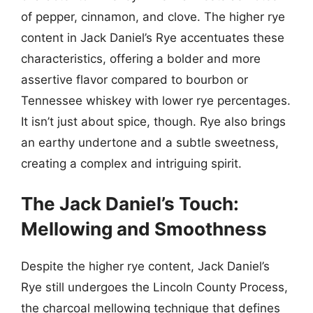
of pepper, cinnamon, and clove. The higher rye
content in Jack Daniel’s Rye accentuates these
characteristics, offering a bolder and more
assertive flavor compared to bourbon or
Tennessee whiskey with lower rye percentages.
It isn’t just about spice, though. Rye also brings
an earthy undertone and a subtle sweetness,
creating a complex and intriguing spirit.
The Jack Daniel’s Touch:
Mellowing and Smoothness
Despite the higher rye content, Jack Daniel’s
Rye still undergoes the Lincoln County Process,
the charcoal mellowing technique that defines