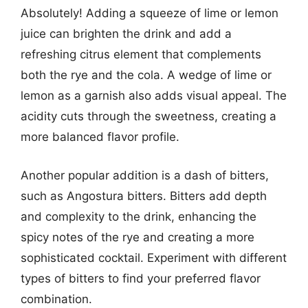
Absolutely! Adding a squeeze of lime or lemon
juice can brighten the drink and add a
refreshing citrus element that complements
both the rye and the cola. A wedge of lime or
lemon as a garnish also adds visual appeal. The
acidity cuts through the sweetness, creating a
more balanced flavor profile.
Another popular addition is a dash of bitters,
such as Angostura bitters. Bitters add depth
and complexity to the drink, enhancing the
spicy notes of the rye and creating a more
sophisticated cocktail. Experiment with different
types of bitters to find your preferred flavor
combination.