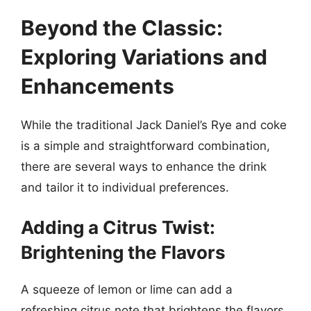
Beyond the Classic:
Exploring Variations and
Enhancements
While the traditional Jack Daniel’s Rye and coke
is a simple and straightforward combination,
there are several ways to enhance the drink
and tailor it to individual preferences.
Adding a Citrus Twist:
Brightening the Flavors
A squeeze of lemon or lime can add a
refreshing citrus note that brightens the flavors