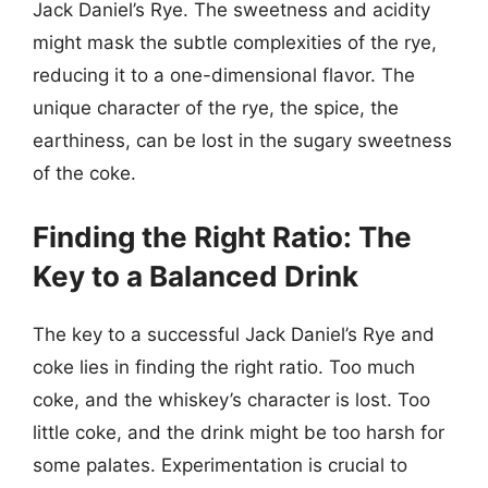
Jack Daniel’s Rye. The sweetness and acidity
might mask the subtle complexities of the rye,
reducing it to a one-dimensional flavor. The
unique character of the rye, the spice, the
earthiness, can be lost in the sugary sweetness
of the coke.
Finding the Right Ratio: The
Key to a Balanced Drink
The key to a successful Jack Daniel’s Rye and
coke lies in finding the right ratio. Too much
coke, and the whiskey’s character is lost. Too
little coke, and the drink might be too harsh for
some palates. Experimentation is crucial to