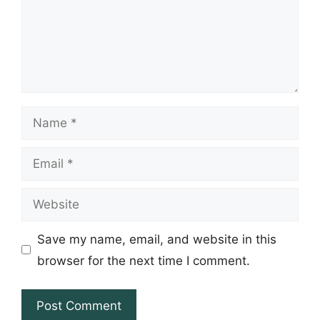
Name
Email
Website
Save my name, email, and website in this
browser for the next time I comment.