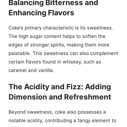
Balancing Bitterness and
Enhancing Flavors
Coke’s primary characteristic is its sweetness.
The high sugar content helps to soften the
edges of stronger spirits, making them more
palatable. This sweetness can also complement
certain flavors found in whiskey, such as
caramel and vanilla.
The Acidity and Fizz: Adding
Dimension and Refreshment
Beyond sweetness, coke also possesses a
notable acidity, contributing a tangy element to