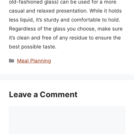
old-fashioned glass) can be used for a more
casual and relaxed presentation. While it holds
less liquid, it’s sturdy and comfortable to hold.
Regardless of the glass you choose, make sure
it’s clean and free of any residue to ensure the
best possible taste.
Categories
Meal Planning
Leave a Comment
Comment