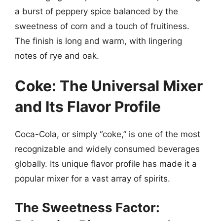
a burst of peppery spice balanced by the
sweetness of corn and a touch of fruitiness.
The finish is long and warm, with lingering
notes of rye and oak.
Coke: The Universal Mixer
and Its Flavor Profile
Coca-Cola, or simply “coke,” is one of the most
recognizable and widely consumed beverages
globally. Its unique flavor profile has made it a
popular mixer for a vast array of spirits.
The Sweetness Factor: