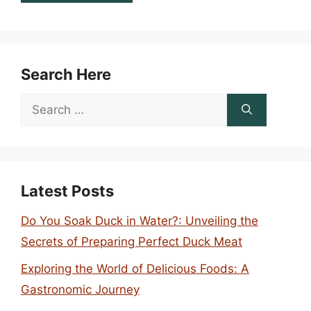
Search Here
Search
for:
Latest Posts
Do You Soak Duck in Water?: Unveiling the
Secrets of Preparing Perfect Duck Meat
Exploring the World of Delicious Foods: A
Gastronomic Journey