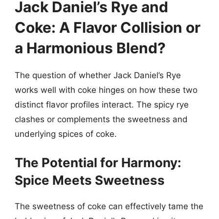
Jack Daniel’s Rye and
Coke: A Flavor Collision or
a Harmonious Blend?
The question of whether Jack Daniel’s Rye
works well with coke hinges on how these two
distinct flavor profiles interact. The spicy rye
clashes or complements the sweetness and
underlying spices of coke.
The Potential for Harmony:
Spice Meets Sweetness
The sweetness of coke can effectively tame the