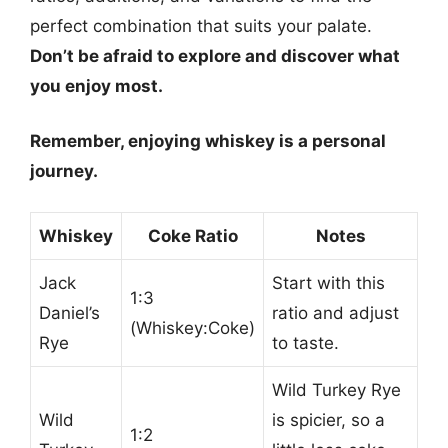
perfect combination that suits your palate.
Don’t be afraid to explore and discover what
you enjoy most.
Remember, enjoying whiskey is a personal
journey.
Whiskey
Coke Ratio
Notes
Jack
Start with this
1:3
Daniel’s
ratio and adjust
(Whiskey:Coke)
Rye
to taste.
Wild Turkey Rye
Wild
is spicier, so a
1:2