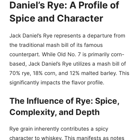
Daniel’s Rye: A Profile of
Spice and Character
Jack Daniel’s Rye represents a departure from
the traditional mash bill of its famous
counterpart. While Old No. 7 is primarily corn-
based, Jack Daniel’s Rye utilizes a mash bill of
70% rye, 18% corn, and 12% malted barley. This
significantly impacts the flavor profile.
The Influence of Rye: Spice,
Complexity, and Depth
Rye grain inherently contributes a spicy
character to whiskey. This manifests as notes