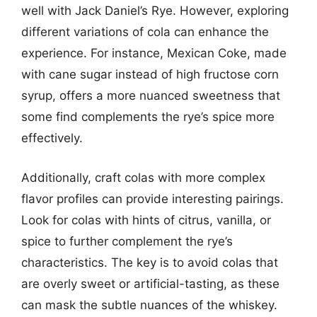
well with Jack Daniel’s Rye. However, exploring
different variations of cola can enhance the
experience. For instance, Mexican Coke, made
with cane sugar instead of high fructose corn
syrup, offers a more nuanced sweetness that
some find complements the rye’s spice more
effectively.
Additionally, craft colas with more complex
flavor profiles can provide interesting pairings.
Look for colas with hints of citrus, vanilla, or
spice to further complement the rye’s
characteristics. The key is to avoid colas that
are overly sweet or artificial-tasting, as these
can mask the subtle nuances of the whiskey.