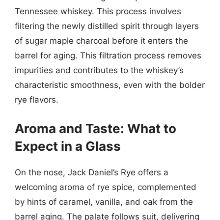
Tennessee whiskey. This process involves
filtering the newly distilled spirit through layers
of sugar maple charcoal before it enters the
barrel for aging. This filtration process removes
impurities and contributes to the whiskey’s
characteristic smoothness, even with the bolder
rye flavors.
Aroma and Taste: What to
Expect in a Glass
On the nose, Jack Daniel’s Rye offers a
welcoming aroma of rye spice, complemented
by hints of caramel, vanilla, and oak from the
barrel aging. The palate follows suit, delivering