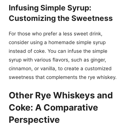
Infusing Simple Syrup:
Customizing the Sweetness
For those who prefer a less sweet drink,
consider using a homemade simple syrup
instead of coke. You can infuse the simple
syrup with various flavors, such as ginger,
cinnamon, or vanilla, to create a customized
sweetness that complements the rye whiskey.
Other Rye Whiskeys and
Coke: A Comparative
Perspective