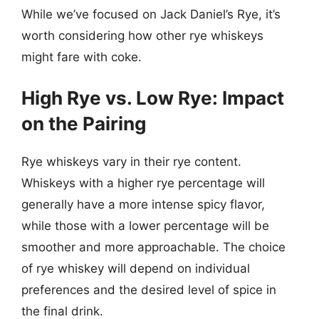
While we’ve focused on Jack Daniel’s Rye, it’s
worth considering how other rye whiskeys
might fare with coke.
High Rye vs. Low Rye: Impact
on the Pairing
Rye whiskeys vary in their rye content.
Whiskeys with a higher rye percentage will
generally have a more intense spicy flavor,
while those with a lower percentage will be
smoother and more approachable. The choice
of rye whiskey will depend on individual
preferences and the desired level of spice in
the final drink.