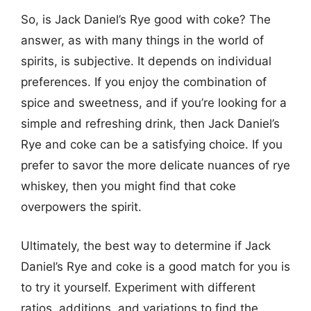
So, is Jack Daniel’s Rye good with coke? The
answer, as with many things in the world of
spirits, is subjective. It depends on individual
preferences. If you enjoy the combination of
spice and sweetness, and if you’re looking for a
simple and refreshing drink, then Jack Daniel’s
Rye and coke can be a satisfying choice. If you
prefer to savor the more delicate nuances of rye
whiskey, then you might find that coke
overpowers the spirit.
Ultimately, the best way to determine if Jack
Daniel’s Rye and coke is a good match for you is
to try it yourself. Experiment with different
ratios, additions, and variations to find the