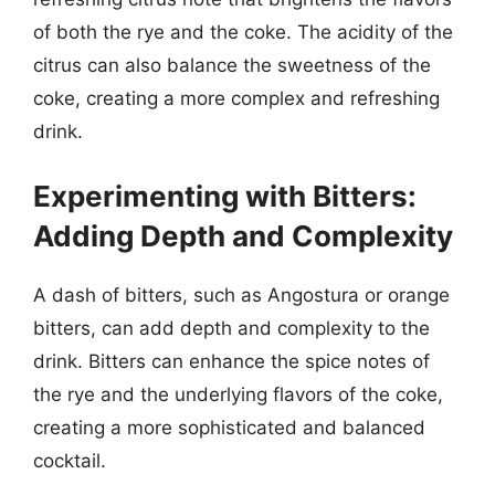
of both the rye and the coke. The acidity of the
citrus can also balance the sweetness of the
coke, creating a more complex and refreshing
drink.
Experimenting with Bitters:
Adding Depth and Complexity
A dash of bitters, such as Angostura or orange
bitters, can add depth and complexity to the
drink. Bitters can enhance the spice notes of
the rye and the underlying flavors of the coke,
creating a more sophisticated and balanced
cocktail.