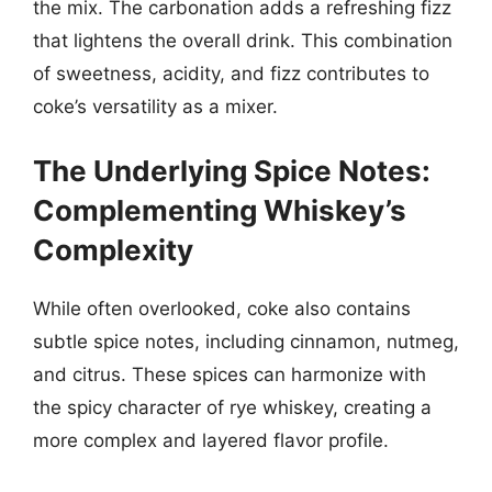
the mix. The carbonation adds a refreshing fizz
that lightens the overall drink. This combination
of sweetness, acidity, and fizz contributes to
coke’s versatility as a mixer.
The Underlying Spice Notes:
Complementing Whiskey’s
Complexity
While often overlooked, coke also contains
subtle spice notes, including cinnamon, nutmeg,
and citrus. These spices can harmonize with
the spicy character of rye whiskey, creating a
more complex and layered flavor profile.