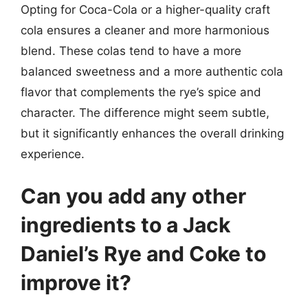
Opting for Coca-Cola or a higher-quality craft
cola ensures a cleaner and more harmonious
blend. These colas tend to have a more
balanced sweetness and a more authentic cola
flavor that complements the rye’s spice and
character. The difference might seem subtle,
but it significantly enhances the overall drinking
experience.
Can you add any other
ingredients to a Jack
Daniel’s Rye and Coke to
improve it?