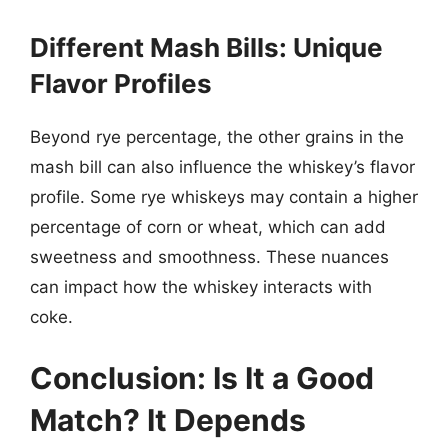
Different Mash Bills: Unique
Flavor Profiles
Beyond rye percentage, the other grains in the
mash bill can also influence the whiskey’s flavor
profile. Some rye whiskeys may contain a higher
percentage of corn or wheat, which can add
sweetness and smoothness. These nuances
can impact how the whiskey interacts with
coke.
Conclusion: Is It a Good
Match? It Depends