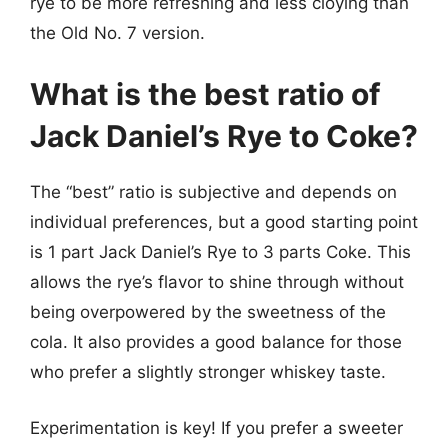
rye to be more refreshing and less cloying than
the Old No. 7 version.
What is the best ratio of
Jack Daniel’s Rye to Coke?
The “best” ratio is subjective and depends on
individual preferences, but a good starting point
is 1 part Jack Daniel’s Rye to 3 parts Coke. This
allows the rye’s flavor to shine through without
being overpowered by the sweetness of the
cola. It also provides a good balance for those
who prefer a slightly stronger whiskey taste.
Experimentation is key! If you prefer a sweeter