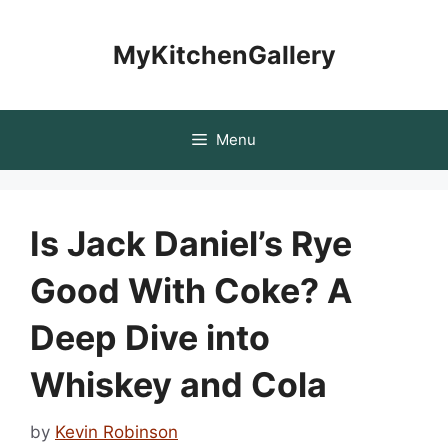
Skip
to
MyKitchenGallery
content
Menu
Is Jack Daniel’s Rye
Good With Coke? A
Deep Dive into
Whiskey and Cola
by
Kevin Robinson