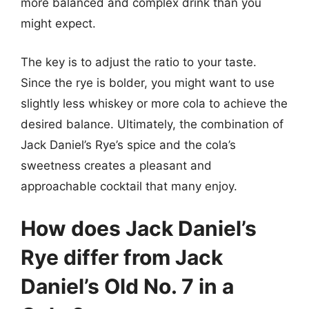
more balanced and complex drink than you
might expect.
The key is to adjust the ratio to your taste.
Since the rye is bolder, you might want to use
slightly less whiskey or more cola to achieve the
desired balance. Ultimately, the combination of
Jack Daniel’s Rye’s spice and the cola’s
sweetness creates a pleasant and
approachable cocktail that many enjoy.
How does Jack Daniel’s
Rye differ from Jack
Daniel’s Old No. 7 in a