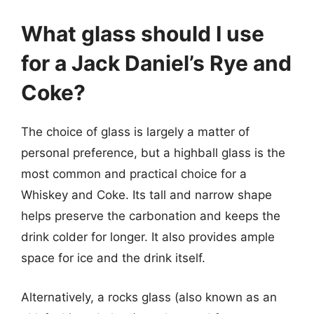
What glass should I use
for a Jack Daniel’s Rye and
Coke?
The choice of glass is largely a matter of
personal preference, but a highball glass is the
most common and practical choice for a
Whiskey and Coke. Its tall and narrow shape
helps preserve the carbonation and keeps the
drink colder for longer. It also provides ample
space for ice and the drink itself.
Alternatively, a rocks glass (also known as an