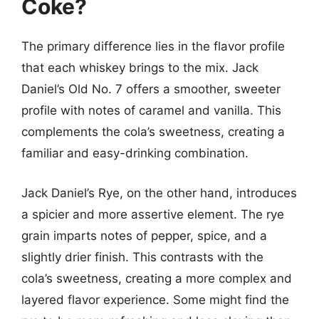
Coke?
The primary difference lies in the flavor profile
that each whiskey brings to the mix. Jack
Daniel’s Old No. 7 offers a smoother, sweeter
profile with notes of caramel and vanilla. This
complements the cola’s sweetness, creating a
familiar and easy-drinking combination.
Jack Daniel’s Rye, on the other hand, introduces
a spicier and more assertive element. The rye
grain imparts notes of pepper, spice, and a
slightly drier finish. This contrasts with the
cola’s sweetness, creating a more complex and
layered flavor experience. Some might find the