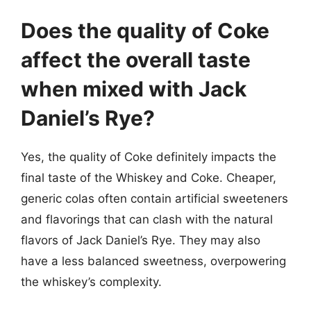
Does the quality of Coke
affect the overall taste
when mixed with Jack
Daniel’s Rye?
Yes, the quality of Coke definitely impacts the
final taste of the Whiskey and Coke. Cheaper,
generic colas often contain artificial sweeteners
and flavorings that can clash with the natural
flavors of Jack Daniel’s Rye. They may also
have a less balanced sweetness, overpowering
the whiskey’s complexity.