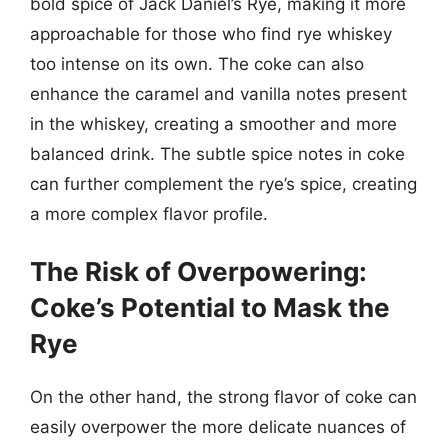
bold spice of Jack Daniel’s Rye, making it more
approachable for those who find rye whiskey
too intense on its own. The coke can also
enhance the caramel and vanilla notes present
in the whiskey, creating a smoother and more
balanced drink. The subtle spice notes in coke
can further complement the rye’s spice, creating
a more complex flavor profile.
The Risk of Overpowering:
Coke’s Potential to Mask the
Rye
On the other hand, the strong flavor of coke can
easily overpower the more delicate nuances of