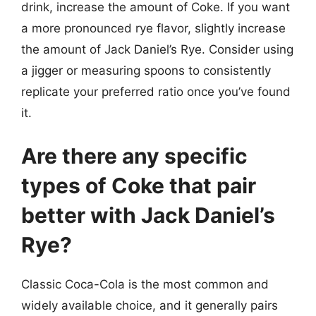
drink, increase the amount of Coke. If you want
a more pronounced rye flavor, slightly increase
the amount of Jack Daniel’s Rye. Consider using
a jigger or measuring spoons to consistently
replicate your preferred ratio once you’ve found
it.
Are there any specific
types of Coke that pair
better with Jack Daniel’s
Rye?
Classic Coca-Cola is the most common and
widely available choice, and it generally pairs