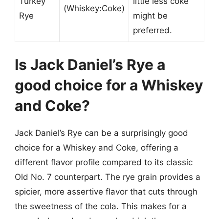
Turkey
little less coke
(Whiskey:Coke)
Rye
might be
preferred.
Is Jack Daniel’s Rye a
good choice for a Whiskey
and Coke?
Jack Daniel’s Rye can be a surprisingly good
choice for a Whiskey and Coke, offering a
different flavor profile compared to its classic
Old No. 7 counterpart. The rye grain provides a
spicier, more assertive flavor that cuts through
the sweetness of the cola. This makes for a