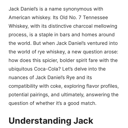
Jack Daniel’s is a name synonymous with
American whiskey. Its Old No. 7 Tennessee
Whiskey, with its distinctive charcoal mellowing
process, is a staple in bars and homes around
the world. But when Jack Daniel’s ventured into
the world of rye whiskey, a new question arose:
how does this spicier, bolder spirit fare with the
ubiquitous Coca-Cola? Let’s delve into the
nuances of Jack Daniel’s Rye and its
compatibility with coke, exploring flavor profiles,
potential pairings, and ultimately, answering the
question of whether it’s a good match.
Understanding Jack