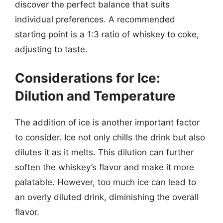
discover the perfect balance that suits
individual preferences. A recommended
starting point is a 1:3 ratio of whiskey to coke,
adjusting to taste.
Considerations for Ice:
Dilution and Temperature
The addition of ice is another important factor
to consider. Ice not only chills the drink but also
dilutes it as it melts. This dilution can further
soften the whiskey’s flavor and make it more
palatable. However, too much ice can lead to
an overly diluted drink, diminishing the overall
flavor.