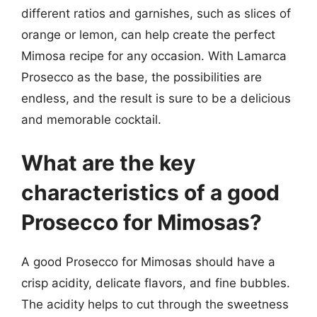
different ratios and garnishes, such as slices of
orange or lemon, can help create the perfect
Mimosa recipe for any occasion. With Lamarca
Prosecco as the base, the possibilities are
endless, and the result is sure to be a delicious
and memorable cocktail.
What are the key
characteristics of a good
Prosecco for Mimosas?
A good Prosecco for Mimosas should have a
crisp acidity, delicate flavors, and fine bubbles.
The acidity helps to cut through the sweetness