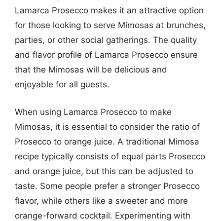
Lamarca Prosecco makes it an attractive option
for those looking to serve Mimosas at brunches,
parties, or other social gatherings. The quality
and flavor profile of Lamarca Prosecco ensure
that the Mimosas will be delicious and
enjoyable for all guests.
When using Lamarca Prosecco to make
Mimosas, it is essential to consider the ratio of
Prosecco to orange juice. A traditional Mimosa
recipe typically consists of equal parts Prosecco
and orange juice, but this can be adjusted to
taste. Some people prefer a stronger Prosecco
flavor, while others like a sweeter and more
orange-forward cocktail. Experimenting with