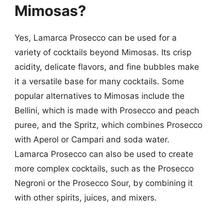
Mimosas?
Yes, Lamarca Prosecco can be used for a
variety of cocktails beyond Mimosas. Its crisp
acidity, delicate flavors, and fine bubbles make
it a versatile base for many cocktails. Some
popular alternatives to Mimosas include the
Bellini, which is made with Prosecco and peach
puree, and the Spritz, which combines Prosecco
with Aperol or Campari and soda water.
Lamarca Prosecco can also be used to create
more complex cocktails, such as the Prosecco
Negroni or the Prosecco Sour, by combining it
with other spirits, juices, and mixers.