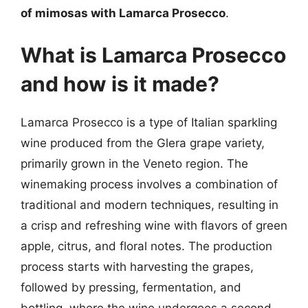
of mimosas with Lamarca Prosecco
.
What is Lamarca Prosecco
and how is it made?
Lamarca Prosecco is a type of Italian sparkling
wine produced from the Glera grape variety,
primarily grown in the Veneto region. The
winemaking process involves a combination of
traditional and modern techniques, resulting in
a crisp and refreshing wine with flavors of green
apple, citrus, and floral notes. The production
process starts with harvesting the grapes,
followed by pressing, fermentation, and