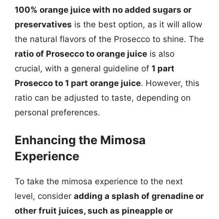
100% orange juice with no added sugars or
preservatives
is the best option, as it will allow
the natural flavors of the Prosecco to shine. The
ratio of Prosecco to orange juice
is also
crucial, with a general guideline of
1 part
Prosecco to 1 part orange juice
. However, this
ratio can be adjusted to taste, depending on
personal preferences.
Enhancing the Mimosa
Experience
To take the mimosa experience to the next
level, consider
adding a splash of grenadine or
other fruit juices, such as pineapple or