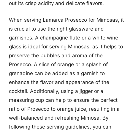
out its crisp acidity and delicate flavors.
When serving Lamarca Prosecco for Mimosas, it
is crucial to use the right glassware and
garnishes. A champagne flute or a white wine
glass is ideal for serving Mimosas, as it helps to
preserve the bubbles and aroma of the
Prosecco. A slice of orange or a splash of
grenadine can be added as a garnish to
enhance the flavor and appearance of the
cocktail. Additionally, using a jigger or a
measuring cup can help to ensure the perfect
ratio of Prosecco to orange juice, resulting in a
well-balanced and refreshing Mimosa. By
following these serving guidelines, you can