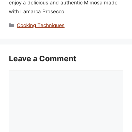
enjoy a delicious and authentic Mimosa made
with Lamarca Prosecco.
Categories
Cooking Techniques
Leave a Comment
Comment