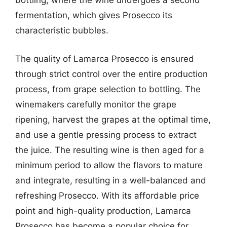
bottling, where the wine undergoes a second
fermentation, which gives Prosecco its
characteristic bubbles.
The quality of Lamarca Prosecco is ensured
through strict control over the entire production
process, from grape selection to bottling. The
winemakers carefully monitor the grape
ripening, harvest the grapes at the optimal time,
and use a gentle pressing process to extract
the juice. The resulting wine is then aged for a
minimum period to allow the flavors to mature
and integrate, resulting in a well-balanced and
refreshing Prosecco. With its affordable price
point and high-quality production, Lamarca
Prosecco has become a popular choice for