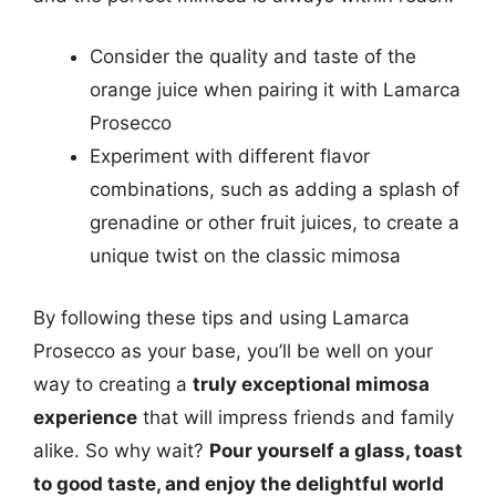
Consider the quality and taste of the
orange juice when pairing it with Lamarca
Prosecco
Experiment with different flavor
combinations, such as adding a splash of
grenadine or other fruit juices, to create a
unique twist on the classic mimosa
By following these tips and using Lamarca
Prosecco as your base, you’ll be well on your
way to creating a
truly exceptional mimosa
experience
that will impress friends and family
alike. So why wait?
Pour yourself a glass, toast
to good taste, and enjoy the delightful world