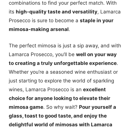
combinations to find your perfect match. With
its
high-quality taste and versatility
, Lamarca
Prosecco is sure to become a
staple in your
mimosa-making arsenal
.
The perfect mimosa is just a sip away, and with
Lamarca Prosecco, you’ll be
well on your way
to creating a truly unforgettable experience
.
Whether you’re a seasoned wine enthusiast or
just starting to explore the world of sparkling
wines, Lamarca Prosecco is an
excellent
choice for anyone looking to elevate their
mimosa game
. So why wait?
Pour yourself a
glass, toast to good taste, and enjoy the
delightful world of mimosas with Lamarca