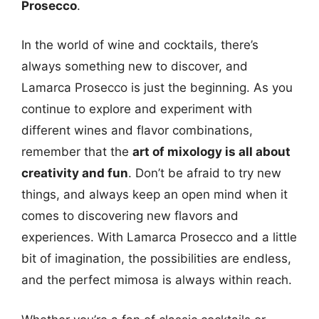
Prosecco
.
In the world of wine and cocktails, there’s
always something new to discover, and
Lamarca Prosecco is just the beginning. As you
continue to explore and experiment with
different wines and flavor combinations,
remember that the
art of mixology is all about
creativity and fun
. Don’t be afraid to try new
things, and always keep an open mind when it
comes to discovering new flavors and
experiences. With Lamarca Prosecco and a little
bit of imagination, the possibilities are endless,
and the perfect mimosa is always within reach.