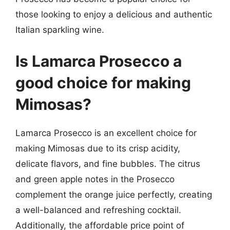
those looking to enjoy a delicious and authentic
Italian sparkling wine.
Is Lamarca Prosecco a
good choice for making
Mimosas?
Lamarca Prosecco is an excellent choice for
making Mimosas due to its crisp acidity,
delicate flavors, and fine bubbles. The citrus
and green apple notes in the Prosecco
complement the orange juice perfectly, creating
a well-balanced and refreshing cocktail.
Additionally, the affordable price point of