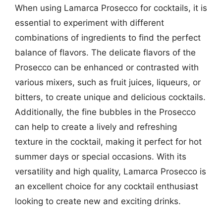
When using Lamarca Prosecco for cocktails, it is
essential to experiment with different
combinations of ingredients to find the perfect
balance of flavors. The delicate flavors of the
Prosecco can be enhanced or contrasted with
various mixers, such as fruit juices, liqueurs, or
bitters, to create unique and delicious cocktails.
Additionally, the fine bubbles in the Prosecco
can help to create a lively and refreshing
texture in the cocktail, making it perfect for hot
summer days or special occasions. With its
versatility and high quality, Lamarca Prosecco is
an excellent choice for any cocktail enthusiast
looking to create new and exciting drinks.