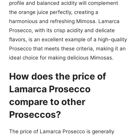
profile and balanced acidity will complement
the orange juice perfectly, creating a
harmonious and refreshing Mimosa. Lamarca
Prosecco, with its crisp acidity and delicate
flavors, is an excellent example of a high-quality
Prosecco that meets these criteria, making it an
ideal choice for making delicious Mimosas.
How does the price of
Lamarca Prosecco
compare to other
Proseccos?
The price of Lamarca Prosecco is generally