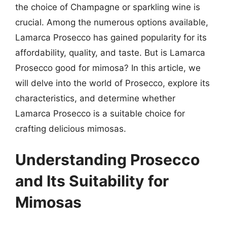
the choice of Champagne or sparkling wine is
crucial. Among the numerous options available,
Lamarca Prosecco has gained popularity for its
affordability, quality, and taste. But is Lamarca
Prosecco good for mimosa? In this article, we
will delve into the world of Prosecco, explore its
characteristics, and determine whether
Lamarca Prosecco is a suitable choice for
crafting delicious mimosas.
Understanding Prosecco
and Its Suitability for
Mimosas