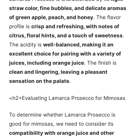
straw color, fine bubbles, and delicate aromas
of green apple, peach, and honey
. The flavor
profile is
crisp and refreshing, with notes of
citrus, floral hints, and a touch of sweetness
.
The acidity is
well-balanced, making it an
excellent choice for pairing with a variety of
juices, including orange juice
. The finish is
clean and lingering, leaving a pleasant
sensation on the palate
.
<h2+Evaluating Lamarca Prosecco for Mimosas
To determine whether Lamarca Prosecco is
good for mimosas, we need to consider its
compatibility with orange juice and other