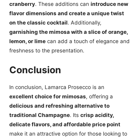
cranberry
. These additions can
introduce new
flavor dimensions and create a unique twist
on the classic cocktail
. Additionally,
garnishing the mimosa with a slice of orange,
lemon, or lime
can add a touch of elegance and
freshness to the presentation.
Conclusion
In conclusion, Lamarca Prosecco is an
excellent choice for mimosas
, offering a
delicious and refreshing alternative to
traditional Champagne
. Its
crisp acidity,
delicate flavors, and affordable price point
make it an attractive option for those looking to