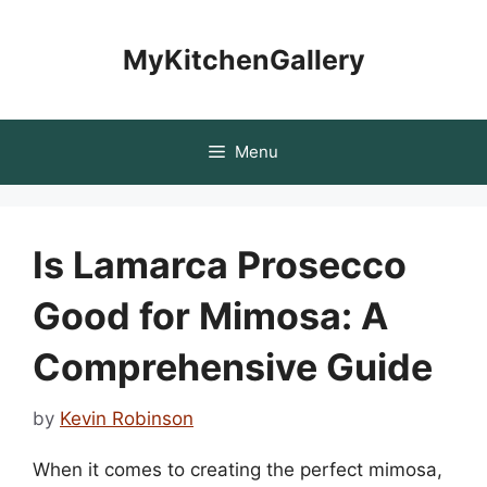
Skip
to
MyKitchenGallery
content
Menu
Is Lamarca Prosecco
Good for Mimosa: A
Comprehensive Guide
by
Kevin Robinson
When it comes to creating the perfect mimosa,