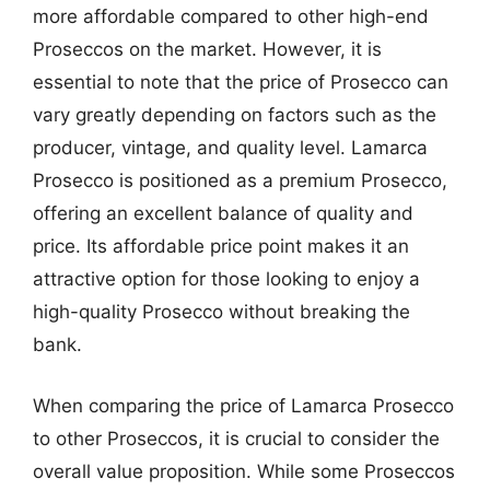
more affordable compared to other high-end
Proseccos on the market. However, it is
essential to note that the price of Prosecco can
vary greatly depending on factors such as the
producer, vintage, and quality level. Lamarca
Prosecco is positioned as a premium Prosecco,
offering an excellent balance of quality and
price. Its affordable price point makes it an
attractive option for those looking to enjoy a
high-quality Prosecco without breaking the
bank.
When comparing the price of Lamarca Prosecco
to other Proseccos, it is crucial to consider the
overall value proposition. While some Proseccos