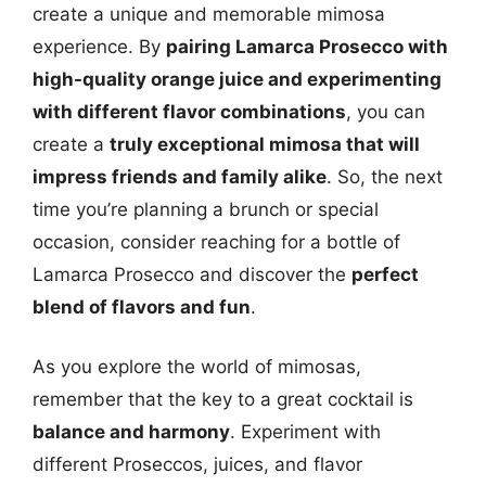
create a unique and memorable mimosa
experience. By
pairing Lamarca Prosecco with
high-quality orange juice and experimenting
with different flavor combinations
, you can
create a
truly exceptional mimosa that will
impress friends and family alike
. So, the next
time you’re planning a brunch or special
occasion, consider reaching for a bottle of
Lamarca Prosecco and discover the
perfect
blend of flavors and fun
.
As you explore the world of mimosas,
remember that the key to a great cocktail is
balance and harmony
. Experiment with
different Proseccos, juices, and flavor