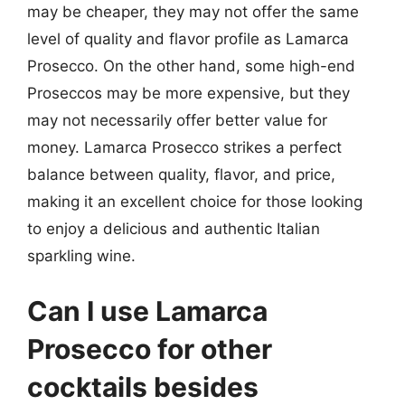
may be cheaper, they may not offer the same
level of quality and flavor profile as Lamarca
Prosecco. On the other hand, some high-end
Proseccos may be more expensive, but they
may not necessarily offer better value for
money. Lamarca Prosecco strikes a perfect
balance between quality, flavor, and price,
making it an excellent choice for those looking
to enjoy a delicious and authentic Italian
sparkling wine.
Can I use Lamarca
Prosecco for other
cocktails besides