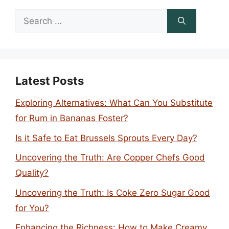
Search
for:
Latest Posts
Exploring Alternatives: What Can You Substitute
for Rum in Bananas Foster?
Is it Safe to Eat Brussels Sprouts Every Day?
Uncovering the Truth: Are Copper Chefs Good
Quality?
Uncovering the Truth: Is Coke Zero Sugar Good
for You?
Enhancing the Richness: How to Make Creamy