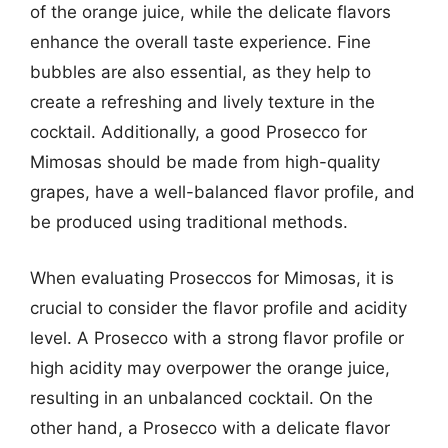
of the orange juice, while the delicate flavors
enhance the overall taste experience. Fine
bubbles are also essential, as they help to
create a refreshing and lively texture in the
cocktail. Additionally, a good Prosecco for
Mimosas should be made from high-quality
grapes, have a well-balanced flavor profile, and
be produced using traditional methods.
When evaluating Proseccos for Mimosas, it is
crucial to consider the flavor profile and acidity
level. A Prosecco with a strong flavor profile or
high acidity may overpower the orange juice,
resulting in an unbalanced cocktail. On the
other hand, a Prosecco with a delicate flavor