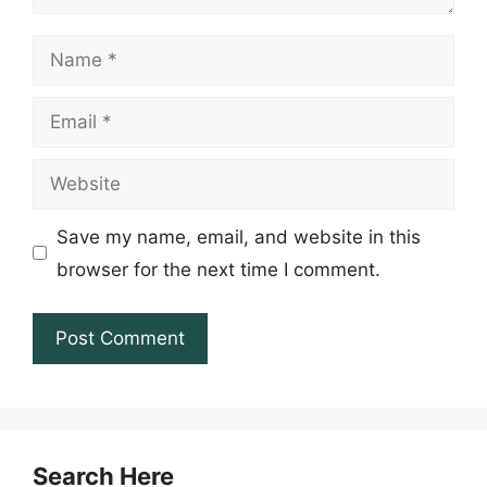
Name
Email
Website
Save my name, email, and website in this
browser for the next time I comment.
Search Here