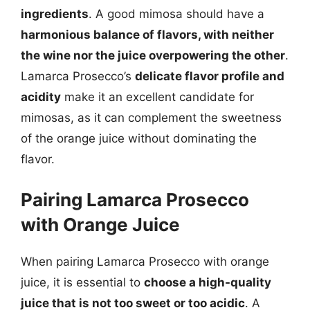
ingredients
. A good mimosa should have a
harmonious balance of flavors, with neither
the wine nor the juice overpowering the other
.
Lamarca Prosecco’s
delicate flavor profile and
acidity
make it an excellent candidate for
mimosas, as it can complement the sweetness
of the orange juice without dominating the
flavor.
Pairing Lamarca Prosecco
with Orange Juice
When pairing Lamarca Prosecco with orange
juice, it is essential to
choose a high-quality
juice that is not too sweet or too acidic
. A