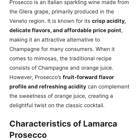
Prosecco is an Italian sparkling wine made from
the Glera grape, primarily produced in the
Veneto region. It is known for its
crisp acidity,
delicate flavors, and affordable price point
,
making it an attractive alternative to
Champagne for many consumers. When it
comes to mimosas, the traditional recipe
consists of Champagne and orange juice.
However, Prosecco’s
fruit-forward flavor
profile and refreshing acidity
can complement
the sweetness of orange juice, creating a
delightful twist on the classic cocktail.
Characteristics of Lamarca
Prosecco