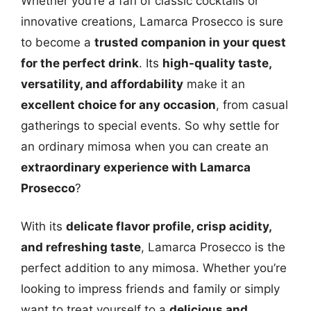
Whether you’re a fan of classic cocktails or
innovative creations, Lamarca Prosecco is sure
to become a
trusted companion in your quest
for the perfect drink
. Its
high-quality taste,
versatility, and affordability
make it an
excellent choice for any occasion
, from casual
gatherings to special events. So why settle for
an ordinary mimosa when you can create an
extraordinary experience with Lamarca
Prosecco
?
With its
delicate flavor profile, crisp acidity,
and refreshing taste
, Lamarca Prosecco is the
perfect addition to any mimosa. Whether you’re
looking to impress friends and family or simply
want to treat yourself to a
delicious and