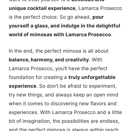
unique cocktail experience
, Lamarca Prosecco
is the perfect choice. So go ahead,
pour
yourself a glass, and indulge in the delightful
world of mimosas with Lamarca Prosecco
.
In the end, the perfect mimosa is all about
balance, harmony, and creativity
. With
Lamarca Prosecco, you’ll have the perfect
foundation for creating a
truly unforgettable
experience
. So don’t be afraid to experiment,
try new things, and always keep an open mind
when it comes to discovering new flavors and
experiences. With Lamarca Prosecco and a little
bit of imagination, the possibilities are endless,
and the perfect mimosa is always within reach.