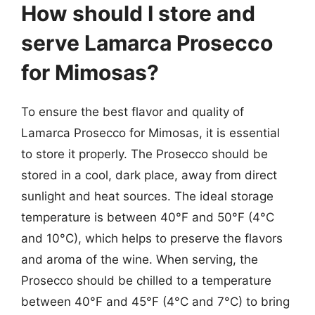
How should I store and
serve Lamarca Prosecco
for Mimosas?
To ensure the best flavor and quality of
Lamarca Prosecco for Mimosas, it is essential
to store it properly. The Prosecco should be
stored in a cool, dark place, away from direct
sunlight and heat sources. The ideal storage
temperature is between 40°F and 50°F (4°C
and 10°C), which helps to preserve the flavors
and aroma of the wine. When serving, the
Prosecco should be chilled to a temperature
between 40°F and 45°F (4°C and 7°C) to bring