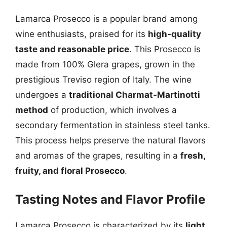
Lamarca Prosecco is a popular brand among
wine enthusiasts, praised for its
high-quality
taste and reasonable price
. This Prosecco is
made from 100% Glera grapes, grown in the
prestigious Treviso region of Italy. The wine
undergoes a
traditional Charmat-Martinotti
method
of production, which involves a
secondary fermentation in stainless steel tanks.
This process helps preserve the natural flavors
and aromas of the grapes, resulting in a
fresh,
fruity, and floral Prosecco
.
Tasting Notes and Flavor Profile
Lamarca Prosecco is characterized by its
light