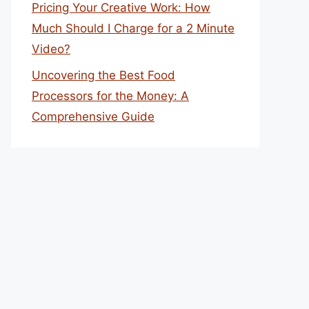
Pricing Your Creative Work: How
Much Should I Charge for a 2 Minute
Video?
Uncovering the Best Food
Processors for the Money: A
Comprehensive Guide