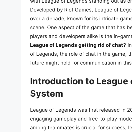
with League of Legends standing out as one
Developed by Riot Games, League of Legen
over a decade, known for its intricate ga
scene. One aspect of the game that has b
players and developers alike is the in-ga
League of Legends getting rid of chat?
In
of Legends, the role of chat in the game, t
future might hold for communication in th
Introduction to League 
System
League of Legends was first released in 20
engaging gameplay and free-to-play mode
among teammates is crucial for success, l