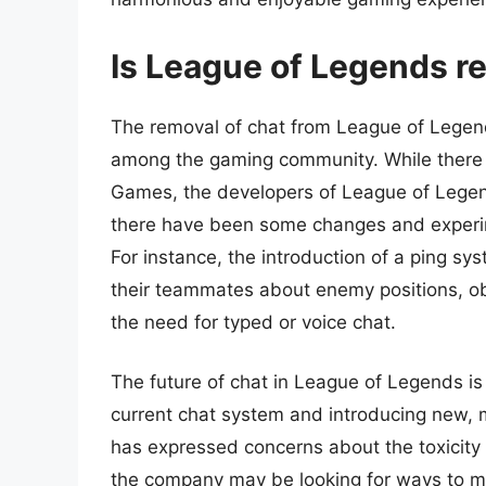
Is League of Legends rea
The removal of chat from League of Legen
among the gaming community. While there 
Games, the developers of League of Legend
there have been some changes and experi
For instance, the introduction of a ping s
their teammates about enemy positions, ob
the need for typed or voice chat.
The future of chat in League of Legends is
current chat system and introducing new,
has expressed concerns about the toxicity
the company may be looking for ways to miti