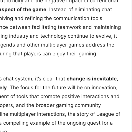
t toxicity and the negative impact of current chat
aspect of the game
. Instead of eliminating chat
evolving and refining the communication tools
lance between facilitating teamwork and maintaining
ng industry and technology continue to evolve, it
Legends and other multiplayer games address the
ring that players can enjoy their gaming
 chat system, it’s clear that
change is inevitable,
ely
. The focus for the future will be on innovation,
t of tools that promote positive interactions and
elopers, and the broader gaming community
ine multiplayer interactions, the story of League of
a compelling example of the ongoing quest for a
nce.