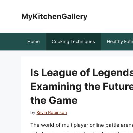
Skip
to
MyKitchenGallery
content
Home
Cooking Techniques
Healthy Eati
Is League of Legends
Examining the Futur
the Game
by
Kevin Robinson
The world of multiplayer online battle are