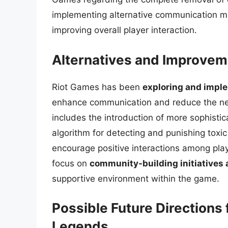
implementing alternative communication me
improving overall player interaction.
Alternatives and Improvem
Riot Games has been
exploring and impl
enhance communication and reduce the neg
includes the introduction of more sophisti
algorithm for detecting and punishing toxi
encourage positive interactions among play
focus on
community-building initiatives
supportive environment within the game.
Possible Future Directions
Legends