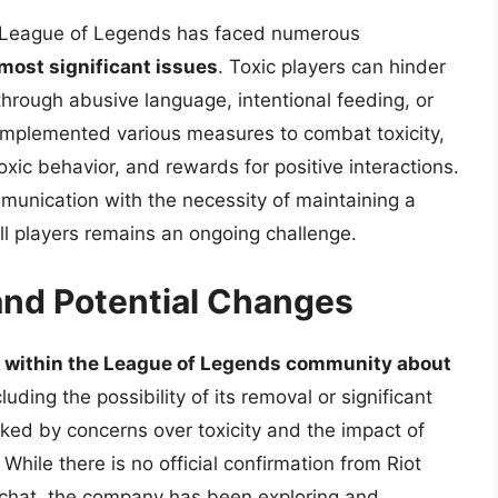
in League of Legends has faced numerous
 most significant issues
. Toxic players can hinder
hrough abusive language, intentional feeding, or
implemented various measures to combat toxicity,
oxic behavior, and rewards for positive interactions.
unication with the necessity of maintaining a
ll players remains an ongoing challenge.
nd Potential Changes
 within the League of Legends community about
cluding the possibility of its removal or significant
ked by concerns over toxicity and the impact of
While there is no official confirmation from Riot
chat, the company has been exploring and