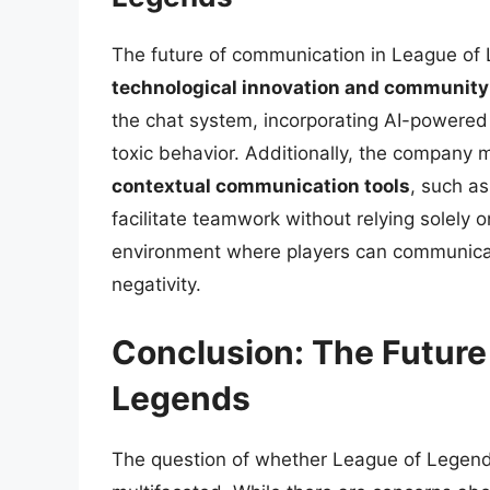
The future of communication in League of L
technological innovation and communit
the chat system, incorporating AI-powered 
toxic behavior. Additionally, the company
contextual communication tools
, such a
facilitate teamwork without relying solely 
environment where players can communicat
negativity.
Conclusion: The Future 
Legends
The question of whether League of Legends 