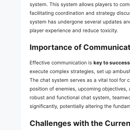
system. This system allows players to comm
facilitating coordination and strategy disc
system has undergone several updates and
player experience and reduce toxicity.
Importance of Communicat
Effective communication is
key to success
execute complex strategies, set up ambu
The chat system serves as a vital tool for 
position of enemies, upcoming objectives, 
robust and functional chat system, teamwo
significantly, potentially altering the fund
Challenges with the Curre