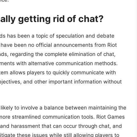
lly getting rid of chat?
ds has been a topic of speculation and debate
have been no official announcements from Riot
s, regarding the complete elimination of chat,
ments with alternative communication methods.
ystem allows players to quickly communicate with
jectives, and other important information without
 likely to involve a balance between maintaining the
 more streamlined communication tools. Riot Games
 and harassment that can occur through chat, and
gate these issues while still allowing players to