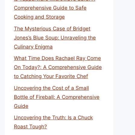
Comprehensive Guide to Safe
Cooking and Storage
The Mysterious Case of Bridget
Jones’s Blue Soup: Unraveling the
Culinary Enigma
What Time Does Rachael Ray Come
On Today?: A Comprehensive Guide
to Catching Your Favorite Chef
Uncovering the Cost of a Small
Bottle of Fireball: A Comprehensive
Guide
Uncovering the Truth: Is a Chuck
Roast Tough?