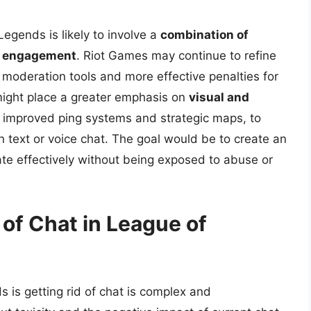
egends is likely to involve a
combination of
y engagement
. Riot Games may continue to refine
moderation tools and more effective penalties for
 might place a greater emphasis on
visual and
s improved ping systems and strategic maps, to
on text or voice chat. The goal would be to create an
e effectively without being exposed to abuse or
of Chat in League of
is getting rid of chat is complex and