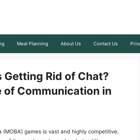
ng
Meal Planning
About Us
Contact Us
Priv
 Getting Rid of Chat?
e of Communication in
na (MOBA) games is vast and highly competitive,