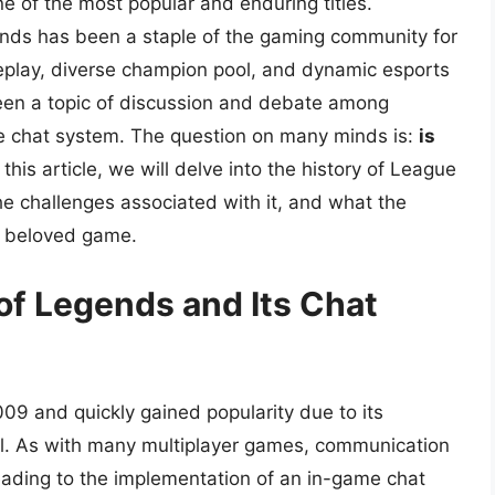
 of the most popular and enduring titles.
ds has been a staple of the gaming community for
meplay, diverse champion pool, and dynamic esports
een a topic of discussion and debate among
me chat system. The question on many minds is:
is
 this article, we will delve into the history of League
he challenges associated with it, and what the
is beloved game.
of Legends and Its Chat
09 and quickly gained popularity due to its
l. As with many multiplayer games, communication
eading to the implementation of an in-game chat