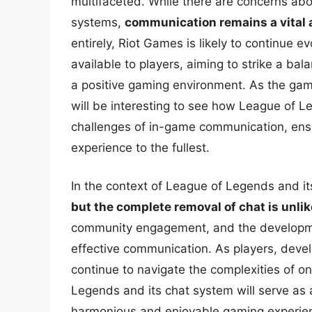
multifaceted. While there are concerns abou
systems,
communication remains a vital 
entirely, Riot Games is likely to continue 
available to players, aiming to strike a ba
a positive gaming environment. As the gami
will be interesting to see how League of 
challenges of in-game communication, ensu
experience to the fullest.
In the context of League of Legends and its
but the complete removal of chat is unlik
community engagement, and the developmen
effective communication. As players, dev
continue to navigate the complexities of onl
Legends and its chat system will serve as 
harmonious and enjoyable gaming experie