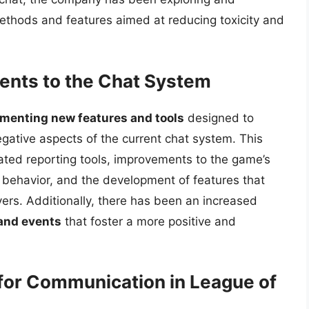
thods and features aimed at reducing toxicity and
ents to the Chat System
ementing new features and tools
designed to
ative aspects of the current chat system. This
cated reporting tools, improvements to the game’s
c behavior, and the development of features that
ers. Additionally, there has been an increased
 and events
that foster a more positive and
 for Communication in League of