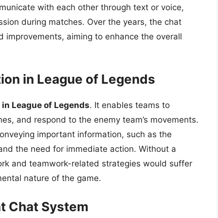
unicate with each other through text or voice,
ussion during matches. Over the years, the chat
 improvements, aiming to enhance the overall
ion in League of Legends
 in League of Legends
. It enables teams to
shes, and respond to the enemy team’s movements.
conveying important information, such as the
and the need for immediate action. Without a
rk and teamwork-related strategies would suffer
amental nature of the game.
nt Chat System