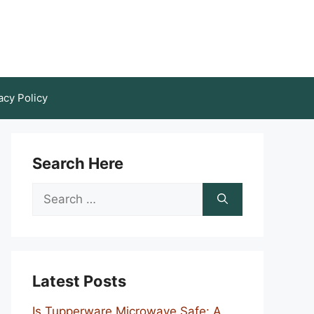
acy Policy
Search Here
Search
for:
Latest Posts
Is Tupperware Microwave Safe: A