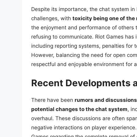
Despite its importance, the chat system 
challenges, with
toxicity being one of the
the enjoyment and performance of others t
refusing to communicate. Riot Games has 
including reporting systems, penalties for t
However, balancing the need for open comm
respectful and enjoyable environment for a
Recent Developments a
There have been
rumors and discussions
potential changes to the chat system
, in
overhaul. These discussions are often spar
negative interactions on player experience. 
Games regarding the complete removal of 