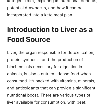
ketogenic diet, exploring its nutritional benefits,
potential drawbacks, and how it can be
incorporated into a keto meal plan.
Introduction to Liver as a
Food Source
Liver, the organ responsible for detoxification,
protein synthesis, and the production of
biochemicals necessary for digestion in
animals, is also a nutrient-dense food when
consumed. It’s packed with vitamins, minerals,
and antioxidants that can provide a significant
nutritional boost. There are various types of
liver available for consumption, with beef,