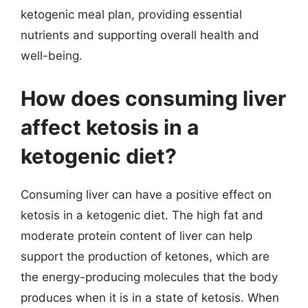
ketogenic meal plan, providing essential
nutrients and supporting overall health and
well-being.
How does consuming liver
affect ketosis in a
ketogenic diet?
Consuming liver can have a positive effect on
ketosis in a ketogenic diet. The high fat and
moderate protein content of liver can help
support the production of ketones, which are
the energy-producing molecules that the body
produces when it is in a state of ketosis. When