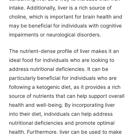
intake. Additionally, liver is a rich source of
choline, which is important for brain health and
may be beneficial for individuals with cognitive
impairments or neurological disorders.
The nutrient-dense profile of liver makes it an
ideal food for individuals who are looking to
address nutritional deficiencies. It can be
particularly beneficial for individuals who are
following a ketogenic diet, as it provides a rich
source of nutrients that can help support overall
health and well-being. By incorporating liver
into their diet, individuals can help address
nutritional deficiencies and promote optimal
health. Furthermore, liver can be used to make