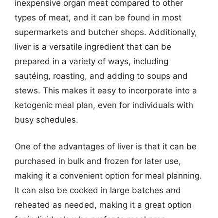
inexpensive organ meat compared to other
types of meat, and it can be found in most
supermarkets and butcher shops. Additionally,
liver is a versatile ingredient that can be
prepared in a variety of ways, including
sautéing, roasting, and adding to soups and
stews. This makes it easy to incorporate into a
ketogenic meal plan, even for individuals with
busy schedules.
One of the advantages of liver is that it can be
purchased in bulk and frozen for later use,
making it a convenient option for meal planning.
It can also be cooked in large batches and
reheated as needed, making it a great option