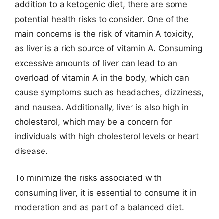
addition to a ketogenic diet, there are some
potential health risks to consider. One of the
main concerns is the risk of vitamin A toxicity,
as liver is a rich source of vitamin A. Consuming
excessive amounts of liver can lead to an
overload of vitamin A in the body, which can
cause symptoms such as headaches, dizziness,
and nausea. Additionally, liver is also high in
cholesterol, which may be a concern for
individuals with high cholesterol levels or heart
disease.
To minimize the risks associated with
consuming liver, it is essential to consume it in
moderation and as part of a balanced diet.