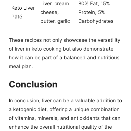
Liver, cream
80% Fat, 15%
Keto Liver
cheese,
Protein, 5%
Pâté
butter, garlic
Carbohydrates
These recipes not only showcase the versatility
of liver in keto cooking but also demonstrate
how it can be part of a balanced and nutritious
meal plan.
Conclusion
In conclusion, liver can be a valuable addition to
a ketogenic diet, offering a unique combination
of vitamins, minerals, and antioxidants that can
enhance the overall nutritional quality of the