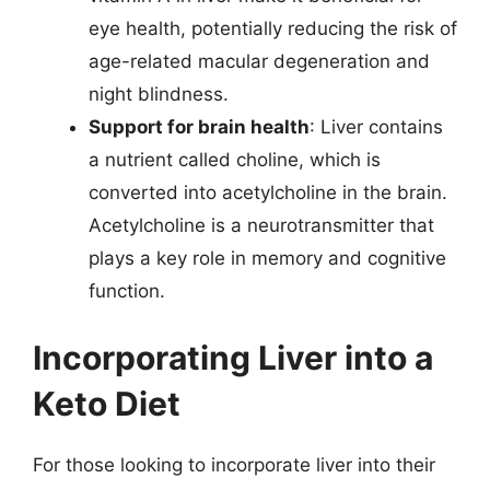
eye health, potentially reducing the risk of
age-related macular degeneration and
night blindness.
Support for brain health
: Liver contains
a nutrient called choline, which is
converted into acetylcholine in the brain.
Acetylcholine is a neurotransmitter that
plays a key role in memory and cognitive
function.
Incorporating Liver into a
Keto Diet
For those looking to incorporate liver into their