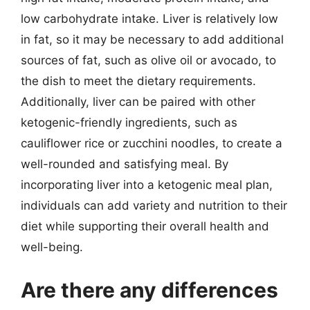
low carbohydrate intake. Liver is relatively low
in fat, so it may be necessary to add additional
sources of fat, such as olive oil or avocado, to
the dish to meet the dietary requirements.
Additionally, liver can be paired with other
ketogenic-friendly ingredients, such as
cauliflower rice or zucchini noodles, to create a
well-rounded and satisfying meal. By
incorporating liver into a ketogenic meal plan,
individuals can add variety and nutrition to their
diet while supporting their overall health and
well-being.
Are there any differences