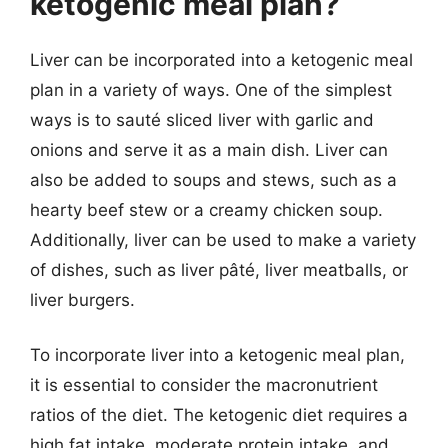
ketogenic meal plan?
Liver can be incorporated into a ketogenic meal
plan in a variety of ways. One of the simplest
ways is to sauté sliced liver with garlic and
onions and serve it as a main dish. Liver can
also be added to soups and stews, such as a
hearty beef stew or a creamy chicken soup.
Additionally, liver can be used to make a variety
of dishes, such as liver pâté, liver meatballs, or
liver burgers.
To incorporate liver into a ketogenic meal plan,
it is essential to consider the macronutrient
ratios of the diet. The ketogenic diet requires a
high fat intake, moderate protein intake, and