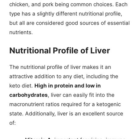
chicken, and pork being common choices. Each
type has a slightly different nutritional profile,
but all are considered good sources of essential
nutrients.
Nutritional Profile of Liver
The nutritional profile of liver makes it an
attractive addition to any diet, including the
keto diet.
High in protein and low in
carbohydrates
, liver can easily fit into the
macronutrient ratios required for a ketogenic
state. Additionally, liver is an excellent source
of: