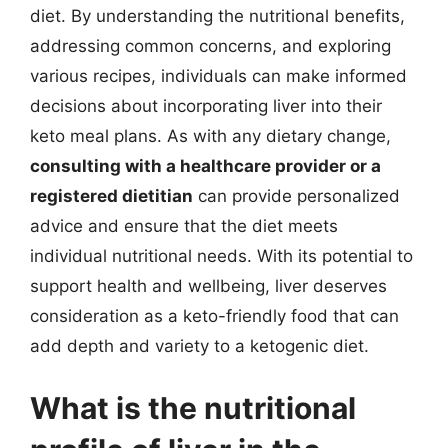
diet. By understanding the nutritional benefits,
addressing common concerns, and exploring
various recipes, individuals can make informed
decisions about incorporating liver into their
keto meal plans. As with any dietary change,
consulting with a healthcare provider or a
registered dietitian
can provide personalized
advice and ensure that the diet meets
individual nutritional needs. With its potential to
support health and wellbeing, liver deserves
consideration as a keto-friendly food that can
add depth and variety to a ketogenic diet.
What is the nutritional