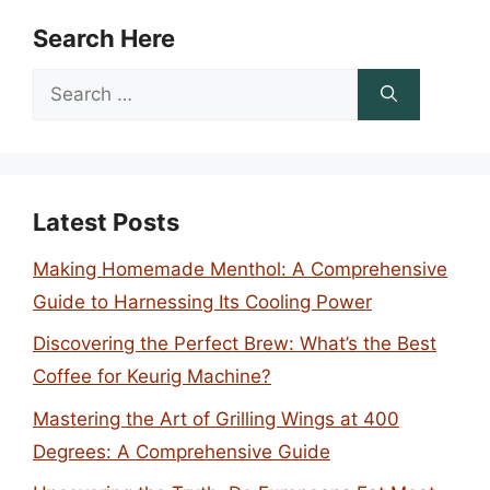
Search Here
Search
for:
Latest Posts
Making Homemade Menthol: A Comprehensive
Guide to Harnessing Its Cooling Power
Discovering the Perfect Brew: What’s the Best
Coffee for Keurig Machine?
Mastering the Art of Grilling Wings at 400
Degrees: A Comprehensive Guide