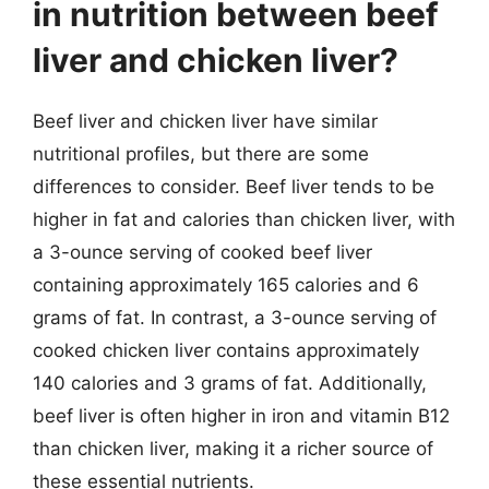
in nutrition between beef
liver and chicken liver?
Beef liver and chicken liver have similar
nutritional profiles, but there are some
differences to consider. Beef liver tends to be
higher in fat and calories than chicken liver, with
a 3-ounce serving of cooked beef liver
containing approximately 165 calories and 6
grams of fat. In contrast, a 3-ounce serving of
cooked chicken liver contains approximately
140 calories and 3 grams of fat. Additionally,
beef liver is often higher in iron and vitamin B12
than chicken liver, making it a richer source of
these essential nutrients.