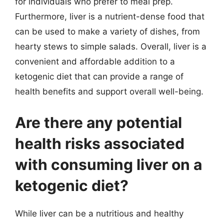
for individuals who prefer to meal prep.
Furthermore, liver is a nutrient-dense food that
can be used to make a variety of dishes, from
hearty stews to simple salads. Overall, liver is a
convenient and affordable addition to a
ketogenic diet that can provide a range of
health benefits and support overall well-being.
Are there any potential
health risks associated
with consuming liver on a
ketogenic diet?
While liver can be a nutritious and healthy