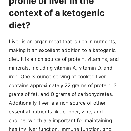
profile of liver in the
context of a ketogenic
diet?
Liver is an organ meat that is rich in nutrients,
making it an excellent addition to a ketogenic
diet. It is a rich source of protein, vitamins, and
minerals, including vitamin A, vitamin D, and
iron. One 3-ounce serving of cooked liver
contains approximately 22 grams of protein, 3
grams of fat, and 0 grams of carbohydrates.
Additionally, liver is a rich source of other
essential nutrients like copper, zinc, and
choline, which are important for maintaining
healthy liver function, immune function, and