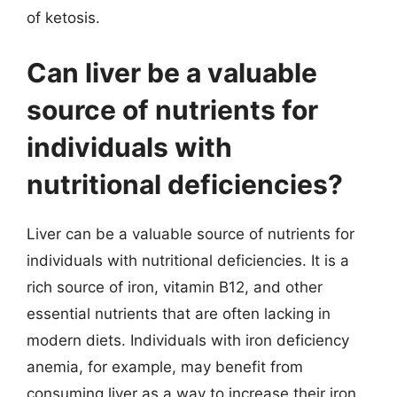
of ketosis.
Can liver be a valuable
source of nutrients for
individuals with
nutritional deficiencies?
Liver can be a valuable source of nutrients for
individuals with nutritional deficiencies. It is a
rich source of iron, vitamin B12, and other
essential nutrients that are often lacking in
modern diets. Individuals with iron deficiency
anemia, for example, may benefit from
consuming liver as a way to increase their iron