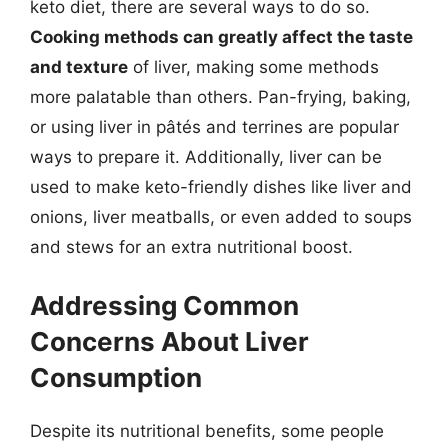
keto diet, there are several ways to do so.
Cooking methods can greatly affect the taste
and texture
of liver, making some methods
more palatable than others. Pan-frying, baking,
or using liver in pâtés and terrines are popular
ways to prepare it. Additionally, liver can be
used to make keto-friendly dishes like liver and
onions, liver meatballs, or even added to soups
and stews for an extra nutritional boost.
Addressing Common
Concerns About Liver
Consumption
Despite its nutritional benefits, some people