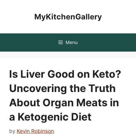
Skip
to
MyKitchenGallery
content
Menu
Is Liver Good on Keto?
Uncovering the Truth
About Organ Meats in
a Ketogenic Diet
by
Kevin Robinson