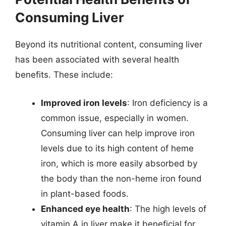
Consuming Liver
Beyond its nutritional content, consuming liver
has been associated with several health
benefits. These include:
Improved iron levels
: Iron deficiency is a
common issue, especially in women.
Consuming liver can help improve iron
levels due to its high content of heme
iron, which is more easily absorbed by
the body than the non-heme iron found
in plant-based foods.
Enhanced eye health
: The high levels of
vitamin A in liver make it beneficial for