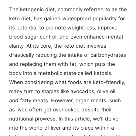
The ketogenic diet, commonly referred to as the
keto diet, has gained widespread popularity for
its potential to promote weight loss, improve
blood sugar control, and even enhance mental
clarity. At its core, the keto diet involves
drastically reducing the intake of carbohydrates
and replacing them with fat, which puts the
body into a metabolic state called ketosis.
When considering what foods are keto-friendly,
many turn to staples like avocados, olive oil,
and fatty meats. However, organ meats, such
as liver, often get overlooked despite their
nutritional prowess. In this article, we’ll delve
into the world of liver and its place within a