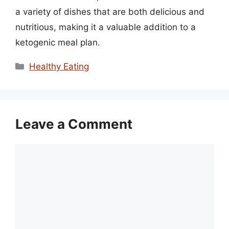
a variety of dishes that are both delicious and
nutritious, making it a valuable addition to a
ketogenic meal plan.
Categories
Healthy Eating
Leave a Comment
Comment