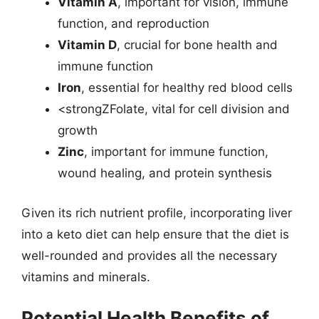
Vitamin A
, important for vision, immune
function, and reproduction
Vitamin D
, crucial for bone health and
immune function
Iron
, essential for healthy red blood cells
<strongZFolate, vital for cell division and
growth
Zinc
, important for immune function,
wound healing, and protein synthesis
Given its rich nutrient profile, incorporating liver
into a keto diet can help ensure that the diet is
well-rounded and provides all the necessary
vitamins and minerals.
Potential Health Benefits of