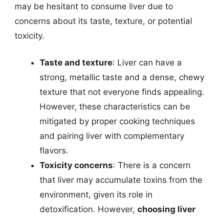
may be hesitant to consume liver due to
concerns about its taste, texture, or potential
toxicity.
Taste and texture
: Liver can have a
strong, metallic taste and a dense, chewy
texture that not everyone finds appealing.
However, these characteristics can be
mitigated by proper cooking techniques
and pairing liver with complementary
flavors.
Toxicity concerns
: There is a concern
that liver may accumulate toxins from the
environment, given its role in
detoxification. However,
choosing liver