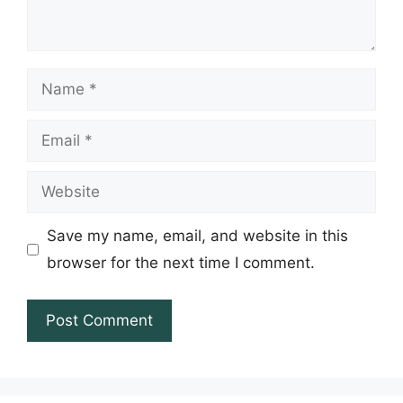
Name
Email
Website
Save my name, email, and website in this
browser for the next time I comment.