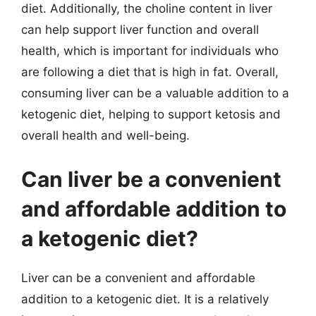
diet. Additionally, the choline content in liver
can help support liver function and overall
health, which is important for individuals who
are following a diet that is high in fat. Overall,
consuming liver can be a valuable addition to a
ketogenic diet, helping to support ketosis and
overall health and well-being.
Can liver be a convenient
and affordable addition to
a ketogenic diet?
Liver can be a convenient and affordable
addition to a ketogenic diet. It is a relatively