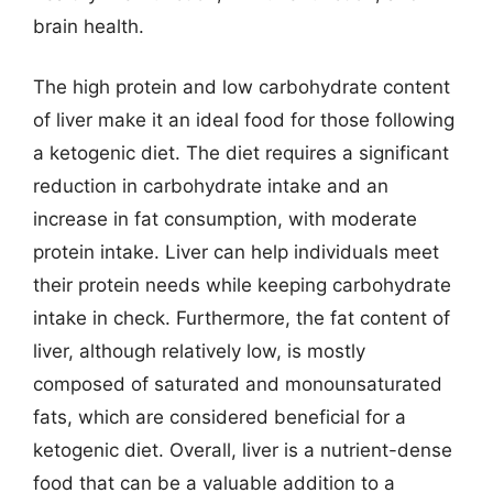
brain health.
The high protein and low carbohydrate content
of liver make it an ideal food for those following
a ketogenic diet. The diet requires a significant
reduction in carbohydrate intake and an
increase in fat consumption, with moderate
protein intake. Liver can help individuals meet
their protein needs while keeping carbohydrate
intake in check. Furthermore, the fat content of
liver, although relatively low, is mostly
composed of saturated and monounsaturated
fats, which are considered beneficial for a
ketogenic diet. Overall, liver is a nutrient-dense
food that can be a valuable addition to a