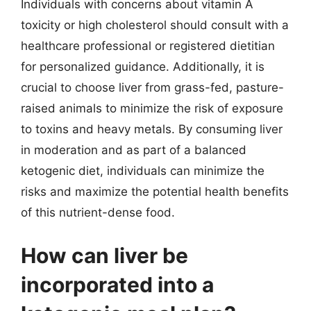
Individuals with concerns about vitamin A
toxicity or high cholesterol should consult with a
healthcare professional or registered dietitian
for personalized guidance. Additionally, it is
crucial to choose liver from grass-fed, pasture-
raised animals to minimize the risk of exposure
to toxins and heavy metals. By consuming liver
in moderation and as part of a balanced
ketogenic diet, individuals can minimize the
risks and maximize the potential health benefits
of this nutrient-dense food.
How can liver be
incorporated into a