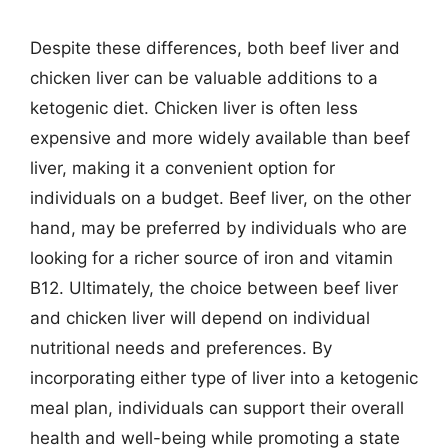
Despite these differences, both beef liver and
chicken liver can be valuable additions to a
ketogenic diet. Chicken liver is often less
expensive and more widely available than beef
liver, making it a convenient option for
individuals on a budget. Beef liver, on the other
hand, may be preferred by individuals who are
looking for a richer source of iron and vitamin
B12. Ultimately, the choice between beef liver
and chicken liver will depend on individual
nutritional needs and preferences. By
incorporating either type of liver into a ketogenic
meal plan, individuals can support their overall
health and well-being while promoting a state