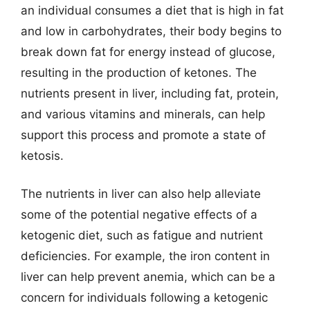
an individual consumes a diet that is high in fat
and low in carbohydrates, their body begins to
break down fat for energy instead of glucose,
resulting in the production of ketones. The
nutrients present in liver, including fat, protein,
and various vitamins and minerals, can help
support this process and promote a state of
ketosis.
The nutrients in liver can also help alleviate
some of the potential negative effects of a
ketogenic diet, such as fatigue and nutrient
deficiencies. For example, the iron content in
liver can help prevent anemia, which can be a
concern for individuals following a ketogenic