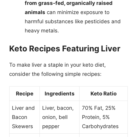
from grass-fed, organically raised
animals
can minimize exposure to
harmful substances like pesticides and
heavy metals.
Keto Recipes Featuring Liver
To make liver a staple in your keto diet,
consider the following simple recipes:
Recipe
Ingredients
Keto Ratio
Liver and
Liver, bacon,
70% Fat, 25%
Bacon
onion, bell
Protein, 5%
Skewers
pepper
Carbohydrates