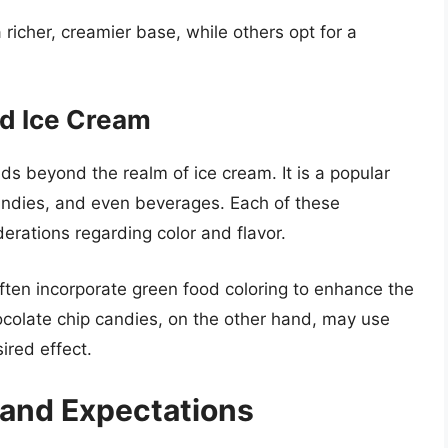
icher, creamier base, while others opt for a
d Ice Cream
ds beyond the realm of ice cream. It is a popular
candies, and even beverages. Each of these
erations regarding color and flavor.
ften incorporate green food coloring to enhance the
hocolate chip candies, on the other hand, may use
ired effect.
and Expectations