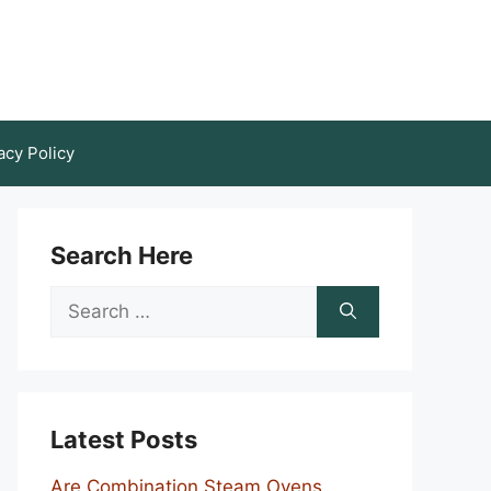
acy Policy
Search Here
Search
for:
Latest Posts
Are Combination Steam Ovens