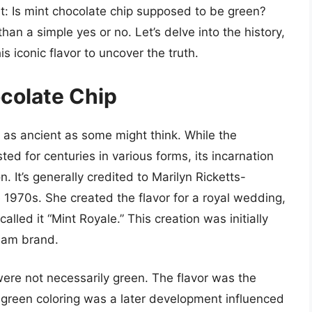
at: Is mint chocolate chip supposed to be green?
han a simple yes or no. Let’s delve into the history,
s iconic flavor to uncover the truth.
ocolate Chip
’t as ancient as some might think. While the
ed for centuries in various forms, its incarnation
. It’s generally credited to Marilyn Ricketts-
e 1970s. She created the flavor for a royal wedding,
called it “Mint Royale.” This creation was initially
ream brand.
 were not necessarily green. The flavor was the
f green coloring was a later development influenced