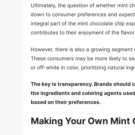
Ultimately, the question of whether mint c
down to consumer preferences and expectat
integral part of the mint chocolate chip exp
contributes to their enjoyment of the flavor
However, there is also a growing segment 
These consumers may be more likely to see
or off-white in color, prioritizing natural i
The key is transparency. Brands should c
the ingredients and coloring agents us
based on their preferences.
Making Your Own Mint 