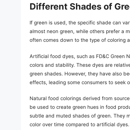
Different Shades of Gree
If green is used, the specific shade can var
almost neon green, while others prefer a m
often comes down to the type of coloring 
Artificial food dyes, such as FD&C Green N
colors and stability. These dyes are relat
green shades. However, they have also bee
effects, leading some consumers to seek ou
Natural food colorings derived from sources
be used to create green hues in food prod
subtle and muted shades of green. They ma
color over time compared to artificial dyes.