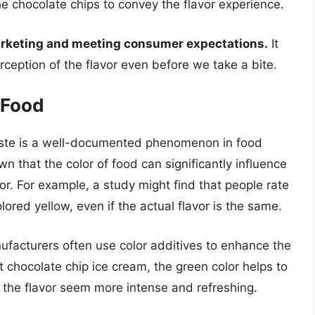
the chocolate chips to convey the flavor experience.
 marketing and meeting consumer expectations.
It
perception of the flavor even before we take a bite.
 Food
taste is a well-documented phenomenon in food
 that the color of food can significantly influence
or. For example, a study might find that people rate
lored yellow, even if the actual flavor is the same.
ufacturers often use color additives to enhance the
nt chocolate chip ice cream, the green color helps to
g the flavor seem more intense and refreshing.