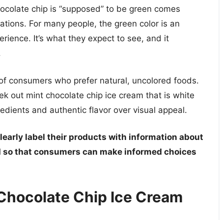
hocolate chip is “supposed” to be green comes
ions. For many people, the green color is an
erience. It’s what they expect to see, and it
.
of consumers who prefer natural, uncolored foods.
k out mint chocolate chip ice cream that is white
ngredients and authentic flavor over visual appeal.
learly label their products with information about
ed so that consumers can make informed choices
Chocolate Chip Ice Cream