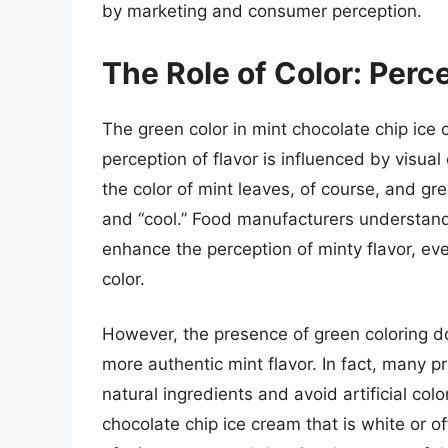
by marketing and consumer perception.
The Role of Color: Perce
The green color in mint chocolate chip ice 
perception of flavor is influenced by visual
the color of mint leaves, of course, and gree
and “cool.” Food manufacturers understand
enhance the perception of minty flavor, even 
color.
However, the presence of green coloring doe
more authentic mint flavor. In fact, many
natural ingredients and avoid artificial co
chocolate chip ice cream that is white or off