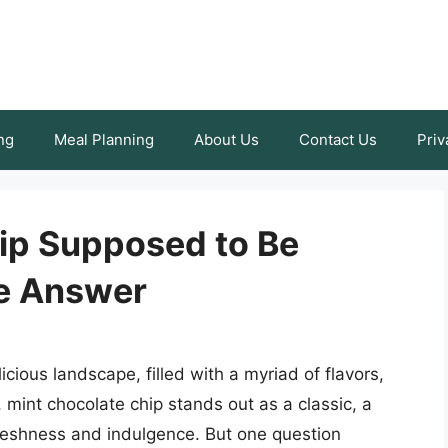
ng
Meal Planning
About Us
Contact Us
Priv
hip Supposed to Be
ve Answer
cious landscape, filled with a myriad of flavors,
 mint chocolate chip stands out as a classic, a
 freshness and indulgence. But one question