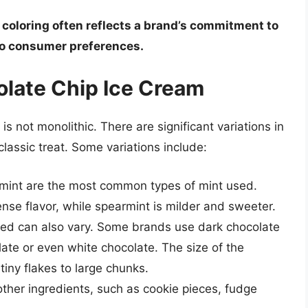
 coloring often reflects a brand’s commitment to
 to consumer preferences.
olate Chip Ice Cream
s not monolithic. There are significant variations in
classic treat. Some variations include:
int are the most common types of mint used.
nse flavor, while spearmint is milder and sweeter.
ed can also vary. Some brands use dark chocolate
late or even white chocolate. The size of the
tiny flakes to large chunks.
ther ingredients, such as cookie pieces, fudge