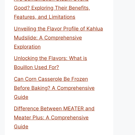
Good? Exploring Their Benefits,
Features, and Limitations
Unveiling the Flavor Profile of Kahlua
Mudslide: A Comprehensive
Exploration
Unlocking the Flavors: What is
Bouillon Used For?
Can Corn Casserole Be Frozen
Before Baking? A Comprehensive
Guide
Difference Between MEATER and
Meater Plus: A Comprehensive
Guide