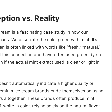
ption vs. Reality
cream is a fascinating case study in how our
 cues. We associate the color green with mint. It’s
n is often linked with words like “fresh,” “natural,”
 this connection and have often used green dye to
if the actual mint extract used is clear or light in
sn’t automatically indicate a higher quality or
 premium ice cream brands pride themselves on using
lors altogether. These brands often produce mint
-white in color, relying solely on the natural flavor