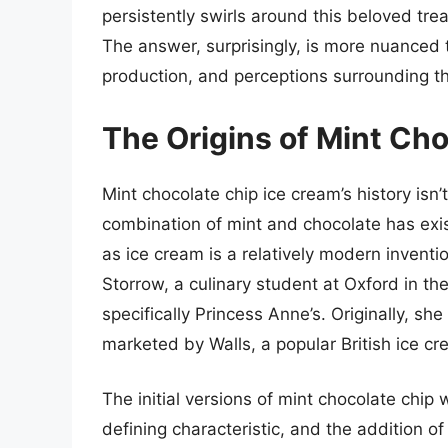
persistently swirls around this beloved tre
The answer, surprisingly, is more nuanced t
production, and perceptions surrounding thi
The Origins of Mint Ch
Mint chocolate chip ice cream’s history isn
combination of mint and chocolate has exist
as ice cream is a relatively modern invention
Storrow, a culinary student at Oxford in th
specifically Princess Anne’s. Originally, she 
marketed by Walls, a popular British ice c
The initial versions of mint chocolate chip
defining characteristic, and the addition o