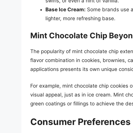
swirls, or even a hint of vanilla.
Base Ice Cream:
Some brands use a r
lighter, more refreshing base.
Mint Chocolate Chip Beyon
The popularity of mint chocolate chip exten
flavor combination in cookies, brownies, 
applications presents its own unique consid
For example, mint chocolate chip cookies o
visual appeal, just as in ice cream. Mint c
green coatings or fillings to achieve the des
Consumer Preferences 