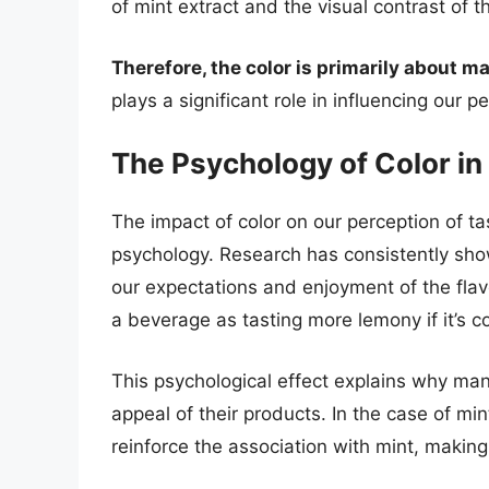
of mint extract and the visual contrast of 
Therefore, the color is primarily about
plays a significant role in influencing our 
The Psychology of Color in
The impact of color on our perception of 
psychology. Research has consistently shown
our expectations and enjoyment of the flav
a beverage as tasting more lemony if it’s co
This psychological effect explains why man
appeal of their products. In the case of mi
reinforce the association with mint, makin