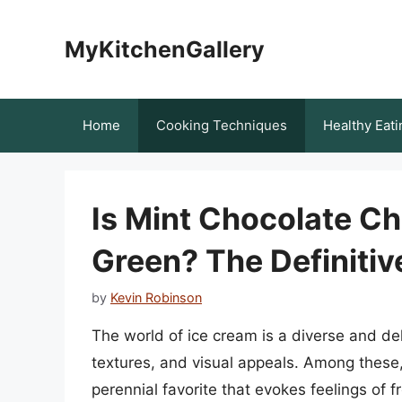
Skip
to
MyKitchenGallery
content
Home
Cooking Techniques
Healthy Eati
Is Mint Chocolate C
Green? The Definiti
by
Kevin Robinson
The world of ice cream is a diverse and deli
textures, and visual appeals. Among these,
perennial favorite that evokes feelings of