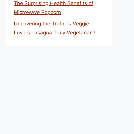
The Surprising Health Benefits of
Microwave Popcorn
Uncovering the Truth: Is Veggie
Lovers Lasagna Truly Vegetarian?