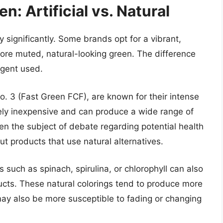
n: Artificial vs. Natural
y significantly. Some brands opt for a vibrant,
ore muted, natural-looking green. The difference
agent used.
o. 3 (Fast Green FCF), are known for their intense
ively inexpensive and can produce a wide range of
n the subject of debate regarding potential health
t products that use natural alternatives.
 such as spinach, spirulina, or chlorophyll can also
ucts. These natural colorings tend to produce more
y also be more susceptible to fading or changing