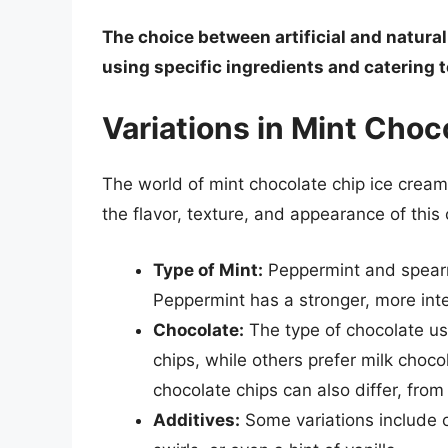
The choice between artificial and natural
using specific ingredients and catering
Variations in Mint Choc
The world of mint chocolate chip ice cream i
the flavor, texture, and appearance of this 
Type of Mint:
Peppermint and spearm
Peppermint has a stronger, more inte
Chocolate:
The type of chocolate us
chips, while others prefer milk choco
chocolate chips can also differ, from 
Additives:
Some variations include o