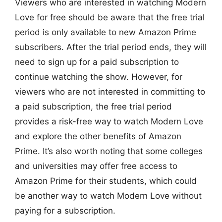
Viewers who are interested in watching Modern
Love for free should be aware that the free trial
period is only available to new Amazon Prime
subscribers. After the trial period ends, they will
need to sign up for a paid subscription to
continue watching the show. However, for
viewers who are not interested in committing to
a paid subscription, the free trial period
provides a risk-free way to watch Modern Love
and explore the other benefits of Amazon
Prime. It’s also worth noting that some colleges
and universities may offer free access to
Amazon Prime for their students, which could
be another way to watch Modern Love without
paying for a subscription.