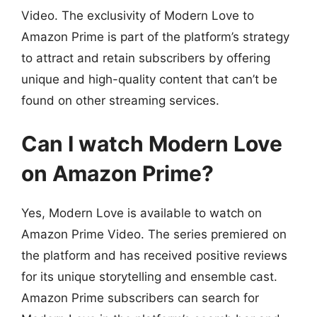
Video. The exclusivity of Modern Love to
Amazon Prime is part of the platform’s strategy
to attract and retain subscribers by offering
unique and high-quality content that can’t be
found on other streaming services.
Can I watch Modern Love
on Amazon Prime?
Yes, Modern Love is available to watch on
Amazon Prime Video. The series premiered on
the platform and has received positive reviews
for its unique storytelling and ensemble cast.
Amazon Prime subscribers can search for