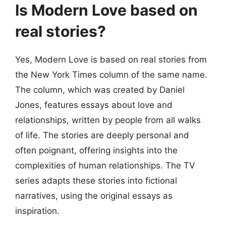
Is Modern Love based on
real stories?
Yes, Modern Love is based on real stories from
the New York Times column of the same name.
The column, which was created by Daniel
Jones, features essays about love and
relationships, written by people from all walks
of life. The stories are deeply personal and
often poignant, offering insights into the
complexities of human relationships. The TV
series adapts these stories into fictional
narratives, using the original essays as
inspiration.