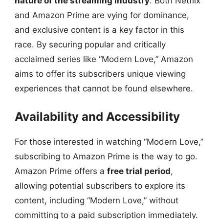
nature of the streaming industry
. Both Netflix
and Amazon Prime are vying for dominance,
and exclusive content is a key factor in this
race. By securing popular and critically
acclaimed series like “Modern Love,” Amazon
aims to offer its subscribers unique viewing
experiences that cannot be found elsewhere.
Availability and Accessibility
For those interested in watching “Modern Love,”
subscribing to Amazon Prime is the way to go.
Amazon Prime offers a
free trial period
,
allowing potential subscribers to explore its
content, including “Modern Love,” without
committing to a paid subscription immediately.