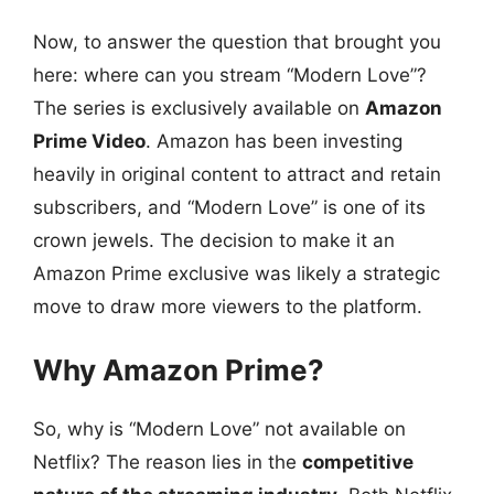
Now, to answer the question that brought you
here: where can you stream “Modern Love”?
The series is exclusively available on
Amazon
Prime Video
. Amazon has been investing
heavily in original content to attract and retain
subscribers, and “Modern Love” is one of its
crown jewels. The decision to make it an
Amazon Prime exclusive was likely a strategic
move to draw more viewers to the platform.
Why Amazon Prime?
So, why is “Modern Love” not available on
Netflix? The reason lies in the
competitive