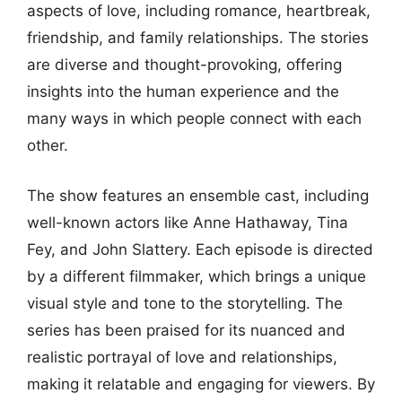
aspects of love, including romance, heartbreak,
friendship, and family relationships. The stories
are diverse and thought-provoking, offering
insights into the human experience and the
many ways in which people connect with each
other.
The show features an ensemble cast, including
well-known actors like Anne Hathaway, Tina
Fey, and John Slattery. Each episode is directed
by a different filmmaker, which brings a unique
visual style and tone to the storytelling. The
series has been praised for its nuanced and
realistic portrayal of love and relationships,
making it relatable and engaging for viewers. By