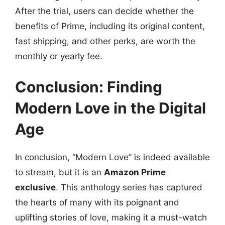
After the trial, users can decide whether the
benefits of Prime, including its original content,
fast shipping, and other perks, are worth the
monthly or yearly fee.
Conclusion: Finding
Modern Love in the Digital
Age
In conclusion, “Modern Love” is indeed available
to stream, but it is an
Amazon Prime
exclusive
. This anthology series has captured
the hearts of many with its poignant and
uplifting stories of love, making it a must-watch