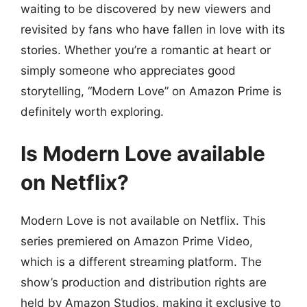
waiting to be discovered by new viewers and
revisited by fans who have fallen in love with its
stories. Whether you’re a romantic at heart or
simply someone who appreciates good
storytelling, “Modern Love” on Amazon Prime is
definitely worth exploring.
Is Modern Love available
on Netflix?
Modern Love is not available on Netflix. This
series premiered on Amazon Prime Video,
which is a different streaming platform. The
show’s production and distribution rights are
held by Amazon Studios, making it exclusive to