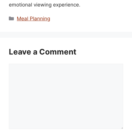
emotional viewing experience.
Categories
Meal Planning
Leave a Comment
Comment