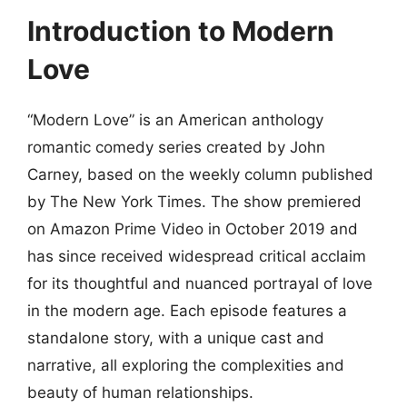
Introduction to Modern
Love
“Modern Love” is an American anthology
romantic comedy series created by John
Carney, based on the weekly column published
by The New York Times. The show premiered
on Amazon Prime Video in October 2019 and
has since received widespread critical acclaim
for its thoughtful and nuanced portrayal of love
in the modern age. Each episode features a
standalone story, with a unique cast and
narrative, all exploring the complexities and
beauty of human relationships.