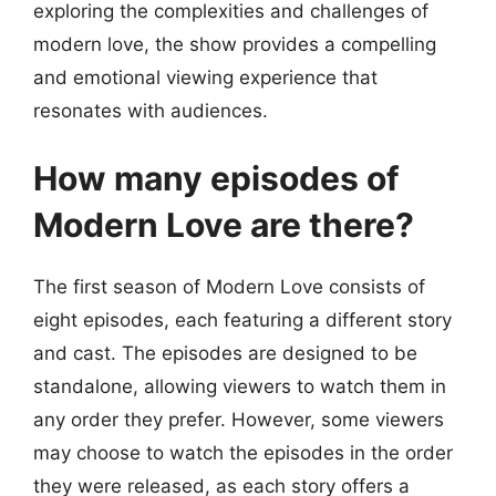
exploring the complexities and challenges of
modern love, the show provides a compelling
and emotional viewing experience that
resonates with audiences.
How many episodes of
Modern Love are there?
The first season of Modern Love consists of
eight episodes, each featuring a different story
and cast. The episodes are designed to be
standalone, allowing viewers to watch them in
any order they prefer. However, some viewers
may choose to watch the episodes in the order
they were released, as each story offers a