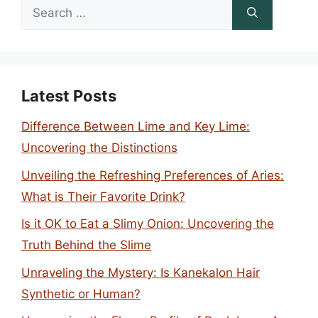
Search
for:
Latest Posts
Difference Between Lime and Key Lime:
Uncovering the Distinctions
Unveiling the Refreshing Preferences of Aries:
What is Their Favorite Drink?
Is it OK to Eat a Slimy Onion: Uncovering the
Truth Behind the Slime
Unraveling the Mystery: Is Kanekalon Hair
Synthetic or Human?