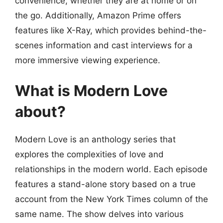
convenience, whether they are at home or on
the go. Additionally, Amazon Prime offers
features like X-Ray, which provides behind-the-
scenes information and cast interviews for a
more immersive viewing experience.
What is Modern Love
about?
Modern Love is an anthology series that
explores the complexities of love and
relationships in the modern world. Each episode
features a stand-alone story based on a true
account from the New York Times column of the
same name. The show delves into various