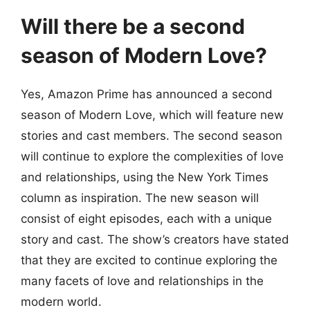
Will there be a second
season of Modern Love?
Yes, Amazon Prime has announced a second
season of Modern Love, which will feature new
stories and cast members. The second season
will continue to explore the complexities of love
and relationships, using the New York Times
column as inspiration. The new season will
consist of eight episodes, each with a unique
story and cast. The show’s creators have stated
that they are excited to continue exploring the
many facets of love and relationships in the
modern world.