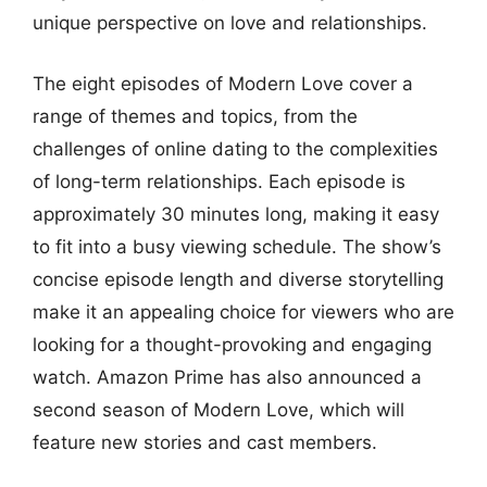
unique perspective on love and relationships.
The eight episodes of Modern Love cover a
range of themes and topics, from the
challenges of online dating to the complexities
of long-term relationships. Each episode is
approximately 30 minutes long, making it easy
to fit into a busy viewing schedule. The show’s
concise episode length and diverse storytelling
make it an appealing choice for viewers who are
looking for a thought-provoking and engaging
watch. Amazon Prime has also announced a
second season of Modern Love, which will
feature new stories and cast members.