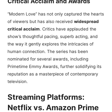
Critical Acclaim and Awards
“Modern Love” has not only captured the hearts
of viewers but has also received
widespread
critical acclaim
. Critics have applauded the
show’s thoughtful pacing, superb acting, and
the way it gently explores the intricacies of
human connection. The series has been
nominated for several awards, including
Primetime Emmy Awards, further solidifying its
reputation as a masterpiece of contemporary
television.
Streaming Platforms:
Netflix vs. Amazon Prime