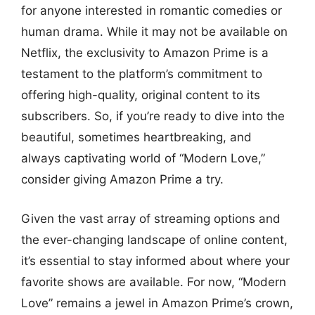
for anyone interested in romantic comedies or
human drama. While it may not be available on
Netflix, the exclusivity to Amazon Prime is a
testament to the platform’s commitment to
offering high-quality, original content to its
subscribers. So, if you’re ready to dive into the
beautiful, sometimes heartbreaking, and
always captivating world of “Modern Love,”
consider giving Amazon Prime a try.
Given the vast array of streaming options and
the ever-changing landscape of online content,
it’s essential to stay informed about where your
favorite shows are available. For now, “Modern
Love” remains a jewel in Amazon Prime’s crown,