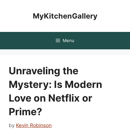
Skip
to
MyKitchenGallery
content
Menu
Unraveling the
Mystery: Is Modern
Love on Netflix or
Prime?
by
Kevin Robinson