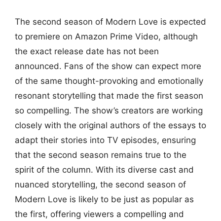
The second season of Modern Love is expected
to premiere on Amazon Prime Video, although
the exact release date has not been
announced. Fans of the show can expect more
of the same thought-provoking and emotionally
resonant storytelling that made the first season
so compelling. The show’s creators are working
closely with the original authors of the essays to
adapt their stories into TV episodes, ensuring
that the second season remains true to the
spirit of the column. With its diverse cast and
nuanced storytelling, the second season of
Modern Love is likely to be just as popular as
the first, offering viewers a compelling and