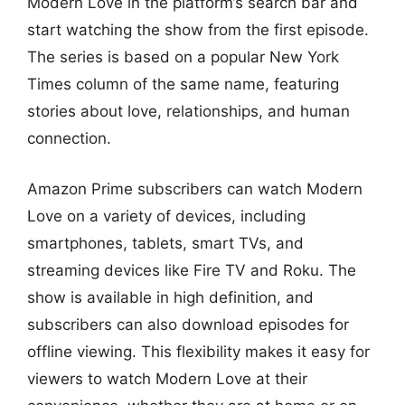
Modern Love in the platform’s search bar and
start watching the show from the first episode.
The series is based on a popular New York
Times column of the same name, featuring
stories about love, relationships, and human
connection.
Amazon Prime subscribers can watch Modern
Love on a variety of devices, including
smartphones, tablets, smart TVs, and
streaming devices like Fire TV and Roku. The
show is available in high definition, and
subscribers can also download episodes for
offline viewing. This flexibility makes it easy for
viewers to watch Modern Love at their