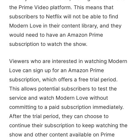
the Prime Video platform. This means that
subscribers to Netflix will not be able to find
Modern Love in their content library, and they
would need to have an Amazon Prime
subscription to watch the show.
Viewers who are interested in watching Modern
Love can sign up for an Amazon Prime
subscription, which offers a free trial period.
This allows potential subscribers to test the
service and watch Modern Love without
committing to a paid subscription immediately.
After the trial period, they can choose to
continue their subscription to keep watching the
show and other content available on Prime