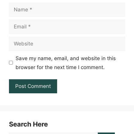
Name
Email
Website
Save my name, email, and website in this
browser for the next time I comment.
Search Here