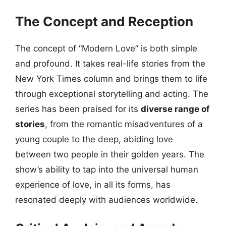
The Concept and Reception
The concept of “Modern Love” is both simple
and profound. It takes real-life stories from the
New York Times column and brings them to life
through exceptional storytelling and acting. The
series has been praised for its
diverse range of
stories
, from the romantic misadventures of a
young couple to the deep, abiding love
between two people in their golden years. The
show’s ability to tap into the universal human
experience of love, in all its forms, has
resonated deeply with audiences worldwide.