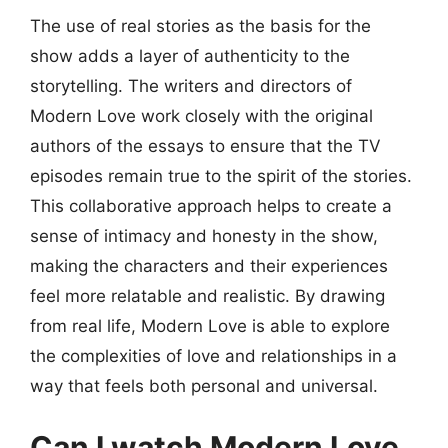
The use of real stories as the basis for the
show adds a layer of authenticity to the
storytelling. The writers and directors of
Modern Love work closely with the original
authors of the essays to ensure that the TV
episodes remain true to the spirit of the stories.
This collaborative approach helps to create a
sense of intimacy and honesty in the show,
making the characters and their experiences
feel more relatable and realistic. By drawing
from real life, Modern Love is able to explore
the complexities of love and relationships in a
way that feels both personal and universal.
Can I watch Modern Love