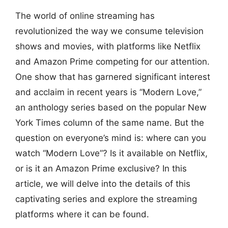
The world of online streaming has
revolutionized the way we consume television
shows and movies, with platforms like Netflix
and Amazon Prime competing for our attention.
One show that has garnered significant interest
and acclaim in recent years is “Modern Love,”
an anthology series based on the popular New
York Times column of the same name. But the
question on everyone’s mind is: where can you
watch “Modern Love”? Is it available on Netflix,
or is it an Amazon Prime exclusive? In this
article, we will delve into the details of this
captivating series and explore the streaming
platforms where it can be found.