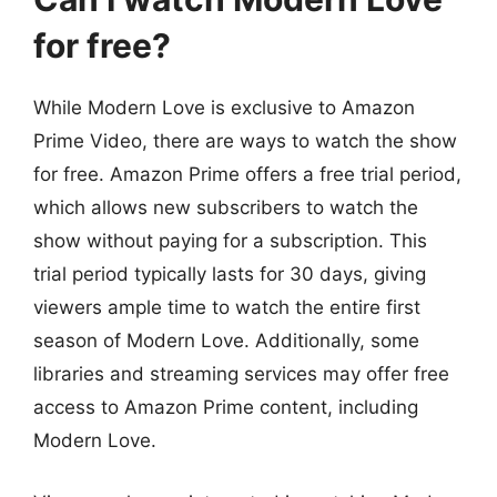
for free?
While Modern Love is exclusive to Amazon
Prime Video, there are ways to watch the show
for free. Amazon Prime offers a free trial period,
which allows new subscribers to watch the
show without paying for a subscription. This
trial period typically lasts for 30 days, giving
viewers ample time to watch the entire first
season of Modern Love. Additionally, some
libraries and streaming services may offer free
access to Amazon Prime content, including
Modern Love.