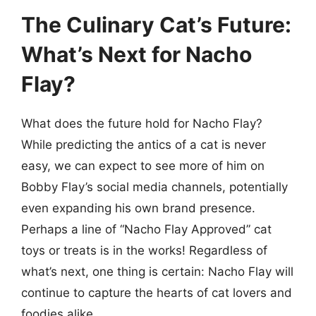
The Culinary Cat’s Future:
What’s Next for Nacho
Flay?
What does the future hold for Nacho Flay?
While predicting the antics of a cat is never
easy, we can expect to see more of him on
Bobby Flay’s social media channels, potentially
even expanding his own brand presence.
Perhaps a line of “Nacho Flay Approved” cat
toys or treats is in the works! Regardless of
what’s next, one thing is certain: Nacho Flay will
continue to capture the hearts of cat lovers and
foodies alike.