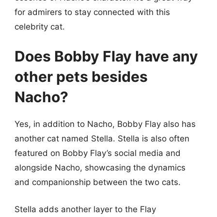
for admirers to stay connected with this
celebrity cat.
Does Bobby Flay have any
other pets besides
Nacho?
Yes, in addition to Nacho, Bobby Flay also has
another cat named Stella. Stella is also often
featured on Bobby Flay’s social media and
alongside Nacho, showcasing the dynamics
and companionship between the two cats.
Stella adds another layer to the Flay