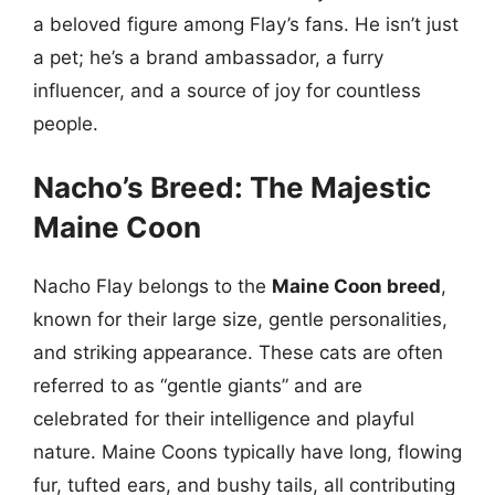
a beloved figure among Flay’s fans. He isn’t just
a pet; he’s a brand ambassador, a furry
influencer, and a source of joy for countless
people.
Nacho’s Breed: The Majestic
Maine Coon
Nacho Flay belongs to the
Maine Coon breed
,
known for their large size, gentle personalities,
and striking appearance. These cats are often
referred to as “gentle giants” and are
celebrated for their intelligence and playful
nature. Maine Coons typically have long, flowing
fur, tufted ears, and bushy tails, all contributing