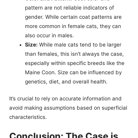
pattern are not reliable indicators of
gender. While certain coat patterns are
more common in female cats, they can
also occur in males.
Size:
While male cats tend to be larger
than females, this isn’t always the case,
especially within specific breeds like the
Maine Coon. Size can be influenced by
genetics, diet, and overall health.
It’s crucial to rely on accurate information and
avoid making assumptions based on superficial
characteristics.
Conclusion: The Case is