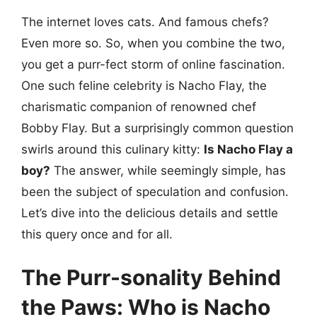
The internet loves cats. And famous chefs?
Even more so. So, when you combine the two,
you get a purr-fect storm of online fascination.
One such feline celebrity is Nacho Flay, the
charismatic companion of renowned chef
Bobby Flay. But a surprisingly common question
swirls around this culinary kitty:
Is Nacho Flay a
boy?
The answer, while seemingly simple, has
been the subject of speculation and confusion.
Let’s dive into the delicious details and settle
this query once and for all.
The Purr-sonality Behind
the Paws: Who is Nacho