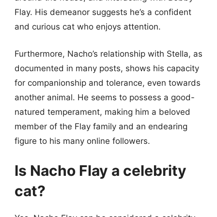
Flay. His demeanor suggests he’s a confident
and curious cat who enjoys attention.
Furthermore, Nacho’s relationship with Stella, as
documented in many posts, shows his capacity
for companionship and tolerance, even towards
another animal. He seems to possess a good-
natured temperament, making him a beloved
member of the Flay family and an endearing
figure to his many online followers.
Is Nacho Flay a celebrity
cat?