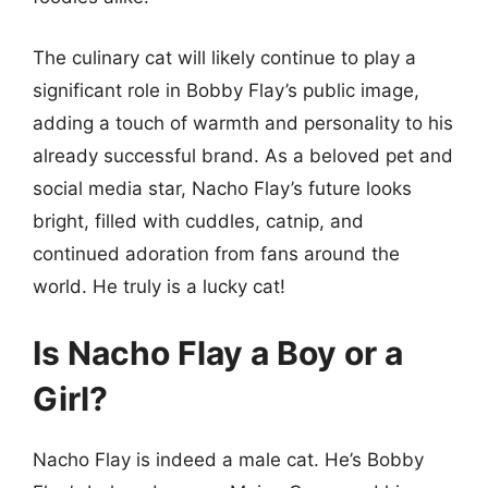
The culinary cat will likely continue to play a
significant role in Bobby Flay’s public image,
adding a touch of warmth and personality to his
already successful brand. As a beloved pet and
social media star, Nacho Flay’s future looks
bright, filled with cuddles, catnip, and
continued adoration from fans around the
world. He truly is a lucky cat!
Is Nacho Flay a Boy or a
Girl?
Nacho Flay is indeed a male cat. He’s Bobby