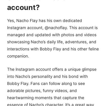
account?
Yes, Nacho Flay has his own dedicated
Instagram account, @nachoflay. This account is
managed and updated with photos and videos
showcasing Nacho’s daily life, adventures, and
interactions with Bobby Flay and his other feline
companion.
The Instagram account offers a unique glimpse
into Nacho’s personality and his bond with
Bobby Flay. Fans can follow along to see
adorable pictures, funny videos, and
heartwarming moments that capture the
essence of Nacho’s character. It’s a great way