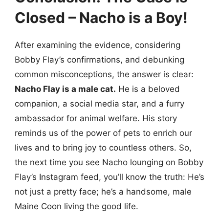
Closed – Nacho is a Boy!
After examining the evidence, considering
Bobby Flay’s confirmations, and debunking
common misconceptions, the answer is clear:
Nacho Flay is a male cat.
He is a beloved
companion, a social media star, and a furry
ambassador for animal welfare. His story
reminds us of the power of pets to enrich our
lives and to bring joy to countless others. So,
the next time you see Nacho lounging on Bobby
Flay’s Instagram feed, you’ll know the truth: He’s
not just a pretty face; he’s a handsome, male
Maine Coon living the good life.