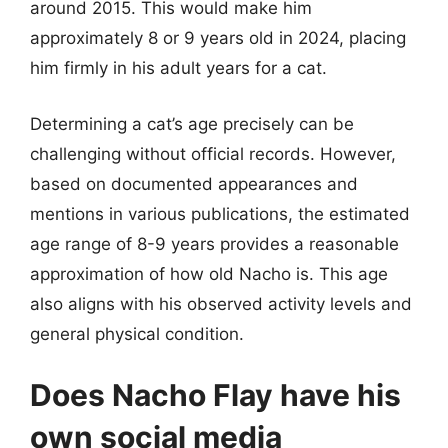
around 2015. This would make him
approximately 8 or 9 years old in 2024, placing
him firmly in his adult years for a cat.
Determining a cat’s age precisely can be
challenging without official records. However,
based on documented appearances and
mentions in various publications, the estimated
age range of 8-9 years provides a reasonable
approximation of how old Nacho is. This age
also aligns with his observed activity levels and
general physical condition.
Does Nacho Flay have his
own social media