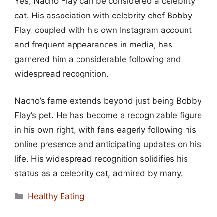
Yes, Nacho Flay can be considered a celebrity
cat. His association with celebrity chef Bobby
Flay, coupled with his own Instagram account
and frequent appearances in media, has
garnered him a considerable following and
widespread recognition.
Nacho’s fame extends beyond just being Bobby
Flay’s pet. He has become a recognizable figure
in his own right, with fans eagerly following his
online presence and anticipating updates on his
life. His widespread recognition solidifies his
status as a celebrity cat, admired by many.
Categories
Healthy Eating