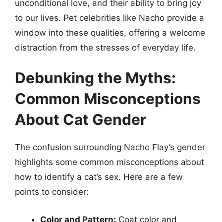
unconditional love, and their ability to bring joy
to our lives. Pet celebrities like Nacho provide a
window into these qualities, offering a welcome
distraction from the stresses of everyday life.
Debunking the Myths:
Common Misconceptions
About Cat Gender
The confusion surrounding Nacho Flay’s gender
highlights some common misconceptions about
how to identify a cat’s sex. Here are a few
points to consider:
Color and Pattern:
Coat color and