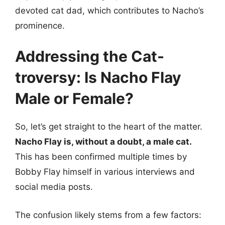
devoted cat dad, which contributes to Nacho’s
prominence.
Addressing the Cat-
troversy: Is Nacho Flay
Male or Female?
So, let’s get straight to the heart of the matter.
Nacho Flay is, without a doubt, a male cat.
This has been confirmed multiple times by
Bobby Flay himself in various interviews and
social media posts.
The confusion likely stems from a few factors: