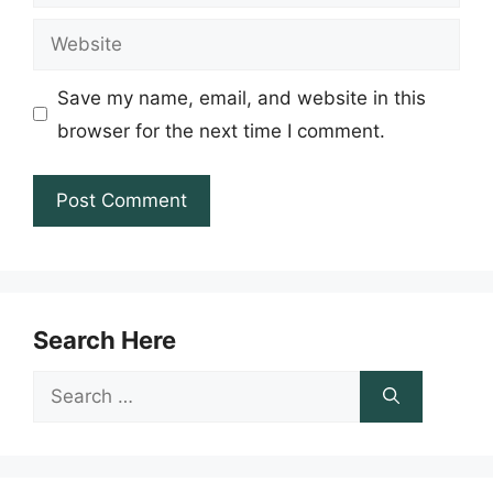
Website
Save my name, email, and website in this
browser for the next time I comment.
Search Here
Search
for: