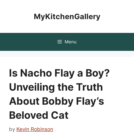
Skip
to
MyKitchenGallery
content
Menu
Is Nacho Flay a Boy?
Unveiling the Truth
About Bobby Flay’s
Beloved Cat
by
Kevin Robinson