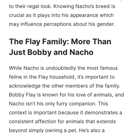
to their regal look. Knowing Nacho’s breed is
crucial as it plays into his appearance which
may influence perceptions about his gender.
The Flay Family: More Than
Just Bobby and Nacho
While Nacho is undoubtedly the most famous
feline in the Flay household, it’s important to
acknowledge the other members of the family.
Bobby Flay is known for his love of animals, and
Nacho isn’t his only furry companion. This
context is important because it demonstrates a
consistent affection for animals that extends
beyond simply owning a pet. He’s also a