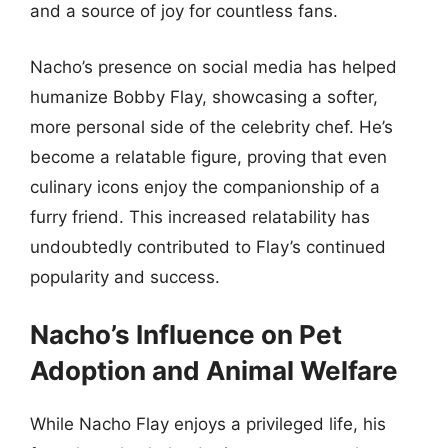
and a source of joy for countless fans.
Nacho’s presence on social media has helped
humanize Bobby Flay, showcasing a softer,
more personal side of the celebrity chef. He’s
become a relatable figure, proving that even
culinary icons enjoy the companionship of a
furry friend. This increased relatability has
undoubtedly contributed to Flay’s continued
popularity and success.
Nacho’s Influence on Pet
Adoption and Animal Welfare
While Nacho Flay enjoys a privileged life, his