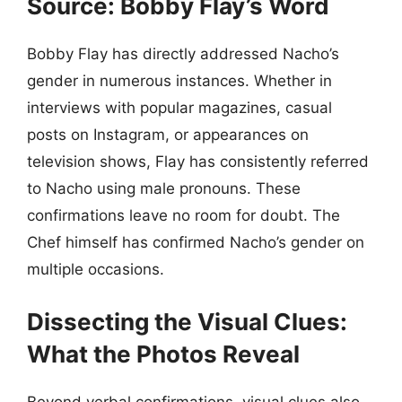
Source: Bobby Flay’s Word
Bobby Flay has directly addressed Nacho’s
gender in numerous instances. Whether in
interviews with popular magazines, casual
posts on Instagram, or appearances on
television shows, Flay has consistently referred
to Nacho using male pronouns. These
confirmations leave no room for doubt. The
Chef himself has confirmed Nacho’s gender on
multiple occasions.
Dissecting the Visual Clues:
What the Photos Reveal
Beyond verbal confirmations, visual clues also