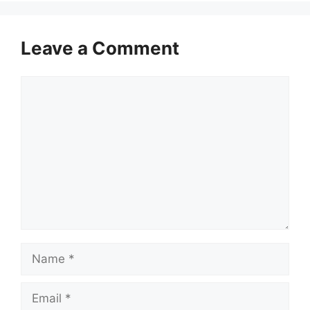
Leave a Comment
Comment
Name
Email