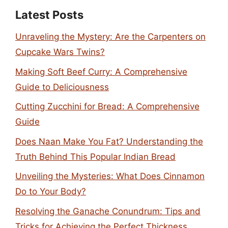
Latest Posts
Unraveling the Mystery: Are the Carpenters on
Cupcake Wars Twins?
Making Soft Beef Curry: A Comprehensive
Guide to Deliciousness
Cutting Zucchini for Bread: A Comprehensive
Guide
Does Naan Make You Fat? Understanding the
Truth Behind This Popular Indian Bread
Unveiling the Mysteries: What Does Cinnamon
Do to Your Body?
Resolving the Ganache Conundrum: Tips and
Tricks for Achieving the Perfect Thickness