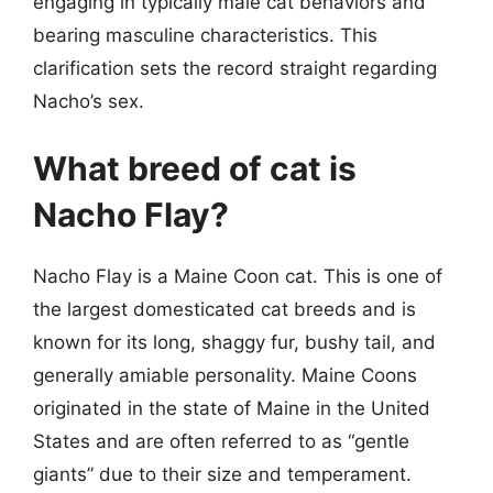
engaging in typically male cat behaviors and
bearing masculine characteristics. This
clarification sets the record straight regarding
Nacho’s sex.
What breed of cat is
Nacho Flay?
Nacho Flay is a Maine Coon cat. This is one of
the largest domesticated cat breeds and is
known for its long, shaggy fur, bushy tail, and
generally amiable personality. Maine Coons
originated in the state of Maine in the United
States and are often referred to as “gentle
giants” due to their size and temperament.