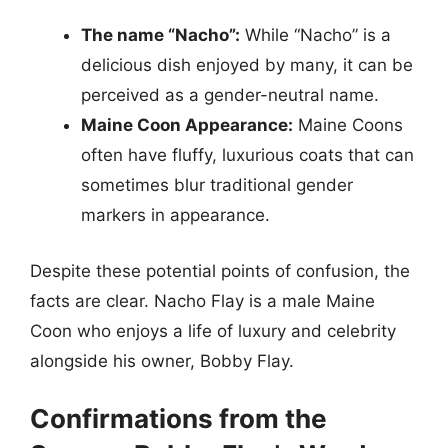
The name “Nacho”:
While “Nacho” is a
delicious dish enjoyed by many, it can be
perceived as a gender-neutral name.
Maine Coon Appearance:
Maine Coons
often have fluffy, luxurious coats that can
sometimes blur traditional gender
markers in appearance.
Despite these potential points of confusion, the
facts are clear. Nacho Flay is a male Maine
Coon who enjoys a life of luxury and celebrity
alongside his owner, Bobby Flay.
Confirmations from the