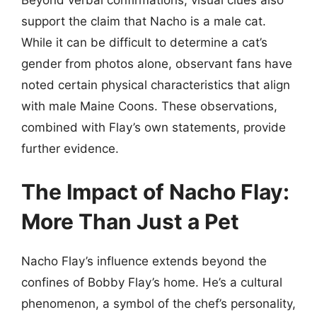
support the claim that Nacho is a male cat.
While it can be difficult to determine a cat’s
gender from photos alone, observant fans have
noted certain physical characteristics that align
with male Maine Coons. These observations,
combined with Flay’s own statements, provide
further evidence.
The Impact of Nacho Flay:
More Than Just a Pet
Nacho Flay’s influence extends beyond the
confines of Bobby Flay’s home. He’s a cultural
phenomenon, a symbol of the chef’s personality,