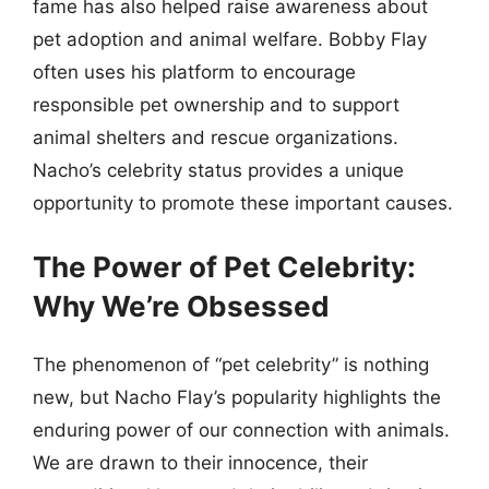
fame has also helped raise awareness about
pet adoption and animal welfare. Bobby Flay
often uses his platform to encourage
responsible pet ownership and to support
animal shelters and rescue organizations.
Nacho’s celebrity status provides a unique
opportunity to promote these important causes.
The Power of Pet Celebrity:
Why We’re Obsessed
The phenomenon of “pet celebrity” is nothing
new, but Nacho Flay’s popularity highlights the
enduring power of our connection with animals.
We are drawn to their innocence, their