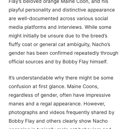
Flay’s beloved orange Maine Coon, and his
playful personality and distinctive appearance
are well-documented across various social
media platforms and interviews. While some
might initially be unsure due to the breed’s
fluffy coat or general cat ambiguity, Nacho’s
gender has been confirmed repeatedly through
official sources and by Bobby Flay himself.
It’s understandable why there might be some
confusion at first glance. Maine Coons,
regardless of gender, often have impressive
manes and a regal appearance. However,
photographs and videos frequently shared by
Bobby Flay and others clearly show Nacho