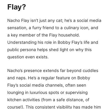
Flay?
Nacho Flay isn’t just any cat; he’s a social media
sensation, a furry friend to a culinary icon, and
a key member of the Flay household.
Understanding his role in Bobby Flay’s life and
public persona helps shed light on why this
question even exists.
Nacho’s presence extends far beyond cuddles
and naps. He’s a regular feature on Bobby
Flay’s social media channels, often seen
lounging in luxurious spots or supervising
kitchen activities (from a safe distance, of
course!). This consistent visibility has made him