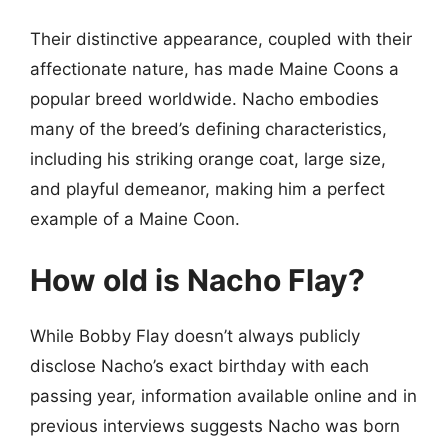
Their distinctive appearance, coupled with their
affectionate nature, has made Maine Coons a
popular breed worldwide. Nacho embodies
many of the breed’s defining characteristics,
including his striking orange coat, large size,
and playful demeanor, making him a perfect
example of a Maine Coon.
How old is Nacho Flay?
While Bobby Flay doesn’t always publicly
disclose Nacho’s exact birthday with each
passing year, information available online and in
previous interviews suggests Nacho was born