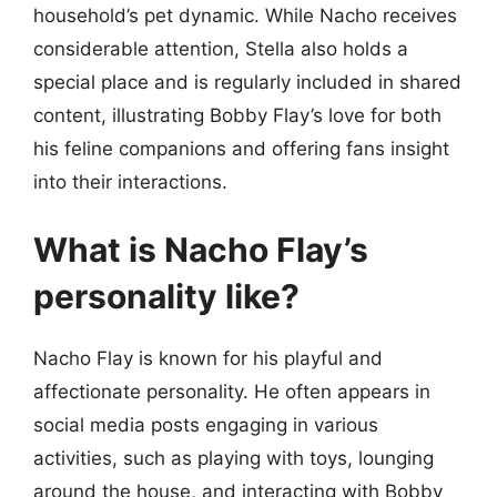
household’s pet dynamic. While Nacho receives
considerable attention, Stella also holds a
special place and is regularly included in shared
content, illustrating Bobby Flay’s love for both
his feline companions and offering fans insight
into their interactions.
What is Nacho Flay’s
personality like?
Nacho Flay is known for his playful and
affectionate personality. He often appears in
social media posts engaging in various
activities, such as playing with toys, lounging
around the house, and interacting with Bobby