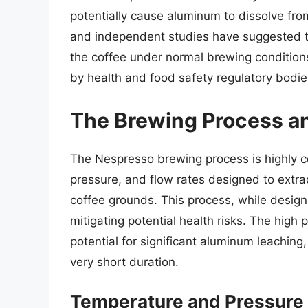
potentially cause aluminum to dissolve fr
and independent studies have suggested t
the coffee under normal brewing conditions
by health and food safety regulatory bodie
The Brewing Process an
The Nespresso brewing process is highly co
pressure, and flow rates designed to extrac
coffee grounds. This process, while designe
mitigating potential health risks. The high
potential for significant aluminum leaching,
very short duration.
Temperature and Pressure