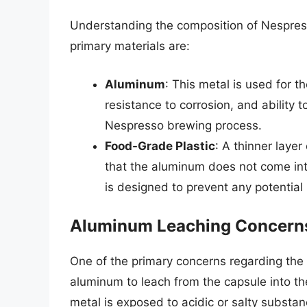
Understanding the composition of Nespresso
primary materials are:
Aluminum
: This metal is used for th
resistance to corrosion, and ability 
Nespresso brewing process.
Food-Grade Plastic
: A thinner layer
that the aluminum does not come into
is designed to prevent any potential
Aluminum Leaching Concern
One of the primary concerns regarding the t
aluminum to leach from the capsule into t
metal is exposed to acidic or salty substan