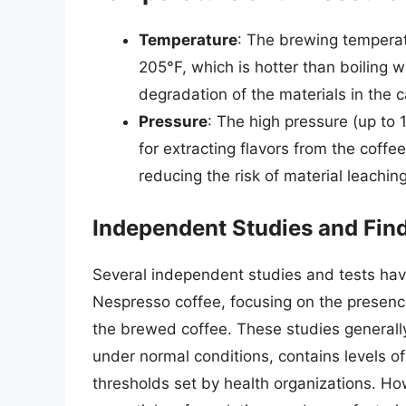
Temperature
: The brewing tempera
205°F, which is hotter than boiling w
degradation of the materials in the 
Pressure
: The high pressure (up to 1
for extracting flavors from the coffe
reducing the risk of material leaching
Independent Studies and Fin
Several independent studies and tests hav
Nespresso coffee, focusing on the presenc
the brewed coffee. These studies general
under normal conditions, contains levels o
thresholds set by health organizations. H