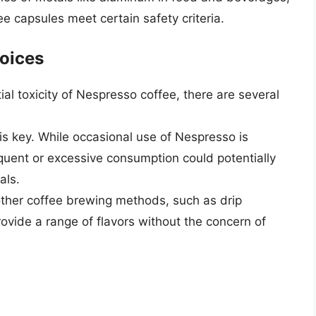
e capsules meet certain safety criteria.
oices
l toxicity of Nespresso coffee, there are several
s key. While occasional use of Nespresso is
requent or excessive consumption could potentially
als.
 other coffee brewing methods, such as drip
ovide a range of flavors without the concern of