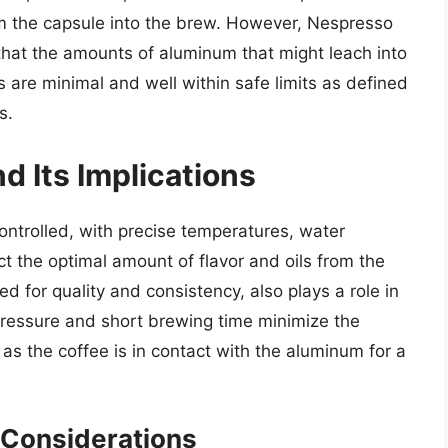
om the capsule into the brew. However, Nespresso
hat the amounts of aluminum that might leach into
 are minimal and well within safe limits as defined
s.
d Its Implications
ntrolled, with precise temperatures, water
t the optimal amount of flavor and oils from the
d for quality and consistency, also plays a role in
 pressure and short brewing time minimize the
 as the coffee is in contact with the aluminum for a
 Considerations