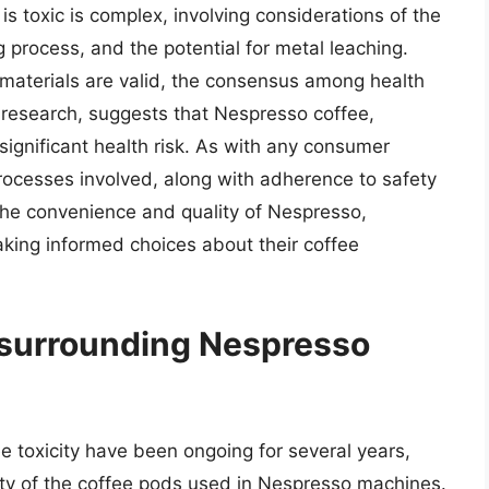
s toxic is complex, involving considerations of the
 process, and the potential for metal leaching.
materials are valid, the consensus among health
 research, suggests that Nespresso coffee,
ignificant health risk. As with any consumer
rocesses involved, along with adherence to safety
 the convenience and quality of Nespresso,
king informed choices about their coffee
 surrounding Nespresso
 toxicity have been ongoing for several years,
ty of the coffee pods used in Nespresso machines.