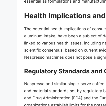
essential as formulations and manufacturi
Health Implications an
The potential health implications of consum
aluminum intake, have been a subject of 
linked to various health issues, including 
scientific consensus, based on current ev
Nespresso machines does not pose a signif
Regulatory Standards and
Nespresso and similar single-serve coffee
and material standards set by regulatory b
and Drug Administration (FDA) and the Eu
organizations establish limits for the pre