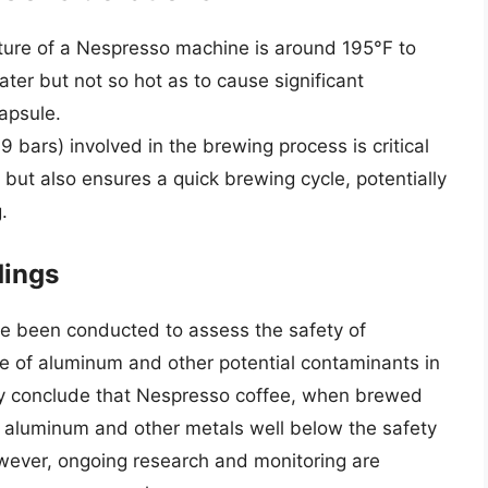
ture of a Nespresso machine is around 195°F to
ater but not so hot as to cause significant
capsule.
9 bars) involved in the brewing process is critical
e but also ensures a quick brewing cycle, potentially
.
dings
e been conducted to assess the safety of
e of aluminum and other potential contaminants in
ly conclude that Nespresso coffee, when brewed
f aluminum and other metals well below the safety
owever, ongoing research and monitoring are