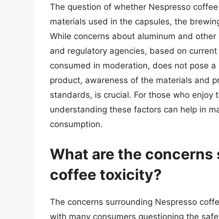
The question of whether Nespresso coffee i
materials used in the capsules, the brewing
While concerns about aluminum and other 
and regulatory agencies, based on current
consumed in moderation, does not pose a s
product, awareness of the materials and p
standards, is crucial. For those who enjoy
understanding these factors can help in ma
consumption.
What are the concerns
coffee toxicity?
The concerns surrounding Nespresso coffee
with many consumers questioning the safe