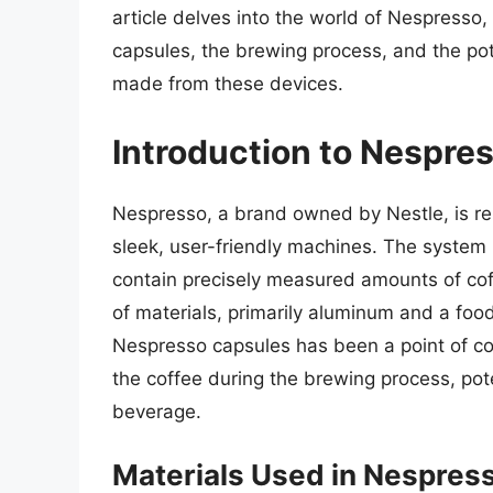
article delves into the world of Nespresso,
capsules, the brewing process, and the pot
made from these devices.
Introduction to Nespre
Nespresso, a brand owned by Nestle, is re
sleek, user-friendly machines. The system r
contain precisely measured amounts of co
of materials, primarily aluminum and a food
Nespresso capsules has been a point of con
the coffee during the brewing process, pote
beverage.
Materials Used in Nespres