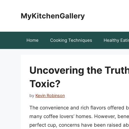
Skip
to
MyKitchenGallery
content
Home
Cooking Techniques
Healthy Eati
Uncovering the Truth
Toxic?
by
Kevin Robinson
The convenience and rich flavors offered
many coffee lovers’ homes. However, benea
perfect cup, concerns have been raised abo