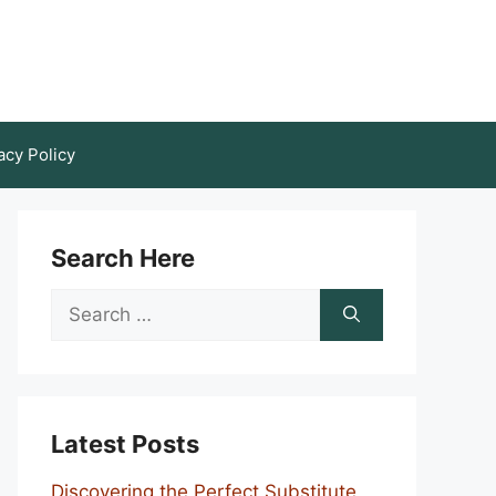
acy Policy
Search Here
Search
for:
Latest Posts
Discovering the Perfect Substitute