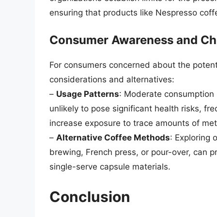
ensuring that products like Nespresso coffe
Consumer Awareness and Ch
For consumers concerned about the potentia
considerations and alternatives:
–
Usage Patterns
: Moderate consumption i
unlikely to pose significant health risks, f
increase exposure to trace amounts of met
–
Alternative Coffee Methods
: Exploring
brewing, French press, or pour-over, can pr
single-serve capsule materials.
Conclusion