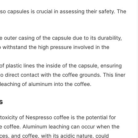
 capsules is crucial in assessing their safety. The
e outer casing of the capsule due to its durability,
to withstand the high pressure involved in the
 of plastic lines the inside of the capsule, ensuring
 direct contact with the coffee grounds. This liner
 leaching of aluminum into the coffee.
s
oxicity of Nespresso coffee is the potential for
he coffee. Aluminum leaching can occur when the
ces, and coffee, with its acidic nature, could