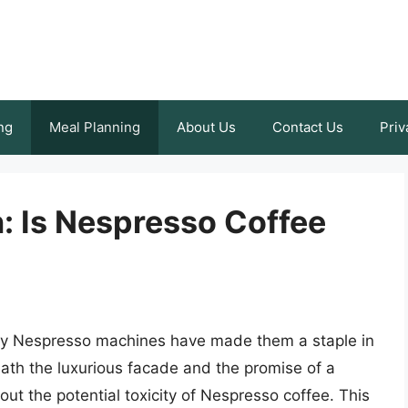
ng
Meal Planning
About Us
Contact Us
Priv
: Is Nespresso Coffee
 by Nespresso machines have made them a staple in
th the luxurious facade and the promise of a
ut the potential toxicity of Nespresso coffee. This