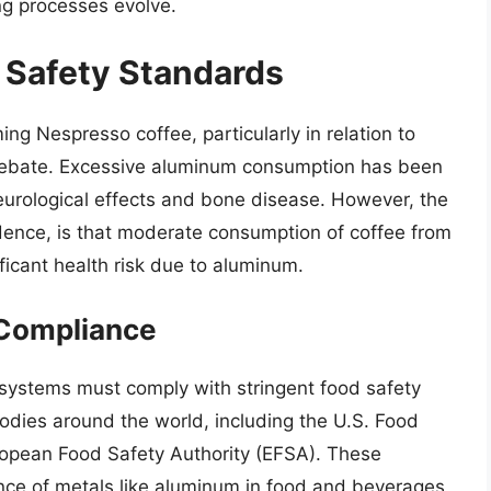
ng processes evolve.
d Safety Standards
ing Nespresso coffee, particularly in relation to
debate. Excessive aluminum consumption has been
neurological effects and bone disease. However, the
idence, is that moderate consumption of coffee from
icant health risk due to aluminum.
 Compliance
 systems must comply with stringent food safety
odies around the world, including the U.S. Food
ropean Food Safety Authority (EFSA). These
sence of metals like aluminum in food and beverages,