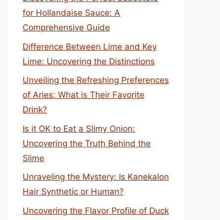
for Hollandaise Sauce: A
Comprehensive Guide
Difference Between Lime and Key
Lime: Uncovering the Distinctions
Unveiling the Refreshing Preferences
of Aries: What is Their Favorite
Drink?
Is it OK to Eat a Slimy Onion:
Uncovering the Truth Behind the
Slime
Unraveling the Mystery: Is Kanekalon
Hair Synthetic or Human?
Uncovering the Flavor Profile of Duck