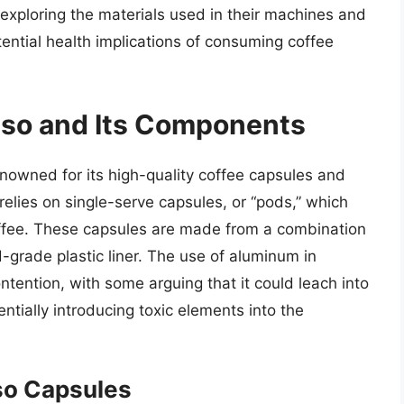
 exploring the materials used in their machines and
ential health implications of consuming coffee
sso and Its Components
nowned for its high-quality coffee capsules and
elies on single-serve capsules, or “pods,” which
ffee. These capsules are made from a combination
-grade plastic liner. The use of aluminum in
tention, with some arguing that it could leach into
ntially introducing toxic elements into the
so Capsules