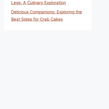
Legs: A Culinary Exploration
Delicious Companions: Exploring the
Best Sides for Crab Cakes