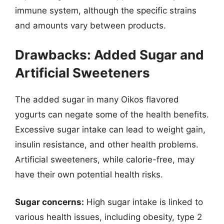
immune system, although the specific strains
and amounts vary between products.
Drawbacks: Added Sugar and
Artificial Sweeteners
The added sugar in many Oikos flavored
yogurts can negate some of the health benefits.
Excessive sugar intake can lead to weight gain,
insulin resistance, and other health problems.
Artificial sweeteners, while calorie-free, may
have their own potential health risks.
Sugar concerns:
High sugar intake is linked to
various health issues, including obesity, type 2