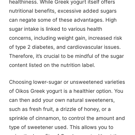
healthiness. While Greek yogurt itself offers
nutritional benefits, excessive added sugars
can negate some of these advantages. High
sugar intake is linked to various health
concerns, including weight gain, increased risk
of type 2 diabetes, and cardiovascular issues.
Therefore, it’s crucial to be mindful of the sugar
content listed on the nutrition label.
Choosing lower-sugar or unsweetened varieties
of Oikos Greek yogurt is a healthier option. You
can then add your own natural sweeteners,
such as fresh fruit, a drizzle of honey, or a
sprinkle of cinnamon, to control the amount and
type of sweetener used. This allows you to