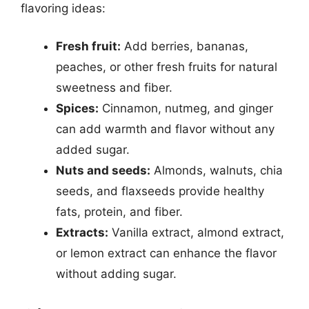
flavoring ideas:
Fresh fruit:
Add berries, bananas,
peaches, or other fresh fruits for natural
sweetness and fiber.
Spices:
Cinnamon, nutmeg, and ginger
can add warmth and flavor without any
added sugar.
Nuts and seeds:
Almonds, walnuts, chia
seeds, and flaxseeds provide healthy
fats, protein, and fiber.
Extracts:
Vanilla extract, almond extract,
or lemon extract can enhance the flavor
without adding sugar.