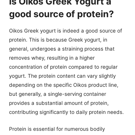
Is Oikos Greek Yogurt a
good source of protein?
Oikos Greek yogurt is indeed a good source of
protein. This is because Greek yogurt, in
general, undergoes a straining process that
removes whey, resulting in a higher
concentration of protein compared to regular
yogurt. The protein content can vary slightly
depending on the specific Oikos product line,
but generally, a single-serving container
provides a substantial amount of protein,
contributing significantly to daily protein needs.
Protein is essential for numerous bodily