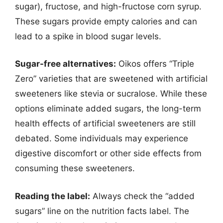
sugar), fructose, and high-fructose corn syrup.
These sugars provide empty calories and can
lead to a spike in blood sugar levels.
Sugar-free alternatives:
Oikos offers “Triple
Zero” varieties that are sweetened with artificial
sweeteners like stevia or sucralose. While these
options eliminate added sugars, the long-term
health effects of artificial sweeteners are still
debated. Some individuals may experience
digestive discomfort or other side effects from
consuming these sweeteners.
Reading the label:
Always check the “added
sugars” line on the nutrition facts label. The