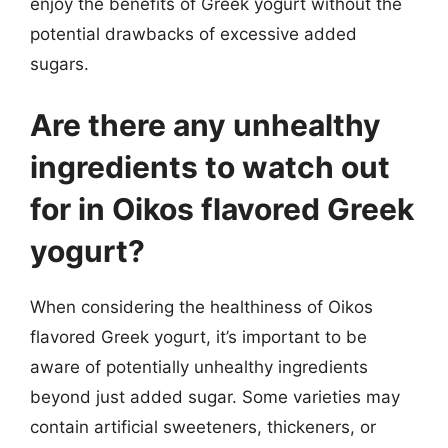
enjoy the benefits of Greek yogurt without the
potential drawbacks of excessive added
sugars.
Are there any unhealthy
ingredients to watch out
for in Oikos flavored Greek
yogurt?
When considering the healthiness of Oikos
flavored Greek yogurt, it’s important to be
aware of potentially unhealthy ingredients
beyond just added sugar. Some varieties may
contain artificial sweeteners, thickeners, or