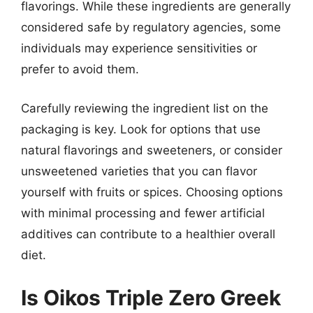
flavorings. While these ingredients are generally
considered safe by regulatory agencies, some
individuals may experience sensitivities or
prefer to avoid them.
Carefully reviewing the ingredient list on the
packaging is key. Look for options that use
natural flavorings and sweeteners, or consider
unsweetened varieties that you can flavor
yourself with fruits or spices. Choosing options
with minimal processing and fewer artificial
additives can contribute to a healthier overall
diet.
Is Oikos Triple Zero Greek