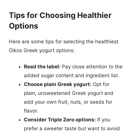
Tips for Choosing Healthier
Options
Here are some tips for selecting the healthiest
Oikos Greek yogurt options:
Read the label:
Pay close attention to the
added sugar content and ingredient list.
Choose plain Greek yogurt:
Opt for
plain, unsweetened Greek yogurt and
add your own fruit, nuts, or seeds for
flavor.
Consider Triple Zero options:
If you
prefer a sweeter taste but want to avoid