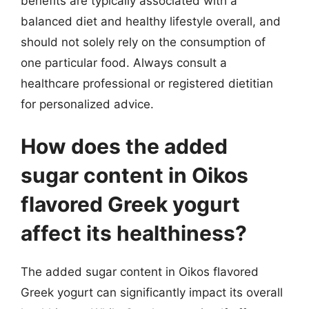
benefits are typically associated with a
balanced diet and healthy lifestyle overall, and
should not solely rely on the consumption of
one particular food. Always consult a
healthcare professional or registered dietitian
for personalized advice.
How does the added
sugar content in Oikos
flavored Greek yogurt
affect its healthiness?
The added sugar content in Oikos flavored
Greek yogurt can significantly impact its overall