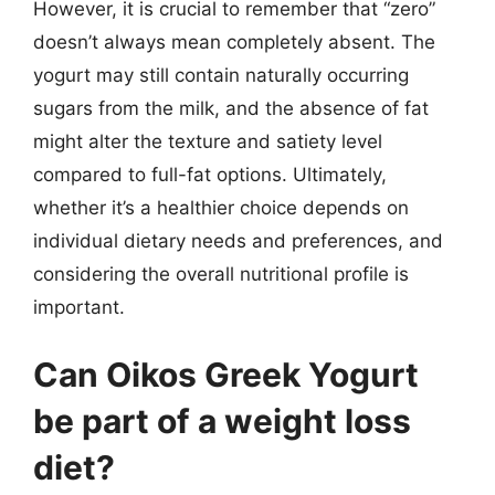
However, it is crucial to remember that “zero”
doesn’t always mean completely absent. The
yogurt may still contain naturally occurring
sugars from the milk, and the absence of fat
might alter the texture and satiety level
compared to full-fat options. Ultimately,
whether it’s a healthier choice depends on
individual dietary needs and preferences, and
considering the overall nutritional profile is
important.
Can Oikos Greek Yogurt
be part of a weight loss
diet?