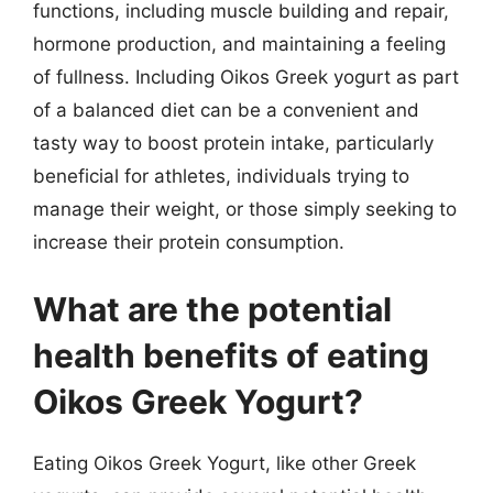
functions, including muscle building and repair,
hormone production, and maintaining a feeling
of fullness. Including Oikos Greek yogurt as part
of a balanced diet can be a convenient and
tasty way to boost protein intake, particularly
beneficial for athletes, individuals trying to
manage their weight, or those simply seeking to
increase their protein consumption.
What are the potential
health benefits of eating
Oikos Greek Yogurt?
Eating Oikos Greek Yogurt, like other Greek