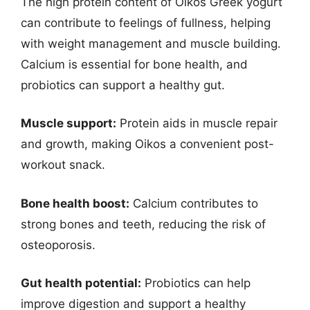
The high protein content of Oikos Greek yogurt
can contribute to feelings of fullness, helping
with weight management and muscle building.
Calcium is essential for bone health, and
probiotics can support a healthy gut.
Muscle support:
Protein aids in muscle repair
and growth, making Oikos a convenient post-
workout snack.
Bone health boost:
Calcium contributes to
strong bones and teeth, reducing the risk of
osteoporosis.
Gut health potential:
Probiotics can help
improve digestion and support a healthy