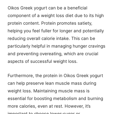
Oikos Greek yogurt can be a beneficial
component of a weight loss diet due to its high
protein content. Protein promotes satiety,
helping you feel fuller for longer and potentially
reducing overall calorie intake. This can be
particularly helpful in managing hunger cravings
and preventing overeating, which are crucial
aspects of successful weight loss.
Furthermore, the protein in Oikos Greek yogurt
can help preserve lean muscle mass during
weight loss. Maintaining muscle mass is
essential for boosting metabolism and burning
more calories, even at rest. However, it’s
important to choose lower-sugar or