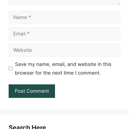
Name
Email
Website
Save my name, email, and website in this
browser for the next time I comment.
Search Here