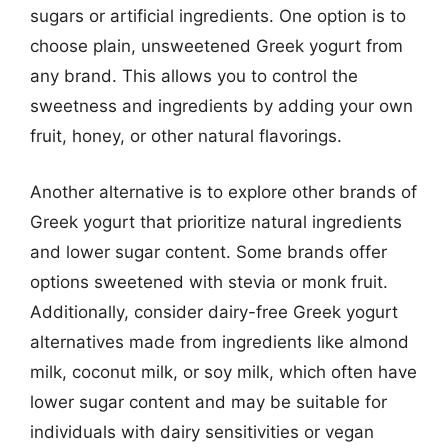
sugars or artificial ingredients. One option is to
choose plain, unsweetened Greek yogurt from
any brand. This allows you to control the
sweetness and ingredients by adding your own
fruit, honey, or other natural flavorings.
Another alternative is to explore other brands of
Greek yogurt that prioritize natural ingredients
and lower sugar content. Some brands offer
options sweetened with stevia or monk fruit.
Additionally, consider dairy-free Greek yogurt
alternatives made from ingredients like almond
milk, coconut milk, or soy milk, which often have
lower sugar content and may be suitable for
individuals with dairy sensitivities or vegan