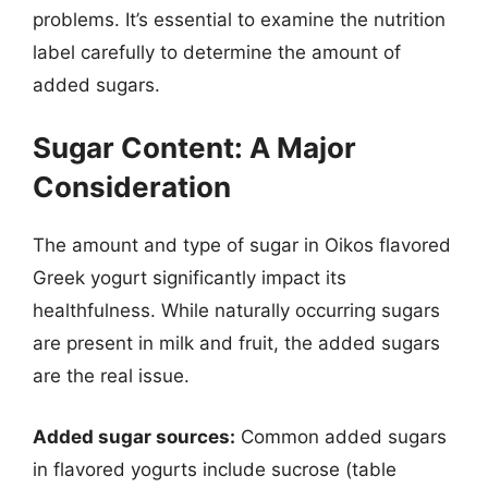
problems. It’s essential to examine the nutrition
label carefully to determine the amount of
added sugars.
Sugar Content: A Major
Consideration
The amount and type of sugar in Oikos flavored
Greek yogurt significantly impact its
healthfulness. While naturally occurring sugars
are present in milk and fruit, the added sugars
are the real issue.
Added sugar sources:
Common added sugars
in flavored yogurts include sucrose (table