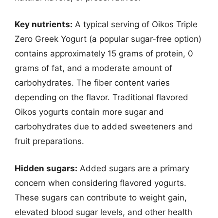
Key nutrients:
A typical serving of Oikos Triple
Zero Greek Yogurt (a popular sugar-free option)
contains approximately 15 grams of protein, 0
grams of fat, and a moderate amount of
carbohydrates. The fiber content varies
depending on the flavor. Traditional flavored
Oikos yogurts contain more sugar and
carbohydrates due to added sweeteners and
fruit preparations.
Hidden sugars:
Added sugars are a primary
concern when considering flavored yogurts.
These sugars can contribute to weight gain,
elevated blood sugar levels, and other health