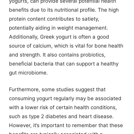
yogurts, can provide several potential health
benefits due to its nutritional profile. The high
protein content contributes to satiety,
potentially aiding in weight management.
Additionally, Greek yogurt is often a good
source of calcium, which is vital for bone health
and strength. It also contains probiotics,
beneficial bacteria that can support a healthy
gut microbiome.
Furthermore, some studies suggest that
consuming yogurt regularly may be associated
with a lower risk of certain health conditions,
such as type 2 diabetes and heart disease.
However, it’s important to remember that these