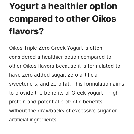
Yogurt a healthier option
compared to other Oikos
flavors?
Oikos Triple Zero Greek Yogurt is often
considered a healthier option compared to
other Oikos flavors because it is formulated to
have zero added sugar, zero artificial
sweeteners, and zero fat. This formulation aims
to provide the benefits of Greek yogurt – high
protein and potential probiotic benefits –
without the drawbacks of excessive sugar or
artificial ingredients.