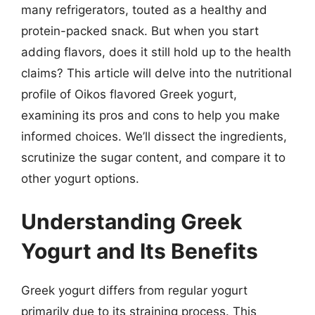
many refrigerators, touted as a healthy and
protein-packed snack. But when you start
adding flavors, does it still hold up to the health
claims? This article will delve into the nutritional
profile of Oikos flavored Greek yogurt,
examining its pros and cons to help you make
informed choices. We’ll dissect the ingredients,
scrutinize the sugar content, and compare it to
other yogurt options.
Understanding Greek
Yogurt and Its Benefits
Greek yogurt differs from regular yogurt
primarily due to its straining process. This