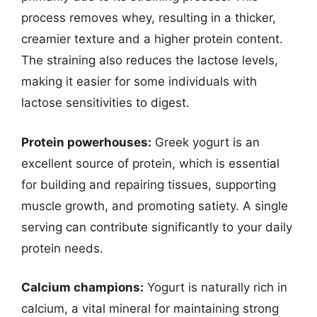
process removes whey, resulting in a thicker,
creamier texture and a higher protein content.
The straining also reduces the lactose levels,
making it easier for some individuals with
lactose sensitivities to digest.
Protein powerhouses:
Greek yogurt is an
excellent source of protein, which is essential
for building and repairing tissues, supporting
muscle growth, and promoting satiety. A single
serving can contribute significantly to your daily
protein needs.
Calcium champions:
Yogurt is naturally rich in
calcium, a vital mineral for maintaining strong