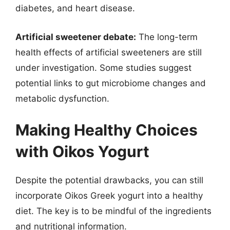
diabetes, and heart disease.
Artificial sweetener debate:
The long-term
health effects of artificial sweeteners are still
under investigation. Some studies suggest
potential links to gut microbiome changes and
metabolic dysfunction.
Making Healthy Choices
with Oikos Yogurt
Despite the potential drawbacks, you can still
incorporate Oikos Greek yogurt into a healthy
diet. The key is to be mindful of the ingredients
and nutritional information.