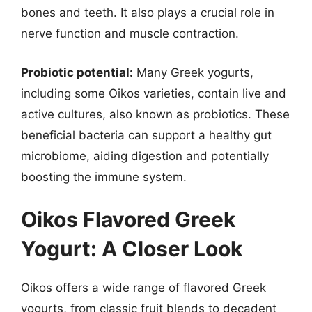
bones and teeth. It also plays a crucial role in
nerve function and muscle contraction.
Probiotic potential:
Many Greek yogurts,
including some Oikos varieties, contain live and
active cultures, also known as probiotics. These
beneficial bacteria can support a healthy gut
microbiome, aiding digestion and potentially
boosting the immune system.
Oikos Flavored Greek
Yogurt: A Closer Look
Oikos offers a wide range of flavored Greek
yogurts, from classic fruit blends to decadent