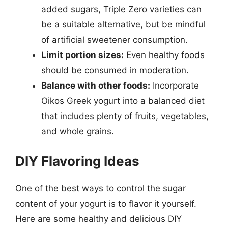
added sugars, Triple Zero varieties can
be a suitable alternative, but be mindful
of artificial sweetener consumption.
Limit portion sizes:
Even healthy foods
should be consumed in moderation.
Balance with other foods:
Incorporate
Oikos Greek yogurt into a balanced diet
that includes plenty of fruits, vegetables,
and whole grains.
DIY Flavoring Ideas
One of the best ways to control the sugar
content of your yogurt is to flavor it yourself.
Here are some healthy and delicious DIY