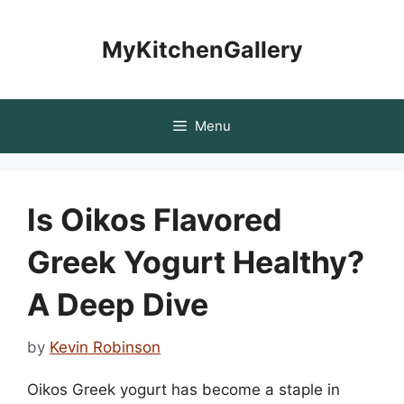
Skip
to
MyKitchenGallery
content
Menu
Is Oikos Flavored
Greek Yogurt Healthy?
A Deep Dive
by
Kevin Robinson
Oikos Greek yogurt has become a staple in