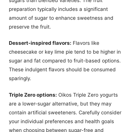
sugars than blended varieties. The fruit
preparation typically includes a significant
amount of sugar to enhance sweetness and
preserve the fruit.
Dessert-inspired flavors:
Flavors like
cheesecake or key lime pie tend to be higher in
sugar and fat compared to fruit-based options.
These indulgent flavors should be consumed
sparingly.
Triple Zero options:
Oikos Triple Zero yogurts
are a lower-sugar alternative, but they may
contain artificial sweeteners. Carefully consider
your individual preferences and health goals
when choosing between sugar-free and