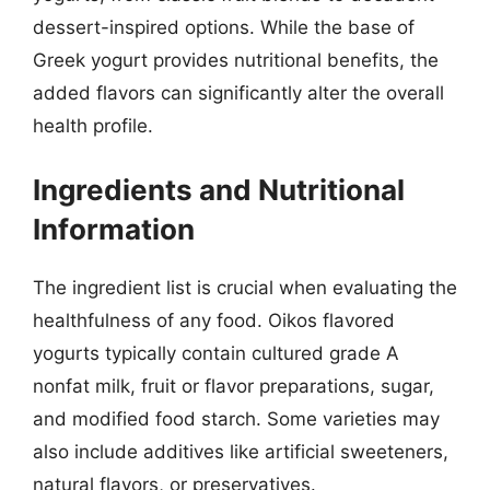
dessert-inspired options. While the base of
Greek yogurt provides nutritional benefits, the
added flavors can significantly alter the overall
health profile.
Ingredients and Nutritional
Information
The ingredient list is crucial when evaluating the
healthfulness of any food. Oikos flavored
yogurts typically contain cultured grade A
nonfat milk, fruit or flavor preparations, sugar,
and modified food starch. Some varieties may
also include additives like artificial sweeteners,
natural flavors, or preservatives.