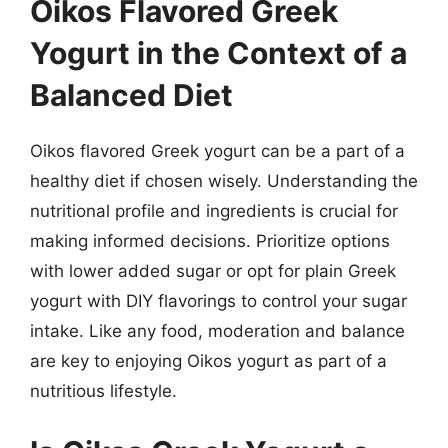
Oikos Flavored Greek
Yogurt in the Context of a
Balanced Diet
Oikos flavored Greek yogurt can be a part of a
healthy diet if chosen wisely. Understanding the
nutritional profile and ingredients is crucial for
making informed decisions. Prioritize options
with lower added sugar or opt for plain Greek
yogurt with DIY flavorings to control your sugar
intake. Like any food, moderation and balance
are key to enjoying Oikos yogurt as part of a
nutritious lifestyle.