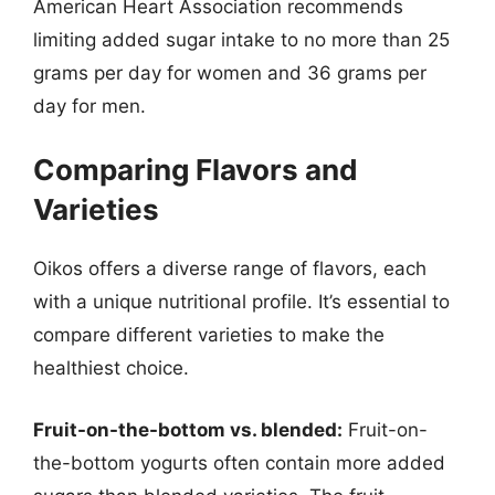
American Heart Association recommends
limiting added sugar intake to no more than 25
grams per day for women and 36 grams per
day for men.
Comparing Flavors and
Varieties
Oikos offers a diverse range of flavors, each
with a unique nutritional profile. It’s essential to
compare different varieties to make the
healthiest choice.
Fruit-on-the-bottom vs. blended:
Fruit-on-
the-bottom yogurts often contain more added