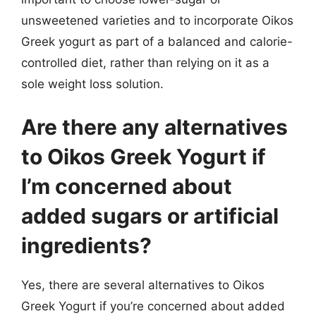
unsweetened varieties and to incorporate Oikos
Greek yogurt as part of a balanced and calorie-
controlled diet, rather than relying on it as a
sole weight loss solution.
Are there any alternatives
to Oikos Greek Yogurt if
I’m concerned about
added sugars or artificial
ingredients?
Yes, there are several alternatives to Oikos
Greek Yogurt if you’re concerned about added