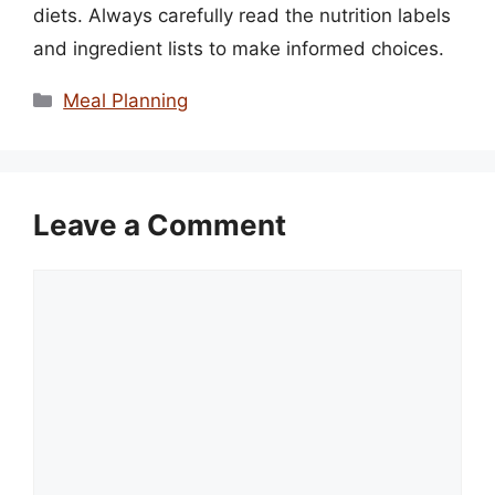
diets. Always carefully read the nutrition labels
and ingredient lists to make informed choices.
Categories
Meal Planning
Leave a Comment
Comment