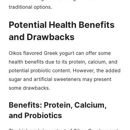
traditional options.
Potential Health Benefits
and Drawbacks
Oikos flavored Greek yogurt can offer some
health benefits due to its protein, calcium, and
potential probiotic content. However, the added
sugar and artificial sweeteners may present
some drawbacks.
Benefits: Protein, Calcium,
and Probiotics