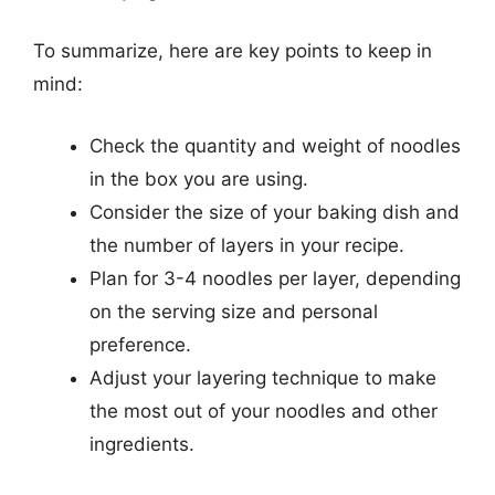
To summarize, here are key points to keep in
mind:
Check the quantity and weight of noodles
in the box you are using.
Consider the size of your baking dish and
the number of layers in your recipe.
Plan for 3-4 noodles per layer, depending
on the serving size and personal
preference.
Adjust your layering technique to make
the most out of your noodles and other
ingredients.