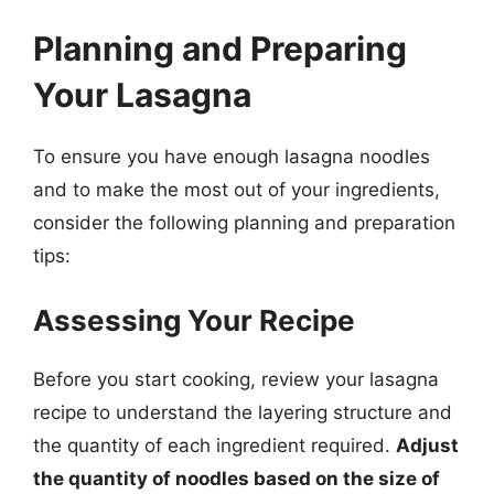
Planning and Preparing
Your Lasagna
To ensure you have enough lasagna noodles
and to make the most out of your ingredients,
consider the following planning and preparation
tips:
Assessing Your Recipe
Before you start cooking, review your lasagna
recipe to understand the layering structure and
the quantity of each ingredient required.
Adjust
the quantity of noodles based on the size of