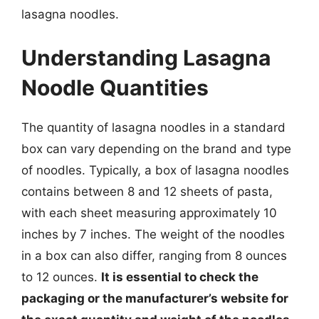
lasagna noodles.
Understanding Lasagna
Noodle Quantities
The quantity of lasagna noodles in a standard
box can vary depending on the brand and type
of noodles. Typically, a box of lasagna noodles
contains between 8 and 12 sheets of pasta,
with each sheet measuring approximately 10
inches by 7 inches. The weight of the noodles
in a box can also differ, ranging from 8 ounces
to 12 ounces.
It is essential to check the
packaging or the manufacturer’s website for