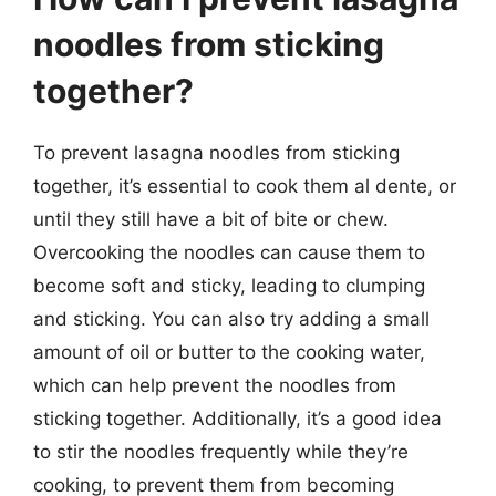
noodles from sticking
together?
To prevent lasagna noodles from sticking
together, it’s essential to cook them al dente, or
until they still have a bit of bite or chew.
Overcooking the noodles can cause them to
become soft and sticky, leading to clumping
and sticking. You can also try adding a small
amount of oil or butter to the cooking water,
which can help prevent the noodles from
sticking together. Additionally, it’s a good idea
to stir the noodles frequently while they’re
cooking, to prevent them from becoming