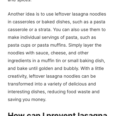
Another idea is to use leftover lasagna noodles
in casseroles or baked dishes, such as a pasta
casserole or a strata. You can also use them to
make individual servings of pasta, such as
pasta cups or pasta muffins. Simply layer the
noodles with sauce, cheese, and other
ingredients in a muffin tin or small baking dish,
and bake until golden and bubbly. With a little
creativity, leftover lasagna noodles can be
transformed into a variety of delicious and
interesting dishes, reducing food waste and
saving you money.
How can I prevent lasagna