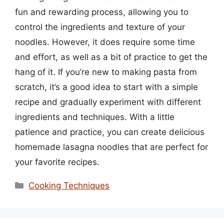
fun and rewarding process, allowing you to
control the ingredients and texture of your
noodles. However, it does require some time
and effort, as well as a bit of practice to get the
hang of it. If you’re new to making pasta from
scratch, it’s a good idea to start with a simple
recipe and gradually experiment with different
ingredients and techniques. With a little
patience and practice, you can create delicious
homemade lasagna noodles that are perfect for
your favorite recipes.
Categories
Cooking Techniques