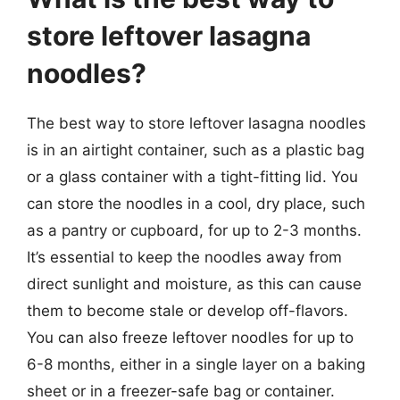
store leftover lasagna
noodles?
The best way to store leftover lasagna noodles
is in an airtight container, such as a plastic bag
or a glass container with a tight-fitting lid. You
can store the noodles in a cool, dry place, such
as a pantry or cupboard, for up to 2-3 months.
It’s essential to keep the noodles away from
direct sunlight and moisture, as this can cause
them to become stale or develop off-flavors.
You can also freeze leftover noodles for up to
6-8 months, either in a single layer on a baking
sheet or in a freezer-safe bag or container.