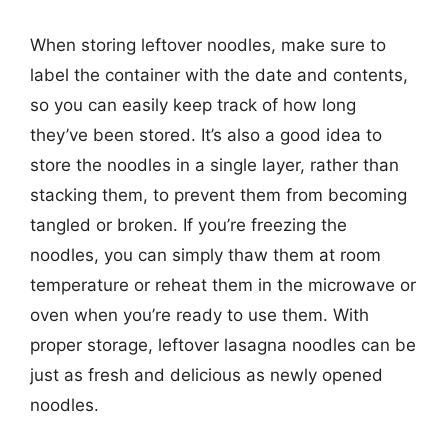
When storing leftover noodles, make sure to
label the container with the date and contents,
so you can easily keep track of how long
they’ve been stored. It’s also a good idea to
store the noodles in a single layer, rather than
stacking them, to prevent them from becoming
tangled or broken. If you’re freezing the
noodles, you can simply thaw them at room
temperature or reheat them in the microwave or
oven when you’re ready to use them. With
proper storage, leftover lasagna noodles can be
just as fresh and delicious as newly opened
noodles.