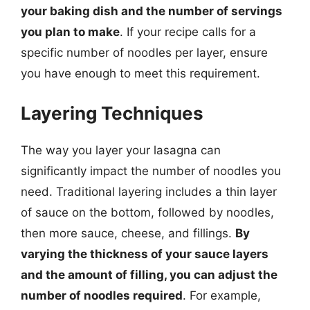
your baking dish and the number of servings
you plan to make
. If your recipe calls for a
specific number of noodles per layer, ensure
you have enough to meet this requirement.
Layering Techniques
The way you layer your lasagna can
significantly impact the number of noodles you
need. Traditional layering includes a thin layer
of sauce on the bottom, followed by noodles,
then more sauce, cheese, and fillings.
By
varying the thickness of your sauce layers
and the amount of filling, you can adjust the
number of noodles required
. For example,