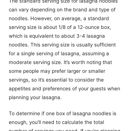
The standard serving size for lasagna noodles
can vary depending on the brand and type of
noodles. However, on average, a standard
serving size is about 1/8 of a 12-ounce box,
which is equivalent to about 3-4 lasagna
noodles. This serving size is usually sufficient
for a single serving of lasagna, assuming a
moderate serving size. It’s worth noting that
some people may prefer larger or smaller
servings, so it’s essential to consider the
appetites and preferences of your guests when
planning your lasagna.
To determine if one box of lasagna noodles is
enough, you’ll need to calculate the total