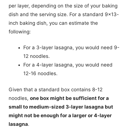
per layer, depending on the size of your baking
dish and the serving size. For a standard 9×13-
inch baking dish, you can estimate the
following:
For a 3-layer lasagna, you would need 9-
12 noodles.
For a 4-layer lasagna, you would need
12-16 noodles.
Given that a standard box contains 8-12
noodles,
one box might be sufficient for a
small to medium-sized 3-layer lasagna but
might not be enough for a larger or 4-layer
lasagna
.