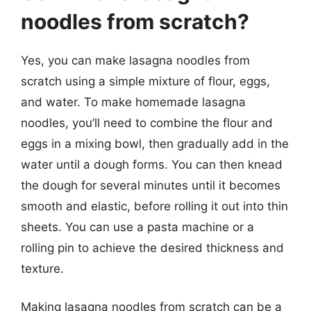
noodles from scratch?
Yes, you can make lasagna noodles from
scratch using a simple mixture of flour, eggs,
and water. To make homemade lasagna
noodles, you’ll need to combine the flour and
eggs in a mixing bowl, then gradually add in the
water until a dough forms. You can then knead
the dough for several minutes until it becomes
smooth and elastic, before rolling it out into thin
sheets. You can use a pasta machine or a
rolling pin to achieve the desired thickness and
texture.
Making lasagna noodles from scratch can be a