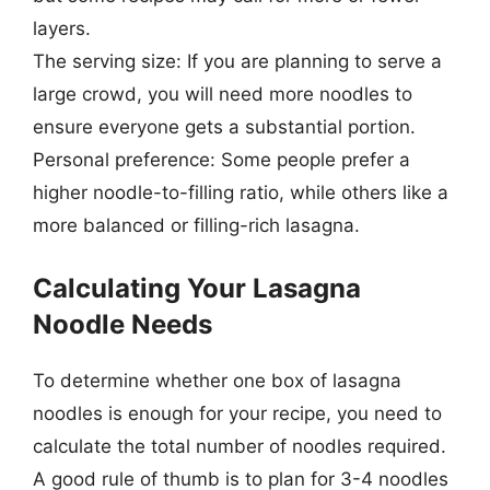
layers.
The serving size: If you are planning to serve a
large crowd, you will need more noodles to
ensure everyone gets a substantial portion.
Personal preference: Some people prefer a
higher noodle-to-filling ratio, while others like a
more balanced or filling-rich lasagna.
Calculating Your Lasagna
Noodle Needs
To determine whether one box of lasagna
noodles is enough for your recipe, you need to
calculate the total number of noodles required.
A good rule of thumb is to plan for 3-4 noodles