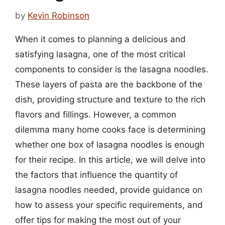
by
Kevin Robinson
When it comes to planning a delicious and
satisfying lasagna, one of the most critical
components to consider is the lasagna noodles.
These layers of pasta are the backbone of the
dish, providing structure and texture to the rich
flavors and fillings. However, a common
dilemma many home cooks face is determining
whether one box of lasagna noodles is enough
for their recipe. In this article, we will delve into
the factors that influence the quantity of
lasagna noodles needed, provide guidance on
how to assess your specific requirements, and
offer tips for making the most out of your