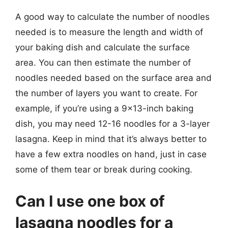
A good way to calculate the number of noodles
needed is to measure the length and width of
your baking dish and calculate the surface
area. You can then estimate the number of
noodles needed based on the surface area and
the number of layers you want to create. For
example, if you’re using a 9×13-inch baking
dish, you may need 12-16 noodles for a 3-layer
lasagna. Keep in mind that it’s always better to
have a few extra noodles on hand, just in case
some of them tear or break during cooking.
Can I use one box of
lasagna noodles for a