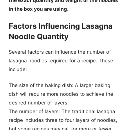
the exact quantity and weight of the noodles
in the box you are using
.
Factors Influencing Lasagna
Noodle Quantity
Several factors can influence the number of
lasagna noodles required for a recipe. These
include:
The size of the baking dish: A larger baking
dish will require more noodles to achieve the
desired number of layers.
The number of layers: The traditional lasagna
recipe includes three to four layers of noodles,
but some recipes may call for more or fewer