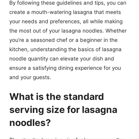
By following these guidelines and tips, you can
create a mouth-watering lasagna that meets
your needs and preferences, all while making
the most out of your lasagna noodles. Whether
you’re a seasoned chef or a beginner in the
kitchen, understanding the basics of lasagna
noodle quantity can elevate your dish and
ensure a satisfying dining experience for you
and your guests.
What is the standard
serving size for lasagna
noodles?