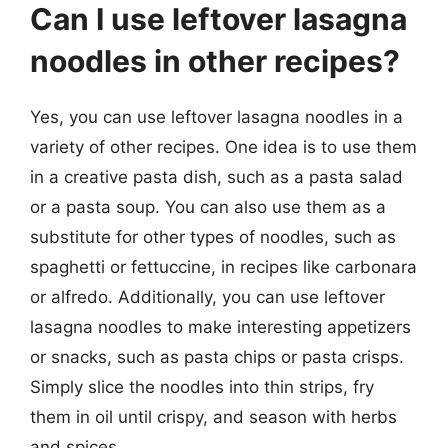
Can I use leftover lasagna
noodles in other recipes?
Yes, you can use leftover lasagna noodles in a
variety of other recipes. One idea is to use them
in a creative pasta dish, such as a pasta salad
or a pasta soup. You can also use them as a
substitute for other types of noodles, such as
spaghetti or fettuccine, in recipes like carbonara
or alfredo. Additionally, you can use leftover
lasagna noodles to make interesting appetizers
or snacks, such as pasta chips or pasta crisps.
Simply slice the noodles into thin strips, fry
them in oil until crispy, and season with herbs
and spices.