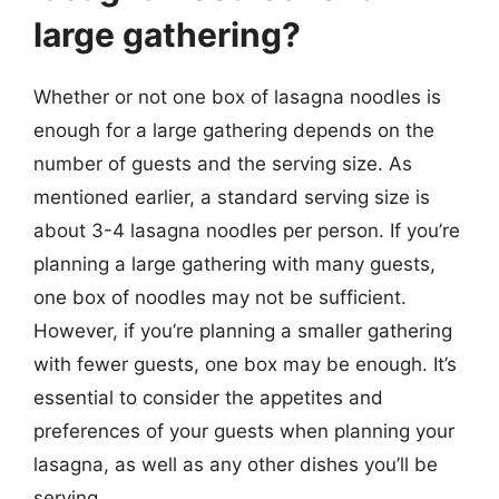
large gathering?
Whether or not one box of lasagna noodles is
enough for a large gathering depends on the
number of guests and the serving size. As
mentioned earlier, a standard serving size is
about 3-4 lasagna noodles per person. If you’re
planning a large gathering with many guests,
one box of noodles may not be sufficient.
However, if you’re planning a smaller gathering
with fewer guests, one box may be enough. It’s
essential to consider the appetites and
preferences of your guests when planning your
lasagna, as well as any other dishes you’ll be
serving.