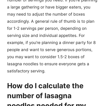
number of servings you need. If you’re planning
a large gathering or have bigger eaters, you
may need to adjust the number of boxes
accordingly. A general rule of thumb is to plan
for 1-2 servings per person, depending on
serving size and individual appetites. For
example, if you’re planning a dinner party for 8
people and want to serve generous portions,
you may want to consider 1.5-2 boxes of
lasagna noodles to ensure everyone gets a
satisfactory serving.
How do I calculate the
number of lasagna
noodles needed for my