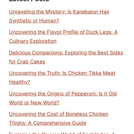
Unraveling the Mystery: Is Kanekalon Hair
Synthetic or Human?
Uncovering the Flavor Profile of Duck Legs: A
Culinary Exploration
Delicious Companions: Exploring the Best Sides
for Crab Cakes
Uncovering the Truth: Is Chicken Tikka Meat
Healthy?
Uncovering the Origins of Pepperoni: Is it Old
World or New World?
Uncovering the Cost of Boneless Chicken
Thighs: A Comprehensive Guide