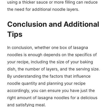
using a thicker sauce or more filling can reduce
the need for additional noodle layers.
Conclusion and Additional
Tips
In conclusion, whether one box of lasagna
noodles is enough depends on the specifics of
your recipe, including the size of your baking
dish, the number of layers, and the serving size.
By understanding the factors that influence
noodle quantity and planning your recipe
accordingly, you can ensure you have just the
right amount of lasagna noodles for a delicious
and satisfying meal.