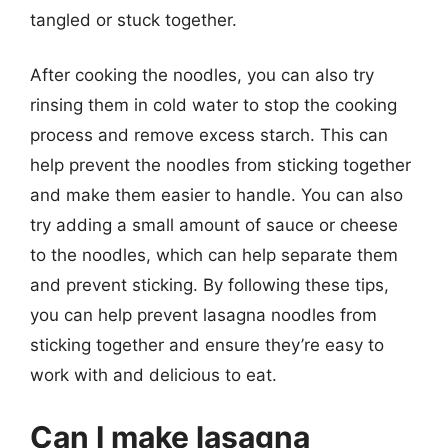
tangled or stuck together.
After cooking the noodles, you can also try
rinsing them in cold water to stop the cooking
process and remove excess starch. This can
help prevent the noodles from sticking together
and make them easier to handle. You can also
try adding a small amount of sauce or cheese
to the noodles, which can help separate them
and prevent sticking. By following these tips,
you can help prevent lasagna noodles from
sticking together and ensure they’re easy to
work with and delicious to eat.
Can I make lasagna