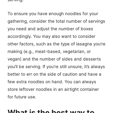
To ensure you have enough noodles for your
gathering, consider the total number of servings
you need and adjust the number of boxes
accordingly. You may also want to consider
other factors, such as the type of lasagna you’re
making (e.g., meat-based, vegetarian, or
vegan) and the number of sides and desserts
you’ll be serving. If you’re still unsure, it’s always
better to err on the side of caution and have a
few extra noodles on hand. You can always
store leftover noodles in an airtight container
for future use.
What is the best way to