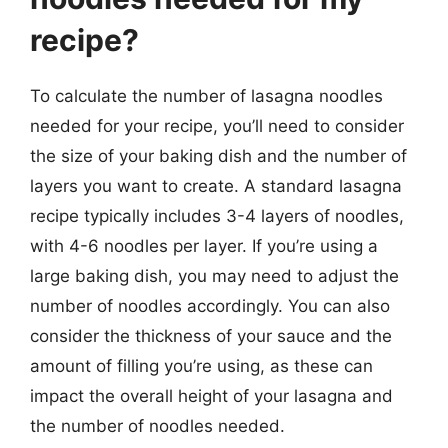
recipe?
To calculate the number of lasagna noodles
needed for your recipe, you’ll need to consider
the size of your baking dish and the number of
layers you want to create. A standard lasagna
recipe typically includes 3-4 layers of noodles,
with 4-6 noodles per layer. If you’re using a
large baking dish, you may need to adjust the
number of noodles accordingly. You can also
consider the thickness of your sauce and the
amount of filling you’re using, as these can
impact the overall height of your lasagna and
the number of noodles needed.