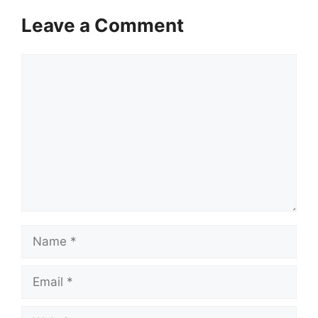
Leave a Comment
Comment
Name
Email
Website