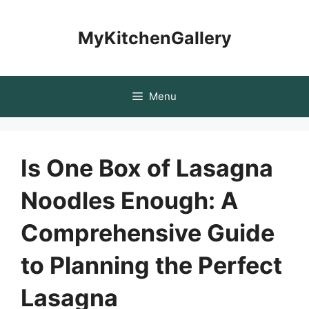
Skip
to
MyKitchenGallery
content
Menu
Is One Box of Lasagna
Noodles Enough: A
Comprehensive Guide
to Planning the Perfect
Lasagna