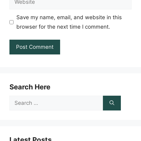
Save my name, email, and website in this
browser for the next time I comment.
Search Here
Search
for:
Latest Posts