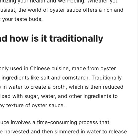
ritizing your health and well-being. Whether you
siast, the world of oyster sauce offers a rich and
ht your taste buds.
 how is it traditionally
nly used in Chinese cuisine, made from oyster
ngredients like salt and cornstarch. Traditionally,
in water to create a broth, which is then reduced
mixed with sugar, water, and other ingredients to
upy texture of oyster sauce.
auce involves a time-consuming process that
 are harvested and then simmered in water to release