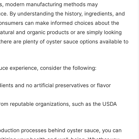
ess, modern manufacturing methods may
uce. By understanding the history, ingredients, and
consumers can make informed choices about the
atural and organic products or are simply looking
here are plenty of oyster sauce options available to
uce experience, consider the following:
nts and no artificial preservatives or flavor
 from reputable organizations, such as the USDA
roduction processes behind oyster sauce, you can