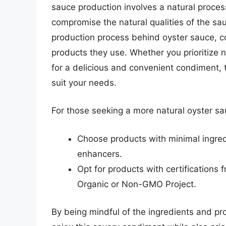
sauce production involves a natural proc
compromise the natural qualities of the sa
production process behind oyster sauce, 
products they use. Whether you prioritize n
for a delicious and convenient condiment, t
suit your needs.
For those seeking a more natural oyster sa
Choose products with minimal ingredie
enhancers.
Opt for products with certifications
Organic or Non-GMO Project.
By being mindful of the ingredients and p