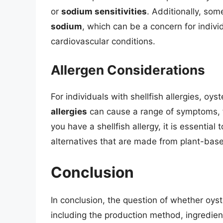
or
sodium sensitivities
. Additionally, so
sodium
, which can be a concern for indivi
cardiovascular conditions.
Allergen Considerations
For individuals with shellfish allergies, oys
allergies
can cause a range of symptoms, fr
you have a shellfish allergy, it is essential 
alternatives that are made from plant-base
Conclusion
In conclusion, the question of whether oyst
including the production method, ingredient