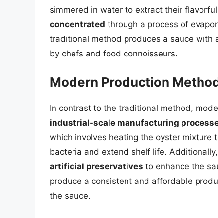
simmered in water to extract their flavorful
concentrated
through a process of evaporat
traditional method produces a sauce with a 
by chefs and food connoisseurs.
Modern Production Metho
In contrast to the traditional method, mod
industrial-scale manufacturing process
which involves heating the oyster mixture t
bacteria and extend shelf life. Additiona
artificial preservatives
to enhance the sau
produce a consistent and affordable produc
the sauce.