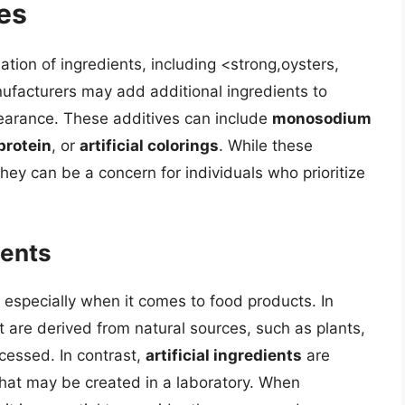
es
ation of ingredients, including <strong,oysters,
ufacturers may add additional ingredients to
pearance. These additives can include
monosodium
protein
, or
artificial colorings
. While these
hey can be a concern for individuals who prioritize
ients
 especially when it comes to food products. In
t are derived from natural sources, such as plants,
ocessed. In contrast,
artificial ingredients
are
that may be created in a laboratory. When