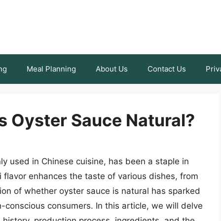
ng
Meal Planning
About Us
Contact Us
Priv
Is Oyster Sauce Natural?
 used in Chinese cuisine, has been a staple in
i flavor enhances the taste of various dishes, from
tion of whether oyster sauce is natural has sparked
onscious consumers. In this article, we will delve
s history, production process, ingredients, and the