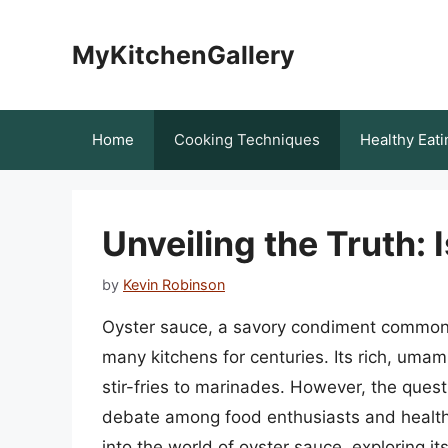
Skip
to
MyKitchenGallery
content
Home
Cooking Techniques
Healthy Eati
Unveiling the Truth: 
by
Kevin Robinson
Oyster sauce, a savory condiment commonly
many kitchens for centuries. Its rich, umam
stir-fries to marinades. However, the ques
debate among food enthusiasts and health-c
into the world of oyster sauce, exploring it