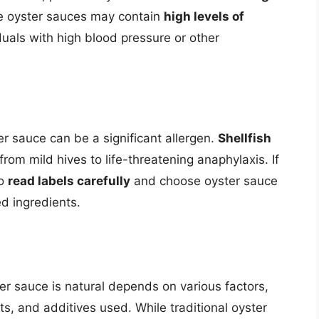
me oyster sauces may contain
high levels of
duals with high blood pressure or other
ter sauce can be a significant allergen.
Shellfish
om mild hives to life-threatening anaphylaxis. If
to
read labels carefully
and choose oyster sauce
d ingredients.
er sauce is natural depends on various factors,
s, and additives used. While traditional oyster