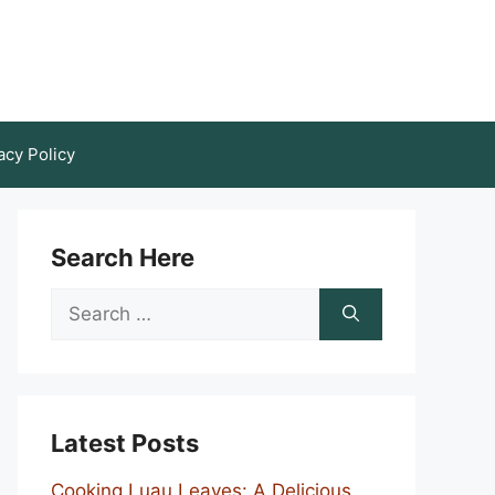
acy Policy
Search Here
Search
for:
Latest Posts
Cooking Luau Leaves: A Delicious