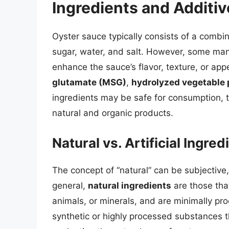
Ingredients and Additiv
Oyster sauce typically consists of a combin
sugar, water, and salt. However, some man
enhance the sauce’s flavor, texture, or ap
glutamate (MSG)
,
hydrolyzed vegetable 
ingredients may be safe for consumption, t
natural and organic products.
Natural vs. Artificial Ingred
The concept of “natural” can be subjective,
general,
natural ingredients
are those tha
animals, or minerals, and are minimally pr
synthetic or highly processed substances 