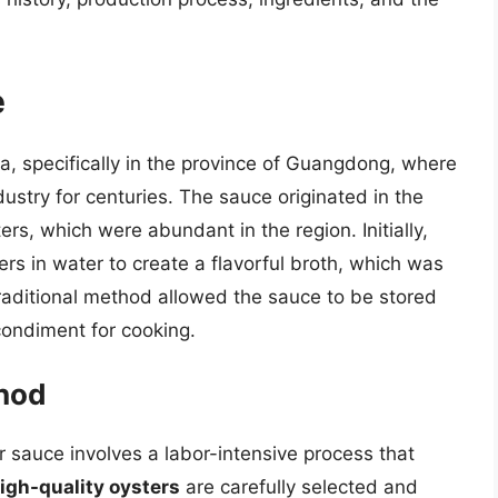
e
na, specifically in the province of Guangdong, where
dustry for centuries. The sauce originated in the
rs, which were abundant in the region. Initially,
s in water to create a flavorful broth, which was
traditional method allowed the sauce to be stored
condiment for cooking.
thod
r sauce involves a labor-intensive process that
igh-quality oysters
are carefully selected and