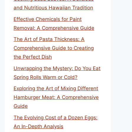
and Nutritious Hawaiian Tradition
Effective Chemicals for Paint
Removal: A Comprehensive Guide
The Art of Pasta Thickness: A
Comprehensive Guide to Creating
the Perfect Dish
Unwrapping the Mystery: Do You Eat
Spring Rolls Warm or Cold?
Exploring the Art of Mixing Different
Hamburger Meat: A Comprehensive
Guide
The Evolving Cost of a Dozen Eggs:
An In-Depth Analysis