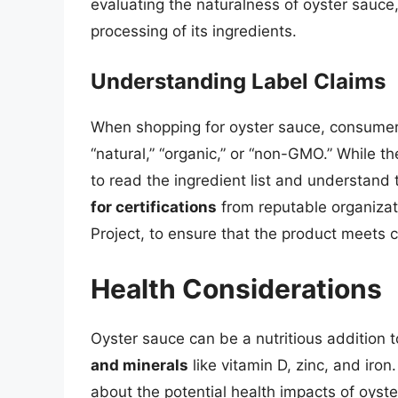
evaluating the naturalness of oyster sauce,
processing of its ingredients.
Understanding Label Claims
When shopping for oyster sauce, consumers
“natural,” “organic,” or “non-GMO.” While t
to read the ingredient list and understand
for certifications
from reputable organiza
Project, to ensure that the product meets 
Health Considerations
Oyster sauce can be a nutritious addition 
and minerals
like vitamin D, zinc, and ir
about the potential health impacts of oyste