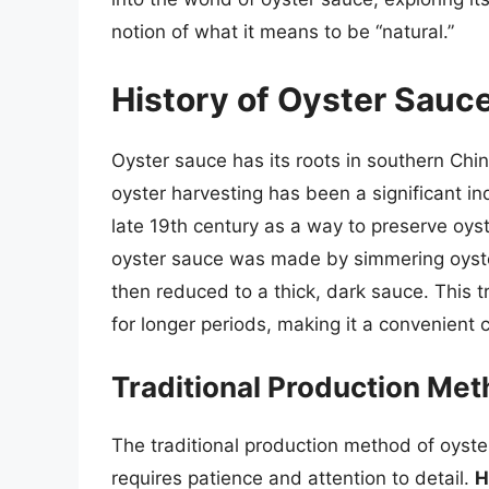
notion of what it means to be “natural.”
History of Oyster Sauc
Oyster sauce has its roots in southern Chi
oyster harvesting has been a significant in
late 19th century as a way to preserve oyste
oyster sauce was made by simmering oyster
then reduced to a thick, dark sauce. This 
for longer periods, making it a convenient 
Traditional Production Me
The traditional production method of oyste
requires patience and attention to detail.
H