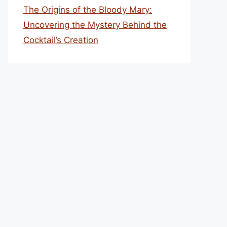
The Origins of the Bloody Mary:
Uncovering the Mystery Behind the
Cocktail’s Creation