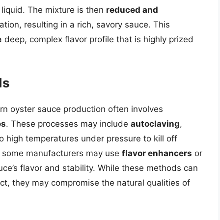
 liquid. The mixture is then
reduced and
ion, resulting in a rich, savory sauce. This
deep, complex flavor profile that is highly prized
ds
ern oyster sauce production often involves
es
. These processes may include
autoclaving
,
o high temperatures under pressure to kill off
lly, some manufacturers may use
flavor enhancers
or
ce’s flavor and stability. While these methods can
t, they may compromise the natural qualities of