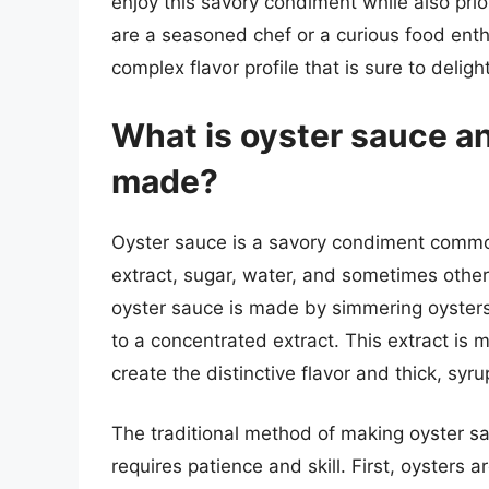
enjoy this savory condiment while also prio
are a seasoned chef or a curious food enthu
complex flavor profile that is sure to delig
What is oyster sauce and
made?
Oyster sauce is a savory condiment commo
extract, sugar, water, and sometimes other i
oyster sauce is made by simmering oysters 
to a concentrated extract. This extract is 
create the distinctive flavor and thick, syr
The traditional method of making oyster s
requires patience and skill. First, oysters