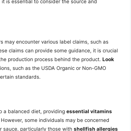
 it is essential to consider the source and
 may encounter various label claims, such as
hese claims can provide some guidance, it is crucial
 the production process behind the product.
Look
tions, such as the USDA Organic or Non-GMO
certain standards.
to a balanced diet, providing
essential vitamins
on. However, some individuals may be concerned
r sauce, particularly those with
shellfish allergies