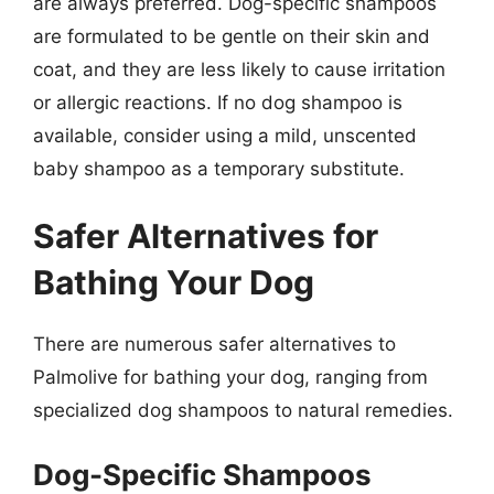
are always preferred. Dog-specific shampoos
are formulated to be gentle on their skin and
coat, and they are less likely to cause irritation
or allergic reactions. If no dog shampoo is
available, consider using a mild, unscented
baby shampoo as a temporary substitute.
Safer Alternatives for
Bathing Your Dog
There are numerous safer alternatives to
Palmolive for bathing your dog, ranging from
specialized dog shampoos to natural remedies.
Dog-Specific Shampoos