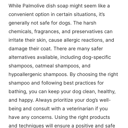
While Palmolive dish soap might seem like a
convenient option in certain situations, it’s
generally not safe for dogs. The harsh
chemicals, fragrances, and preservatives can
irritate their skin, cause allergic reactions, and
damage their coat. There are many safer
alternatives available, including dog-specific
shampoos, oatmeal shampoos, and
hypoallergenic shampoos. By choosing the right
shampoo and following best practices for
bathing, you can keep your dog clean, healthy,
and happy. Always prioritize your dog’s well-
being and consult with a veterinarian if you
have any concerns. Using the right products
and techniques will ensure a positive and safe