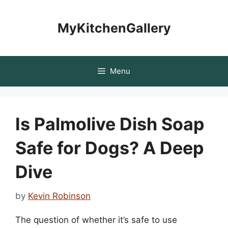
Skip
to
MyKitchenGallery
content
Menu
Is Palmolive Dish Soap
Safe for Dogs? A Deep
Dive
by
Kevin Robinson
The question of whether it’s safe to use