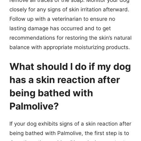
closely for any signs of skin irritation afterward.
Follow up with a veterinarian to ensure no
lasting damage has occurred and to get
recommendations for restoring the skin’s natural
balance with appropriate moisturizing products.
What should I do if my dog
has a skin reaction after
being bathed with
Palmolive?
If your dog exhibits signs of a skin reaction after
being bathed with Palmolive, the first step is to