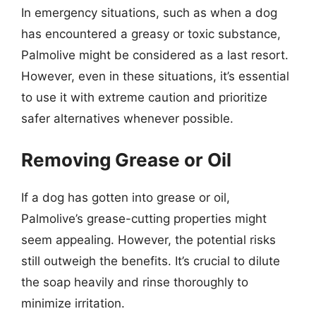
In emergency situations, such as when a dog
has encountered a greasy or toxic substance,
Palmolive might be considered as a last resort.
However, even in these situations, it’s essential
to use it with extreme caution and prioritize
safer alternatives whenever possible.
Removing Grease or Oil
If a dog has gotten into grease or oil,
Palmolive’s grease-cutting properties might
seem appealing. However, the potential risks
still outweigh the benefits. It’s crucial to dilute
the soap heavily and rinse thoroughly to
minimize irritation.