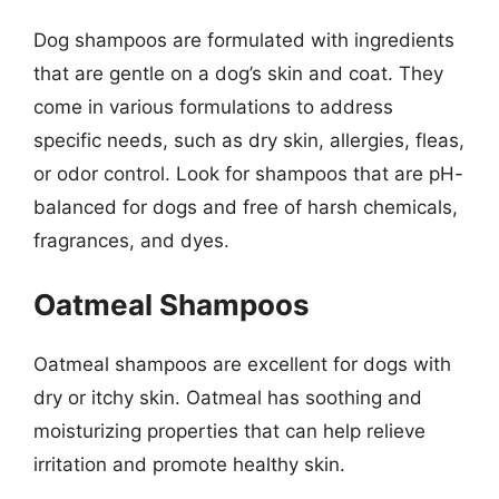
Dog shampoos are formulated with ingredients
that are gentle on a dog’s skin and coat. They
come in various formulations to address
specific needs, such as dry skin, allergies, fleas,
or odor control. Look for shampoos that are pH-
balanced for dogs and free of harsh chemicals,
fragrances, and dyes.
Oatmeal Shampoos
Oatmeal shampoos are excellent for dogs with
dry or itchy skin. Oatmeal has soothing and
moisturizing properties that can help relieve
irritation and promote healthy skin.