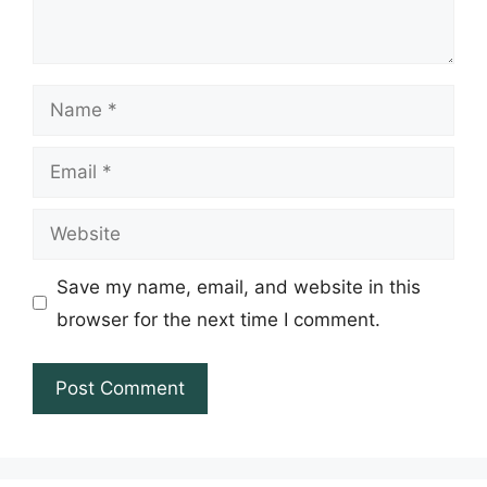
Name
Email
Website
Save my name, email, and website in this
browser for the next time I comment.