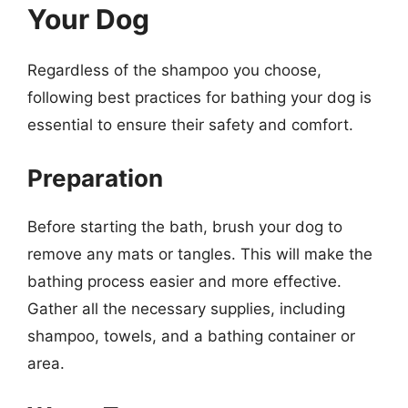
Your Dog
Regardless of the shampoo you choose,
following best practices for bathing your dog is
essential to ensure their safety and comfort.
Preparation
Before starting the bath, brush your dog to
remove any mats or tangles. This will make the
bathing process easier and more effective.
Gather all the necessary supplies, including
shampoo, towels, and a bathing container or
area.