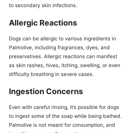
to secondary skin infections.
Allergic Reactions
Dogs can be allergic to various ingredients in
Palmolive, including fragrances, dyes, and
preservatives. Allergic reactions can manifest
as skin rashes, hives, itching, swelling, or even
difficulty breathing in severe cases.
Ingestion Concerns
Even with careful rinsing, it’s possible for dogs
to ingest some of the soap while being bathed.
Palmolive is not meant for consumption, and