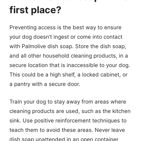
first place?
Preventing access is the best way to ensure
your dog doesn’t ingest or come into contact
with Palmolive dish soap. Store the dish soap,
and all other household cleaning products, in a
secure location that is inaccessible to your dog.
This could be a high shelf, a locked cabinet, or
a pantry with a secure door.
Train your dog to stay away from areas where
cleaning products are used, such as the kitchen
sink. Use positive reinforcement techniques to
teach them to avoid these areas. Never leave
dish soap unattended in an open container