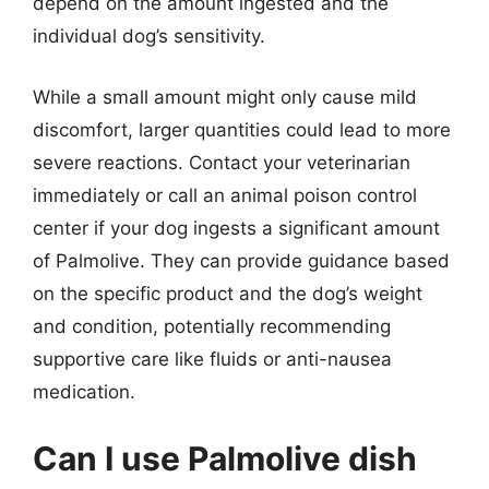
depend on the amount ingested and the
individual dog’s sensitivity.
While a small amount might only cause mild
discomfort, larger quantities could lead to more
severe reactions. Contact your veterinarian
immediately or call an animal poison control
center if your dog ingests a significant amount
of Palmolive. They can provide guidance based
on the specific product and the dog’s weight
and condition, potentially recommending
supportive care like fluids or anti-nausea
medication.
Can I use Palmolive dish