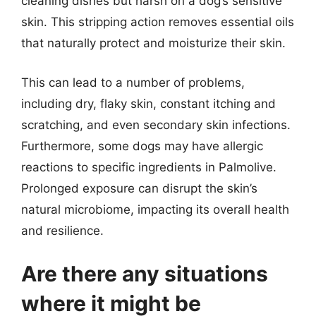
cleaning dishes but harsh on a dog’s sensitive
skin. This stripping action removes essential oils
that naturally protect and moisturize their skin.
This can lead to a number of problems,
including dry, flaky skin, constant itching and
scratching, and even secondary skin infections.
Furthermore, some dogs may have allergic
reactions to specific ingredients in Palmolive.
Prolonged exposure can disrupt the skin’s
natural microbiome, impacting its overall health
and resilience.
Are there any situations
where it might be