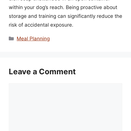
within your dog’s reach. Being proactive about
storage and training can significantly reduce the
risk of accidental exposure.
Categories
Meal Planning
Leave a Comment
Comment