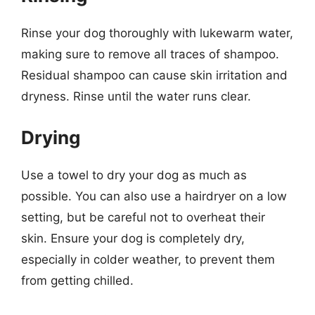
Rinse your dog thoroughly with lukewarm water,
making sure to remove all traces of shampoo.
Residual shampoo can cause skin irritation and
dryness. Rinse until the water runs clear.
Drying
Use a towel to dry your dog as much as
possible. You can also use a hairdryer on a low
setting, but be careful not to overheat their
skin. Ensure your dog is completely dry,
especially in colder weather, to prevent them
from getting chilled.