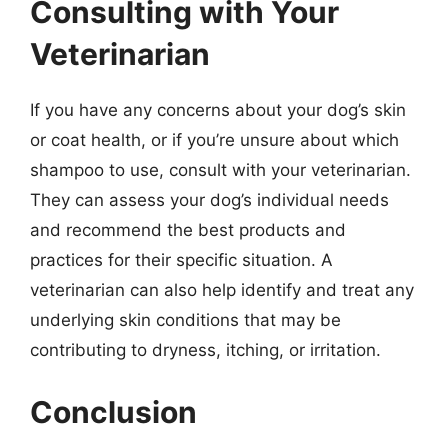
Consulting with Your
Veterinarian
If you have any concerns about your dog’s skin
or coat health, or if you’re unsure about which
shampoo to use, consult with your veterinarian.
They can assess your dog’s individual needs
and recommend the best products and
practices for their specific situation. A
veterinarian can also help identify and treat any
underlying skin conditions that may be
contributing to dryness, itching, or irritation.
Conclusion