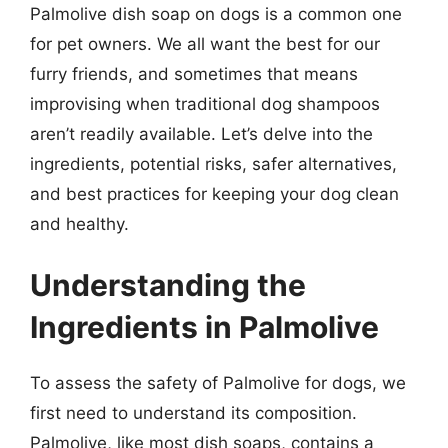
Palmolive dish soap on dogs is a common one
for pet owners. We all want the best for our
furry friends, and sometimes that means
improvising when traditional dog shampoos
aren’t readily available. Let’s delve into the
ingredients, potential risks, safer alternatives,
and best practices for keeping your dog clean
and healthy.
Understanding the
Ingredients in Palmolive
To assess the safety of Palmolive for dogs, we
first need to understand its composition.
Palmolive, like most dish soaps, contains a