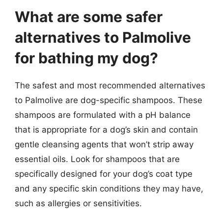
What are some safer
alternatives to Palmolive
for bathing my dog?
The safest and most recommended alternatives
to Palmolive are dog-specific shampoos. These
shampoos are formulated with a pH balance
that is appropriate for a dog’s skin and contain
gentle cleansing agents that won’t strip away
essential oils. Look for shampoos that are
specifically designed for your dog’s coat type
and any specific skin conditions they may have,
such as allergies or sensitivities.