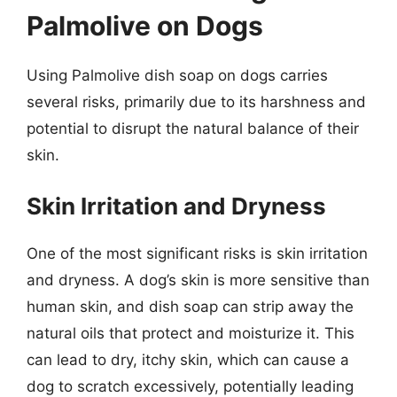
Palmolive on Dogs
Using Palmolive dish soap on dogs carries
several risks, primarily due to its harshness and
potential to disrupt the natural balance of their
skin.
Skin Irritation and Dryness
One of the most significant risks is skin irritation
and dryness. A dog’s skin is more sensitive than
human skin, and dish soap can strip away the
natural oils that protect and moisturize it. This
can lead to dry, itchy skin, which can cause a
dog to scratch excessively, potentially leading