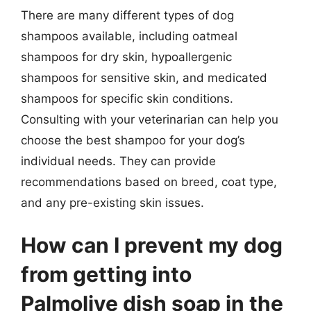
There are many different types of dog
shampoos available, including oatmeal
shampoos for dry skin, hypoallergenic
shampoos for sensitive skin, and medicated
shampoos for specific skin conditions.
Consulting with your veterinarian can help you
choose the best shampoo for your dog’s
individual needs. They can provide
recommendations based on breed, coat type,
and any pre-existing skin issues.
How can I prevent my dog
from getting into
Palmolive dish soap in the