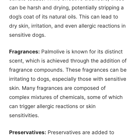
can be harsh and drying, potentially stripping a
dog’s coat of its natural oils. This can lead to
dry skin, irritation, and even allergic reactions in
sensitive dogs.
Fragrances:
Palmolive is known for its distinct
scent, which is achieved through the addition of
fragrance compounds. These fragrances can be
irritating to dogs, especially those with sensitive
skin. Many fragrances are composed of
complex mixtures of chemicals, some of which
can trigger allergic reactions or skin
sensitivities.
Preservatives:
Preservatives are added to