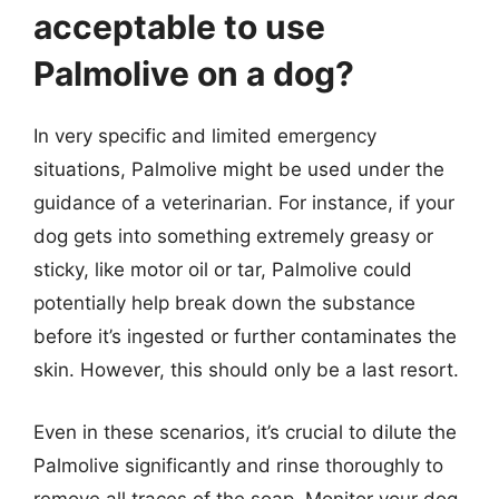
acceptable to use
Palmolive on a dog?
In very specific and limited emergency
situations, Palmolive might be used under the
guidance of a veterinarian. For instance, if your
dog gets into something extremely greasy or
sticky, like motor oil or tar, Palmolive could
potentially help break down the substance
before it’s ingested or further contaminates the
skin. However, this should only be a last resort.
Even in these scenarios, it’s crucial to dilute the
Palmolive significantly and rinse thoroughly to
remove all traces of the soap. Monitor your dog