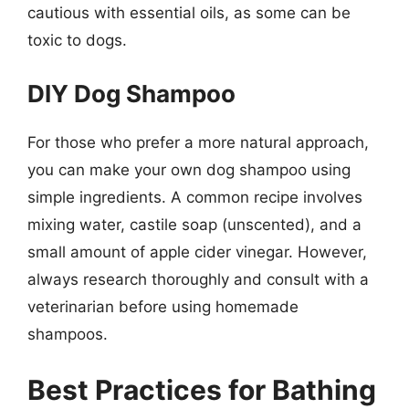
cautious with essential oils, as some can be
toxic to dogs.
DIY Dog Shampoo
For those who prefer a more natural approach,
you can make your own dog shampoo using
simple ingredients. A common recipe involves
mixing water, castile soap (unscented), and a
small amount of apple cider vinegar. However,
always research thoroughly and consult with a
veterinarian before using homemade
shampoos.
Best Practices for Bathing