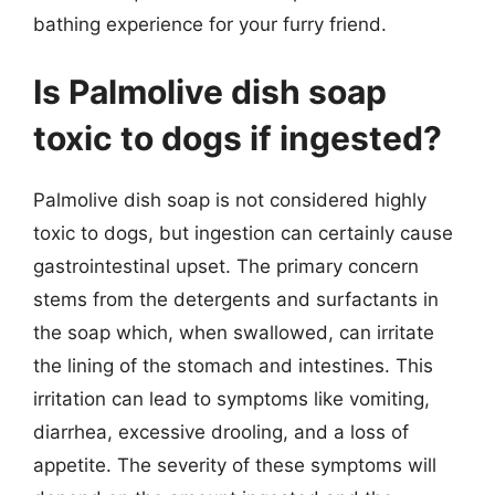
bathing experience for your furry friend.
Is Palmolive dish soap
toxic to dogs if ingested?
Palmolive dish soap is not considered highly
toxic to dogs, but ingestion can certainly cause
gastrointestinal upset. The primary concern
stems from the detergents and surfactants in
the soap which, when swallowed, can irritate
the lining of the stomach and intestines. This
irritation can lead to symptoms like vomiting,
diarrhea, excessive drooling, and a loss of
appetite. The severity of these symptoms will