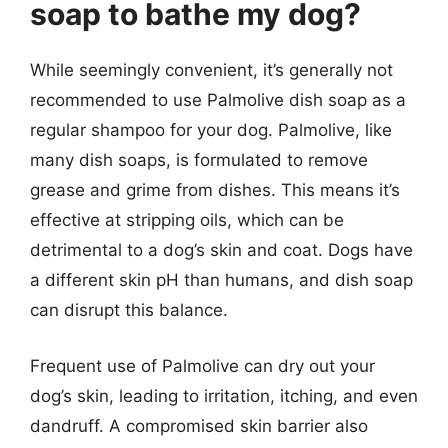
soap to bathe my dog?
While seemingly convenient, it’s generally not
recommended to use Palmolive dish soap as a
regular shampoo for your dog. Palmolive, like
many dish soaps, is formulated to remove
grease and grime from dishes. This means it’s
effective at stripping oils, which can be
detrimental to a dog’s skin and coat. Dogs have
a different skin pH than humans, and dish soap
can disrupt this balance.
Frequent use of Palmolive can dry out your
dog’s skin, leading to irritation, itching, and even
dandruff. A compromised skin barrier also