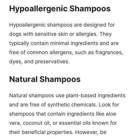
Hypoallergenic Shampoos
Hypoallergenic shampoos are designed for
dogs with sensitive skin or allergies. They
typically contain minimal ingredients and are
free of common allergens, such as fragrances,
dyes, and preservatives.
Natural Shampoos
Natural shampoos use plant-based ingredients
and are free of synthetic chemicals. Look for
shampoos that contain ingredients like aloe
vera, coconut oil, or essential oils known for
their beneficial properties. However, be