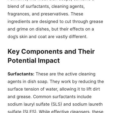
blend of surfactants, cleaning agents,
fragrances, and preservatives. These
ingredients are designed to cut through grease
and grime on dishes, but their effects on a
dog’s skin and coat are vastly different.
Key Components and Their
Potential Impact
Surfactants:
These are the active cleaning
agents in dish soap. They work by reducing the
surface tension of water, allowing it to lift dirt
and grease. Common surfactants include
sodium lauryl sulfate (SLS) and sodium laureth
sulfate (SLES). While effective cleansers, these