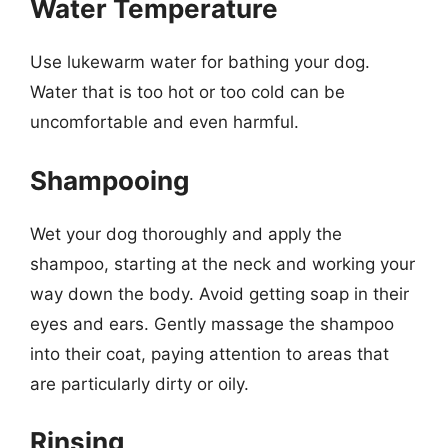
Water Temperature
Use lukewarm water for bathing your dog.
Water that is too hot or too cold can be
uncomfortable and even harmful.
Shampooing
Wet your dog thoroughly and apply the
shampoo, starting at the neck and working your
way down the body. Avoid getting soap in their
eyes and ears. Gently massage the shampoo
into their coat, paying attention to areas that
are particularly dirty or oily.
Rinsing