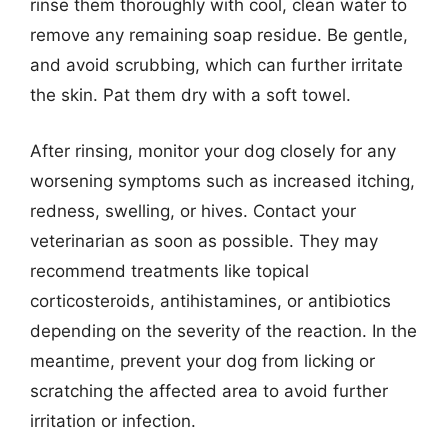
rinse them thoroughly with cool, clean water to
remove any remaining soap residue. Be gentle,
and avoid scrubbing, which can further irritate
the skin. Pat them dry with a soft towel.
After rinsing, monitor your dog closely for any
worsening symptoms such as increased itching,
redness, swelling, or hives. Contact your
veterinarian as soon as possible. They may
recommend treatments like topical
corticosteroids, antihistamines, or antibiotics
depending on the severity of the reaction. In the
meantime, prevent your dog from licking or
scratching the affected area to avoid further
irritation or infection.