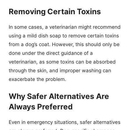
Removing Certain Toxins
In some cases, a veterinarian might recommend
using a mild dish soap to remove certain toxins
from a dog’s coat. However, this should only be
done under the direct guidance of a
veterinarian, as some toxins can be absorbed
through the skin, and improper washing can
exacerbate the problem.
Why Safer Alternatives Are
Always Preferred
Even in emergency situations, safer alternatives