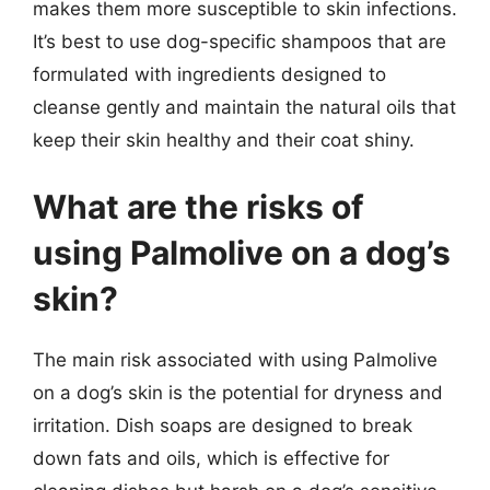
makes them more susceptible to skin infections.
It’s best to use dog-specific shampoos that are
formulated with ingredients designed to
cleanse gently and maintain the natural oils that
keep their skin healthy and their coat shiny.
What are the risks of
using Palmolive on a dog’s
skin?
The main risk associated with using Palmolive
on a dog’s skin is the potential for dryness and
irritation. Dish soaps are designed to break
down fats and oils, which is effective for