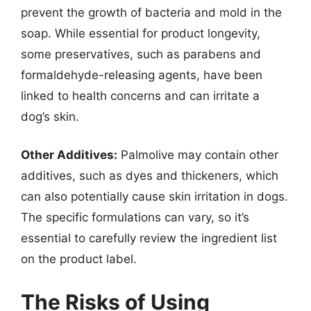
prevent the growth of bacteria and mold in the
soap. While essential for product longevity,
some preservatives, such as parabens and
formaldehyde-releasing agents, have been
linked to health concerns and can irritate a
dog’s skin.
Other Additives:
Palmolive may contain other
additives, such as dyes and thickeners, which
can also potentially cause skin irritation in dogs.
The specific formulations can vary, so it’s
essential to carefully review the ingredient list
on the product label.
The Risks of Using