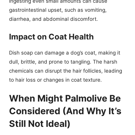
ingesting even small amounts can cause
gastrointestinal upset, such as vomiting,
diarrhea, and abdominal discomfort.
Impact on Coat Health
Dish soap can damage a dog’s coat, making it
dull, brittle, and prone to tangling. The harsh
chemicals can disrupt the hair follicles, leading
to hair loss or changes in coat texture.
When Might Palmolive Be
Considered (And Why It’s
Still Not Ideal)