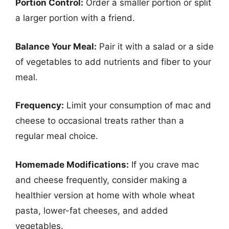
Portion Control:
Order a smaller portion or split
a larger portion with a friend.
Balance Your Meal:
Pair it with a salad or a side
of vegetables to add nutrients and fiber to your
meal.
Frequency:
Limit your consumption of mac and
cheese to occasional treats rather than a
regular meal choice.
Homemade Modifications:
If you crave mac
and cheese frequently, consider making a
healthier version at home with whole wheat
pasta, lower-fat cheeses, and added
vegetables.