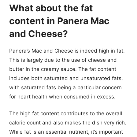
What about the fat
content in Panera Mac
and Cheese?
Panera’s Mac and Cheese is indeed high in fat.
This is largely due to the use of cheese and
butter in the creamy sauce. The fat content
includes both saturated and unsaturated fats,
with saturated fats being a particular concern
for heart health when consumed in excess.
The high fat content contributes to the overall
calorie count and also makes the dish very rich.
While fat is an essential nutrient, it’s important