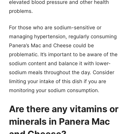
elevated blood pressure and other health
problems.
For those who are sodium-sensitive or
managing hypertension, regularly consuming
Panera’s Mac and Cheese could be
problematic. It’s important to be aware of the
sodium content and balance it with lower-
sodium meals throughout the day. Consider
limiting your intake of this dish if you are
monitoring your sodium consumption.
Are there any vitamins or
minerals in Panera Mac
and Cheese?