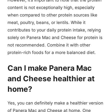
However, it’s important to note that the protein
content is not exceptionally high, especially
when compared to other protein sources like
meat, poultry, beans, or lentils. While it
contributes to your daily protein intake, relying
solely on Panera Mac and Cheese for protein is
not recommended. Combine it with other
protein-rich foods for a more balanced diet.
Can I make Panera Mac
and Cheese healthier at
home?
Yes, you can definitely make a healthier version
of Panera Mac and Cheese at home. One