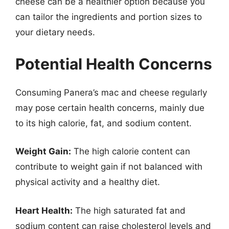
cheese can be a healthier option because you
can tailor the ingredients and portion sizes to
your dietary needs.
Potential Health Concerns
Consuming Panera’s mac and cheese regularly
may pose certain health concerns, mainly due
to its high calorie, fat, and sodium content.
Weight Gain:
The high calorie content can
contribute to weight gain if not balanced with
physical activity and a healthy diet.
Heart Health:
The high saturated fat and
sodium content can raise cholesterol levels and