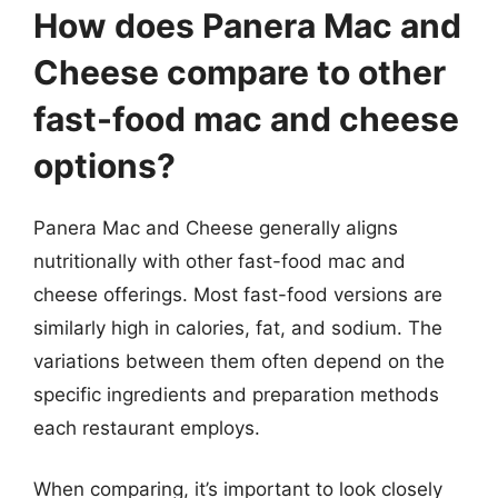
How does Panera Mac and
Cheese compare to other
fast-food mac and cheese
options?
Panera Mac and Cheese generally aligns
nutritionally with other fast-food mac and
cheese offerings. Most fast-food versions are
similarly high in calories, fat, and sodium. The
variations between them often depend on the
specific ingredients and preparation methods
each restaurant employs.
When comparing, it’s important to look closely