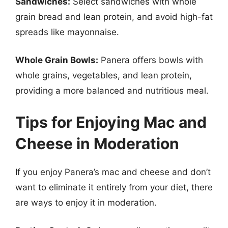
Sandwiches:
Select sandwiches with whole
grain bread and lean protein, and avoid high-fat
spreads like mayonnaise.
Whole Grain Bowls:
Panera offers bowls with
whole grains, vegetables, and lean protein,
providing a more balanced and nutritious meal.
Tips for Enjoying Mac and
Cheese in Moderation
If you enjoy Panera’s mac and cheese and don’t
want to eliminate it entirely from your diet, there
are ways to enjoy it in moderation.