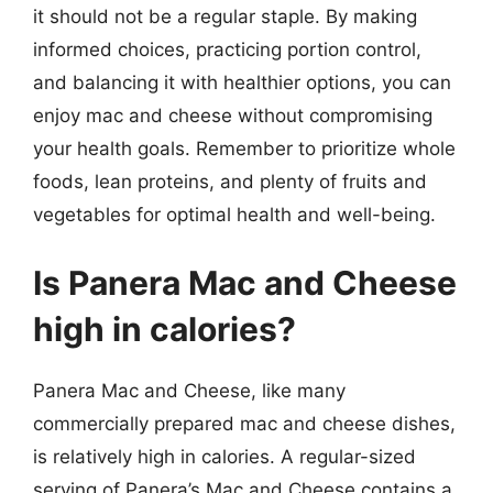
it should not be a regular staple. By making
informed choices, practicing portion control,
and balancing it with healthier options, you can
enjoy mac and cheese without compromising
your health goals. Remember to prioritize whole
foods, lean proteins, and plenty of fruits and
vegetables for optimal health and well-being.
Is Panera Mac and Cheese
high in calories?
Panera Mac and Cheese, like many
commercially prepared mac and cheese dishes,
is relatively high in calories. A regular-sized
serving of Panera’s Mac and Cheese contains a