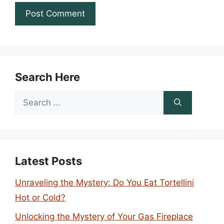
Search Here
Search
for:
Latest Posts
Unraveling the Mystery: Do You Eat Tortellini
Hot or Cold?
Unlocking the Mystery of Your Gas Fireplace