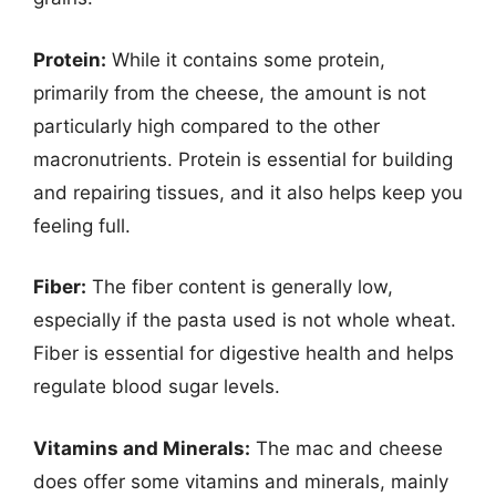
Protein:
While it contains some protein,
primarily from the cheese, the amount is not
particularly high compared to the other
macronutrients. Protein is essential for building
and repairing tissues, and it also helps keep you
feeling full.
Fiber:
The fiber content is generally low,
especially if the pasta used is not whole wheat.
Fiber is essential for digestive health and helps
regulate blood sugar levels.
Vitamins and Minerals:
The mac and cheese
does offer some vitamins and minerals, mainly