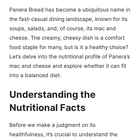
Panera Bread has become a ubiquitous name in
the fast-casual dining landscape, known for its
soups, salads, and, of course, its mac and
cheese. The creamy, cheesy dish is a comfort
food staple for many, but is it a healthy choice?
Let’s delve into the nutritional profile of Panera’s
mac and cheese and explore whether it can fit
into a balanced diet.
Understanding the
Nutritional Facts
Before we make a judgment on its
healthfulness, it’s crucial to understand the