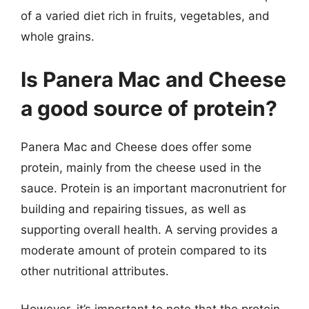
of a varied diet rich in fruits, vegetables, and
whole grains.
Is Panera Mac and Cheese
a good source of protein?
Panera Mac and Cheese does offer some
protein, mainly from the cheese used in the
sauce. Protein is an important macronutrient for
building and repairing tissues, as well as
supporting overall health. A serving provides a
moderate amount of protein compared to its
other nutritional attributes.