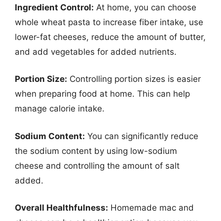
Ingredient Control:
At home, you can choose
whole wheat pasta to increase fiber intake, use
lower-fat cheeses, reduce the amount of butter,
and add vegetables for added nutrients.
Portion Size:
Controlling portion sizes is easier
when preparing food at home. This can help
manage calorie intake.
Sodium Content:
You can significantly reduce
the sodium content by using low-sodium
cheese and controlling the amount of salt
added.
Overall Healthfulness:
Homemade mac and