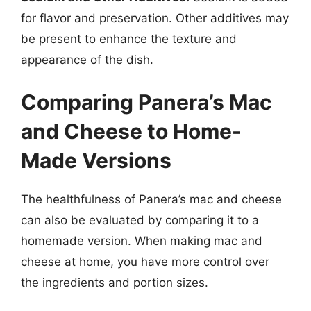
for flavor and preservation. Other additives may
be present to enhance the texture and
appearance of the dish.
Comparing Panera’s Mac
and Cheese to Home-
Made Versions
The healthfulness of Panera’s mac and cheese
can also be evaluated by comparing it to a
homemade version. When making mac and
cheese at home, you have more control over
the ingredients and portion sizes.