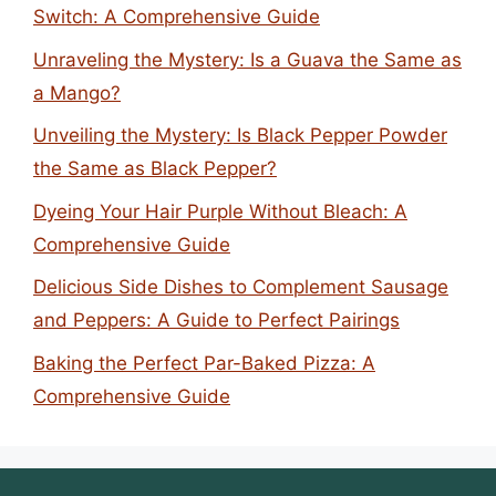
Switch: A Comprehensive Guide
Unraveling the Mystery: Is a Guava the Same as
a Mango?
Unveiling the Mystery: Is Black Pepper Powder
the Same as Black Pepper?
Dyeing Your Hair Purple Without Bleach: A
Comprehensive Guide
Delicious Side Dishes to Complement Sausage
and Peppers: A Guide to Perfect Pairings
Baking the Perfect Par-Baked Pizza: A
Comprehensive Guide