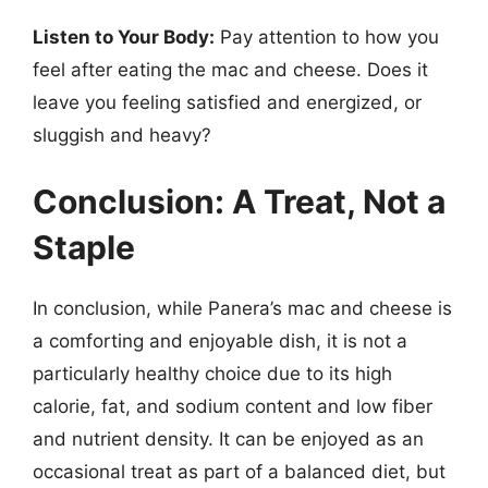
Listen to Your Body:
Pay attention to how you
feel after eating the mac and cheese. Does it
leave you feeling satisfied and energized, or
sluggish and heavy?
Conclusion: A Treat, Not a
Staple
In conclusion, while Panera’s mac and cheese is
a comforting and enjoyable dish, it is not a
particularly healthy choice due to its high
calorie, fat, and sodium content and low fiber
and nutrient density. It can be enjoyed as an
occasional treat as part of a balanced diet, but