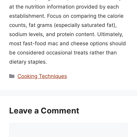
at the nutrition information provided by each
establishment. Focus on comparing the calorie
counts, fat grams (especially saturated fat),
sodium levels, and protein content. Ultimately,
most fast-food mac and cheese options should
be considered occasional treats rather than
dietary staples.
Categories
Cooking Techniques
Leave a Comment
Comment