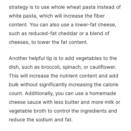
strategy is to use whole wheat pasta instead of
white pasta, which will increase the fiber
content. You can also use a lower-fat cheese,
such as reduced-fat cheddar or a blend of
cheeses, to lower the fat content.
Another helpful tip is to add vegetables to the
dish, such as broccoli, spinach, or cauliflower.
This will increase the nutrient content and add
bulk without significantly increasing the calorie
count. Additionally, you can use a homemade
cheese sauce with less butter and more milk or
vegetable broth to control the ingredients and
reduce the sodium and fat.