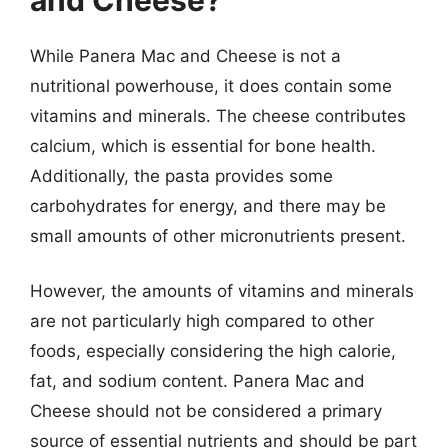
While Panera Mac and Cheese is not a
nutritional powerhouse, it does contain some
vitamins and minerals. The cheese contributes
calcium, which is essential for bone health.
Additionally, the pasta provides some
carbohydrates for energy, and there may be
small amounts of other micronutrients present.
However, the amounts of vitamins and minerals
are not particularly high compared to other
foods, especially considering the high calorie,
fat, and sodium content. Panera Mac and
Cheese should not be considered a primary
source of essential nutrients and should be part