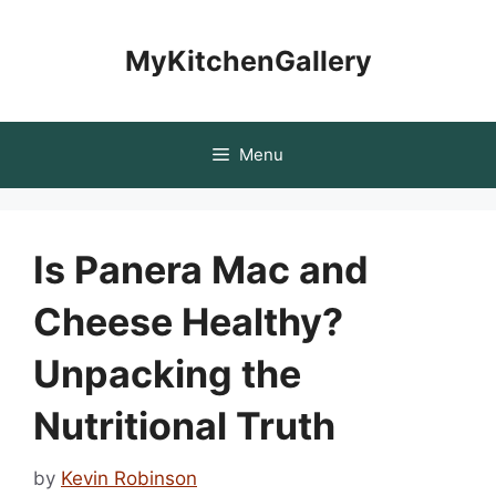
Skip
to
MyKitchenGallery
content
Menu
Is Panera Mac and
Cheese Healthy?
Unpacking the
Nutritional Truth
by
Kevin Robinson