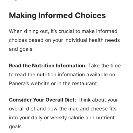
Making Informed Choices
When dining out, it’s crucial to make informed
choices based on your individual health needs
and goals.
Read the Nutrition Information:
Take the time
to read the nutrition information available on
Panera’s website or in the restaurant.
Consider Your Overall Diet:
Think about your
overall diet and how the mac and cheese fits
into your daily or weekly calorie and nutrient
goals.