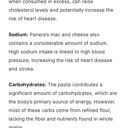
when consumed in excess, can raise
cholesterol levels and potentially increase the
risk of heart disease.
Sodium:
Panera’s mac and cheese also
contains a considerable amount of sodium.
High sodium intake is linked to high blood
pressure, increasing the risk of heart disease
and stroke.
Carbohydrates:
The pasta contributes a
significant amount of carbohydrates, which are
the body’s primary source of energy. However,
most of these carbs come from refined flour,
lacking the fiber and nutrients found in whole
grains.