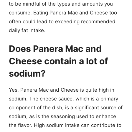
to be mindful of the types and amounts you
consume. Eating Panera Mac and Cheese too
often could lead to exceeding recommended
daily fat intake.
Does Panera Mac and
Cheese contain a lot of
sodium?
Yes, Panera Mac and Cheese is quite high in
sodium. The cheese sauce, which is a primary
component of the dish, is a significant source of
sodium, as is the seasoning used to enhance
the flavor. High sodium intake can contribute to