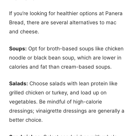
If you’re looking for healthier options at Panera
Bread, there are several alternatives to mac
and cheese.
Soups:
Opt for broth-based soups like chicken
noodle or black bean soup, which are lower in
calories and fat than cream-based soups.
Salads:
Choose salads with lean protein like
grilled chicken or turkey, and load up on
vegetables. Be mindful of high-calorie
dressings; vinaigrette dressings are generally a
better choice.