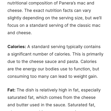
nutritional composition of Panera’s mac and
cheese. The exact nutrition facts can vary
slightly depending on the serving size, but we’ll
focus on a standard serving of the classic mac
and cheese.
Calories:
A standard serving typically contains
a significant number of calories. This is primarily
due to the cheese sauce and pasta. Calories
are the energy our bodies use to function, but
consuming too many can lead to weight gain.
Fat:
The dish is relatively high in fat, especially
saturated fat, which comes from the cheese
and butter used in the sauce. Saturated fat,