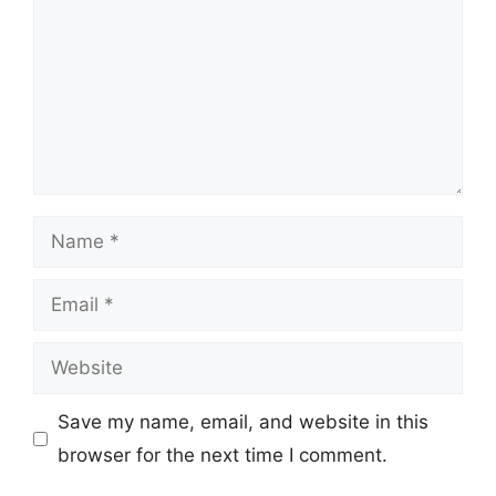
Name
Email
Website
Save my name, email, and website in this
browser for the next time I comment.