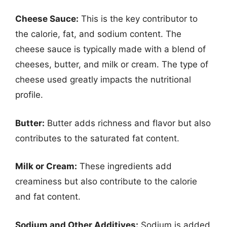
Cheese Sauce:
This is the key contributor to
the calorie, fat, and sodium content. The
cheese sauce is typically made with a blend of
cheeses, butter, and milk or cream. The type of
cheese used greatly impacts the nutritional
profile.
Butter:
Butter adds richness and flavor but also
contributes to the saturated fat content.
Milk or Cream:
These ingredients add
creaminess but also contribute to the calorie
and fat content.
Sodium and Other Additives:
Sodium is added