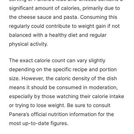
significant amount of calories, primarily due to
the cheese sauce and pasta. Consuming this
regularly could contribute to weight gain if not
balanced with a healthy diet and regular
physical activity.
The exact calorie count can vary slightly
depending on the specific recipe and portion
size. However, the caloric density of the dish
means it should be consumed in moderation,
especially by those watching their calorie intake
or trying to lose weight. Be sure to consult
Panera’s official nutrition information for the
most up-to-date figures.