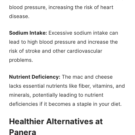
blood pressure, increasing the risk of heart
disease.
Sodium Intake:
Excessive sodium intake can
lead to high blood pressure and increase the
risk of stroke and other cardiovascular
problems.
Nutrient Deficiency:
The mac and cheese
lacks essential nutrients like fiber, vitamins, and
minerals, potentially leading to nutrient
deficiencies if it becomes a staple in your diet.
Healthier Alternatives at
Panera