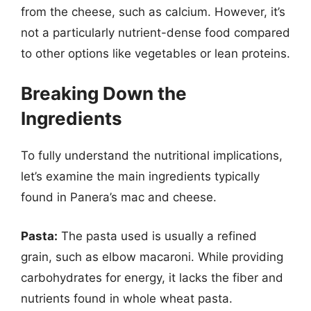
from the cheese, such as calcium. However, it’s
not a particularly nutrient-dense food compared
to other options like vegetables or lean proteins.
Breaking Down the
Ingredients
To fully understand the nutritional implications,
let’s examine the main ingredients typically
found in Panera’s mac and cheese.
Pasta:
The pasta used is usually a refined
grain, such as elbow macaroni. While providing
carbohydrates for energy, it lacks the fiber and
nutrients found in whole wheat pasta.