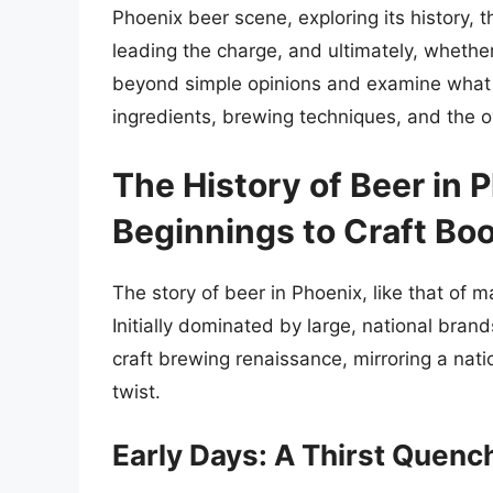
Phoenix beer scene, exploring its history, 
leading the charge, and ultimately, whethe
beyond simple opinions and examine what m
ingredients, brewing techniques, and the o
The History of Beer in
Beginnings to Craft Bo
The story of beer in Phoenix, like that of m
Initially dominated by large, national bra
craft brewing renaissance, mirroring a nat
twist.
Early Days: A Thirst Quen