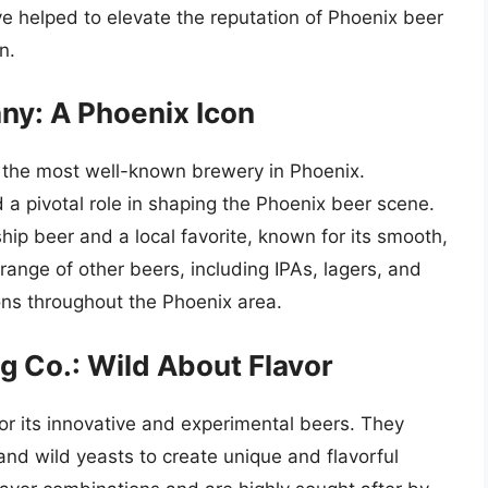
e helped to elevate the reputation of Phoenix beer
n.
y: A Phoenix Icon
 the most well-known brewery in Phoenix.
 a pivotal role in shaping the Phoenix beer scene.
ship beer and a local favorite, known for its smooth,
 range of other beers, including IPAs, lagers, and
ons throughout the Phoenix area.
 Co.: Wild About Flavor
or its innovative and experimental beers. They
and wild yeasts to create unique and flavorful