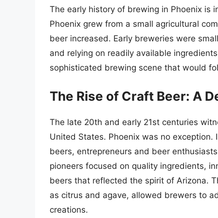
The early history of brewing in Phoenix is 
Phoenix grew from a small agricultural com
beer increased. Early breweries were small-
and relying on readily available ingredien
sophisticated brewing scene that would fo
The Rise of Craft Beer: A 
The late 20th and early 21st centuries wit
United States. Phoenix was no exception. I
beers, entrepreneurs and beer enthusiasts
pioneers focused on quality ingredients, i
beers that reflected the spirit of Arizona. T
as citrus and agave, allowed brewers to ad
creations.