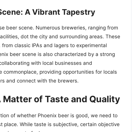
cene: A Vibrant Tapestry
rse beer scene. Numerous breweries, ranging from
cilities, dot the city and surrounding areas. These
, from classic IPAs and lagers to experimental
enix beer scene is also characterized by a strong
ollaborating with local businesses and
re commonplace, providing opportunities for locals
ers and connect with the brewers.
 Matter of Taste and Quality
stion of whether Phoenix beer is good, we need to
 place. While taste is subjective, certain objective