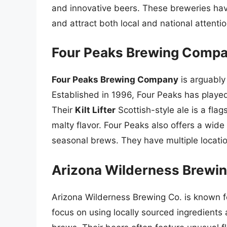
and innovative beers. These breweries hav
and attract both local and national attentio
Four Peaks Brewing Compan
Four Peaks Brewing Company
is arguably
Established in 1996, Four Peaks has played
Their
Kilt Lifter
Scottish-style ale is a flag
malty flavor. Four Peaks also offers a wide
seasonal brews. They have multiple locati
Arizona Wilderness Brewing
Arizona Wilderness Brewing Co. is known f
focus on using locally sourced ingredients 