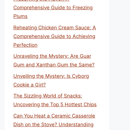
Comprehensive Guide to Freezing
Plums
Reheating Chicken Cream Sauce: A
Comprehensive Guide to Achieving
Perfection
Unraveling the Mystery: Are Guar
Gum and Xanthan Gum the Same?
Unveiling the Mystery: Is Cyborg
Cookie a Girl?
The Sizzling World of Snacks:
Uncovering the Top 5 Hottest Chips
Can You Heat a Ceramic Casserole
Dish on the Stove? Understanding