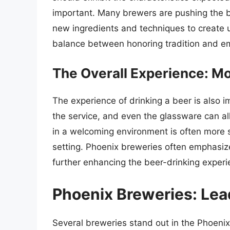
important. Many brewers are pushing the bo
new ingredients and techniques to create u
balance between honoring tradition and em
The Overall Experience: Mo
The experience of drinking a beer is also 
the service, and even the glassware can al
in a welcoming environment is often more s
setting. Phoenix breweries often emphasi
further enhancing the beer-drinking experi
Phoenix Breweries: Lead
Several breweries stand out in the Phoenix