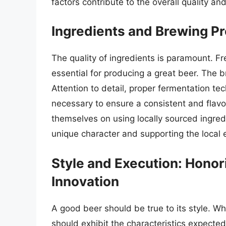
factors contribute to the overall quality an
Ingredients and Brewing Pr
The quality of ingredients is paramount. Fr
essential for producing a great beer. The br
Attention to detail, proper fermentation tec
necessary to ensure a consistent and flav
themselves on using locally sourced ingre
unique character and supporting the local
Style and Execution: Honor
Innovation
A good beer should be true to its style. Whe
should exhibit the characteristics expected