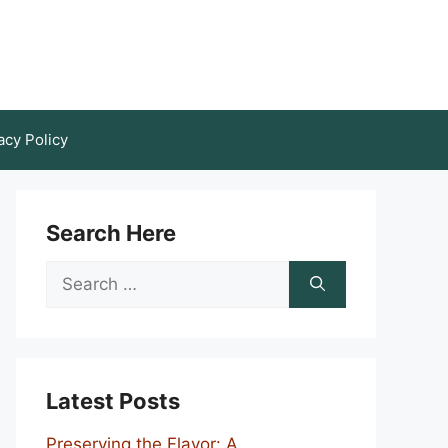
acy Policy
Search Here
Search
for:
Latest Posts
Preserving the Flavor: A