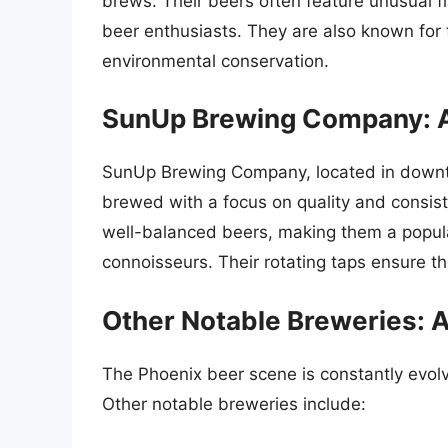
brews. Their beers often feature unusual f
beer enthusiasts. They are also known for 
environmental conservation.
SunUp Brewing Company: 
SunUp Brewing Company, located in downto
brewed with a focus on quality and consis
well-balanced beers, making them a popula
connoisseurs. Their rotating taps ensure th
Other Notable Breweries: A
The Phoenix beer scene is constantly evolv
Other notable breweries include: