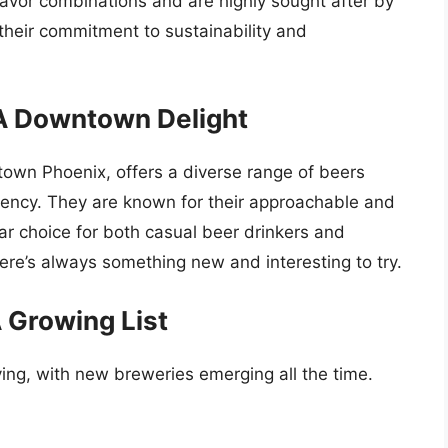
lavor combinations and are highly sought after by
their commitment to sustainability and
A Downtown Delight
wn Phoenix, offers a diverse range of beers
tency. They are known for their approachable and
r choice for both casual beer drinkers and
ere’s always something new and interesting to try.
 Growing List
ing, with new breweries emerging all the time.