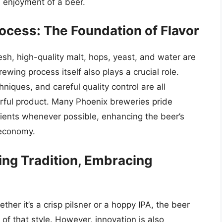
d enjoyment of a beer.
ocess: The Foundation of Flavor
esh, high-quality malt, hops, yeast, and water are
ewing process itself also plays a crucial role.
hniques, and careful quality control are all
orful product. Many Phoenix breweries pride
dients whenever possible, enhancing the beer’s
 economy.
ing Tradition, Embracing
ther it’s a crisp pilsner or a hoppy IPA, the beer
 of that style. However, innovation is also