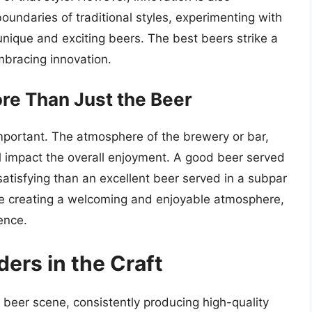
undaries of traditional styles, experimenting with
nique and exciting beers. The best beers strike a
bracing innovation.
re Than Just the Beer
important. The atmosphere of the brewery or bar,
l impact the overall enjoyment. A good beer served
atisfying than an excellent beer served in a subpar
ze creating a welcoming and enjoyable atmosphere,
ence.
ers in the Craft
 beer scene, consistently producing high-quality