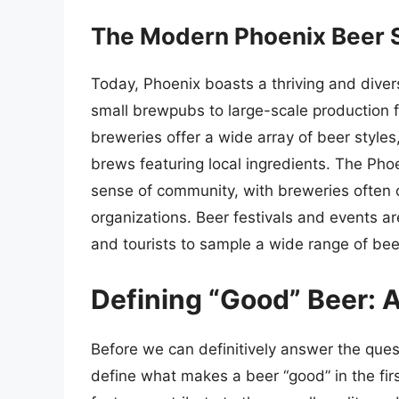
The Modern Phoenix Beer S
Today, Phoenix boasts a thriving and dive
small brewpubs to large-scale production fa
breweries offer a wide array of beer styles
brews featuring local ingredients. The Pho
sense of community, with breweries often c
organizations. Beer festivals and events a
and tourists to sample a wide range of be
Defining “Good” Beer: A
Before we can definitively answer the que
define what makes a beer “good” in the first