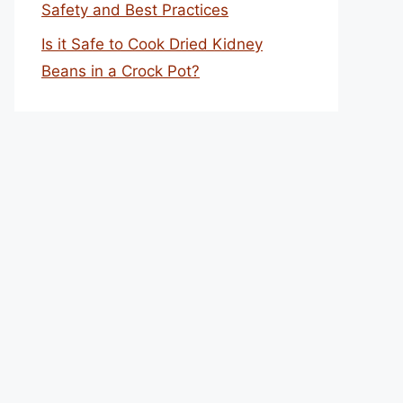
Safety and Best Practices
Is it Safe to Cook Dried Kidney
Beans in a Crock Pot?