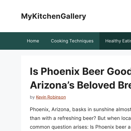
Skip
to
MyKitchenGallery
content
Home
Cooking Techniques
Healthy Eati
Is Phoenix Beer Good
Arizona’s Beloved B
by
Kevin Robinson
Phoenix, Arizona, basks in sunshine almos
than with a refreshing beer? But when local
common question arises: Is Phoenix beer any