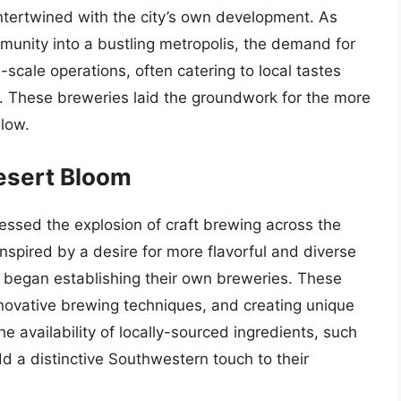
intertwined with the city’s own development. As
munity into a bustling metropolis, the demand for
scale operations, often catering to local tastes
ts. These breweries laid the groundwork for the more
llow.
Desert Bloom
nessed the explosion of craft brewing across the
nspired by a desire for more flavorful and diverse
 began establishing their own breweries. These
nnovative brewing techniques, and creating unique
he availability of locally-sourced ingredients, such
d a distinctive Southwestern touch to their