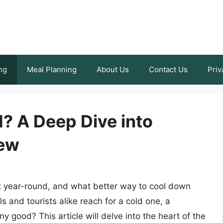
ng
Meal Planning
About Us
Contact Us
Priv
? A Deep Dive into
rew
t year-round, and what better way to cool down
s and tourists alike reach for a cold one, a
 good? This article will delve into the heart of the