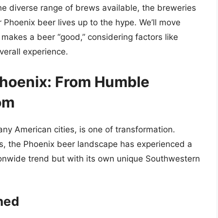
the diverse range of brews available, the breweries
r Phoenix beer lives up to the hype. We’ll move
akes a beer “good,” considering factors like
verall experience.
 Phoenix: From Humble
om
any American cities, is one of transformation.
nds, the Phoenix beer landscape has experienced a
ionwide trend but with its own unique Southwestern
ched