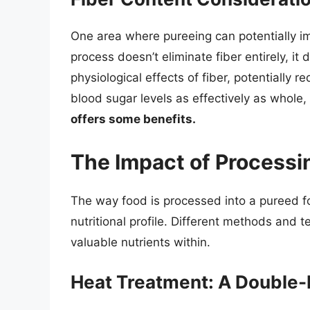
One area where pureeing can potentially imp
process doesn’t eliminate fiber entirely, i
physiological effects of fiber, potentially r
blood sugar levels as effectively as whole, 
offers some benefits.
The Impact of Processi
The way food is processed into a pureed form
nutritional profile. Different methods and 
valuable nutrients within.
Heat Treatment: A Double