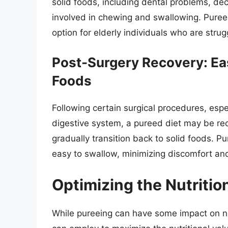
solid foods, including dental problems, d
involved in chewing and swallowing. Puree
option for elderly individuals who are strug
Post-Surgery Recovery: Eas
Foods
Following certain surgical procedures, espec
digestive system, a pureed diet may be r
gradually transition back to solid foods. P
easy to swallow, minimizing discomfort an
Optimizing the Nutritio
While pureeing can have some impact on nut