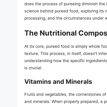
does the process of pureeing diminish the h
science behind pureed food, exploring its nu
processing, and the circumstances under wh
The Nutritional Compos
At its core, pureed food is simply whole f
texture. This process, in itself, doesn’t inh
understanding how the specific ingredients
is crucial.
Vitamins and Minerals
Fruits and vegetables, the cornerstones of
and minerals. When properly prepared, a pu