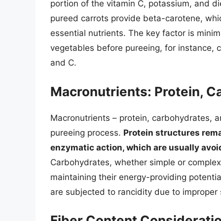
portion of the vitamin C, potassium, and diet
pureed carrots provide beta-carotene, whic
essential nutrients. The key factor is mini
vegetables before pureeing, for instance, c
and C.
Macronutrients: Protein, C
Macronutrients – protein, carbohydrates, a
pureeing process.
Protein structures rema
enzymatic action, which are usually avoi
Carbohydrates, whether simple or complex,
maintaining their energy-providing potential
are subjected to rancidity due to improper 
Fiber Content Considerati