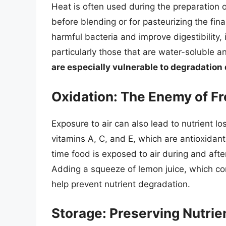
Heat is often used during the preparation o
before blending or for pasteurizing the final
harmful bacteria and improve digestibility, 
particularly those that are water-soluble a
are especially vulnerable to degradation
Oxidation: The Enemy of F
Exposure to air can also lead to nutrient los
vitamins A, C, and E, which are antioxidant
time food is exposed to air during and afte
Adding a squeeze of lemon juice, which con
help prevent nutrient degradation.
Storage: Preserving Nutrie