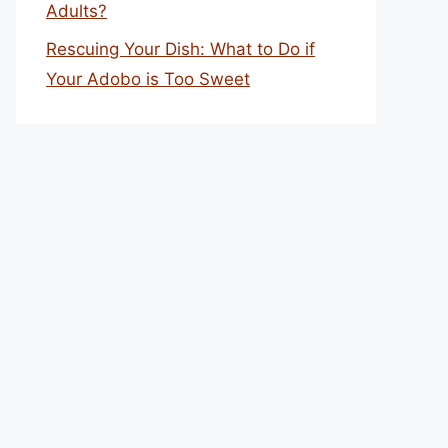
Adults?
Rescuing Your Dish: What to Do if
Your Adobo is Too Sweet