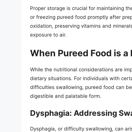
Proper storage is crucial for maintaining the
or freezing pureed food promptly after pre
oxidation, preserving vitamins and minerals
exposure to air.
When Pureed Food is a
While the nutritional considerations are imp
dietary situations. For individuals with cer
difficulties swallowing, pureed food can be a
digestible and palatable form.
Dysphagia: Addressing Swal
Dysphagia, or difficulty swallowing, can ari