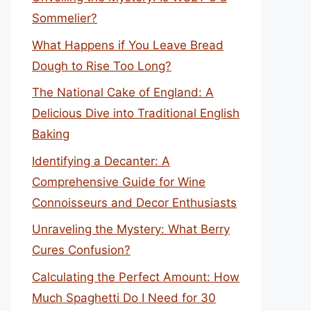
Sommelier?
What Happens if You Leave Bread
Dough to Rise Too Long?
The National Cake of England: A
Delicious Dive into Traditional English
Baking
Identifying a Decanter: A
Comprehensive Guide for Wine
Connoisseurs and Decor Enthusiasts
Unraveling the Mystery: What Berry
Cures Confusion?
Calculating the Perfect Amount: How
Much Spaghetti Do I Need for 30