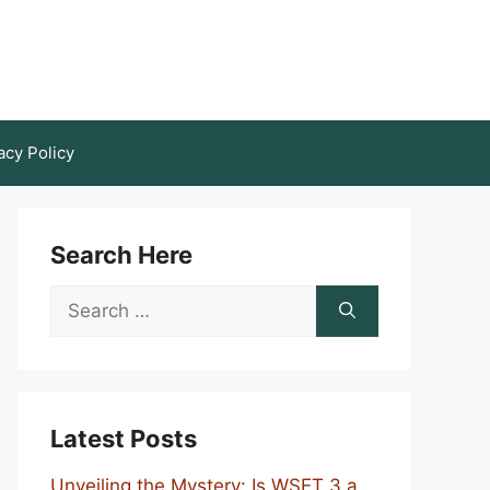
acy Policy
Search Here
Search
for:
Latest Posts
Unveiling the Mystery: Is WSET 3 a