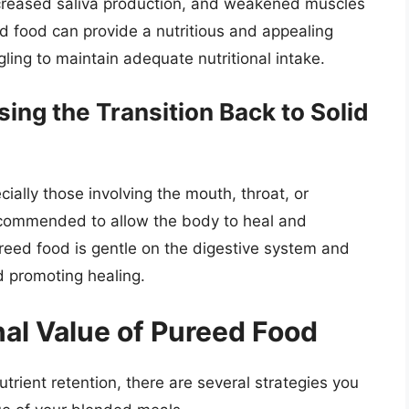
ecreased saliva production, and weakened muscles
d food can provide a nutritious and appealing
gling to maintain adequate nutritional intake.
ing the Transition Back to Solid
ially those involving the mouth, throat, or
ecommended to allow the body to heal and
ureed food is gentle on the digestive system and
d promoting healing.
nal Value of Pureed Food
rient retention, there are several strategies you