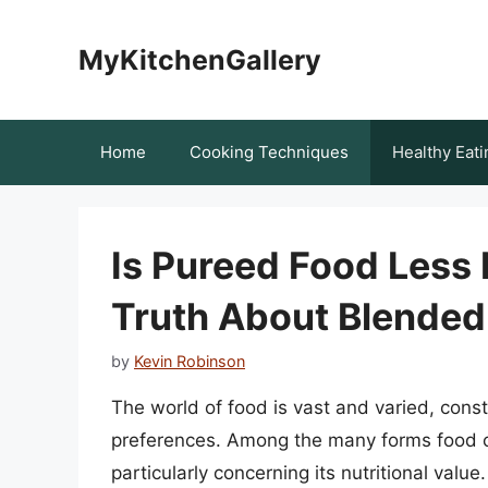
Skip
to
MyKitchenGallery
content
Home
Cooking Techniques
Healthy Eati
Is Pureed Food Less 
Truth About Blended
by
Kevin Robinson
The world of food is vast and varied, cons
preferences. Among the many forms food c
particularly concerning its nutritional valu