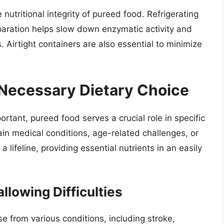
 nutritional integrity of pureed food. Refrigerating
paration helps slow down enzymatic activity and
. Airtight containers are also essential to minimize
 Necessary Dietary Choice
ortant, pureed food serves a crucial role in specific
tain medical conditions, age-related challenges, or
 lifeline, providing essential nutrients in an easily
lowing Difficulties
se from various conditions, including stroke,