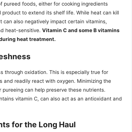
f pureed foods, either for cooking ingredients
 product to extend its shelf life. While heat can kill
it can also negatively impact certain vitamins,
nd heat-sensitive.
Vitamin C and some B vitamins
 during heat treatment.
reshness
s through oxidation. This is especially true for
s and readily react with oxygen. Minimizing the
r pureeing can help preserve these nutrients.
tains vitamin C, can also act as an antioxidant and
nts for the Long Haul