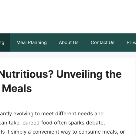
ng
Meal Planning
About Us
Contact Us
Priv
Nutritious? Unveiling the
 Meals
tantly evolving to meet different needs and
an take, pureed food often sparks debate,
e. Is it simply a convenient way to consume meals, or