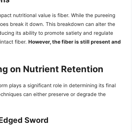
act nutritional value is fiber. While the pureeing
t does break it down. This breakdown can alter the
educing its ability to promote satiety and regulate
intact fiber.
However, the fiber is still present and
ng on Nutrient Retention
 plays a significant role in determining its final
techniques can either preserve or degrade the
-Edged Sword