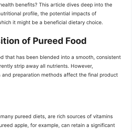
ealth benefits? This article dives deep into the
tritional profile, the potential impacts of
ich it might be a beneficial dietary choice.
ition of Pureed Food
ood that has been blended into a smooth, consistent
erently strip away all nutrients. However,
 and preparation methods affect the final product
 many pureed diets, are rich sources of vitamins
reed apple, for example, can retain a significant