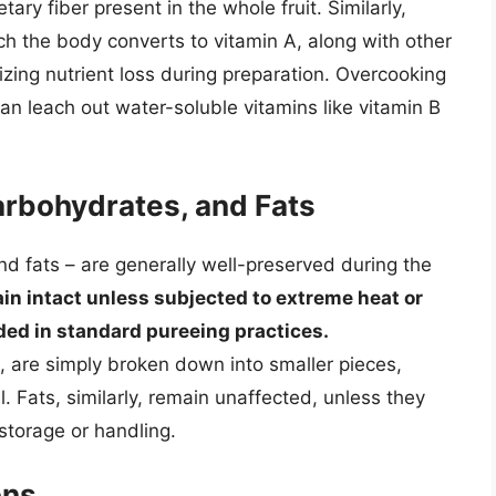
ary fiber present in the whole fruit. Similarly,
h the body converts to vitamin A, along with other
mizing nutrient loss during preparation. Overcooking
an leach out water-soluble vitamins like vitamin B
arbohydrates, and Fats
nd fats – are generally well-preserved during the
in intact unless subjected to extreme heat or
ded in standard pureeing practices.
 are simply broken down into smaller pieces,
. Fats, similarly, remain unaffected, unless they
storage or handling.
ons