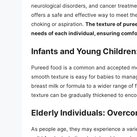
neurological disorders, and cancer treatme
offers a safe and effective way to meet thei
choking or aspiration.
The texture of pure
needs of each individual, ensuring comfo
Infants and Young Children:
Pureed food is a common and accepted meth
smooth texture is easy for babies to manag
breast milk or formula to a wider range of 
texture can be gradually thickened to enco
Elderly Individuals: Over
As people age, they may experience a varie