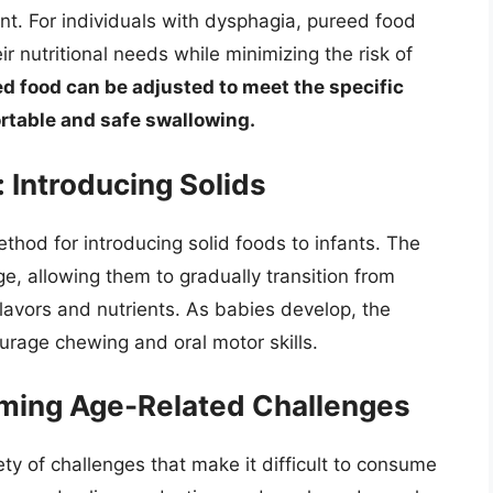
nt. For individuals with dysphagia, pureed food
r nutritional needs while minimizing the risk of
ed food can be adjusted to meet the specific
rtable and safe swallowing.
 Introducing Solids
od for introducing solid foods to infants. The
e, allowing them to gradually transition from
flavors and nutrients. As babies develop, the
urage chewing and oral motor skills.
coming Age-Related Challenges
ty of challenges that make it difficult to consume