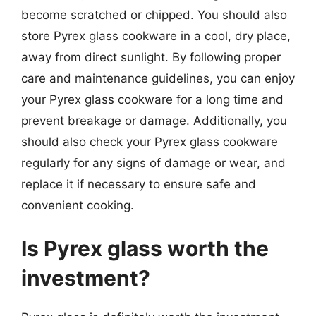
become scratched or chipped. You should also
store Pyrex glass cookware in a cool, dry place,
away from direct sunlight. By following proper
care and maintenance guidelines, you can enjoy
your Pyrex glass cookware for a long time and
prevent breakage or damage. Additionally, you
should also check your Pyrex glass cookware
regularly for any signs of damage or wear, and
replace it if necessary to ensure safe and
convenient cooking.
Is Pyrex glass worth the
investment?