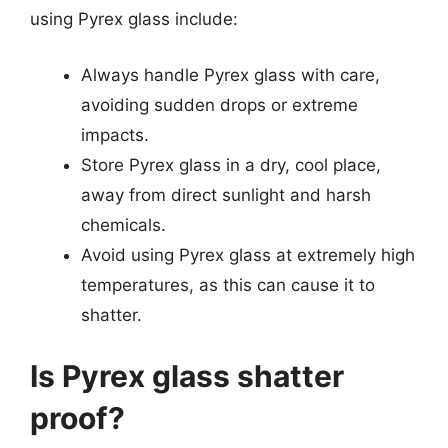
using Pyrex glass include:
Always handle Pyrex glass with care,
avoiding sudden drops or extreme
impacts.
Store Pyrex glass in a dry, cool place,
away from direct sunlight and harsh
chemicals.
Avoid using Pyrex glass at extremely high
temperatures, as this can cause it to
shatter.
Is Pyrex glass shatter
proof?