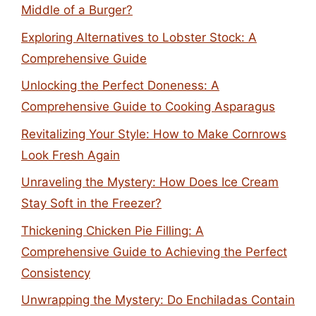
Middle of a Burger?
Exploring Alternatives to Lobster Stock: A
Comprehensive Guide
Unlocking the Perfect Doneness: A
Comprehensive Guide to Cooking Asparagus
Revitalizing Your Style: How to Make Cornrows
Look Fresh Again
Unraveling the Mystery: How Does Ice Cream
Stay Soft in the Freezer?
Thickening Chicken Pie Filling: A
Comprehensive Guide to Achieving the Perfect
Consistency
Unwrapping the Mystery: Do Enchiladas Contain