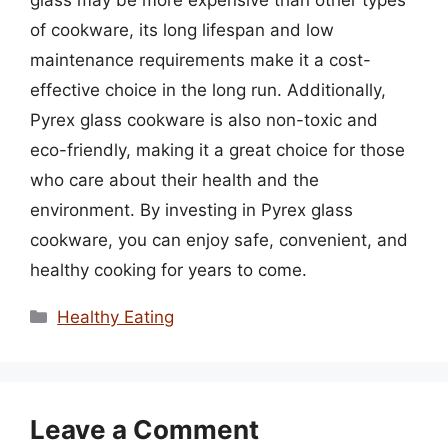
of cookware, its long lifespan and low
maintenance requirements make it a cost-
effective choice in the long run. Additionally,
Pyrex glass cookware is also non-toxic and
eco-friendly, making it a great choice for those
who care about their health and the
environment. By investing in Pyrex glass
cookware, you can enjoy safe, convenient, and
healthy cooking for years to come.
Categories
Healthy Eating
Leave a Comment