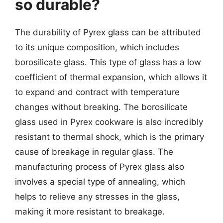
so durable?
The durability of Pyrex glass can be attributed
to its unique composition, which includes
borosilicate glass. This type of glass has a low
coefficient of thermal expansion, which allows it
to expand and contract with temperature
changes without breaking. The borosilicate
glass used in Pyrex cookware is also incredibly
resistant to thermal shock, which is the primary
cause of breakage in regular glass. The
manufacturing process of Pyrex glass also
involves a special type of annealing, which
helps to relieve any stresses in the glass,
making it more resistant to breakage.