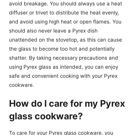
avoid breakage. You should always use a heat
diffuser or trivet to distribute the heat evenly,
and avoid using high heat or open flames. You
should also never leave a Pyrex dish
unattended on the stovetop, as this can cause
the glass to become too hot and potentially
shatter. By taking necessary precautions and
using Pyrex glass as intended, you can enjoy
safe and convenient cooking with your Pyrex
cookware.
How do I care for my Pyrex
glass cookware?
To care for your Pyrex glass cookware, you