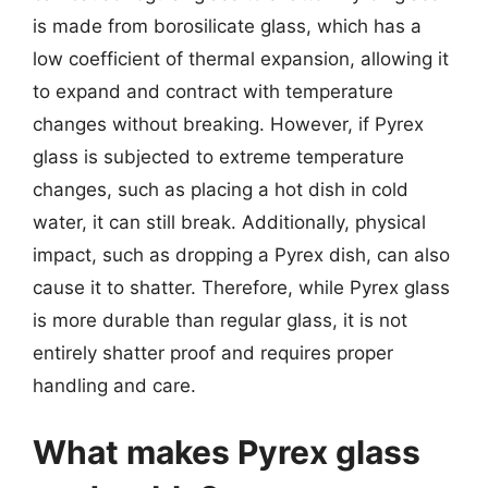
is made from borosilicate glass, which has a
low coefficient of thermal expansion, allowing it
to expand and contract with temperature
changes without breaking. However, if Pyrex
glass is subjected to extreme temperature
changes, such as placing a hot dish in cold
water, it can still break. Additionally, physical
impact, such as dropping a Pyrex dish, can also
cause it to shatter. Therefore, while Pyrex glass
is more durable than regular glass, it is not
entirely shatter proof and requires proper
handling and care.
What makes Pyrex glass