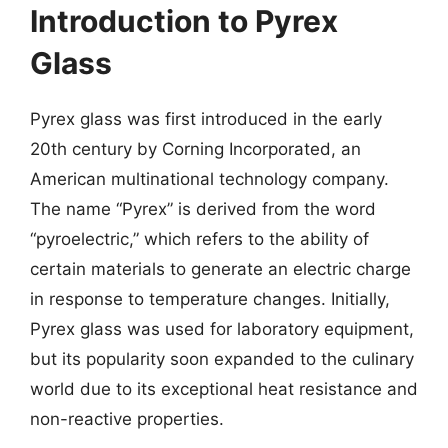
Introduction to Pyrex
Glass
Pyrex glass was first introduced in the early
20th century by Corning Incorporated, an
American multinational technology company.
The name “Pyrex” is derived from the word
“pyroelectric,” which refers to the ability of
certain materials to generate an electric charge
in response to temperature changes. Initially,
Pyrex glass was used for laboratory equipment,
but its popularity soon expanded to the culinary
world due to its exceptional heat resistance and
non-reactive properties.