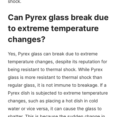
shock.
Can Pyrex glass break due
to extreme temperature
changes?
Yes, Pyrex glass can break due to extreme
temperature changes, despite its reputation for
being resistant to thermal shock. While Pyrex
glass is more resistant to thermal shock than
regular glass, it is not immune to breakage. If a
Pyrex dish is subjected to extreme temperature
changes, such as placing a hot dish in cold
water or vice versa, it can cause the glass to
shatter. This is because the sudden change in