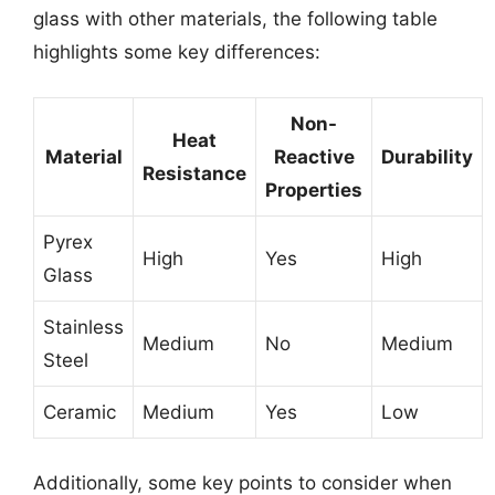
glass with other materials, the following table
highlights some key differences:
Non-
Heat
Material
Reactive
Durability
Resistance
Properties
Pyrex
High
Yes
High
Glass
Stainless
Medium
No
Medium
Steel
Ceramic
Medium
Yes
Low
Additionally, some key points to consider when