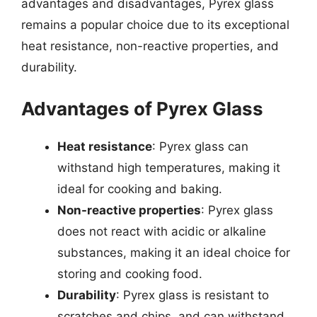
advantages and disadvantages, Pyrex glass
remains a popular choice due to its exceptional
heat resistance, non-reactive properties, and
durability.
Advantages of Pyrex Glass
Heat resistance
: Pyrex glass can
withstand high temperatures, making it
ideal for cooking and baking.
Non-reactive properties
: Pyrex glass
does not react with acidic or alkaline
substances, making it an ideal choice for
storing and cooking food.
Durability
: Pyrex glass is resistant to
scratches and chips, and can withstand