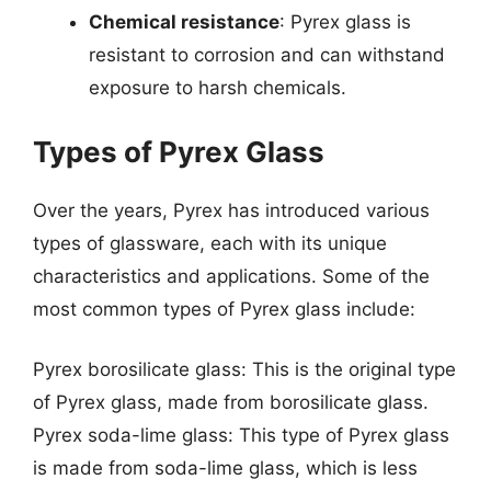
Chemical resistance
: Pyrex glass is
resistant to corrosion and can withstand
exposure to harsh chemicals.
Types of Pyrex Glass
Over the years, Pyrex has introduced various
types of glassware, each with its unique
characteristics and applications. Some of the
most common types of Pyrex glass include:
Pyrex borosilicate glass: This is the original type
of Pyrex glass, made from borosilicate glass.
Pyrex soda-lime glass: This type of Pyrex glass
is made from soda-lime glass, which is less