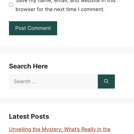
Save my name, email, and website in this
browser for the next time I comment.
Search Here
Search
for:
Latest Posts
Unveiling the Mystery: What’s Really in the