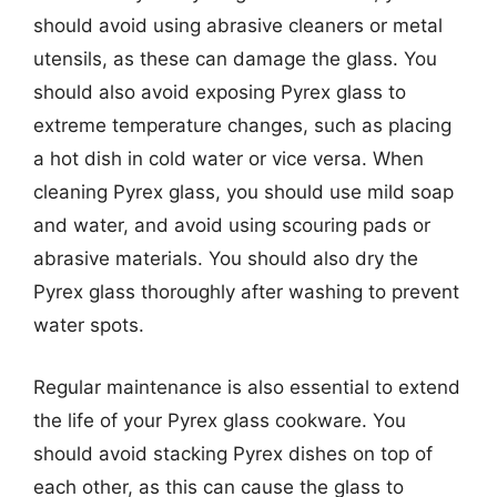
should avoid using abrasive cleaners or metal
utensils, as these can damage the glass. You
should also avoid exposing Pyrex glass to
extreme temperature changes, such as placing
a hot dish in cold water or vice versa. When
cleaning Pyrex glass, you should use mild soap
and water, and avoid using scouring pads or
abrasive materials. You should also dry the
Pyrex glass thoroughly after washing to prevent
water spots.
Regular maintenance is also essential to extend
the life of your Pyrex glass cookware. You
should avoid stacking Pyrex dishes on top of
each other, as this can cause the glass to