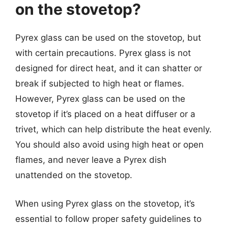
on the stovetop?
Pyrex glass can be used on the stovetop, but
with certain precautions. Pyrex glass is not
designed for direct heat, and it can shatter or
break if subjected to high heat or flames.
However, Pyrex glass can be used on the
stovetop if it’s placed on a heat diffuser or a
trivet, which can help distribute the heat evenly.
You should also avoid using high heat or open
flames, and never leave a Pyrex dish
unattended on the stovetop.
When using Pyrex glass on the stovetop, it’s
essential to follow proper safety guidelines to