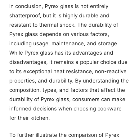
In conclusion, Pyrex glass is not entirely
shatterproof, but it is highly durable and
resistant to thermal shock. The durability of
Pyrex glass depends on various factors,
including usage, maintenance, and storage.
While Pyrex glass has its advantages and
disadvantages, it remains a popular choice due
to its exceptional heat resistance, non-reactive
properties, and durability. By understanding the
composition, types, and factors that affect the
durability of Pyrex glass, consumers can make
informed decisions when choosing cookware
for their kitchen.
To further illustrate the comparison of Pyrex