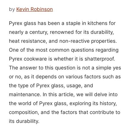
by
Kevin Robinson
Pyrex glass has been a staple in kitchens for
nearly a century, renowned for its durability,
heat resistance, and non-reactive properties.
One of the most common questions regarding
Pyrex cookware is whether it is shatterproof.
The answer to this question is not a simple yes
or no, as it depends on various factors such as
the type of Pyrex glass, usage, and
maintenance. In this article, we will delve into
the world of Pyrex glass, exploring its history,
composition, and the factors that contribute to
its durability.