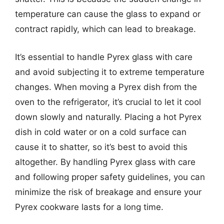
temperature can cause the glass to expand or
contract rapidly, which can lead to breakage.
It’s essential to handle Pyrex glass with care
and avoid subjecting it to extreme temperature
changes. When moving a Pyrex dish from the
oven to the refrigerator, it’s crucial to let it cool
down slowly and naturally. Placing a hot Pyrex
dish in cold water or on a cold surface can
cause it to shatter, so it’s best to avoid this
altogether. By handling Pyrex glass with care
and following proper safety guidelines, you can
minimize the risk of breakage and ensure your
Pyrex cookware lasts for a long time.