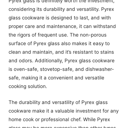
Pyrex glass is definitely worth the investment,
considering its durability and versatility. Pyrex
glass cookware is designed to last, and with
proper care and maintenance, it can withstand
the rigors of frequent use. The non-porous
surface of Pyrex glass also makes it easy to
clean and maintain, and it’s resistant to stains
and odors. Additionally, Pyrex glass cookware
is oven-safe, stovetop-safe, and dishwasher-
safe, making it a convenient and versatile
cooking solution.
The durability and versatility of Pyrex glass
cookware make it a valuable investment for any
home cook or professional chef. While Pyrex
glass may be more expensive than other types