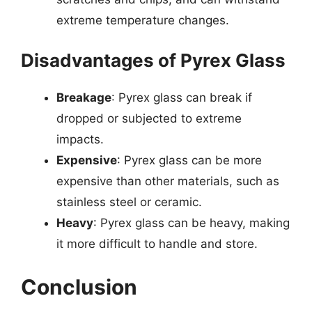
extreme temperature changes.
Disadvantages of Pyrex Glass
Breakage
: Pyrex glass can break if
dropped or subjected to extreme
impacts.
Expensive
: Pyrex glass can be more
expensive than other materials, such as
stainless steel or ceramic.
Heavy
: Pyrex glass can be heavy, making
it more difficult to handle and store.
Conclusion