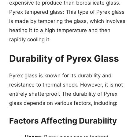
expensive to produce than borosilicate glass.
Pyrex tempered glass: This type of Pyrex glass
is made by tempering the glass, which involves
heating it to a high temperature and then
rapidly cooling it.
Durability of Pyrex Glass
Pyrex glass is known for its durability and
resistance to thermal shock. However, it is not
entirely shatterproof. The durability of Pyrex
glass depends on various factors, including:
Factors Affecting Durability