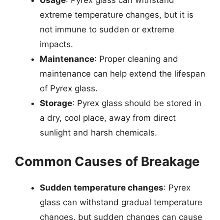
Usage
: Pyrex glass can withstand
extreme temperature changes, but it is
not immune to sudden or extreme
impacts.
Maintenance
: Proper cleaning and
maintenance can help extend the lifespan
of Pyrex glass.
Storage
: Pyrex glass should be stored in
a dry, cool place, away from direct
sunlight and harsh chemicals.
Common Causes of Breakage
Sudden temperature changes
: Pyrex
glass can withstand gradual temperature
changes, but sudden changes can cause