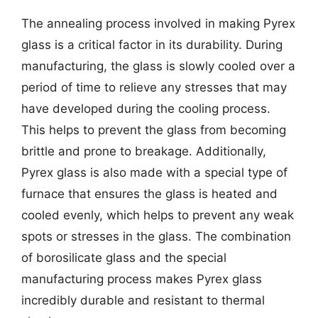
The annealing process involved in making Pyrex
glass is a critical factor in its durability. During
manufacturing, the glass is slowly cooled over a
period of time to relieve any stresses that may
have developed during the cooling process.
This helps to prevent the glass from becoming
brittle and prone to breakage. Additionally,
Pyrex glass is also made with a special type of
furnace that ensures the glass is heated and
cooled evenly, which helps to prevent any weak
spots or stresses in the glass. The combination
of borosilicate glass and the special
manufacturing process makes Pyrex glass
incredibly durable and resistant to thermal