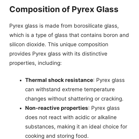
Composition of Pyrex Glass
Pyrex glass is made from borosilicate glass,
which is a type of glass that contains boron and
silicon dioxide. This unique composition
provides Pyrex glass with its distinctive
properties, including:
Thermal shock resistance
: Pyrex glass
can withstand extreme temperature
changes without shattering or cracking.
Non-reactive properties
: Pyrex glass
does not react with acidic or alkaline
substances, making it an ideal choice for
cooking and storing food.