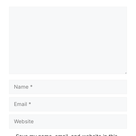
Comment
Name
Email
Website