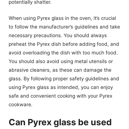
potentially shatter.
When using Pyrex glass in the oven, it’s crucial
to follow the manufacturer’s guidelines and take
necessary precautions. You should always
preheat the Pyrex dish before adding food, and
avoid overloading the dish with too much food.
You should also avoid using metal utensils or
abrasive cleaners, as these can damage the
glass. By following proper safety guidelines and
using Pyrex glass as intended, you can enjoy
safe and convenient cooking with your Pyrex
cookware.
Can Pyrex glass be used