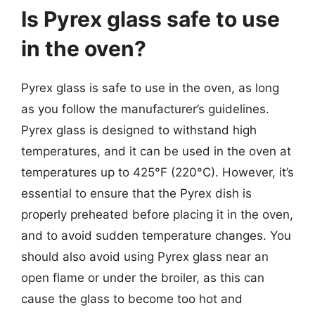
Is Pyrex glass safe to use
in the oven?
Pyrex glass is safe to use in the oven, as long
as you follow the manufacturer’s guidelines.
Pyrex glass is designed to withstand high
temperatures, and it can be used in the oven at
temperatures up to 425°F (220°C). However, it’s
essential to ensure that the Pyrex dish is
properly preheated before placing it in the oven,
and to avoid sudden temperature changes. You
should also avoid using Pyrex glass near an
open flame or under the broiler, as this can
cause the glass to become too hot and