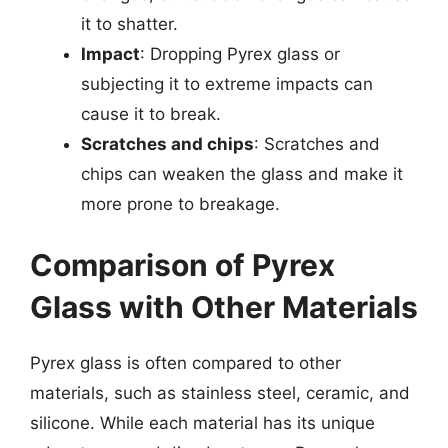
it to shatter.
Impact
: Dropping Pyrex glass or
subjecting it to extreme impacts can
cause it to break.
Scratches and chips
: Scratches and
chips can weaken the glass and make it
more prone to breakage.
Comparison of Pyrex
Glass with Other Materials
Pyrex glass is often compared to other
materials, such as stainless steel, ceramic, and
silicone. While each material has its unique