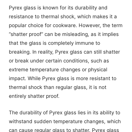
Pyrex glass is known for its durability and
resistance to thermal shock, which makes it a
popular choice for cookware. However, the term
“shatter proof” can be misleading, as it implies
that the glass is completely immune to
breaking. In reality, Pyrex glass can still shatter
or break under certain conditions, such as
extreme temperature changes or physical
impact. While Pyrex glass is more resistant to
thermal shock than regular glass, it is not
entirely shatter proof.
The durability of Pyrex glass lies in its ability to
withstand sudden temperature changes, which
can cause regular glass to shatter. Pyrex glass