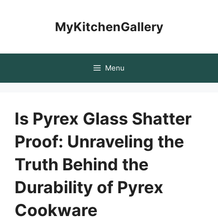
Skip
to
MyKitchenGallery
content
Menu
Is Pyrex Glass Shatter
Proof: Unraveling the
Truth Behind the
Durability of Pyrex
Cookware