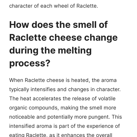
character of each wheel of Raclette.
How does the smell of
Raclette cheese change
during the melting
process?
When Raclette cheese is heated, the aroma
typically intensifies and changes in character.
The heat accelerates the release of volatile
organic compounds, making the smell more
noticeable and potentially more pungent. This
intensified aroma is part of the experience of
eating Raclette, as it enhances the overall