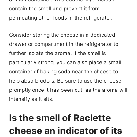
contain the smell and prevent it from
permeating other foods in the refrigerator.
Consider storing the cheese in a dedicated
drawer or compartment in the refrigerator to
further isolate the aroma. If the smell is
particularly strong, you can also place a small
container of baking soda near the cheese to
help absorb odors. Be sure to use the cheese
promptly once it has been cut, as the aroma will
intensify as it sits.
Is the smell of Raclette
cheese an indicator of its