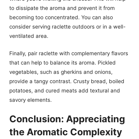
to dissipate the aroma and prevent it from
becoming too concentrated. You can also
consider serving raclette outdoors or in a well-
ventilated area.
Finally, pair raclette with complementary flavors
that can help to balance its aroma. Pickled
vegetables, such as gherkins and onions,
provide a tangy contrast. Crusty bread, boiled
potatoes, and cured meats add textural and
savory elements.
Conclusion: Appreciating
the Aromatic Complexity