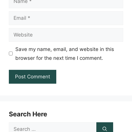
Email
Website
Save my name, email, and website in this
browser for the next time I comment.
Search Here
Search