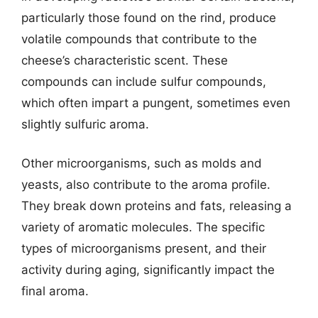
particularly those found on the rind, produce
volatile compounds that contribute to the
cheese’s characteristic scent. These
compounds can include sulfur compounds,
which often impart a pungent, sometimes even
slightly sulfuric aroma.
Other microorganisms, such as molds and
yeasts, also contribute to the aroma profile.
They break down proteins and fats, releasing a
variety of aromatic molecules. The specific
types of microorganisms present, and their
activity during aging, significantly impact the
final aroma.