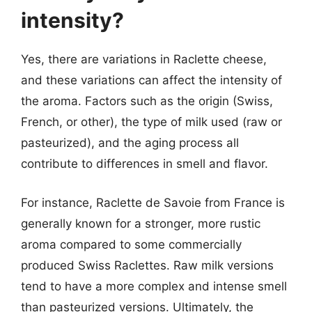
intensity?
Yes, there are variations in Raclette cheese,
and these variations can affect the intensity of
the aroma. Factors such as the origin (Swiss,
French, or other), the type of milk used (raw or
pasteurized), and the aging process all
contribute to differences in smell and flavor.
For instance, Raclette de Savoie from France is
generally known for a stronger, more rustic
aroma compared to some commercially
produced Swiss Raclettes. Raw milk versions
tend to have a more complex and intense smell
than pasteurized versions. Ultimately, the