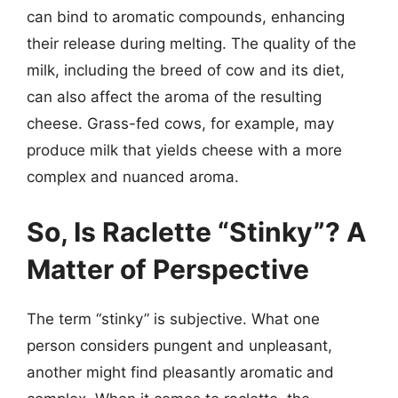
can bind to aromatic compounds, enhancing
their release during melting. The quality of the
milk, including the breed of cow and its diet,
can also affect the aroma of the resulting
cheese. Grass-fed cows, for example, may
produce milk that yields cheese with a more
complex and nuanced aroma.
So, Is Raclette “Stinky”? A
Matter of Perspective
The term “stinky” is subjective. What one
person considers pungent and unpleasant,
another might find pleasantly aromatic and