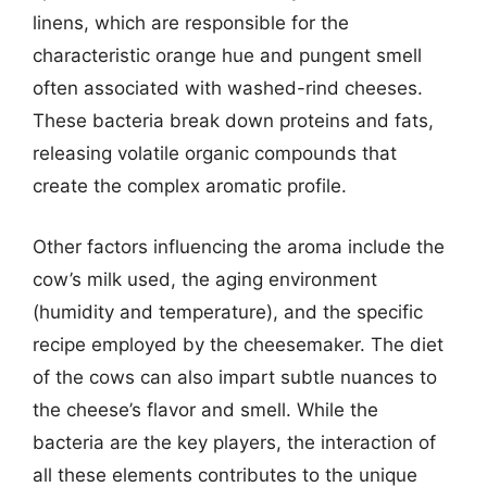
linens, which are responsible for the
characteristic orange hue and pungent smell
often associated with washed-rind cheeses.
These bacteria break down proteins and fats,
releasing volatile organic compounds that
create the complex aromatic profile.
Other factors influencing the aroma include the
cow’s milk used, the aging environment
(humidity and temperature), and the specific
recipe employed by the cheesemaker. The diet
of the cows can also impart subtle nuances to
the cheese’s flavor and smell. While the
bacteria are the key players, the interaction of
all these elements contributes to the unique