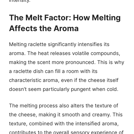
intensity.
The Melt Factor: How Melting
Affects the Aroma
Melting raclette significantly intensifies its
aroma. The heat releases volatile compounds,
making the scent more pronounced. This is why
a raclette dish can fill a room with its
characteristic aroma, even if the cheese itself
doesn’t seem particularly pungent when cold.
The melting process also alters the texture of
the cheese, making it smooth and creamy. This
texture, combined with the intensified aroma,
contributes to the overall sensory experience of