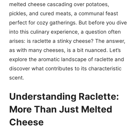
melted cheese cascading over potatoes,
pickles, and cured meats, a communal feast
perfect for cozy gatherings. But before you dive
into this culinary experience, a question often
arises: is raclette a stinky cheese? The answer,
as with many cheeses, is a bit nuanced. Let’s
explore the aromatic landscape of raclette and
discover what contributes to its characteristic
scent.
Understanding Raclette:
More Than Just Melted
Cheese