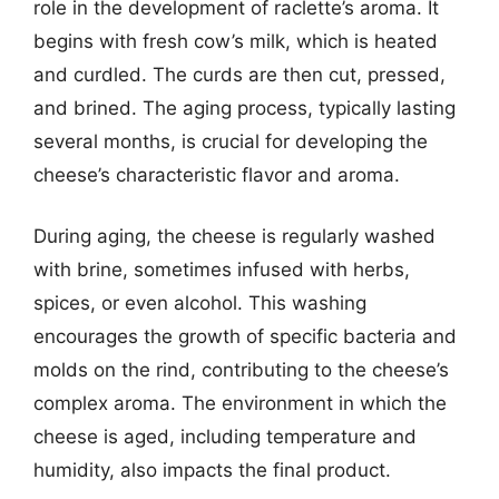
role in the development of raclette’s aroma. It
begins with fresh cow’s milk, which is heated
and curdled. The curds are then cut, pressed,
and brined. The aging process, typically lasting
several months, is crucial for developing the
cheese’s characteristic flavor and aroma.
During aging, the cheese is regularly washed
with brine, sometimes infused with herbs,
spices, or even alcohol. This washing
encourages the growth of specific bacteria and
molds on the rind, contributing to the cheese’s
complex aroma. The environment in which the
cheese is aged, including temperature and
humidity, also impacts the final product.