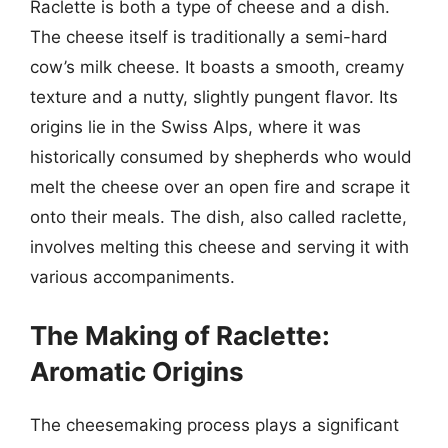
Raclette is both a type of cheese and a dish.
The cheese itself is traditionally a semi-hard
cow’s milk cheese. It boasts a smooth, creamy
texture and a nutty, slightly pungent flavor. Its
origins lie in the Swiss Alps, where it was
historically consumed by shepherds who would
melt the cheese over an open fire and scrape it
onto their meals. The dish, also called raclette,
involves melting this cheese and serving it with
various accompaniments.
The Making of Raclette:
Aromatic Origins
The cheesemaking process plays a significant