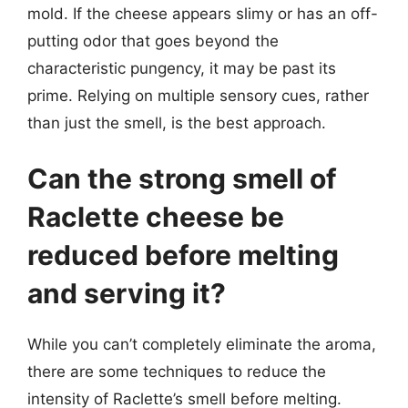
mold. If the cheese appears slimy or has an off-
putting odor that goes beyond the
characteristic pungency, it may be past its
prime. Relying on multiple sensory cues, rather
than just the smell, is the best approach.
Can the strong smell of
Raclette cheese be
reduced before melting
and serving it?
While you can’t completely eliminate the aroma,
there are some techniques to reduce the
intensity of Raclette’s smell before melting.