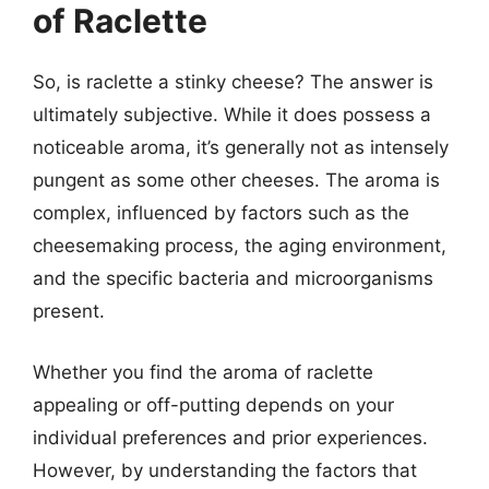
of Raclette
So, is raclette a stinky cheese? The answer is
ultimately subjective. While it does possess a
noticeable aroma, it’s generally not as intensely
pungent as some other cheeses. The aroma is
complex, influenced by factors such as the
cheesemaking process, the aging environment,
and the specific bacteria and microorganisms
present.
Whether you find the aroma of raclette
appealing or off-putting depends on your
individual preferences and prior experiences.
However, by understanding the factors that