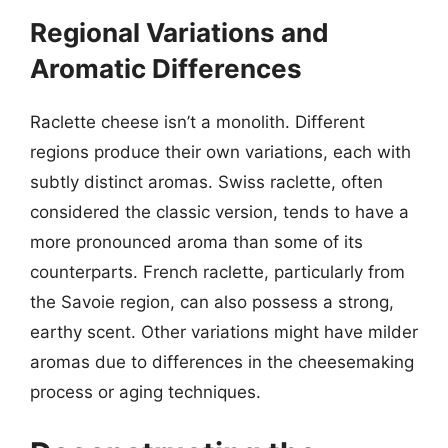
Regional Variations and
Aromatic Differences
Raclette cheese isn’t a monolith. Different
regions produce their own variations, each with
subtly distinct aromas. Swiss raclette, often
considered the classic version, tends to have a
more pronounced aroma than some of its
counterparts. French raclette, particularly from
the Savoie region, can also possess a strong,
earthy scent. Other variations might have milder
aromas due to differences in the cheesemaking
process or aging techniques.