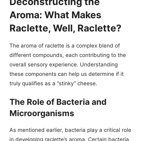
Deconstructing the
Aroma: What Makes
Raclette, Well, Raclette?
The aroma of raclette is a complex blend of
different compounds, each contributing to the
overall sensory experience. Understanding
these components can help us determine if it
truly qualifies as a “stinky” cheese.
The Role of Bacteria and
Microorganisms
As mentioned earlier, bacteria play a critical role
in developing raclette’s aroma. Certain bacteria,