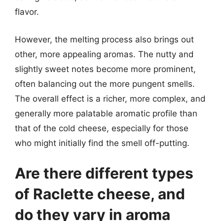
flavor.
However, the melting process also brings out
other, more appealing aromas. The nutty and
slightly sweet notes become more prominent,
often balancing out the more pungent smells.
The overall effect is a richer, more complex, and
generally more palatable aromatic profile than
that of the cold cheese, especially for those
who might initially find the smell off-putting.
Are there different types
of Raclette cheese, and
do they vary in aroma