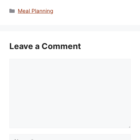
Categories
Meal Planning
Leave a Comment
Comment
Name