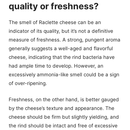
quality or freshness?
The smell of Raclette cheese can be an
indicator of its quality, but it’s not a definitive
measure of freshness. A strong, pungent aroma
generally suggests a well-aged and flavorful
cheese, indicating that the rind bacteria have
had ample time to develop. However, an
excessively ammonia-like smell could be a sign
of over-ripening.
Freshness, on the other hand, is better gauged
by the cheese’s texture and appearance. The
cheese should be firm but slightly yielding, and
the rind should be intact and free of excessive