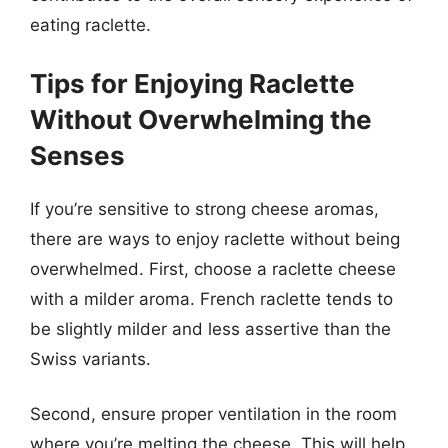
eating raclette.
Tips for Enjoying Raclette
Without Overwhelming the
Senses
If you’re sensitive to strong cheese aromas,
there are ways to enjoy raclette without being
overwhelmed. First, choose a raclette cheese
with a milder aroma. French raclette tends to
be slightly milder and less assertive than the
Swiss variants.
Second, ensure proper ventilation in the room
where you’re melting the cheese. This will help