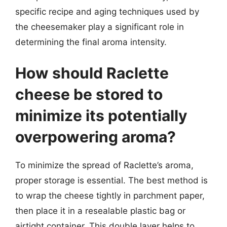
specific recipe and aging techniques used by
the cheesemaker play a significant role in
determining the final aroma intensity.
How should Raclette
cheese be stored to
minimize its potentially
overpowering aroma?
To minimize the spread of Raclette’s aroma,
proper storage is essential. The best method is
to wrap the cheese tightly in parchment paper,
then place it in a resealable plastic bag or
airtight container. This double layer helps to