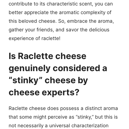
contribute to its characteristic scent, you can
better appreciate the aromatic complexity of
this beloved cheese. So, embrace the aroma,
gather your friends, and savor the delicious
experience of raclette!
Is Raclette cheese
genuinely considered a
“stinky” cheese by
cheese experts?
Raclette cheese does possess a distinct aroma
that some might perceive as “stinky,” but this is
not necessarily a universal characterization