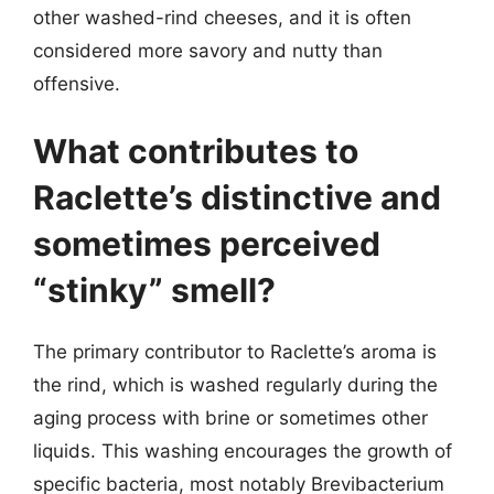
other washed-rind cheeses, and it is often
considered more savory and nutty than
offensive.
What contributes to
Raclette’s distinctive and
sometimes perceived
“stinky” smell?
The primary contributor to Raclette’s aroma is
the rind, which is washed regularly during the
aging process with brine or sometimes other
liquids. This washing encourages the growth of
specific bacteria, most notably Brevibacterium