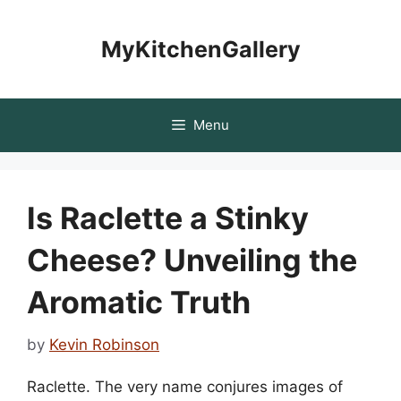
Skip
to
MyKitchenGallery
content
Menu
Is Raclette a Stinky
Cheese? Unveiling the
Aromatic Truth
by
Kevin Robinson
Raclette. The very name conjures images of