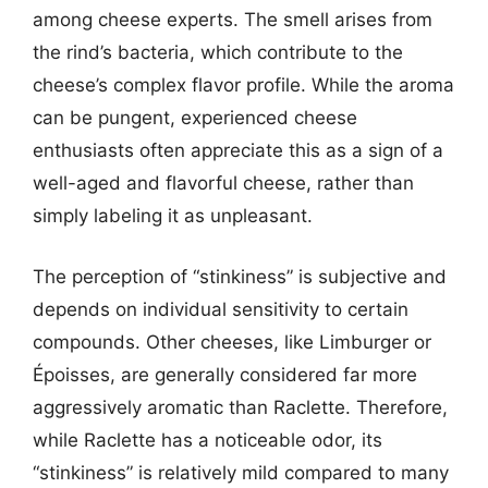
among cheese experts. The smell arises from
the rind’s bacteria, which contribute to the
cheese’s complex flavor profile. While the aroma
can be pungent, experienced cheese
enthusiasts often appreciate this as a sign of a
well-aged and flavorful cheese, rather than
simply labeling it as unpleasant.
The perception of “stinkiness” is subjective and
depends on individual sensitivity to certain
compounds. Other cheeses, like Limburger or
Époisses, are generally considered far more
aggressively aromatic than Raclette. Therefore,
while Raclette has a noticeable odor, its
“stinkiness” is relatively mild compared to many