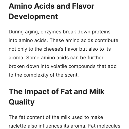
Amino Acids and Flavor
Development
During aging, enzymes break down proteins
into amino acids. These amino acids contribute
not only to the cheese’s flavor but also to its
aroma. Some amino acids can be further
broken down into volatile compounds that add
to the complexity of the scent.
The Impact of Fat and Milk
Quality
The fat content of the milk used to make
raclette also influences its aroma. Fat molecules