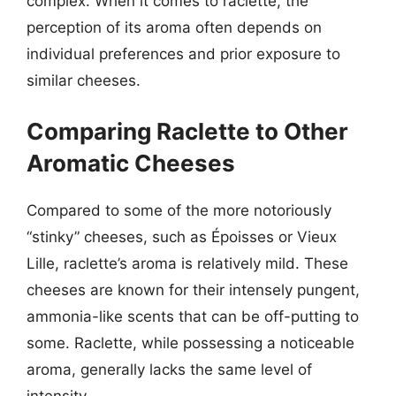
complex. When it comes to raclette, the
perception of its aroma often depends on
individual preferences and prior exposure to
similar cheeses.
Comparing Raclette to Other
Aromatic Cheeses
Compared to some of the more notoriously
“stinky” cheeses, such as Époisses or Vieux
Lille, raclette’s aroma is relatively mild. These
cheeses are known for their intensely pungent,
ammonia-like scents that can be off-putting to
some. Raclette, while possessing a noticeable
aroma, generally lacks the same level of