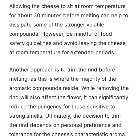
Allowing the cheese to sit at room temperature
for about 30 minutes before melting can help to
dissipate some of the stronger volatile
compounds. However, be mindful of food
safety guidelines and avoid leaving the cheese
at room temperature for extended periods.
Another approach is to trim the rind before
melting, as this is where the majority of the
aromatic compounds reside. While removing the
rind will also affect the flavor, it can significantly
reduce the pungency for those sensitive to
strong smells. Ultimately, the decision to trim
the rind depends on personal preference and
tolerance for the cheese’s characteristic aroma.