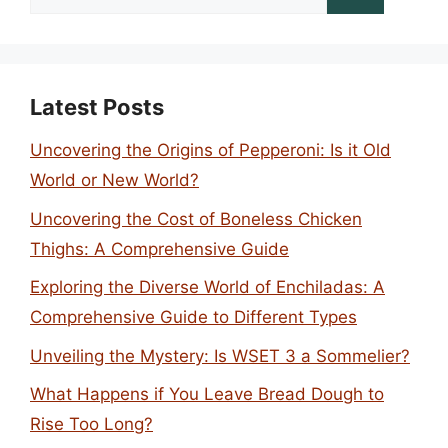
for:
Latest Posts
Uncovering the Origins of Pepperoni: Is it Old
World or New World?
Uncovering the Cost of Boneless Chicken
Thighs: A Comprehensive Guide
Exploring the Diverse World of Enchiladas: A
Comprehensive Guide to Different Types
Unveiling the Mystery: Is WSET 3 a Sommelier?
What Happens if You Leave Bread Dough to
Rise Too Long?