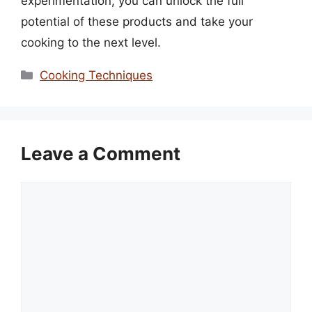
experimentation, you can unlock the full
potential of these products and take your
cooking to the next level.
Categories
Cooking Techniques
Leave a Comment
Comment