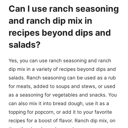
Can I use ranch seasoning
and ranch dip mix in
recipes beyond dips and
salads?
Yes, you can use ranch seasoning and ranch
dip mix in a variety of recipes beyond dips and
salads. Ranch seasoning can be used as a rub
for meats, added to soups and stews, or used
as a seasoning for vegetables and snacks. You
can also mix it into bread dough, use it as a
topping for popcorn, or add it to your favorite
recipes for a boost of flavor. Ranch dip mix, on