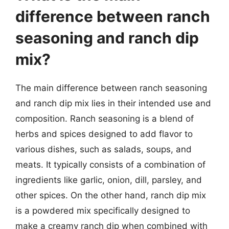
difference between ranch
seasoning and ranch dip
mix?
The main difference between ranch seasoning
and ranch dip mix lies in their intended use and
composition. Ranch seasoning is a blend of
herbs and spices designed to add flavor to
various dishes, such as salads, soups, and
meats. It typically consists of a combination of
ingredients like garlic, onion, dill, parsley, and
other spices. On the other hand, ranch dip mix
is a powdered mix specifically designed to
make a creamy ranch dip when combined with