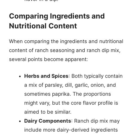
Comparing Ingredients and
Nutritional Content
When comparing the ingredients and nutritional
content of ranch seasoning and ranch dip mix,
several points become apparent:
Herbs and Spices
: Both typically contain
a mix of parsley, dill, garlic, onion, and
sometimes paprika. The proportions
might vary, but the core flavor profile is
aimed to be similar.
Dairy Components
: Ranch dip mix may
include more dairy-derived ingredients