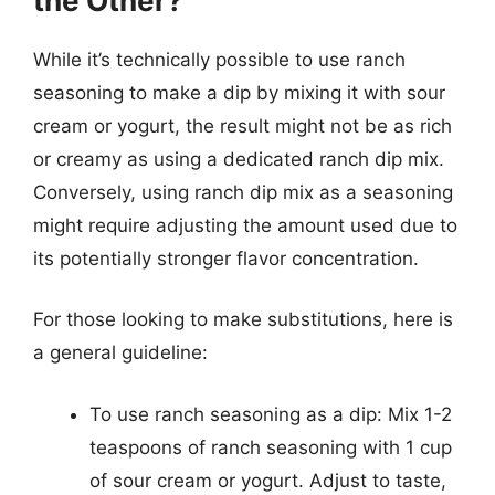
the Other?
While it’s technically possible to use ranch
seasoning to make a dip by mixing it with sour
cream or yogurt, the result might not be as rich
or creamy as using a dedicated ranch dip mix.
Conversely, using ranch dip mix as a seasoning
might require adjusting the amount used due to
its potentially stronger flavor concentration.
For those looking to make substitutions, here is
a general guideline:
To use ranch seasoning as a dip: Mix 1-2
teaspoons of ranch seasoning with 1 cup
of sour cream or yogurt. Adjust to taste,