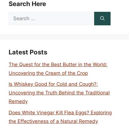
Search Here
Search
for:
Latest Posts
The Quest for the Best Butter in the World:
Uncovering the Cream of the Crop
Is Whiskey Good for Cold and Cough?:
Uncovering the Truth Behind the Traditional
Remedy
Does White Vinegar Kill Flea Eggs? Exploring
the Effectiveness of a Natural Remedy