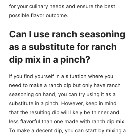
for your culinary needs and ensure the best
possible flavor outcome.
Can I use ranch seasoning
as a substitute for ranch
dip mix in a pinch?
If you find yourself in a situation where you
need to make a ranch dip but only have ranch
seasoning on hand, you can try using it as a
substitute in a pinch. However, keep in mind
that the resulting dip will likely be thinner and
less flavorful than one made with ranch dip mix.
To make a decent dip, you can start by mixing a