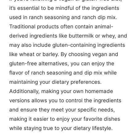
it’s essential to be mindful of the ingredients
used in ranch seasoning and ranch dip mix.
Traditional products often contain animal-
derived ingredients like buttermilk or whey, and
may also include gluten-containing ingredients
like wheat or barley. By choosing vegan and
gluten-free alternatives, you can enjoy the
flavor of ranch seasoning and dip mix while
maintaining your dietary preferences.
Additionally, making your own homemade
versions allows you to control the ingredients
and ensure they meet your specific needs,
making it easier to enjoy your favorite dishes
while staying true to your dietary lifestyle.