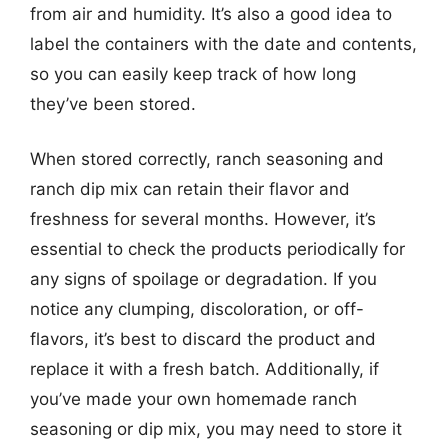
from air and humidity. It’s also a good idea to
label the containers with the date and contents,
so you can easily keep track of how long
they’ve been stored.
When stored correctly, ranch seasoning and
ranch dip mix can retain their flavor and
freshness for several months. However, it’s
essential to check the products periodically for
any signs of spoilage or degradation. If you
notice any clumping, discoloration, or off-
flavors, it’s best to discard the product and
replace it with a fresh batch. Additionally, if
you’ve made your own homemade ranch
seasoning or dip mix, you may need to store it