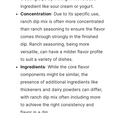
ingredient like sour cream or yogurt.
Concentration
: Due to its specific use,
ranch dip mix is often more concentrated
than ranch seasoning to ensure the flavor
comes through strongly in the finished
dip. Ranch seasoning, being more
versatile, can have a milder flavor profile
to suit a variety of dishes.
Ingredients
: While the core flavor
components might be similar, the
presence of additional ingredients like
thickeners and dairy powders can differ,
with ranch dip mix often including more
to achieve the right consistency and
flavor in a dip.