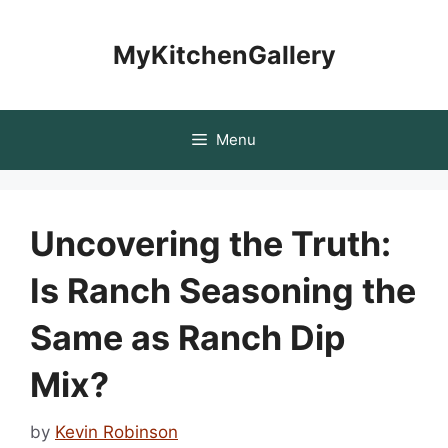
Skip
to
MyKitchenGallery
content
Menu
Uncovering the Truth:
Is Ranch Seasoning the
Same as Ranch Dip
Mix?
by
Kevin Robinson