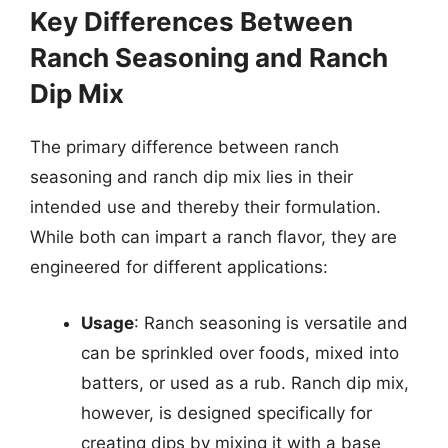
Key Differences Between
Ranch Seasoning and Ranch
Dip Mix
The primary difference between ranch
seasoning and ranch dip mix lies in their
intended use and thereby their formulation.
While both can impart a ranch flavor, they are
engineered for different applications:
Usage
: Ranch seasoning is versatile and
can be sprinkled over foods, mixed into
batters, or used as a rub. Ranch dip mix,
however, is designed specifically for
creating dips by mixing it with a base