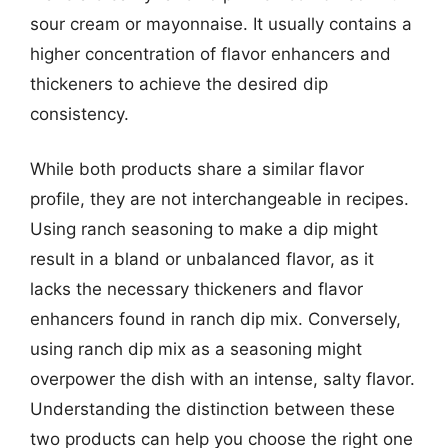
sour cream or mayonnaise. It usually contains a
higher concentration of flavor enhancers and
thickeners to achieve the desired dip
consistency.
While both products share a similar flavor
profile, they are not interchangeable in recipes.
Using ranch seasoning to make a dip might
result in a bland or unbalanced flavor, as it
lacks the necessary thickeners and flavor
enhancers found in ranch dip mix. Conversely,
using ranch dip mix as a seasoning might
overpower the dish with an intense, salty flavor.
Understanding the distinction between these
two products can help you choose the right one