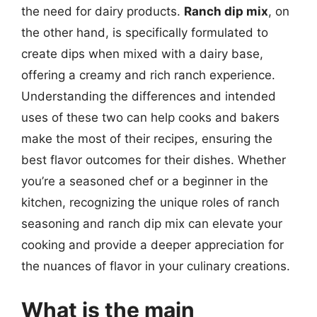
the need for dairy products.
Ranch dip mix
, on
the other hand, is specifically formulated to
create dips when mixed with a dairy base,
offering a creamy and rich ranch experience.
Understanding the differences and intended
uses of these two can help cooks and bakers
make the most of their recipes, ensuring the
best flavor outcomes for their dishes. Whether
you’re a seasoned chef or a beginner in the
kitchen, recognizing the unique roles of ranch
seasoning and ranch dip mix can elevate your
cooking and provide a deeper appreciation for
the nuances of flavor in your culinary creations.
What is the main