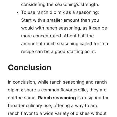
considering the seasoning’s strength.
To use ranch dip mix as a seasoning:
Start with a smaller amount than you
would with ranch seasoning, as it can be
more concentrated. About half the
amount of ranch seasoning called for in a
recipe can be a good starting point.
Conclusion
In conclusion, while ranch seasoning and ranch
dip mix share a common flavor profile, they are
not the same.
Ranch seasoning
is designed for
broader culinary use, offering a way to add
ranch flavor to a wide variety of dishes without