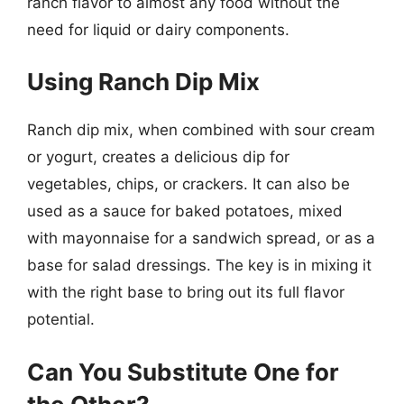
ranch flavor to almost any food without the
need for liquid or dairy components.
Using Ranch Dip Mix
Ranch dip mix, when combined with sour cream
or yogurt, creates a delicious dip for
vegetables, chips, or crackers. It can also be
used as a sauce for baked potatoes, mixed
with mayonnaise for a sandwich spread, or as a
base for salad dressings. The key is in mixing it
with the right base to bring out its full flavor
potential.
Can You Substitute One for