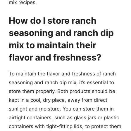
mix recipes.
How do I store ranch
seasoning and ranch dip
mix to maintain their
flavor and freshness?
To maintain the flavor and freshness of ranch
seasoning and ranch dip mix, it’s essential to
store them properly. Both products should be
kept in a cool, dry place, away from direct
sunlight and moisture. You can store them in
airtight containers, such as glass jars or plastic
containers with tight-fitting lids, to protect them