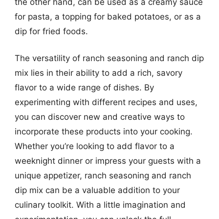
the other hand, can be used as a creamy sauce
for pasta, a topping for baked potatoes, or as a
dip for fried foods.
The versatility of ranch seasoning and ranch dip
mix lies in their ability to add a rich, savory
flavor to a wide range of dishes. By
experimenting with different recipes and uses,
you can discover new and creative ways to
incorporate these products into your cooking.
Whether you’re looking to add flavor to a
weeknight dinner or impress your guests with a
unique appetizer, ranch seasoning and ranch
dip mix can be a valuable addition to your
culinary toolkit. With a little imagination and