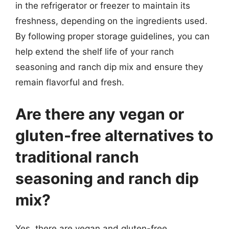
in the refrigerator or freezer to maintain its
freshness, depending on the ingredients used.
By following proper storage guidelines, you can
help extend the shelf life of your ranch
seasoning and ranch dip mix and ensure they
remain flavorful and fresh.
Are there any vegan or
gluten-free alternatives to
traditional ranch
seasoning and ranch dip
mix?
Yes, there are vegan and gluten-free