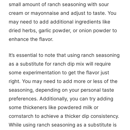
small amount of ranch seasoning with sour
cream or mayonnaise and adjust to taste. You
may need to add additional ingredients like
dried herbs, garlic powder, or onion powder to
enhance the flavor.
It’s essential to note that using ranch seasoning
as a substitute for ranch dip mix will require
some experimentation to get the flavor just
right. You may need to add more or less of the
seasoning, depending on your personal taste
preferences. Additionally, you can try adding
some thickeners like powdered milk or
cornstarch to achieve a thicker dip consistency.
While using ranch seasoning as a substitute is