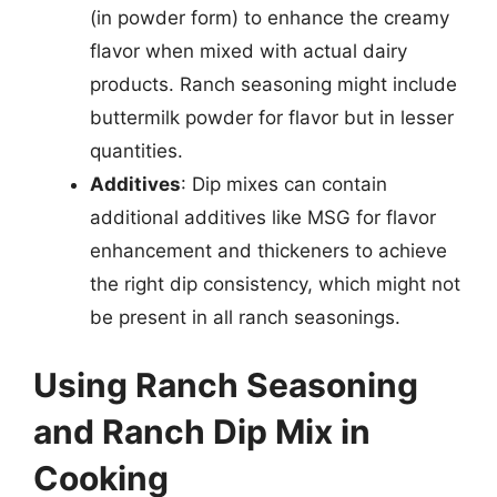
(in powder form) to enhance the creamy
flavor when mixed with actual dairy
products. Ranch seasoning might include
buttermilk powder for flavor but in lesser
quantities.
Additives
: Dip mixes can contain
additional additives like MSG for flavor
enhancement and thickeners to achieve
the right dip consistency, which might not
be present in all ranch seasonings.
Using Ranch Seasoning
and Ranch Dip Mix in
Cooking