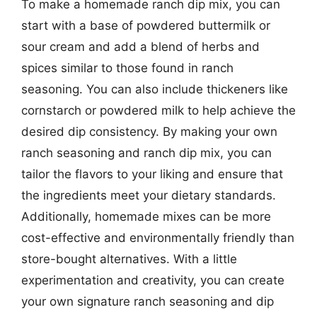
To make a homemade ranch dip mix, you can
start with a base of powdered buttermilk or
sour cream and add a blend of herbs and
spices similar to those found in ranch
seasoning. You can also include thickeners like
cornstarch or powdered milk to help achieve the
desired dip consistency. By making your own
ranch seasoning and ranch dip mix, you can
tailor the flavors to your liking and ensure that
the ingredients meet your dietary standards.
Additionally, homemade mixes can be more
cost-effective and environmentally friendly than
store-bought alternatives. With a little
experimentation and creativity, you can create
your own signature ranch seasoning and dip