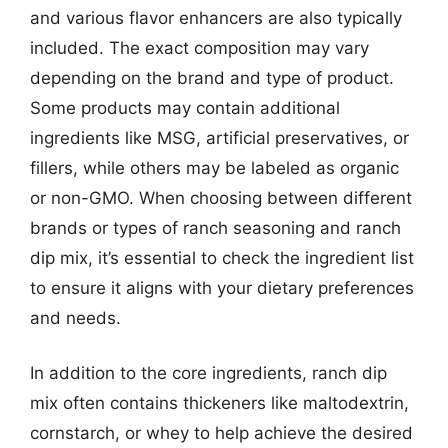
and various flavor enhancers are also typically
included. The exact composition may vary
depending on the brand and type of product.
Some products may contain additional
ingredients like MSG, artificial preservatives, or
fillers, while others may be labeled as organic
or non-GMO. When choosing between different
brands or types of ranch seasoning and ranch
dip mix, it’s essential to check the ingredient list
to ensure it aligns with your dietary preferences
and needs.
In addition to the core ingredients, ranch dip
mix often contains thickeners like maltodextrin,
cornstarch, or whey to help achieve the desired