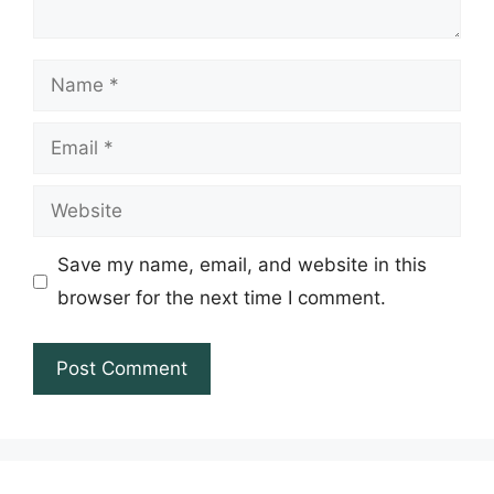
Name
Email
Website
Save my name, email, and website in this
browser for the next time I comment.