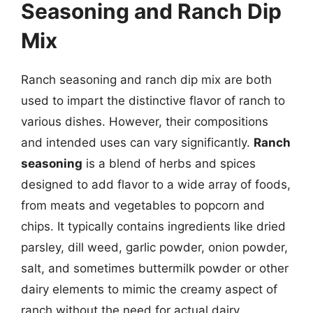
Seasoning and Ranch Dip
Mix
Ranch seasoning and ranch dip mix are both
used to impart the distinctive flavor of ranch to
various dishes. However, their compositions
and intended uses can vary significantly.
Ranch
seasoning
is a blend of herbs and spices
designed to add flavor to a wide array of foods,
from meats and vegetables to popcorn and
chips. It typically contains ingredients like dried
parsley, dill weed, garlic powder, onion powder,
salt, and sometimes buttermilk powder or other
dairy elements to mimic the creamy aspect of
ranch without the need for actual dairy