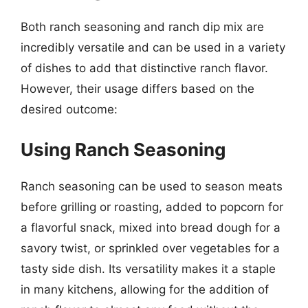
Both ranch seasoning and ranch dip mix are
incredibly versatile and can be used in a variety
of dishes to add that distinctive ranch flavor.
However, their usage differs based on the
desired outcome:
Using Ranch Seasoning
Ranch seasoning can be used to season meats
before grilling or roasting, added to popcorn for
a flavorful snack, mixed into bread dough for a
savory twist, or sprinkled over vegetables for a
tasty side dish. Its versatility makes it a staple
in many kitchens, allowing for the addition of