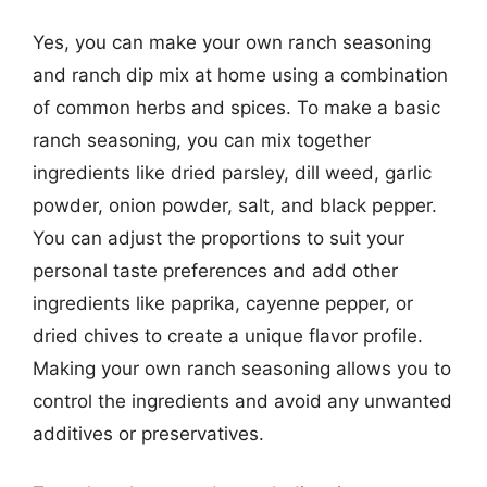
Yes, you can make your own ranch seasoning
and ranch dip mix at home using a combination
of common herbs and spices. To make a basic
ranch seasoning, you can mix together
ingredients like dried parsley, dill weed, garlic
powder, onion powder, salt, and black pepper.
You can adjust the proportions to suit your
personal taste preferences and add other
ingredients like paprika, cayenne pepper, or
dried chives to create a unique flavor profile.
Making your own ranch seasoning allows you to
control the ingredients and avoid any unwanted
additives or preservatives.