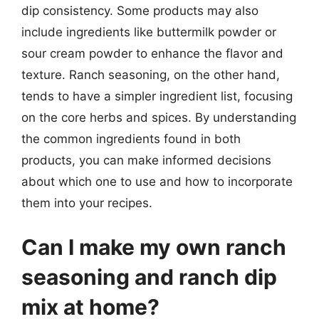
dip consistency. Some products may also
include ingredients like buttermilk powder or
sour cream powder to enhance the flavor and
texture. Ranch seasoning, on the other hand,
tends to have a simpler ingredient list, focusing
on the core herbs and spices. By understanding
the common ingredients found in both
products, you can make informed decisions
about which one to use and how to incorporate
them into your recipes.
Can I make my own ranch
seasoning and ranch dip
mix at home?