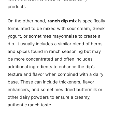
products.
On the other hand,
ranch dip mix
is specifically
formulated to be mixed with sour cream, Greek
yogurt, or sometimes mayonnaise to create a
dip. It usually includes a similar blend of herbs
and spices found in ranch seasoning but may
be more concentrated and often includes
additional ingredients to enhance the dip’s
texture and flavor when combined with a dairy
base. These can include thickeners, flavor
enhancers, and sometimes dried buttermilk or
other dairy powders to ensure a creamy,
authentic ranch taste.