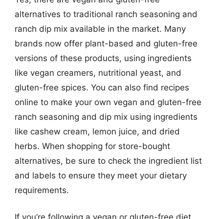
alternatives to traditional ranch seasoning and
ranch dip mix available in the market. Many
brands now offer plant-based and gluten-free
versions of these products, using ingredients
like vegan creamers, nutritional yeast, and
gluten-free spices. You can also find recipes
online to make your own vegan and gluten-free
ranch seasoning and dip mix using ingredients
like cashew cream, lemon juice, and dried
herbs. When shopping for store-bought
alternatives, be sure to check the ingredient list
and labels to ensure they meet your dietary
requirements.
If you’re following a vegan or gluten-free diet,