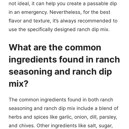
not ideal, it can help you create a passable dip
in an emergency. Nevertheless, for the best
flavor and texture, it’s always recommended to
use the specifically designed ranch dip mix.
What are the common
ingredients found in ranch
seasoning and ranch dip
mix?
The common ingredients found in both ranch
seasoning and ranch dip mix include a blend of
herbs and spices like garlic, onion, dill, parsley,
and chives. Other ingredients like salt, sugar,