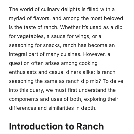
The world of culinary delights is filled with a
myriad of flavors, and among the most beloved
is the taste of ranch. Whether it’s used as a dip
for vegetables, a sauce for wings, or a
seasoning for snacks, ranch has become an
integral part of many cuisines. However, a
question often arises among cooking
enthusiasts and casual diners alike: is ranch
seasoning the same as ranch dip mix? To delve
into this query, we must first understand the
components and uses of both, exploring their
differences and similarities in depth.
Introduction to Ranch