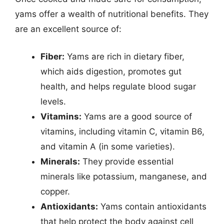
yams offer a wealth of nutritional benefits. They
are an excellent source of:
Fiber:
Yams are rich in dietary fiber,
which aids digestion, promotes gut
health, and helps regulate blood sugar
levels.
Vitamins:
Yams are a good source of
vitamins, including vitamin C, vitamin B6,
and vitamin A (in some varieties).
Minerals:
They provide essential
minerals like potassium, manganese, and
copper.
Antioxidants:
Yams contain antioxidants
that help protect the body against cell