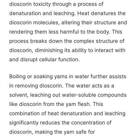
dioscorin toxicity through a process of
denaturation and leaching. Heat denatures the
dioscorin molecules, altering their structure and
rendering them less harmful to the body. This
process breaks down the complex structure of
dioscorin, diminishing its ability to interact with
and disrupt cellular function.
Boiling or soaking yams in water further assists
in removing dioscorin. The water acts as a
solvent, leaching out water-soluble compounds
like dioscorin from the yam flesh. This
combination of heat denaturation and leaching
significantly reduces the concentration of
dioscorin, making the yam safe for