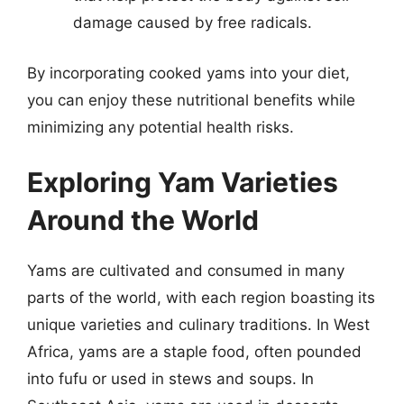
damage caused by free radicals.
By incorporating cooked yams into your diet,
you can enjoy these nutritional benefits while
minimizing any potential health risks.
Exploring Yam Varieties
Around the World
Yams are cultivated and consumed in many
parts of the world, with each region boasting its
unique varieties and culinary traditions. In West
Africa, yams are a staple food, often pounded
into fufu or used in stews and soups. In