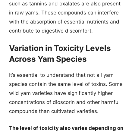
such as tannins and oxalates are also present
in raw yams. These compounds can interfere
with the absorption of essential nutrients and
contribute to digestive discomfort.
Variation in Toxicity Levels
Across Yam Species
It’s essential to understand that not all yam
species contain the same level of toxins. Some
wild yam varieties have significantly higher
concentrations of dioscorin and other harmful
compounds than cultivated varieties.
The level of toxicity also varies depending on