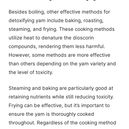
Besides boiling, other effective methods for
detoxifying yam include baking, roasting,
steaming, and frying. These cooking methods
utilize heat to denature the dioscorin
compounds, rendering them less harmful.
However, some methods are more effective
than others depending on the yam variety and
the level of toxicity.
Steaming and baking are particularly good at
retaining nutrients while still reducing toxicity.
Frying can be effective, but it’s important to
ensure the yam is thoroughly cooked
throughout. Regardless of the cooking method