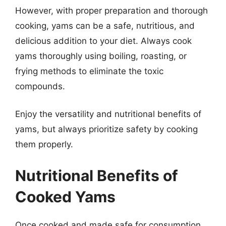
However, with proper preparation and thorough
cooking, yams can be a safe, nutritious, and
delicious addition to your diet. Always cook
yams thoroughly using boiling, roasting, or
frying methods to eliminate the toxic
compounds.
Enjoy the versatility and nutritional benefits of
yams, but always prioritize safety by cooking
them properly.
Nutritional Benefits of
Cooked Yams
Once cooked and made safe for consumption,