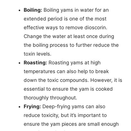
Boiling:
Boiling yams in water for an
extended period is one of the most
effective ways to remove dioscorin.
Change the water at least once during
the boiling process to further reduce the
toxin levels.
Roasting:
Roasting yams at high
temperatures can also help to break
down the toxic compounds. However, it is
essential to ensure the yam is cooked
thoroughly throughout.
Frying:
Deep-frying yams can also
reduce toxicity, but it’s important to
ensure the yam pieces are small enough