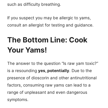
such as difficulty breathing.
If you suspect you may be allergic to yams,
consult an allergist for testing and guidance.
The Bottom Line: Cook
Your Yams!
The answer to the question “Is raw yam toxic?”
is a resounding
yes, potentially
. Due to the
presence of dioscorin and other antinutritional
factors, consuming raw yams can lead to a
range of unpleasant and even dangerous
symptoms.