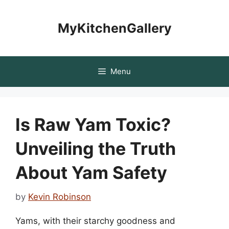
Skip
to
MyKitchenGallery
content
Menu
Is Raw Yam Toxic?
Unveiling the Truth
About Yam Safety
by
Kevin Robinson
Yams, with their starchy goodness and