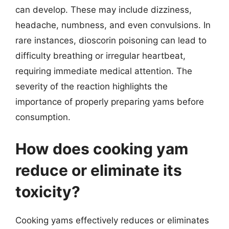
can develop. These may include dizziness,
headache, numbness, and even convulsions. In
rare instances, dioscorin poisoning can lead to
difficulty breathing or irregular heartbeat,
requiring immediate medical attention. The
severity of the reaction highlights the
importance of properly preparing yams before
consumption.
How does cooking yam
reduce or eliminate its
toxicity?
Cooking yams effectively reduces or eliminates