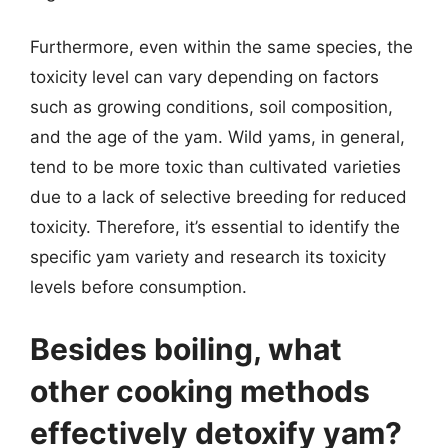
Furthermore, even within the same species, the
toxicity level can vary depending on factors
such as growing conditions, soil composition,
and the age of the yam. Wild yams, in general,
tend to be more toxic than cultivated varieties
due to a lack of selective breeding for reduced
toxicity. Therefore, it’s essential to identify the
specific yam variety and research its toxicity
levels before consumption.
Besides boiling, what
other cooking methods
effectively detoxify yam?