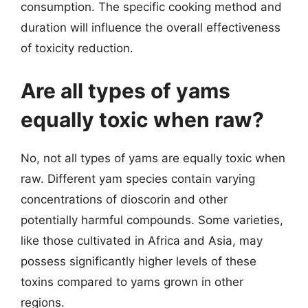
consumption. The specific cooking method and
duration will influence the overall effectiveness
of toxicity reduction.
Are all types of yams
equally toxic when raw?
No, not all types of yams are equally toxic when
raw. Different yam species contain varying
concentrations of dioscorin and other
potentially harmful compounds. Some varieties,
like those cultivated in Africa and Asia, may
possess significantly higher levels of these
toxins compared to yams grown in other
regions.