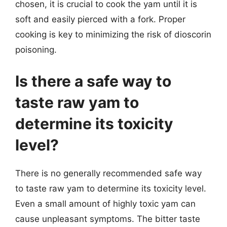
chosen, it is crucial to cook the yam until it is
soft and easily pierced with a fork. Proper
cooking is key to minimizing the risk of dioscorin
poisoning.
Is there a safe way to
taste raw yam to
determine its toxicity
level?
There is no generally recommended safe way
to taste raw yam to determine its toxicity level.
Even a small amount of highly toxic yam can
cause unpleasant symptoms. The bitter taste