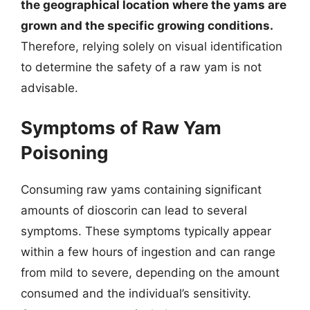
the geographical location where the yams are
grown and the specific growing conditions.
Therefore, relying solely on visual identification
to determine the safety of a raw yam is not
advisable.
Symptoms of Raw Yam
Poisoning
Consuming raw yams containing significant
amounts of dioscorin can lead to several
symptoms. These symptoms typically appear
within a few hours of ingestion and can range
from mild to severe, depending on the amount
consumed and the individual’s sensitivity.