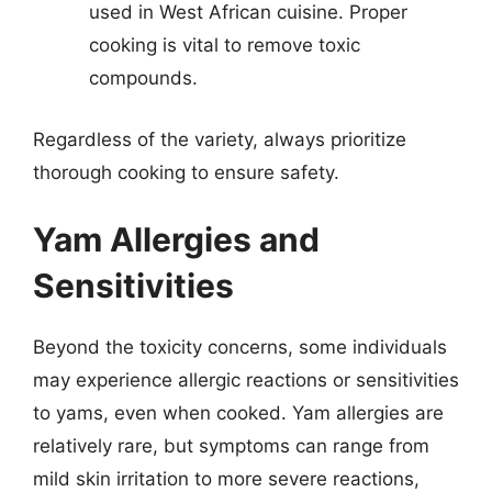
used in West African cuisine. Proper
cooking is vital to remove toxic
compounds.
Regardless of the variety, always prioritize
thorough cooking to ensure safety.
Yam Allergies and
Sensitivities
Beyond the toxicity concerns, some individuals
may experience allergic reactions or sensitivities
to yams, even when cooked. Yam allergies are
relatively rare, but symptoms can range from
mild skin irritation to more severe reactions,