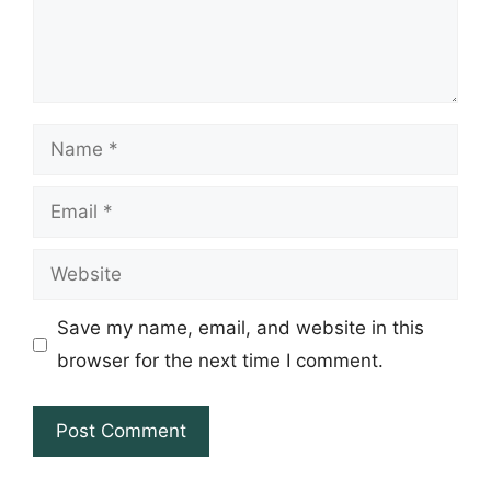
Name
Email
Website
Save my name, email, and website in this
browser for the next time I comment.