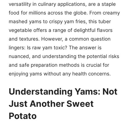
versatility in culinary applications, are a staple
food for millions across the globe. From creamy
mashed yams to crispy yam fries, this tuber
vegetable offers a range of delightful flavors
and textures. However, a common question
lingers: Is raw yam toxic? The answer is
nuanced, and understanding the potential risks
and safe preparation methods is crucial for
enjoying yams without any health concerns.
Understanding Yams: Not
Just Another Sweet
Potato