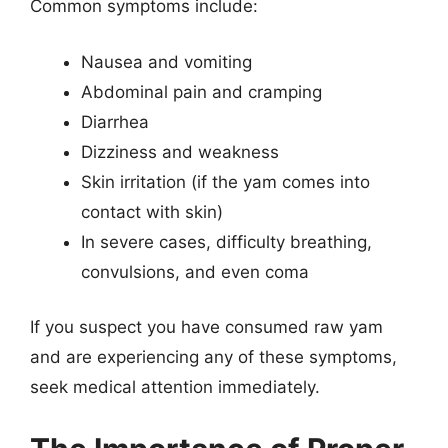
Common symptoms include:
Nausea and vomiting
Abdominal pain and cramping
Diarrhea
Dizziness and weakness
Skin irritation (if the yam comes into
contact with skin)
In severe cases, difficulty breathing,
convulsions, and even coma
If you suspect you have consumed raw yam
and are experiencing any of these symptoms,
seek medical attention immediately.