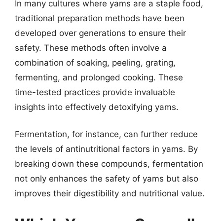
In many cultures where yams are a staple food,
traditional preparation methods have been
developed over generations to ensure their
safety. These methods often involve a
combination of soaking, peeling, grating,
fermenting, and prolonged cooking. These
time-tested practices provide invaluable
insights into effectively detoxifying yams.
Fermentation, for instance, can further reduce
the levels of antinutritional factors in yams. By
breaking down these compounds, fermentation
not only enhances the safety of yams but also
improves their digestibility and nutritional value.