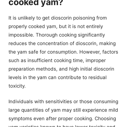
cooked yam?
It is unlikely to get dioscorin poisoning from
properly cooked yam, but it is not entirely
impossible. Thorough cooking significantly
reduces the concentration of dioscorin, making
the yam safe for consumption. However, factors
such as insufficient cooking time, improper
preparation methods, and high initial dioscorin
levels in the yam can contribute to residual
toxicity.
Individuals with sensitivities or those consuming
large quantities of yam may still experience mild
symptoms even after proper cooking. Choosing