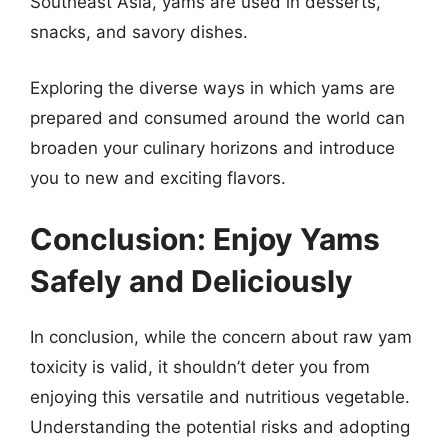
Southeast Asia, yams are used in desserts,
snacks, and savory dishes.
Exploring the diverse ways in which yams are
prepared and consumed around the world can
broaden your culinary horizons and introduce
you to new and exciting flavors.
Conclusion: Enjoy Yams
Safely and Deliciously
In conclusion, while the concern about raw yam
toxicity is valid, it shouldn’t deter you from
enjoying this versatile and nutritious vegetable.
Understanding the potential risks and adopting