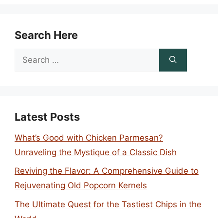
Search Here
Search
for:
Latest Posts
What’s Good with Chicken Parmesan?
Unraveling the Mystique of a Classic Dish
Reviving the Flavor: A Comprehensive Guide to
Rejuvenating Old Popcorn Kernels
The Ultimate Quest for the Tastiest Chips in the