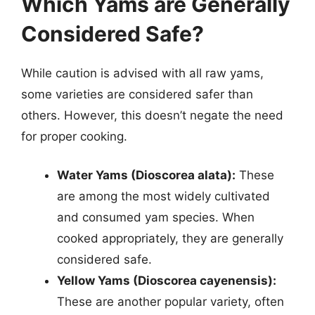
Which Yams are Generally
Considered Safe?
While caution is advised with all raw yams,
some varieties are considered safer than
others. However, this doesn’t negate the need
for proper cooking.
Water Yams (Dioscorea alata):
These
are among the most widely cultivated
and consumed yam species. When
cooked appropriately, they are generally
considered safe.
Yellow Yams (Dioscorea cayenensis):
These are another popular variety, often