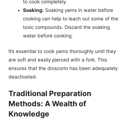
to cook completely.
Soaking:
Soaking yams in water before
cooking can help to leach out some of the
toxic compounds. Discard the soaking
water before cooking.
It’s essential to cook yams thoroughly until they
are soft and easily pierced with a fork. This
ensures that the dioscorin has been adequately
deactivated.
Traditional Preparation
Methods: A Wealth of
Knowledge