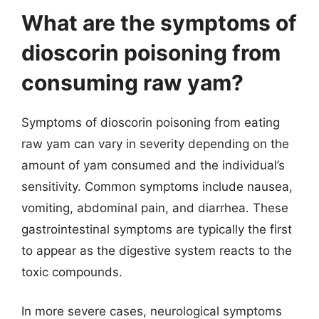
What are the symptoms of
dioscorin poisoning from
consuming raw yam?
Symptoms of dioscorin poisoning from eating
raw yam can vary in severity depending on the
amount of yam consumed and the individual’s
sensitivity. Common symptoms include nausea,
vomiting, abdominal pain, and diarrhea. These
gastrointestinal symptoms are typically the first
to appear as the digestive system reacts to the
toxic compounds.
In more severe cases, neurological symptoms