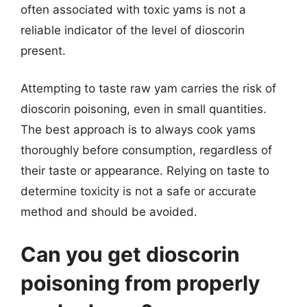
often associated with toxic yams is not a
reliable indicator of the level of dioscorin
present.
Attempting to taste raw yam carries the risk of
dioscorin poisoning, even in small quantities.
The best approach is to always cook yams
thoroughly before consumption, regardless of
their taste or appearance. Relying on taste to
determine toxicity is not a safe or accurate
method and should be avoided.
Can you get dioscorin
poisoning from properly