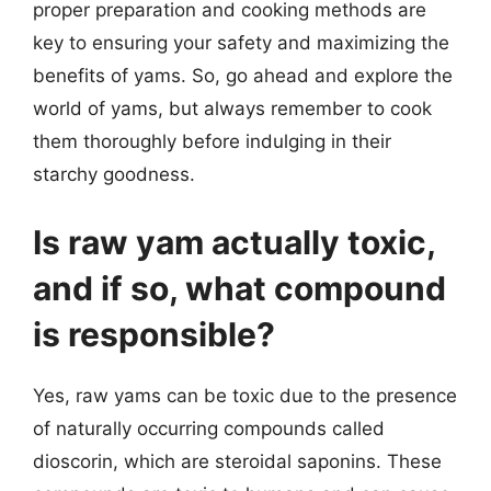
proper preparation and cooking methods are
key to ensuring your safety and maximizing the
benefits of yams. So, go ahead and explore the
world of yams, but always remember to cook
them thoroughly before indulging in their
starchy goodness.
Is raw yam actually toxic,
and if so, what compound
is responsible?
Yes, raw yams can be toxic due to the presence
of naturally occurring compounds called
dioscorin, which are steroidal saponins. These