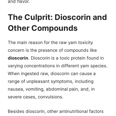
and flavor.
The Culprit: Dioscorin and
Other Compounds
The main reason for the raw yam toxicity
concern is the presence of compounds like
dioscorin
. Dioscorin is a toxic protein found in
varying concentrations in different yam species.
When ingested raw, dioscorin can cause a
range of unpleasant symptoms, including
nausea, vomiting, abdominal pain, and, in
severe cases, convulsions.
Besides dioscorin, other antinutritional factors