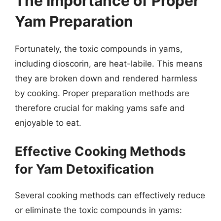
The Importance of Proper
Yam Preparation
Fortunately, the toxic compounds in yams,
including dioscorin, are heat-labile. This means
they are broken down and rendered harmless
by cooking. Proper preparation methods are
therefore crucial for making yams safe and
enjoyable to eat.
Effective Cooking Methods
for Yam Detoxification
Several cooking methods can effectively reduce
or eliminate the toxic compounds in yams: