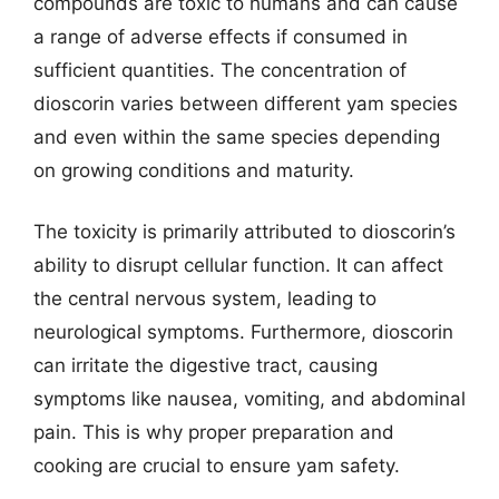
compounds are toxic to humans and can cause
a range of adverse effects if consumed in
sufficient quantities. The concentration of
dioscorin varies between different yam species
and even within the same species depending
on growing conditions and maturity.
The toxicity is primarily attributed to dioscorin’s
ability to disrupt cellular function. It can affect
the central nervous system, leading to
neurological symptoms. Furthermore, dioscorin
can irritate the digestive tract, causing
symptoms like nausea, vomiting, and abdominal
pain. This is why proper preparation and
cooking are crucial to ensure yam safety.