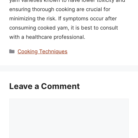
yam varieties known to have lower toxicity and
ensuring thorough cooking are crucial for
minimizing the risk. If symptoms occur after
consuming cooked yam, it is best to consult
with a healthcare professional.
Categories
Cooking Techniques
Leave a Comment
Comment