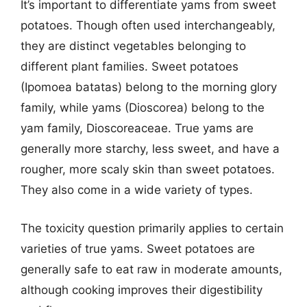
It’s important to differentiate yams from sweet
potatoes. Though often used interchangeably,
they are distinct vegetables belonging to
different plant families. Sweet potatoes
(Ipomoea batatas) belong to the morning glory
family, while yams (Dioscorea) belong to the
yam family, Dioscoreaceae. True yams are
generally more starchy, less sweet, and have a
rougher, more scaly skin than sweet potatoes.
They also come in a wide variety of types.
The toxicity question primarily applies to certain
varieties of true yams. Sweet potatoes are
generally safe to eat raw in moderate amounts,
although cooking improves their digestibility