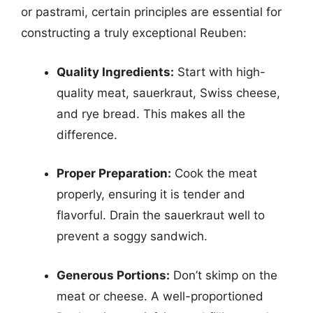
or pastrami, certain principles are essential for
constructing a truly exceptional Reuben:
Quality Ingredients:
Start with high-
quality meat, sauerkraut, Swiss cheese,
and rye bread. This makes all the
difference.
Proper Preparation:
Cook the meat
properly, ensuring it is tender and
flavorful. Drain the sauerkraut well to
prevent a soggy sandwich.
Generous Portions:
Don’t skimp on the
meat or cheese. A well-proportioned