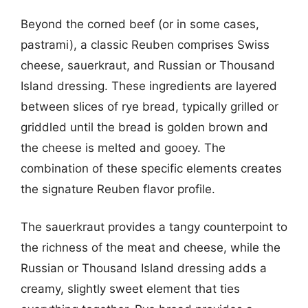
Beyond the corned beef (or in some cases,
pastrami), a classic Reuben comprises Swiss
cheese, sauerkraut, and Russian or Thousand
Island dressing. These ingredients are layered
between slices of rye bread, typically grilled or
griddled until the bread is golden brown and
the cheese is melted and gooey. The
combination of these specific elements creates
the signature Reuben flavor profile.
The sauerkraut provides a tangy counterpoint to
the richness of the meat and cheese, while the
Russian or Thousand Island dressing adds a
creamy, slightly sweet element that ties