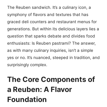
The Reuben sandwich. It’s a culinary icon, a
symphony of flavors and textures that has
graced deli counters and restaurant menus for
generations. But within its delicious layers lies a
question that sparks debate and divides food
enthusiasts: Is Reuben pastrami? The answer,
as with many culinary inquiries, isn’t a simple
yes or no. It’s nuanced, steeped in tradition, and
surprisingly complex.
The Core Components of
a Reuben: A Flavor
Foundation