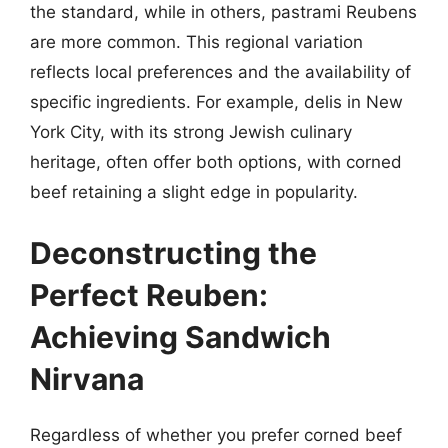
the standard, while in others, pastrami Reubens
are more common. This regional variation
reflects local preferences and the availability of
specific ingredients. For example, delis in New
York City, with its strong Jewish culinary
heritage, often offer both options, with corned
beef retaining a slight edge in popularity.
Deconstructing the
Perfect Reuben:
Achieving Sandwich
Nirvana
Regardless of whether you prefer corned beef