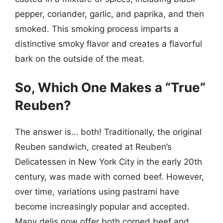
pepper, coriander, garlic, and paprika, and then
smoked. This smoking process imparts a
distinctive smoky flavor and creates a flavorful
bark on the outside of the meat.
So, Which One Makes a “True”
Reuben?
The answer is… both! Traditionally, the original
Reuben sandwich, created at Reuben’s
Delicatessen in New York City in the early 20th
century, was made with corned beef. However,
over time, variations using pastrami have
become increasingly popular and accepted.
Many delis now offer both corned beef and