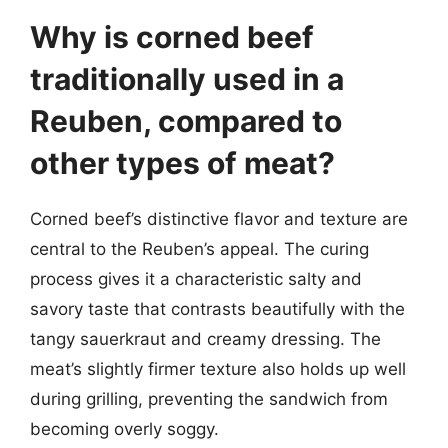
Why is corned beef
traditionally used in a
Reuben, compared to
other types of meat?
Corned beef’s distinctive flavor and texture are
central to the Reuben’s appeal. The curing
process gives it a characteristic salty and
savory taste that contrasts beautifully with the
tangy sauerkraut and creamy dressing. The
meat’s slightly firmer texture also holds up well
during grilling, preventing the sandwich from
becoming overly soggy.