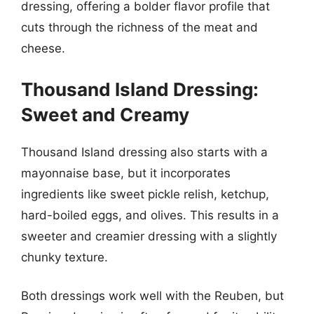
dressing, offering a bolder flavor profile that
cuts through the richness of the meat and
cheese.
Thousand Island Dressing:
Sweet and Creamy
Thousand Island dressing also starts with a
mayonnaise base, but it incorporates
ingredients like sweet pickle relish, ketchup,
hard-boiled eggs, and olives. This results in a
sweeter and creamier dressing with a slightly
chunky texture.
Both dressings work well with the Reuben, but