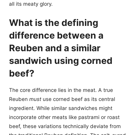
all its meaty glory.
What is the defining
difference between a
Reuben and a similar
sandwich using corned
beef?
The core difference lies in the meat. A true
Reuben
must
use corned beef as its central
ingredient. While similar sandwiches might
incorporate other meats like pastrami or roast
beef, these variations technically deviate from