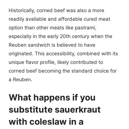
Historically, corned beef was also a more
readily available and affordable cured meat
option than other meats like pastrami,
especially in the early 20th century when the
Reuben sandwich is believed to have
originated. This accessibility, combined with its
unique flavor profile, likely contributed to
corned beef becoming the standard choice for
a Reuben.
What happens if you
substitute sauerkraut
with coleslaw in a