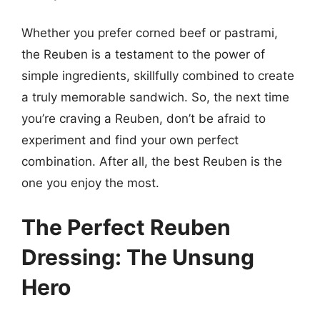
Whether you prefer corned beef or pastrami,
the Reuben is a testament to the power of
simple ingredients, skillfully combined to create
a truly memorable sandwich. So, the next time
you’re craving a Reuben, don’t be afraid to
experiment and find your own perfect
combination. After all, the best Reuben is the
one you enjoy the most.
The Perfect Reuben
Dressing: The Unsung
Hero