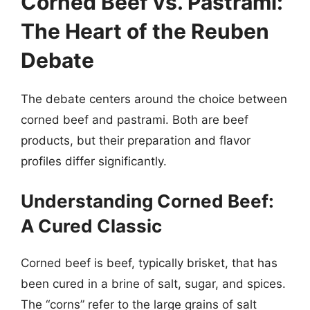
Corned Beef vs. Pastrami:
The Heart of the Reuben
Debate
The debate centers around the choice between
corned beef and pastrami. Both are beef
products, but their preparation and flavor
profiles differ significantly.
Understanding Corned Beef:
A Cured Classic
Corned beef is beef, typically brisket, that has
been cured in a brine of salt, sugar, and spices.
The “corns” refer to the large grains of salt