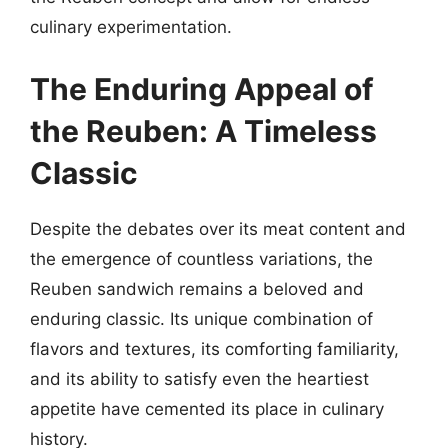
culinary experimentation.
The Enduring Appeal of
the Reuben: A Timeless
Classic
Despite the debates over its meat content and
the emergence of countless variations, the
Reuben sandwich remains a beloved and
enduring classic. Its unique combination of
flavors and textures, its comforting familiarity,
and its ability to satisfy even the heartiest
appetite have cemented its place in culinary
history.