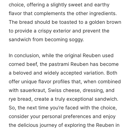
choice, offering a slightly sweet and earthy
flavor that complements the other ingredients.
The bread should be toasted to a golden brown
to provide a crispy exterior and prevent the
sandwich from becoming soggy.
In conclusion, while the original Reuben used
corned beef, the pastrami Reuben has become
a beloved and widely accepted variation. Both
offer unique flavor profiles that, when combined
with sauerkraut, Swiss cheese, dressing, and
rye bread, create a truly exceptional sandwich.
So, the next time you’re faced with the choice,
consider your personal preferences and enjoy
the delicious journey of exploring the Reuben in