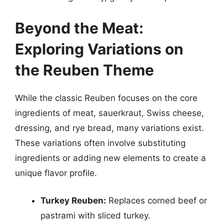
Beyond the Meat:
Exploring Variations on
the Reuben Theme
While the classic Reuben focuses on the core
ingredients of meat, sauerkraut, Swiss cheese,
dressing, and rye bread, many variations exist.
These variations often involve substituting
ingredients or adding new elements to create a
unique flavor profile.
Turkey Reuben:
Replaces corned beef or
pastrami with sliced turkey.