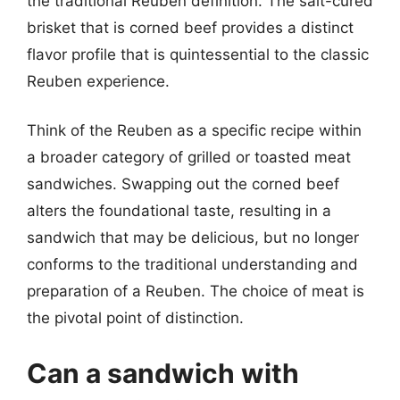
the traditional Reuben definition. The salt-cured
brisket that is corned beef provides a distinct
flavor profile that is quintessential to the classic
Reuben experience.
Think of the Reuben as a specific recipe within
a broader category of grilled or toasted meat
sandwiches. Swapping out the corned beef
alters the foundational taste, resulting in a
sandwich that may be delicious, but no longer
conforms to the traditional understanding and
preparation of a Reuben. The choice of meat is
the pivotal point of distinction.
Can a sandwich with