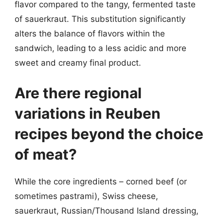
flavor compared to the tangy, fermented taste
of sauerkraut. This substitution significantly
alters the balance of flavors within the
sandwich, leading to a less acidic and more
sweet and creamy final product.
Are there regional
variations in Reuben
recipes beyond the choice
of meat?
While the core ingredients – corned beef (or
sometimes pastrami), Swiss cheese,
sauerkraut, Russian/Thousand Island dressing,