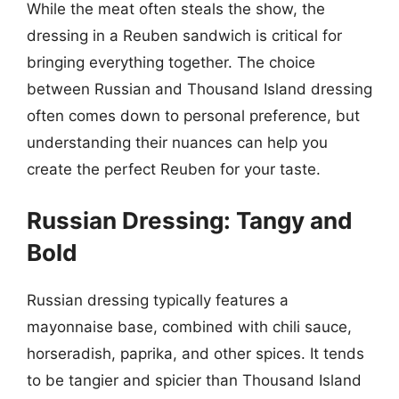
While the meat often steals the show, the
dressing in a Reuben sandwich is critical for
bringing everything together. The choice
between Russian and Thousand Island dressing
often comes down to personal preference, but
understanding their nuances can help you
create the perfect Reuben for your taste.
Russian Dressing: Tangy and
Bold
Russian dressing typically features a
mayonnaise base, combined with chili sauce,
horseradish, paprika, and other spices. It tends
to be tangier and spicier than Thousand Island