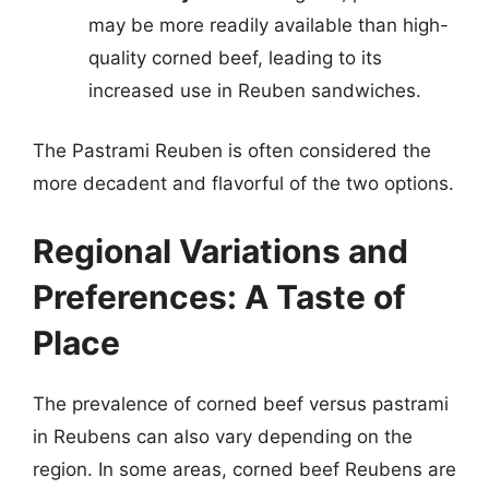
may be more readily available than high-
quality corned beef, leading to its
increased use in Reuben sandwiches.
The Pastrami Reuben is often considered the
more decadent and flavorful of the two options.
Regional Variations and
Preferences: A Taste of
Place
The prevalence of corned beef versus pastrami
in Reubens can also vary depending on the
region. In some areas, corned beef Reubens are