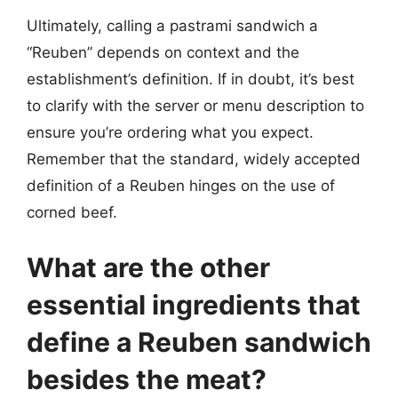
Ultimately, calling a pastrami sandwich a
“Reuben” depends on context and the
establishment’s definition. If in doubt, it’s best
to clarify with the server or menu description to
ensure you’re ordering what you expect.
Remember that the standard, widely accepted
definition of a Reuben hinges on the use of
corned beef.
What are the other
essential ingredients that
define a Reuben sandwich
besides the meat?