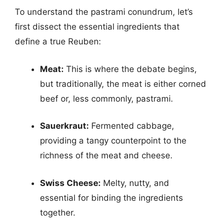
To understand the pastrami conundrum, let’s
first dissect the essential ingredients that
define a true Reuben:
Meat:
This is where the debate begins,
but traditionally, the meat is either corned
beef or, less commonly, pastrami.
Sauerkraut:
Fermented cabbage,
providing a tangy counterpoint to the
richness of the meat and cheese.
Swiss Cheese:
Melty, nutty, and
essential for binding the ingredients
together.