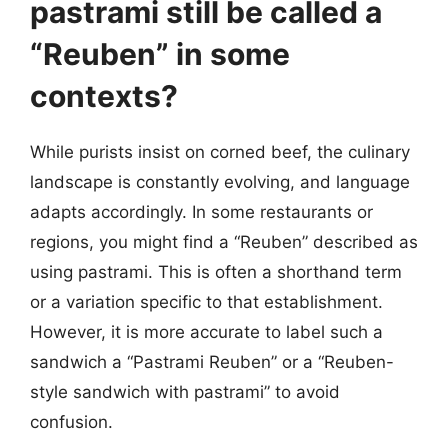
pastrami still be called a
“Reuben” in some
contexts?
While purists insist on corned beef, the culinary
landscape is constantly evolving, and language
adapts accordingly. In some restaurants or
regions, you might find a “Reuben” described as
using pastrami. This is often a shorthand term
or a variation specific to that establishment.
However, it is more accurate to label such a
sandwich a “Pastrami Reuben” or a “Reuben-
style sandwich with pastrami” to avoid
confusion.