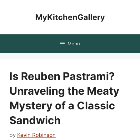
Skip
to
MyKitchenGallery
content
Menu
Is Reuben Pastrami?
Unraveling the Meaty
Mystery of a Classic
Sandwich
by
Kevin Robinson