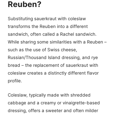
Reuben?
Substituting sauerkraut with coleslaw
transforms the Reuben into a different
sandwich, often called a Rachel sandwich.
While sharing some similarities with a Reuben –
such as the use of Swiss cheese,
Russian/Thousand Island dressing, and rye
bread – the replacement of sauerkraut with
coleslaw creates a distinctly different flavor
profile.
Coleslaw, typically made with shredded
cabbage and a creamy or vinaigrette-based
dressing, offers a sweeter and often milder