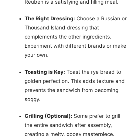
Reuben is a satisfying and filling meal.
The Right Dressing:
Choose a Russian or
Thousand Island dressing that
complements the other ingredients.
Experiment with different brands or make
your own.
Toasting is Key:
Toast the rye bread to
golden perfection. This adds texture and
prevents the sandwich from becoming
soggy.
Grilling (Optional):
Some prefer to grill
the entire sandwich after assembly,
creating a melty, gooey masterpiece.