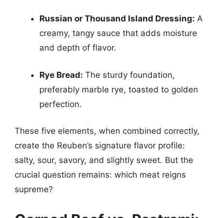
Russian or Thousand Island Dressing:
A
creamy, tangy sauce that adds moisture
and depth of flavor.
Rye Bread:
The sturdy foundation,
preferably marble rye, toasted to golden
perfection.
These five elements, when combined correctly,
create the Reuben’s signature flavor profile:
salty, sour, savory, and slightly sweet. But the
crucial question remains: which meat reigns
supreme?