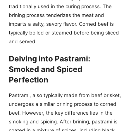
traditionally used in the curing process. The
brining process tenderizes the meat and
imparts a salty, savory flavor. Corned beef is
typically boiled or steamed before being sliced
and served.
Delving into Pastrami:
Smoked and Spiced
Perfection
Pastrami, also typically made from beef brisket,
undergoes a similar brining process to corned
beef. However, the key difference lies in the
smoking and spicing. After brining, pastrami is
coated in a mixture of spices, including black