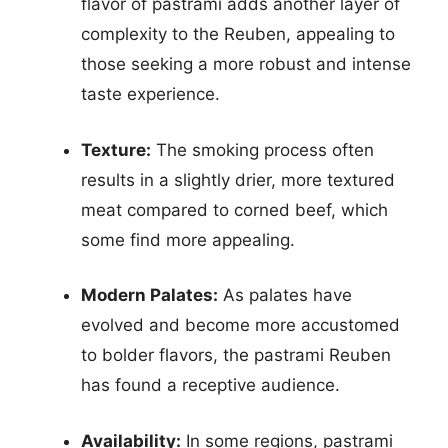
flavor of pastrami adds another layer of
complexity to the Reuben, appealing to
those seeking a more robust and intense
taste experience.
Texture:
The smoking process often
results in a slightly drier, more textured
meat compared to corned beef, which
some find more appealing.
Modern Palates:
As palates have
evolved and become more accustomed
to bolder flavors, the pastrami Reuben
has found a receptive audience.
Availability:
In some regions, pastrami