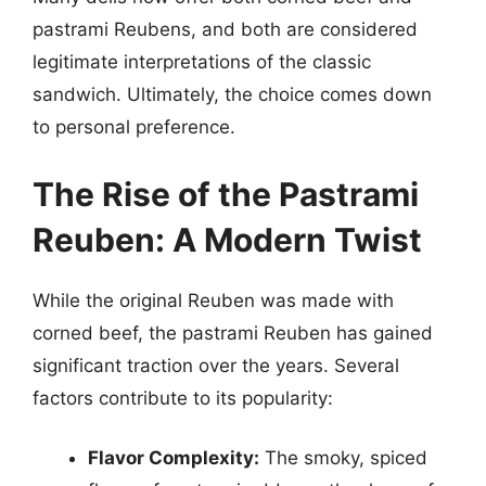
pastrami Reubens, and both are considered
legitimate interpretations of the classic
sandwich. Ultimately, the choice comes down
to personal preference.
The Rise of the Pastrami
Reuben: A Modern Twist
While the original Reuben was made with
corned beef, the pastrami Reuben has gained
significant traction over the years. Several
factors contribute to its popularity:
Flavor Complexity:
The smoky, spiced