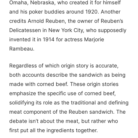
Omaha, Nebraska, who created it for himself
and his poker buddies around 1920. Another
credits Arnold Reuben, the owner of Reuben’s
Delicatessen in New York City, who supposedly
invented it in 1914 for actress Marjorie
Rambeau.
Regardless of which origin story is accurate,
both accounts describe the sandwich as being
made with corned beef. These origin stories
emphasize the specific use of corned beef,
solidifying its role as the traditional and defining
meat component of the Reuben sandwich. The
debate isn’t about the meat, but rather who
first put all the ingredients together.