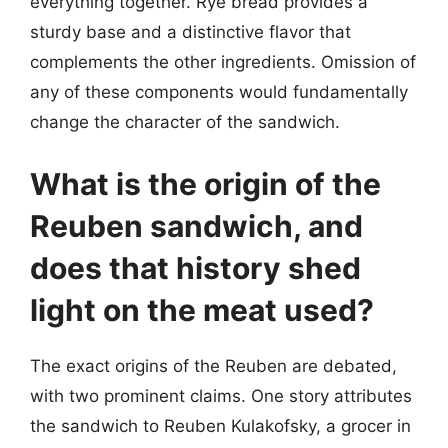
everything together. Rye bread provides a
sturdy base and a distinctive flavor that
complements the other ingredients. Omission of
any of these components would fundamentally
change the character of the sandwich.
What is the origin of the
Reuben sandwich, and
does that history shed
light on the meat used?
The exact origins of the Reuben are debated,
with two prominent claims. One story attributes
the sandwich to Reuben Kulakofsky, a grocer in