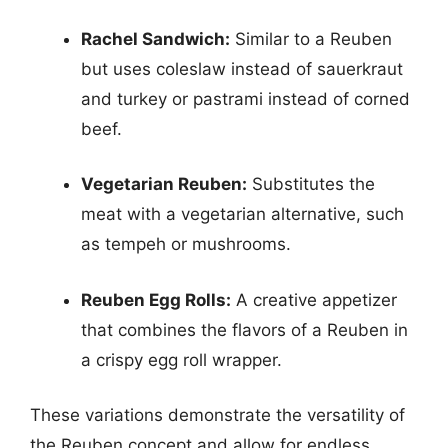
Rachel Sandwich:
Similar to a Reuben
but uses coleslaw instead of sauerkraut
and turkey or pastrami instead of corned
beef.
Vegetarian Reuben:
Substitutes the
meat with a vegetarian alternative, such
as tempeh or mushrooms.
Reuben Egg Rolls:
A creative appetizer
that combines the flavors of a Reuben in
a crispy egg roll wrapper.
These variations demonstrate the versatility of
the Reuben concept and allow for endless