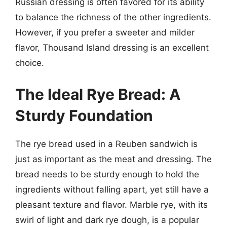
Russian dressing is often favored for its ability
to balance the richness of the other ingredients.
However, if you prefer a sweeter and milder
flavor, Thousand Island dressing is an excellent
choice.
The Ideal Rye Bread: A
Sturdy Foundation
The rye bread used in a Reuben sandwich is
just as important as the meat and dressing. The
bread needs to be sturdy enough to hold the
ingredients without falling apart, yet still have a
pleasant texture and flavor. Marble rye, with its
swirl of light and dark rye dough, is a popular