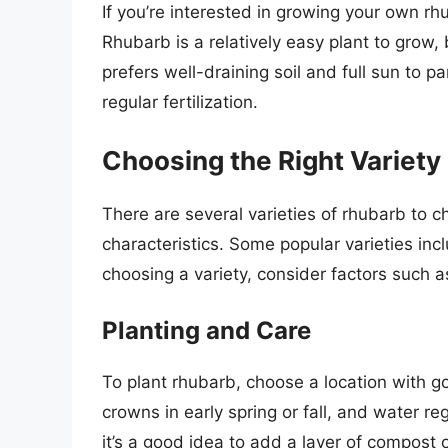
If you’re interested in growing your own r
Rhubarb is a relatively easy plant to grow, 
prefers well-draining soil and full sun to pa
regular fertilization.
Choosing the Right Variety
There are several varieties of rhubarb to 
characteristics. Some popular varieties incl
choosing a variety, consider factors such a
Planting and Care
To plant rhubarb, choose a location with go
crowns in early spring or fall, and water reg
it’s a good idea to add a layer of compost 