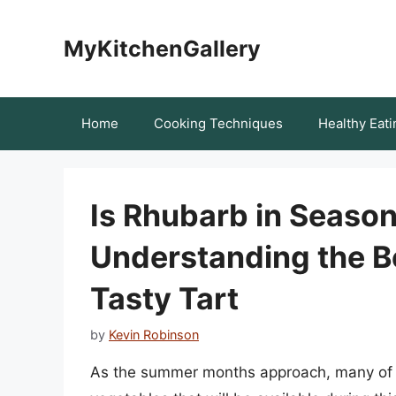
Skip
to
MyKitchenGallery
content
Home
Cooking Techniques
Healthy Eati
Is Rhubarb in Seaso
Understanding the Be
Tasty Tart
by
Kevin Robinson
As the summer months approach, many of us