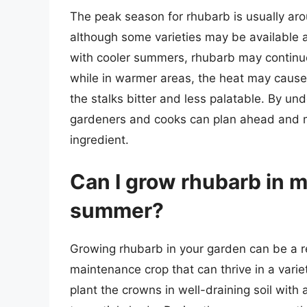
The peak season for rhubarb is usually ar
although some varieties may be available as
with cooler summers, rhubarb may continu
while in warmer areas, the heat may cause 
the stalks bitter and less palatable. By un
gardeners and cooks can plan ahead and ma
ingredient.
Can I grow rhubarb in 
summer?
Growing rhubarb in your garden can be a rew
maintenance crop that can thrive in a varie
plant the crowns in well-draining soil with 