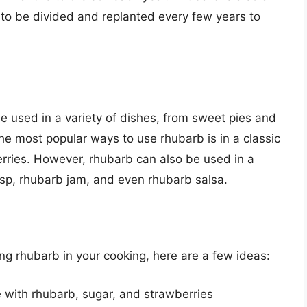
 to be divided and replanted every few years to
be used in a variety of dishes, from sweet pies and
he most popular ways to use rhubarb is in a classic
erries. However, rhubarb can also be used in a
risp, rhubarb jam, and even rhubarb salsa.
sing rhubarb in your cooking, here are a few ideas:
 with rhubarb, sugar, and strawberries