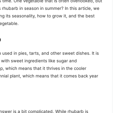
is time. One vegetable that is often overlooked, but
s rhubarb in season in summer? In this article, we
ing its seasonality, how to grow it, and the best
vegetable.
b
 used in pies, tarts, and other sweet dishes. It is
d with sweet ingredients like sugar and
, which means that it thrives in the cooler
rennial plant, which means that it comes back year
swer is a bit complicated. While rhubarb is