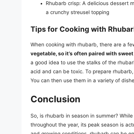
Rhubarb crisp: A delicious dessert 
a crunchy streusel topping
Tips for Cooking with Rhuba
When cooking with rhubarb, there are a fe
vegetable, so it’s often paired with swee
a good idea to use the stalks of the rhubarb
acid and can be toxic. To prepare rhubarb,
You can then use them in a variety of dish
Conclusion
So, is rhubarb in season in summer? While
throughout the year, its peak season is actu
and growing conditions, rhubarb can be 