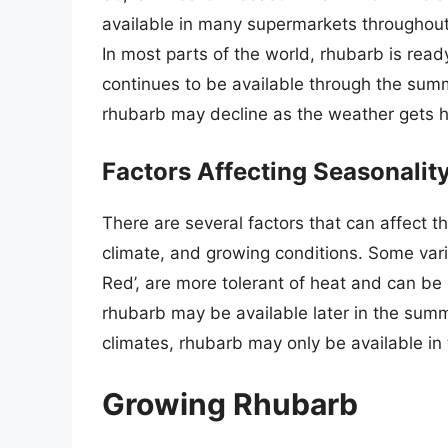
available in many supermarkets throughout t
In most parts of the world, rhubarb is ready
continues to be available through the summ
rhubarb may decline as the weather gets h
Factors Affecting Seasonalit
There are several factors that can affect th
climate, and growing conditions. Some vari
Red’, are more tolerant of heat and can be 
rhubarb may be available later in the summ
climates, rhubarb may only be available in 
Growing Rhubarb