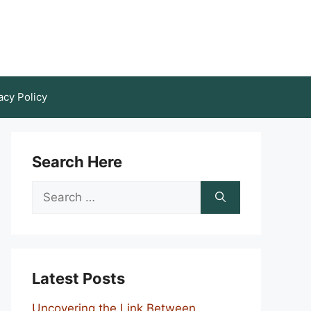
acy Policy
Search Here
Search
for:
Latest Posts
Uncovering the Link Between