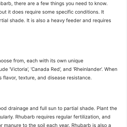
hubarb, there are a few things you need to know.
but it does require some specific conditions. It
rtial shade. It is also a heavy feeder and requires
choose from, each with its own unique
ude ‘Victoria’, ‘Canada Red’, and ‘Rheinlander’. When
s flavor, texture, and disease resistance.
od drainage and full sun to partial shade. Plant the
ularly. Rhubarb requires regular fertilization, and
or manure to the soil each year. Rhubarb is also a