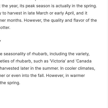
he year, its peak season is actually in the spring.
 to harvest in late March or early April, and it
er months. However, the quality and flavor of the
otter.
y
e seasonality of rhubarb, including the variety,
eties of rhubarb, such as ‘Victoria’ and ‘Canada
harvested later in the summer. In cooler climates,
er or even into the fall. However, in warmer
the spring.