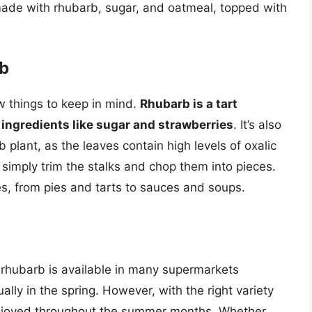
made with rhubarb, sugar, and oatmeal, topped with
rb
w things to keep in mind.
Rhubarb is a tart
t ingredients like sugar and strawberries
. It’s also
 plant, as the leaves contain high levels of oxalic
 simply trim the stalks and chop them into pieces.
es, from pies and tarts to sauces and soups.
 rhubarb is available in many supermarkets
ally in the spring. However, with the right variety
enjoyed throughout the summer months. Whether