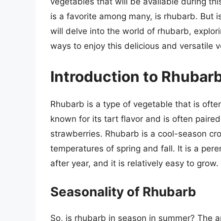
vegetables that will be available during th
is a favorite among many, is rhubarb. But i
will delve into the world of rhubarb, explor
ways to enjoy this delicious and versatile 
Introduction to Rhubar
Rhubarb is a type of vegetable that is often
known for its tart flavor and is often paire
strawberries. Rhubarb is a cool-season crop
temperatures of spring and fall. It is a pe
after year, and it is relatively easy to grow.
Seasonality of Rhubarb
So, is rhubarb in season in summer? The an