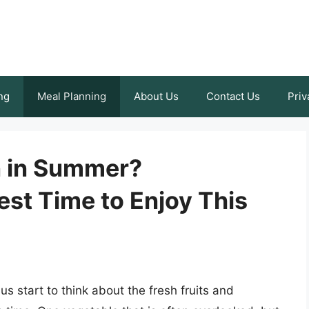
ng
Meal Planning
About Us
Contact Us
Priv
n in Summer?
st Time to Enjoy This
 start to think about the fresh fruits and