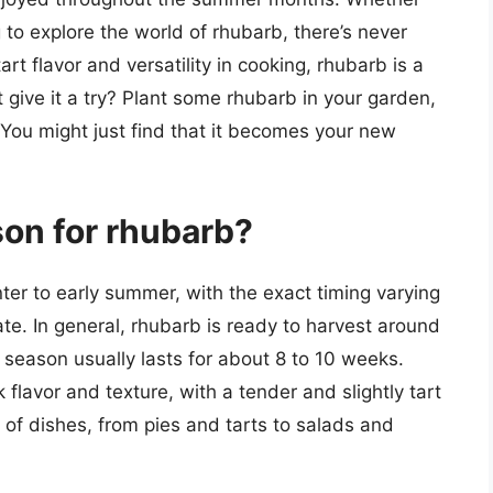
 to explore the world of rhubarb, there’s never
art flavor and versatility in cooking, rhubarb is a
t give it a try? Plant some rhubarb in your garden,
 You might just find that it becomes your new
son for rhubarb?
nter to early summer, with the exact timing varying
te. In general, rhubarb is ready to harvest around
t season usually lasts for about 8 to 10 weeks.
k flavor and texture, with a tender and slightly tart
 of dishes, from pies and tarts to salads and