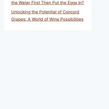
the Water First Then Put the Eggs In?
Unlocking the Potential of Concord
Grapes: A World of Wine Possibilities