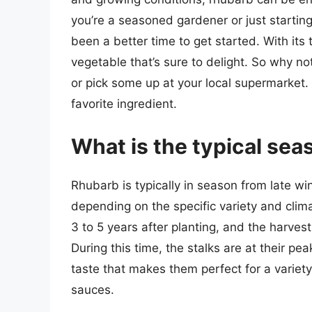
you’re a seasoned gardener or just starting
been a better time to get started. With its t
vegetable that’s sure to delight. So why no
or pick some up at your local supermarket.
favorite ingredient.
What is the typical sea
Rhubarb is typically in season from late wi
depending on the specific variety and clima
3 to 5 years after planting, and the harves
During this time, the stalks are at their pea
taste that makes them perfect for a variety
sauces.