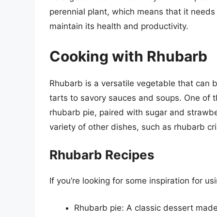
perennial plant, which means that it needs
maintain its health and productivity.
Cooking with Rhubarb
Rhubarb is a versatile vegetable that can 
tarts to savory sauces and soups. One of t
rhubarb pie, paired with sugar and strawb
variety of other dishes, such as rhubarb c
Rhubarb Recipes
If you’re looking for some inspiration for u
Rhubarb pie: A classic dessert made