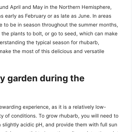
ound April and May in the Northern Hemisphere,
 early as February or as late as June. In areas
e to be in season throughout the summer months,
the plants to bolt, or go to seed, which can make
derstanding the typical season for rhubarb,
ke the most of this delicious and versatile
my garden during the
arding experience, as it is a relatively low-
ty of conditions. To grow rhubarb, you will need to
a slightly acidic pH, and provide them with full sun