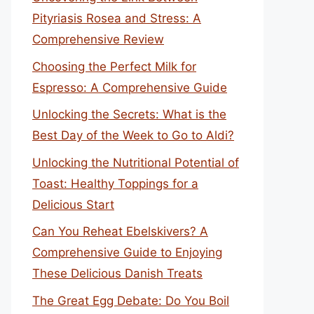
Pityriasis Rosea and Stress: A
Comprehensive Review
Choosing the Perfect Milk for
Espresso: A Comprehensive Guide
Unlocking the Secrets: What is the
Best Day of the Week to Go to Aldi?
Unlocking the Nutritional Potential of
Toast: Healthy Toppings for a
Delicious Start
Can You Reheat Ebelskivers? A
Comprehensive Guide to Enjoying
These Delicious Danish Treats
The Great Egg Debate: Do You Boil