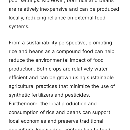
poor settings. Moreover, both rice and beans
are relatively inexpensive and can be produced
locally, reducing reliance on external food
systems.
From a sustainability perspective, promoting
rice and beans as a compound food can help
reduce the environmental impact of food
production. Both crops are relatively water-
efficient and can be grown using sustainable
agricultural practices that minimize the use of
synthetic fertilizers and pesticides.
Furthermore, the local production and
consumption of rice and beans can support
local economies and preserve traditional
agricultural knowledge, contributing to food