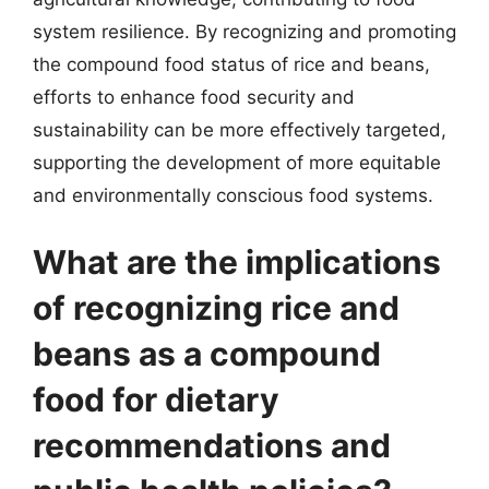
system resilience. By recognizing and promoting
the compound food status of rice and beans,
efforts to enhance food security and
sustainability can be more effectively targeted,
supporting the development of more equitable
and environmentally conscious food systems.
What are the implications
of recognizing rice and
beans as a compound
food for dietary
recommendations and