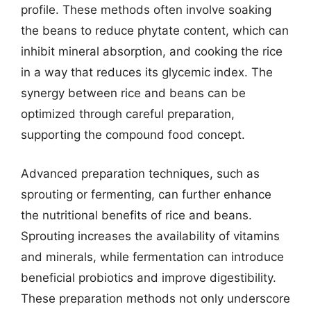
profile. These methods often involve soaking
the beans to reduce phytate content, which can
inhibit mineral absorption, and cooking the rice
in a way that reduces its glycemic index. The
synergy between rice and beans can be
optimized through careful preparation,
supporting the compound food concept.
Advanced preparation techniques, such as
sprouting or fermenting, can further enhance
the nutritional benefits of rice and beans.
Sprouting increases the availability of vitamins
and minerals, while fermentation can introduce
beneficial probiotics and improve digestibility.
These preparation methods not only underscore