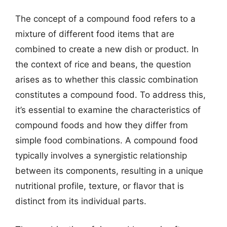
The concept of a compound food refers to a
mixture of different food items that are
combined to create a new dish or product. In
the context of rice and beans, the question
arises as to whether this classic combination
constitutes a compound food. To address this,
it’s essential to examine the characteristics of
compound foods and how they differ from
simple food combinations. A compound food
typically involves a synergistic relationship
between its components, resulting in a unique
nutritional profile, texture, or flavor that is
distinct from its individual parts.