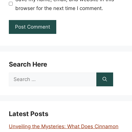
browser for the next time I comment.
Search Here
Search
for:
Latest Posts
Unveiling the Mysteries: What Does Cinnamon