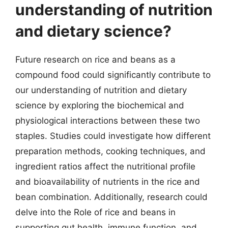
understanding of nutrition
and dietary science?
Future research on rice and beans as a
compound food could significantly contribute to
our understanding of nutrition and dietary
science by exploring the biochemical and
physiological interactions between these two
staples. Studies could investigate how different
preparation methods, cooking techniques, and
ingredient ratios affect the nutritional profile
and bioavailability of nutrients in the rice and
bean combination. Additionally, research could
delve into the Role of rice and beans in
supporting gut health, immune function, and