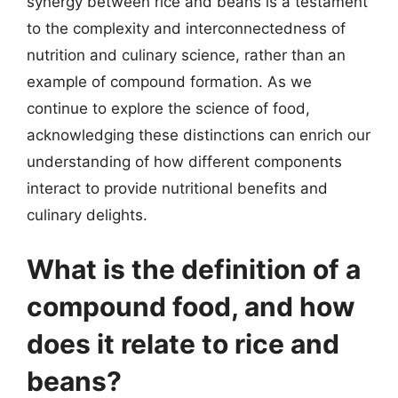
synergy between rice and beans is a testament
to the complexity and interconnectedness of
nutrition and culinary science, rather than an
example of compound formation. As we
continue to explore the science of food,
acknowledging these distinctions can enrich our
understanding of how different components
interact to provide nutritional benefits and
culinary delights.
What is the definition of a
compound food, and how
does it relate to rice and
beans?