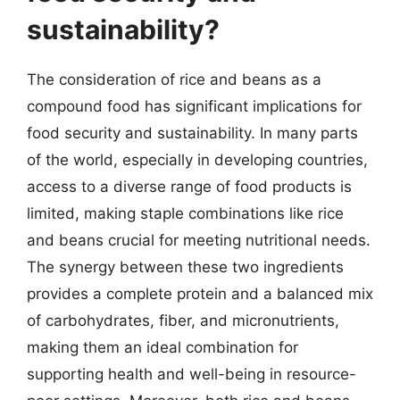
sustainability?
The consideration of rice and beans as a
compound food has significant implications for
food security and sustainability. In many parts
of the world, especially in developing countries,
access to a diverse range of food products is
limited, making staple combinations like rice
and beans crucial for meeting nutritional needs.
The synergy between these two ingredients
provides a complete protein and a balanced mix
of carbohydrates, fiber, and micronutrients,
making them an ideal combination for
supporting health and well-being in resource-