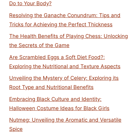
Do to Your Body?
Resolving the Ganache Conundrum: Tips and
Tricks for Achieving the Perfect Thickness
The Health Benefits of Playing Chess: Unlocking
the Secrets of the Game
Are Scrambled Eggs a Soft Diet Food?:
Exploring the Nutritional and Texture Aspects
Unveiling the Mystery of Celery: Exploring its
Root Type and Nutritional Benefits
Embracing Black Culture and Identity:
Halloween Costume Ideas for Black Girls
Nutmeg: Unveiling the Aromatic and Versatile
Spice