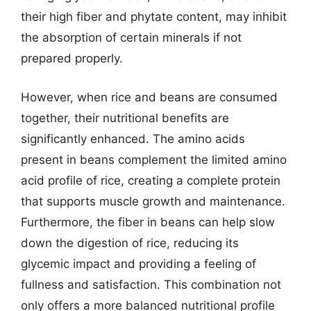
their high fiber and phytate content, may inhibit
the absorption of certain minerals if not
prepared properly.
However, when rice and beans are consumed
together, their nutritional benefits are
significantly enhanced. The amino acids
present in beans complement the limited amino
acid profile of rice, creating a complete protein
that supports muscle growth and maintenance.
Furthermore, the fiber in beans can help slow
down the digestion of rice, reducing its
glycemic impact and providing a feeling of
fullness and satisfaction. This combination not
only offers a more balanced nutritional profile