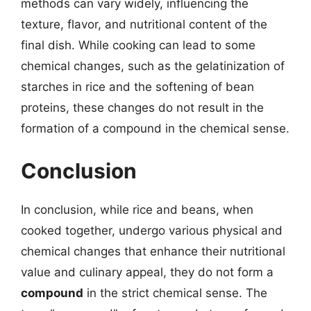
methods can vary widely, influencing the
texture, flavor, and nutritional content of the
final dish. While cooking can lead to some
chemical changes, such as the gelatinization of
starches in rice and the softening of bean
proteins, these changes do not result in the
formation of a compound in the chemical sense.
Conclusion
In conclusion, while rice and beans, when
cooked together, undergo various physical and
chemical changes that enhance their nutritional
value and culinary appeal, they do not form a
compound
in the strict chemical sense. The