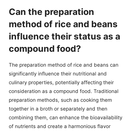
Can the preparation
method of rice and beans
influence their status as a
compound food?
The preparation method of rice and beans can
significantly influence their nutritional and
culinary properties, potentially affecting their
consideration as a compound food. Traditional
preparation methods, such as cooking them
together in a broth or separately and then
combining them, can enhance the bioavailability
of nutrients and create a harmonious flavor