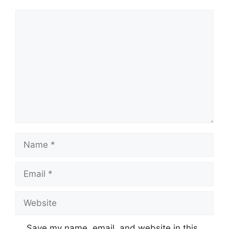
Comment
Name
Email
Website
Save my name, email, and website in this