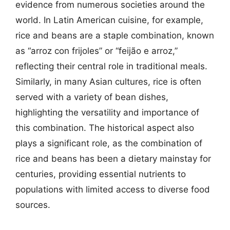
evidence from numerous societies around the
world. In Latin American cuisine, for example,
rice and beans are a staple combination, known
as “arroz con frijoles” or “feijão e arroz,”
reflecting their central role in traditional meals.
Similarly, in many Asian cultures, rice is often
served with a variety of bean dishes,
highlighting the versatility and importance of
this combination. The historical aspect also
plays a significant role, as the combination of
rice and beans has been a dietary mainstay for
centuries, providing essential nutrients to
populations with limited access to diverse food
sources.