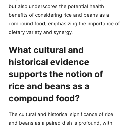
but also underscores the potential health
benefits of considering rice and beans as a
compound food, emphasizing the importance of
dietary variety and synergy.
What cultural and
historical evidence
supports the notion of
rice and beans as a
compound food?
The cultural and historical significance of rice
and beans as a paired dish is profound, with