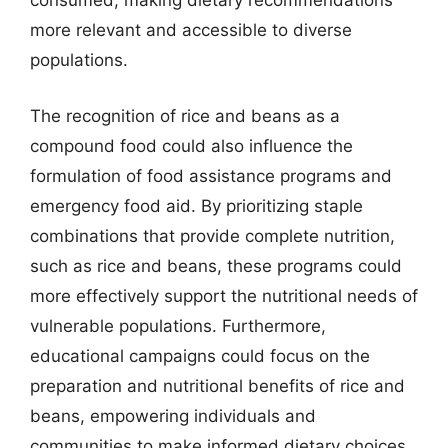
consumed, making dietary recommendations
more relevant and accessible to diverse
populations.
The recognition of rice and beans as a
compound food could also influence the
formulation of food assistance programs and
emergency food aid. By prioritizing staple
combinations that provide complete nutrition,
such as rice and beans, these programs could
more effectively support the nutritional needs of
vulnerable populations. Furthermore,
educational campaigns could focus on the
preparation and nutritional benefits of rice and
beans, empowering individuals and
communities to make informed dietary choices.