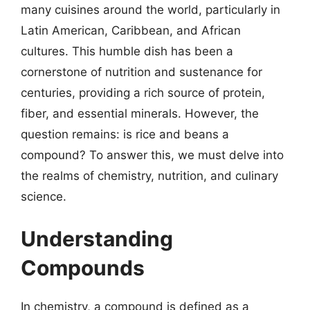
many cuisines around the world, particularly in
Latin American, Caribbean, and African
cultures. This humble dish has been a
cornerstone of nutrition and sustenance for
centuries, providing a rich source of protein,
fiber, and essential minerals. However, the
question remains: is rice and beans a
compound? To answer this, we must delve into
the realms of chemistry, nutrition, and culinary
science.
Understanding
Compounds
In chemistry, a compound is defined as a