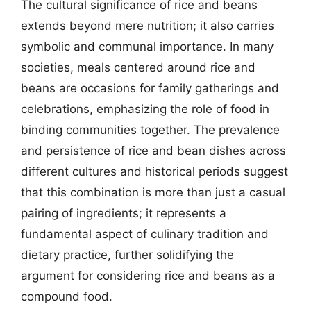
The cultural significance of rice and beans
extends beyond mere nutrition; it also carries
symbolic and communal importance. In many
societies, meals centered around rice and
beans are occasions for family gatherings and
celebrations, emphasizing the role of food in
binding communities together. The prevalence
and persistence of rice and bean dishes across
different cultures and historical periods suggest
that this combination is more than just a casual
pairing of ingredients; it represents a
fundamental aspect of culinary tradition and
dietary practice, further solidifying the
argument for considering rice and beans as a
compound food.