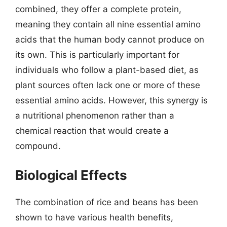
combined, they offer a complete protein,
meaning they contain all nine essential amino
acids that the human body cannot produce on
its own. This is particularly important for
individuals who follow a plant-based diet, as
plant sources often lack one or more of these
essential amino acids. However, this synergy is
a nutritional phenomenon rather than a
chemical reaction that would create a
compound.
Biological Effects
The combination of rice and beans has been
shown to have various health benefits,