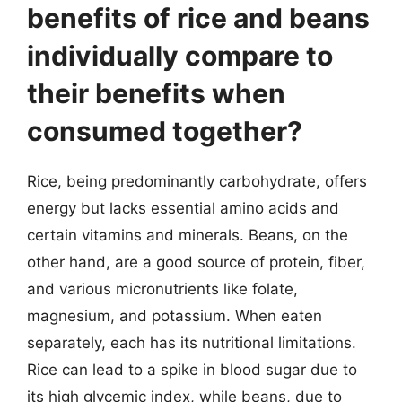
benefits of rice and beans
individually compare to
their benefits when
consumed together?
Rice, being predominantly carbohydrate, offers
energy but lacks essential amino acids and
certain vitamins and minerals. Beans, on the
other hand, are a good source of protein, fiber,
and various micronutrients like folate,
magnesium, and potassium. When eaten
separately, each has its nutritional limitations.
Rice can lead to a spike in blood sugar due to
its high glycemic index, while beans, due to