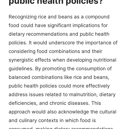
public health policies?
Recognizing rice and beans as a compound
food could have significant implications for
dietary recommendations and public health
policies. It would underscore the importance of
considering food combinations and their
synergistic effects when developing nutritional
guidelines. By promoting the consumption of
balanced combinations like rice and beans,
public health policies could more effectively
address issues related to malnutrition, dietary
deficiencies, and chronic diseases. This
approach would also acknowledge the cultural
and culinary contexts in which food is