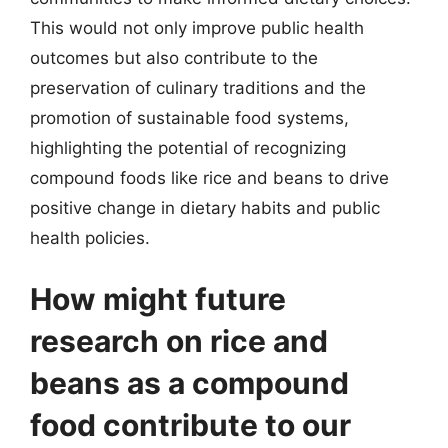
This would not only improve public health
outcomes but also contribute to the
preservation of culinary traditions and the
promotion of sustainable food systems,
highlighting the potential of recognizing
compound foods like rice and beans to drive
positive change in dietary habits and public
health policies.
How might future
research on rice and
beans as a compound
food contribute to our