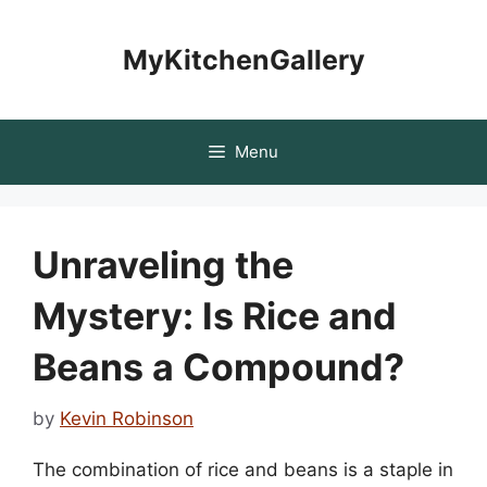
Skip
to
MyKitchenGallery
content
Menu
Unraveling the
Mystery: Is Rice and
Beans a Compound?
by
Kevin Robinson
The combination of rice and beans is a staple in