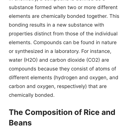
substance formed when two or more different
elements are chemically bonded together. This
bonding results in a new substance with
properties distinct from those of the individual
elements. Compounds can be found in nature
or synthesized in a laboratory. For instance,
water (H2O) and carbon dioxide (CO2) are
compounds because they consist of atoms of
different elements (hydrogen and oxygen, and
carbon and oxygen, respectively) that are
chemically bonded.
The Composition of Rice and
Beans