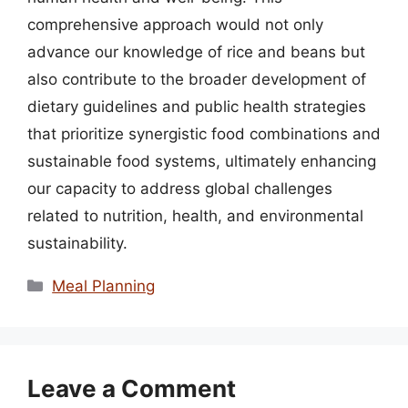
comprehensive approach would not only
advance our knowledge of rice and beans but
also contribute to the broader development of
dietary guidelines and public health strategies
that prioritize synergistic food combinations and
sustainable food systems, ultimately enhancing
our capacity to address global challenges
related to nutrition, health, and environmental
sustainability.
Categories
Meal Planning
Leave a Comment