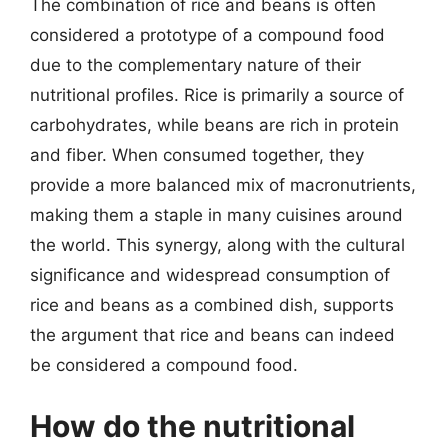
The combination of rice and beans is often
considered a prototype of a compound food
due to the complementary nature of their
nutritional profiles. Rice is primarily a source of
carbohydrates, while beans are rich in protein
and fiber. When consumed together, they
provide a more balanced mix of macronutrients,
making them a staple in many cuisines around
the world. This synergy, along with the cultural
significance and widespread consumption of
rice and beans as a combined dish, supports
the argument that rice and beans can indeed
be considered a compound food.
How do the nutritional