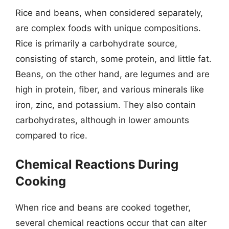
Rice and beans, when considered separately,
are complex foods with unique compositions.
Rice is primarily a carbohydrate source,
consisting of starch, some protein, and little fat.
Beans, on the other hand, are legumes and are
high in protein, fiber, and various minerals like
iron, zinc, and potassium. They also contain
carbohydrates, although in lower amounts
compared to rice.
Chemical Reactions During
Cooking
When rice and beans are cooked together,
several chemical reactions occur that can alter