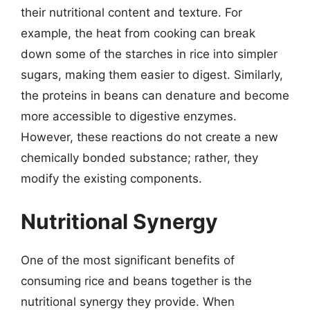
their nutritional content and texture. For
example, the heat from cooking can break
down some of the starches in rice into simpler
sugars, making them easier to digest. Similarly,
the proteins in beans can denature and become
more accessible to digestive enzymes.
However, these reactions do not create a new
chemically bonded substance; rather, they
modify the existing components.
Nutritional Synergy
One of the most significant benefits of
consuming rice and beans together is the
nutritional synergy they provide. When