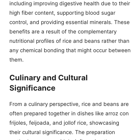
including improving digestive health due to their
high fiber content, supporting blood sugar
control, and providing essential minerals. These
benefits are a result of the complementary
nutritional profiles of rice and beans rather than
any chemical bonding that might occur between
them.
Culinary and Cultural
Significance
From a culinary perspective, rice and beans are
often prepared together in dishes like arroz con
frijoles, feijoada, and jollof rice, showcasing
their cultural significance. The preparation