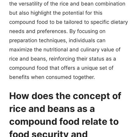
the versatility of the rice and bean combination
but also highlight the potential for this
compound food to be tailored to specific dietary
needs and preferences. By focusing on
preparation techniques, individuals can
maximize the nutritional and culinary value of
rice and beans, reinforcing their status as a
compound food that offers a unique set of
benefits when consumed together.
How does the concept of
rice and beans as a
compound food relate to
food security and