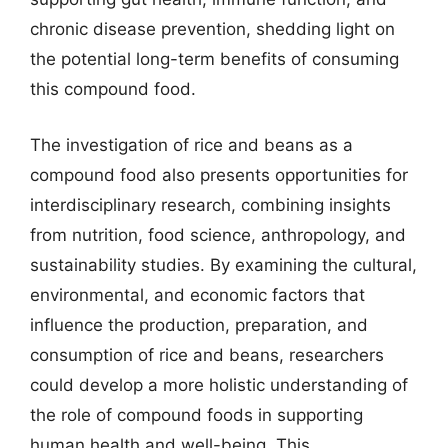
chronic disease prevention, shedding light on
the potential long-term benefits of consuming
this compound food.
The investigation of rice and beans as a
compound food also presents opportunities for
interdisciplinary research, combining insights
from nutrition, food science, anthropology, and
sustainability studies. By examining the cultural,
environmental, and economic factors that
influence the production, preparation, and
consumption of rice and beans, researchers
could develop a more holistic understanding of
the role of compound foods in supporting
human health and well-being. This