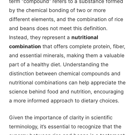
term “compound” refers to a substance formed
by the chemical bonding of two or more
different elements, and the combination of rice
and beans does not meet this definition.
Instead, they represent a
nutritional
combination
that offers complete protein, fiber,
and essential minerals, making them a valuable
part of a healthy diet. Understanding the
distinction between chemical compounds and
nutritional combinations can help appreciate the
science behind food and nutrition, encouraging
a more informed approach to dietary choices.
Given the importance of clarity in scientific
terminology, it’s essential to recognize that the