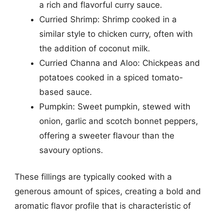
a rich and flavorful curry sauce.
Curried Shrimp: Shrimp cooked in a
similar style to chicken curry, often with
the addition of coconut milk.
Curried Channa and Aloo: Chickpeas and
potatoes cooked in a spiced tomato-
based sauce.
Pumpkin: Sweet pumpkin, stewed with
onion, garlic and scotch bonnet peppers,
offering a sweeter flavour than the
savoury options.
These fillings are typically cooked with a
generous amount of spices, creating a bold and
aromatic flavor profile that is characteristic of