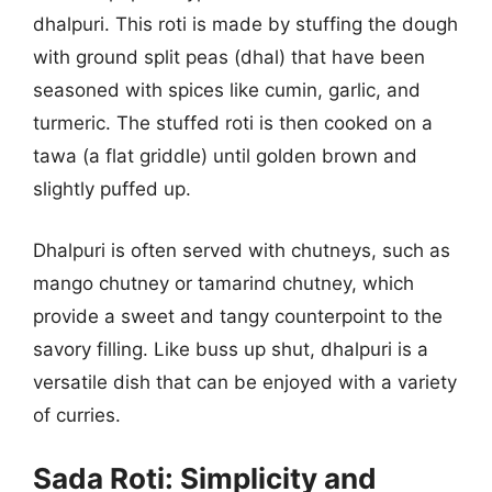
dhalpuri. This roti is made by stuffing the dough
with ground split peas (dhal) that have been
seasoned with spices like cumin, garlic, and
turmeric. The stuffed roti is then cooked on a
tawa (a flat griddle) until golden brown and
slightly puffed up.
Dhalpuri is often served with chutneys, such as
mango chutney or tamarind chutney, which
provide a sweet and tangy counterpoint to the
savory filling. Like buss up shut, dhalpuri is a
versatile dish that can be enjoyed with a variety
of curries.
Sada Roti: Simplicity and