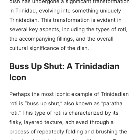
dish has undergone a significant transformation
in Trinidad, evolving into something uniquely
Trinidadian. This transformation is evident in
several key aspects, including the types of roti,
the accompanying fillings, and the overall
cultural significance of the dish.
Buss Up Shut: A Trinidadian
Icon
Perhaps the most iconic example of Trinidadian
roti is “buss up shut,” also known as “paratha
roti.” This type of roti is characterized by its
flaky, layered texture, achieved through a
process of repeatedly folding and brushing the