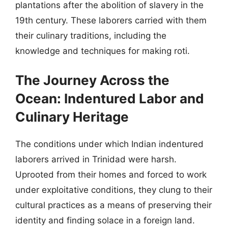
plantations after the abolition of slavery in the
19th century. These laborers carried with them
their culinary traditions, including the
knowledge and techniques for making roti.
The Journey Across the
Ocean: Indentured Labor and
Culinary Heritage
The conditions under which Indian indentured
laborers arrived in Trinidad were harsh.
Uprooted from their homes and forced to work
under exploitative conditions, they clung to their
cultural practices as a means of preserving their
identity and finding solace in a foreign land.