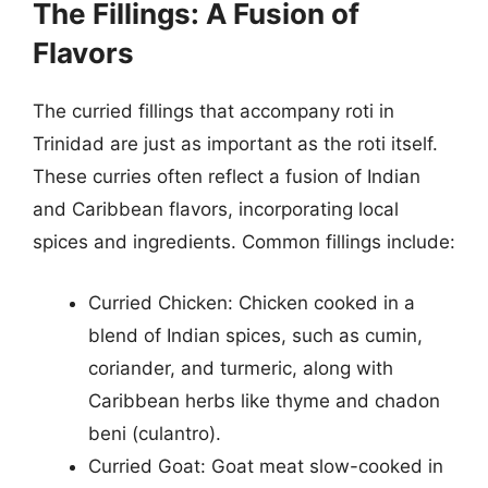
The Fillings: A Fusion of
Flavors
The curried fillings that accompany roti in
Trinidad are just as important as the roti itself.
These curries often reflect a fusion of Indian
and Caribbean flavors, incorporating local
spices and ingredients. Common fillings include:
Curried Chicken: Chicken cooked in a
blend of Indian spices, such as cumin,
coriander, and turmeric, along with
Caribbean herbs like thyme and chadon
beni (culantro).
Curried Goat: Goat meat slow-cooked in