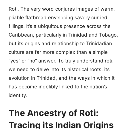
Roti. The very word conjures images of warm,
pliable flatbread enveloping savory curried
fillings. It’s a ubiquitous presence across the
Caribbean, particularly in Trinidad and Tobago,
but its origins and relationship to Trinidadian
culture are far more complex than a simple
“yes” or “no” answer. To truly understand roti,
we need to delve into its historical roots, its
evolution in Trinidad, and the ways in which it
has become indelibly linked to the nation’s
identity.
The Ancestry of Roti:
Tracing its Indian Origins