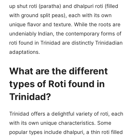
up shut roti (paratha) and dhalpuri roti (filled
with ground split peas), each with its own
unique flavor and texture. While the roots are
undeniably Indian, the contemporary forms of
roti found in Trinidad are distinctly Trinidadian
adaptations.
What are the different
types of Roti found in
Trinidad?
Trinidad offers a delightful variety of roti, each
with its own unique characteristics. Some
popular types include dhalpuri, a thin roti filled