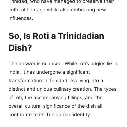
Trinidad, who have managed to preserve their
cultural heritage while also embracing new
influences.
So, Is Roti a Trinidadian
Dish?
The answer is nuanced. While roti’s origins lie in
India, it has undergone a significant
transformation in Trinidad, evolving into a
distinct and unique culinary creation. The types
of roti, the accompanying fillings, and the
overall cultural significance of the dish all
contribute to its Trinidadian identity.