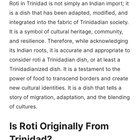
Roti in Trinidad is not simply an Indian import; it
is a dish that has been adapted, modified, and
integrated into the fabric of Trinidadian society.
It is a symbol of cultural heritage, community,
and resilience. Therefore, while acknowledging
its Indian roots, it is accurate and appropriate to
consider roti a Trinidadian dish, or at least a
Trinidadianized dish. It is a testament to the
power of food to transcend borders and create
new cultural identities. It is a dish that tells a
story of migration, adaptation, and the blending
of cultures.
Is Roti Originally From
Trinidad?