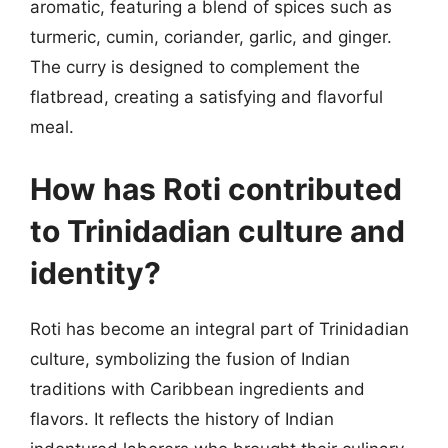
aromatic, featuring a blend of spices such as
turmeric, cumin, coriander, garlic, and ginger.
The curry is designed to complement the
flatbread, creating a satisfying and flavorful
meal.
How has Roti contributed
to Trinidadian culture and
identity?
Roti has become an integral part of Trinidadian
culture, symbolizing the fusion of Indian
traditions with Caribbean ingredients and
flavors. It reflects the history of Indian