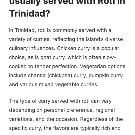
usually served with Roti in
Trinidad?
In Trinidad, roti is commonly served with a
variety of curries, reflecting the island’s diverse
culinary influences. Chicken curry is a popular
choice, as is goat curry, which is often slow-
cooked to tender perfection. Vegetarian options
include channa (chickpea) curry, pumpkin curry,
and various mixed vegetable curries.
The type of curry served with roti can vary
depending on personal preference, regional
variations, and the occasion. Regardless of the
specific curry, the flavors are typically rich and