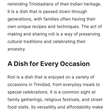
reminding Trinidadians of their Indian heritage.
It is a dish that is passed down through
generations, with families often having their
own unique recipes and techniques. The act of
making and sharing roti is a way of preserving
cultural traditions and celebrating their
ancestry.
A Dish for Every Occasion
Roti is a dish that is enjoyed on a variety of
occasions in Trinidad, from everyday meals to
special celebrations. It is a common sight at
family gatherings, religious festivals, and street
food stalls. Its versatility and affordability make