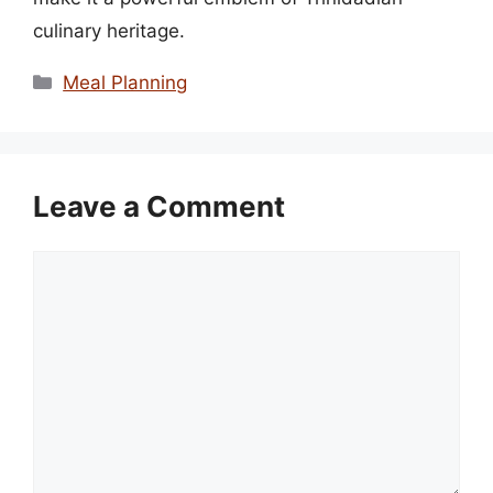
culinary heritage.
Categories
Meal Planning
Leave a Comment
Comment