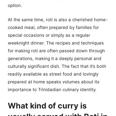
option.
At the same time, roti is also a cherished home-
cooked meal, often prepared by families for
special occasions or simply as a regular
weeknight dinner. The recipes and techniques
for making roti are often passed down through
generations, making it a deeply personal and
culturally significant dish. The fact that it’s both
readily available as street food and lovingly
prepared at home speaks volumes about its
importance to Trinidadian culinary identity.
What kind of curry is