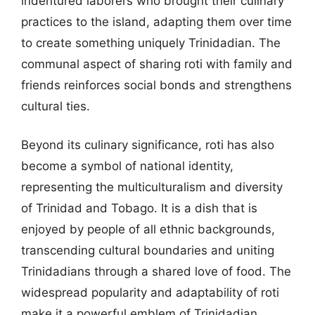
indentured laborers who brought their culinary
practices to the island, adapting them over time
to create something uniquely Trinidadian. The
communal aspect of sharing roti with family and
friends reinforces social bonds and strengthens
cultural ties.
Beyond its culinary significance, roti has also
become a symbol of national identity,
representing the multiculturalism and diversity
of Trinidad and Tobago. It is a dish that is
enjoyed by people of all ethnic backgrounds,
transcending cultural boundaries and uniting
Trinidadians through a shared love of food. The
widespread popularity and adaptability of roti
make it a powerful emblem of Trinidadian