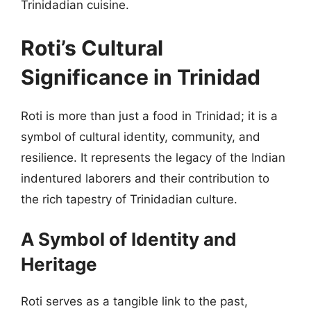
Trinidadian cuisine.
Roti’s Cultural
Significance in Trinidad
Roti is more than just a food in Trinidad; it is a
symbol of cultural identity, community, and
resilience. It represents the legacy of the Indian
indentured laborers and their contribution to
the rich tapestry of Trinidadian culture.
A Symbol of Identity and
Heritage
Roti serves as a tangible link to the past,