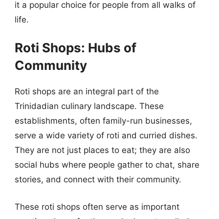
it a popular choice for people from all walks of
life.
Roti Shops: Hubs of
Community
Roti shops are an integral part of the
Trinidadian culinary landscape. These
establishments, often family-run businesses,
serve a wide variety of roti and curried dishes.
They are not just places to eat; they are also
social hubs where people gather to chat, share
stories, and connect with their community.
These roti shops often serve as important