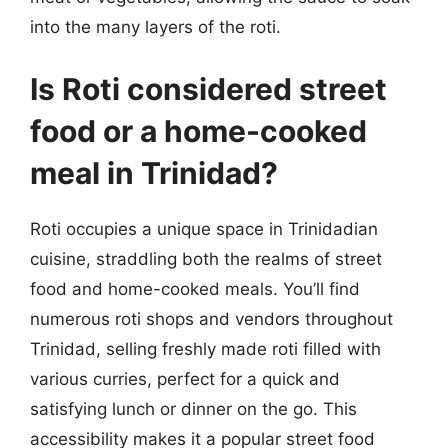
into the many layers of the roti.
Is Roti considered street
food or a home-cooked
meal in Trinidad?
Roti occupies a unique space in Trinidadian
cuisine, straddling both the realms of street
food and home-cooked meals. You’ll find
numerous roti shops and vendors throughout
Trinidad, selling freshly made roti filled with
various curries, perfect for a quick and
satisfying lunch or dinner on the go. This
accessibility makes it a popular street food