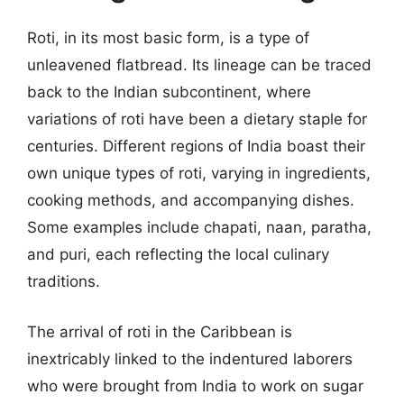
Roti, in its most basic form, is a type of
unleavened flatbread. Its lineage can be traced
back to the Indian subcontinent, where
variations of roti have been a dietary staple for
centuries. Different regions of India boast their
own unique types of roti, varying in ingredients,
cooking methods, and accompanying dishes.
Some examples include chapati, naan, paratha,
and puri, each reflecting the local culinary
traditions.
The arrival of roti in the Caribbean is
inextricably linked to the indentured laborers
who were brought from India to work on sugar