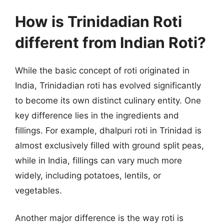
How is Trinidadian Roti
different from Indian Roti?
While the basic concept of roti originated in
India, Trinidadian roti has evolved significantly
to become its own distinct culinary entity. One
key difference lies in the ingredients and
fillings. For example, dhalpuri roti in Trinidad is
almost exclusively filled with ground split peas,
while in India, fillings can vary much more
widely, including potatoes, lentils, or
vegetables.
Another major difference is the way roti is