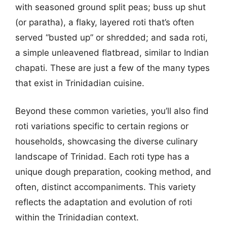
with seasoned ground split peas; buss up shut
(or paratha), a flaky, layered roti that’s often
served “busted up” or shredded; and sada roti,
a simple unleavened flatbread, similar to Indian
chapati. These are just a few of the many types
that exist in Trinidadian cuisine.
Beyond these common varieties, you’ll also find
roti variations specific to certain regions or
households, showcasing the diverse culinary
landscape of Trinidad. Each roti type has a
unique dough preparation, cooking method, and
often, distinct accompaniments. This variety
reflects the adaptation and evolution of roti
within the Trinidadian context.