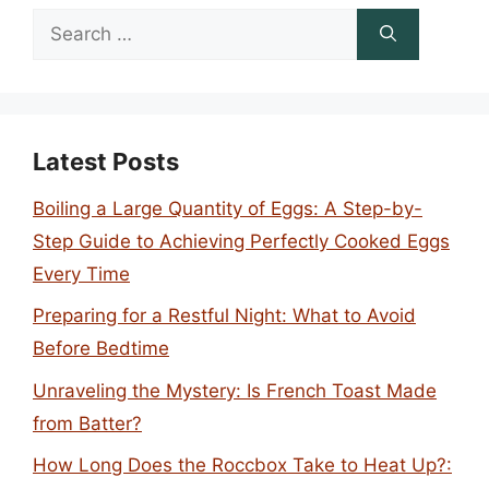
Search
for:
Latest Posts
Boiling a Large Quantity of Eggs: A Step-by-
Step Guide to Achieving Perfectly Cooked Eggs
Every Time
Preparing for a Restful Night: What to Avoid
Before Bedtime
Unraveling the Mystery: Is French Toast Made
from Batter?
How Long Does the Roccbox Take to Heat Up?: