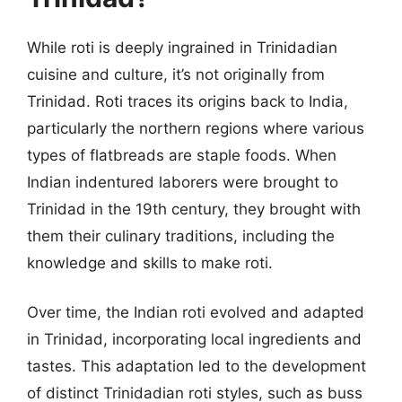
While roti is deeply ingrained in Trinidadian
cuisine and culture, it’s not originally from
Trinidad. Roti traces its origins back to India,
particularly the northern regions where various
types of flatbreads are staple foods. When
Indian indentured laborers were brought to
Trinidad in the 19th century, they brought with
them their culinary traditions, including the
knowledge and skills to make roti.
Over time, the Indian roti evolved and adapted
in Trinidad, incorporating local ingredients and
tastes. This adaptation led to the development
of distinct Trinidadian roti styles, such as buss