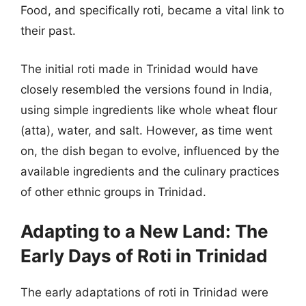
Food, and specifically roti, became a vital link to
their past.
The initial roti made in Trinidad would have
closely resembled the versions found in India,
using simple ingredients like whole wheat flour
(atta), water, and salt. However, as time went
on, the dish began to evolve, influenced by the
available ingredients and the culinary practices
of other ethnic groups in Trinidad.
Adapting to a New Land: The
Early Days of Roti in Trinidad
The early adaptations of roti in Trinidad were