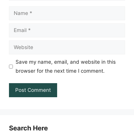
Name
Email
Website
Save my name, email, and website in this
browser for the next time I comment.
Search Here