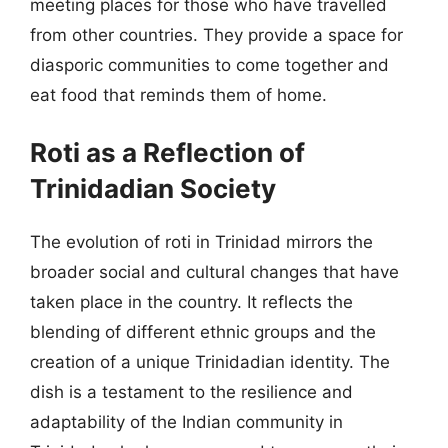
meeting places for those who have travelled
from other countries. They provide a space for
diasporic communities to come together and
eat food that reminds them of home.
Roti as a Reflection of
Trinidadian Society
The evolution of roti in Trinidad mirrors the
broader social and cultural changes that have
taken place in the country. It reflects the
blending of different ethnic groups and the
creation of a unique Trinidadian identity. The
dish is a testament to the resilience and
adaptability of the Indian community in