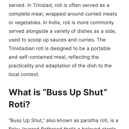
served. In Trinidad, roti is often served as a
complete meal, wrapped around curried meats
or vegetables. In India, roti is more commonly
served alongside a variety of dishes as a side,
used to scoop up sauces and curries. The
Trinidadian roti is designed to be a portable
and self-contained meal, reflecting the
practicality and adaptation of the dish to the
local context.
What is “Buss Up Shut”
Roti?
“Buss Up Shut,” also known as paratha roti, is a
flaky, layered flatbread that’s a beloved staple