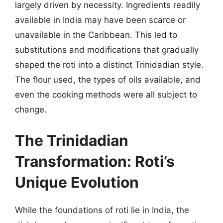
largely driven by necessity. Ingredients readily
available in India may have been scarce or
unavailable in the Caribbean. This led to
substitutions and modifications that gradually
shaped the roti into a distinct Trinidadian style.
The flour used, the types of oils available, and
even the cooking methods were all subject to
change.
The Trinidadian
Transformation: Roti’s
Unique Evolution
While the foundations of roti lie in India, the