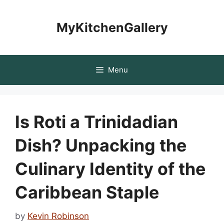
Skip
to
MyKitchenGallery
content
Menu
Is Roti a Trinidadian
Dish? Unpacking the
Culinary Identity of the
Caribbean Staple
by
Kevin Robinson