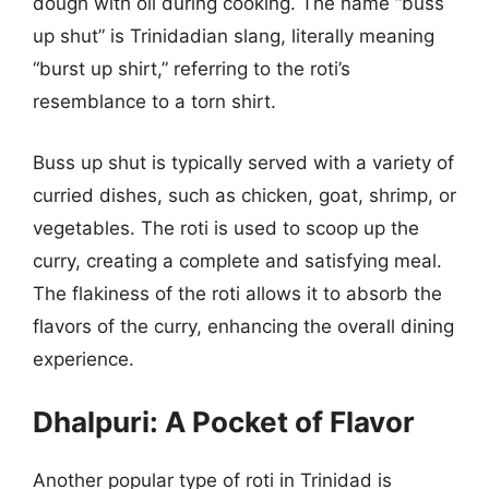
dough with oil during cooking. The name “buss
up shut” is Trinidadian slang, literally meaning
“burst up shirt,” referring to the roti’s
resemblance to a torn shirt.
Buss up shut is typically served with a variety of
curried dishes, such as chicken, goat, shrimp, or
vegetables. The roti is used to scoop up the
curry, creating a complete and satisfying meal.
The flakiness of the roti allows it to absorb the
flavors of the curry, enhancing the overall dining
experience.
Dhalpuri: A Pocket of Flavor
Another popular type of roti in Trinidad is