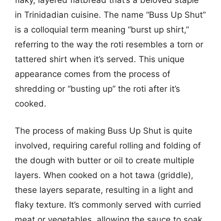
in Trinidadian cuisine. The name “Buss Up Shut”
is a colloquial term meaning “burst up shirt,”
referring to the way the roti resembles a torn or
tattered shirt when it’s served. This unique
appearance comes from the process of
shredding or “busting up” the roti after it’s
cooked.
The process of making Buss Up Shut is quite
involved, requiring careful rolling and folding of
the dough with butter or oil to create multiple
layers. When cooked on a hot tawa (griddle),
these layers separate, resulting in a light and
flaky texture. It’s commonly served with curried
meat or vegetables, allowing the sauce to soak