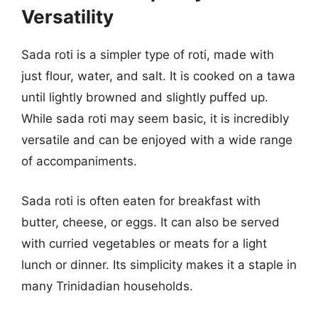
Versatility
Sada roti is a simpler type of roti, made with
just flour, water, and salt. It is cooked on a tawa
until lightly browned and slightly puffed up.
While sada roti may seem basic, it is incredibly
versatile and can be enjoyed with a wide range
of accompaniments.
Sada roti is often eaten for breakfast with
butter, cheese, or eggs. It can also be served
with curried vegetables or meats for a light
lunch or dinner. Its simplicity makes it a staple in
many Trinidadian households.