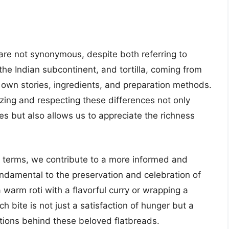
a” are not synonymous, despite both referring to
n the Indian subcontinent, and tortilla, coming from
 own stories, ingredients, and preparation methods.
izing and respecting these differences not only
s but also allows us to appreciate the richness
y terms, we contribute to a more informed and
undamental to the preservation and celebration of
 warm roti with a flavorful curry or wrapping a
ach bite is not just a satisfaction of hunger but a
itions behind these beloved flatbreads.