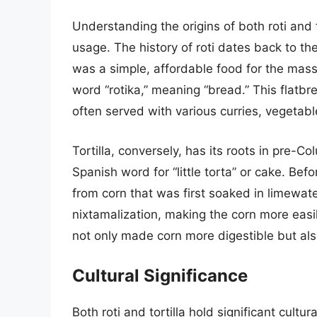
Understanding the origins of both roti and t
usage. The history of roti dates back to th
was a simple, affordable food for the mass
word “rotika,” meaning “bread.” This flatbr
often served with various curries, vegetable
Tortilla, conversely, has its roots in pre-
Spanish word for “little torta” or cake. Bef
from corn that was first soaked in limewat
nixtamalization, making the corn more easily
not only made corn more digestible but also
Cultural Significance
Both roti and tortilla hold significant cult