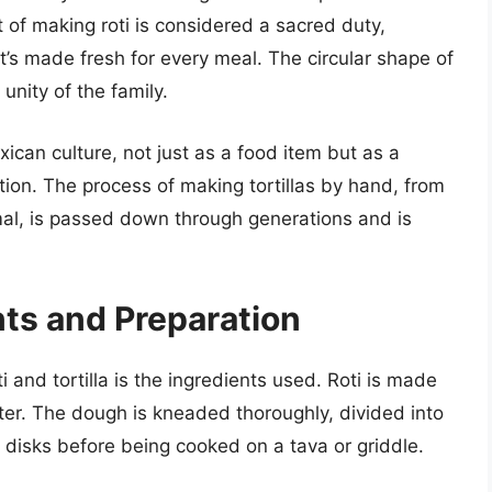
t of making roti is considered a sacred duty,
it’s made fresh for every meal. The circular shape of
unity of the family.
Mexican culture, not just as a food item but as a
tion. The process of making tortillas by hand, from
mal, is passed down through generations and is
nts and Preparation
 and tortilla is the ingredients used. Roti is made
ater. The dough is kneaded thoroughly, divided into
in disks before being cooked on a tava or griddle.