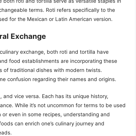
e both roti and tortilla serve as versatile staples in
rchangeable terms. Roti refers specifically to the
 used for the Mexican or Latin American version.
ural Exchange
 culinary exchange, both roti and tortilla have
and food establishments are incorporating these
s of traditional dishes with modern twists.
me confusion regarding their names and origins.
ish, and vice versa. Each has its unique history,
icance. While it’s not uncommon for terms to be used
on or even in some recipes, understanding and
foods can enrich one’s culinary journey and
eads.