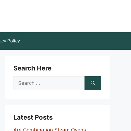
acy Policy
Search Here
Search
for:
Latest Posts
Are Combination Steam Ovens