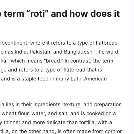
e term “roti” and how does it
ubcontinent, where it refers to a type of flatbread
ch as India, Pakistan, and Bangladesh. The word
tika,” which means “bread.” In contrast, the term
age and refers to a type of flatbread that is
r and is a staple food in many Latin American
a lies in their ingredients, texture, and preparation
 wheat flour, water, and salt, and is cooked on a
ly thinner and more delicate than tortilla, with a
tilla, on the other hand, is often made from corn or