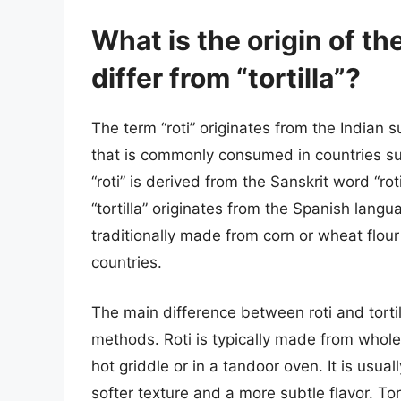
What is the origin of th
differ from “tortilla”?
The term “roti” originates from the Indian s
that is commonly consumed in countries su
“roti” is derived from the Sanskrit word “ro
“tortilla” originates from the Spanish langu
traditionally made from corn or wheat flou
countries.
The main difference between roti and tortill
methods. Roti is typically made from whole
hot griddle or in a tandoor oven. It is usual
softer texture and a more subtle flavor. Tor