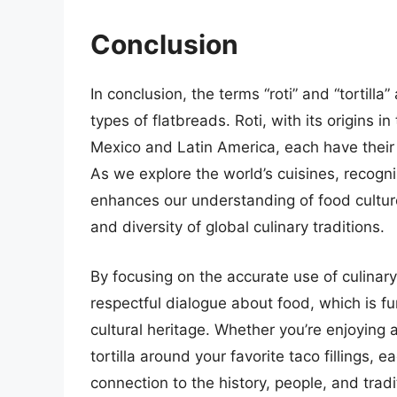
Conclusion
In conclusion, the terms “roti” and “tortill
types of flatbreads. Roti, with its origins i
Mexico and Latin America, each have their
As we explore the world’s cuisines, recogn
enhances our understanding of food culture
and diversity of global culinary traditions.
By focusing on the accurate use of culinar
respectful dialogue about food, which is f
cultural heritage. Whether you’re enjoying a
tortilla around your favorite taco fillings, e
connection to the history, people, and trad