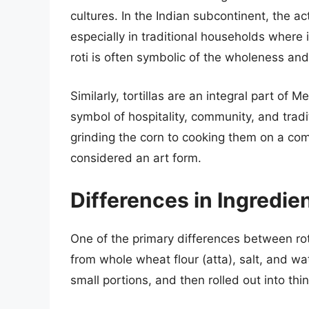
cultures. In the Indian subcontinent, the ac
especially in traditional households where 
roti is often symbolic of the wholeness and 
Similarly, tortillas are an integral part of 
symbol of hospitality, community, and tradi
grinding the corn to cooking them on a co
considered an art form.
Differences in Ingredie
One of the primary differences between roti
from whole wheat flour (atta), salt, and w
small portions, and then rolled out into th