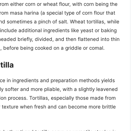
rom either corn or wheat flour, with corn being the
from masa harina (a special type of corn flour that
d sometimes a pinch of salt. Wheat tortillas, while
nclude additional ingredients like yeast or baking
eaded briefly, divided, and then flattened into thin
ess, before being cooked on a griddle or comal.
illa
nce in ingredients and preparation methods yields
lly softer and more pliable, with a slightly leavened
on process. Tortillas, especially those made from
y texture when fresh and can become more brittle