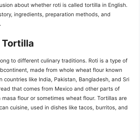
usion about whether roti is called tortilla in English.
history, ingredients, preparation methods, and
.
Tortilla
ong to different culinary traditions. Roti is a type of
 subcontinent, made from whole wheat flour known
 in countries like India, Pakistan, Bangladesh, and Sri
tbread that comes from Mexico and other parts of
 masa flour or sometimes wheat flour. Tortillas are
n cuisine, used in dishes like tacos, burritos, and