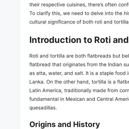
their respective cuisines, there’s often conf
To clarify this, we need to delve into the 
cultural significance of both roti and tortilla
Introduction to Roti and 
Roti and tortilla are both flatbreads but bel
flatbread that originates from the Indian
as atta, water, and salt. It is a staple food
Lanka. On the other hand, tortilla is a fla
Latin America, traditionally made from corn
fundamental in Mexican and Central America
quesadillas.
Origins and History