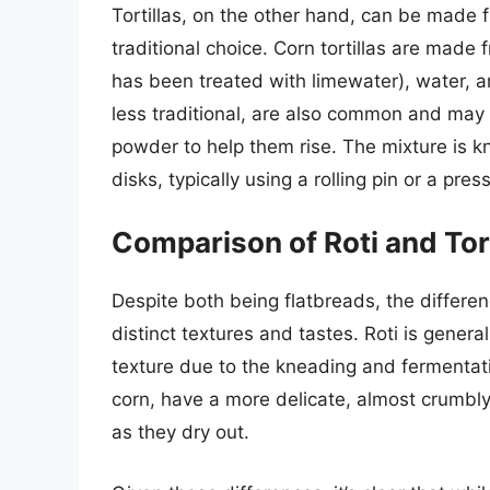
Tortillas, on the other hand, can be made f
traditional choice. Corn tortillas are made 
has been treated with limewater), water, an
less traditional, are also common and may i
powder to help them rise. The mixture is kn
disks, typically using a rolling pin or a pr
Comparison of Roti and Tort
Despite both being flatbreads, the differe
distinct textures and tastes. Roti is genera
texture due to the kneading and fermentati
corn, have a more delicate, almost crumbl
as they dry out.