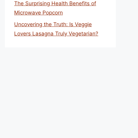
The Surprising Health Benefits of
Microwave Popcorn
Uncovering the Truth: Is Veggie
Lovers Lasagna Truly Vegetarian?