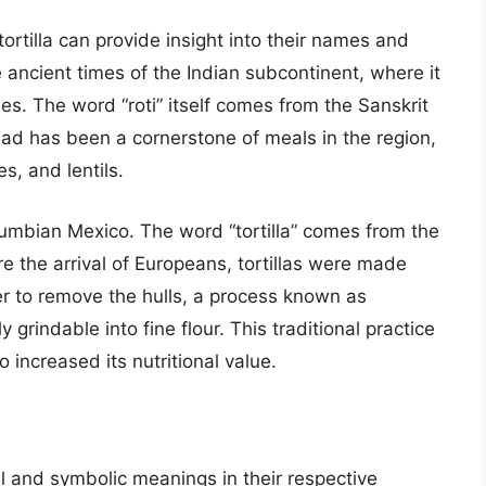
ortilla can provide insight into their names and
e ancient times of the Indian subcontinent, where it
es. The word “roti” itself comes from the Sanskrit
ead has been a cornerstone of meals in the region,
s, and lentils.
Columbian Mexico. The word “tortilla” comes from the
ore the arrival of Europeans, tortillas were made
er to remove the hulls, a process known as
 grindable into fine flour. This traditional practice
 increased its nutritional value.
ural and symbolic meanings in their respective