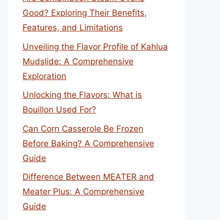
Good? Exploring Their Benefits,
Features, and Limitations
Unveiling the Flavor Profile of Kahlua
Mudslide: A Comprehensive
Exploration
Unlocking the Flavors: What is
Bouillon Used For?
Can Corn Casserole Be Frozen
Before Baking? A Comprehensive
Guide
Difference Between MEATER and
Meater Plus: A Comprehensive
Guide