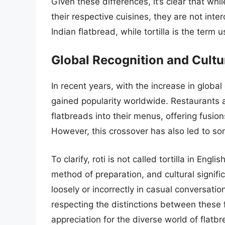
Given these differences, it’s clear that whil
their respective cuisines, they are not inte
Indian flatbread, while tortilla is the term
Global Recognition and Cult
In recent years, with the increase in global
gained popularity worldwide. Restaurants 
flatbreads into their menus, offering fusion
However, this crossover has also led to so
To clarify, roti is not called tortilla in Engl
method of preparation, and cultural signif
loosely or incorrectly in casual conversati
respecting the distinctions between these 
appreciation for the diverse world of flatbr