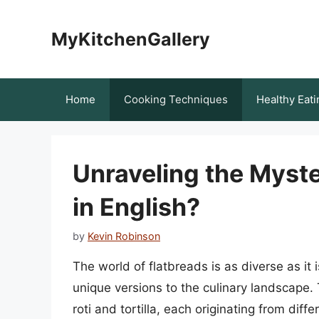
Skip
to
MyKitchenGallery
content
Home
Cooking Techniques
Healthy Eati
Unraveling the Myster
in English?
by
Kevin Robinson
The world of flatbreads is as diverse as it i
unique versions to the culinary landscape.
roti and tortilla, each originating from diff