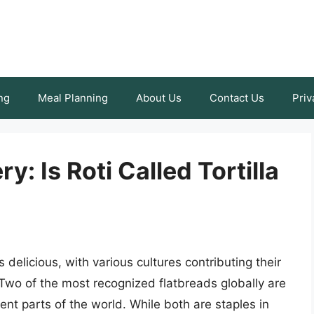
ng
Meal Planning
About Us
Contact Us
Priv
y: Is Roti Called Tortilla
s delicious, with various cultures contributing their
 Two of the most recognized flatbreads globally are
erent parts of the world. While both are staples in