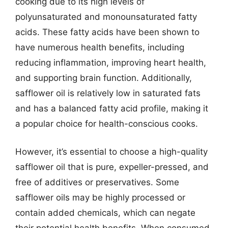
cooking due to its high levels of
polyunsaturated and monounsaturated fatty
acids. These fatty acids have been shown to
have numerous health benefits, including
reducing inflammation, improving heart health,
and supporting brain function. Additionally,
safflower oil is relatively low in saturated fats
and has a balanced fatty acid profile, making it
a popular choice for health-conscious cooks.
However, it’s essential to choose a high-quality
safflower oil that is pure, expeller-pressed, and
free of additives or preservatives. Some
safflower oils may be highly processed or
contain added chemicals, which can negate