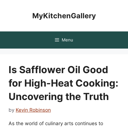
Skip
to
MyKitchenGallery
content
Menu
Is Safflower Oil Good
for High-Heat Cooking:
Uncovering the Truth
by
Kevin Robinson
As the world of culinary arts continues to