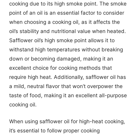
cooking due to its high smoke point. The smoke
point of an oil is an essential factor to consider
when choosing a cooking oil, as it affects the
oil’s stability and nutritional value when heated.
Safflower oil’s high smoke point allows it to
withstand high temperatures without breaking
down or becoming damaged, making it an
excellent choice for cooking methods that
require high heat. Additionally, safflower oil has
a mild, neutral flavor that won’t overpower the
taste of food, making it an excellent all-purpose
cooking oil.
When using safflower oil for high-heat cooking,
it’s essential to follow proper cooking