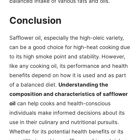
balanced intake of various fats and oils.
Conclusion
Safflower oil, especially the high-oleic variety,
can be a good choice for high-heat cooking due
to its high smoke point and stability. However,
like any cooking oil, its performance and health
benefits depend on how it is used and as part
of a balanced diet.
Understanding the
composition and characteristics of safflower
oil
can help cooks and health-conscious
individuals make informed decisions about its
use in their culinary and nutritional pursuits.
Whether for its potential health benefits or its