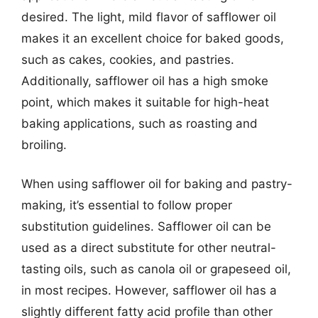
desired. The light, mild flavor of safflower oil
makes it an excellent choice for baked goods,
such as cakes, cookies, and pastries.
Additionally, safflower oil has a high smoke
point, which makes it suitable for high-heat
baking applications, such as roasting and
broiling.
When using safflower oil for baking and pastry-
making, it’s essential to follow proper
substitution guidelines. Safflower oil can be
used as a direct substitute for other neutral-
tasting oils, such as canola oil or grapeseed oil,
in most recipes. However, safflower oil has a
slightly different fatty acid profile than other