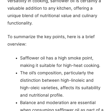
versatility in cooking, safflower oil is certainly a
valuable addition to any kitchen, offering a
unique blend of nutritional value and culinary
functionality.
To summarize the key points, here is a brief
overview:
Safflower oil has a high smoke point,
making it suitable for high-heat cooking.
The oil’s composition, particularly the
distinction between high-linoleic and
high-oleic varieties, affects its suitability
and nutritional profile.
Balance and moderation are essential
when consuming safflower oil as part of a