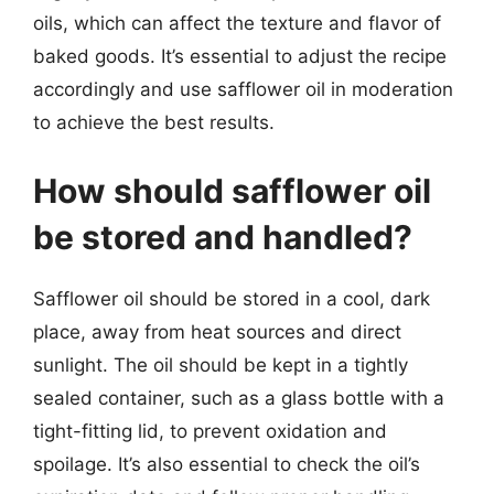
oils, which can affect the texture and flavor of
baked goods. It’s essential to adjust the recipe
accordingly and use safflower oil in moderation
to achieve the best results.
How should safflower oil
be stored and handled?
Safflower oil should be stored in a cool, dark
place, away from heat sources and direct
sunlight. The oil should be kept in a tightly
sealed container, such as a glass bottle with a
tight-fitting lid, to prevent oxidation and
spoilage. It’s also essential to check the oil’s