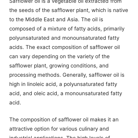
Safflower oil is a vegetable oil extracted from
the seeds of the safflower plant, which is native
to the Middle East and Asia. The oil is
composed of a mixture of fatty acids, primarily
polyunsaturated and monounsaturated fatty
acids. The exact composition of safflower oil
can vary depending on the variety of the
safflower plant, growing conditions, and
processing methods. Generally, safflower oil is
high in linoleic acid, a polyunsaturated fatty
acid, and oleic acid, a monounsaturated fatty
acid.
The composition of safflower oil makes it an
attractive option for various culinary and