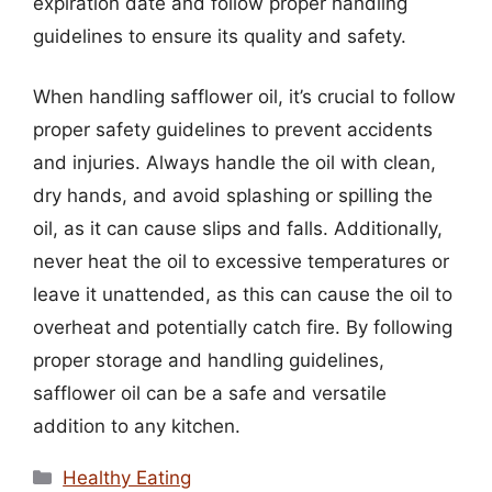
expiration date and follow proper handling
guidelines to ensure its quality and safety.
When handling safflower oil, it’s crucial to follow
proper safety guidelines to prevent accidents
and injuries. Always handle the oil with clean,
dry hands, and avoid splashing or spilling the
oil, as it can cause slips and falls. Additionally,
never heat the oil to excessive temperatures or
leave it unattended, as this can cause the oil to
overheat and potentially catch fire. By following
proper storage and handling guidelines,
safflower oil can be a safe and versatile
addition to any kitchen.
Categories
Healthy Eating