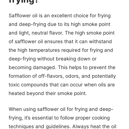
Safflower oil is an excellent choice for frying
and deep-frying due to its high smoke point
and light, neutral flavor. The high smoke point
of safflower oil ensures that it can withstand
the high temperatures required for frying and
deep-frying without breaking down or
becoming damaged. This helps to prevent the
formation of off-flavors, odors, and potentially
toxic compounds that can occur when oils are
heated beyond their smoke point.
When using safflower oil for frying and deep-
frying, it’s essential to follow proper cooking
techniques and guidelines. Always heat the oil