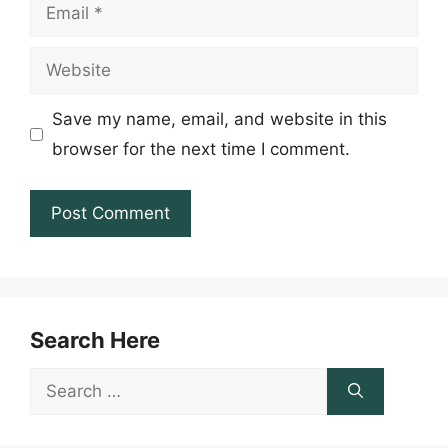
Email
Website
Save my name, email, and website in this
browser for the next time I comment.
Search Here
Search
for: