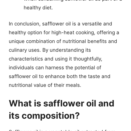
healthy diet.
In conclusion, safflower oil is a versatile and
healthy option for high-heat cooking, offering a
unique combination of nutritional benefits and
culinary uses. By understanding its
characteristics and using it thoughtfully,
individuals can harness the potential of
safflower oil to enhance both the taste and
nutritional value of their meals.
What is safflower oil and
its composition?