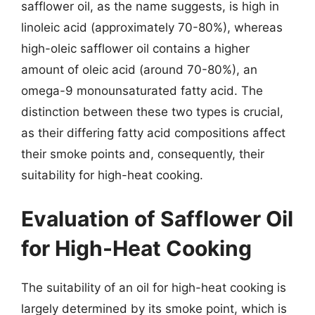
safflower oil, as the name suggests, is high in
linoleic acid (approximately 70-80%), whereas
high-oleic safflower oil contains a higher
amount of oleic acid (around 70-80%), an
omega-9 monounsaturated fatty acid. The
distinction between these two types is crucial,
as their differing fatty acid compositions affect
their smoke points and, consequently, their
suitability for high-heat cooking.
Evaluation of Safflower Oil
for High-Heat Cooking
The suitability of an oil for high-heat cooking is
largely determined by its smoke point, which is