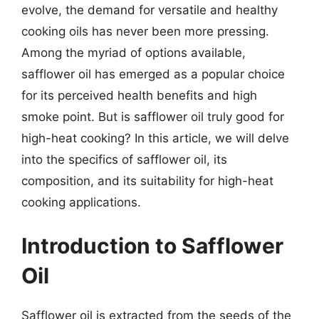
evolve, the demand for versatile and healthy
cooking oils has never been more pressing.
Among the myriad of options available,
safflower oil has emerged as a popular choice
for its perceived health benefits and high
smoke point. But is safflower oil truly good for
high-heat cooking? In this article, we will delve
into the specifics of safflower oil, its
composition, and its suitability for high-heat
cooking applications.
Introduction to Safflower
Oil
Safflower oil is extracted from the seeds of the