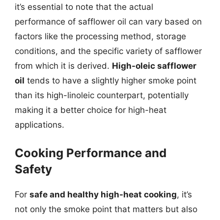
it’s essential to note that the actual
performance of safflower oil can vary based on
factors like the processing method, storage
conditions, and the specific variety of safflower
from which it is derived.
High-oleic safflower
oil
tends to have a slightly higher smoke point
than its high-linoleic counterpart, potentially
making it a better choice for high-heat
applications.
Cooking Performance and
Safety
For
safe and healthy high-heat cooking
, it’s
not only the smoke point that matters but also