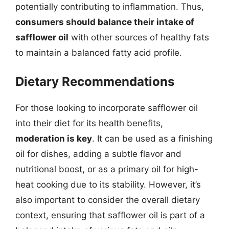
potentially contributing to inflammation. Thus,
consumers should balance their intake of
safflower oil
with other sources of healthy fats
to maintain a balanced fatty acid profile.
Dietary Recommendations
For those looking to incorporate safflower oil
into their diet for its health benefits,
moderation is key
. It can be used as a finishing
oil for dishes, adding a subtle flavor and
nutritional boost, or as a primary oil for high-
heat cooking due to its stability. However, it’s
also important to consider the overall dietary
context, ensuring that safflower oil is part of a