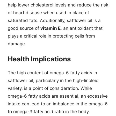
help lower cholesterol levels and reduce the risk
of heart disease when used in place of
saturated fats. Additionally, safflower oil is a
good source of
vitamin E
, an antioxidant that
plays a critical role in protecting cells from
damage.
Health Implications
The high content of omega-6 fatty acids in
safflower oil, particularly in the high-linoleic
variety, is a point of consideration. While
omega-6 fatty acids are essential, an excessive
intake can lead to an imbalance in the omega-6
to omega-3 fatty acid ratio in the body,