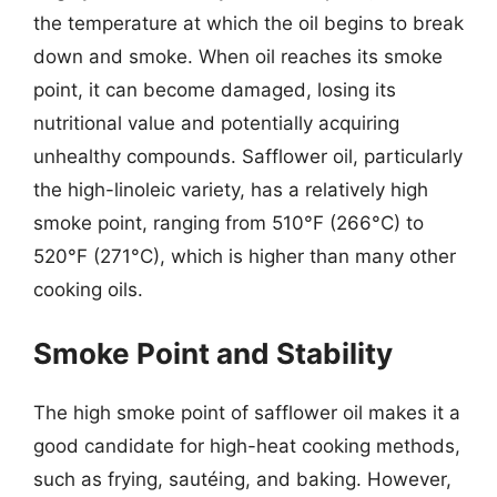
the temperature at which the oil begins to break
down and smoke. When oil reaches its smoke
point, it can become damaged, losing its
nutritional value and potentially acquiring
unhealthy compounds. Safflower oil, particularly
the high-linoleic variety, has a relatively high
smoke point, ranging from 510°F (266°C) to
520°F (271°C), which is higher than many other
cooking oils.
Smoke Point and Stability
The high smoke point of safflower oil makes it a
good candidate for high-heat cooking methods,
such as frying, sautéing, and baking. However,