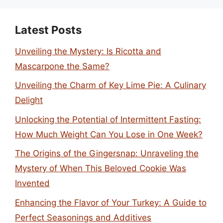
Latest Posts
Unveiling the Mystery: Is Ricotta and
Mascarpone the Same?
Unveiling the Charm of Key Lime Pie: A Culinary
Delight
Unlocking the Potential of Intermittent Fasting:
How Much Weight Can You Lose in One Week?
The Origins of the Gingersnap: Unraveling the
Mystery of When This Beloved Cookie Was
Invented
Enhancing the Flavor of Your Turkey: A Guide to
Perfect Seasonings and Additives