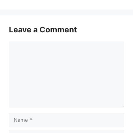
Leave a Comment
Comment
Name