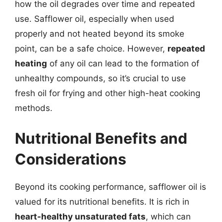
how the oil degrades over time and repeated
use. Safflower oil, especially when used
properly and not heated beyond its smoke
point, can be a safe choice. However,
repeated
heating
of any oil can lead to the formation of
unhealthy compounds, so it’s crucial to use
fresh oil for frying and other high-heat cooking
methods.
Nutritional Benefits and
Considerations
Beyond its cooking performance, safflower oil is
valued for its nutritional benefits. It is rich in
heart-healthy unsaturated fats
, which can