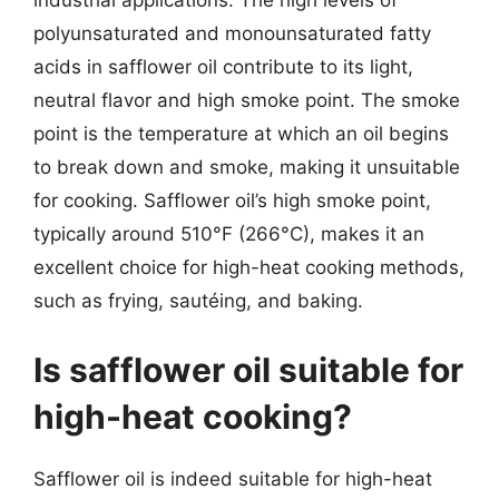
industrial applications. The high levels of
polyunsaturated and monounsaturated fatty
acids in safflower oil contribute to its light,
neutral flavor and high smoke point. The smoke
point is the temperature at which an oil begins
to break down and smoke, making it unsuitable
for cooking. Safflower oil’s high smoke point,
typically around 510°F (266°C), makes it an
excellent choice for high-heat cooking methods,
such as frying, sautéing, and baking.
Is safflower oil suitable for
high-heat cooking?
Safflower oil is indeed suitable for high-heat