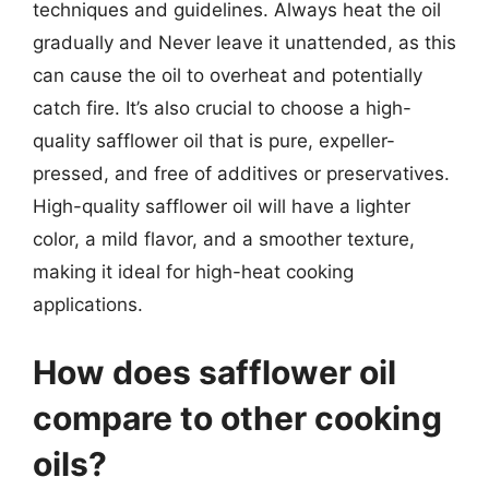
techniques and guidelines. Always heat the oil
gradually and Never leave it unattended, as this
can cause the oil to overheat and potentially
catch fire. It’s also crucial to choose a high-
quality safflower oil that is pure, expeller-
pressed, and free of additives or preservatives.
High-quality safflower oil will have a lighter
color, a mild flavor, and a smoother texture,
making it ideal for high-heat cooking
applications.
How does safflower oil
compare to other cooking
oils?