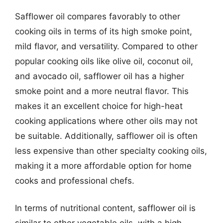
Safflower oil compares favorably to other
cooking oils in terms of its high smoke point,
mild flavor, and versatility. Compared to other
popular cooking oils like olive oil, coconut oil,
and avocado oil, safflower oil has a higher
smoke point and a more neutral flavor. This
makes it an excellent choice for high-heat
cooking applications where other oils may not
be suitable. Additionally, safflower oil is often
less expensive than other specialty cooking oils,
making it a more affordable option for home
cooks and professional chefs.
In terms of nutritional content, safflower oil is