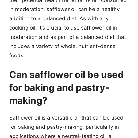
their potential health benefits. When consumed
in moderation, safflower oil can be a healthy
addition to a balanced diet. As with any
cooking oil, it’s crucial to use safflower oil in
moderation and as part of a balanced diet that
includes a variety of whole, nutrient-dense
foods.
Can safflower oil be used
for baking and pastry-
making?
Safflower oil is a versatile oil that can be used
for baking and pastry-making, particularly in
applications where a neutral-tasting oil is