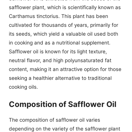
safflower plant, which is scientifically known as
Carthamus tinctorius. This plant has been
cultivated for thousands of years, primarily for
its seeds, which yield a valuable oil used both
in cooking and as a nutritional supplement.
Safflower oil is known for its light texture,
neutral flavor, and high polyunsaturated fat
content, making it an attractive option for those
seeking a healthier alternative to traditional
cooking oils.
Composition of Safflower Oil
The composition of safflower oil varies
depending on the variety of the safflower plant