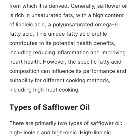
from which it is derived. Generally, safflower oil
is rich in unsaturated fats, with a high content
of linoleic acid, a polyunsaturated omega-6
fatty acid. This unique fatty acid profile
contributes to its potential health benefits,
including reducing inflammation and improving
heart health. However, the specific fatty acid
composition can influence its performance and
suitability for different cooking methods,
including high-heat cooking.
Types of Safflower Oil
There are primarily two types of safflower oil:
high-linoleic and high-oleic. High-linoleic