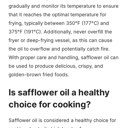
gradually and monitor its temperature to ensure
that it reaches the optimal temperature for
frying, typically between 350°F (177°C) and
375°F (191°C). Additionally, never overfill the
fryer or deep-frying vessel, as this can cause
the oil to overflow and potentially catch fire.
With proper care and handling, safflower oil can
be used to produce delicious, crispy, and
golden-brown fried foods.
Is safflower oil a healthy
choice for cooking?
Safflower oil is considered a healthy choice for