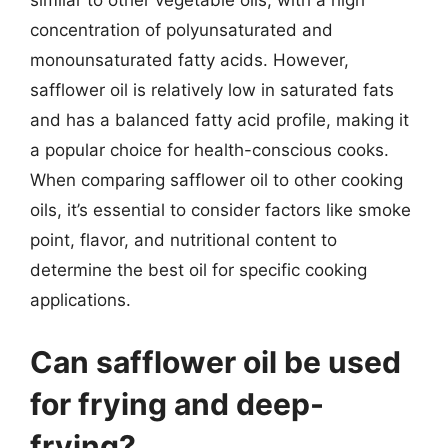
similar to other vegetable oils, with a high
concentration of polyunsaturated and
monounsaturated fatty acids. However,
safflower oil is relatively low in saturated fats
and has a balanced fatty acid profile, making it
a popular choice for health-conscious cooks.
When comparing safflower oil to other cooking
oils, it’s essential to consider factors like smoke
point, flavor, and nutritional content to
determine the best oil for specific cooking
applications.
Can safflower oil be used
for frying and deep-
frying?