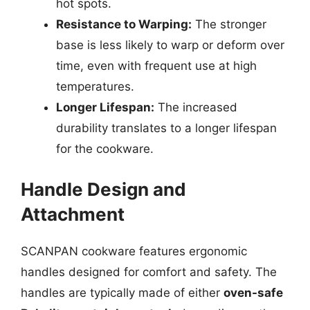
hot spots.
Resistance to Warping:
The stronger
base is less likely to warp or deform over
time, even with frequent use at high
temperatures.
Longer Lifespan:
The increased
durability translates to a longer lifespan
for the cookware.
Handle Design and
Attachment
SCANPAN cookware features ergonomic
handles designed for comfort and safety. The
handles are typically made of either
oven-safe