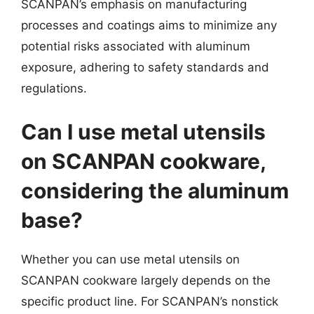
SCANPAN’s emphasis on manufacturing
processes and coatings aims to minimize any
potential risks associated with aluminum
exposure, adhering to safety standards and
regulations.
Can I use metal utensils
on SCANPAN cookware,
considering the aluminum
base?
Whether you can use metal utensils on
SCANPAN cookware largely depends on the
specific product line. For SCANPAN’s nonstick