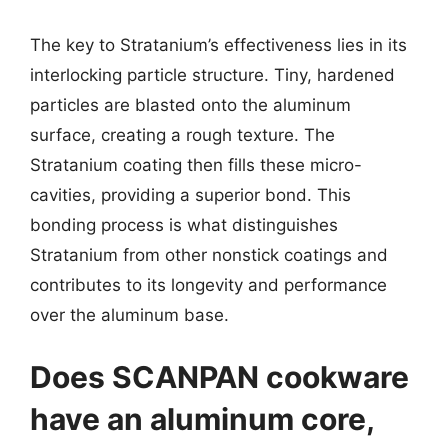
The key to Stratanium’s effectiveness lies in its
interlocking particle structure. Tiny, hardened
particles are blasted onto the aluminum
surface, creating a rough texture. The
Stratanium coating then fills these micro-
cavities, providing a superior bond. This
bonding process is what distinguishes
Stratanium from other nonstick coatings and
contributes to its longevity and performance
over the aluminum base.
Does SCANPAN cookware
have an aluminum core,