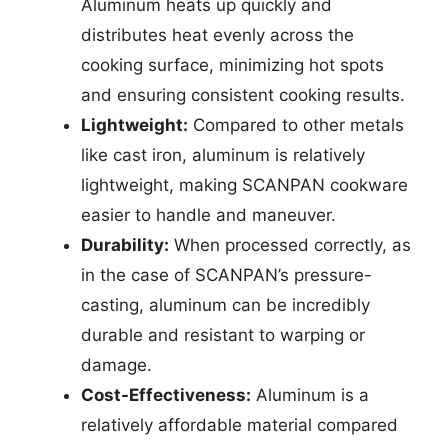
Aluminum heats up quickly and
distributes heat evenly across the
cooking surface, minimizing hot spots
and ensuring consistent cooking results.
Lightweight:
Compared to other metals
like cast iron, aluminum is relatively
lightweight, making SCANPAN cookware
easier to handle and maneuver.
Durability:
When processed correctly, as
in the case of SCANPAN’s pressure-
casting, aluminum can be incredibly
durable and resistant to warping or
damage.
Cost-Effectiveness:
Aluminum is a
relatively affordable material compared