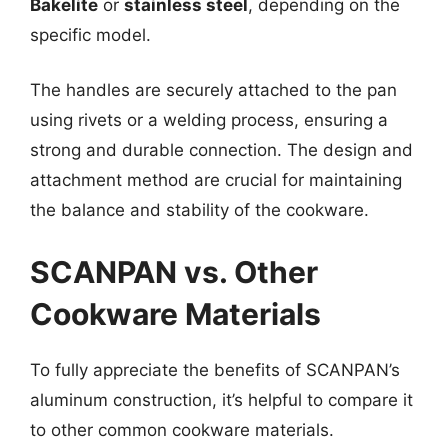
Bakelite
or
stainless steel
, depending on the
specific model.
The handles are securely attached to the pan
using rivets or a welding process, ensuring a
strong and durable connection. The design and
attachment method are crucial for maintaining
the balance and stability of the cookware.
SCANPAN vs. Other
Cookware Materials
To fully appreciate the benefits of SCANPAN’s
aluminum construction, it’s helpful to compare it
to other common cookware materials.