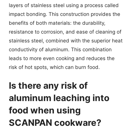
layers of stainless steel using a process called
impact bonding. This construction provides the
benefits of both materials: the durability,
resistance to corrosion, and ease of cleaning of
stainless steel, combined with the superior heat
conductivity of aluminum. This combination
leads to more even cooking and reduces the
risk of hot spots, which can burn food.
Is there any risk of
aluminum leaching into
food when using
SCANPAN cookware?