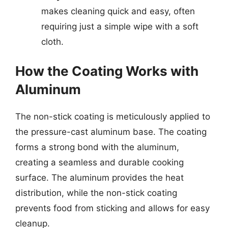
makes cleaning quick and easy, often
requiring just a simple wipe with a soft
cloth.
How the Coating Works with
Aluminum
The non-stick coating is meticulously applied to
the pressure-cast aluminum base. The coating
forms a strong bond with the aluminum,
creating a seamless and durable cooking
surface. The aluminum provides the heat
distribution, while the non-stick coating
prevents food from sticking and allows for easy
cleanup.