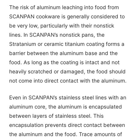
The risk of aluminum leaching into food from
SCANPAN cookware is generally considered to
be very low, particularly with their nonstick
lines. In SCANPAN’s nonstick pans, the
Stratanium or ceramic titanium coating forms a
barrier between the aluminum base and the
food. As long as the coating is intact and not
heavily scratched or damaged, the food should
not come into direct contact with the aluminum.
Even in SCANPAN’s stainless steel lines with an
aluminum core, the aluminum is encapsulated
between layers of stainless steel. This
encapsulation prevents direct contact between
the aluminum and the food. Trace amounts of