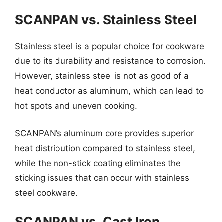
SCANPAN vs. Stainless Steel
Stainless steel is a popular choice for cookware
due to its durability and resistance to corrosion.
However, stainless steel is not as good of a
heat conductor as aluminum, which can lead to
hot spots and uneven cooking.
SCANPAN’s aluminum core provides superior
heat distribution compared to stainless steel,
while the non-stick coating eliminates the
sticking issues that can occur with stainless
steel cookware.
SCANPAN vs. Cast Iron