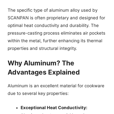
The specific type of aluminum alloy used by
SCANPAN is often proprietary and designed for
optimal heat conductivity and durability. The
pressure-casting process eliminates air pockets
within the metal, further enhancing its thermal
properties and structural integrity.
Why Aluminum? The
Advantages Explained
Aluminum is an excellent material for cookware
due to several key properties:
Exceptional Heat Conductivity: