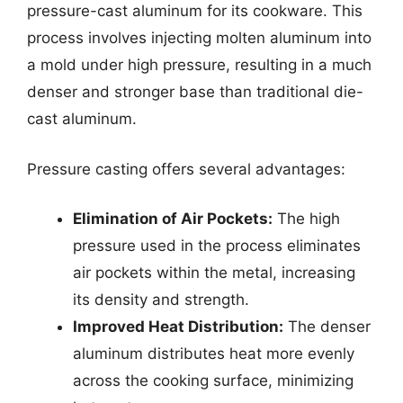
pressure-cast aluminum for its cookware. This
process involves injecting molten aluminum into
a mold under high pressure, resulting in a much
denser and stronger base than traditional die-
cast aluminum.
Pressure casting offers several advantages:
Elimination of Air Pockets:
The high
pressure used in the process eliminates
air pockets within the metal, increasing
its density and strength.
Improved Heat Distribution:
The denser
aluminum distributes heat more evenly
across the cooking surface, minimizing