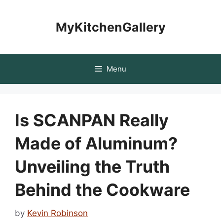
Skip
to
MyKitchenGallery
content
Menu
Is SCANPAN Really
Made of Aluminum?
Unveiling the Truth
Behind the Cookware
by
Kevin Robinson