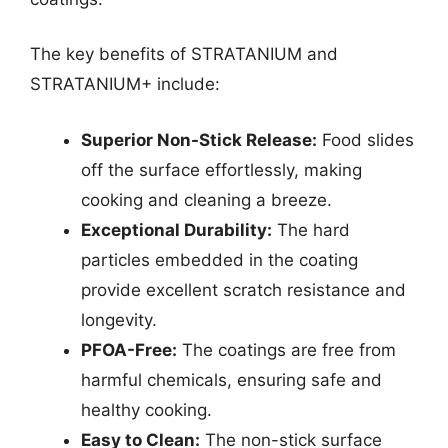
The key benefits of STRATANIUM and
STRATANIUM+ include:
Superior Non-Stick Release:
Food slides
off the surface effortlessly, making
cooking and cleaning a breeze.
Exceptional Durability:
The hard
particles embedded in the coating
provide excellent scratch resistance and
longevity.
PFOA-Free:
The coatings are free from
harmful chemicals, ensuring safe and
healthy cooking.
Easy to Clean:
The non-stick surface