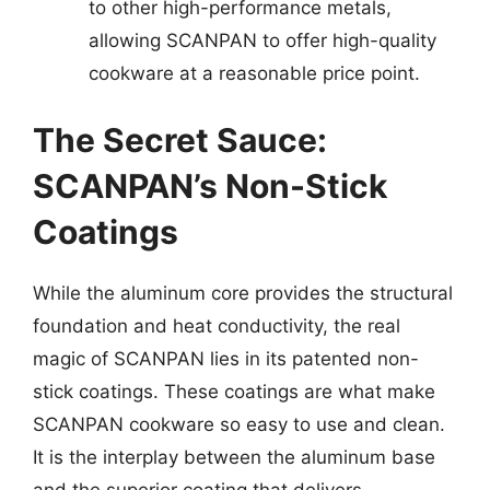
to other high-performance metals,
allowing SCANPAN to offer high-quality
cookware at a reasonable price point.
The Secret Sauce:
SCANPAN’s Non-Stick
Coatings
While the aluminum core provides the structural
foundation and heat conductivity, the real
magic of SCANPAN lies in its patented non-
stick coatings. These coatings are what make
SCANPAN cookware so easy to use and clean.
It is the interplay between the aluminum base