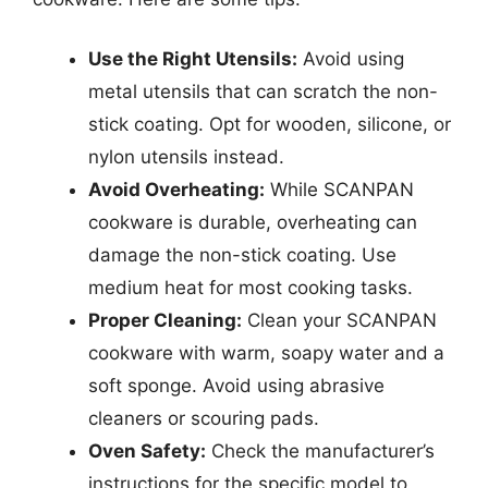
Use the Right Utensils:
Avoid using
metal utensils that can scratch the non-
stick coating. Opt for wooden, silicone, or
nylon utensils instead.
Avoid Overheating:
While SCANPAN
cookware is durable, overheating can
damage the non-stick coating. Use
medium heat for most cooking tasks.
Proper Cleaning:
Clean your SCANPAN
cookware with warm, soapy water and a
soft sponge. Avoid using abrasive
cleaners or scouring pads.
Oven Safety:
Check the manufacturer’s
instructions for the specific model to