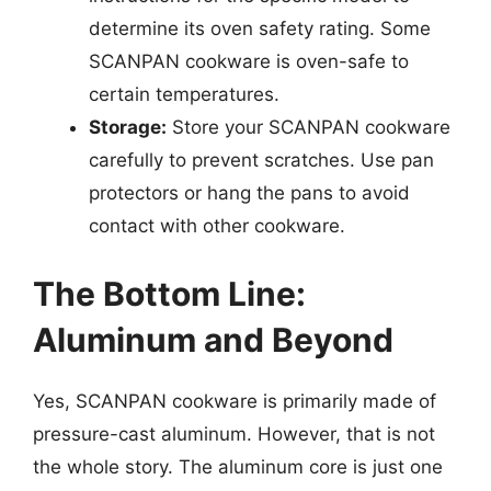
determine its oven safety rating. Some
SCANPAN cookware is oven-safe to
certain temperatures.
Storage:
Store your SCANPAN cookware
carefully to prevent scratches. Use pan
protectors or hang the pans to avoid
contact with other cookware.
The Bottom Line:
Aluminum and Beyond
Yes, SCANPAN cookware is primarily made of
pressure-cast aluminum. However, that is not
the whole story. The aluminum core is just one