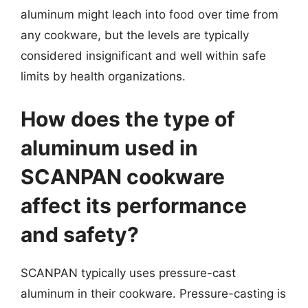
aluminum might leach into food over time from
any cookware, but the levels are typically
considered insignificant and well within safe
limits by health organizations.
How does the type of
aluminum used in
SCANPAN cookware
affect its performance
and safety?
SCANPAN typically uses pressure-cast
aluminum in their cookware. Pressure-casting is