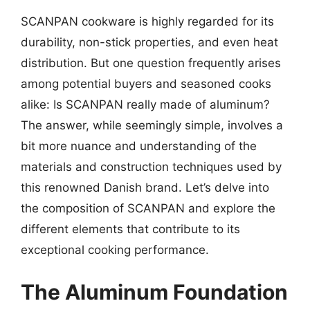
SCANPAN cookware is highly regarded for its
durability, non-stick properties, and even heat
distribution. But one question frequently arises
among potential buyers and seasoned cooks
alike: Is SCANPAN really made of aluminum?
The answer, while seemingly simple, involves a
bit more nuance and understanding of the
materials and construction techniques used by
this renowned Danish brand. Let’s delve into
the composition of SCANPAN and explore the
different elements that contribute to its
exceptional cooking performance.
The Aluminum Foundation