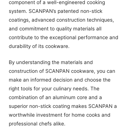
component of a well-engineered cooking
system. SCANPAN’s patented non-stick
coatings, advanced construction techniques,
and commitment to quality materials all
contribute to the exceptional performance and
durability of its cookware.
By understanding the materials and
construction of SCANPAN cookware, you can
make an informed decision and choose the
right tools for your culinary needs. The
combination of an aluminum core and a
superior non-stick coating makes SCANPAN a
worthwhile investment for home cooks and
professional chefs alike.