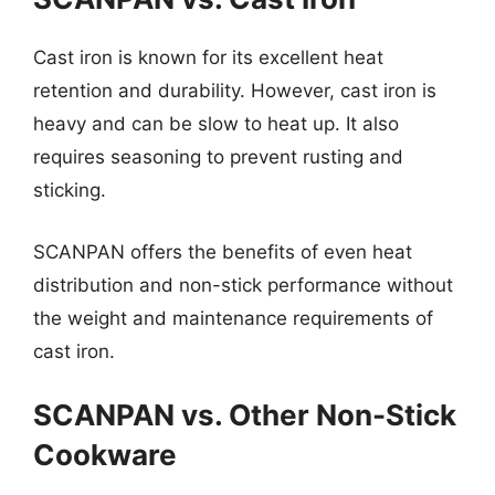
Cast iron is known for its excellent heat
retention and durability. However, cast iron is
heavy and can be slow to heat up. It also
requires seasoning to prevent rusting and
sticking.
SCANPAN offers the benefits of even heat
distribution and non-stick performance without
the weight and maintenance requirements of
cast iron.
SCANPAN vs. Other Non-Stick
Cookware