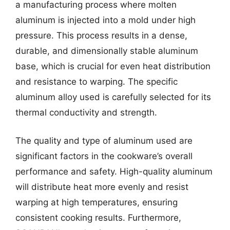
a manufacturing process where molten
aluminum is injected into a mold under high
pressure. This process results in a dense,
durable, and dimensionally stable aluminum
base, which is crucial for even heat distribution
and resistance to warping. The specific
aluminum alloy used is carefully selected for its
thermal conductivity and strength.
The quality and type of aluminum used are
significant factors in the cookware’s overall
performance and safety. High-quality aluminum
will distribute heat more evenly and resist
warping at high temperatures, ensuring
consistent cooking results. Furthermore,