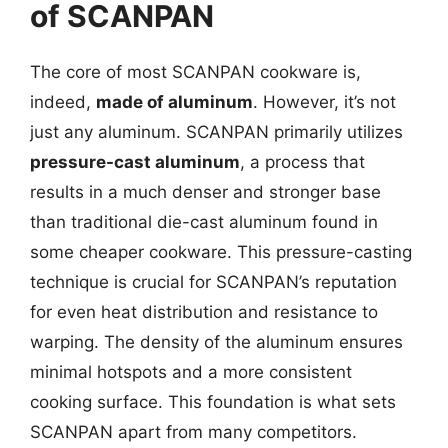
of SCANPAN
The core of most SCANPAN cookware is,
indeed,
made of aluminum
. However, it’s not
just any aluminum. SCANPAN primarily utilizes
pressure-cast aluminum
, a process that
results in a much denser and stronger base
than traditional die-cast aluminum found in
some cheaper cookware. This pressure-casting
technique is crucial for SCANPAN’s reputation
for even heat distribution and resistance to
warping. The density of the aluminum ensures
minimal hotspots and a more consistent
cooking surface. This foundation is what sets
SCANPAN apart from many competitors.