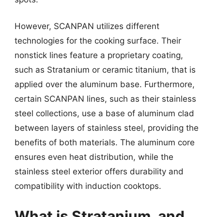
However, SCANPAN utilizes different
technologies for the cooking surface. Their
nonstick lines feature a proprietary coating,
such as Stratanium or ceramic titanium, that is
applied over the aluminum base. Furthermore,
certain SCANPAN lines, such as their stainless
steel collections, use a base of aluminum clad
between layers of stainless steel, providing the
benefits of both materials. The aluminum core
ensures even heat distribution, while the
stainless steel exterior offers durability and
compatibility with induction cooktops.
What is Stratanium, and