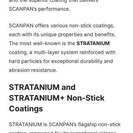
and the superior coating that delivers
SCANPAN’s performance.
SCANPAN offers various non-stick coatings,
each with its unique properties and benefits.
The most well-known is the
STRATANIUM
coating, a multi-layer system reinforced with
hard particles for exceptional durability and
abrasion resistance.
STRATANIUM and
STRATANIUM+ Non-Stick
Coatings
STRATANIUM is SCANPAN’s flagship non-stick