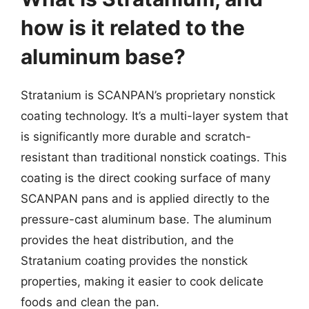
how is it related to the
aluminum base?
Stratanium is SCANPAN’s proprietary nonstick
coating technology. It’s a multi-layer system that
is significantly more durable and scratch-
resistant than traditional nonstick coatings. This
coating is the direct cooking surface of many
SCANPAN pans and is applied directly to the
pressure-cast aluminum base. The aluminum
provides the heat distribution, and the
Stratanium coating provides the nonstick
properties, making it easier to cook delicate
foods and clean the pan.