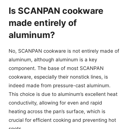
Is SCANPAN cookware
made entirely of
aluminum?
No, SCANPAN cookware is not entirely made of
aluminum, although aluminum is a key
component. The base of most SCANPAN
cookware, especially their nonstick lines, is
indeed made from pressure-cast aluminum.
This choice is due to aluminum’s excellent heat
conductivity, allowing for even and rapid
heating across the pan’s surface, which is
crucial for efficient cooking and preventing hot
spots.