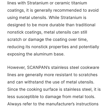
lines with Stratanium or ceramic titanium
coatings, it is generally recommended to avoid
using metal utensils. While Stratanium is
designed to be more durable than traditional
nonstick coatings, metal utensils can still
scratch or damage the coating over time,
reducing its nonstick properties and potentially
exposing the aluminum base.
However, SCANPAN’s stainless steel cookware
lines are generally more resistant to scratches
and can withstand the use of metal utensils.
Since the cooking surface is stainless steel, it is
less susceptible to damage from metal tools.
Always refer to the manufacturer’s instructions