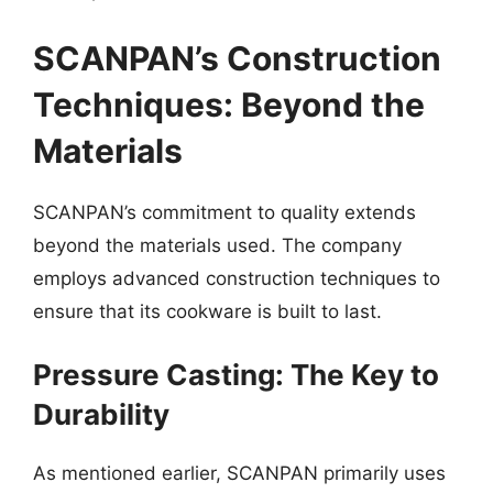
SCANPAN’s Construction
Techniques: Beyond the
Materials
SCANPAN’s commitment to quality extends
beyond the materials used. The company
employs advanced construction techniques to
ensure that its cookware is built to last.
Pressure Casting: The Key to
Durability
As mentioned earlier, SCANPAN primarily uses