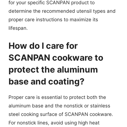
for your specific SCANPAN product to
determine the recommended utensil types and
proper care instructions to maximize its
lifespan.
How do I care for
SCANPAN cookware to
protect the aluminum
base and coating?
Proper care is essential to protect both the
aluminum base and the nonstick or stainless
steel cooking surface of SCANPAN cookware.
For nonstick lines, avoid using high heat