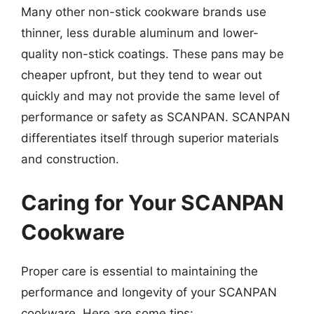
Many other non-stick cookware brands use
thinner, less durable aluminum and lower-
quality non-stick coatings. These pans may be
cheaper upfront, but they tend to wear out
quickly and may not provide the same level of
performance or safety as SCANPAN. SCANPAN
differentiates itself through superior materials
and construction.
Caring for Your SCANPAN
Cookware
Proper care is essential to maintaining the
performance and longevity of your SCANPAN
cookware. Here are some tips: