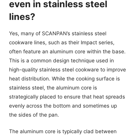
even in stainless steel
lines?
Yes, many of SCANPAN’s stainless steel
cookware lines, such as their Impact series,
often feature an aluminum core within the base.
This is a common design technique used in
high-quality stainless steel cookware to improve
heat distribution. While the cooking surface is
stainless steel, the aluminum core is
strategically placed to ensure that heat spreads
evenly across the bottom and sometimes up
the sides of the pan.
The aluminum core is typically clad between