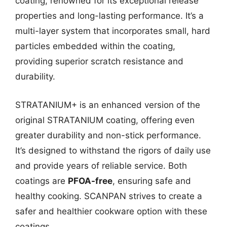
coating, renowned for its exceptional release
properties and long-lasting performance. It’s a
multi-layer system that incorporates small, hard
particles embedded within the coating,
providing superior scratch resistance and
durability.
STRATANIUM+ is an enhanced version of the
original STRATANIUM coating, offering even
greater durability and non-stick performance.
It’s designed to withstand the rigors of daily use
and provide years of reliable service. Both
coatings are
PFOA-free
, ensuring safe and
healthy cooking. SCANPAN strives to create a
safer and healthier cookware option with these
coatings.