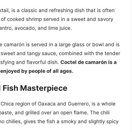
il, is a classic and refreshing dish that is often
ts of cooked shrimp served in a sweet and savory
ntro, avocado, and lime juice.
de camarón is served in a large glass or bowl and is
e sweet and tangy sauce, combined with the tender
fying and flavorful dish.
Coctel de camarón is a
enjoyed by people of all ages.
ed Fish Masterpiece
a Chica region of Oaxaca and Guerrero, is a whole
i paste, and grilled over an open flame. The chili
o chilies, gives the fish a smoky and slightly spicy