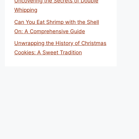
Uncovering the Secrets of Double
Whipping
Can You Eat Shrimp with the Shell
On: A Comprehensive Guide
Unwrapping the History of Christmas
Cookies: A Sweet Tradition