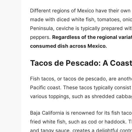
Different regions of Mexico have their own 
made with diced white fish, tomatoes, onio
Peninsula, ceviche is typically prepared w
peppers.
Regardless of the regional vari
consumed dish across Mexico.
Tacos de Pescado: A Coast
Fish tacos, or tacos de pescado, are anothe
Pacific coast. These tacos typically consist 
various toppings, such as shredded cabbag
Baja California is renowned for its fish t
fried white fish, such as cod or haddock. T
and tangy sauce, creates a delightful contr