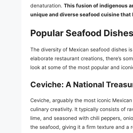
denaturation.
This fusion of indigenous a
unique and diverse seafood cuisine that 
Popular Seafood Dishes
The diversity of Mexican seafood dishes is
elaborate restaurant creations, there’s some
look at some of the most popular and iconi
Ceviche: A National Treasu
Ceviche, arguably the most iconic Mexican 
culinary creativity. It typically consists of 
lime, and seasoned with chili peppers, onion
the seafood, giving it a firm texture and a r