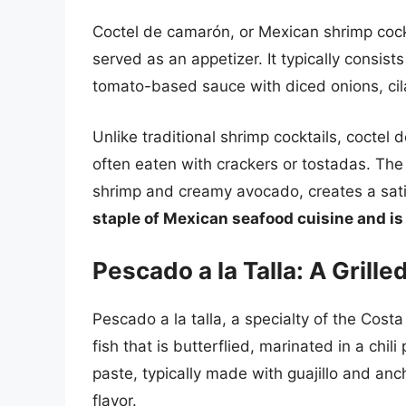
Coctel de camarón, or Mexican shrimp cockta
served as an appetizer. It typically consis
tomato-based sauce with diced onions, cila
Unlike traditional shrimp cocktails, coctel 
often eaten with crackers or tostadas. Th
shrimp and creamy avocado, creates a satis
staple of Mexican seafood cuisine and is 
Pescado a la Talla: A Grill
Pescado a la talla, a specialty of the Cost
fish that is butterflied, marinated in a chil
paste, typically made with guajillo and anch
flavor.