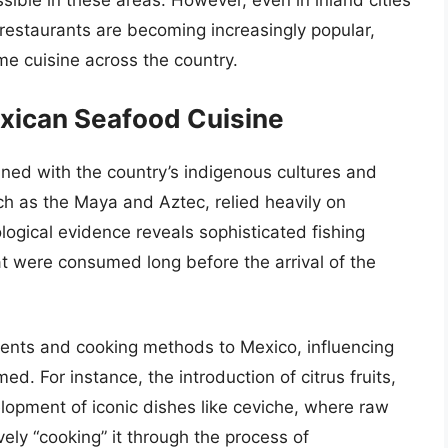
sible in these areas. However, even in inland cities
restaurants are becoming increasingly popular,
ime cuisine across the country.
exican Seafood Cuisine
ined with the country’s indigenous cultures and
uch as the Maya and Aztec, relied heavily on
ogical evidence reveals sophisticated fishing
t were consumed long before the arrival of the
ents and cooking methods to Mexico, influencing
 For instance, the introduction of citrus fruits,
lopment of iconic dishes like ceviche, where raw
ively “cooking” it through the process of