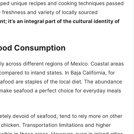
ped unique recipes and cooking techniques passed
freshness and variety of locally sourced
t; it’s an integral part of the cultural identity of
afood Consumption
tly across different regions of Mexico. Coastal areas
ompared to inland states. In Baja California, for
eafood are staples of the local diet. The abundance
 make seafood a perfect choice for everyday meals
letely devoid of seafood, tend to rely more on other
 chicken. Transportation limitations and higher