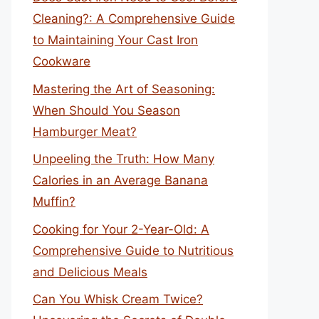
Cleaning?: A Comprehensive Guide
to Maintaining Your Cast Iron
Cookware
Mastering the Art of Seasoning:
When Should You Season
Hamburger Meat?
Unpeeling the Truth: How Many
Calories in an Average Banana
Muffin?
Cooking for Your 2-Year-Old: A
Comprehensive Guide to Nutritious
and Delicious Meals
Can You Whisk Cream Twice?