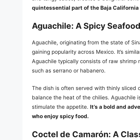
quintessential part of the Baja California
Aguachile: A Spicy Seafoo
Aguachile, originating from the state of Sin
gaining popularity across Mexico. It’s simila
Aguachile typically consists of raw shrimp 
such as serrano or habanero.
The dish is often served with thinly slice
balance the heat of the chilies. Aguachile is
stimulate the appetite.
It’s a bold and adv
who enjoy spicy food.
Coctel de Camarón: A Clas