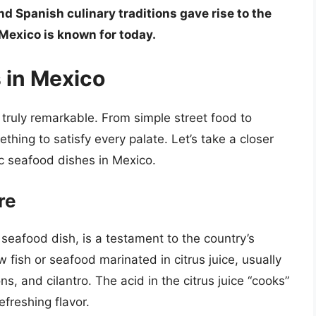
nd Spanish culinary traditions gave rise to the
Mexico is known for today.
 in Mexico
 truly remarkable. From simple street food to
thing to satisfy every palate. Let’s take a closer
c seafood dishes in Mexico.
re
seafood dish, is a testament to the country’s
raw fish or seafood marinated in citrus juice, usually
s, and cilantro. The acid in the citrus juice “cooks”
efreshing flavor.