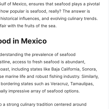
ulf of Mexico, ensures that seafood plays a pivotal
 how popular is seafood, really? The answer is
 historical influences, and evolving culinary trends.
air with the fruits of the sea.
ood in Mexico
understanding the prevalence of seafood
tline, access to fresh seafood is abundant,
coast, including states like Baja California, Sonora,
e marine life and robust fishing industry. Similarly,
 bordering states such as Veracruz, Tamaulipas,
ally impressive array of seafood options.
o a strong culinary tradition centered around