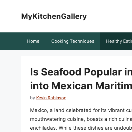
Skip
to
MyKitchenGallery
content
Home
Cooking Techniques
Healthy Eati
Is Seafood Popular i
into Mexican Maritim
by
Kevin Robinson
Mexico, a land celebrated for its vibrant cu
mouthwatering cuisine, boasts a rich culin
enchiladas. While these dishes are undoubte