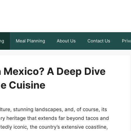
ng
Meal Planning
About Us
Contact Us
Priv
n Mexico? A Deep Dive
e Cuisine
lture, stunning landscapes, and, of course, its
ary heritage that extends far beyond tacos and
dly iconic, the country’s extensive coastline,