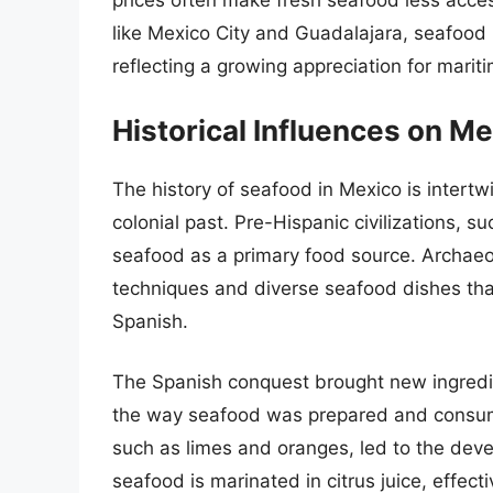
prices often make fresh seafood less acces
like Mexico City and Guadalajara, seafood 
reflecting a growing appreciation for marit
Historical Influences on M
The history of seafood in Mexico is intertw
colonial past. Pre-Hispanic civilizations, s
seafood as a primary food source. Archaeol
techniques and diverse seafood dishes tha
Spanish.
The Spanish conquest brought new ingredi
the way seafood was prepared and consumed.
such as limes and oranges, led to the deve
seafood is marinated in citrus juice, effect