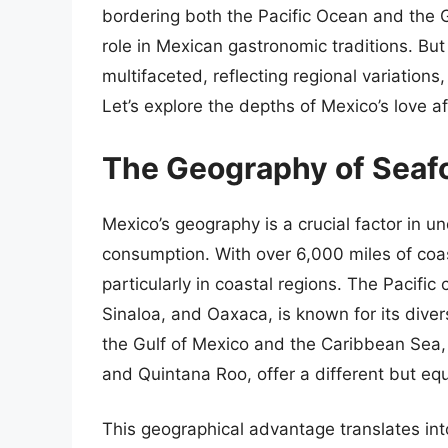
bordering both the Pacific Ocean and the G
role in Mexican gastronomic traditions. But
multifaceted, reflecting regional variations,
Let’s explore the depths of Mexico’s love aff
The Geography of Seaf
Mexico’s geography is a crucial factor in 
consumption. With over 6,000 miles of coas
particularly in coastal regions. The Pacific 
Sinaloa, and Oaxaca, is known for its divers
the Gulf of Mexico and the Caribbean Sea,
and Quintana Roo, offer a different but equ
This geographical advantage translates int