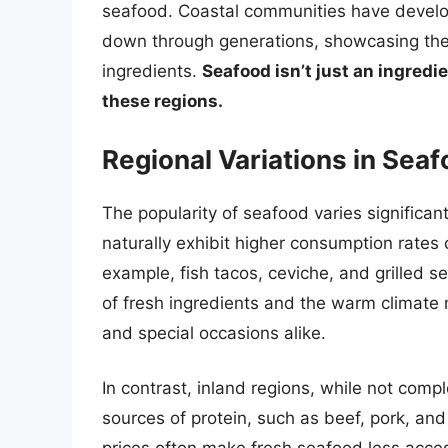
seafood. Coastal communities have develo
down through generations, showcasing the 
ingredients.
Seafood isn’t just an ingredien
these regions.
Regional Variations in Se
The popularity of seafood varies significan
naturally exhibit higher consumption rates c
example, fish tacos, ceviche, and grilled s
of fresh ingredients and the warm climate
and special occasions alike.
In contrast, inland regions, while not comp
sources of protein, such as beef, pork, and