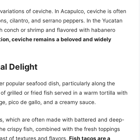
variations of ceviche. In Acapulco, ceviche is often
ns, cilantro, and serrano peppers. In the Yucatan
ith conch or shrimp and flavored with habanero
ation, ceviche remains a beloved and widely
al Delight
r popular seafood dish, particularly along the
of grilled or fried fish served in a warm tortilla with
e, pico de gallo, and a creamy sauce.
acos, which are often made with battered and deep-
he crispy fish, combined with the fresh toppings
ast of textures and flavors.
Fish tacos are a