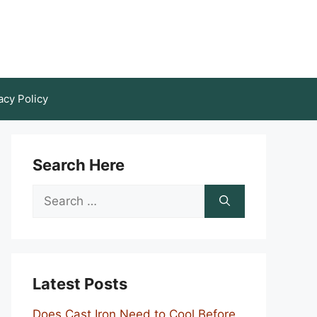
acy Policy
Search Here
Search
for:
Latest Posts
Does Cast Iron Need to Cool Before