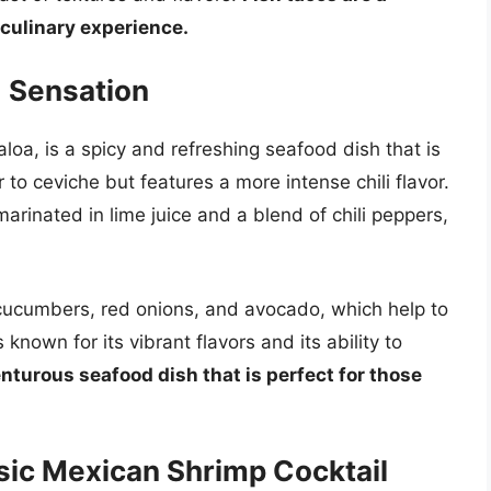
 culinary experience.
d Sensation
aloa, is a spicy and refreshing seafood dish that is
r to ceviche but features a more intense chili flavor.
marinated in lime juice and a blend of chili peppers,
d cucumbers, red onions, and avocado, which help to
 known for its vibrant flavors and its ability to
enturous seafood dish that is perfect for those
sic Mexican Shrimp Cocktail