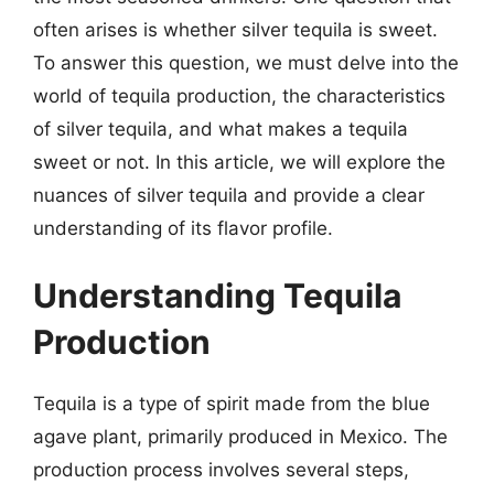
often arises is whether silver tequila is sweet.
To answer this question, we must delve into the
world of tequila production, the characteristics
of silver tequila, and what makes a tequila
sweet or not. In this article, we will explore the
nuances of silver tequila and provide a clear
understanding of its flavor profile.
Understanding Tequila
Production
Tequila is a type of spirit made from the blue
agave plant, primarily produced in Mexico. The
production process involves several steps,