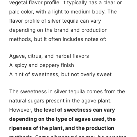
vegetal flavor profile. It typically has a clear or
pale color, with a light to medium body. The
flavor profile of silver tequila can vary
depending on the brand and production
methods, but it often includes notes of:
Agave, citrus, and herbal flavors
A spicy and peppery finish
A hint of sweetness, but not overly sweet
The sweetness in silver tequila comes from the
natural sugars present in the agave plant.
However,
the level of sweetness can vary
depending on the type of agave used, the
ripeness of the plant, and the production