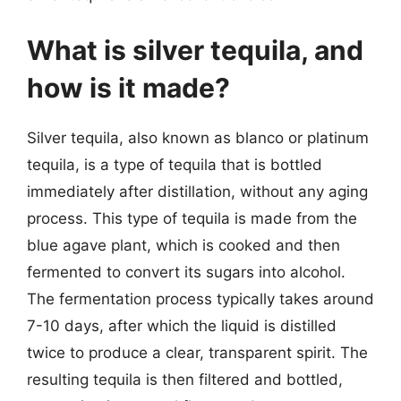
What is silver tequila, and
how is it made?
Silver tequila, also known as blanco or platinum
tequila, is a type of tequila that is bottled
immediately after distillation, without any aging
process. This type of tequila is made from the
blue agave plant, which is cooked and then
fermented to convert its sugars into alcohol.
The fermentation process typically takes around
7-10 days, after which the liquid is distilled
twice to produce a clear, transparent spirit. The
resulting tequila is then filtered and bottled,