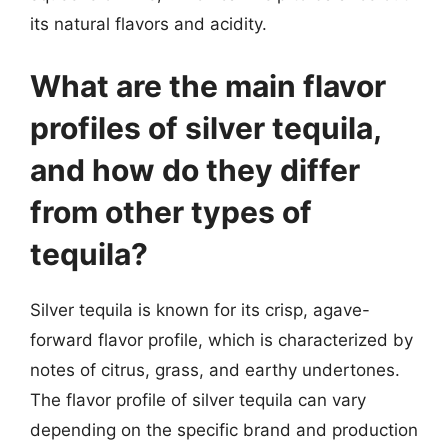
its natural flavors and acidity.
What are the main flavor
profiles of silver tequila,
and how do they differ
from other types of
tequila?
Silver tequila is known for its crisp, agave-
forward flavor profile, which is characterized by
notes of citrus, grass, and earthy undertones.
The flavor profile of silver tequila can vary
depending on the specific brand and production