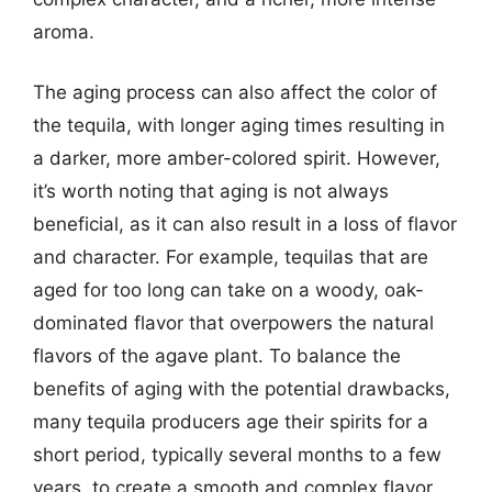
aroma.
The aging process can also affect the color of
the tequila, with longer aging times resulting in
a darker, more amber-colored spirit. However,
it’s worth noting that aging is not always
beneficial, as it can also result in a loss of flavor
and character. For example, tequilas that are
aged for too long can take on a woody, oak-
dominated flavor that overpowers the natural
flavors of the agave plant. To balance the
benefits of aging with the potential drawbacks,
many tequila producers age their spirits for a
short period, typically several months to a few
years, to create a smooth and complex flavor