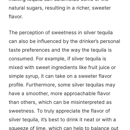
natural sugars, resulting in a richer, sweeter
flavor.
The perception of sweetness in silver tequila
can also be influenced by the drinker’s personal
taste preferences and the way the tequila is
consumed. For example, if silver tequila is
mixed with sweet ingredients like fruit juice or
simple syrup, it can take on a sweeter flavor
profile. Furthermore, some silver tequilas may
have a smoother, more approachable flavor
than others, which can be misinterpreted as
sweetness. To truly appreciate the flavor of
silver tequila, it’s best to drink it neat or with a
squeeze of lime, which can help to balance out