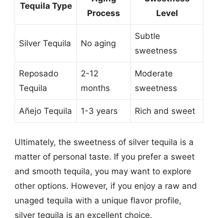
Tequila Type
Process
Level
Subtle
Silver Tequila
No aging
sweetness
Reposado
2-12
Moderate
Tequila
months
sweetness
Añejo Tequila
1-3 years
Rich and sweet
Ultimately, the sweetness of silver tequila is a
matter of personal taste. If you prefer a sweet
and smooth tequila, you may want to explore
other options. However, if you enjoy a raw and
unaged tequila with a unique flavor profile,
silver tequila is an excellent choice.