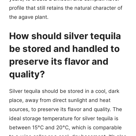
profile that still retains the natural character of
the agave plant.
How should silver tequila
be stored and handled to
preserve its flavor and
quality?
Silver tequila should be stored in a cool, dark
place, away from direct sunlight and heat
sources, to preserve its flavor and quality. The
ideal storage temperature for silver tequila is
between 15°C and 20°C, which is comparable