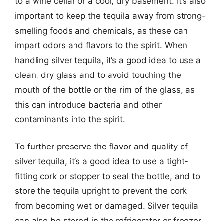
to a wine cellar or a cool, dry basement. It’s also
important to keep the tequila away from strong-
smelling foods and chemicals, as these can
impart odors and flavors to the spirit. When
handling silver tequila, it’s a good idea to use a
clean, dry glass and to avoid touching the
mouth of the bottle or the rim of the glass, as
this can introduce bacteria and other
contaminants into the spirit.
To further preserve the flavor and quality of
silver tequila, it’s a good idea to use a tight-
fitting cork or stopper to seal the bottle, and to
store the tequila upright to prevent the cork
from becoming wet or damaged. Silver tequila
can also be stored in the refrigerator or freezer