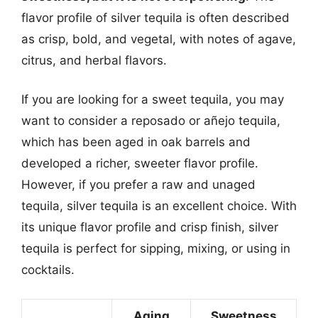
flavor profile of silver tequila is often described
as crisp, bold, and vegetal, with notes of agave,
citrus, and herbal flavors.
If you are looking for a sweet tequila, you may
want to consider a reposado or añejo tequila,
which has been aged in oak barrels and
developed a richer, sweeter flavor profile.
However, if you prefer a raw and unaged
tequila, silver tequila is an excellent choice. With
its unique flavor profile and crisp finish, silver
tequila is perfect for sipping, mixing, or using in
cocktails.
Aging
Sweetness