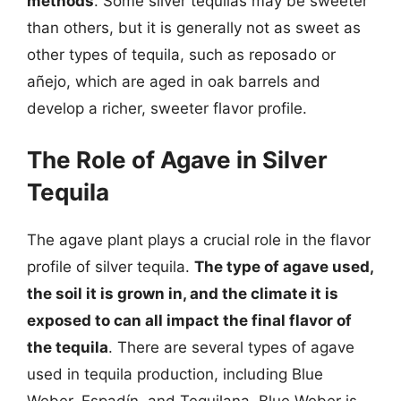
methods
. Some silver tequilas may be sweeter
than others, but it is generally not as sweet as
other types of tequila, such as reposado or
añejo, which are aged in oak barrels and
develop a richer, sweeter flavor profile.
The Role of Agave in Silver
Tequila
The agave plant plays a crucial role in the flavor
profile of silver tequila.
The type of agave used,
the soil it is grown in, and the climate it is
exposed to can all impact the final flavor of
the tequila
. There are several types of agave
used in tequila production, including Blue