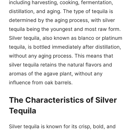
including harvesting, cooking, fermentation,
distillation, and aging. The type of tequila is
determined by the aging process, with silver
tequila being the youngest and most raw form.
Silver tequila, also known as blanco or platinum
tequila, is bottled immediately after distillation,
without any aging process. This means that
silver tequila retains the natural flavors and
aromas of the agave plant, without any
influence from oak barrels.
The Characteristics of Silver
Tequila
Silver tequila is known for its crisp, bold, and