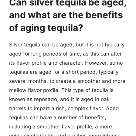
Can silver tequila be aged,
and what are the benefits
of aging tequila?
Silver tequila can be aged, but it is not typically
aged for long periods of time, as this can alter
its flavor profile and character. However, some
tequilas are aged for a short period, typically
several months, to create a smoother and more
mellow flavor profile. This type of tequila is
known as reposado, and it is aged in oak
barrels to impart a rich, complex flavor. Aged
tequilas can have a number of benefits,
including a smoother flavor profile, a more
complex character, and a richer, more intense