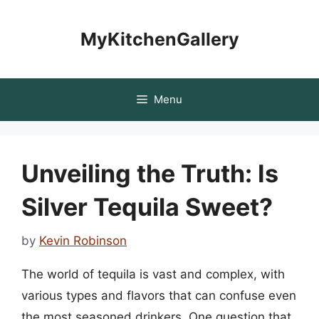
Skip
to
MyKitchenGallery
content
Menu
Unveiling the Truth: Is
Silver Tequila Sweet?
by
Kevin Robinson
The world of tequila is vast and complex, with
various types and flavors that can confuse even
the most seasoned drinkers. One question that