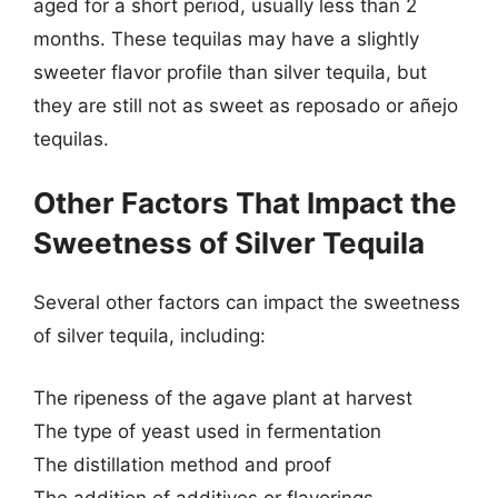
aged for a short period, usually less than 2
months. These tequilas may have a slightly
sweeter flavor profile than silver tequila, but
they are still not as sweet as reposado or añejo
tequilas.
Other Factors That Impact the
Sweetness of Silver Tequila
Several other factors can impact the sweetness
of silver tequila, including:
The ripeness of the agave plant at harvest
The type of yeast used in fermentation
The distillation method and proof
The addition of additives or flavorings