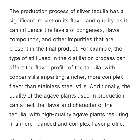
The production process of silver tequila has a
significant impact on its flavor and quality, as it
can influence the levels of congeners, flavor
compounds, and other impurities that are
present in the final product. For example, the
type of still used in the distillation process can
affect the flavor profile of the tequila, with
copper stills imparting a richer, more complex
flavor than stainless steel stills. Additionally, the
quality of the agave plants used in production
can affect the flavor and character of the
tequila, with high-quality agave plants resulting
in a more nuanced and complex flavor profile.