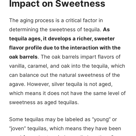
Impact on Sweetness
The aging process is a critical factor in
determining the sweetness of tequila.
As
tequila ages, it develops a richer, sweeter
flavor profile due to the interaction with the
oak barrels
. The oak barrels impart flavors of
vanilla, caramel, and oak into the tequila, which
can balance out the natural sweetness of the
agave. However, silver tequila is not aged,
which means it does not have the same level of
sweetness as aged tequilas.
Some tequilas may be labeled as “young” or
“joven” tequilas, which means they have been