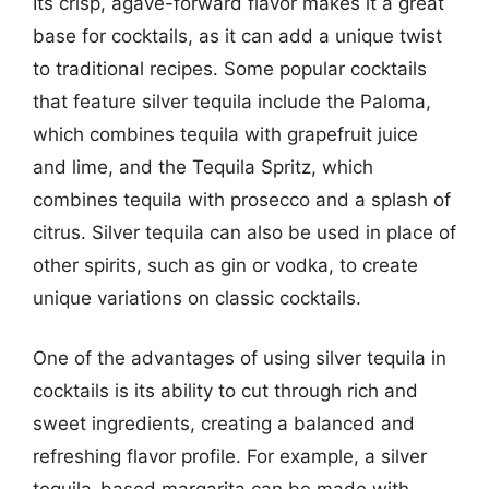
Its crisp, agave-forward flavor makes it a great
base for cocktails, as it can add a unique twist
to traditional recipes. Some popular cocktails
that feature silver tequila include the Paloma,
which combines tequila with grapefruit juice
and lime, and the Tequila Spritz, which
combines tequila with prosecco and a splash of
citrus. Silver tequila can also be used in place of
other spirits, such as gin or vodka, to create
unique variations on classic cocktails.
One of the advantages of using silver tequila in
cocktails is its ability to cut through rich and
sweet ingredients, creating a balanced and
refreshing flavor profile. For example, a silver