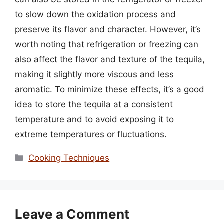
to slow down the oxidation process and
preserve its flavor and character. However, it’s
worth noting that refrigeration or freezing can
also affect the flavor and texture of the tequila,
making it slightly more viscous and less
aromatic. To minimize these effects, it’s a good
idea to store the tequila at a consistent
temperature and to avoid exposing it to
extreme temperatures or fluctuations.
Categories
Cooking Techniques
Leave a Comment