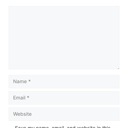
Comment
Name
Email
Website