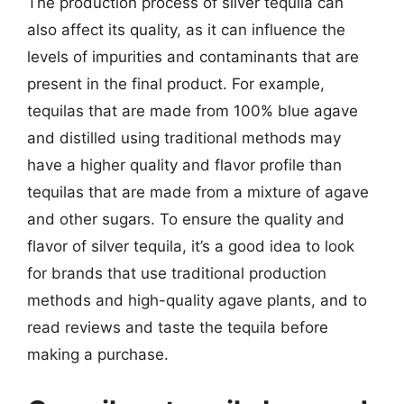
The production process of silver tequila can
also affect its quality, as it can influence the
levels of impurities and contaminants that are
present in the final product. For example,
tequilas that are made from 100% blue agave
and distilled using traditional methods may
have a higher quality and flavor profile than
tequilas that are made from a mixture of agave
and other sugars. To ensure the quality and
flavor of silver tequila, it’s a good idea to look
for brands that use traditional production
methods and high-quality agave plants, and to
read reviews and taste the tequila before
making a purchase.