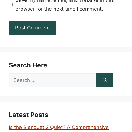
Save my name, email, and website in this
browser for the next time I comment.
Search Here
Search
for:
Latest Posts
Is the BlendJet 2 Quiet? A Comprehensive