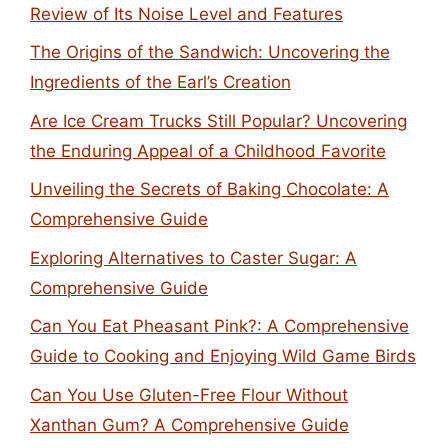
Review of Its Noise Level and Features
The Origins of the Sandwich: Uncovering the
Ingredients of the Earl’s Creation
Are Ice Cream Trucks Still Popular? Uncovering
the Enduring Appeal of a Childhood Favorite
Unveiling the Secrets of Baking Chocolate: A
Comprehensive Guide
Exploring Alternatives to Caster Sugar: A
Comprehensive Guide
Can You Eat Pheasant Pink?: A Comprehensive
Guide to Cooking and Enjoying Wild Game Birds
Can You Use Gluten-Free Flour Without
Xanthan Gum? A Comprehensive Guide