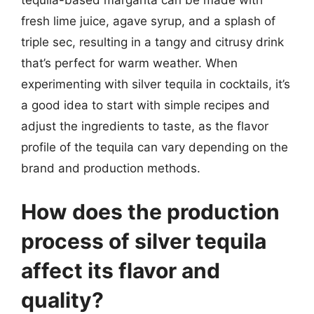
tequila-based margarita can be made with
fresh lime juice, agave syrup, and a splash of
triple sec, resulting in a tangy and citrusy drink
that’s perfect for warm weather. When
experimenting with silver tequila in cocktails, it’s
a good idea to start with simple recipes and
adjust the ingredients to taste, as the flavor
profile of the tequila can vary depending on the
brand and production methods.
How does the production
process of silver tequila
affect its flavor and
quality?