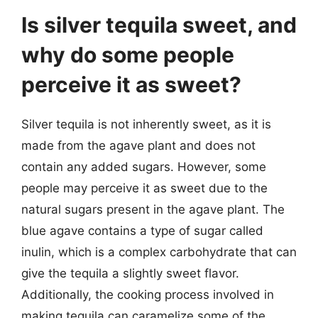
Is silver tequila sweet, and
why do some people
perceive it as sweet?
Silver tequila is not inherently sweet, as it is
made from the agave plant and does not
contain any added sugars. However, some
people may perceive it as sweet due to the
natural sugars present in the agave plant. The
blue agave contains a type of sugar called
inulin, which is a complex carbohydrate that can
give the tequila a slightly sweet flavor.
Additionally, the cooking process involved in
making tequila can caramelize some of the