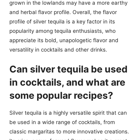
grown in the lowlands may have a more earthy
and herbal flavor profile. Overall, the flavor
profile of silver tequila is a key factor in its
popularity among tequila enthusiasts, who
appreciate its bold, unapologetic flavor and
versatility in cocktails and other drinks.
Can silver tequila be used
in cocktails, and what are
some popular recipes?
Silver tequila is a highly versatile spirit that can
be used in a wide range of cocktails, from
classic margaritas to more innovative creations.