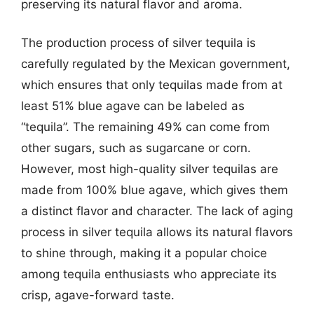
preserving its natural flavor and aroma.
The production process of silver tequila is
carefully regulated by the Mexican government,
which ensures that only tequilas made from at
least 51% blue agave can be labeled as
“tequila”. The remaining 49% can come from
other sugars, such as sugarcane or corn.
However, most high-quality silver tequilas are
made from 100% blue agave, which gives them
a distinct flavor and character. The lack of aging
process in silver tequila allows its natural flavors
to shine through, making it a popular choice
among tequila enthusiasts who appreciate its
crisp, agave-forward taste.