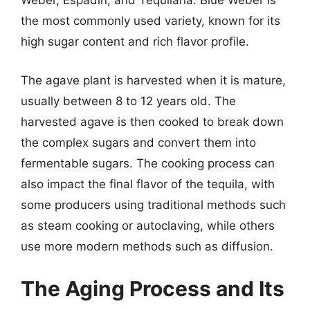
Weber, Espadín, and Tequilana. Blue Weber is
the most commonly used variety, known for its
high sugar content and rich flavor profile.
The agave plant is harvested when it is mature,
usually between 8 to 12 years old. The
harvested agave is then cooked to break down
the complex sugars and convert them into
fermentable sugars. The cooking process can
also impact the final flavor of the tequila, with
some producers using traditional methods such
as steam cooking or autoclaving, while others
use more modern methods such as diffusion.
The Aging Process and Its