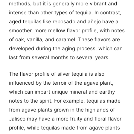
methods, but it is generally more vibrant and
intense than other types of tequila. In contrast,
aged tequilas like reposado and añejo have a
smoother, more mellow flavor profile, with notes
of oak, vanilla, and caramel. These flavors are
developed during the aging process, which can
last from several months to several years.
The flavor profile of silver tequila is also
influenced by the terroir of the agave plant,
which can impart unique mineral and earthy
notes to the spirit. For example, tequilas made
from agave plants grown in the highlands of
Jalisco may have a more fruity and floral flavor
profile, while tequilas made from agave plants