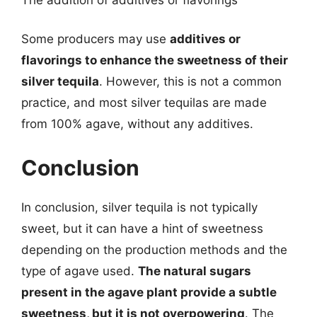
Some producers may use
additives or
flavorings to enhance the sweetness of their
silver tequila
. However, this is not a common
practice, and most silver tequilas are made
from 100% agave, without any additives.
Conclusion
In conclusion, silver tequila is not typically
sweet, but it can have a hint of sweetness
depending on the production methods and the
type of agave used.
The natural sugars
present in the agave plant provide a subtle
sweetness, but it is not overpowering
. The