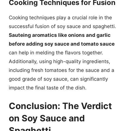
Cooking Techniques for Fusion
Cooking techniques play a crucial role in the
successful fusion of soy sauce and spaghetti.
Sauteing aromatics like onions and garlic
before adding soy sauce and tomato sauce
can help in melding the flavors together.
Additionally, using high-quality ingredients,
including fresh tomatoes for the sauce and a
good grade of soy sauce, can significantly
impact the final taste of the dish.
Conclusion: The Verdict
on Soy Sauce and
Spaghetti