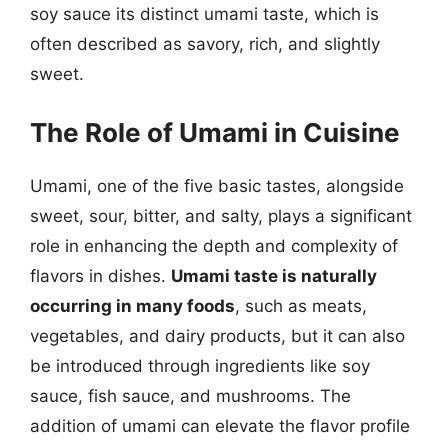
soy sauce its distinct umami taste, which is
often described as savory, rich, and slightly
sweet.
The Role of Umami in Cuisine
Umami, one of the five basic tastes, alongside
sweet, sour, bitter, and salty, plays a significant
role in enhancing the depth and complexity of
flavors in dishes.
Umami taste is naturally
occurring in many foods
, such as meats,
vegetables, and dairy products, but it can also
be introduced through ingredients like soy
sauce, fish sauce, and mushrooms. The
addition of umami can elevate the flavor profile