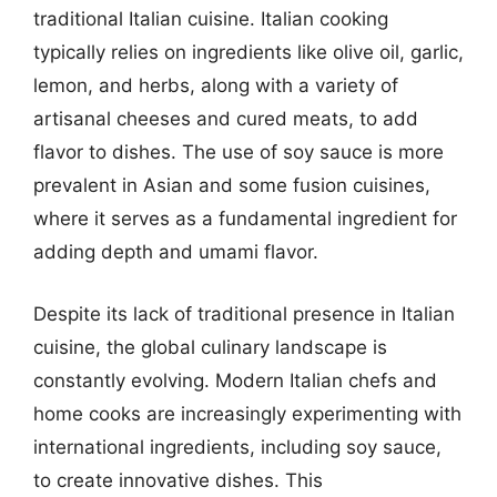
traditional Italian cuisine. Italian cooking
typically relies on ingredients like olive oil, garlic,
lemon, and herbs, along with a variety of
artisanal cheeses and cured meats, to add
flavor to dishes. The use of soy sauce is more
prevalent in Asian and some fusion cuisines,
where it serves as a fundamental ingredient for
adding depth and umami flavor.
Despite its lack of traditional presence in Italian
cuisine, the global culinary landscape is
constantly evolving. Modern Italian chefs and
home cooks are increasingly experimenting with
international ingredients, including soy sauce,
to create innovative dishes. This