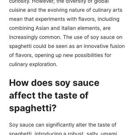
curiosity. However, the diversity of global
cuisine and the evolving nature of culinary arts
mean that experiments with flavors, including
combining Asian and Italian elements, are
increasingly common. The use of soy sauce on
spaghetti could be seen as an innovative fusion
of flavors, opening up new possibilities for
culinary exploration.
How does soy sauce
affect the taste of
spaghetti?
Soy sauce can significantly alter the taste of
spaghetti, introducing a robust, salty, umami