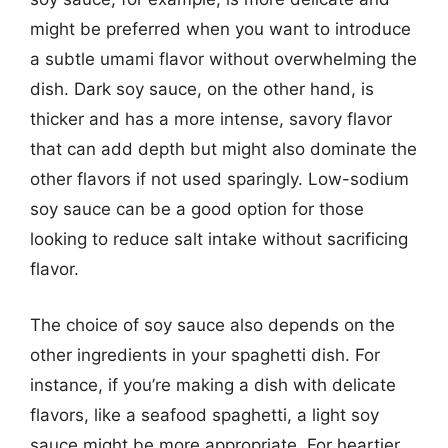
might be preferred when you want to introduce
a subtle umami flavor without overwhelming the
dish. Dark soy sauce, on the other hand, is
thicker and has a more intense, savory flavor
that can add depth but might also dominate the
other flavors if not used sparingly. Low-sodium
soy sauce can be a good option for those
looking to reduce salt intake without sacrificing
flavor.
The choice of soy sauce also depends on the
other ingredients in your spaghetti dish. For
instance, if you’re making a dish with delicate
flavors, like a seafood spaghetti, a light soy
sauce might be more appropriate. For heartier