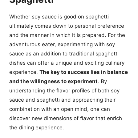
Whether soy sauce is good on spaghetti
ultimately comes down to personal preference
and the manner in which it is prepared. For the
adventurous eater, experimenting with soy
sauce as an addition to traditional spaghetti
dishes can offer a unique and exciting culinary
experience.
The key to success lies in balance
and the willingness to experiment
. By
understanding the flavor profiles of both soy
sauce and spaghetti and approaching their
combination with an open mind, one can
discover new dimensions of flavor that enrich
the dining experience.