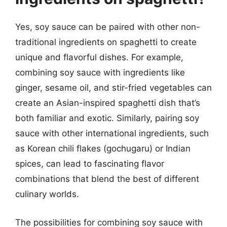
Yes, soy sauce can be paired with other non-
traditional ingredients on spaghetti to create
unique and flavorful dishes. For example,
combining soy sauce with ingredients like
ginger, sesame oil, and stir-fried vegetables can
create an Asian-inspired spaghetti dish that’s
both familiar and exotic. Similarly, pairing soy
sauce with other international ingredients, such
as Korean chili flakes (gochugaru) or Indian
spices, can lead to fascinating flavor
combinations that blend the best of different
culinary worlds.
The possibilities for combining soy sauce with