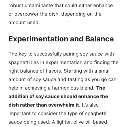
robust umami taste that could either enhance
or overpower the dish, depending on the
amount used.
Experimentation and Balance
The key to successfully pairing soy sauce with
spaghetti lies in experimentation and finding the
right balance of flavors. Starting with a small
amount of soy sauce and tasting as you go can
help in achieving a harmonious blend.
The
addition of soy sauce should enhance the
dish rather than overwhelm it
. It’s also
important to consider the type of spaghetti
sauce being used. A lighter, olive oil-based