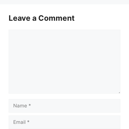
Leave a Comment
Comment
Name
Email