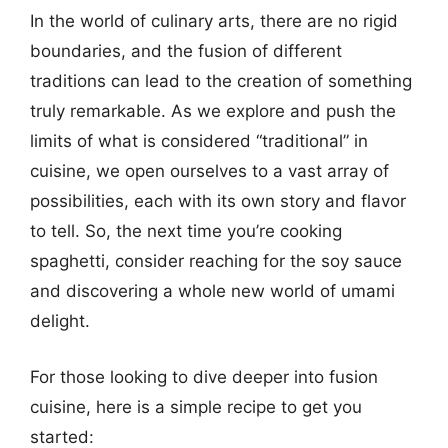
In the world of culinary arts, there are no rigid
boundaries, and the fusion of different
traditions can lead to the creation of something
truly remarkable. As we explore and push the
limits of what is considered “traditional” in
cuisine, we open ourselves to a vast array of
possibilities, each with its own story and flavor
to tell. So, the next time you’re cooking
spaghetti, consider reaching for the soy sauce
and discovering a whole new world of umami
delight.
For those looking to dive deeper into fusion
cuisine, here is a simple recipe to get you
started: