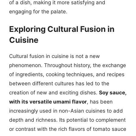
of a dish, making it more satisfying and
engaging for the palate.
Exploring Cultural Fusion in
Cuisine
Cultural fusion in cuisine is not a new
phenomenon. Throughout history, the exchange
of ingredients, cooking techniques, and recipes
between different cultures has led to the
creation of new and exciting dishes.
Soy sauce,
with its versatile umami flavor
, has been
increasingly used in non-Asian cuisines to add
depth and richness. Its potential to complement
or contrast with the rich flavors of tomato sauce