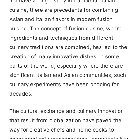
not have a long history in traditional Italian
cuisine, there are precedents for combining
Asian and Italian flavors in modern fusion
cuisine. The concept of fusion cuisine, where
ingredients and techniques from different
culinary traditions are combined, has led to the
creation of many innovative dishes. In some
parts of the world, especially where there are
significant Italian and Asian communities, such
culinary experiments have been ongoing for
decades.
The cultural exchange and culinary innovation
that result from globalization have paved the
way for creative chefs and home cooks to
experiment with unconventional ingredients like