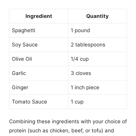
Ingredient
Quantity
Spaghetti
1 pound
Soy Sauce
2 tablespoons
Olive Oil
1/4 cup
Garlic
3 cloves
Ginger
1 inch piece
Tomato Sauce
1 cup
Combining these ingredients with your choice of
protein (such as chicken, beef, or tofu) and