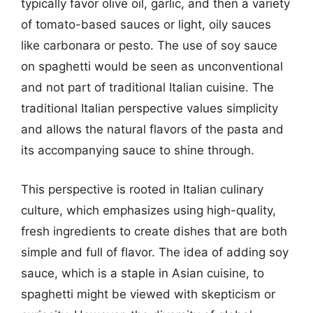
typically favor olive oil, garlic, and then a variety
of tomato-based sauces or light, oily sauces
like carbonara or pesto. The use of soy sauce
on spaghetti would be seen as unconventional
and not part of traditional Italian cuisine. The
traditional Italian perspective values simplicity
and allows the natural flavors of the pasta and
its accompanying sauce to shine through.
This perspective is rooted in Italian culinary
culture, which emphasizes using high-quality,
fresh ingredients to create dishes that are both
simple and full of flavor. The idea of adding soy
sauce, which is a staple in Asian cuisine, to
spaghetti might be viewed with skepticism or