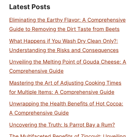
Latest Posts
Eliminating the Earthy Flavor: A Comprehensive
Guide to Removing the Dirt Taste from Beets
What Happens if You Wash Dry Clean Only?:
Understanding the Risks and Consequences
Unveiling the Melting Point of Gouda Cheese: A
Comprehensive Guide
Mastering the Art of Adjusting Cooking Times
for Multiple Items: A Comprehensive Guide
Unwrapping the Health Benefits of Hot Cocoa:
A Comprehensive Guide
Uncovering the Truth: Is Parrot Bay a Rum?
The Multifaceted Benefits of Zincovit: Unveiling