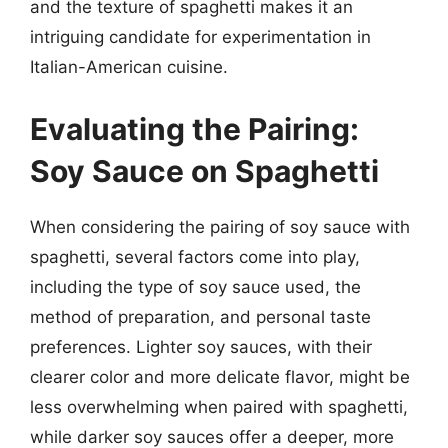
and the texture of spaghetti makes it an
intriguing candidate for experimentation in
Italian-American cuisine.
Evaluating the Pairing:
Soy Sauce on Spaghetti
When considering the pairing of soy sauce with
spaghetti, several factors come into play,
including the type of soy sauce used, the
method of preparation, and personal taste
preferences. Lighter soy sauces, with their
clearer color and more delicate flavor, might be
less overwhelming when paired with spaghetti,
while darker soy sauces offer a deeper, more