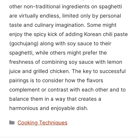
other non-traditional ingredients on spaghetti
are virtually endless, limited only by personal
taste and culinary imagination. Some might
enjoy the spicy kick of adding Korean chili paste
(gochujang) along with soy sauce to their
spaghetti, while others might prefer the
freshness of combining soy sauce with lemon
juice and grilled chicken. The key to successful
pairings is to consider how the flavors
complement or contrast with each other and to
balance them in a way that creates a
harmonious and enjoyable dish.
Categories
Cooking Techniques