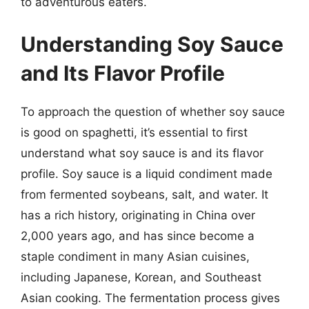
to adventurous eaters.
Understanding Soy Sauce
and Its Flavor Profile
To approach the question of whether soy sauce
is good on spaghetti, it’s essential to first
understand what soy sauce is and its flavor
profile. Soy sauce is a liquid condiment made
from fermented soybeans, salt, and water. It
has a rich history, originating in China over
2,000 years ago, and has since become a
staple condiment in many Asian cuisines,
including Japanese, Korean, and Southeast
Asian cooking. The fermentation process gives