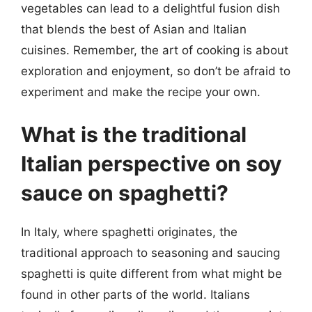
vegetables can lead to a delightful fusion dish
that blends the best of Asian and Italian
cuisines. Remember, the art of cooking is about
exploration and enjoyment, so don’t be afraid to
experiment and make the recipe your own.
What is the traditional
Italian perspective on soy
sauce on spaghetti?
In Italy, where spaghetti originates, the
traditional approach to seasoning and saucing
spaghetti is quite different from what might be
found in other parts of the world. Italians