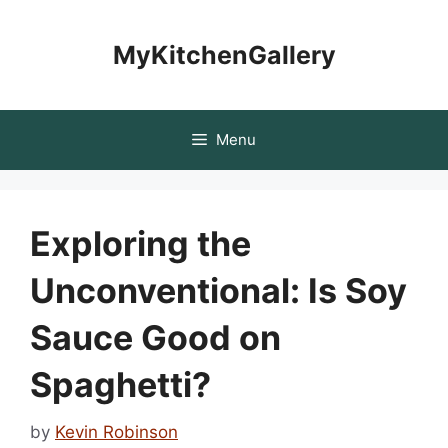
Skip
to
MyKitchenGallery
content
Menu
Exploring the
Unconventional: Is Soy
Sauce Good on
Spaghetti?
by
Kevin Robinson