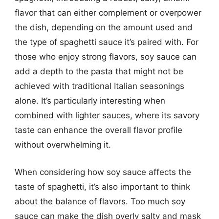
flavor that can either complement or overpower
the dish, depending on the amount used and
the type of spaghetti sauce it’s paired with. For
those who enjoy strong flavors, soy sauce can
add a depth to the pasta that might not be
achieved with traditional Italian seasonings
alone. It’s particularly interesting when
combined with lighter sauces, where its savory
taste can enhance the overall flavor profile
without overwhelming it.
When considering how soy sauce affects the
taste of spaghetti, it’s also important to think
about the balance of flavors. Too much soy
sauce can make the dish overly salty and mask