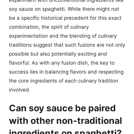
soy sauce on spaghetti. While there might not
be a specific historical precedent for this exact
combination, the spirit of culinary
experimentation and the blending of culinary
traditions suggest that such fusions are not only
possible but also potentially exciting and
flavorful. As with any fusion dish, the key to
success lies in balancing flavors and respecting
the core ingredients of each culinary tradition
involved.
Can soy sauce be paired
with other non-traditional
ingredients on spaghetti?