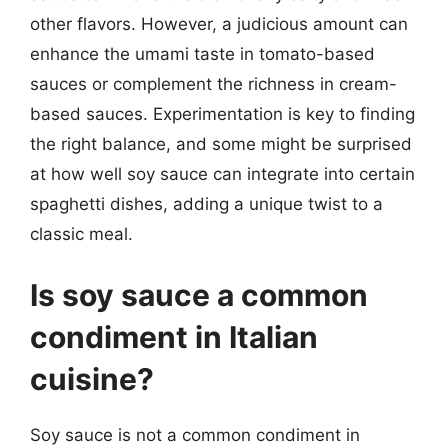
other flavors. However, a judicious amount can
enhance the umami taste in tomato-based
sauces or complement the richness in cream-
based sauces. Experimentation is key to finding
the right balance, and some might be surprised
at how well soy sauce can integrate into certain
spaghetti dishes, adding a unique twist to a
classic meal.
Is soy sauce a common
condiment in Italian
cuisine?
Soy sauce is not a common condiment in