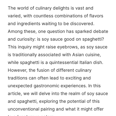
The world of culinary delights is vast and
varied, with countless combinations of flavors
and ingredients waiting to be discovered.
Among these, one question has sparked debate
and curiosity: is soy sauce good on spaghetti?
This inquiry might raise eyebrows, as soy sauce
is traditionally associated with Asian cuisine,
while spaghetti is a quintessential Italian dish.
However, the fusion of different culinary
traditions can often lead to exciting and
unexpected gastronomic experiences. In this
article, we will delve into the realm of soy sauce
and spaghetti, exploring the potential of this
unconventional pairing and what it might offer