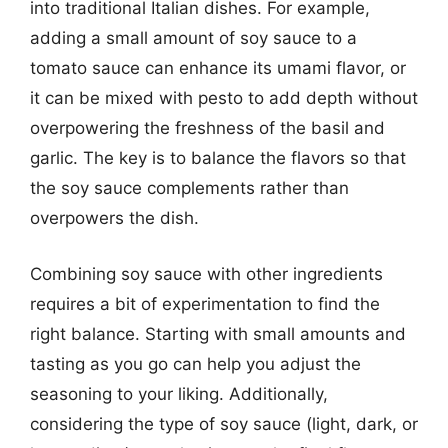
into traditional Italian dishes. For example,
adding a small amount of soy sauce to a
tomato sauce can enhance its umami flavor, or
it can be mixed with pesto to add depth without
overpowering the freshness of the basil and
garlic. The key is to balance the flavors so that
the soy sauce complements rather than
overpowers the dish.
Combining soy sauce with other ingredients
requires a bit of experimentation to find the
right balance. Starting with small amounts and
tasting as you go can help you adjust the
seasoning to your liking. Additionally,
considering the type of soy sauce (light, dark, or