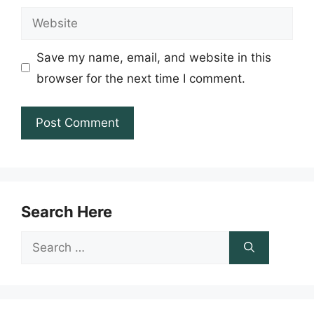
Website
Save my name, email, and website in this
browser for the next time I comment.
Search Here
Search
for: