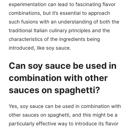
experimentation can lead to fascinating flavor
combinations, but it’s essential to approach
such fusions with an understanding of both the
traditional Italian culinary principles and the
characteristics of the ingredients being
introduced, like soy sauce.
Can soy sauce be used in
combination with other
sauces on spaghetti?
Yes, soy sauce can be used in combination with
other sauces on spaghetti, and this might be a
particularly effective way to introduce its flavor