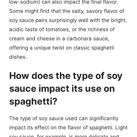
low-sodium) can also impact the final flavor.
Some might find that the salty, savory flavor of
soy sauce pairs surprisingly well with the bright,
acidic taste of tomatoes, or the richness of
cream and cheese in a carbonara sauce,
offering a unique twist on classic spaghetti
dishes.
How does the type of soy
sauce impact its use on
spaghetti?
The type of soy sauce used can significantly
impact its effect on the flavor of spaghetti. Light
soy sauce, for example, is more delicate and