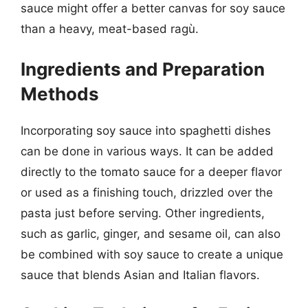
sauce might offer a better canvas for soy sauce
than a heavy, meat-based ragù.
Ingredients and Preparation
Methods
Incorporating soy sauce into spaghetti dishes
can be done in various ways. It can be added
directly to the tomato sauce for a deeper flavor
or used as a finishing touch, drizzled over the
pasta just before serving. Other ingredients,
such as garlic, ginger, and sesame oil, can also
be combined with soy sauce to create a unique
sauce that blends Asian and Italian flavors.