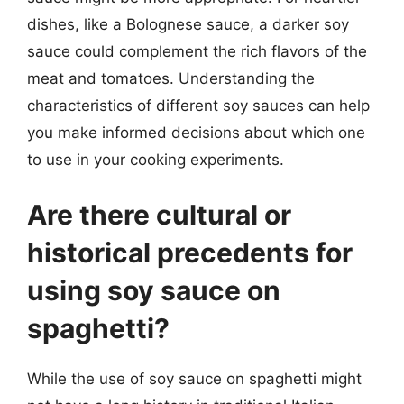
dishes, like a Bolognese sauce, a darker soy
sauce could complement the rich flavors of the
meat and tomatoes. Understanding the
characteristics of different soy sauces can help
you make informed decisions about which one
to use in your cooking experiments.
Are there cultural or
historical precedents for
using soy sauce on
spaghetti?
While the use of soy sauce on spaghetti might