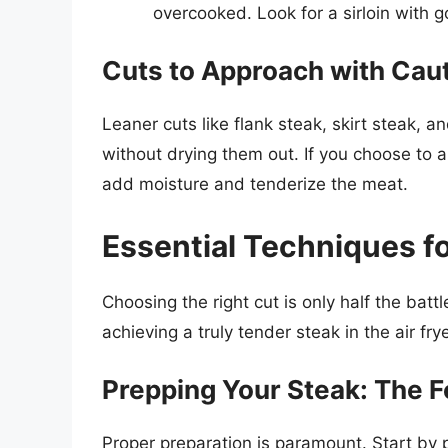
overcooked. Look for a sirloin with 
Cuts to Approach with Caut
Leaner cuts like flank steak, skirt steak, a
without drying them out. If you choose to ai
add moisture and tenderize the meat.
Essential Techniques fo
Choosing the right cut is only half the batt
achieving a truly tender steak in the air frye
Prepping Your Steak: The 
Proper preparation is paramount. Start by p