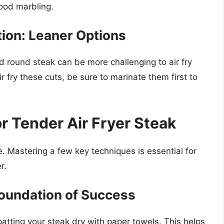
good marbling.
ion: Leaner Options
nd round steak can be more challenging to air fry
r fry these cuts, be sure to marinate them first to
r Tender Air Fryer Steak
le. Mastering a few key techniques is essential for
r.
Foundation of Success
atting your steak dry with paper towels. This helps