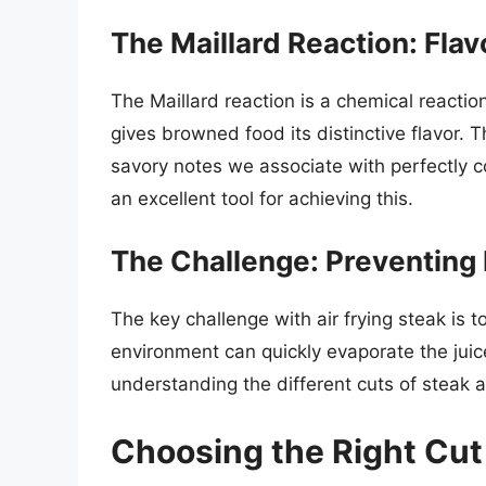
The Maillard Reaction: Flav
The Maillard reaction is a chemical react
gives browned food its distinctive flavor. T
savory notes we associate with perfectly co
an excellent tool for achieving this.
The Challenge: Preventing
The key challenge with air frying steak is t
environment can quickly evaporate the juice
understanding the different cuts of steak 
Choosing the Right Cut 