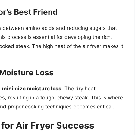
or’s Best Friend
ion between amino acids and reducing sugars that
his process is essential for developing the rich,
oked steak. The high heat of the air fryer makes it
 Moisture Loss
o
minimize moisture loss
. The dry heat
s, resulting in a tough, chewy steak. This is where
and proper cooking techniques becomes critical.
for Air Fryer Success