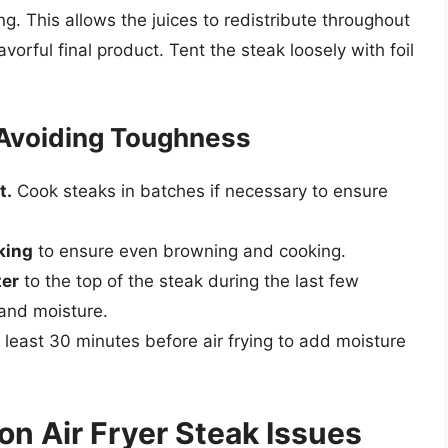
ing. This allows the juices to redistribute throughout
vorful final product. Tent the steak loosely with foil
 Avoiding Toughness
t.
Cook steaks in batches if necessary to ensure
king
to ensure even browning and cooking.
ter
to the top of the steak during the last few
 and moisture.
 least 30 minutes before air frying to add moisture
n Air Fryer Steak Issues