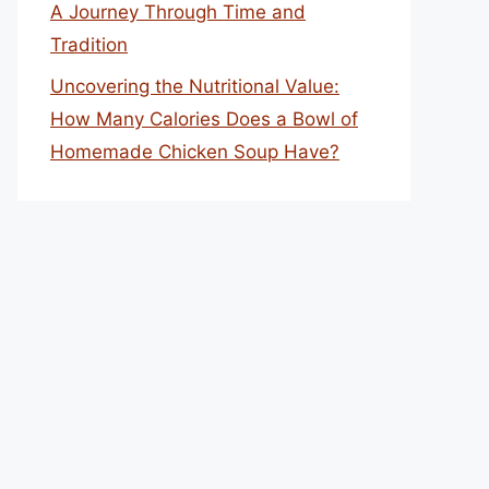
A Journey Through Time and
Tradition
Uncovering the Nutritional Value:
How Many Calories Does a Bowl of
Homemade Chicken Soup Have?