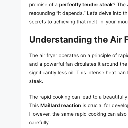
promise of a
perfectly tender steak
? The 
resounding “it depends.” Let’s delve into t
secrets to achieving that melt-in-your-mo
Understanding the Air F
The air fryer operates on a principle of rapi
and a powerful fan circulates it around the
significantly less oil. This intense heat c
steak.
The rapid cooking can lead to a beautifully 
This
Maillard reaction
is crucial for develo
However, the same rapid cooking can also l
carefully.