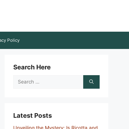
acy Policy
Search Here
Search
for:
Latest Posts
Unveiling the Mystery: Is Ricotta and