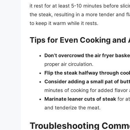
it rest for at least 5-10 minutes before slic
the steak, resulting in a more tender and fla
to keep it warm while it rests.
Tips for Even Cooking and
Don’t overcrowd the air fryer baske
proper air circulation.
Flip the steak halfway through coo
Consider adding a small pat of but
minutes of cooking for added flavor
Marinate leaner cuts of steak
for at
and tenderize the meat.
Troubleshooting Commo