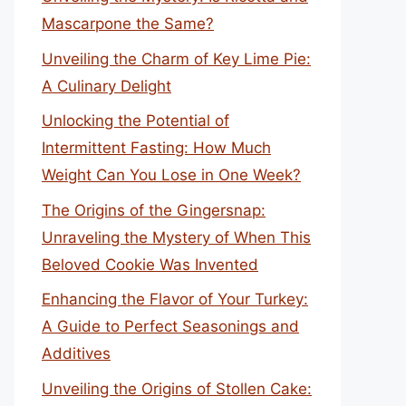
Mascarpone the Same?
Unveiling the Charm of Key Lime Pie:
A Culinary Delight
Unlocking the Potential of
Intermittent Fasting: How Much
Weight Can You Lose in One Week?
The Origins of the Gingersnap:
Unraveling the Mystery of When This
Beloved Cookie Was Invented
Enhancing the Flavor of Your Turkey:
A Guide to Perfect Seasonings and
Additives
Unveiling the Origins of Stollen Cake: