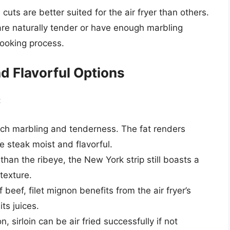
uts are better suited for the air fryer than others.
t are naturally tender or have enough marbling
cooking process.
d Flavorful Options
:
rich marbling and tenderness. The fat renders
he steak moist and flavorful.
 than the ribeye, the New York strip still boasts a
texture.
beef, filet mignon benefits from the air fryer’s
its juices.
 sirloin can be air fried successfully if not