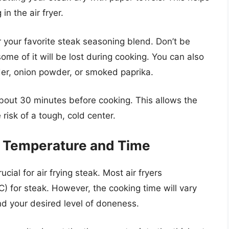
n the air fryer.
 your favorite steak seasoning blend. Don’t be
some of it will be lost during cooking. You can also
der, onion powder, or smoked paprika.
about 30 minutes before cooking. This allows the
risk of a tough, cold center.
t: Temperature and Time
cial for air frying steak. Most air fryers
for steak. However, the cooking time will vary
nd your desired level of doneness.