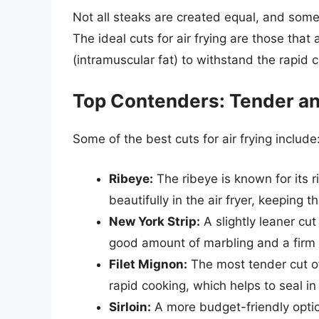
Not all steaks are created equal, and some c
The ideal cuts for air frying are those tha
(intramuscular fat) to withstand the rapid 
Top Contenders: Tender an
Some of the best cuts for air frying include
Ribeye:
The ribeye is known for its 
beautifully in the air fryer, keeping t
New York Strip:
A slightly leaner cut
good amount of marbling and a firm 
Filet Mignon:
The most tender cut of 
rapid cooking, which helps to seal in 
Sirloin:
A more budget-friendly option,