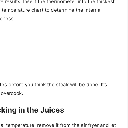
results. Insert the thermometer into the thickest
a temperature chart to determine the internal
neness:
)
s before you think the steak will be done. It’s
o overcook.
king in the Juices
l temperature, remove it from the air fryer and let