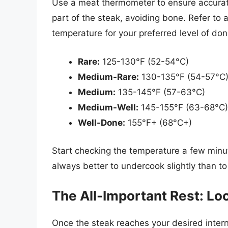
Use a meat thermometer to ensure accurate 
part of the steak, avoiding bone. Refer to 
temperature for your preferred level of do
Rare:
125-130°F (52-54°C)
Medium-Rare:
130-135°F (54-57°C
Medium:
135-145°F (57-63°C)
Medium-Well:
145-155°F (63-68°C)
Well-Done:
155°F+ (68°C+)
Start checking the temperature a few minute
always better to undercook slightly than t
The All-Important Rest: Loc
Once the steak reaches your desired interna