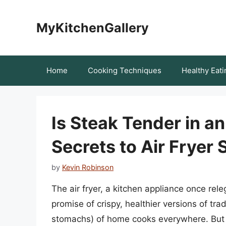
Skip
to
MyKitchenGallery
content
Home
Cooking Techniques
Healthy Eati
Is Steak Tender in an
Secrets to Air Fryer 
by
Kevin Robinson
The air fryer, a kitchen appliance once rele
promise of crispy, healthier versions of tra
stomachs) of home cooks everywhere. But c