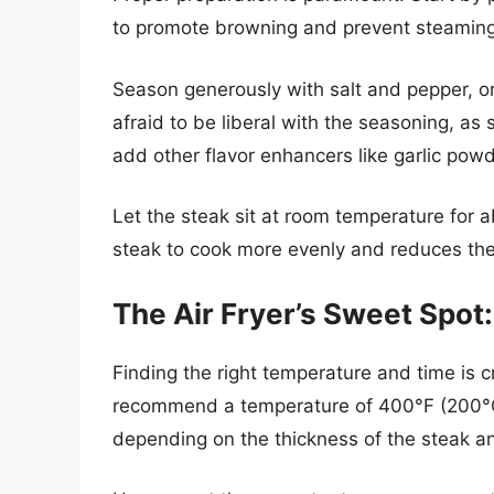
to promote browning and prevent steaming i
Season generously with salt and pepper, or
afraid to be liberal with the seasoning, as 
add other flavor enhancers like garlic pow
Let the steak sit at room temperature for 
steak to cook more evenly and reduces the 
The Air Fryer’s Sweet Spo
Finding the right temperature and time is cru
recommend a temperature of 400°F (200°C) 
depending on the thickness of the steak a