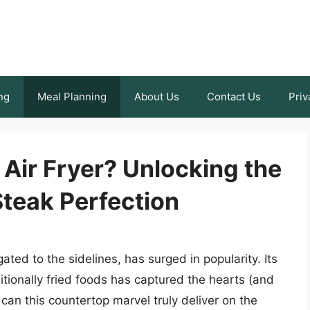
ng
Meal Planning
About Us
Contact Us
Priv
 Air Fryer? Unlocking the
Steak Perfection
gated to the sidelines, has surged in popularity. Its
ditionally fried foods has captured the hearts (and
an this countertop marvel truly deliver on the