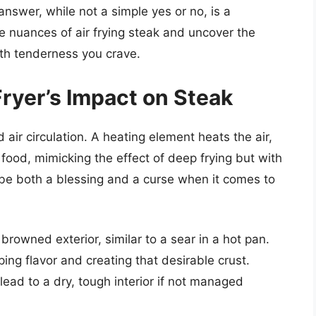
answer, while not a simple yes or no, is a
he nuances of air frying steak and uncover the
uth tenderness you crave.
ryer’s Impact on Steak
d air circulation. A heating element heats the air,
 food, mimicking the effect of deep frying but with
an be both a blessing and a curse when it comes to
browned exterior, similar to a sear in a hot pan.
ping flavor and creating that desirable crust.
ead to a dry, tough interior if not managed