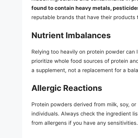
found to contain heavy metals, pesticide
reputable brands that have their products 
Nutrient Imbalances
Relying too heavily on protein powder can le
prioritize whole food sources of protein a
a supplement, not a replacement for a bala
Allergic Reactions
Protein powders derived from milk, soy, or 
individuals. Always check the ingredient li
from allergens if you have any sensitivities.