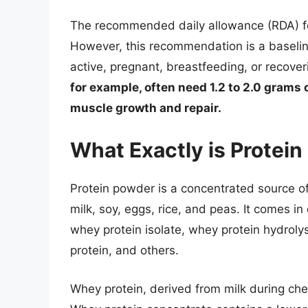
The recommended daily allowance (RDA) for
However, this recommendation is a baseline
active, pregnant, breastfeeding, or recover
for example, often need 1.2 to 2.0 grams 
muscle growth and repair.
What Exactly is Protei
Protein powder is a concentrated source of
milk, soy, eggs, rice, and peas. It comes i
whey protein isolate, whey protein hydrolysa
protein, and others.
Whey protein, derived from milk during che