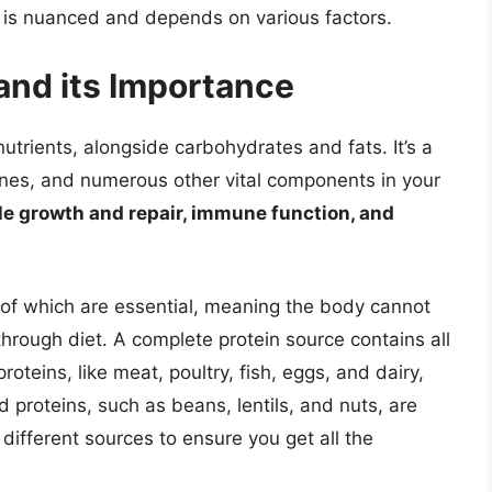
n, is nuanced and depends on various factors.
and its Importance
nutrients, alongside carbohydrates and fats. It’s a
ones, and numerous other vital components in your
cle growth and repair, immune function, and
of which are essential, meaning the body cannot
rough diet. A complete protein source contains all
oteins, like meat, poultry, fish, eggs, and dairy,
d proteins, such as beans, lentils, and nuts, are
different sources to ensure you get all the