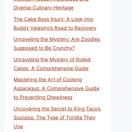
Diverse Culinary Heritage
The Cake Boss Injury: A Look into
Buddy Valastro’s Road to Recovery
Unraveling the Mystery: Are Zoodles
Supposed to Be Crunchy?
Unraveling the Mystery of Rolled
Cakes: A Comprehensive Guide
Mastering the Art of Cooking
Asparagus: A Comprehensive Guide
to Preventing Chewiness
Uncovering the Secret to King Taco’s
Success: The Type of Tortilla They
Use