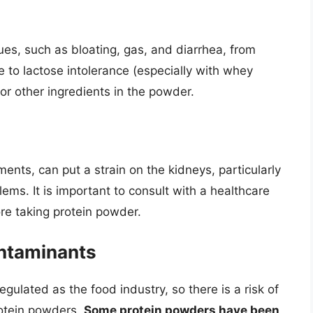
es, such as bloating, gas, and diarrhea, from
to lactose intolerance (especially with whey
 or other ingredients in the powder.
ments, can put a strain on the kidneys, particularly
lems. It is important to consult with a healthcare
ore taking protein powder.
ntaminants
gulated as the food industry, so there is a risk of
rotein powders.
Some protein powders have been