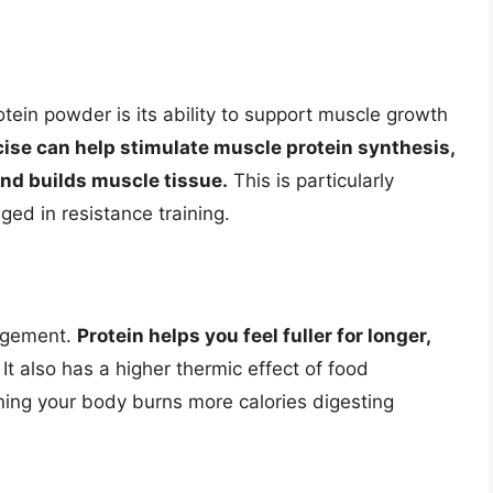
tein powder is its ability to support muscle growth
ise can help stimulate muscle protein synthesis,
nd builds muscle tissue.
This is particularly
ged in resistance training.
nagement.
Protein helps you feel fuller for longer,
It also has a higher thermic effect of food
ing your body burns more calories digesting