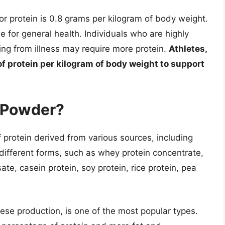
 protein is 0.8 grams per kilogram of body weight.
 for general health. Individuals who are highly
ing from illness may require more protein.
Athletes,
of protein per kilogram of body weight to support
n Powder?
 protein derived from various sources, including
n different forms, such as whey protein concentrate,
te, casein protein, soy protein, rice protein, pea
ese production, is one of the most popular types.