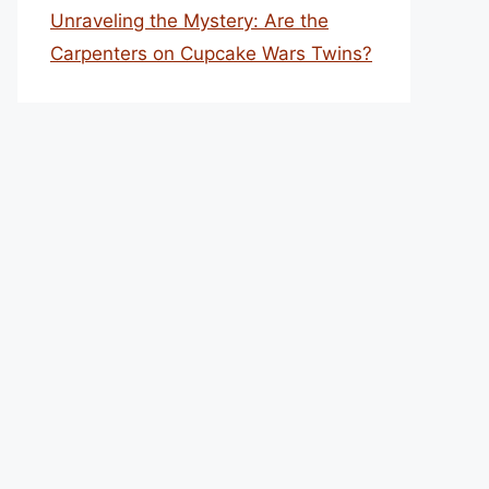
Unraveling the Mystery: Are the
Carpenters on Cupcake Wars Twins?