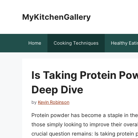
Skip
to
MyKitchenGallery
content
Home
Cooking Techniques
Healthy Eati
Is Taking Protein Po
Deep Dive
by
Kevin Robinson
Protein powder has become a staple in the 
those simply looking to improve their overa
crucial question remains: Is taking protei