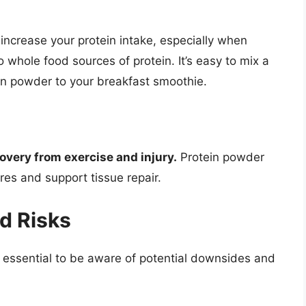
increase your protein intake, especially when
o whole food sources of protein. It’s easy to mix a
in powder to your breakfast smoothie.
covery from exercise and injury.
Protein powder
res and support tissue repair.
d Risks
’s essential to be aware of potential downsides and