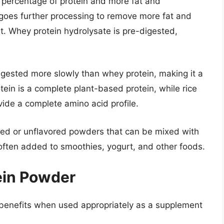
 percentage of protein and more fat and
goes further processing to remove more fat and
ent. Whey protein hydrolysate is pre-digested,
digested more slowly than whey protein, making it a
tein is a complete plant-based protein, while rice
ide a complete amino acid profile.
ored or unflavored powders that can be mixed with
o often added to smoothies, yogurt, and other foods.
tein Powder
l benefits when used appropriately as a supplement