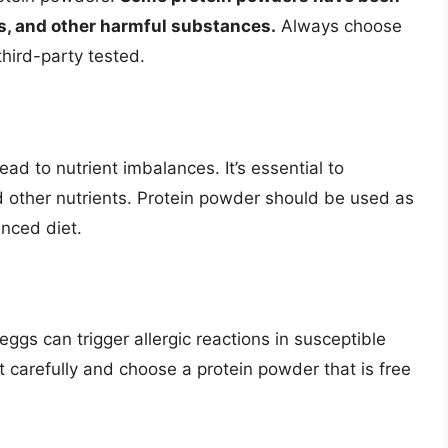
s, and other harmful substances.
Always choose
third-party tested.
ad to nutrient imbalances. It’s essential to
nd other nutrients. Protein powder should be used as
nced diet.
eggs can trigger allergic reactions in susceptible
st carefully and choose a protein powder that is free