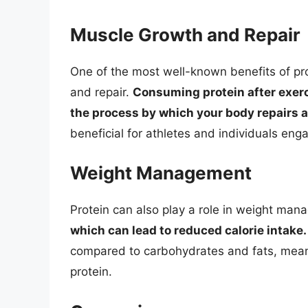
Muscle Growth and Repair
One of the most well-known benefits of pro
and repair.
Consuming protein after exerc
the process by which your body repairs a
beneficial for athletes and individuals enga
Weight Management
Protein can also play a role in weight ma
which can lead to reduced calorie intake.
compared to carbohydrates and fats, mean
protein.