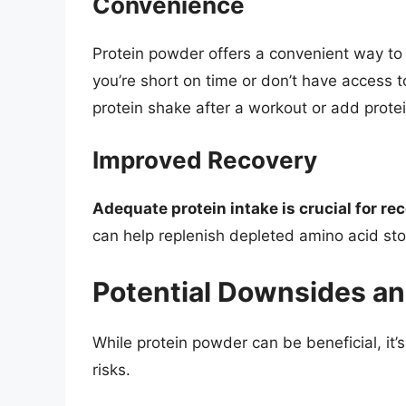
Convenience
Protein powder offers a convenient way to 
you’re short on time or don’t have access t
protein shake after a workout or add prote
Improved Recovery
Adequate protein intake is crucial for re
can help replenish depleted amino acid sto
Potential Downsides an
While protein powder can be beneficial, it
risks.