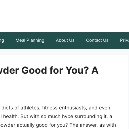
ng
Meal Planning
About Us
Contact Us
Priv
wder Good for You? A
diets of athletes, fitness enthusiasts, and even
ll health. But with so much hype surrounding it, a
n powder actually good for you? The answer, as with