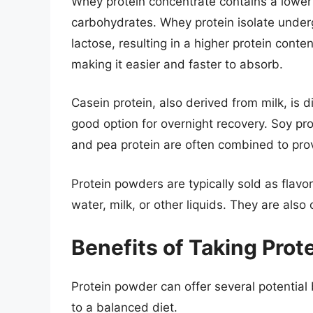
Whey protein concentrate contains a lower
carbohydrates. Whey protein isolate under
lactose, resulting in a higher protein cont
making it easier and faster to absorb.
Casein protein, also derived from milk, is 
good option for overnight recovery. Soy pro
and pea protein are often combined to prov
Protein powders are typically sold as flav
water, milk, or other liquids. They are als
Benefits of Taking Pro
Protein powder can offer several potentia
to a balanced diet.