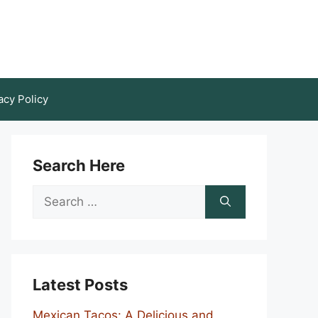
acy Policy
Search Here
Search
for:
Latest Posts
Mexican Tacos: A Delicious and