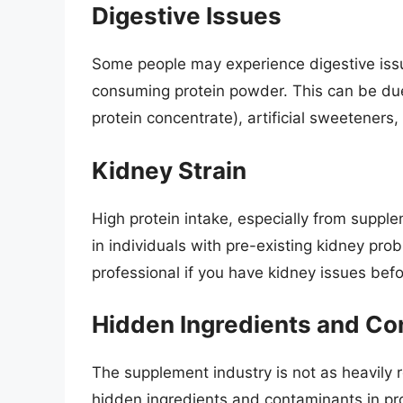
Digestive Issues
Some people may experience digestive issu
consuming protein powder. This can be due 
protein concentrate), artificial sweeteners,
Kidney Strain
High protein intake, especially from supple
in individuals with pre-existing kidney prob
professional if you have kidney issues bef
Hidden Ingredients and Co
The supplement industry is not as heavily re
hidden ingredients and contaminants in p