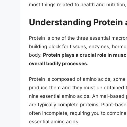
most things related to health and nutritio
Understanding Protein 
Protein is one of the three essential macro
building block for tissues, enzymes, horm
body.
Protein plays a crucial role in mus
overall bodily processes.
Protein is composed of amino acids, some 
produce them and they must be obtained th
nine essential amino acids. Animal-based pr
are typically complete proteins. Plant-base
often incomplete, requiring you to combine 
essential amino acids.