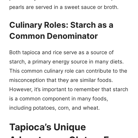
pearls are served in a sweet sauce or broth.
Culinary Roles: Starch as a
Common Denominator
Both tapioca and rice serve as a source of
starch, a primary energy source in many diets.
This common culinary role can contribute to the
misconception that they are similar foods.
However, it’s important to remember that starch
is a common component in many foods,
including potatoes, corn, and wheat.
Tapioca’s Unique