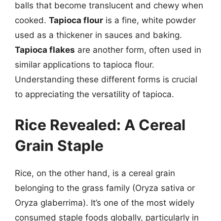
balls that become translucent and chewy when
cooked.
Tapioca flour
is a fine, white powder
used as a thickener in sauces and baking.
Tapioca flakes
are another form, often used in
similar applications to tapioca flour.
Understanding these different forms is crucial
to appreciating the versatility of tapioca.
Rice Revealed: A Cereal
Grain Staple
Rice, on the other hand, is a cereal grain
belonging to the grass family (Oryza sativa or
Oryza glaberrima). It’s one of the most widely
consumed staple foods globally, particularly in