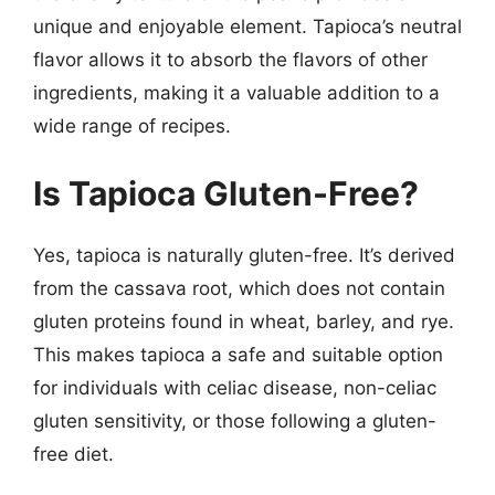
unique and enjoyable element. Tapioca’s neutral
flavor allows it to absorb the flavors of other
ingredients, making it a valuable addition to a
wide range of recipes.
Is Tapioca Gluten-Free?
Yes, tapioca is naturally gluten-free. It’s derived
from the cassava root, which does not contain
gluten proteins found in wheat, barley, and rye.
This makes tapioca a safe and suitable option
for individuals with celiac disease, non-celiac
gluten sensitivity, or those following a gluten-
free diet.