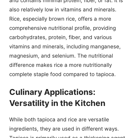
and contains minimal protein, fiber, or fat. It is
also relatively low in vitamins and minerals.
Rice, especially brown rice, offers a more
comprehensive nutritional profile, providing
carbohydrates, protein, fiber, and various
vitamins and minerals, including manganese,
magnesium, and selenium. The nutritional
difference makes rice a more nutritionally
complete staple food compared to tapioca.
Culinary Applications:
Versatility in the Kitchen
While both tapioca and rice are versatile
ingredients, they are used in different ways.