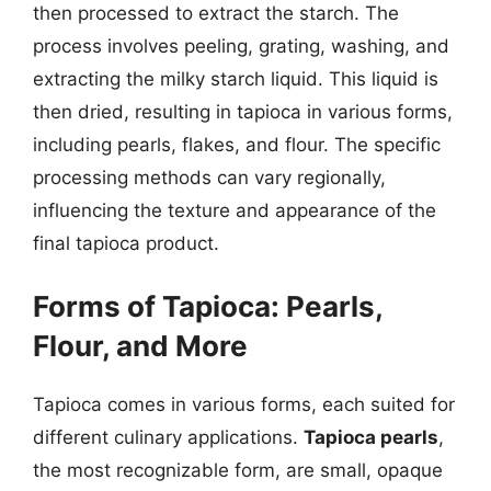
then processed to extract the starch. The
process involves peeling, grating, washing, and
extracting the milky starch liquid. This liquid is
then dried, resulting in tapioca in various forms,
including pearls, flakes, and flour. The specific
processing methods can vary regionally,
influencing the texture and appearance of the
final tapioca product.
Forms of Tapioca: Pearls,
Flour, and More
Tapioca comes in various forms, each suited for
different culinary applications.
Tapioca pearls
,
the most recognizable form, are small, opaque