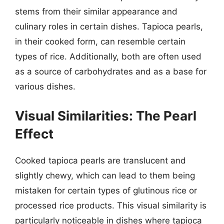
stems from their similar appearance and
culinary roles in certain dishes. Tapioca pearls,
in their cooked form, can resemble certain
types of rice. Additionally, both are often used
as a source of carbohydrates and as a base for
various dishes.
Visual Similarities: The Pearl
Effect
Cooked tapioca pearls are translucent and
slightly chewy, which can lead to them being
mistaken for certain types of glutinous rice or
processed rice products. This visual similarity is
particularly noticeable in dishes where tapioca