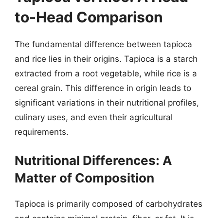
to-Head Comparison
The fundamental difference between tapioca
and rice lies in their origins. Tapioca is a starch
extracted from a root vegetable, while rice is a
cereal grain. This difference in origin leads to
significant variations in their nutritional profiles,
culinary uses, and even their agricultural
requirements.
Nutritional Differences: A
Matter of Composition
Tapioca is primarily composed of carbohydrates