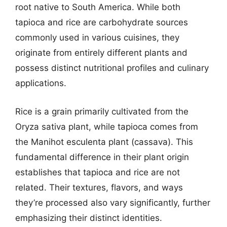
root native to South America. While both
tapioca and rice are carbohydrate sources
commonly used in various cuisines, they
originate from entirely different plants and
possess distinct nutritional profiles and culinary
applications.
Rice is a grain primarily cultivated from the
Oryza sativa plant, while tapioca comes from
the Manihot esculenta plant (cassava). This
fundamental difference in their plant origin
establishes that tapioca and rice are not
related. Their textures, flavors, and ways
they’re processed also vary significantly, further
emphasizing their distinct identities.