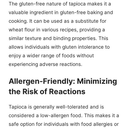
The gluten-free nature of tapioca makes it a
valuable ingredient in gluten-free baking and
cooking. It can be used as a substitute for
wheat flour in various recipes, providing a
similar texture and binding properties. This
allows individuals with gluten intolerance to
enjoy a wider range of foods without
experiencing adverse reactions.
Allergen-Friendly: Minimizing
the Risk of Reactions
Tapioca is generally well-tolerated and is
considered a low-allergen food. This makes it a
safe option for individuals with food allergies or