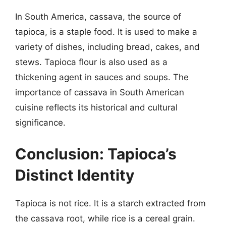
In South America, cassava, the source of
tapioca, is a staple food. It is used to make a
variety of dishes, including bread, cakes, and
stews. Tapioca flour is also used as a
thickening agent in sauces and soups. The
importance of cassava in South American
cuisine reflects its historical and cultural
significance.
Conclusion: Tapioca’s
Distinct Identity
Tapioca is not rice. It is a starch extracted from
the cassava root, while rice is a cereal grain.