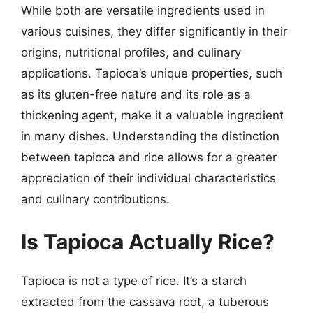
While both are versatile ingredients used in
various cuisines, they differ significantly in their
origins, nutritional profiles, and culinary
applications. Tapioca’s unique properties, such
as its gluten-free nature and its role as a
thickening agent, make it a valuable ingredient
in many dishes. Understanding the distinction
between tapioca and rice allows for a greater
appreciation of their individual characteristics
and culinary contributions.
Is Tapioca Actually Rice?
Tapioca is not a type of rice. It’s a starch
extracted from the cassava root, a tuberous