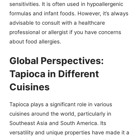
sensitivities. It is often used in hypoallergenic
formulas and infant foods. However, it’s always
advisable to consult with a healthcare
professional or allergist if you have concerns
about food allergies.
Global Perspectives:
Tapioca in Different
Cuisines
Tapioca plays a significant role in various
cuisines around the world, particularly in
Southeast Asia and South America. Its
versatility and unique properties have made it a