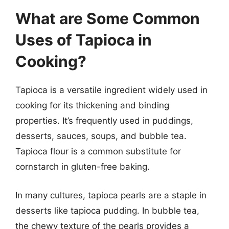
What are Some Common
Uses of Tapioca in
Cooking?
Tapioca is a versatile ingredient widely used in
cooking for its thickening and binding
properties. It’s frequently used in puddings,
desserts, sauces, soups, and bubble tea.
Tapioca flour is a common substitute for
cornstarch in gluten-free baking.
In many cultures, tapioca pearls are a staple in
desserts like tapioca pudding. In bubble tea,
the chewy texture of the pearls provides a