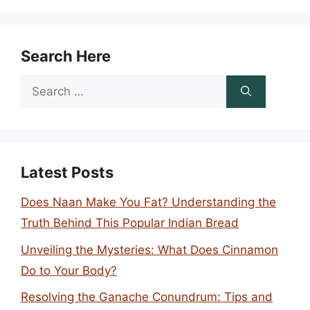
Search Here
Search
for:
Latest Posts
Does Naan Make You Fat? Understanding the
Truth Behind This Popular Indian Bread
Unveiling the Mysteries: What Does Cinnamon
Do to Your Body?
Resolving the Ganache Conundrum: Tips and