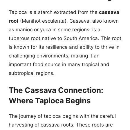
Tapioca is a starch extracted from the
cassava
root
(Manihot esculenta). Cassava, also known
as manioc or yuca in some regions, is a
tuberous root native to South America. This root
is known for its resilience and ability to thrive in
challenging environments, making it an
important food source in many tropical and
subtropical regions.
The Cassava Connection:
Where Tapioca Begins
The journey of tapioca begins with the careful
harvesting of cassava roots. These roots are