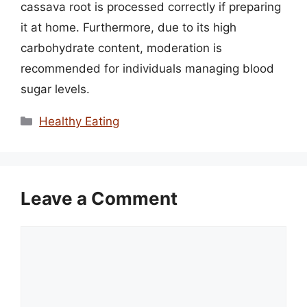
cassava root is processed correctly if preparing
it at home. Furthermore, due to its high
carbohydrate content, moderation is
recommended for individuals managing blood
sugar levels.
Categories
Healthy Eating
Leave a Comment
Comment