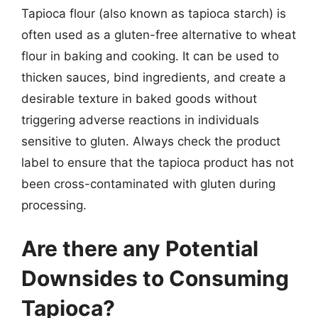
Tapioca flour (also known as tapioca starch) is
often used as a gluten-free alternative to wheat
flour in baking and cooking. It can be used to
thicken sauces, bind ingredients, and create a
desirable texture in baked goods without
triggering adverse reactions in individuals
sensitive to gluten. Always check the product
label to ensure that the tapioca product has not
been cross-contaminated with gluten during
processing.
Are there any Potential
Downsides to Consuming
Tapioca?