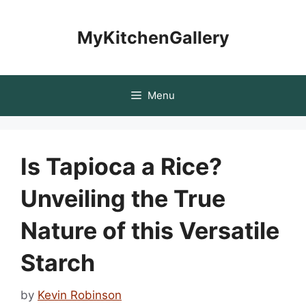
Skip
to
MyKitchenGallery
content
Menu
Is Tapioca a Rice?
Unveiling the True
Nature of this Versatile
Starch
by
Kevin Robinson