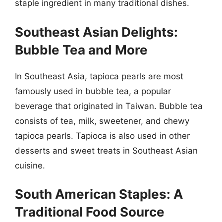
staple ingredient in many traditional dishes.
Southeast Asian Delights:
Bubble Tea and More
In Southeast Asia, tapioca pearls are most
famously used in bubble tea, a popular
beverage that originated in Taiwan. Bubble tea
consists of tea, milk, sweetener, and chewy
tapioca pearls. Tapioca is also used in other
desserts and sweet treats in Southeast Asian
cuisine.
South American Staples: A
Traditional Food Source