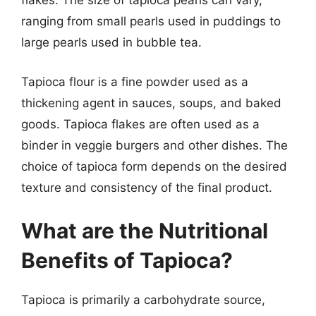
flakes. The size of tapioca pearls can vary,
ranging from small pearls used in puddings to
large pearls used in bubble tea.
Tapioca flour is a fine powder used as a
thickening agent in sauces, soups, and baked
goods. Tapioca flakes are often used as a
binder in veggie burgers and other dishes. The
choice of tapioca form depends on the desired
texture and consistency of the final product.
What are the Nutritional
Benefits of Tapioca?
Tapioca is primarily a carbohydrate source,