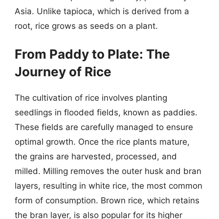
Asia. Unlike tapioca, which is derived from a
root, rice grows as seeds on a plant.
From Paddy to Plate: The
Journey of Rice
The cultivation of rice involves planting
seedlings in flooded fields, known as paddies.
These fields are carefully managed to ensure
optimal growth. Once the rice plants mature,
the grains are harvested, processed, and
milled. Milling removes the outer husk and bran
layers, resulting in white rice, the most common
form of consumption. Brown rice, which retains
the bran layer, is also popular for its higher