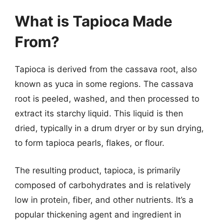
What is Tapioca Made
From?
Tapioca is derived from the cassava root, also
known as yuca in some regions. The cassava
root is peeled, washed, and then processed to
extract its starchy liquid. This liquid is then
dried, typically in a drum dryer or by sun drying,
to form tapioca pearls, flakes, or flour.
The resulting product, tapioca, is primarily
composed of carbohydrates and is relatively
low in protein, fiber, and other nutrients. It’s a
popular thickening agent and ingredient in