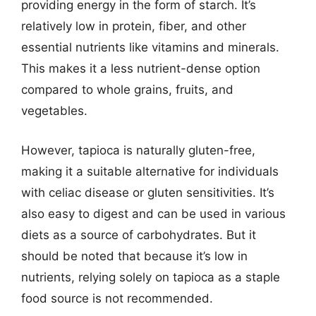
providing energy in the form of starch. It’s
relatively low in protein, fiber, and other
essential nutrients like vitamins and minerals.
This makes it a less nutrient-dense option
compared to whole grains, fruits, and
vegetables.
However, tapioca is naturally gluten-free,
making it a suitable alternative for individuals
with celiac disease or gluten sensitivities. It’s
also easy to digest and can be used in various
diets as a source of carbohydrates. But it
should be noted that because it’s low in
nutrients, relying solely on tapioca as a staple
food source is not recommended.