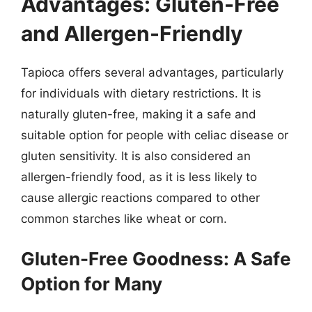
Advantages: Gluten-Free
and Allergen-Friendly
Tapioca offers several advantages, particularly
for individuals with dietary restrictions. It is
naturally gluten-free, making it a safe and
suitable option for people with celiac disease or
gluten sensitivity. It is also considered an
allergen-friendly food, as it is less likely to
cause allergic reactions compared to other
common starches like wheat or corn.
Gluten-Free Goodness: A Safe
Option for Many