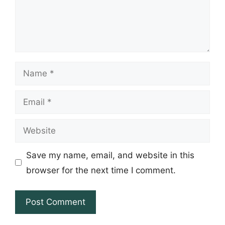
Name
Email
Website
Save my name, email, and website in this
browser for the next time I comment.