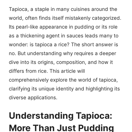
Tapioca, a staple in many cuisines around the
world, often finds itself mistakenly categorized.
Its pearl-like appearance in pudding or its role
as a thickening agent in sauces leads many to
wonder: is tapioca a rice? The short answer is
no. But understanding why requires a deeper
dive into its origins, composition, and how it
differs from rice. This article will
comprehensively explore the world of tapioca,
clarifying its unique identity and highlighting its
diverse applications.
Understanding Tapioca:
More Than Just Pudding