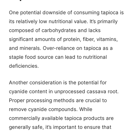
One potential downside of consuming tapioca is
its relatively low nutritional value. It’s primarily
composed of carbohydrates and lacks
significant amounts of protein, fiber, vitamins,
and minerals. Over-reliance on tapioca as a
staple food source can lead to nutritional
deficiencies.
Another consideration is the potential for
cyanide content in unprocessed cassava root.
Proper processing methods are crucial to
remove cyanide compounds. While
commercially available tapioca products are
generally safe, it’s important to ensure that