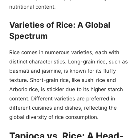
nutritional content.
Varieties of Rice: A Global
Spectrum
Rice comes in numerous varieties, each with
distinct characteristics. Long-grain rice, such as
basmati and jasmine, is known for its fluffy
texture. Short-grain rice, like sushi rice and
Arborio rice, is stickier due to its higher starch
content. Different varieties are preferred in
different cuisines and dishes, reflecting the
global diversity of rice consumption.
Tapioca vs. Rice: A Head-