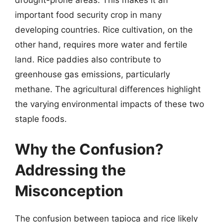
important food security crop in many
developing countries. Rice cultivation, on the
other hand, requires more water and fertile
land. Rice paddies also contribute to
greenhouse gas emissions, particularly
methane. The agricultural differences highlight
the varying environmental impacts of these two
staple foods.
Why the Confusion?
Addressing the
Misconception
The confusion between tapioca and rice likely