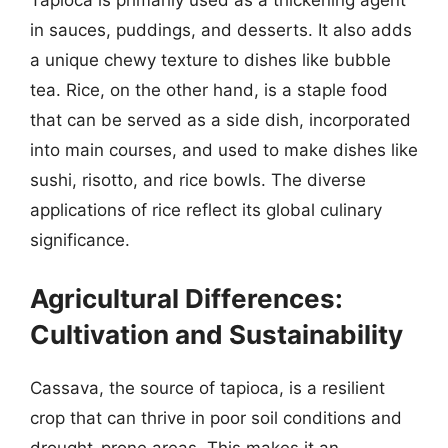
Tapioca is primarily used as a thickening agent
in sauces, puddings, and desserts. It also adds
a unique chewy texture to dishes like bubble
tea. Rice, on the other hand, is a staple food
that can be served as a side dish, incorporated
into main courses, and used to make dishes like
sushi, risotto, and rice bowls. The diverse
applications of rice reflect its global culinary
significance.
Agricultural Differences:
Cultivation and Sustainability
Cassava, the source of tapioca, is a resilient
crop that can thrive in poor soil conditions and
drought-prone areas. This makes it an