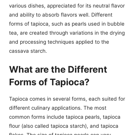
various dishes, appreciated for its neutral flavor
and ability to absorb flavors well. Different
forms of tapioca, such as pearls used in bubble
tea, are created through variations in the drying
and processing techniques applied to the
cassava starch.
What are the Different
Forms of Tapioca?
Tapioca comes in several forms, each suited for
different culinary applications. The most
common forms include tapioca pearls, tapioca
flour (also called tapioca starch), and tapioca