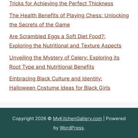
Tricks for Achieving the Perfect Thickness
The Health Benefits of Playing Chess: Unlocking
the Secrets of the Game
Are Scrambled Eggs a Soft Diet Food?:
Exploring the Nutritional and Texture Aspects
Unveiling the Mystery of Celery: Exploring its
Root Type and Nutritional Benefits
Embracing Black Culture and Identity:
Halloween Costume Ideas for Black Girls
Copyright 2026 ©
MyKitchenGallery.com
| Powered
by
WordPress
.