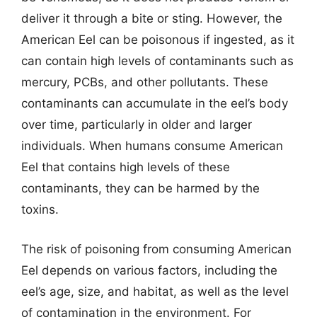
deliver it through a bite or sting. However, the
American Eel can be poisonous if ingested, as it
can contain high levels of contaminants such as
mercury, PCBs, and other pollutants. These
contaminants can accumulate in the eel’s body
over time, particularly in older and larger
individuals. When humans consume American
Eel that contains high levels of these
contaminants, they can be harmed by the
toxins.
The risk of poisoning from consuming American
Eel depends on various factors, including the
eel’s age, size, and habitat, as well as the level
of contamination in the environment. For