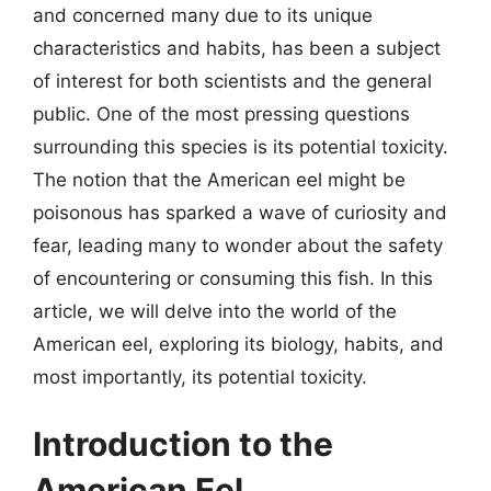
and concerned many due to its unique
characteristics and habits, has been a subject
of interest for both scientists and the general
public. One of the most pressing questions
surrounding this species is its potential toxicity.
The notion that the American eel might be
poisonous has sparked a wave of curiosity and
fear, leading many to wonder about the safety
of encountering or consuming this fish. In this
article, we will delve into the world of the
American eel, exploring its biology, habits, and
most importantly, its potential toxicity.
Introduction to the
American Eel