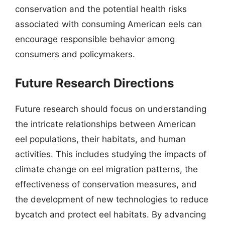
conservation and the potential health risks
associated with consuming American eels can
encourage responsible behavior among
consumers and policymakers.
Future Research Directions
Future research should focus on understanding
the intricate relationships between American
eel populations, their habitats, and human
activities. This includes studying the impacts of
climate change on eel migration patterns, the
effectiveness of conservation measures, and
the development of new technologies to reduce
bycatch and protect eel habitats. By advancing