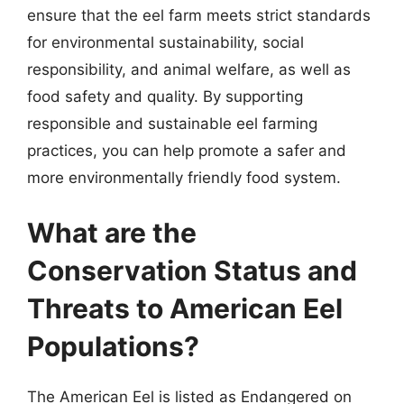
ensure that the eel farm meets strict standards
for environmental sustainability, social
responsibility, and animal welfare, as well as
food safety and quality. By supporting
responsible and sustainable eel farming
practices, you can help promote a safer and
more environmentally friendly food system.
What are the
Conservation Status and
Threats to American Eel
Populations?
The American Eel is listed as Endangered on