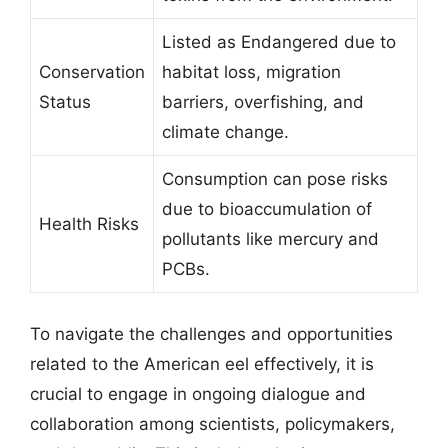
Listed as Endangered due to
Conservation
habitat loss, migration
Status
barriers, overfishing, and
climate change.
Consumption can pose risks
due to bioaccumulation of
Health Risks
pollutants like mercury and
PCBs.
To navigate the challenges and opportunities
related to the American eel effectively, it is
crucial to engage in ongoing dialogue and
collaboration among scientists, policymakers,