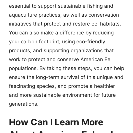
essential to support sustainable fishing and
aquaculture practices, as well as conservation
initiatives that protect and restore eel habitats.
You can also make a difference by reducing
your carbon footprint, using eco-friendly
products, and supporting organizations that
work to protect and conserve American Eel
populations. By taking these steps, you can help
ensure the long-term survival of this unique and
fascinating species, and promote a healthier
and more sustainable environment for future
generations.
How Can I Learn More