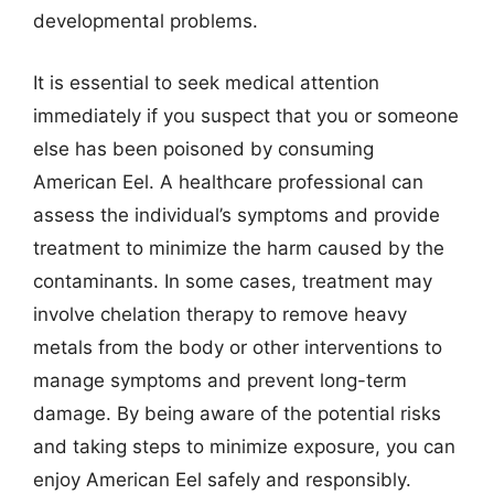
developmental problems.
It is essential to seek medical attention
immediately if you suspect that you or someone
else has been poisoned by consuming
American Eel. A healthcare professional can
assess the individual’s symptoms and provide
treatment to minimize the harm caused by the
contaminants. In some cases, treatment may
involve chelation therapy to remove heavy
metals from the body or other interventions to
manage symptoms and prevent long-term
damage. By being aware of the potential risks
and taking steps to minimize exposure, you can
enjoy American Eel safely and responsibly.