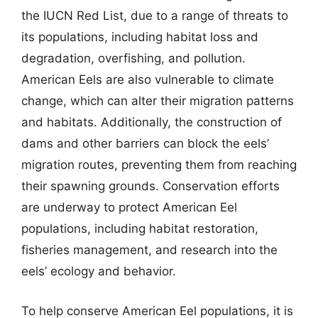
the IUCN Red List, due to a range of threats to
its populations, including habitat loss and
degradation, overfishing, and pollution.
American Eels are also vulnerable to climate
change, which can alter their migration patterns
and habitats. Additionally, the construction of
dams and other barriers can block the eels’
migration routes, preventing them from reaching
their spawning grounds. Conservation efforts
are underway to protect American Eel
populations, including habitat restoration,
fisheries management, and research into the
eels’ ecology and behavior.
To help conserve American Eel populations, it is