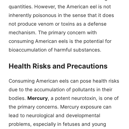
quantities. However, the American eel is not
inherently poisonous in the sense that it does
not produce venom or toxins as a defense
mechanism. The primary concern with
consuming American eels is the potential for
bioaccumulation of harmful substances.
Health Risks and Precautions
Consuming American eels can pose health risks
due to the accumulation of pollutants in their
bodies.
Mercury
, a potent neurotoxin, is one of
the primary concerns. Mercury exposure can
lead to neurological and developmental
problems, especially in fetuses and young