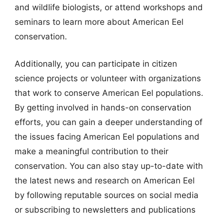
and wildlife biologists, or attend workshops and
seminars to learn more about American Eel
conservation.
Additionally, you can participate in citizen
science projects or volunteer with organizations
that work to conserve American Eel populations.
By getting involved in hands-on conservation
efforts, you can gain a deeper understanding of
the issues facing American Eel populations and
make a meaningful contribution to their
conservation. You can also stay up-to-date with
the latest news and research on American Eel
by following reputable sources on social media
or subscribing to newsletters and publications