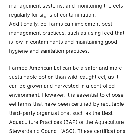
management systems, and monitoring the eels
regularly for signs of contamination.
Additionally, eel farms can implement best
management practices, such as using feed that
is low in contaminants and maintaining good
hygiene and sanitation practices.
Farmed American Eel can be a safer and more
sustainable option than wild-caught eel, as it
can be grown and harvested in a controlled
environment. However, it is essential to choose
eel farms that have been certified by reputable
third-party organizations, such as the Best
Aquaculture Practices (BAP) or the Aquaculture
Stewardship Council (ASC). These certifications