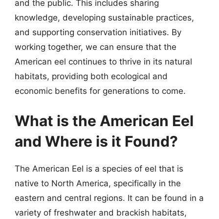
and the public. This includes sharing
knowledge, developing sustainable practices,
and supporting conservation initiatives. By
working together, we can ensure that the
American eel continues to thrive in its natural
habitats, providing both ecological and
economic benefits for generations to come.
What is the American Eel
and Where is it Found?
The American Eel is a species of eel that is
native to North America, specifically in the
eastern and central regions. It can be found in a
variety of freshwater and brackish habitats,