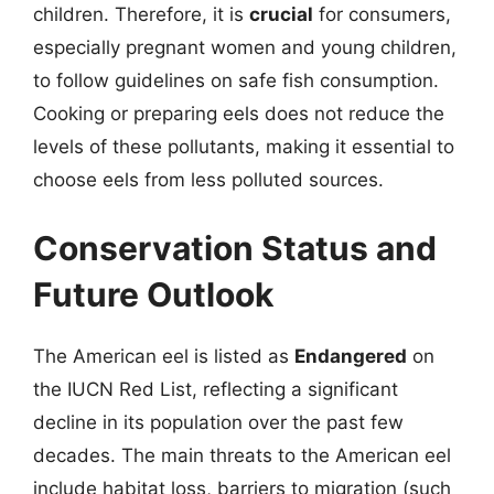
children. Therefore, it is
crucial
for consumers,
especially pregnant women and young children,
to follow guidelines on safe fish consumption.
Cooking or preparing eels does not reduce the
levels of these pollutants, making it essential to
choose eels from less polluted sources.
Conservation Status and
Future Outlook
The American eel is listed as
Endangered
on
the IUCN Red List, reflecting a significant
decline in its population over the past few
decades. The main threats to the American eel
include habitat loss, barriers to migration (such