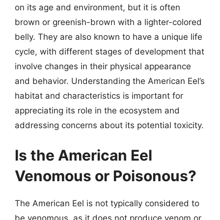
on its age and environment, but it is often
brown or greenish-brown with a lighter-colored
belly. They are also known to have a unique life
cycle, with different stages of development that
involve changes in their physical appearance
and behavior. Understanding the American Eel’s
habitat and characteristics is important for
appreciating its role in the ecosystem and
addressing concerns about its potential toxicity.
Is the American Eel
Venomous or Poisonous?
The American Eel is not typically considered to
be venomous, as it does not produce venom or