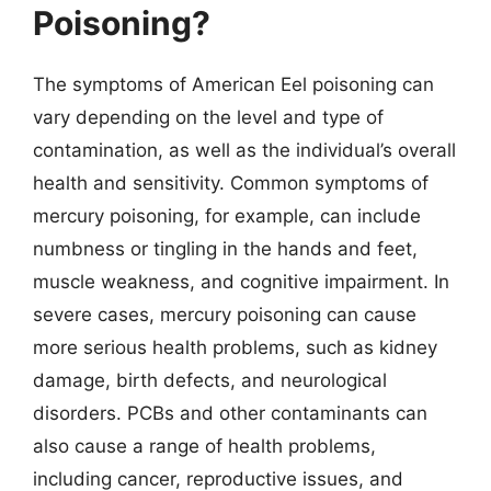
Poisoning?
The symptoms of American Eel poisoning can
vary depending on the level and type of
contamination, as well as the individual’s overall
health and sensitivity. Common symptoms of
mercury poisoning, for example, can include
numbness or tingling in the hands and feet,
muscle weakness, and cognitive impairment. In
severe cases, mercury poisoning can cause
more serious health problems, such as kidney
damage, birth defects, and neurological
disorders. PCBs and other contaminants can
also cause a range of health problems,
including cancer, reproductive issues, and