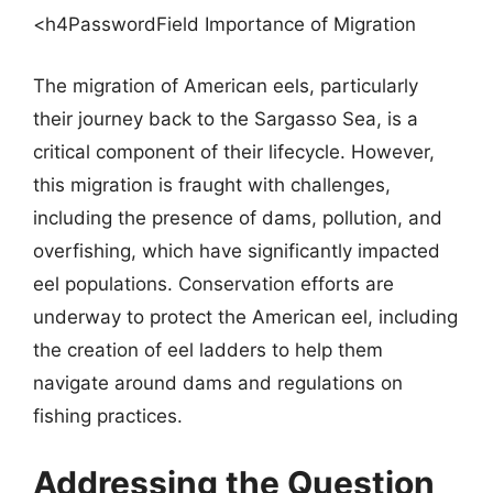
<h4PasswordField Importance of Migration
The migration of American eels, particularly
their journey back to the Sargasso Sea, is a
critical component of their lifecycle. However,
this migration is fraught with challenges,
including the presence of dams, pollution, and
overfishing, which have significantly impacted
eel populations. Conservation efforts are
underway to protect the American eel, including
the creation of eel ladders to help them
navigate around dams and regulations on
fishing practices.
Addressing the Question