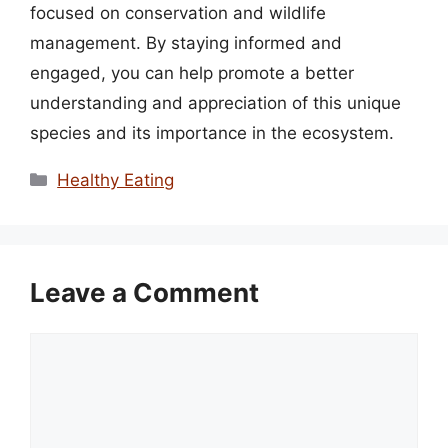
focused on conservation and wildlife
management. By staying informed and
engaged, you can help promote a better
understanding and appreciation of this unique
species and its importance in the ecosystem.
Categories
Healthy Eating
Leave a Comment
Comment