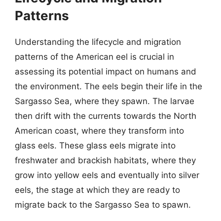
Patterns
Understanding the lifecycle and migration
patterns of the American eel is crucial in
assessing its potential impact on humans and
the environment. The eels begin their life in the
Sargasso Sea, where they spawn. The larvae
then drift with the currents towards the North
American coast, where they transform into
glass eels. These glass eels migrate into
freshwater and brackish habitats, where they
grow into yellow eels and eventually into silver
eels, the stage at which they are ready to
migrate back to the Sargasso Sea to spawn.