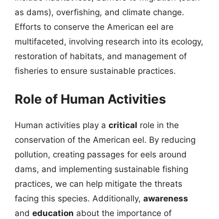
as dams), overfishing, and climate change.
Efforts to conserve the American eel are
multifaceted, involving research into its ecology,
restoration of habitats, and management of
fisheries to ensure sustainable practices.
Role of Human Activities
Human activities play a
critical
role in the
conservation of the American eel. By reducing
pollution, creating passages for eels around
dams, and implementing sustainable fishing
practices, we can help mitigate the threats
facing this species. Additionally,
awareness
and
education
about the importance of