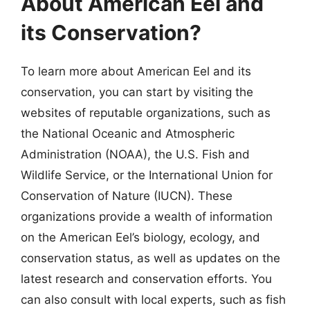
About American Eel and
its Conservation?
To learn more about American Eel and its
conservation, you can start by visiting the
websites of reputable organizations, such as
the National Oceanic and Atmospheric
Administration (NOAA), the U.S. Fish and
Wildlife Service, or the International Union for
Conservation of Nature (IUCN). These
organizations provide a wealth of information
on the American Eel’s biology, ecology, and
conservation status, as well as updates on the
latest research and conservation efforts. You
can also consult with local experts, such as fish