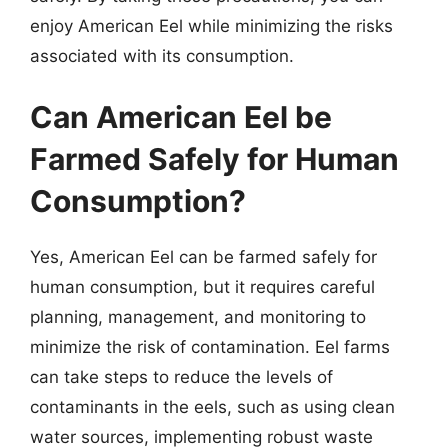
enjoy American Eel while minimizing the risks
associated with its consumption.
Can American Eel be
Farmed Safely for Human
Consumption?
Yes, American Eel can be farmed safely for
human consumption, but it requires careful
planning, management, and monitoring to
minimize the risk of contamination. Eel farms
can take steps to reduce the levels of
contaminants in the eels, such as using clean
water sources, implementing robust waste