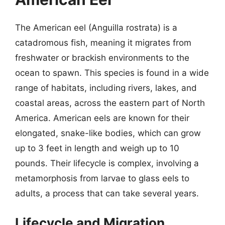
The American eel (Anguilla rostrata) is a
catadromous fish, meaning it migrates from
freshwater or brackish environments to the
ocean to spawn. This species is found in a wide
range of habitats, including rivers, lakes, and
coastal areas, across the eastern part of North
America. American eels are known for their
elongated, snake-like bodies, which can grow
up to 3 feet in length and weigh up to 10
pounds. Their lifecycle is complex, involving a
metamorphosis from larvae to glass eels to
adults, a process that can take several years.
Lifecycle and Migration