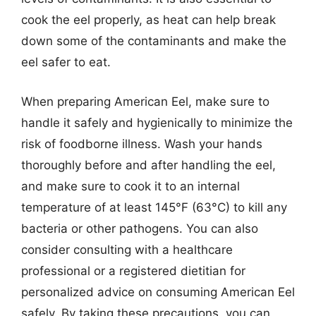
cook the eel properly, as heat can help break
down some of the contaminants and make the
eel safer to eat.
When preparing American Eel, make sure to
handle it safely and hygienically to minimize the
risk of foodborne illness. Wash your hands
thoroughly before and after handling the eel,
and make sure to cook it to an internal
temperature of at least 145°F (63°C) to kill any
bacteria or other pathogens. You can also
consider consulting with a healthcare
professional or a registered dietitian for
personalized advice on consuming American Eel
safely. By taking these precautions, you can