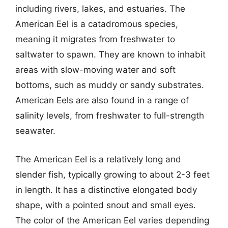
including rivers, lakes, and estuaries. The
American Eel is a catadromous species,
meaning it migrates from freshwater to
saltwater to spawn. They are known to inhabit
areas with slow-moving water and soft
bottoms, such as muddy or sandy substrates.
American Eels are also found in a range of
salinity levels, from freshwater to full-strength
seawater.
The American Eel is a relatively long and
slender fish, typically growing to about 2-3 feet
in length. It has a distinctive elongated body
shape, with a pointed snout and small eyes.
The color of the American Eel varies depending