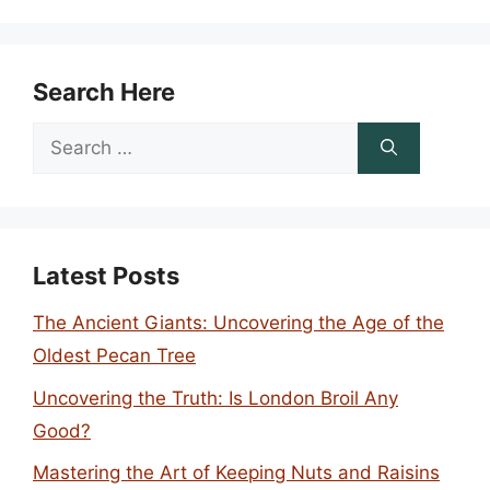
Search Here
Search
for:
Latest Posts
The Ancient Giants: Uncovering the Age of the
Oldest Pecan Tree
Uncovering the Truth: Is London Broil Any
Good?
Mastering the Art of Keeping Nuts and Raisins