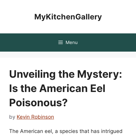
Skip
to
MyKitchenGallery
content
Menu
Unveiling the Mystery:
Is the American Eel
Poisonous?
by
Kevin Robinson
The American eel, a species that has intrigued