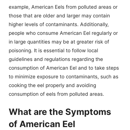
example, American Eels from polluted areas or
those that are older and larger may contain
higher levels of contaminants. Additionally,
people who consume American Eel regularly or
in large quantities may be at greater risk of
poisoning. It is essential to follow local
guidelines and regulations regarding the
consumption of American Eel and to take steps
to minimize exposure to contaminants, such as
cooking the eel properly and avoiding
consumption of eels from polluted areas.
What are the Symptoms
of American Eel