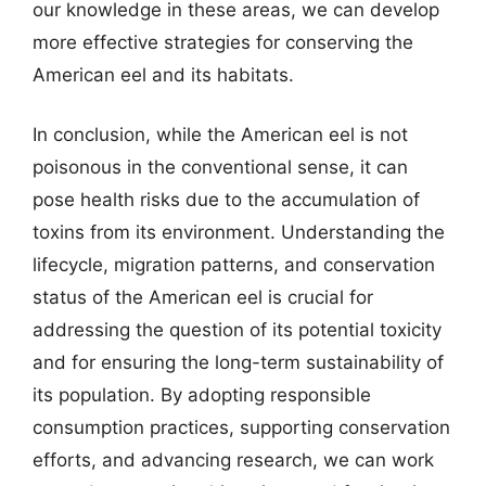
our knowledge in these areas, we can develop
more effective strategies for conserving the
American eel and its habitats.
In conclusion, while the American eel is not
poisonous in the conventional sense, it can
pose health risks due to the accumulation of
toxins from its environment. Understanding the
lifecycle, migration patterns, and conservation
status of the American eel is crucial for
addressing the question of its potential toxicity
and for ensuring the long-term sustainability of
its population. By adopting responsible
consumption practices, supporting conservation
efforts, and advancing research, we can work