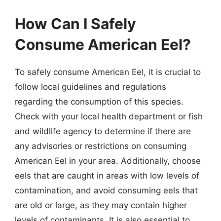
How Can I Safely
Consume American Eel?
To safely consume American Eel, it is crucial to
follow local guidelines and regulations
regarding the consumption of this species.
Check with your local health department or fish
and wildlife agency to determine if there are
any advisories or restrictions on consuming
American Eel in your area. Additionally, choose
eels that are caught in areas with low levels of
contamination, and avoid consuming eels that
are old or large, as they may contain higher
levels of contaminants. It is also essential to