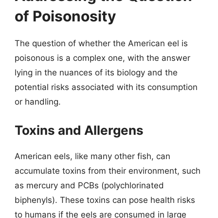
of Poisonosity
The question of whether the American eel is
poisonous is a complex one, with the answer
lying in the nuances of its biology and the
potential risks associated with its consumption
or handling.
Toxins and Allergens
American eels, like many other fish, can
accumulate toxins from their environment, such
as mercury and PCBs (polychlorinated
biphenyls). These toxins can pose health risks
to humans if the eels are consumed in large