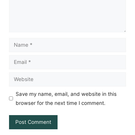
Name
Email
Website
Save my name, email, and website in this
browser for the next time I comment.