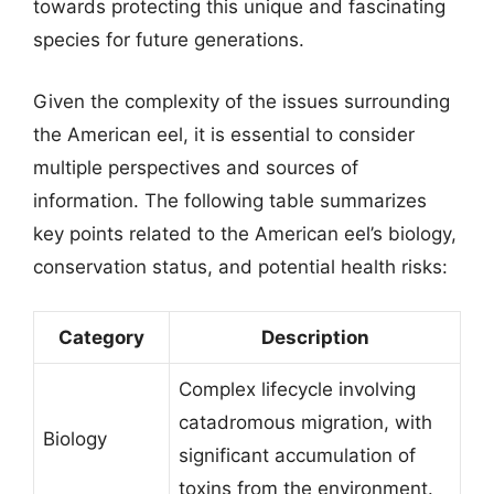
towards protecting this unique and fascinating
species for future generations.
Given the complexity of the issues surrounding
the American eel, it is essential to consider
multiple perspectives and sources of
information. The following table summarizes
key points related to the American eel’s biology,
conservation status, and potential health risks:
Category
Description
Complex lifecycle involving
catadromous migration, with
Biology
significant accumulation of
toxins from the environment.