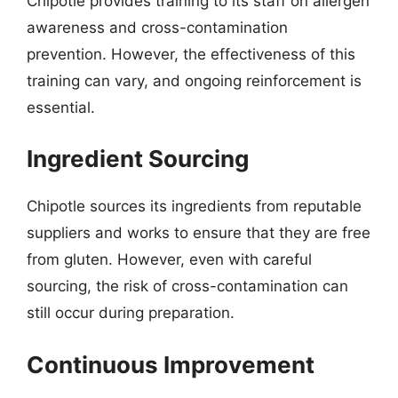
Chipotle provides training to its staff on allergen
awareness and cross-contamination
prevention. However, the effectiveness of this
training can vary, and ongoing reinforcement is
essential.
Ingredient Sourcing
Chipotle sources its ingredients from reputable
suppliers and works to ensure that they are free
from gluten. However, even with careful
sourcing, the risk of cross-contamination can
still occur during preparation.
Continuous Improvement