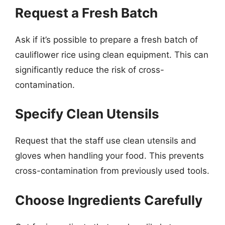
Request a Fresh Batch
Ask if it’s possible to prepare a fresh batch of
cauliflower rice using clean equipment. This can
significantly reduce the risk of cross-
contamination.
Specify Clean Utensils
Request that the staff use clean utensils and
gloves when handling your food. This prevents
cross-contamination from previously used tools.
Choose Ingredients Carefully