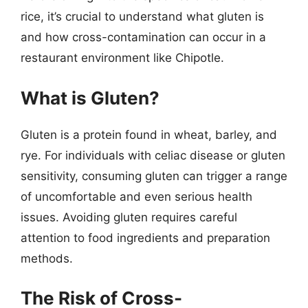
rice, it’s crucial to understand what gluten is
and how cross-contamination can occur in a
restaurant environment like Chipotle.
What is Gluten?
Gluten is a protein found in wheat, barley, and
rye. For individuals with celiac disease or gluten
sensitivity, consuming gluten can trigger a range
of uncomfortable and even serious health
issues. Avoiding gluten requires careful
attention to food ingredients and preparation
methods.
The Risk of Cross-