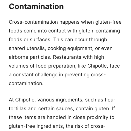
Contamination
Cross-contamination happens when gluten-free
foods come into contact with gluten-containing
foods or surfaces. This can occur through
shared utensils, cooking equipment, or even
airborne particles. Restaurants with high
volumes of food preparation, like Chipotle, face
a constant challenge in preventing cross-
contamination.
At Chipotle, various ingredients, such as flour
tortillas and certain sauces, contain gluten. If
these items are handled in close proximity to
gluten-free ingredients, the risk of cross-