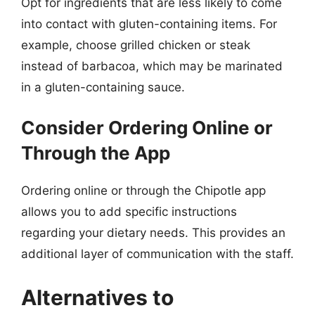
Opt for ingredients that are less likely to come
into contact with gluten-containing items. For
example, choose grilled chicken or steak
instead of barbacoa, which may be marinated
in a gluten-containing sauce.
Consider Ordering Online or
Through the App
Ordering online or through the Chipotle app
allows you to add specific instructions
regarding your dietary needs. This provides an
additional layer of communication with the staff.
Alternatives to