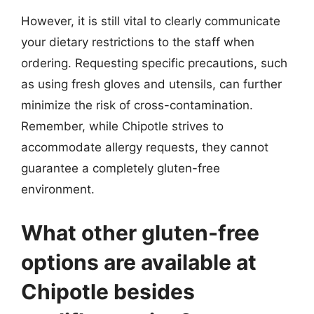
However, it is still vital to clearly communicate
your dietary restrictions to the staff when
ordering. Requesting specific precautions, such
as using fresh gloves and utensils, can further
minimize the risk of cross-contamination.
Remember, while Chipotle strives to
accommodate allergy requests, they cannot
guarantee a completely gluten-free
environment.
What other gluten-free
options are available at
Chipotle besides