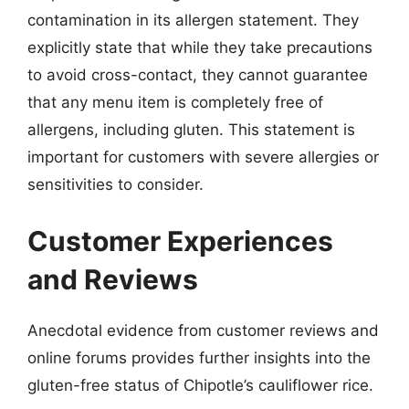
contamination in its allergen statement. They
explicitly state that while they take precautions
to avoid cross-contact, they cannot guarantee
that any menu item is completely free of
allergens, including gluten. This statement is
important for customers with severe allergies or
sensitivities to consider.
Customer Experiences
and Reviews
Anecdotal evidence from customer reviews and
online forums provides further insights into the
gluten-free status of Chipotle’s cauliflower rice.