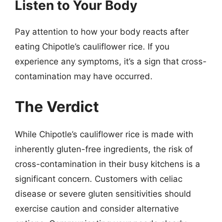
Listen to Your Body
Pay attention to how your body reacts after
eating Chipotle’s cauliflower rice. If you
experience any symptoms, it’s a sign that cross-
contamination may have occurred.
The Verdict
While Chipotle’s cauliflower rice is made with
inherently gluten-free ingredients, the risk of
cross-contamination in their busy kitchens is a
significant concern. Customers with celiac
disease or severe gluten sensitivities should
exercise caution and consider alternative