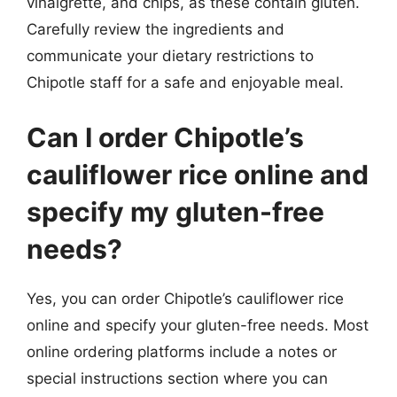
vinaigrette, and chips, as these contain gluten.
Carefully review the ingredients and
communicate your dietary restrictions to
Chipotle staff for a safe and enjoyable meal.
Can I order Chipotle’s
cauliflower rice online and
specify my gluten-free
needs?
Yes, you can order Chipotle’s cauliflower rice
online and specify your gluten-free needs. Most
online ordering platforms include a notes or
special instructions section where you can