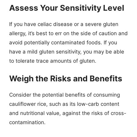
Assess Your Sensitivity Level
If you have celiac disease or a severe gluten
allergy, it’s best to err on the side of caution and
avoid potentially contaminated foods. If you
have a mild gluten sensitivity, you may be able
to tolerate trace amounts of gluten.
Weigh the Risks and Benefits
Consider the potential benefits of consuming
cauliflower rice, such as its low-carb content
and nutritional value, against the risks of cross-
contamination.