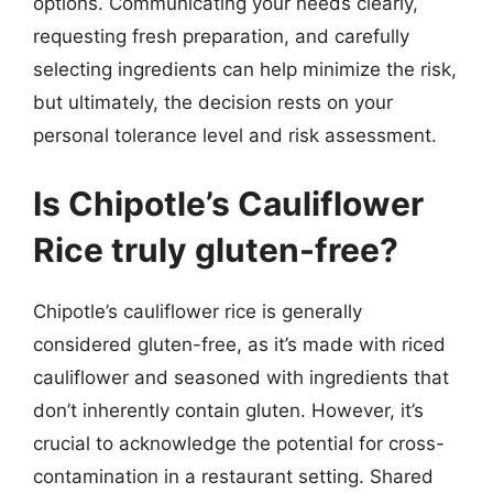
options. Communicating your needs clearly,
requesting fresh preparation, and carefully
selecting ingredients can help minimize the risk,
but ultimately, the decision rests on your
personal tolerance level and risk assessment.
Is Chipotle’s Cauliflower
Rice truly gluten-free?
Chipotle’s cauliflower rice is generally
considered gluten-free, as it’s made with riced
cauliflower and seasoned with ingredients that
don’t inherently contain gluten. However, it’s
crucial to acknowledge the potential for cross-
contamination in a restaurant setting. Shared