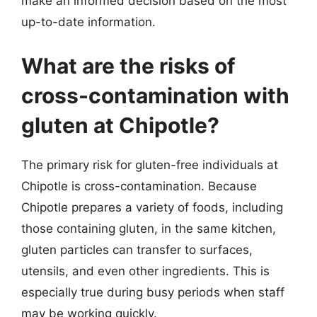
make an informed decision based on the most
up-to-date information.
What are the risks of
cross-contamination with
gluten at Chipotle?
The primary risk for gluten-free individuals at
Chipotle is cross-contamination. Because
Chipotle prepares a variety of foods, including
those containing gluten, in the same kitchen,
gluten particles can transfer to surfaces,
utensils, and even other ingredients. This is
especially true during busy periods when staff
may be working quickly.