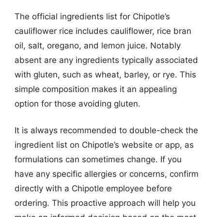
The official ingredients list for Chipotle’s
cauliflower rice includes cauliflower, rice bran
oil, salt, oregano, and lemon juice. Notably
absent are any ingredients typically associated
with gluten, such as wheat, barley, or rye. This
simple composition makes it an appealing
option for those avoiding gluten.
It is always recommended to double-check the
ingredient list on Chipotle’s website or app, as
formulations can sometimes change. If you
have any specific allergies or concerns, confirm
directly with a Chipotle employee before
ordering. This proactive approach will help you