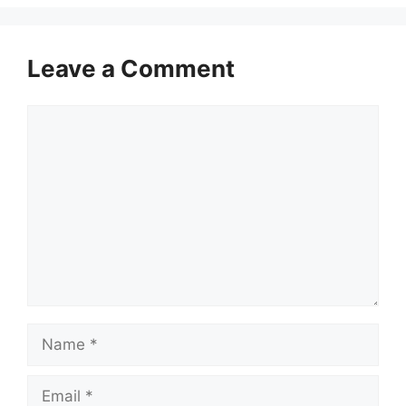
Leave a Comment
Comment
Name
Email