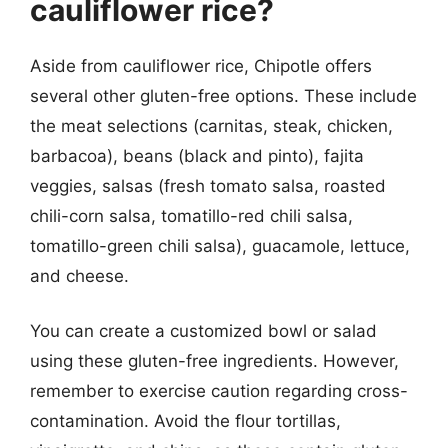
cauliflower rice?
Aside from cauliflower rice, Chipotle offers
several other gluten-free options. These include
the meat selections (carnitas, steak, chicken,
barbacoa), beans (black and pinto), fajita
veggies, salsas (fresh tomato salsa, roasted
chili-corn salsa, tomatillo-red chili salsa,
tomatillo-green chili salsa), guacamole, lettuce,
and cheese.
You can create a customized bowl or salad
using these gluten-free ingredients. However,
remember to exercise caution regarding cross-
contamination. Avoid the flour tortillas,