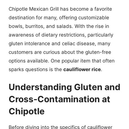
Chipotle Mexican Grill has become a favorite
destination for many, offering customizable
bowls, burritos, and salads. With the rise in
awareness of dietary restrictions, particularly
gluten intolerance and celiac disease, many
customers are curious about the gluten-free
options available. One popular item that often
sparks questions is the
cauliflower rice
.
Understanding Gluten and
Cross-Contamination at
Chipotle
Before diving into the specifics of cauliflower