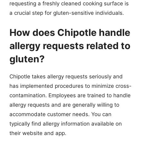
requesting a freshly cleaned cooking surface is
a crucial step for gluten-sensitive individuals.
How does Chipotle handle
allergy requests related to
gluten?
Chipotle takes allergy requests seriously and
has implemented procedures to minimize cross-
contamination. Employees are trained to handle
allergy requests and are generally willing to
accommodate customer needs. You can
typically find allergy information available on
their website and app.