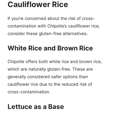
Cauliflower Rice
If you’re concerned about the risk of cross-
contamination with Chipotle’s cauliflower rice,
consider these gluten-free alternatives.
White Rice and Brown Rice
Chipotle offers both white rice and brown rice,
which are naturally gluten-free. These are
generally considered safer options than
cauliflower rice due to the reduced risk of
cross-contamination.
Lettuce as a Base