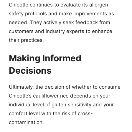
Chipotle continues to evaluate its allergen
safety protocols and make improvements as
needed. They actively seek feedback from
customers and industry experts to enhance
their practices.
Making Informed
Decisions
Ultimately, the decision of whether to consume
Chipotle’s cauliflower rice depends on your
individual level of gluten sensitivity and your
comfort level with the risk of cross-
contamination.