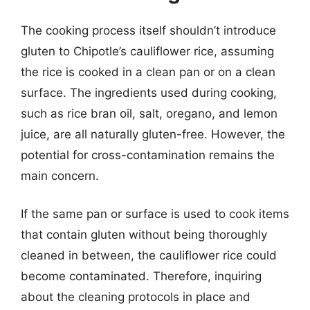
The cooking process itself shouldn’t introduce
gluten to Chipotle’s cauliflower rice, assuming
the rice is cooked in a clean pan or on a clean
surface. The ingredients used during cooking,
such as rice bran oil, salt, oregano, and lemon
juice, are all naturally gluten-free. However, the
potential for cross-contamination remains the
main concern.
If the same pan or surface is used to cook items
that contain gluten without being thoroughly
cleaned in between, the cauliflower rice could
become contaminated. Therefore, inquiring
about the cleaning protocols in place and