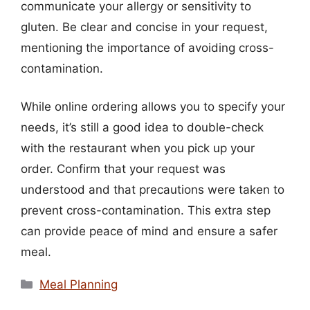
communicate your allergy or sensitivity to
gluten. Be clear and concise in your request,
mentioning the importance of avoiding cross-
contamination.
While online ordering allows you to specify your
needs, it’s still a good idea to double-check
with the restaurant when you pick up your
order. Confirm that your request was
understood and that precautions were taken to
prevent cross-contamination. This extra step
can provide peace of mind and ensure a safer
meal.
Categories
Meal Planning