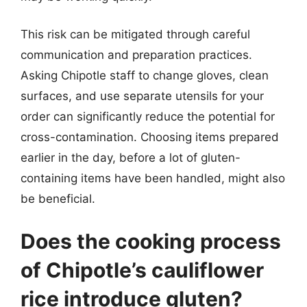
This risk can be mitigated through careful
communication and preparation practices.
Asking Chipotle staff to change gloves, clean
surfaces, and use separate utensils for your
order can significantly reduce the potential for
cross-contamination. Choosing items prepared
earlier in the day, before a lot of gluten-
containing items have been handled, might also
be beneficial.
Does the cooking process
of Chipotle’s cauliflower
rice introduce gluten?