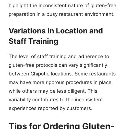
highlight the inconsistent nature of gluten-free
preparation in a busy restaurant environment.
Variations in Location and
Staff Training
The level of staff training and adherence to
gluten-free protocols can vary significantly
between Chipotle locations. Some restaurants
may have more rigorous procedures in place,
while others may be less diligent. This
variability contributes to the inconsistent
experiences reported by customers.
Tips for Ordering Gluten-