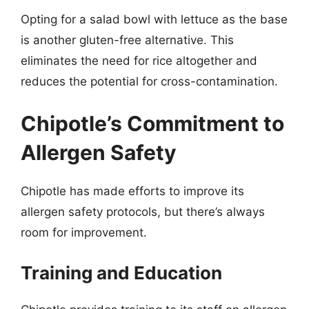
Opting for a salad bowl with lettuce as the base
is another gluten-free alternative. This
eliminates the need for rice altogether and
reduces the potential for cross-contamination.
Chipotle’s Commitment to
Allergen Safety
Chipotle has made efforts to improve its
allergen safety protocols, but there’s always
room for improvement.
Training and Education