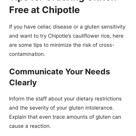
Free at Chipotle
If you have celiac disease or a gluten sensitivity
and want to try Chipotle’s cauliflower rice, here
are some tips to minimize the risk of cross-
contamination.
Communicate Your Needs
Clearly
Inform the staff about your dietary restrictions
and the severity of your gluten intolerance.
Explain that even trace amounts of gluten can
cause a reaction.