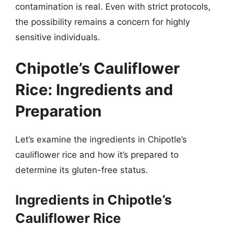
contamination is real. Even with strict protocols,
the possibility remains a concern for highly
sensitive individuals.
Chipotle’s Cauliflower
Rice: Ingredients and
Preparation
Let’s examine the ingredients in Chipotle’s
cauliflower rice and how it’s prepared to
determine its gluten-free status.
Ingredients in Chipotle’s
Cauliflower Rice