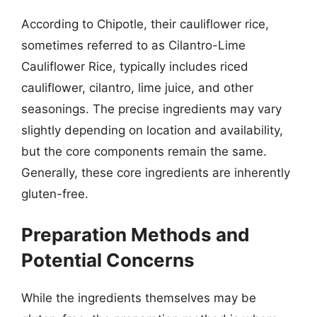
According to Chipotle, their cauliflower rice,
sometimes referred to as Cilantro-Lime
Cauliflower Rice, typically includes riced
cauliflower, cilantro, lime juice, and other
seasonings. The precise ingredients may vary
slightly depending on location and availability,
but the core components remain the same.
Generally, these core ingredients are inherently
gluten-free.
Preparation Methods and
Potential Concerns
While the ingredients themselves may be