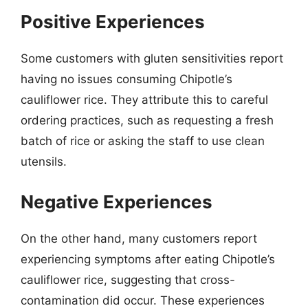
Positive Experiences
Some customers with gluten sensitivities report
having no issues consuming Chipotle’s
cauliflower rice. They attribute this to careful
ordering practices, such as requesting a fresh
batch of rice or asking the staff to use clean
utensils.
Negative Experiences
On the other hand, many customers report
experiencing symptoms after eating Chipotle’s
cauliflower rice, suggesting that cross-
contamination did occur. These experiences