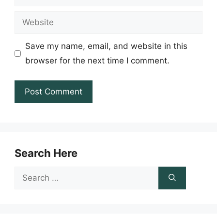
Website
Save my name, email, and website in this
browser for the next time I comment.
Search Here
Search
for: