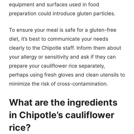
equipment and surfaces used in food
preparation could introduce gluten particles.
To ensure your meal is safe for a gluten-free
diet, it’s best to communicate your needs
clearly to the Chipotle staff. Inform them about
your allergy or sensitivity and ask if they can
prepare your cauliflower rice separately,
perhaps using fresh gloves and clean utensils to
minimize the risk of cross-contamination.
What are the ingredients
in Chipotle’s cauliflower
rice?