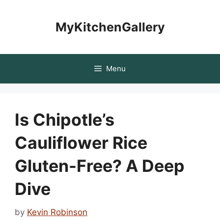
Skip
to
MyKitchenGallery
content
Menu
Is Chipotle’s
Cauliflower Rice
Gluten-Free? A Deep
Dive
by
Kevin Robinson