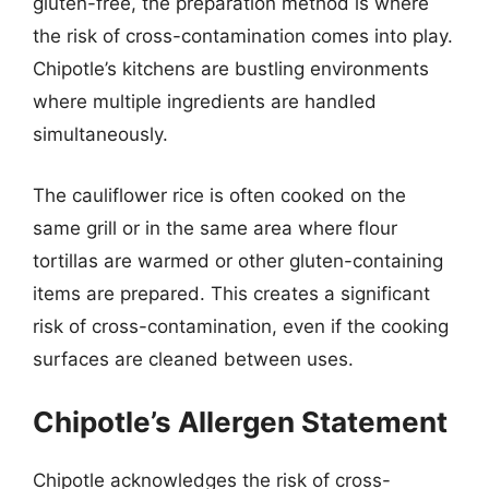
gluten-free, the preparation method is where
the risk of cross-contamination comes into play.
Chipotle’s kitchens are bustling environments
where multiple ingredients are handled
simultaneously.
The cauliflower rice is often cooked on the
same grill or in the same area where flour
tortillas are warmed or other gluten-containing
items are prepared. This creates a significant
risk of cross-contamination, even if the cooking
surfaces are cleaned between uses.
Chipotle’s Allergen Statement
Chipotle acknowledges the risk of cross-