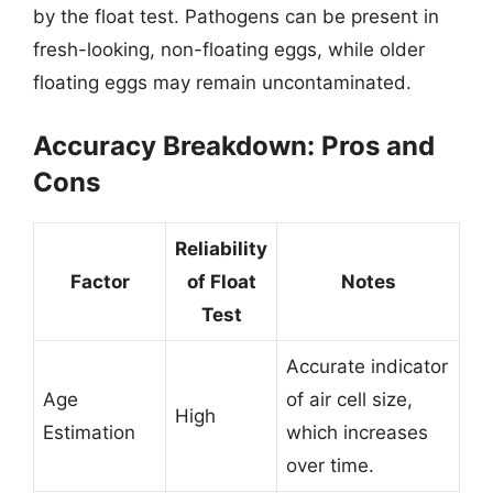
by the float test. Pathogens can be present in
fresh-looking, non-floating eggs, while older
floating eggs may remain uncontaminated.
Accuracy Breakdown: Pros and
Cons
Reliability
Factor
of Float
Notes
Test
Accurate indicator
Age
of air cell size,
High
Estimation
which increases
over time.