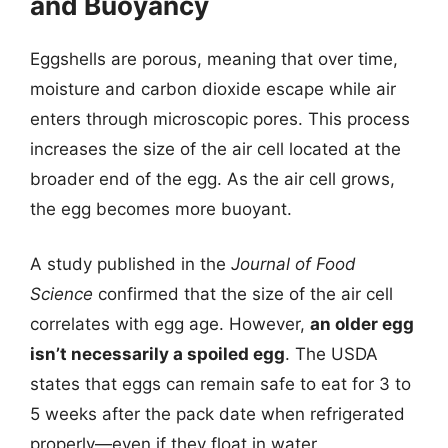
and Buoyancy
Eggshells are porous, meaning that over time,
moisture and carbon dioxide escape while air
enters through microscopic pores. This process
increases the size of the air cell located at the
broader end of the egg. As the air cell grows,
the egg becomes more buoyant.
A study published in the
Journal of Food
Science
confirmed that the size of the air cell
correlates with egg age. However,
an older egg
isn’t necessarily a spoiled egg
. The USDA
states that eggs can remain safe to eat for 3 to
5 weeks after the pack date when refrigerated
properly—even if they float in water.