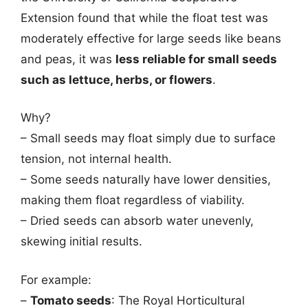
Extension found that while the float test was
moderately effective for large seeds like beans
and peas, it was
less reliable for small seeds
such as lettuce, herbs, or flowers
.
Why?
– Small seeds may float simply due to surface
tension, not internal health.
– Some seeds naturally have lower densities,
making them float regardless of viability.
– Dried seeds can absorb water unevenly,
skewing initial results.
For example:
–
Tomato seeds
: The Royal Horticultural