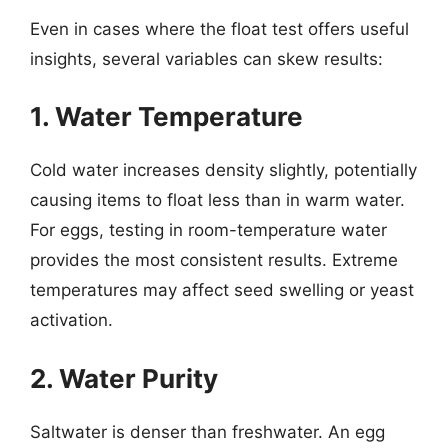
Even in cases where the float test offers useful
insights, several variables can skew results:
1. Water Temperature
Cold water increases density slightly, potentially
causing items to float less than in warm water.
For eggs, testing in room-temperature water
provides the most consistent results. Extreme
temperatures may affect seed swelling or yeast
activation.
2. Water Purity
Saltwater is denser than freshwater. An egg