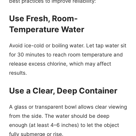
best practices to improve reliability:
Use Fresh, Room-
Temperature Water
Avoid ice-cold or boiling water. Let tap water sit
for 30 minutes to reach room temperature and
release excess chlorine, which may affect
results.
Use a Clear, Deep Container
A glass or transparent bowl allows clear viewing
from the side. The water should be deep
enough (at least 4–6 inches) to let the object
fully submerge or rise.