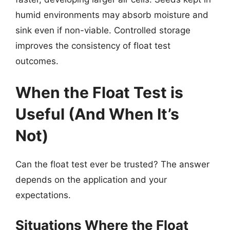
humid environments may absorb moisture and
sink even if non-viable. Controlled storage
improves the consistency of float test
outcomes.
When the Float Test is
Useful (And When It’s
Not)
Can the float test ever be trusted? The answer
depends on the application and your
expectations.
Situations Where the Float