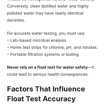
Conversely, clean distilled water and highly
polluted water may have nearly identical
densities.
For accurate water testing, you must use:
– Lab-based microbial analysis.
– Home test strips for chlorine, pH, and nitrates.
– Portable filtration systems or boiling.
Never rely on a float test for water safety
—it
could lead to serious health consequences.
Factors That Influence
Float Test Accuracy