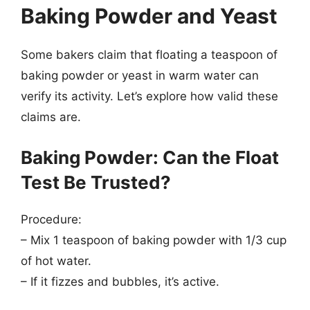
Baking Powder and Yeast
Some bakers claim that floating a teaspoon of
baking powder or yeast in warm water can
verify its activity. Let’s explore how valid these
claims are.
Baking Powder: Can the Float
Test Be Trusted?
Procedure:
– Mix 1 teaspoon of baking powder with 1/3 cup
of hot water.
– If it fizzes and bubbles, it’s active.