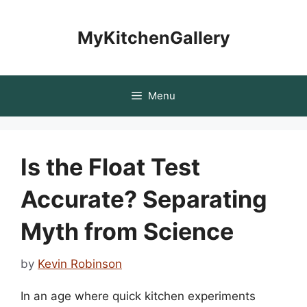
Skip
to
MyKitchenGallery
content
Menu
Is the Float Test
Accurate? Separating
Myth from Science
by
Kevin Robinson
In an age where quick kitchen experiments