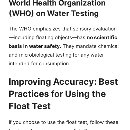
World Health Organization
(WHO) on Water Testing
The WHO emphasizes that sensory evaluation
—including floating objects—has
no scientific
basis in water safety
. They mandate chemical
and microbiological testing for any water
intended for consumption.
Improving Accuracy: Best
Practices for Using the
Float Test
If you choose to use the float test, follow these