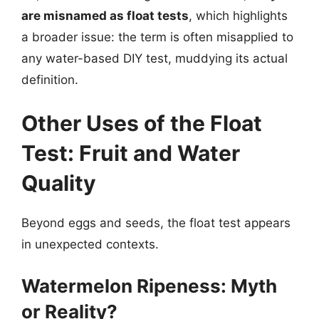
are misnamed as float tests
, which highlights
a broader issue: the term is often misapplied to
any water-based DIY test, muddying its actual
definition.
Other Uses of the Float
Test: Fruit and Water
Quality
Beyond eggs and seeds, the float test appears
in unexpected contexts.
Watermelon Ripeness: Myth
or Reality?