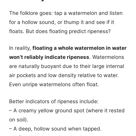
The folklore goes: tap a watermelon and listen
for a hollow sound, or thump it and see if it
floats. But does floating predict ripeness?
In reality,
floating a whole watermelon in water
won’t reliably indicate ripeness
. Watermelons
are naturally buoyant due to their large internal
air pockets and low density relative to water.
Even unripe watermelons often float.
Better indicators of ripeness include:
– A creamy yellow ground spot (where it rested
on soil).
– A deep, hollow sound when tapped.