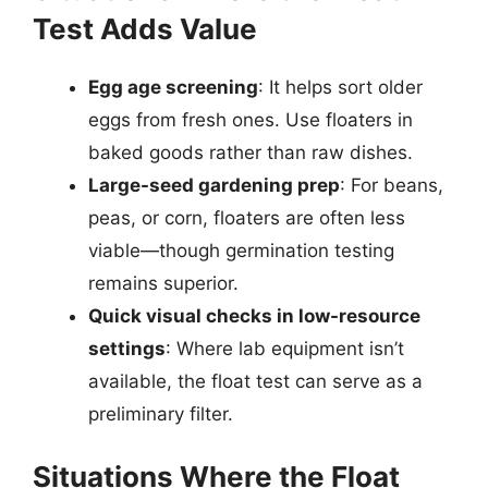
Test Adds Value
Egg age screening
: It helps sort older
eggs from fresh ones. Use floaters in
baked goods rather than raw dishes.
Large-seed gardening prep
: For beans,
peas, or corn, floaters are often less
viable—though germination testing
remains superior.
Quick visual checks in low-resource
settings
: Where lab equipment isn’t
available, the float test can serve as a
preliminary filter.
Situations Where the Float