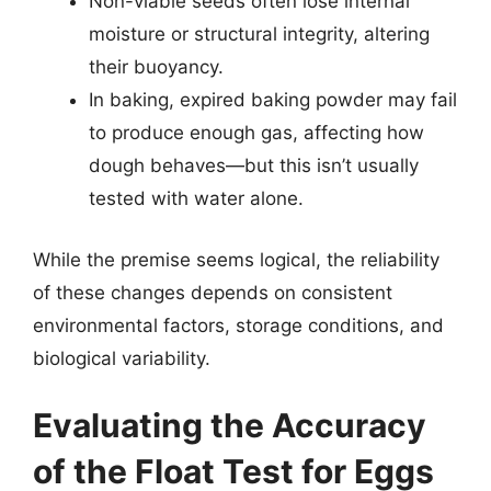
Non-viable seeds often lose internal
moisture or structural integrity, altering
their buoyancy.
In baking, expired baking powder may fail
to produce enough gas, affecting how
dough behaves—but this isn’t usually
tested with water alone.
While the premise seems logical, the reliability
of these changes depends on consistent
environmental factors, storage conditions, and
biological variability.
Evaluating the Accuracy
of the Float Test for Eggs