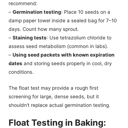
recommend:
–
Germination testing
: Place 10 seeds on a
damp paper towel inside a sealed bag for 7–10
days. Count how many sprout.
–
Staining tests
: Use tetrazolium chloride to
assess seed metabolism (common in labs).
–
Using seed packets with known expiration
dates
and storing seeds properly in cool, dry
conditions.
The float test may provide a rough first
screening for large, dense seeds, but it
shouldn’t replace actual germination testing.
Float Testing in Baking: