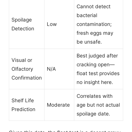
Cannot detect
bacterial
Spoilage
Low
contamination;
Detection
fresh eggs may
be unsafe.
Best judged after
Visual or
cracking open—
Olfactory
N/A
float test provides
Confirmation
no insight here.
Correlates with
Shelf Life
Moderate
age but not actual
Prediction
spoilage date.