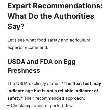
Expert Recommendations:
What Do the Authorities
Say?
Let’s see what food safety and agricultural
experts recommend.
USDA and FDA on Egg
Freshness
The USDA explicitly states:
“The float test may
indicate age but is not a reliable indicator of
safety.”
Their recommended approach:
– Check expiration or pack dates.