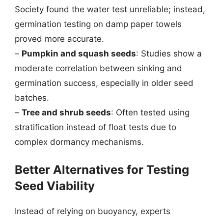
Society found the water test unreliable; instead,
germination testing on damp paper towels
proved more accurate.
–
Pumpkin and squash seeds
: Studies show a
moderate correlation between sinking and
germination success, especially in older seed
batches.
–
Tree and shrub seeds
: Often tested using
stratification instead of float tests due to
complex dormancy mechanisms.
Better Alternatives for Testing
Seed Viability
Instead of relying on buoyancy, experts