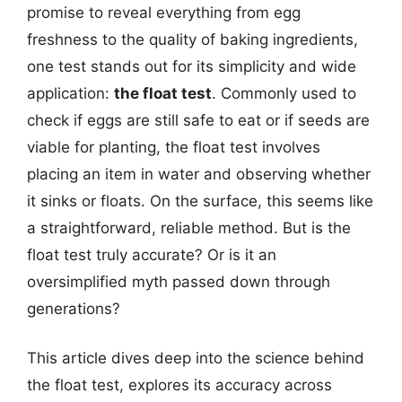
promise to reveal everything from egg
freshness to the quality of baking ingredients,
one test stands out for its simplicity and wide
application:
the float test
. Commonly used to
check if eggs are still safe to eat or if seeds are
viable for planting, the float test involves
placing an item in water and observing whether
it sinks or floats. On the surface, this seems like
a straightforward, reliable method. But is the
float test truly accurate? Or is it an
oversimplified myth passed down through
generations?
This article dives deep into the science behind
the float test, explores its accuracy across