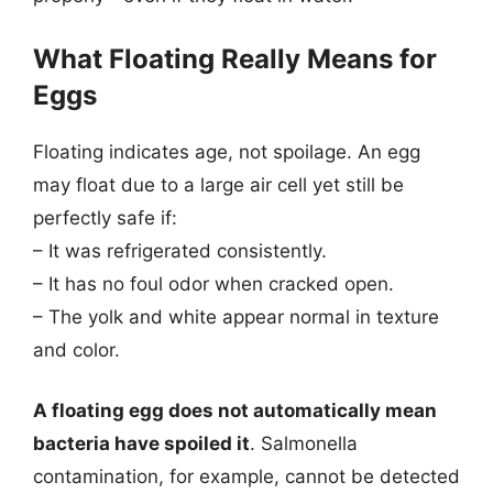
What Floating Really Means for
Eggs
Floating indicates age, not spoilage. An egg
may float due to a large air cell yet still be
perfectly safe if:
– It was refrigerated consistently.
– It has no foul odor when cracked open.
– The yolk and white appear normal in texture
and color.
A floating egg does not automatically mean
bacteria have spoiled it
. Salmonella
contamination, for example, cannot be detected