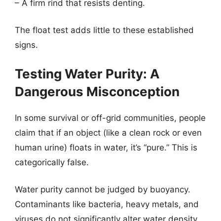
– A firm rind that resists denting.
The float test adds little to these established
signs.
Testing Water Purity: A
Dangerous Misconception
In some survival or off-grid communities, people
claim that if an object (like a clean rock or even
human urine) floats in water, it’s “pure.” This is
categorically false.
Water purity cannot be judged by buoyancy.
Contaminants like bacteria, heavy metals, and
viruses do not significantly alter water density.