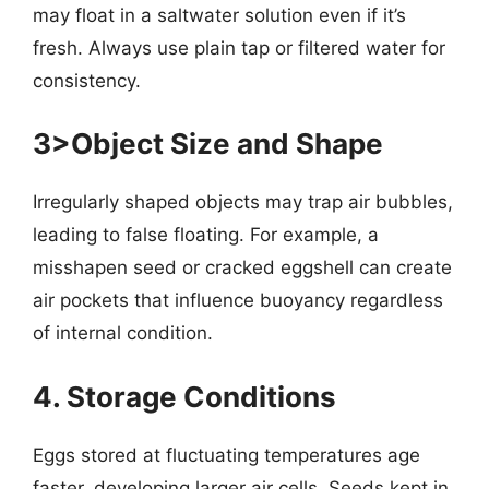
may float in a saltwater solution even if it’s
fresh. Always use plain tap or filtered water for
consistency.
3>Object Size and Shape
Irregularly shaped objects may trap air bubbles,
leading to false floating. For example, a
misshapen seed or cracked eggshell can create
air pockets that influence buoyancy regardless
of internal condition.
4. Storage Conditions
Eggs stored at fluctuating temperatures age
faster, developing larger air cells. Seeds kept in