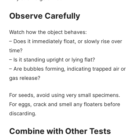
Observe Carefully
Watch how the object behaves:
– Does it immediately float, or slowly rise over
time?
– Is it standing upright or lying flat?
– Are bubbles forming, indicating trapped air or
gas release?
For seeds, avoid using very small specimens.
For eggs, crack and smell any floaters before
discarding.
Combine with Other Tests