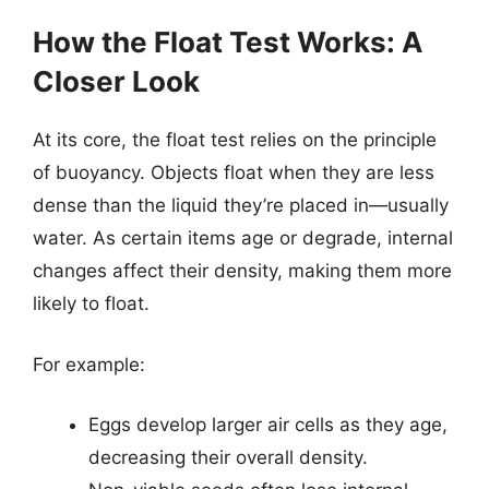
How the Float Test Works: A
Closer Look
At its core, the float test relies on the principle
of buoyancy. Objects float when they are less
dense than the liquid they’re placed in—usually
water. As certain items age or degrade, internal
changes affect their density, making them more
likely to float.
For example:
Eggs develop larger air cells as they age,
decreasing their overall density.