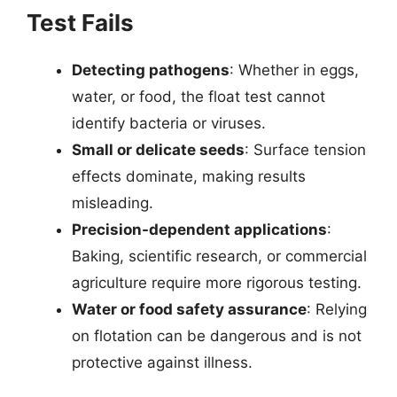
Test Fails
Detecting pathogens
: Whether in eggs,
water, or food, the float test cannot
identify bacteria or viruses.
Small or delicate seeds
: Surface tension
effects dominate, making results
misleading.
Precision-dependent applications
:
Baking, scientific research, or commercial
agriculture require more rigorous testing.
Water or food safety assurance
: Relying
on flotation can be dangerous and is not
protective against illness.