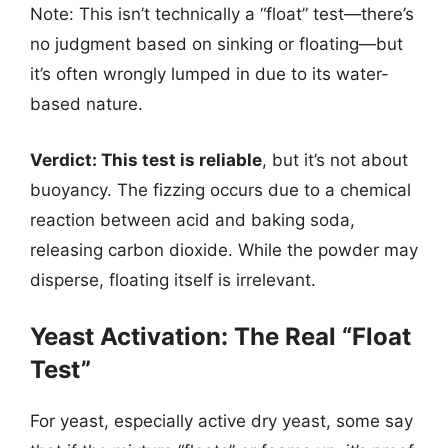
Note: This isn’t technically a “float” test—there’s
no judgment based on sinking or floating—but
it’s often wrongly lumped in due to its water-
based nature.
Verdict: This test is reliable
, but it’s not about
buoyancy. The fizzing occurs due to a chemical
reaction between acid and baking soda,
releasing carbon dioxide. While the powder may
disperse, floating itself is irrelevant.
Yeast Activation: The Real “Float
Test”
For yeast, especially active dry yeast, some say