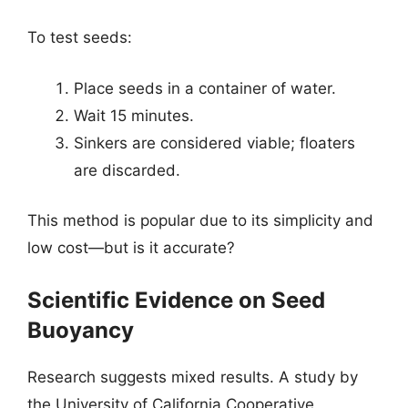
To test seeds:
Place seeds in a container of water.
Wait 15 minutes.
Sinkers are considered viable; floaters
are discarded.
This method is popular due to its simplicity and
low cost—but is it accurate?
Scientific Evidence on Seed
Buoyancy
Research suggests mixed results. A study by
the University of California Cooperative