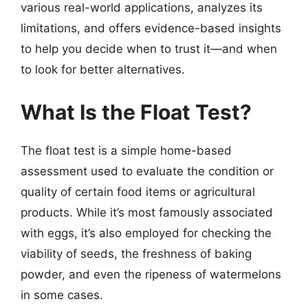
various real-world applications, analyzes its
limitations, and offers evidence-based insights
to help you decide when to trust it—and when
to look for better alternatives.
What Is the Float Test?
The float test is a simple home-based
assessment used to evaluate the condition or
quality of certain food items or agricultural
products. While it’s most famously associated
with eggs, it’s also employed for checking the
viability of seeds, the freshness of baking
powder, and even the ripeness of watermelons
in some cases.