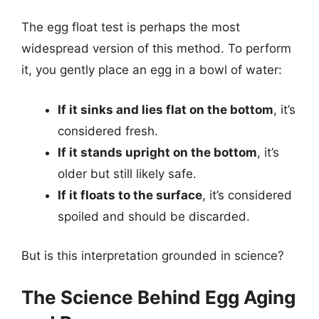
The egg float test is perhaps the most
widespread version of this method. To perform
it, you gently place an egg in a bowl of water:
If it sinks and lies flat on the bottom
, it’s
considered fresh.
If it stands upright on the bottom
, it’s
older but still likely safe.
If it floats to the surface
, it’s considered
spoiled and should be discarded.
But is this interpretation grounded in science?
The Science Behind Egg Aging