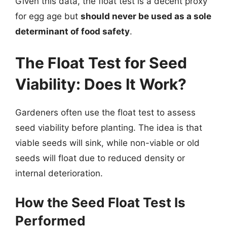
Given this data, the float test is a decent proxy
for egg age but
should never be used as a sole
determinant of food safety
.
The Float Test for Seed
Viability: Does It Work?
Gardeners often use the float test to assess
seed viability before planting. The idea is that
viable seeds will sink, while non-viable or old
seeds will float due to reduced density or
internal deterioration.
How the Seed Float Test Is
Performed