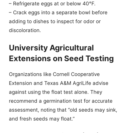
– Refrigerate eggs at or below 40°F.
– Crack eggs into a separate bowl before
adding to dishes to inspect for odor or
discoloration.
University Agricultural
Extensions on Seed Testing
Organizations like Cornell Cooperative
Extension and Texas A&M AgriLife advise
against using the float test alone. They
recommend a germination test for accurate
assessment, noting that “old seeds may sink,
and fresh seeds may float.”