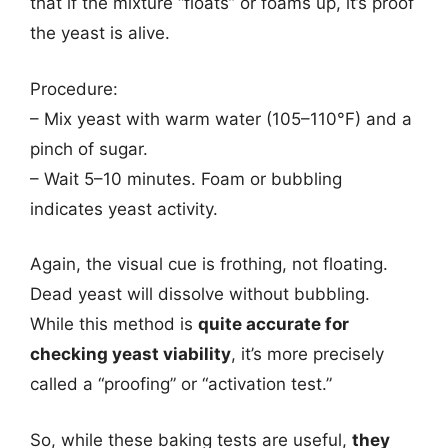
that if the mixture “floats” or foams up, it’s proof
the yeast is alive.
Procedure:
– Mix yeast with warm water (105–110°F) and a
pinch of sugar.
– Wait 5–10 minutes. Foam or bubbling
indicates yeast activity.
Again, the visual cue is frothing, not floating.
Dead yeast will dissolve without bubbling.
While this method is
quite accurate for
checking yeast viability
, it’s more precisely
called a “proofing” or “activation test.”
So, while these baking tests are useful,
they