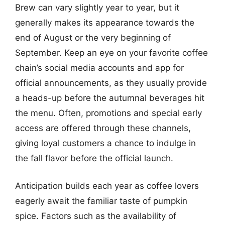
Brew can vary slightly year to year, but it
generally makes its appearance towards the
end of August or the very beginning of
September. Keep an eye on your favorite coffee
chain’s social media accounts and app for
official announcements, as they usually provide
a heads-up before the autumnal beverages hit
the menu. Often, promotions and special early
access are offered through these channels,
giving loyal customers a chance to indulge in
the fall flavor before the official launch.
Anticipation builds each year as coffee lovers
eagerly await the familiar taste of pumpkin
spice. Factors such as the availability of