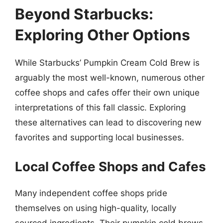
Beyond Starbucks:
Exploring Other Options
While Starbucks’ Pumpkin Cream Cold Brew is
arguably the most well-known, numerous other
coffee shops and cafes offer their own unique
interpretations of this fall classic. Exploring
these alternatives can lead to discovering new
favorites and supporting local businesses.
Local Coffee Shops and Cafes
Many independent coffee shops pride
themselves on using high-quality, locally
sourced ingredients. Their pumpkin cold brews