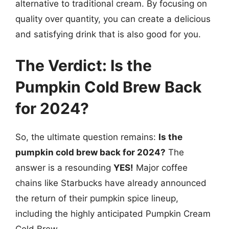
alternative to traditional cream. By focusing on
quality over quantity, you can create a delicious
and satisfying drink that is also good for you.
The Verdict: Is the
Pumpkin Cold Brew Back
for 2024?
So, the ultimate question remains:
Is the
pumpkin cold brew back for 2024?
The
answer is a resounding
YES!
Major coffee
chains like Starbucks have already announced
the return of their pumpkin spice lineup,
including the highly anticipated Pumpkin Cream