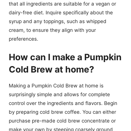
that all ingredients are suitable for a vegan or
dairy-free diet. Inquire specifically about the
syrup and any toppings, such as whipped
cream, to ensure they align with your
preferences.
How can I make a Pumpkin
Cold Brew at home?
Making a Pumpkin Cold Brew at home is
surprisingly simple and allows for complete
control over the ingredients and flavors. Begin
by preparing cold brew coffee. You can either
purchase pre-made cold brew concentrate or
make your own by steeping coarsely ground