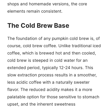
shops and homemade versions, the core
elements remain consistent.
The Cold Brew Base
The foundation of any pumpkin cold brew is, of
course, cold brew coffee. Unlike traditional iced
coffee, which is brewed hot and then cooled,
cold brew is steeped in cold water for an
extended period, typically 12-24 hours. This
slow extraction process results in a smoother,
less acidic coffee with a naturally sweeter
flavor. The reduced acidity makes it a more
palatable option for those sensitive to stomach
upset, and the inherent sweetness