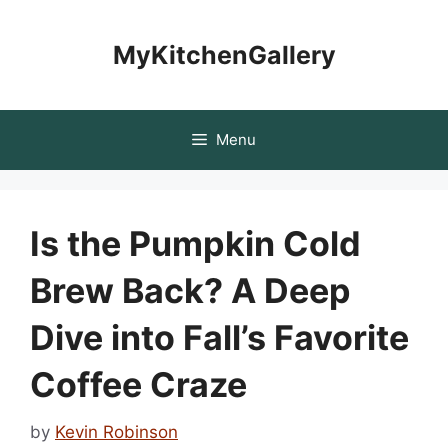
Skip
to
MyKitchenGallery
content
Menu
Is the Pumpkin Cold
Brew Back? A Deep
Dive into Fall’s Favorite
Coffee Craze
by
Kevin Robinson