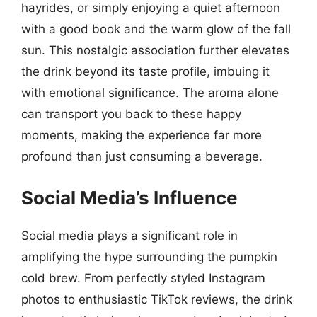
hayrides, or simply enjoying a quiet afternoon
with a good book and the warm glow of the fall
sun. This nostalgic association further elevates
the drink beyond its taste profile, imbuing it
with emotional significance. The aroma alone
can transport you back to these happy
moments, making the experience far more
profound than just consuming a beverage.
Social Media’s Influence
Social media plays a significant role in
amplifying the hype surrounding the pumpkin
cold brew. From perfectly styled Instagram
photos to enthusiastic TikTok reviews, the drink