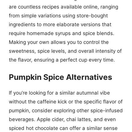
are countless recipes available online, ranging
from simple variations using store-bought
ingredients to more elaborate versions that
require homemade syrups and spice blends.
Making your own allows you to control the
sweetness, spice levels, and overall intensity of
the flavor, ensuring a perfect cup every time.
Pumpkin Spice Alternatives
If you’re looking for a similar autumnal vibe
without the caffeine kick or the specific flavor of
pumpkin, consider exploring other spice-infused
beverages. Apple cider, chai lattes, and even
spiced hot chocolate can offer a similar sense