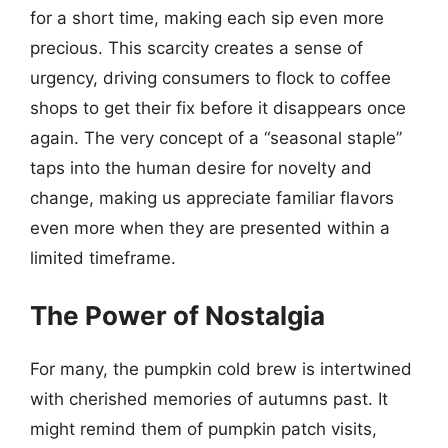
for a short time, making each sip even more
precious. This scarcity creates a sense of
urgency, driving consumers to flock to coffee
shops to get their fix before it disappears once
again. The very concept of a “seasonal staple”
taps into the human desire for novelty and
change, making us appreciate familiar flavors
even more when they are presented within a
limited timeframe.
The Power of Nostalgia
For many, the pumpkin cold brew is intertwined
with cherished memories of autumns past. It
might remind them of pumpkin patch visits,