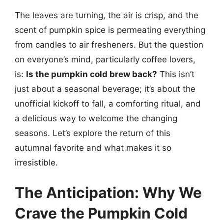
The leaves are turning, the air is crisp, and the
scent of pumpkin spice is permeating everything
from candles to air fresheners. But the question
on everyone’s mind, particularly coffee lovers,
is:
Is the pumpkin cold brew back?
This isn’t
just about a seasonal beverage; it’s about the
unofficial kickoff to fall, a comforting ritual, and
a delicious way to welcome the changing
seasons. Let’s explore the return of this
autumnal favorite and what makes it so
irresistible.
The Anticipation: Why We
Crave the Pumpkin Cold