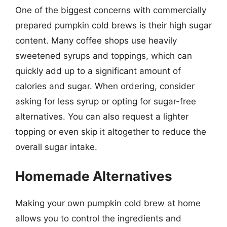
One of the biggest concerns with commercially
prepared pumpkin cold brews is their high sugar
content. Many coffee shops use heavily
sweetened syrups and toppings, which can
quickly add up to a significant amount of
calories and sugar. When ordering, consider
asking for less syrup or opting for sugar-free
alternatives. You can also request a lighter
topping or even skip it altogether to reduce the
overall sugar intake.
Homemade Alternatives
Making your own pumpkin cold brew at home
allows you to control the ingredients and