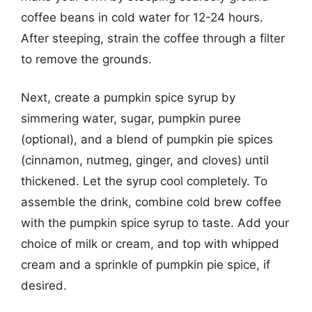
coffee beans in cold water for 12-24 hours.
After steeping, strain the coffee through a filter
to remove the grounds.
Next, create a pumpkin spice syrup by
simmering water, sugar, pumpkin puree
(optional), and a blend of pumpkin pie spices
(cinnamon, nutmeg, ginger, and cloves) until
thickened. Let the syrup cool completely. To
assemble the drink, combine cold brew coffee
with the pumpkin spice syrup to taste. Add your
choice of milk or cream, and top with whipped
cream and a sprinkle of pumpkin pie spice, if
desired.