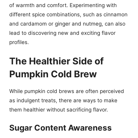
of warmth and comfort. Experimenting with
different spice combinations, such as cinnamon
and cardamom or ginger and nutmeg, can also
lead to discovering new and exciting flavor
profiles.
The Healthier Side of
Pumpkin Cold Brew
While pumpkin cold brews are often perceived
as indulgent treats, there are ways to make
them healthier without sacrificing flavor.
Sugar Content Awareness