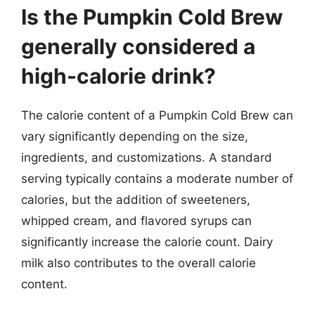
Is the Pumpkin Cold Brew
generally considered a
high-calorie drink?
The calorie content of a Pumpkin Cold Brew can
vary significantly depending on the size,
ingredients, and customizations. A standard
serving typically contains a moderate number of
calories, but the addition of sweeteners,
whipped cream, and flavored syrups can
significantly increase the calorie count. Dairy
milk also contributes to the overall calorie
content.