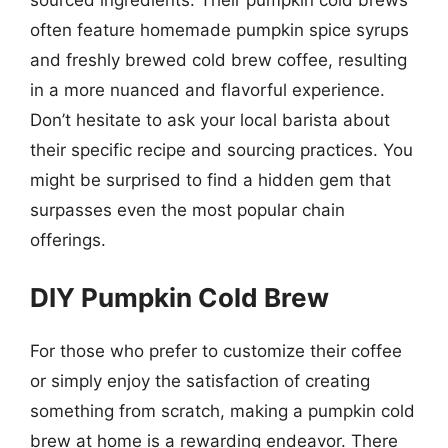
often feature homemade pumpkin spice syrups
and freshly brewed cold brew coffee, resulting
in a more nuanced and flavorful experience.
Don’t hesitate to ask your local barista about
their specific recipe and sourcing practices. You
might be surprised to find a hidden gem that
surpasses even the most popular chain
offerings.
DIY Pumpkin Cold Brew
For those who prefer to customize their coffee
or simply enjoy the satisfaction of creating
something from scratch, making a pumpkin cold
brew at home is a rewarding endeavor. There