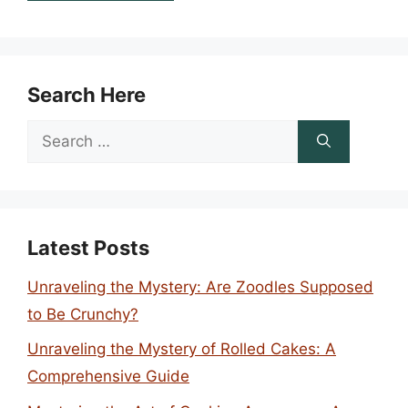
Search Here
Search
for:
Latest Posts
Unraveling the Mystery: Are Zoodles Supposed
to Be Crunchy?
Unraveling the Mystery of Rolled Cakes: A
Comprehensive Guide