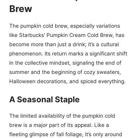
Brew
The pumpkin cold brew, especially variations
like Starbucks’ Pumpkin Cream Cold Brew, has
become more than just a drink; it’s a cultural
phenomenon. Its return marks a significant shift
in the collective mindset, signaling the end of
summer and the beginning of cozy sweaters,
Halloween decorations, and spiced everything.
A Seasonal Staple
The limited availability of the pumpkin cold
brew is a major part of its appeal. Like a
fleeting glimpse of fall foliage, it’s only around