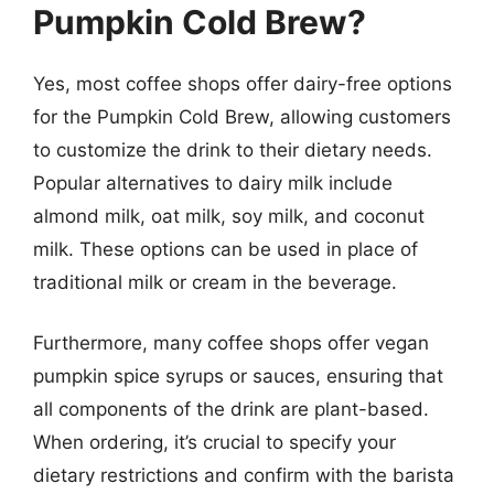
Pumpkin Cold Brew?
Yes, most coffee shops offer dairy-free options
for the Pumpkin Cold Brew, allowing customers
to customize the drink to their dietary needs.
Popular alternatives to dairy milk include
almond milk, oat milk, soy milk, and coconut
milk. These options can be used in place of
traditional milk or cream in the beverage.
Furthermore, many coffee shops offer vegan
pumpkin spice syrups or sauces, ensuring that
all components of the drink are plant-based.
When ordering, it’s crucial to specify your
dietary restrictions and confirm with the barista