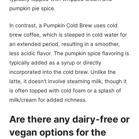
pumpkin pie spice.
In contrast, a Pumpkin Cold Brew uses cold
brew coffee, which is steeped in cold water for
an extended period, resulting in a smoother,
less acidic flavor. The pumpkin spice flavoring is
typically added as a syrup or directly
incorporated into the cold brew. Unlike the
latte, it doesn’t involve steaming milk, though it
is often topped with cold foam or a splash of
milk/cream for added richness.
Are there any dairy-free or
vegan options for the