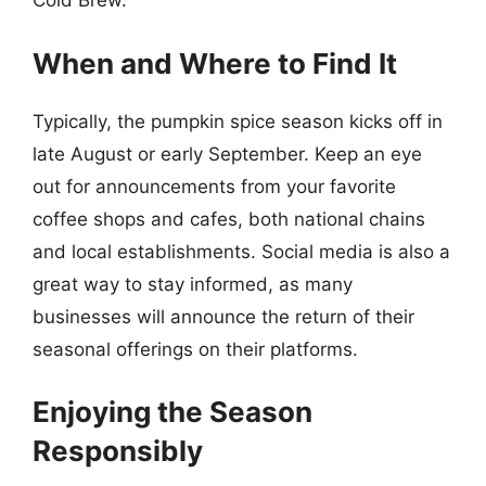
Cold Brew.
When and Where to Find It
Typically, the pumpkin spice season kicks off in
late August or early September. Keep an eye
out for announcements from your favorite
coffee shops and cafes, both national chains
and local establishments. Social media is also a
great way to stay informed, as many
businesses will announce the return of their
seasonal offerings on their platforms.
Enjoying the Season
Responsibly