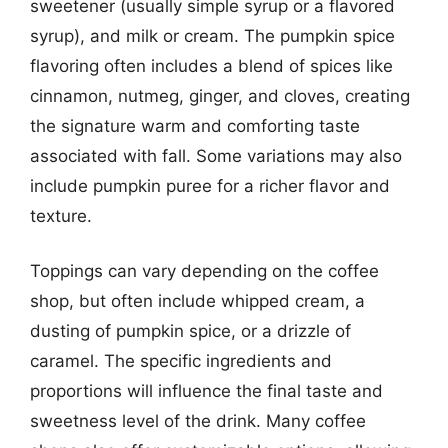
sweetener (usually simple syrup or a flavored
syrup), and milk or cream. The pumpkin spice
flavoring often includes a blend of spices like
cinnamon, nutmeg, ginger, and cloves, creating
the signature warm and comforting taste
associated with fall. Some variations may also
include pumpkin puree for a richer flavor and
texture.
Toppings can vary depending on the coffee
shop, but often include whipped cream, a
dusting of pumpkin spice, or a drizzle of
caramel. The specific ingredients and
proportions will influence the final taste and
sweetness level of the drink. Many coffee