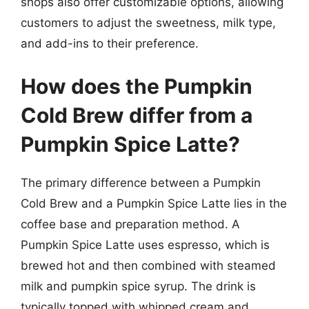
shops also offer customizable options, allowing
customers to adjust the sweetness, milk type,
and add-ins to their preference.
How does the Pumpkin
Cold Brew differ from a
Pumpkin Spice Latte?
The primary difference between a Pumpkin
Cold Brew and a Pumpkin Spice Latte lies in the
coffee base and preparation method. A
Pumpkin Spice Latte uses espresso, which is
brewed hot and then combined with steamed
milk and pumpkin spice syrup. The drink is
typically topped with whipped cream and