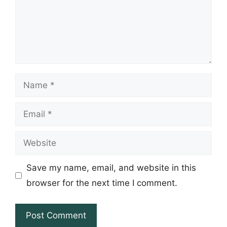
Name
Email
Website
Save my name, email, and website in this
browser for the next time I comment.