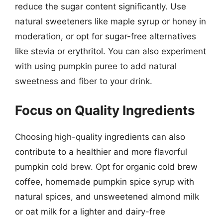
reduce the sugar content significantly. Use
natural sweeteners like maple syrup or honey in
moderation, or opt for sugar-free alternatives
like stevia or erythritol. You can also experiment
with using pumpkin puree to add natural
sweetness and fiber to your drink.
Focus on Quality Ingredients
Choosing high-quality ingredients can also
contribute to a healthier and more flavorful
pumpkin cold brew. Opt for organic cold brew
coffee, homemade pumpkin spice syrup with
natural spices, and unsweetened almond milk
or oat milk for a lighter and dairy-free