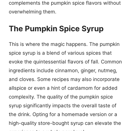
complements the pumpkin spice flavors without
overwhelming them.
The Pumpkin Spice Syrup
This is where the magic happens. The pumpkin
spice syrup is a blend of various spices that
evoke the quintessential flavors of fall. Common
ingredients include cinnamon, ginger, nutmeg,
and cloves. Some recipes may also incorporate
allspice or even a hint of cardamom for added
complexity. The quality of the pumpkin spice
syrup significantly impacts the overall taste of
the drink. Opting for a homemade version or a
high-quality store-bought syrup can elevate the