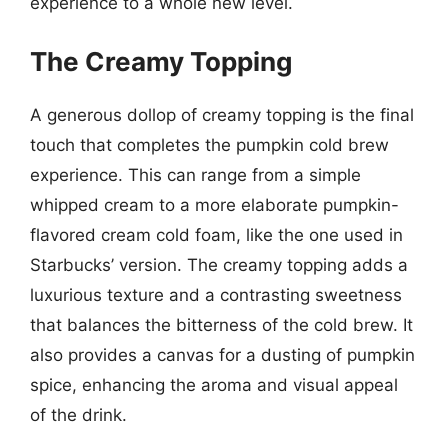
experience to a whole new level.
The Creamy Topping
A generous dollop of creamy topping is the final
touch that completes the pumpkin cold brew
experience. This can range from a simple
whipped cream to a more elaborate pumpkin-
flavored cream cold foam, like the one used in
Starbucks’ version. The creamy topping adds a
luxurious texture and a contrasting sweetness
that balances the bitterness of the cold brew. It
also provides a canvas for a dusting of pumpkin
spice, enhancing the aroma and visual appeal
of the drink.