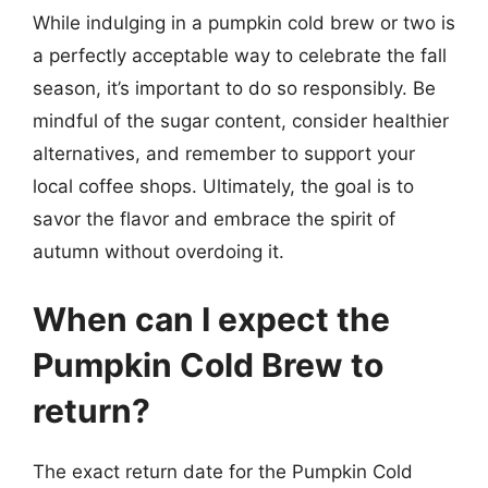
While indulging in a pumpkin cold brew or two is
a perfectly acceptable way to celebrate the fall
season, it’s important to do so responsibly. Be
mindful of the sugar content, consider healthier
alternatives, and remember to support your
local coffee shops. Ultimately, the goal is to
savor the flavor and embrace the spirit of
autumn without overdoing it.
When can I expect the
Pumpkin Cold Brew to
return?
The exact return date for the Pumpkin Cold