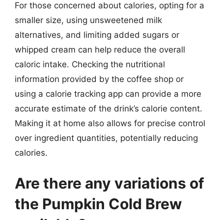
For those concerned about calories, opting for a
smaller size, using unsweetened milk
alternatives, and limiting added sugars or
whipped cream can help reduce the overall
caloric intake. Checking the nutritional
information provided by the coffee shop or
using a calorie tracking app can provide a more
accurate estimate of the drink’s calorie content.
Making it at home also allows for precise control
over ingredient quantities, potentially reducing
calories.
Are there any variations of
the Pumpkin Cold Brew