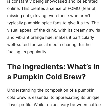
is constantly being showcased and celebrated
online. This creates a sense of FOMO (fear of
missing out), driving even those who aren’t
typically pumpkin spice fans to give it a try. The
visual appeal of the drink, with its creamy swirls
and vibrant orange hue, makes it particularly
well-suited for social media sharing, further
fueling its popularity.
The Ingredients: What’s in
a Pumpkin Cold Brew?
Understanding the composition of a pumpkin
cold brew is essential to appreciating its unique
flavor profile. While recipes vary between coffee