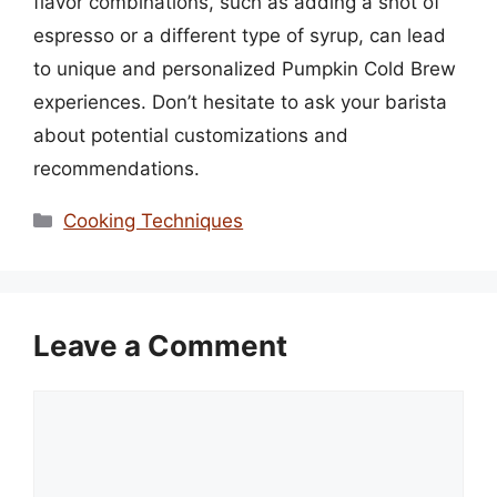
flavor combinations, such as adding a shot of
espresso or a different type of syrup, can lead
to unique and personalized Pumpkin Cold Brew
experiences. Don’t hesitate to ask your barista
about potential customizations and
recommendations.
Categories
Cooking Techniques
Leave a Comment
Comment