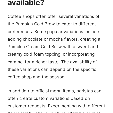
available?
Coffee shops often offer several variations of
the Pumpkin Cold Brew to cater to different
preferences. Some popular variations include
adding chocolate or mocha flavors, creating a
Pumpkin Cream Cold Brew with a sweet and
creamy cold foam topping, or incorporating
caramel for a richer taste. The availability of
these variations can depend on the specific
coffee shop and the season.
In addition to official menu items, baristas can
often create custom variations based on
customer requests. Experimenting with different