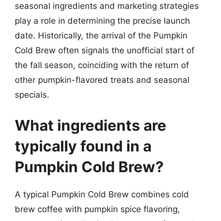
seasonal ingredients and marketing strategies
play a role in determining the precise launch
date. Historically, the arrival of the Pumpkin
Cold Brew often signals the unofficial start of
the fall season, coinciding with the return of
other pumpkin-flavored treats and seasonal
specials.
What ingredients are
typically found in a
Pumpkin Cold Brew?
A typical Pumpkin Cold Brew combines cold
brew coffee with pumpkin spice flavoring,