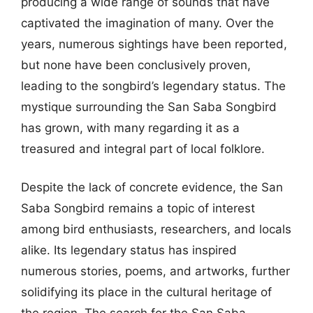
producing a wide range of sounds that have
captivated the imagination of many. Over the
years, numerous sightings have been reported,
but none have been conclusively proven,
leading to the songbird’s legendary status. The
mystique surrounding the San Saba Songbird
has grown, with many regarding it as a
treasured and integral part of local folklore.
Despite the lack of concrete evidence, the San
Saba Songbird remains a topic of interest
among bird enthusiasts, researchers, and locals
alike. Its legendary status has inspired
numerous stories, poems, and artworks, further
solidifying its place in the cultural heritage of