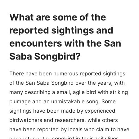
What are some of the
reported sightings and
encounters with the San
Saba Songbird?
There have been numerous reported sightings
of the San Saba Songbird over the years, with
many describing a small, agile bird with striking
plumage and an unmistakable song. Some
sightings have been made by experienced
birdwatchers and researchers, while others
have been reported by locals who claim to have
encountered the songbird in their daily lives.