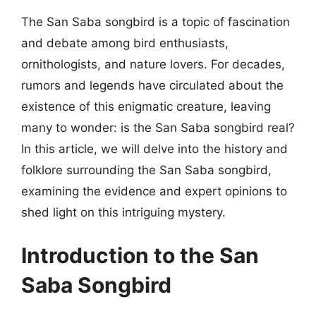
The San Saba songbird is a topic of fascination
and debate among bird enthusiasts,
ornithologists, and nature lovers. For decades,
rumors and legends have circulated about the
existence of this enigmatic creature, leaving
many to wonder: is the San Saba songbird real?
In this article, we will delve into the history and
folklore surrounding the San Saba songbird,
examining the evidence and expert opinions to
shed light on this intriguing mystery.
Introduction to the San
Saba Songbird