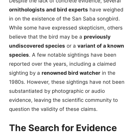
Despite the lack of concrete evidence, several
ornithologists and bird experts
have weighed
in on the existence of the San Saba songbird.
While some have expressed skepticism, others
believe that the bird may be a
previously
undiscovered species
or a
variant of a known
species
. A few notable sightings have been
reported over the years, including a claimed
sighting by a
renowned bird watcher
in the
1980s. However, these sightings have not been
substantiated by photographic or audio
evidence, leaving the scientific community to
question the validity of these claims.
The Search for Evidence