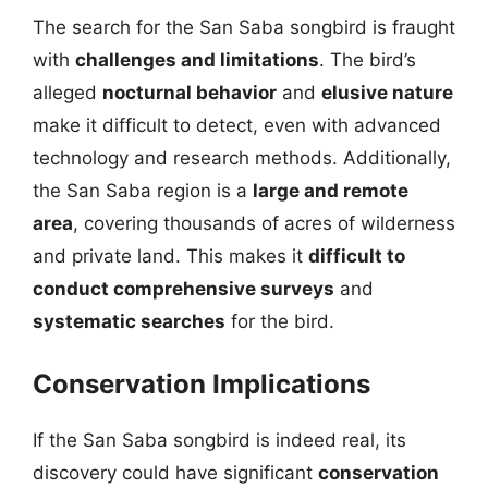
The search for the San Saba songbird is fraught
with
challenges and limitations
. The bird’s
alleged
nocturnal behavior
and
elusive nature
make it difficult to detect, even with advanced
technology and research methods. Additionally,
the San Saba region is a
large and remote
area
, covering thousands of acres of wilderness
and private land. This makes it
difficult to
conduct comprehensive surveys
and
systematic searches
for the bird.
Conservation Implications
If the San Saba songbird is indeed real, its
discovery could have significant
conservation