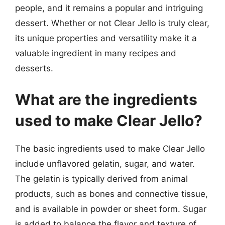
people, and it remains a popular and intriguing
dessert. Whether or not Clear Jello is truly clear,
its unique properties and versatility make it a
valuable ingredient in many recipes and
desserts.
What are the ingredients
used to make Clear Jello?
The basic ingredients used to make Clear Jello
include unflavored gelatin, sugar, and water.
The gelatin is typically derived from animal
products, such as bones and connective tissue,
and is available in powder or sheet form. Sugar
is added to balance the flavor and texture of