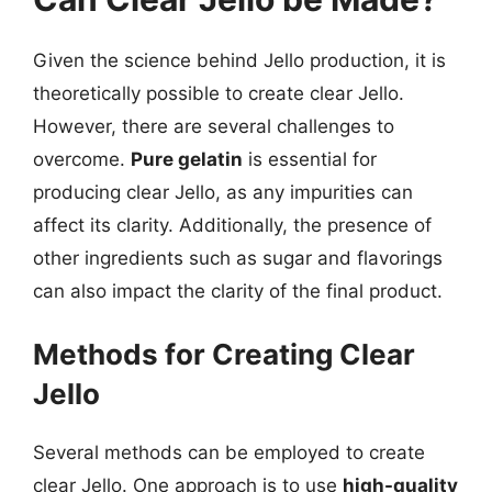
Given the science behind Jello production, it is
theoretically possible to create clear Jello.
However, there are several challenges to
overcome.
Pure gelatin
is essential for
producing clear Jello, as any impurities can
affect its clarity. Additionally, the presence of
other ingredients such as sugar and flavorings
can also impact the clarity of the final product.
Methods for Creating Clear
Jello
Several methods can be employed to create
clear Jello. One approach is to use
high-quality