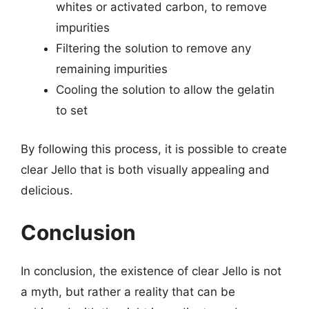
whites or activated carbon, to remove
impurities
Filtering the solution to remove any
remaining impurities
Cooling the solution to allow the gelatin
to set
By following this process, it is possible to create
clear Jello that is both visually appealing and
delicious.
Conclusion
In conclusion, the existence of clear Jello is not
a myth, but rather a reality that can be