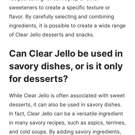
sweeteners to create a specific texture or
flavor. By carefully selecting and combining
ingredients, it is possible to create a wide range
of Clear Jello desserts and snacks.
Can Clear Jello be used in
savory dishes, or is it only
for desserts?
While Clear Jello is often associated with sweet
desserts, it can also be used in savory dishes.
In fact, Clear Jello can be a versatile ingredient
in many savory recipes, such as aspics, terrines,
and cold soups. By adding savory ingredients,