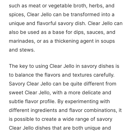
such as meat or vegetable broth, herbs, and
spices, Clear Jello can be transformed into a
unique and flavorful savory dish. Clear Jello can
also be used as a base for dips, sauces, and
marinades, or as a thickening agent in soups
and stews.
The key to using Clear Jello in savory dishes is
to balance the flavors and textures carefully.
Savory Clear Jello can be quite different from
sweet Clear Jello, with a more delicate and
subtle flavor profile. By experimenting with
different ingredients and flavor combinations, it
is possible to create a wide range of savory
Clear Jello dishes that are both unique and