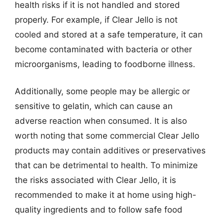
health risks if it is not handled and stored
properly. For example, if Clear Jello is not
cooled and stored at a safe temperature, it can
become contaminated with bacteria or other
microorganisms, leading to foodborne illness.
Additionally, some people may be allergic or
sensitive to gelatin, which can cause an
adverse reaction when consumed. It is also
worth noting that some commercial Clear Jello
products may contain additives or preservatives
that can be detrimental to health. To minimize
the risks associated with Clear Jello, it is
recommended to make it at home using high-
quality ingredients and to follow safe food