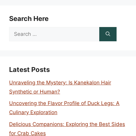
Search Here
Search
for:
Latest Posts
Unraveling the Mystery: Is Kanekalon Hair
Synthetic or Human?
Uncovering the Flavor Profile of Duck Legs: A
Culinary Exploration
Delicious Companions: Exploring the Best Sides
for Crab Cakes