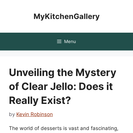
Skip
to
MyKitchenGallery
content
Menu
Unveiling the Mystery
of Clear Jello: Does it
Really Exist?
by
Kevin Robinson
The world of desserts is vast and fascinating,