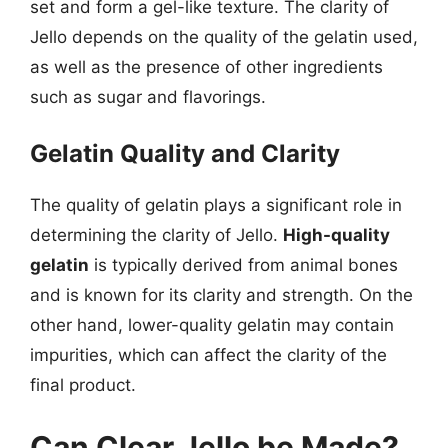
set and form a gel-like texture. The clarity of
Jello depends on the quality of the gelatin used,
as well as the presence of other ingredients
such as sugar and flavorings.
Gelatin Quality and Clarity
The quality of gelatin plays a significant role in
determining the clarity of Jello.
High-quality
gelatin
is typically derived from animal bones
and is known for its clarity and strength. On the
other hand, lower-quality gelatin may contain
impurities, which can affect the clarity of the
final product.
Can Clear Jello be Made?