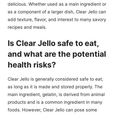
delicious. Whether used as a main ingredient or
as a component of a larger dish, Clear Jello can
add texture, flavor, and interest to many savory
recipes and meals.
Is Clear Jello safe to eat,
and what are the potential
health risks?
Clear Jello is generally considered safe to eat,
as long as it is made and stored properly. The
main ingredient, gelatin, is derived from animal
products and is a common ingredient in many
foods. However, Clear Jello can pose some