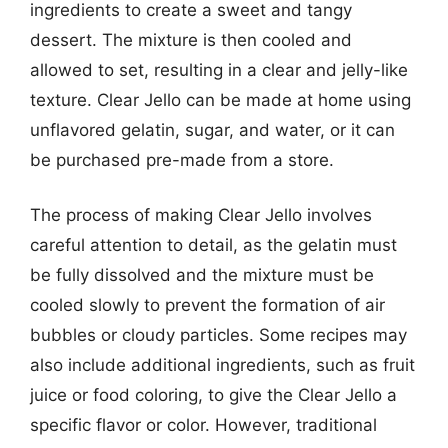
ingredients to create a sweet and tangy
dessert. The mixture is then cooled and
allowed to set, resulting in a clear and jelly-like
texture. Clear Jello can be made at home using
unflavored gelatin, sugar, and water, or it can
be purchased pre-made from a store.
The process of making Clear Jello involves
careful attention to detail, as the gelatin must
be fully dissolved and the mixture must be
cooled slowly to prevent the formation of air
bubbles or cloudy particles. Some recipes may
also include additional ingredients, such as fruit
juice or food coloring, to give the Clear Jello a
specific flavor or color. However, traditional