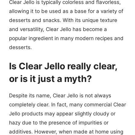
Clear Jello is typically colorless and flavorless,
allowing it to be used as a base for a variety of
desserts and snacks. With its unique texture
and versatility, Clear Jello has become a
popular ingredient in many modern recipes and
desserts.
Is Clear Jello really clear,
or is it just a myth?
Despite its name, Clear Jello is not always
completely clear. In fact, many commercial Clear
Jello products may appear slightly cloudy or
hazy due to the presence of impurities or
additives. However, when made at home using