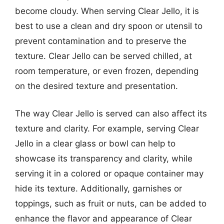
become cloudy. When serving Clear Jello, it is
best to use a clean and dry spoon or utensil to
prevent contamination and to preserve the
texture. Clear Jello can be served chilled, at
room temperature, or even frozen, depending
on the desired texture and presentation.
The way Clear Jello is served can also affect its
texture and clarity. For example, serving Clear
Jello in a clear glass or bowl can help to
showcase its transparency and clarity, while
serving it in a colored or opaque container may
hide its texture. Additionally, garnishes or
toppings, such as fruit or nuts, can be added to
enhance the flavor and appearance of Clear