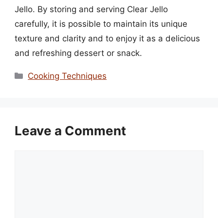
Jello. By storing and serving Clear Jello
carefully, it is possible to maintain its unique
texture and clarity and to enjoy it as a delicious
and refreshing dessert or snack.
Categories
Cooking Techniques
Leave a Comment
Comment