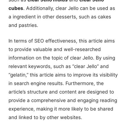
cubes
. Additionally, clear Jello can be used as
a ingredient in other desserts, such as cakes
and pastries.
In terms of SEO effectiveness, this article aims
to provide valuable and well-researched
information on the topic of clear Jello. By using
relevant keywords, such as “clear Jello” and
“gelatin,” this article aims to improve its visibility
in search engine results. Furthermore, the
article’s structure and content are designed to
provide a comprehensive and engaging reading
experience, making it more likely to be shared
and linked to by other websites.