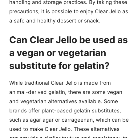
handling and storage practices. By taking these
precautions, it is possible to enjoy Clear Jello as
a safe and healthy dessert or snack.
Can Clear Jello be used as
a vegan or vegetarian
substitute for gelatin?
While traditional Clear Jello is made from
animal-derived gelatin, there are some vegan
and vegetarian alternatives available. Some
brands offer plant-based gelatin substitutes,
such as agar agar or carrageenan, which can be
used to make Clear Jello. These alternatives