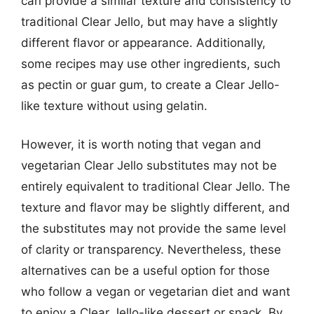
can provide a similar texture and consistency to
traditional Clear Jello, but may have a slightly
different flavor or appearance. Additionally,
some recipes may use other ingredients, such
as pectin or guar gum, to create a Clear Jello-
like texture without using gelatin.
However, it is worth noting that vegan and
vegetarian Clear Jello substitutes may not be
entirely equivalent to traditional Clear Jello. The
texture and flavor may be slightly different, and
the substitutes may not provide the same level
of clarity or transparency. Nevertheless, these
alternatives can be a useful option for those
who follow a vegan or vegetarian diet and want
to enjoy a Clear Jello-like dessert or snack. By