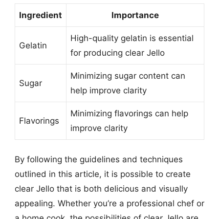
Ingredient
Importance
High-quality gelatin is essential
Gelatin
for producing clear Jello
Minimizing sugar content can
Sugar
help improve clarity
Minimizing flavorings can help
Flavorings
improve clarity
By following the guidelines and techniques
outlined in this article, it is possible to create
clear Jello that is both delicious and visually
appealing. Whether you’re a professional chef or
a home cook, the possibilities of clear Jello are