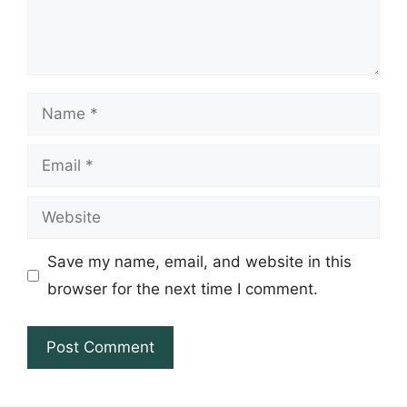
Name
Email
Website
Save my name, email, and website in this
browser for the next time I comment.