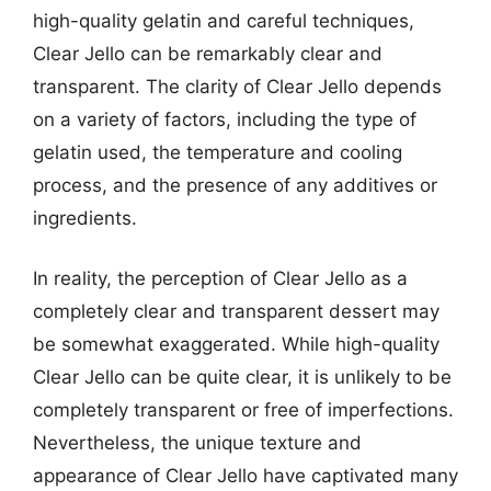
high-quality gelatin and careful techniques,
Clear Jello can be remarkably clear and
transparent. The clarity of Clear Jello depends
on a variety of factors, including the type of
gelatin used, the temperature and cooling
process, and the presence of any additives or
ingredients.
In reality, the perception of Clear Jello as a
completely clear and transparent dessert may
be somewhat exaggerated. While high-quality
Clear Jello can be quite clear, it is unlikely to be
completely transparent or free of imperfections.
Nevertheless, the unique texture and
appearance of Clear Jello have captivated many