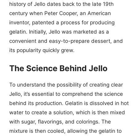
history of Jello dates back to the late 19th
century when Peter Cooper, an American
inventor, patented a process for producing
gelatin. Initially, Jello was marketed as a
convenient and easy-to-prepare dessert, and
its popularity quickly grew.
The Science Behind Jello
To understand the possibility of creating clear
Jello, it’s essential to comprehend the science
behind its production. Gelatin is dissolved in hot
water to create a solution, which is then mixed
with sugar, flavorings, and colorings. The
mixture is then cooled, allowing the gelatin to