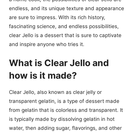
endless, and its unique texture and appearance
are sure to impress. With its rich history,
fascinating science, and endless possibilities,
clear Jello is a dessert that is sure to captivate
and inspire anyone who tries it.
What is Clear Jello and
how is it made?
Clear Jello, also known as clear jelly or
transparent gelatin, is a type of dessert made
from gelatin that is colorless and transparent. It
is typically made by dissolving gelatin in hot
water, then adding sugar, flavorings, and other