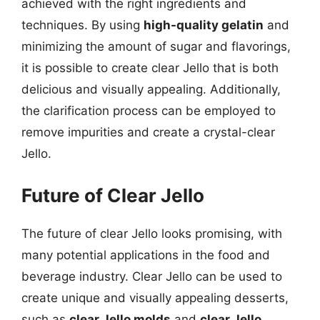
achieved with the right ingredients and
techniques. By using
high-quality gelatin
and
minimizing the amount of sugar and flavorings,
it is possible to create clear Jello that is both
delicious and visually appealing. Additionally,
the clarification process can be employed to
remove impurities and create a crystal-clear
Jello.
Future of Clear Jello
The future of clear Jello looks promising, with
many potential applications in the food and
beverage industry. Clear Jello can be used to
create unique and visually appealing desserts,
such as
clear Jello molds
and
clear Jello