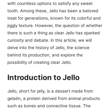
with countless options to satisfy any sweet
tooth. Among these, Jello has been a beloved
treat for generations, known for its colorful and
jiggly texture. However, the question of whether
there is such a thing as clear Jello has sparked
curiosity and debate. In this article, we will
delve into the history of Jello, the science
behind its production, and explore the
possibility of creating clear Jello.
Introduction to Jello
Jello, short for jelly, is a dessert made from
gelatin, a protein derived from animal products
such as bones and connective tissue. The