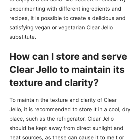
experimenting with different ingredients and
recipes, it is possible to create a delicious and
satisfying vegan or vegetarian Clear Jello
substitute.
How can I store and serve
Clear Jello to maintain its
texture and clarity?
To maintain the texture and clarity of Clear
Jello, it is recommended to store it in a cool, dry
place, such as the refrigerator. Clear Jello
should be kept away from direct sunlight and
heat sources, as these can cause it to melt or