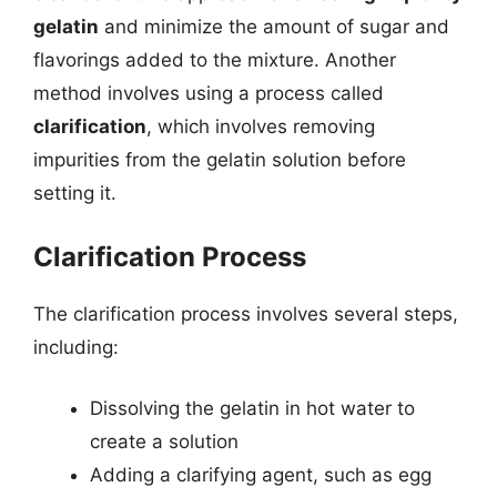
gelatin
and minimize the amount of sugar and
flavorings added to the mixture. Another
method involves using a process called
clarification
, which involves removing
impurities from the gelatin solution before
setting it.
Clarification Process
The clarification process involves several steps,
including:
Dissolving the gelatin in hot water to
create a solution
Adding a clarifying agent, such as egg