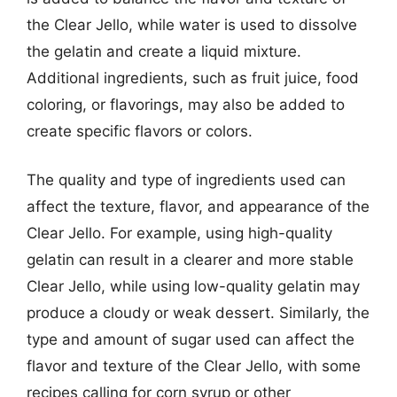
the Clear Jello, while water is used to dissolve
the gelatin and create a liquid mixture.
Additional ingredients, such as fruit juice, food
coloring, or flavorings, may also be added to
create specific flavors or colors.
The quality and type of ingredients used can
affect the texture, flavor, and appearance of the
Clear Jello. For example, using high-quality
gelatin can result in a clearer and more stable
Clear Jello, while using low-quality gelatin may
produce a cloudy or weak dessert. Similarly, the
type and amount of sugar used can affect the
flavor and texture of the Clear Jello, with some
recipes calling for corn syrup or other