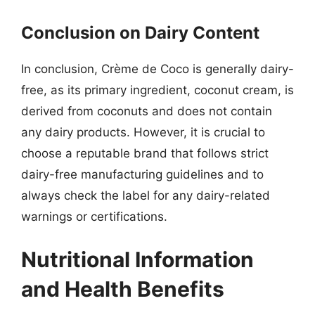
Conclusion on Dairy Content
In conclusion, Crème de Coco is generally dairy-
free, as its primary ingredient, coconut cream, is
derived from coconuts and does not contain
any dairy products. However, it is crucial to
choose a reputable brand that follows strict
dairy-free manufacturing guidelines and to
always check the label for any dairy-related
warnings or certifications.
Nutritional Information
and Health Benefits