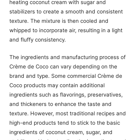
heating coconut cream with sugar and
stabilizers to create a smooth and consistent
texture. The mixture is then cooled and
whipped to incorporate air, resulting in a light
and fluffy consistency.
The ingredients and manufacturing process of
Crème de Coco can vary depending on the
brand and type. Some commercial Crème de
Coco products may contain additional
ingredients such as flavorings, preservatives,
and thickeners to enhance the taste and
texture. However, most traditional recipes and
high-end products tend to stick to the basic
ingredients of coconut cream, sugar, and