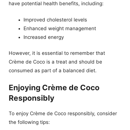
have potential health benefits, including:
Improved cholesterol levels
Enhanced weight management
Increased energy
However, it is essential to remember that
Crème de Coco is a treat and should be
consumed as part of a balanced diet.
Enjoying Crème de Coco
Responsibly
To enjoy Crème de Coco responsibly, consider
the following tips: