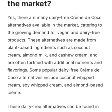
the market?
Yes, there are many dairy-free Crème de Coco
alternatives available in the market, catering to
the growing demand for vegan and dairy-free
products. These alternatives are made from
plant-based ingredients such as coconut
cream, almond milk, and cashew cream, and
are often fortified with additional nutrients and
flavorings. Some popular dairy-free Crème de
Coco alternatives include coconut whipped
cream, soy whipped cream, and almond-based
crème.
These dairy-free alternatives can be found in