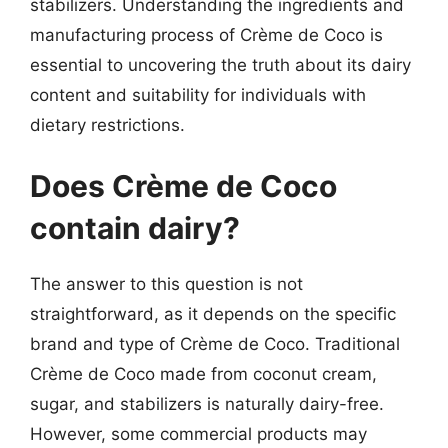
stabilizers. Understanding the ingredients and
manufacturing process of Crème de Coco is
essential to uncovering the truth about its dairy
content and suitability for individuals with
dietary restrictions.
Does Crème de Coco
contain dairy?
The answer to this question is not
straightforward, as it depends on the specific
brand and type of Crème de Coco. Traditional
Crème de Coco made from coconut cream,
sugar, and stabilizers is naturally dairy-free.
However, some commercial products may