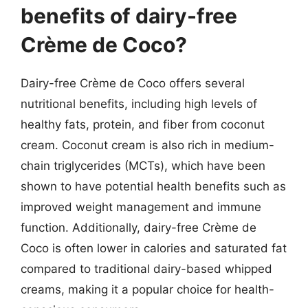
benefits of dairy-free
Crème de Coco?
Dairy-free Crème de Coco offers several
nutritional benefits, including high levels of
healthy fats, protein, and fiber from coconut
cream. Coconut cream is also rich in medium-
chain triglycerides (MCTs), which have been
shown to have potential health benefits such as
improved weight management and immune
function. Additionally, dairy-free Crème de
Coco is often lower in calories and saturated fat
compared to traditional dairy-based whipped
creams, making it a popular choice for health-