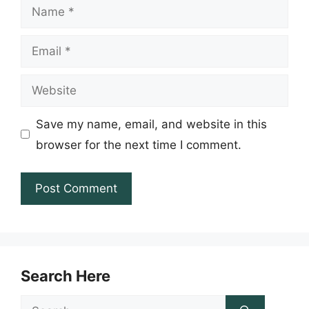
Name
Email
Website
Save my name, email, and website in this
browser for the next time I comment.
Search Here
Search