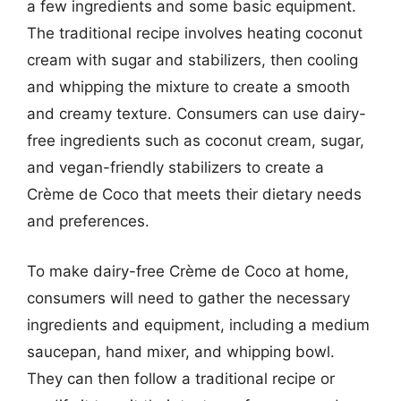
a few ingredients and some basic equipment.
The traditional recipe involves heating coconut
cream with sugar and stabilizers, then cooling
and whipping the mixture to create a smooth
and creamy texture. Consumers can use dairy-
free ingredients such as coconut cream, sugar,
and vegan-friendly stabilizers to create a
Crème de Coco that meets their dietary needs
and preferences.
To make dairy-free Crème de Coco at home,
consumers will need to gather the necessary
ingredients and equipment, including a medium
saucepan, hand mixer, and whipping bowl.
They can then follow a traditional recipe or