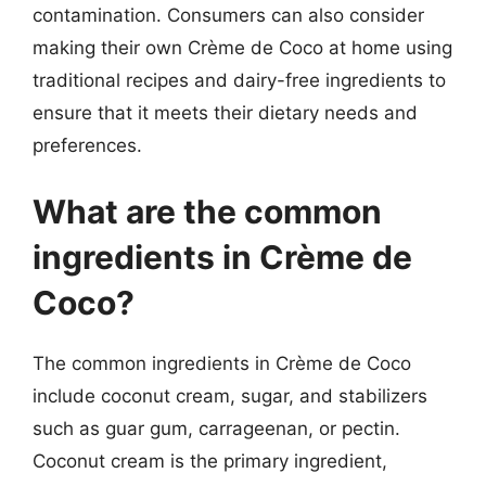
contamination. Consumers can also consider
making their own Crème de Coco at home using
traditional recipes and dairy-free ingredients to
ensure that it meets their dietary needs and
preferences.
What are the common
ingredients in Crème de
Coco?
The common ingredients in Crème de Coco
include coconut cream, sugar, and stabilizers
such as guar gum, carrageenan, or pectin.
Coconut cream is the primary ingredient,