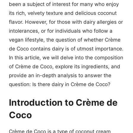
been a subject of interest for many who enjoy
its rich, velvety texture and delicious coconut
flavor. However, for those with dairy allergies or
intolerances, or for individuals who follow a
vegan lifestyle, the question of whether Crème
de Coco contains dairy is of utmost importance.
In this article, we will delve into the composition
of Crème de Coco, explore its ingredients, and
provide an in-depth analysis to answer the
question: Is there dairy in Crème de Coco?
Introduction to Crème de
Coco
Crème de Coco is a type of coconut cream