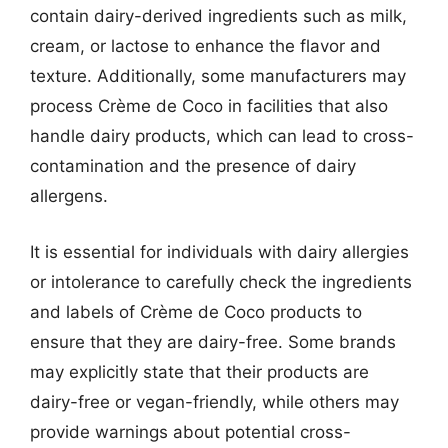
contain dairy-derived ingredients such as milk,
cream, or lactose to enhance the flavor and
texture. Additionally, some manufacturers may
process Crème de Coco in facilities that also
handle dairy products, which can lead to cross-
contamination and the presence of dairy
allergens.
It is essential for individuals with dairy allergies
or intolerance to carefully check the ingredients
and labels of Crème de Coco products to
ensure that they are dairy-free. Some brands
may explicitly state that their products are
dairy-free or vegan-friendly, while others may
provide warnings about potential cross-