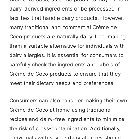
dairy-derived ingredients or be processed in
facilities that handle dairy products. However,
many traditional and commercial Crème de
Coco products are naturally dairy-free, making
them a suitable alternative for individuals with
dairy allergies. It is essential for consumers to
carefully check the ingredients and labels of
Crème de Coco products to ensure that they
meet their dietary needs and preferences.
Consumers can also consider making their own
Crème de Coco at home using traditional
recipes and dairy-free ingredients to minimize
the risk of cross-contamination. Additionally,
individuals with severe dairy allergies should