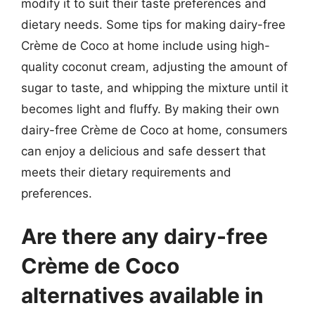
modify it to suit their taste preferences and
dietary needs. Some tips for making dairy-free
Crème de Coco at home include using high-
quality coconut cream, adjusting the amount of
sugar to taste, and whipping the mixture until it
becomes light and fluffy. By making their own
dairy-free Crème de Coco at home, consumers
can enjoy a delicious and safe dessert that
meets their dietary requirements and
preferences.
Are there any dairy-free
Crème de Coco
alternatives available in