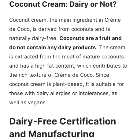
Coconut Cream: Dairy or Not?
Coconut cream, the main ingredient in Crème
de Coco, is derived from coconuts and is
naturally dairy-free.
Coconuts are a fruit and
do not contain any dairy products
. The cream
is extracted from the meat of mature coconuts
and has a high fat content, which contributes to
the rich texture of Crème de Coco. Since
coconut cream is plant-based, it is suitable for
those with dairy allergies or intolerances, as
well as vegans.
Dairy-Free Certification
and Manufacturing