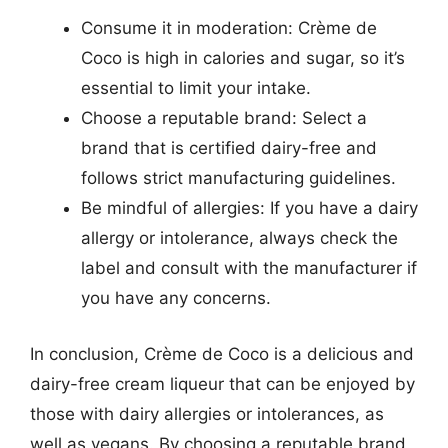
Consume it in moderation: Crème de
Coco is high in calories and sugar, so it’s
essential to limit your intake.
Choose a reputable brand: Select a
brand that is certified dairy-free and
follows strict manufacturing guidelines.
Be mindful of allergies: If you have a dairy
allergy or intolerance, always check the
label and consult with the manufacturer if
you have any concerns.
In conclusion, Crème de Coco is a delicious and
dairy-free cream liqueur that can be enjoyed by
those with dairy allergies or intolerances, as
well as vegans. By choosing a reputable brand,