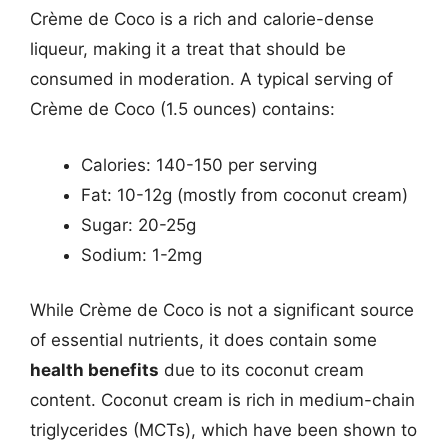
Crème de Coco is a rich and calorie-dense
liqueur, making it a treat that should be
consumed in moderation. A typical serving of
Crème de Coco (1.5 ounces) contains:
Calories: 140-150 per serving
Fat: 10-12g (mostly from coconut cream)
Sugar: 20-25g
Sodium: 1-2mg
While Crème de Coco is not a significant source
of essential nutrients, it does contain some
health benefits
due to its coconut cream
content. Coconut cream is rich in medium-chain
triglycerides (MCTs), which have been shown to