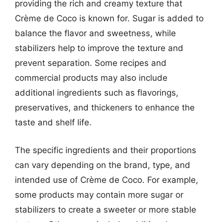
providing the rich and creamy texture that
Crème de Coco is known for. Sugar is added to
balance the flavor and sweetness, while
stabilizers help to improve the texture and
prevent separation. Some recipes and
commercial products may also include
additional ingredients such as flavorings,
preservatives, and thickeners to enhance the
taste and shelf life.
The specific ingredients and their proportions
can vary depending on the brand, type, and
intended use of Crème de Coco. For example,
some products may contain more sugar or
stabilizers to create a sweeter or more stable