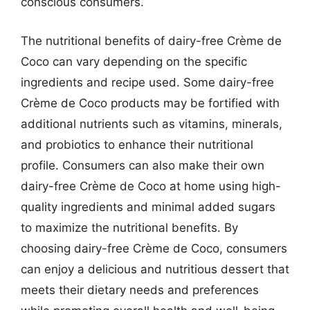
conscious consumers.
The nutritional benefits of dairy-free Crème de
Coco can vary depending on the specific
ingredients and recipe used. Some dairy-free
Crème de Coco products may be fortified with
additional nutrients such as vitamins, minerals,
and probiotics to enhance their nutritional
profile. Consumers can also make their own
dairy-free Crème de Coco at home using high-
quality ingredients and minimal added sugars
to maximize the nutritional benefits. By
choosing dairy-free Crème de Coco, consumers
can enjoy a delicious and nutritious dessert that
meets their dietary needs and preferences