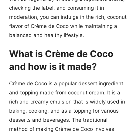
checking the label, and consuming it in
moderation, you can indulge in the rich, coconut
flavor of Crème de Coco while maintaining a
balanced and healthy lifestyle.
What is Crème de Coco
and how is it made?
Crème de Coco is a popular dessert ingredient
and topping made from coconut cream. It is a
rich and creamy emulsion that is widely used in
baking, cooking, and as a topping for various
desserts and beverages. The traditional
method of making Crème de Coco involves