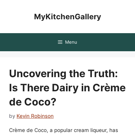
Skip
to
MyKitchenGallery
content
Menu
Uncovering the Truth:
Is There Dairy in Crème
de Coco?
by
Kevin Robinson
Crème de Coco, a popular cream liqueur, has