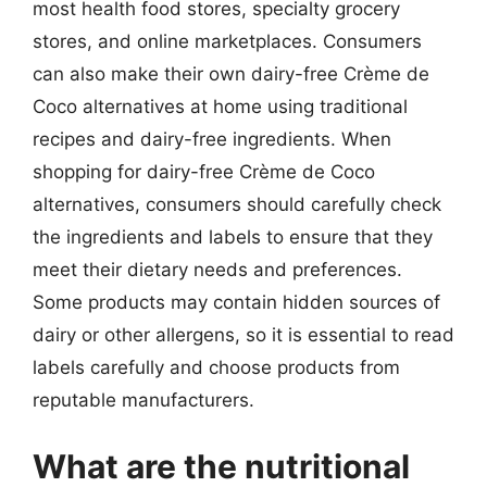
most health food stores, specialty grocery
stores, and online marketplaces. Consumers
can also make their own dairy-free Crème de
Coco alternatives at home using traditional
recipes and dairy-free ingredients. When
shopping for dairy-free Crème de Coco
alternatives, consumers should carefully check
the ingredients and labels to ensure that they
meet their dietary needs and preferences.
Some products may contain hidden sources of
dairy or other allergens, so it is essential to read
labels carefully and choose products from
reputable manufacturers.
What are the nutritional