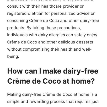
consult with their healthcare provider or
registered dietitian for personalized advice on
consuming Crème de Coco and other dairy-free
products. By taking these precautions,
individuals with dairy allergies can safely enjoy
Crème de Coco and other delicious desserts
without compromising their health and well-
being.
How can I make dairy-free
Crème de Coco at home?
Making dairy-free Crème de Coco at home is a
simple and rewarding process that requires just