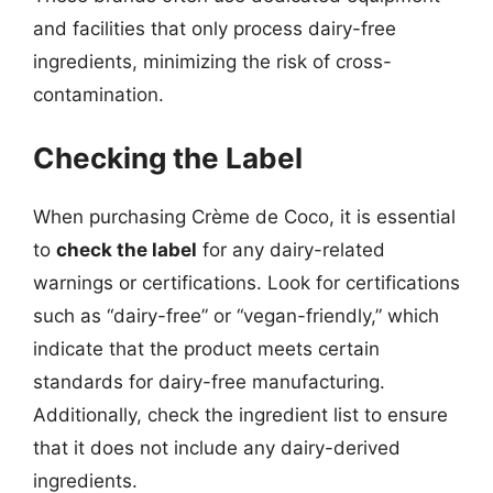
and facilities that only process dairy-free
ingredients, minimizing the risk of cross-
contamination.
Checking the Label
When purchasing Crème de Coco, it is essential
to
check the label
for any dairy-related
warnings or certifications. Look for certifications
such as “dairy-free” or “vegan-friendly,” which
indicate that the product meets certain
standards for dairy-free manufacturing.
Additionally, check the ingredient list to ensure
that it does not include any dairy-derived
ingredients.