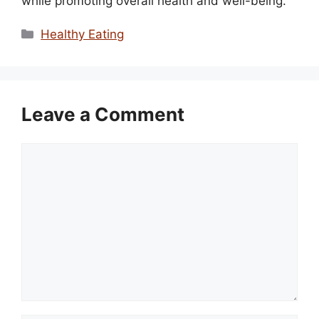
while promoting overall health and well-being.
Categories
Healthy Eating
Leave a Comment
Comment