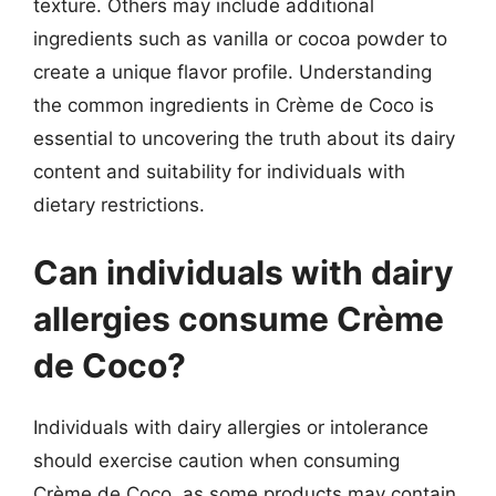
texture. Others may include additional
ingredients such as vanilla or cocoa powder to
create a unique flavor profile. Understanding
the common ingredients in Crème de Coco is
essential to uncovering the truth about its dairy
content and suitability for individuals with
dietary restrictions.
Can individuals with dairy
allergies consume Crème
de Coco?
Individuals with dairy allergies or intolerance
should exercise caution when consuming
Crème de Coco, as some products may contain