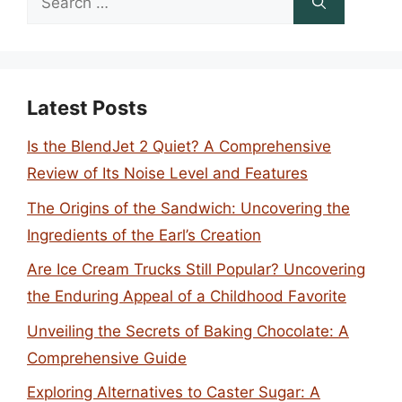
for:
Latest Posts
Is the BlendJet 2 Quiet? A Comprehensive
Review of Its Noise Level and Features
The Origins of the Sandwich: Uncovering the
Ingredients of the Earl’s Creation
Are Ice Cream Trucks Still Popular? Uncovering
the Enduring Appeal of a Childhood Favorite
Unveiling the Secrets of Baking Chocolate: A
Comprehensive Guide
Exploring Alternatives to Caster Sugar: A