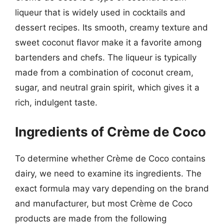
liqueur that is widely used in cocktails and
dessert recipes. Its smooth, creamy texture and
sweet coconut flavor make it a favorite among
bartenders and chefs. The liqueur is typically
made from a combination of coconut cream,
sugar, and neutral grain spirit, which gives it a
rich, indulgent taste.
Ingredients of Crème de Coco
To determine whether Crème de Coco contains
dairy, we need to examine its ingredients. The
exact formula may vary depending on the brand
and manufacturer, but most Crème de Coco
products are made from the following