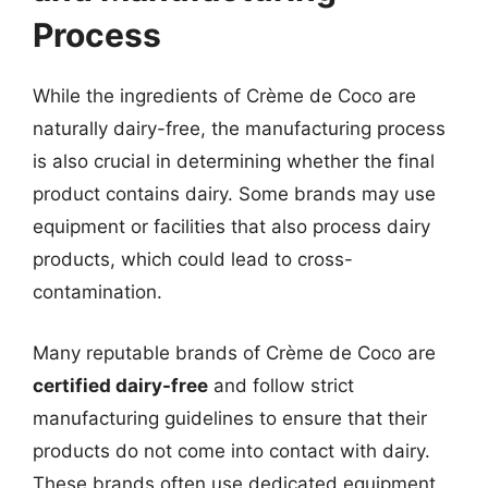
Process
While the ingredients of Crème de Coco are
naturally dairy-free, the manufacturing process
is also crucial in determining whether the final
product contains dairy. Some brands may use
equipment or facilities that also process dairy
products, which could lead to cross-
contamination.
Many reputable brands of Crème de Coco are
certified dairy-free
and follow strict
manufacturing guidelines to ensure that their
products do not come into contact with dairy.
These brands often use dedicated equipment