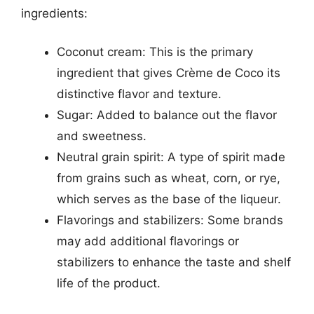
ingredients:
Coconut cream: This is the primary
ingredient that gives Crème de Coco its
distinctive flavor and texture.
Sugar: Added to balance out the flavor
and sweetness.
Neutral grain spirit: A type of spirit made
from grains such as wheat, corn, or rye,
which serves as the base of the liqueur.
Flavorings and stabilizers: Some brands
may add additional flavorings or
stabilizers to enhance the taste and shelf
life of the product.