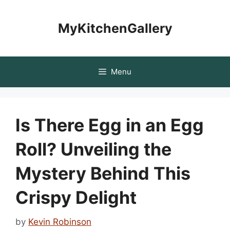
Skip
to
MyKitchenGallery
content
Menu
Is There Egg in an Egg
Roll? Unveiling the
Mystery Behind This
Crispy Delight
by
Kevin Robinson