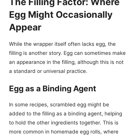
The Filling Factor: Where
Egg Might Occasionally
Appear
While the wrapper itself often lacks egg, the
filling is another story. Egg can sometimes make
an appearance in the filling, although this is not
a standard or universal practice.
Egg as a Binding Agent
In some recipes, scrambled egg might be
added to the filling as a binding agent, helping
to hold the other ingredients together. This is
more common in homemade egg rolls, where