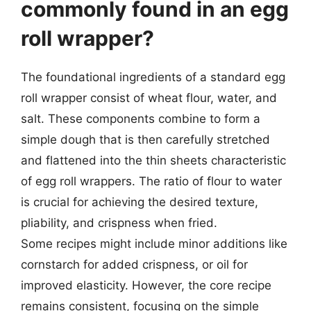
commonly found in an egg
roll wrapper?
The foundational ingredients of a standard egg
roll wrapper consist of wheat flour, water, and
salt. These components combine to form a
simple dough that is then carefully stretched
and flattened into the thin sheets characteristic
of egg roll wrappers. The ratio of flour to water
is crucial for achieving the desired texture,
pliability, and crispness when fried.
Some recipes might include minor additions like
cornstarch for added crispness, or oil for
improved elasticity. However, the core recipe
remains consistent, focusing on the simple