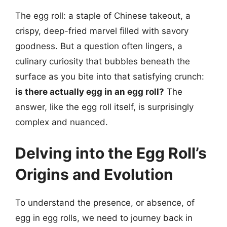
The egg roll: a staple of Chinese takeout, a
crispy, deep-fried marvel filled with savory
goodness. But a question often lingers, a
culinary curiosity that bubbles beneath the
surface as you bite into that satisfying crunch:
is there actually egg in an egg roll?
The
answer, like the egg roll itself, is surprisingly
complex and nuanced.
Delving into the Egg Roll’s
Origins and Evolution
To understand the presence, or absence, of
egg in egg rolls, we need to journey back in