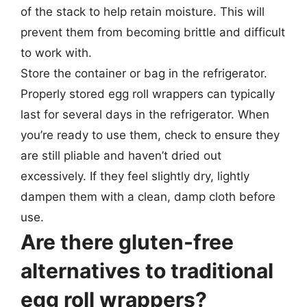
of the stack to help retain moisture. This will
prevent them from becoming brittle and difficult
to work with.
Store the container or bag in the refrigerator.
Properly stored egg roll wrappers can typically
last for several days in the refrigerator. When
you’re ready to use them, check to ensure they
are still pliable and haven’t dried out
excessively. If they feel slightly dry, lightly
dampen them with a clean, damp cloth before
use.
Are there gluten-free
alternatives to traditional
egg roll wrappers?