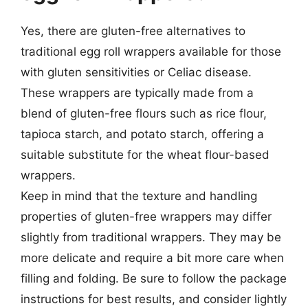
Yes, there are gluten-free alternatives to
traditional egg roll wrappers available for those
with gluten sensitivities or Celiac disease.
These wrappers are typically made from a
blend of gluten-free flours such as rice flour,
tapioca starch, and potato starch, offering a
suitable substitute for the wheat flour-based
wrappers.
Keep in mind that the texture and handling
properties of gluten-free wrappers may differ
slightly from traditional wrappers. They may be
more delicate and require a bit more care when
filling and folding. Be sure to follow the package
instructions for best results, and consider lightly