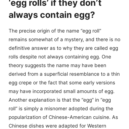
‘egg rolls’ if they don’t
always contain egg?
The precise origin of the name “egg roll”
remains somewhat of a mystery, and there is no
definitive answer as to why they are called egg
rolls despite not always containing egg. One
theory suggests the name may have been
derived from a superficial resemblance to a thin
egg crepe or the fact that some early versions
may have incorporated small amounts of egg.
Another explanation is that the “egg” in “egg
roll” is simply a misnomer adopted during the
popularization of Chinese-American cuisine. As
Chinese dishes were adapted for Western