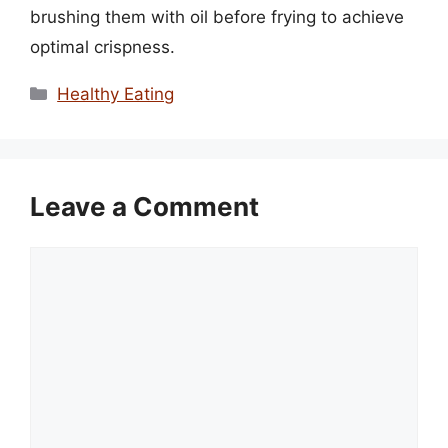
brushing them with oil before frying to achieve
optimal crispness.
Categories
Healthy Eating
Leave a Comment
Comment