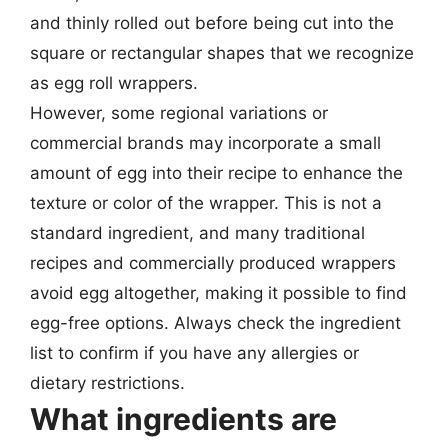
and thinly rolled out before being cut into the
square or rectangular shapes that we recognize
as egg roll wrappers.
However, some regional variations or
commercial brands may incorporate a small
amount of egg into their recipe to enhance the
texture or color of the wrapper. This is not a
standard ingredient, and many traditional
recipes and commercially produced wrappers
avoid egg altogether, making it possible to find
egg-free options. Always check the ingredient
list to confirm if you have any allergies or
dietary restrictions.
What ingredients are