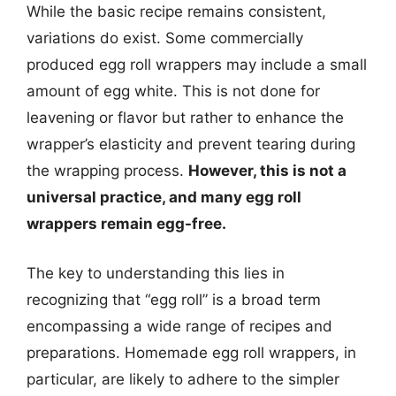
While the basic recipe remains consistent,
variations do exist. Some commercially
produced egg roll wrappers may include a small
amount of egg white. This is not done for
leavening or flavor but rather to enhance the
wrapper’s elasticity and prevent tearing during
the wrapping process.
However, this is not a
universal practice, and many egg roll
wrappers remain egg-free.
The key to understanding this lies in
recognizing that “egg roll” is a broad term
encompassing a wide range of recipes and
preparations. Homemade egg roll wrappers, in
particular, are likely to adhere to the simpler