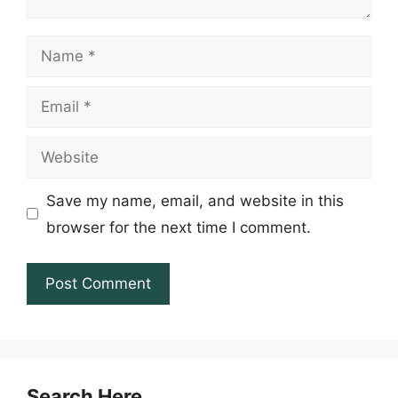
Name
Email
Website
Save my name, email, and website in this
browser for the next time I comment.
Search Here