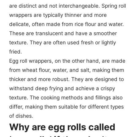
are distinct and not interchangeable. Spring roll
wrappers are typically thinner and more
delicate, often made from rice flour and water.
These are translucent and have a smoother
texture. They are often used fresh or lightly
fried.
Egg roll wrappers, on the other hand, are made
from wheat flour, water, and salt, making them
thicker and more robust. They are designed to
withstand deep frying and achieve a crispy
texture. The cooking methods and fillings also
differ, making them suitable for different types
of dishes.
Why are egg rolls called