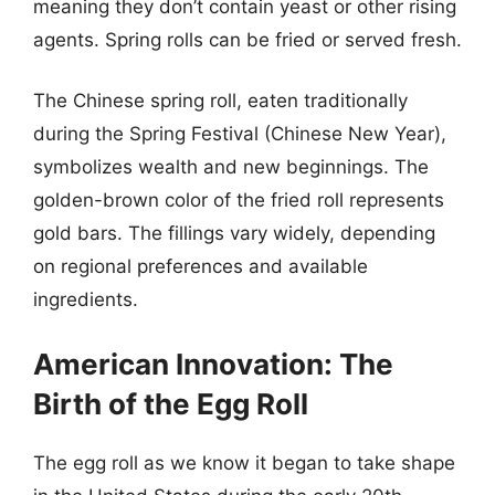
meaning they don’t contain yeast or other rising
agents. Spring rolls can be fried or served fresh.
The Chinese spring roll, eaten traditionally
during the Spring Festival (Chinese New Year),
symbolizes wealth and new beginnings. The
golden-brown color of the fried roll represents
gold bars. The fillings vary widely, depending
on regional preferences and available
ingredients.
American Innovation: The
Birth of the Egg Roll
The egg roll as we know it began to take shape