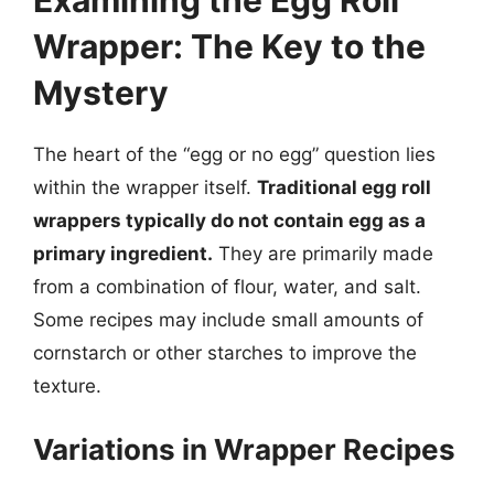
Wrapper: The Key to the
Mystery
The heart of the “egg or no egg” question lies
within the wrapper itself.
Traditional egg roll
wrappers typically do not contain egg as a
primary ingredient.
They are primarily made
from a combination of flour, water, and salt.
Some recipes may include small amounts of
cornstarch or other starches to improve the
texture.
Variations in Wrapper Recipes