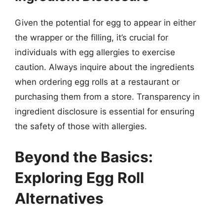
Given the potential for egg to appear in either
the wrapper or the filling, it’s crucial for
individuals with egg allergies to exercise
caution. Always inquire about the ingredients
when ordering egg rolls at a restaurant or
purchasing them from a store. Transparency in
ingredient disclosure is essential for ensuring
the safety of those with allergies.
Beyond the Basics:
Exploring Egg Roll
Alternatives