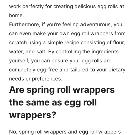
work perfectly for creating delicious egg rolls at
home.
Furthermore, if you’re feeling adventurous, you
can even make your own egg roll wrappers from
scratch using a simple recipe consisting of flour,
water, and salt. By controlling the ingredients
yourself, you can ensure your egg rolls are
completely egg-free and tailored to your dietary
needs or preferences.
Are spring roll wrappers
the same as egg roll
wrappers?
No, spring roll wrappers and egg roll wrappers