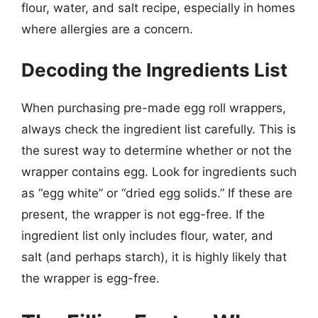
flour, water, and salt recipe, especially in homes
where allergies are a concern.
Decoding the Ingredients List
When purchasing pre-made egg roll wrappers,
always check the ingredient list carefully. This is
the surest way to determine whether or not the
wrapper contains egg. Look for ingredients such
as “egg white” or “dried egg solids.” If these are
present, the wrapper is not egg-free. If the
ingredient list only includes flour, water, and
salt (and perhaps starch), it is highly likely that
the wrapper is egg-free.