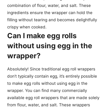
combination of flour, water, and salt. These
ingredients ensure the wrapper can hold the
filling without tearing and becomes delightfully
crispy when cooked.
Can I make egg rolls
without using egg in the
wrapper?
Absolutely! Since traditional egg roll wrappers
don’t typically contain egg, it’s entirely possible
to make egg rolls without using egg in the
wrapper. You can find many commercially
available egg roll wrappers that are made solely
from flour, water, and salt. These wrappers