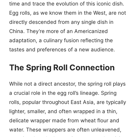
time and trace the evolution of this iconic dish.
Egg rolls, as we know them in the West, are not
directly descended from any single dish in
China. They’re more of an Americanized
adaptation, a culinary fusion reflecting the
tastes and preferences of a new audience.
The Spring Roll Connection
While not a direct ancestor, the spring roll plays
a crucial role in the egg roll’s lineage. Spring
rolls, popular throughout East Asia, are typically
lighter, smaller, and often wrapped in a thin,
delicate wrapper made from wheat flour and
water. These wrappers are often unleavened,