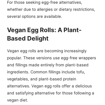
For those seeking egg-free alternatives,
whether due to allergies or dietary restrictions,
several options are available.
Vegan Egg Rolls: A Plant-
Based Delight
Vegan egg rolls are becoming increasingly
popular. These versions use egg-free wrappers
and fillings made entirely from plant-based
ingredients. Common fillings include tofu,
vegetables, and plant-based protein
alternatives. Vegan egg rolls offer a delicious
and satisfying alternative for those following a
vegan diet.