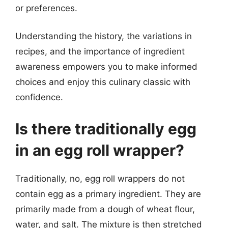
or preferences.
Understanding the history, the variations in
recipes, and the importance of ingredient
awareness empowers you to make informed
choices and enjoy this culinary classic with
confidence.
Is there traditionally egg
in an egg roll wrapper?
Traditionally, no, egg roll wrappers do not
contain egg as a primary ingredient. They are
primarily made from a dough of wheat flour,
water, and salt. The mixture is then stretched