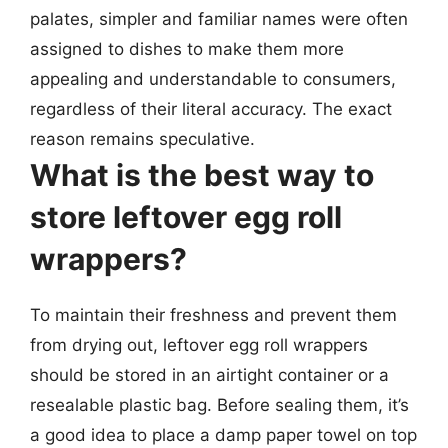
palates, simpler and familiar names were often
assigned to dishes to make them more
appealing and understandable to consumers,
regardless of their literal accuracy. The exact
reason remains speculative.
What is the best way to
store leftover egg roll
wrappers?
To maintain their freshness and prevent them
from drying out, leftover egg roll wrappers
should be stored in an airtight container or a
resealable plastic bag. Before sealing them, it’s
a good idea to place a damp paper towel on top