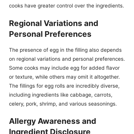
cooks have greater control over the ingredients.
Regional Variations and
Personal Preferences
The presence of egg in the filling also depends
on regional variations and personal preferences.
Some cooks may include egg for added flavor
or texture, while others may omit it altogether.
The fillings for egg rolls are incredibly diverse,
including ingredients like cabbage, carrots,
celery, pork, shrimp, and various seasonings.
Allergy Awareness and
Ingredient Disclosure