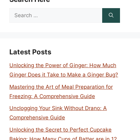
Search
for:
Latest Posts
Unlocking the Power of Ginger: How Much
Ginger Does it Take to Make a Ginger Bug?
Mastering the Art of Meal Preparation for
Freezing: A Comprehensive Guide
Unclogging Your Sink Without Drano: A
Comprehensive Guide
Unlocking the Secret to Perfect Cupcake
Baking: How Many Cups of Batter are in 12