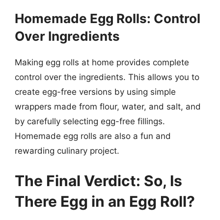
Homemade Egg Rolls: Control
Over Ingredients
Making egg rolls at home provides complete
control over the ingredients. This allows you to
create egg-free versions by using simple
wrappers made from flour, water, and salt, and
by carefully selecting egg-free fillings.
Homemade egg rolls are also a fun and
rewarding culinary project.
The Final Verdict: So, Is
There Egg in an Egg Roll?