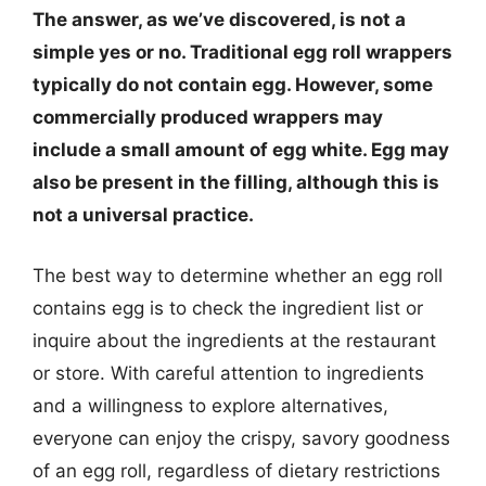
The answer, as we’ve discovered, is not a
simple yes or no. Traditional egg roll wrappers
typically do not contain egg. However, some
commercially produced wrappers may
include a small amount of egg white. Egg may
also be present in the filling, although this is
not a universal practice.
The best way to determine whether an egg roll
contains egg is to check the ingredient list or
inquire about the ingredients at the restaurant
or store. With careful attention to ingredients
and a willingness to explore alternatives,
everyone can enjoy the crispy, savory goodness
of an egg roll, regardless of dietary restrictions