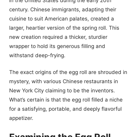
in the United States during the early 20th
century. Chinese immigrants, adapting their
cuisine to suit American palates, created a
larger, heartier version of the spring roll. This
new creation required a thicker, sturdier
wrapper to hold its generous filling and
withstand deep-frying.
The exact origins of the egg roll are shrouded in
mystery, with various Chinese restaurants in
New York City claiming to be the inventors.
What’s certain is that the egg roll filled a niche
for a satisfying, portable, and deeply flavorful
appetizer.
Examining the Egg Roll