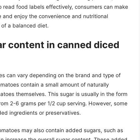
 read food labels effectively, consumers can make
e and enjoy the convenience and nutritional
of a balanced diet.
ar content in canned diced
es can vary depending on the brand and type of
matoes contain a small amount of naturally
toes themselves. This sugar is usually in the form
 from 2-6 grams per 1/2 cup serving. However, some
d ingredients or preservatives.
tomatoes may also contain added sugars, such as
an increase the overall sugar content. These added