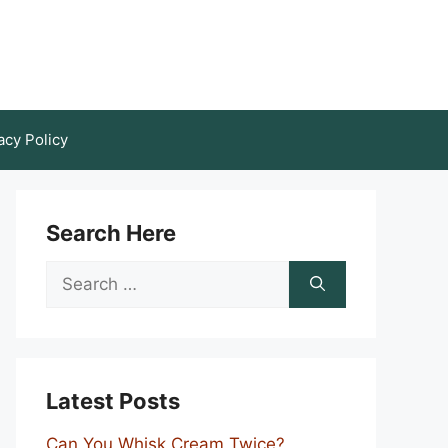
acy Policy
Search Here
Search
for:
Latest Posts
Can You Whisk Cream Twice?