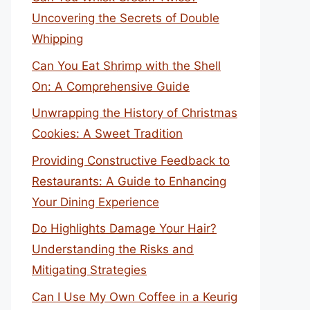
Uncovering the Secrets of Double
Whipping
Can You Eat Shrimp with the Shell
On: A Comprehensive Guide
Unwrapping the History of Christmas
Cookies: A Sweet Tradition
Providing Constructive Feedback to
Restaurants: A Guide to Enhancing
Your Dining Experience
Do Highlights Damage Your Hair?
Understanding the Risks and
Mitigating Strategies
Can I Use My Own Coffee in a Keurig