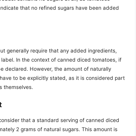
 indicate that no refined sugars have been added
ut generally require that any added ingredients,
 label. In the context of canned diced tomatoes, if
be declared. However, the amount of naturally
ave to be explicitly stated, as it is considered part
es themselves.
t
 consider that a standard serving of canned diced
ately 2 grams of natural sugars. This amount is