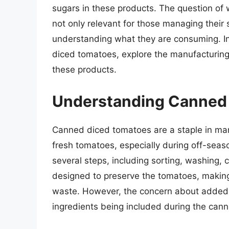
sugars in these products. The question of 
not only relevant for those managing their 
understanding what they are consuming. In t
diced tomatoes, explore the manufacturing 
these products.
Understanding Canned
Canned diced tomatoes are a staple in many
fresh tomatoes, especially during off-sea
several steps, including sorting, washing, 
designed to preserve the tomatoes, makin
waste. However, the concern about added su
ingredients being included during the cann