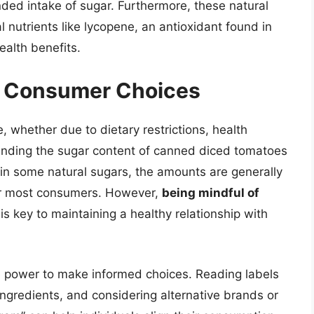
ded intake of sugar. Furthermore, these natural
 nutrients like lycopene, an antioxidant found in
ealth benefits.
nd Consumer Choices
e, whether due to dietary restrictions, health
anding the sugar content of canned diced tomatoes
ain some natural sugars, the amounts are generally
for most consumers. However,
being mindful of
is key to maintaining a healthy relationship with
e power to make informed choices. Reading labels
 ingredients, and considering alternative brands or