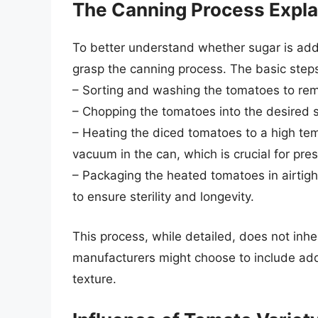
The Canning Process Expl
To better understand whether sugar is adde
grasp the canning process. The basic steps
– Sorting and washing the tomatoes to rem
– Chopping the tomatoes into the desired si
– Heating the diced tomatoes to a high temp
vacuum in the can, which is crucial for pres
– Packaging the heated tomatoes in airtigh
to ensure sterility and longevity.
This process, while detailed, does not inh
manufacturers might choose to include addi
texture.