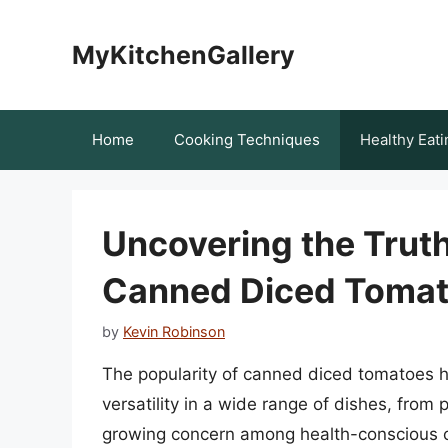
Skip
to
MyKitchenGallery
content
Home
Cooking Techniques
Healthy Eati
Uncovering the Truth
Canned Diced Toma
by
Kevin Robinson
The popularity of canned diced tomatoes h
versatility in a wide range of dishes, fro
growing concern among health-conscious c