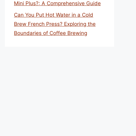
Mini Plus?: A Comprehensive Guide
Can You Put Hot Water in a Cold
Brew French Press? Exploring the
Boundaries of Coffee Brewing