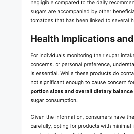
negligible compared to the daily recommen
sugars are accompanied by other beneficial
tomatoes that has been linked to several h
Health Implications a
For individuals monitoring their sugar intak
concerns, or personal preference, underst
is essential. While these products do cont
not significant enough to cause concern 
portion sizes and overall dietary balance
sugar consumption.
Given the information, consumers have th
carefully, opting for products with minimal