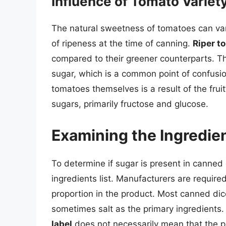
Influence of Tomato Variet
The natural sweetness of tomatoes can var
of ripeness at the time of canning.
Riper t
compared to their greener counterparts. T
sugar, which is a common point of confus
tomatoes themselves is a result of the fruit’
sugars, primarily fructose and glucose.
Examining the Ingredie
To determine if sugar is present in canned 
ingredients list. Manufacturers are required 
proportion in the product. Most canned dic
sometimes salt as the primary ingredients
label
does not necessarily mean that the pr