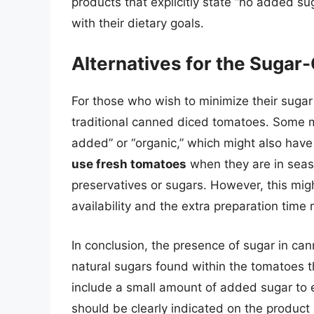
products that explicitly state “no added su
with their dietary goals.
Alternatives for the Sugar
For those who wish to minimize their sugar 
traditional canned diced tomatoes. Some m
added” or “organic,” which might also have
use fresh tomatoes
when they are in seas
preservatives or sugars. However, this mig
availability and the extra preparation time 
In conclusion, the presence of sugar in can
natural sugars found within the tomatoes
include a small amount of added sugar to e
should be clearly indicated on the product