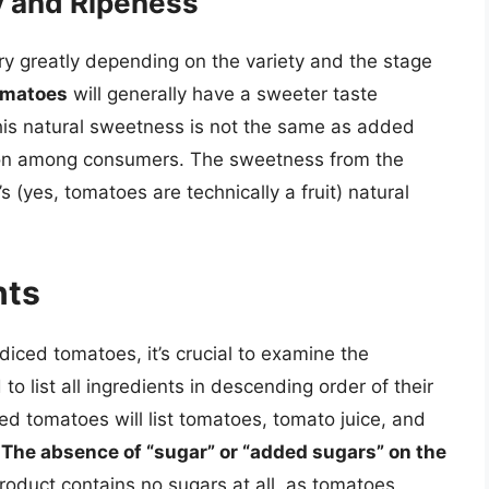
y and Ripeness
y greatly depending on the variety and the stage
omatoes
will generally have a sweeter taste
his natural sweetness is not the same as added
ion among consumers. The sweetness from the
s (yes, tomatoes are technically a fruit) natural
nts
diced tomatoes, it’s crucial to examine the
to list all ingredients in descending order of their
ed tomatoes will list tomatoes, tomato juice, and
.
The absence of “sugar” or “added sugars” on the
oduct contains no sugars at all, as tomatoes