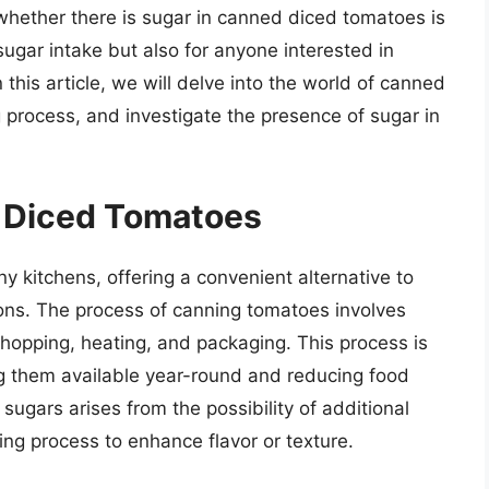
whether there is sugar in canned diced tomatoes is
sugar intake but also for anyone interested in
his article, we will delve into the world of canned
process, and investigate the presence of sugar in
 Diced Tomatoes
 kitchens, offering a convenient alternative to
sons. The process of canning tomatoes involves
chopping, heating, and packaging. This process is
g them available year-round and reducing food
gars arises from the possibility of additional
ing process to enhance flavor or texture.