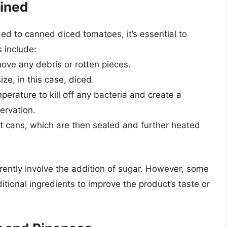
ained
d to canned diced tomatoes, it’s essential to
 include:
ove any debris or rotten pieces.
ze, in this case, diced.
erature to kill off any bacteria and create a
ervation.
t cans, which are then sealed and further heated
erently involve the addition of sugar. However, some
tional ingredients to improve the product’s taste or