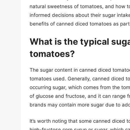
natural sweetness of tomatoes, and how to
informed decisions about their sugar intak
benefits of canned diced tomatoes as part 
What is the typical sug
tomatoes?
The sugar content in canned diced tomato
tomatoes used. Generally, canned diced to
occurring sugar, which comes from the toma
of glucose and fructose, and it can range
brands may contain more sugar due to adde
It’s worth noting that some canned diced 
high-fructose corn syrup or sugar, which c