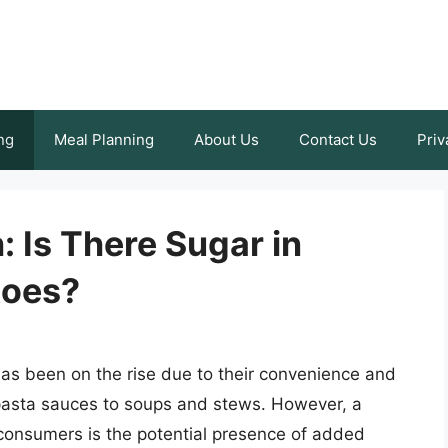
ng
Meal Planning
About Us
Contact Us
Priv
: Is There Sugar in
toes?
as been on the rise due to their convenience and
m pasta sauces to soups and stews. However, a
onsumers is the potential presence of added