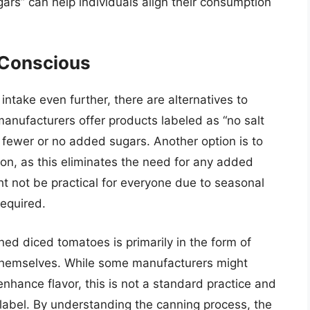
gars” can help individuals align their consumption
-Conscious
intake even further, there are alternatives to
anufacturers offer products labeled as “no salt
 fewer or no added sugars. Another option is to
on, as this eliminates the need for any added
ht not be practical for everyone due to seasonal
required.
ned diced tomatoes is primarily in the form of
 themselves. While some manufacturers might
nhance flavor, this is not a standard practice and
 label. By understanding the canning process, the