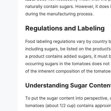
naturally contain sugars. However, it does
during the manufacturing process.
Regulations and Labeling
Food labeling regulations vary by country b
including sugars, be listed on the product’s
a product contains added sugars, it must 
occurring sugars in the tomatoes does not h
of the inherent composition of the tomato
Understanding Sugar Conten
To put the sugar content into perspective,
tomatoes (about 1/2 cup) contains approxim