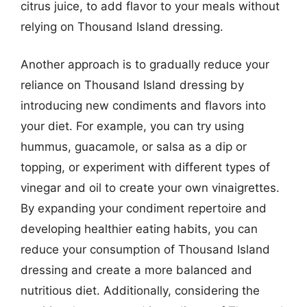
citrus juice, to add flavor to your meals without
relying on Thousand Island dressing.
Another approach is to gradually reduce your
reliance on Thousand Island dressing by
introducing new condiments and flavors into
your diet. For example, you can try using
hummus, guacamole, or salsa as a dip or
topping, or experiment with different types of
vinegar and oil to create your own vinaigrettes.
By expanding your condiment repertoire and
developing healthier eating habits, you can
reduce your consumption of Thousand Island
dressing and create a more balanced and
nutritious diet. Additionally, considering the