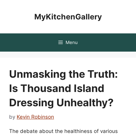
Skip
to
MyKitchenGallery
content
Menu
Unmasking the Truth:
Is Thousand Island
Dressing Unhealthy?
by
Kevin Robinson
The debate about the healthiness of various