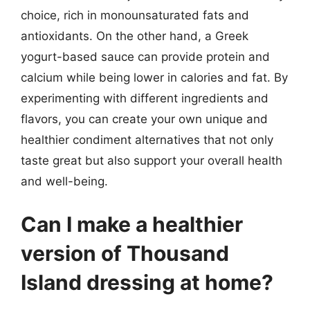
choice, rich in monounsaturated fats and
antioxidants. On the other hand, a Greek
yogurt-based sauce can provide protein and
calcium while being lower in calories and fat. By
experimenting with different ingredients and
flavors, you can create your own unique and
healthier condiment alternatives that not only
taste great but also support your overall health
and well-being.
Can I make a healthier
version of Thousand
Island dressing at home?