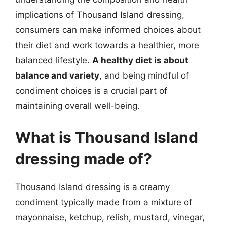
implications of Thousand Island dressing,
consumers can make informed choices about
their diet and work towards a healthier, more
balanced lifestyle.
A healthy diet is about
balance and variety
, and being mindful of
condiment choices is a crucial part of
maintaining overall well-being.
What is Thousand Island
dressing made of?
Thousand Island dressing is a creamy
condiment typically made from a mixture of
mayonnaise, ketchup, relish, mustard, vinegar,