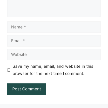
Name
Email
Website
Save my name, email, and website in this
browser for the next time I comment.