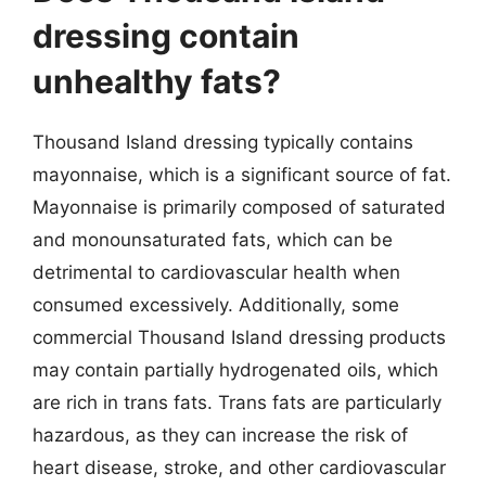
dressing contain
unhealthy fats?
Thousand Island dressing typically contains
mayonnaise, which is a significant source of fat.
Mayonnaise is primarily composed of saturated
and monounsaturated fats, which can be
detrimental to cardiovascular health when
consumed excessively. Additionally, some
commercial Thousand Island dressing products
may contain partially hydrogenated oils, which
are rich in trans fats. Trans fats are particularly
hazardous, as they can increase the risk of
heart disease, stroke, and other cardiovascular