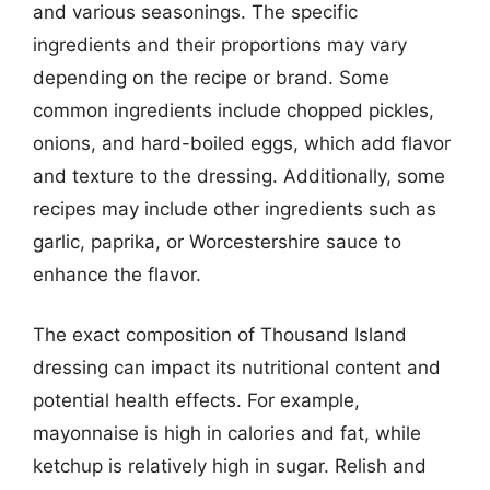
and various seasonings. The specific
ingredients and their proportions may vary
depending on the recipe or brand. Some
common ingredients include chopped pickles,
onions, and hard-boiled eggs, which add flavor
and texture to the dressing. Additionally, some
recipes may include other ingredients such as
garlic, paprika, or Worcestershire sauce to
enhance the flavor.
The exact composition of Thousand Island
dressing can impact its nutritional content and
potential health effects. For example,
mayonnaise is high in calories and fat, while
ketchup is relatively high in sugar. Relish and