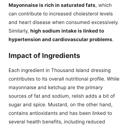
Mayonnaise is rich in saturated fats
, which
can contribute to increased cholesterol levels
and heart disease when consumed excessively.
Similarly,
high sodium intake is linked to
hypertension and cardiovascular problems
.
Impact of Ingredients
Each ingredient in Thousand Island dressing
contributes to its overall nutritional profile. While
mayonnaise and ketchup are the primary
sources of fat and sodium, relish adds a bit of
sugar and spice. Mustard, on the other hand,
contains antioxidants and has been linked to
several health benefits, including reduced