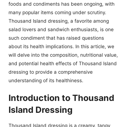
foods and condiments has been ongoing, with
many popular items coming under scrutiny.
Thousand Island dressing, a favorite among
salad lovers and sandwich enthusiasts, is one
such condiment that has raised questions
about its health implications. In this article, we
will delve into the composition, nutritional value,
and potential health effects of Thousand Island
dressing to provide a comprehensive
understanding of its healthiness.
Introduction to Thousand
Island Dressing
Thousand Island dressing is a creamy, tangy