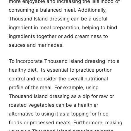
more enjoyable and increasing the likelihood of
consuming a balanced meal. Additionally,
Thousand Island dressing can be a useful
ingredient in meal preparation, helping to bind
ingredients together or add creaminess to
sauces and marinades.
To incorporate Thousand Island dressing into a
healthy diet, it’s essential to practice portion
control and consider the overall nutritional
profile of the meal. For example, using
Thousand Island dressing as a dip for raw or
roasted vegetables can be a healthier
alternative to using it as a topping for fried
foods or processed meats. Furthermore, making