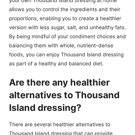
your own Thousand Island dressing at home
allows you to control the ingredients and their
proportions, enabling you to create a healthier
version with less sugar, salt, and unhealthy fats.
By being mindful of your condiment choices and
balancing them with whole, nutrient-dense
foods, you can enjoy Thousand Island dressing
as part of a healthy and balanced diet.
Are there any healthier
alternatives to Thousand
Island dressing?
There are several healthier alternatives to
Thousand Island dressing that can provide