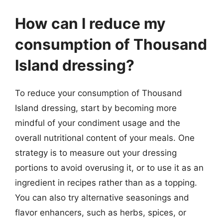
How can I reduce my
consumption of Thousand
Island dressing?
To reduce your consumption of Thousand
Island dressing, start by becoming more
mindful of your condiment usage and the
overall nutritional content of your meals. One
strategy is to measure out your dressing
portions to avoid overusing it, or to use it as an
ingredient in recipes rather than as a topping.
You can also try alternative seasonings and
flavor enhancers, such as herbs, spices, or