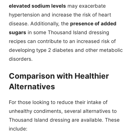
elevated sodium levels
may exacerbate
hypertension and increase the risk of heart
disease. Additionally, the
presence of added
sugars
in some Thousand Island dressing
recipes can contribute to an increased risk of
developing type 2 diabetes and other metabolic
disorders.
Comparison with Healthier
Alternatives
For those looking to reduce their intake of
unhealthy condiments, several alternatives to
Thousand Island dressing are available. These
include: