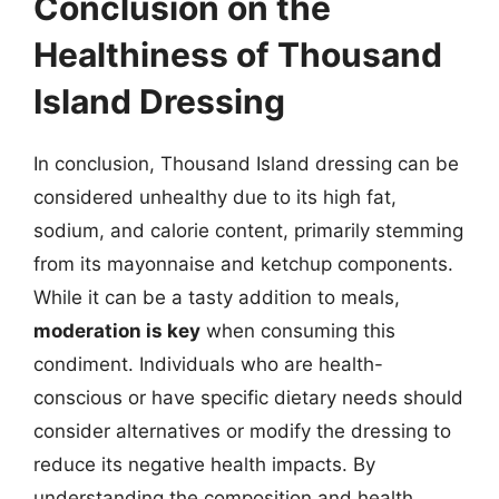
Conclusion on the
Healthiness of Thousand
Island Dressing
In conclusion, Thousand Island dressing can be
considered unhealthy due to its high fat,
sodium, and calorie content, primarily stemming
from its mayonnaise and ketchup components.
While it can be a tasty addition to meals,
moderation is key
when consuming this
condiment. Individuals who are health-
conscious or have specific dietary needs should
consider alternatives or modify the dressing to
reduce its negative health impacts. By
understanding the composition and health