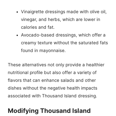
Vinaigrette dressings made with olive oil,
vinegar, and herbs, which are lower in
calories and fat.
Avocado-based dressings, which offer a
creamy texture without the saturated fats
found in mayonnaise.
These alternatives not only provide a healthier
nutritional profile but also offer a variety of
flavors that can enhance salads and other
dishes without the negative health impacts
associated with Thousand Island dressing.
Modifying Thousand Island