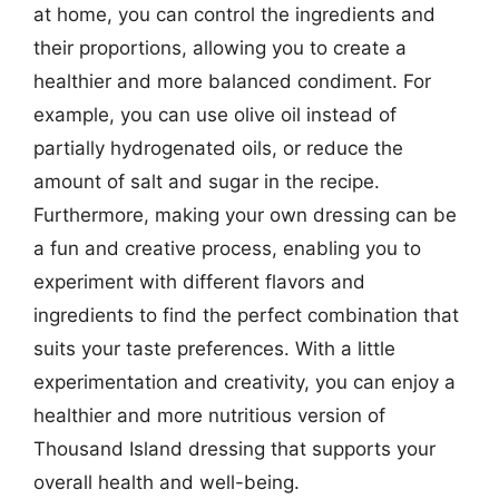
at home, you can control the ingredients and
their proportions, allowing you to create a
healthier and more balanced condiment. For
example, you can use olive oil instead of
partially hydrogenated oils, or reduce the
amount of salt and sugar in the recipe.
Furthermore, making your own dressing can be
a fun and creative process, enabling you to
experiment with different flavors and
ingredients to find the perfect combination that
suits your taste preferences. With a little
experimentation and creativity, you can enjoy a
healthier and more nutritious version of
Thousand Island dressing that supports your
overall health and well-being.