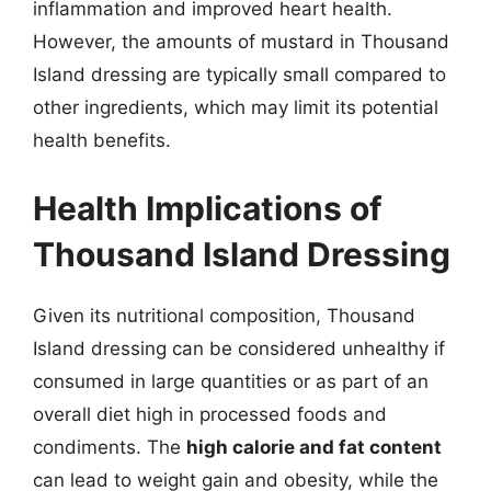
inflammation and improved heart health.
However, the amounts of mustard in Thousand
Island dressing are typically small compared to
other ingredients, which may limit its potential
health benefits.
Health Implications of
Thousand Island Dressing
Given its nutritional composition, Thousand
Island dressing can be considered unhealthy if
consumed in large quantities or as part of an
overall diet high in processed foods and
condiments. The
high calorie and fat content
can lead to weight gain and obesity, while the