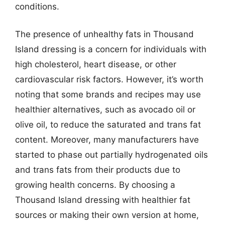
conditions.
The presence of unhealthy fats in Thousand
Island dressing is a concern for individuals with
high cholesterol, heart disease, or other
cardiovascular risk factors. However, it’s worth
noting that some brands and recipes may use
healthier alternatives, such as avocado oil or
olive oil, to reduce the saturated and trans fat
content. Moreover, many manufacturers have
started to phase out partially hydrogenated oils
and trans fats from their products due to
growing health concerns. By choosing a
Thousand Island dressing with healthier fat
sources or making their own version at home,