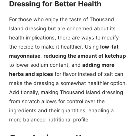
Dressing for Better Health
For those who enjoy the taste of Thousand
Island dressing but are concerned about its
health implications, there are ways to modify
the recipe to make it healthier. Using
low-fat
mayonnaise
,
reducing the amount of ketchup
to lower sodium content, and
adding more
herbs and spices
for flavor instead of salt can
make the dressing a somewhat healthier option.
Additionally, making Thousand Island dressing
from scratch allows for control over the
ingredients and their quantities, enabling a
more balanced nutritional profile.