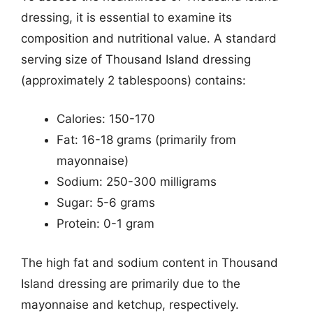
dressing, it is essential to examine its
composition and nutritional value. A standard
serving size of Thousand Island dressing
(approximately 2 tablespoons) contains:
Calories: 150-170
Fat: 16-18 grams (primarily from
mayonnaise)
Sodium: 250-300 milligrams
Sugar: 5-6 grams
Protein: 0-1 gram
The high fat and sodium content in Thousand
Island dressing are primarily due to the
mayonnaise and ketchup, respectively.