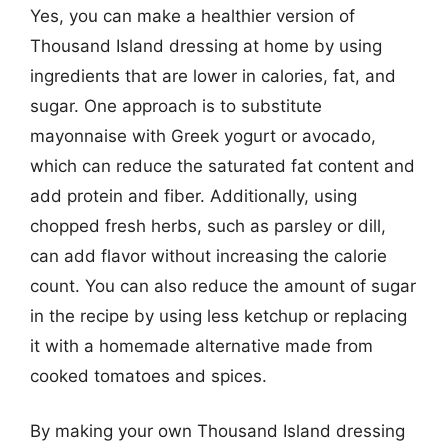
Yes, you can make a healthier version of
Thousand Island dressing at home by using
ingredients that are lower in calories, fat, and
sugar. One approach is to substitute
mayonnaise with Greek yogurt or avocado,
which can reduce the saturated fat content and
add protein and fiber. Additionally, using
chopped fresh herbs, such as parsley or dill,
can add flavor without increasing the calorie
count. You can also reduce the amount of sugar
in the recipe by using less ketchup or replacing
it with a homemade alternative made from
cooked tomatoes and spices.
By making your own Thousand Island dressing