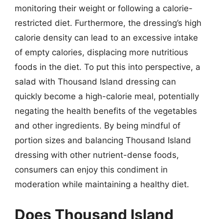
monitoring their weight or following a calorie-
restricted diet. Furthermore, the dressing’s high
calorie density can lead to an excessive intake
of empty calories, displacing more nutritious
foods in the diet. To put this into perspective, a
salad with Thousand Island dressing can
quickly become a high-calorie meal, potentially
negating the health benefits of the vegetables
and other ingredients. By being mindful of
portion sizes and balancing Thousand Island
dressing with other nutrient-dense foods,
consumers can enjoy this condiment in
moderation while maintaining a healthy diet.
Does Thousand Island