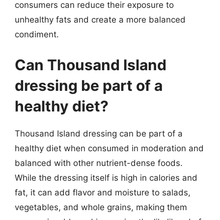
consumers can reduce their exposure to
unhealthy fats and create a more balanced
condiment.
Can Thousand Island
dressing be part of a
healthy diet?
Thousand Island dressing can be part of a
healthy diet when consumed in moderation and
balanced with other nutrient-dense foods.
While the dressing itself is high in calories and
fat, it can add flavor and moisture to salads,
vegetables, and whole grains, making them