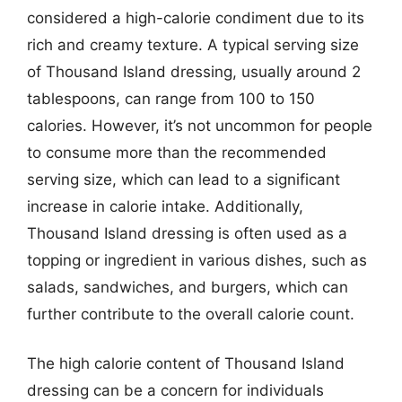
considered a high-calorie condiment due to its
rich and creamy texture. A typical serving size
of Thousand Island dressing, usually around 2
tablespoons, can range from 100 to 150
calories. However, it’s not uncommon for people
to consume more than the recommended
serving size, which can lead to a significant
increase in calorie intake. Additionally,
Thousand Island dressing is often used as a
topping or ingredient in various dishes, such as
salads, sandwiches, and burgers, which can
further contribute to the overall calorie count.
The high calorie content of Thousand Island
dressing can be a concern for individuals