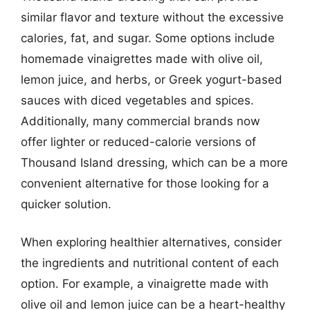
similar flavor and texture without the excessive
calories, fat, and sugar. Some options include
homemade vinaigrettes made with olive oil,
lemon juice, and herbs, or Greek yogurt-based
sauces with diced vegetables and spices.
Additionally, many commercial brands now
offer lighter or reduced-calorie versions of
Thousand Island dressing, which can be a more
convenient alternative for those looking for a
quicker solution.
When exploring healthier alternatives, consider
the ingredients and nutritional content of each
option. For example, a vinaigrette made with
olive oil and lemon juice can be a heart-healthy