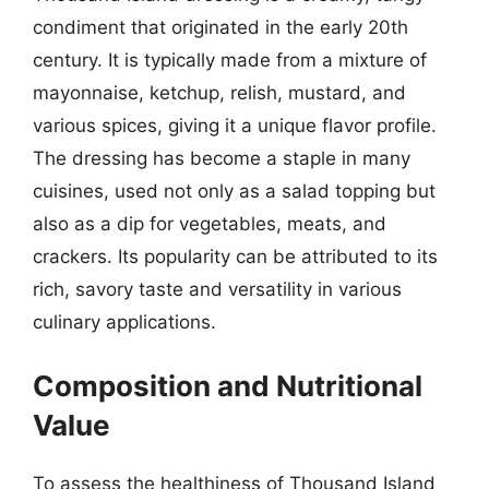
condiment that originated in the early 20th
century. It is typically made from a mixture of
mayonnaise, ketchup, relish, mustard, and
various spices, giving it a unique flavor profile.
The dressing has become a staple in many
cuisines, used not only as a salad topping but
also as a dip for vegetables, meats, and
crackers. Its popularity can be attributed to its
rich, savory taste and versatility in various
culinary applications.
Composition and Nutritional
Value
To assess the healthiness of Thousand Island