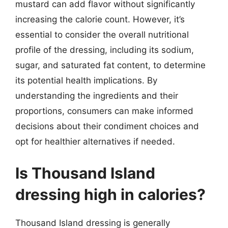
mustard can add flavor without significantly
increasing the calorie count. However, it’s
essential to consider the overall nutritional
profile of the dressing, including its sodium,
sugar, and saturated fat content, to determine
its potential health implications. By
understanding the ingredients and their
proportions, consumers can make informed
decisions about their condiment choices and
opt for healthier alternatives if needed.
Is Thousand Island
dressing high in calories?
Thousand Island dressing is generally