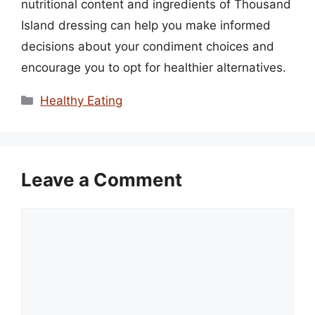
nutritional content and ingredients of Thousand
Island dressing can help you make informed
decisions about your condiment choices and
encourage you to opt for healthier alternatives.
Categories
Healthy Eating
Leave a Comment
Comment