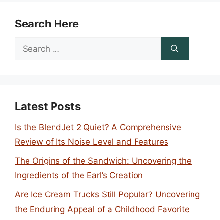
Search Here
Search
for:
Latest Posts
Is the BlendJet 2 Quiet? A Comprehensive
Review of Its Noise Level and Features
The Origins of the Sandwich: Uncovering the
Ingredients of the Earl’s Creation
Are Ice Cream Trucks Still Popular? Uncovering
the Enduring Appeal of a Childhood Favorite