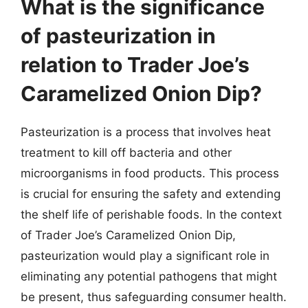
What is the significance
of pasteurization in
relation to Trader Joe’s
Caramelized Onion Dip?
Pasteurization is a process that involves heat
treatment to kill off bacteria and other
microorganisms in food products. This process
is crucial for ensuring the safety and extending
the shelf life of perishable foods. In the context
of Trader Joe’s Caramelized Onion Dip,
pasteurization would play a significant role in
eliminating any potential pathogens that might
be present, thus safeguarding consumer health.