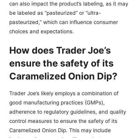
can also impact the product’s labeling, as it may
be labeled as “pasteurized” or “ultra-
pasteurized,” which can influence consumer
choices and expectations.
How does Trader Joe’s
ensure the safety of its
Caramelized Onion Dip?
Trader Joe’s likely employs a combination of
good manufacturing practices (GMPs),
adherence to regulatory guidelines, and quality
control measures to ensure the safety of its
Caramelized Onion Dip. This may include