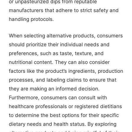
or unpasteurized dips from reputable
manufacturers that adhere to strict safety and
handling protocols.
When selecting alternative products, consumers
should prioritize their individual needs and
preferences, such as taste, texture, and
nutritional content. They can also consider
factors like the product’s ingredients, production
processes, and labeling claims to ensure that
they are making an informed decision.
Furthermore, consumers can consult with
healthcare professionals or registered dietitians
to determine the best options for their specific
dietary needs and health status. By exploring