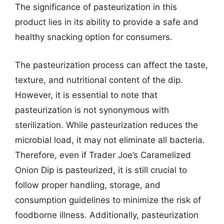
The significance of pasteurization in this
product lies in its ability to provide a safe and
healthy snacking option for consumers.
The pasteurization process can affect the taste,
texture, and nutritional content of the dip.
However, it is essential to note that
pasteurization is not synonymous with
sterilization. While pasteurization reduces the
microbial load, it may not eliminate all bacteria.
Therefore, even if Trader Joe’s Caramelized
Onion Dip is pasteurized, it is still crucial to
follow proper handling, storage, and
consumption guidelines to minimize the risk of
foodborne illness. Additionally, pasteurization