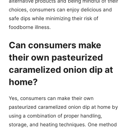
alternative products and being mindful of their
choices, consumers can enjoy delicious and
safe dips while minimizing their risk of
foodborne illness.
Can consumers make
their own pasteurized
caramelized onion dip at
home?
Yes, consumers can make their own
pasteurized caramelized onion dip at home by
using a combination of proper handling,
storage, and heating techniques. One method