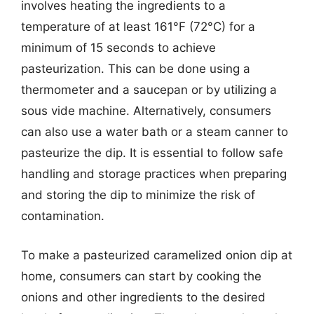
involves heating the ingredients to a
temperature of at least 161°F (72°C) for a
minimum of 15 seconds to achieve
pasteurization. This can be done using a
thermometer and a saucepan or by utilizing a
sous vide machine. Alternatively, consumers
can also use a water bath or a steam canner to
pasteurize the dip. It is essential to follow safe
handling and storage practices when preparing
and storing the dip to minimize the risk of
contamination.
To make a pasteurized caramelized onion dip at
home, consumers can start by cooking the
onions and other ingredients to the desired