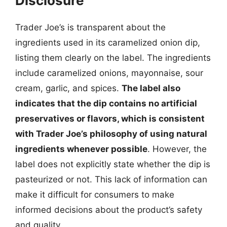
Disclosure
Trader Joe’s is transparent about the
ingredients used in its caramelized onion dip,
listing them clearly on the label. The ingredients
include caramelized onions, mayonnaise, sour
cream, garlic, and spices.
The label also
indicates that the dip contains no artificial
preservatives or flavors, which is consistent
with Trader Joe’s philosophy of using natural
ingredients whenever possible
. However, the
label does not explicitly state whether the dip is
pasteurized or not. This lack of information can
make it difficult for consumers to make
informed decisions about the product’s safety
and quality.