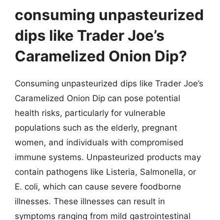
consuming unpasteurized
dips like Trader Joe’s
Caramelized Onion Dip?
Consuming unpasteurized dips like Trader Joe’s
Caramelized Onion Dip can pose potential
health risks, particularly for vulnerable
populations such as the elderly, pregnant
women, and individuals with compromised
immune systems. Unpasteurized products may
contain pathogens like Listeria, Salmonella, or
E. coli, which can cause severe foodborne
illnesses. These illnesses can result in
symptoms ranging from mild gastrointestinal