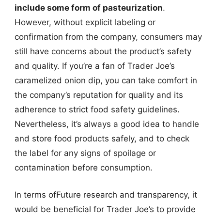
include some form of pasteurization
.
However, without explicit labeling or
confirmation from the company, consumers may
still have concerns about the product’s safety
and quality. If you’re a fan of Trader Joe’s
caramelized onion dip, you can take comfort in
the company’s reputation for quality and its
adherence to strict food safety guidelines.
Nevertheless, it’s always a good idea to handle
and store food products safely, and to check
the label for any signs of spoilage or
contamination before consumption.
In terms ofFuture research and transparency, it
would be beneficial for Trader Joe’s to provide