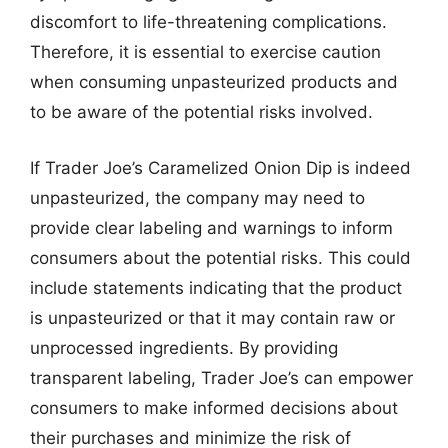
discomfort to life-threatening complications.
Therefore, it is essential to exercise caution
when consuming unpasteurized products and
to be aware of the potential risks involved.
If Trader Joe’s Caramelized Onion Dip is indeed
unpasteurized, the company may need to
provide clear labeling and warnings to inform
consumers about the potential risks. This could
include statements indicating that the product
is unpasteurized or that it may contain raw or
unprocessed ingredients. By providing
transparent labeling, Trader Joe’s can empower
consumers to make informed decisions about
their purchases and minimize the risk of