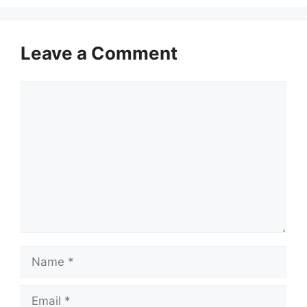
Leave a Comment
Comment
Name
Email