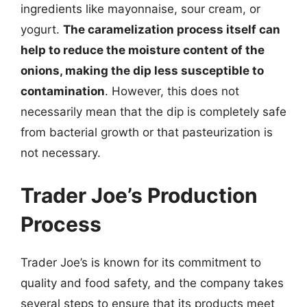
ingredients like mayonnaise, sour cream, or
yogurt.
The caramelization process itself can
help to reduce the moisture content of the
onions, making the dip less susceptible to
contamination
. However, this does not
necessarily mean that the dip is completely safe
from bacterial growth or that pasteurization is
not necessary.
Trader Joe’s Production
Process
Trader Joe’s is known for its commitment to
quality and food safety, and the company takes
several steps to ensure that its products meet