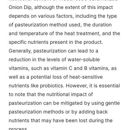
Onion Dip, although the extent of this impact
depends on various factors, including the type
of pasteurization method used, the duration
and temperature of the heat treatment, and the
specific nutrients present in the product.
Generally, pasteurization can lead to a
reduction in the levels of water-soluble
vitamins, such as vitamin C and B vitamins, as
well as a potential loss of heat-sensitive
nutrients like probiotics. However, it is essential
to note that the nutritional impact of
pasteurization can be mitigated by using gentle
pasteurization methods or by adding back
nutrients that may have been lost during the
process.