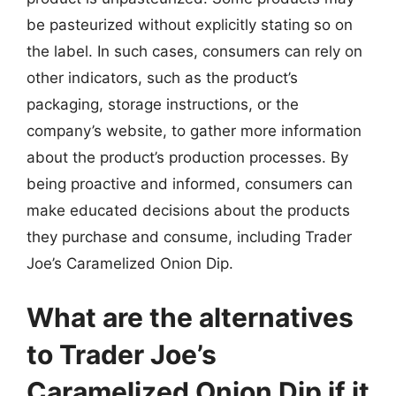
be pasteurized without explicitly stating so on
the label. In such cases, consumers can rely on
other indicators, such as the product’s
packaging, storage instructions, or the
company’s website, to gather more information
about the product’s production processes. By
being proactive and informed, consumers can
make educated decisions about the products
they purchase and consume, including Trader
Joe’s Caramelized Onion Dip.
What are the alternatives
to Trader Joe’s
Caramelized Onion Dip if it