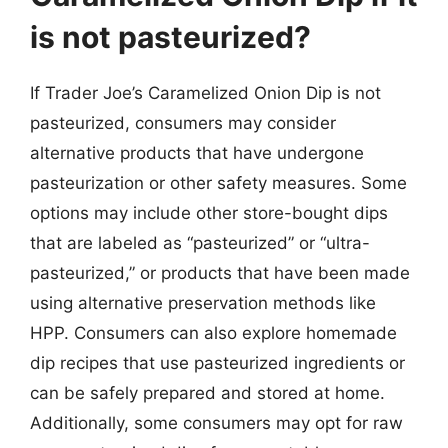
is not pasteurized?
If Trader Joe’s Caramelized Onion Dip is not
pasteurized, consumers may consider
alternative products that have undergone
pasteurization or other safety measures. Some
options may include other store-bought dips
that are labeled as “pasteurized” or “ultra-
pasteurized,” or products that have been made
using alternative preservation methods like
HPP. Consumers can also explore homemade
dip recipes that use pasteurized ingredients or
can be safely prepared and stored at home.
Additionally, some consumers may opt for raw