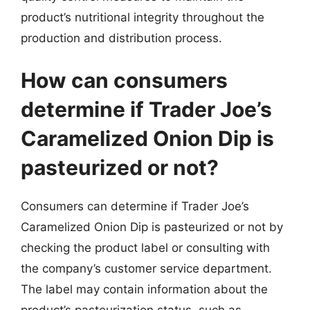
product’s nutritional integrity throughout the
production and distribution process.
How can consumers
determine if Trader Joe’s
Caramelized Onion Dip is
pasteurized or not?
Consumers can determine if Trader Joe’s
Caramelized Onion Dip is pasteurized or not by
checking the product label or consulting with
the company’s customer service department.
The label may contain information about the