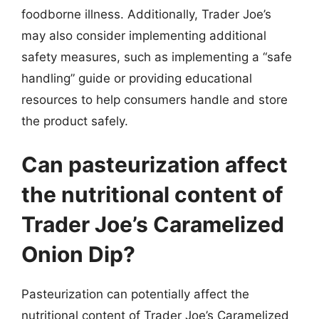
foodborne illness. Additionally, Trader Joe’s
may also consider implementing additional
safety measures, such as implementing a “safe
handling” guide or providing educational
resources to help consumers handle and store
the product safely.
Can pasteurization affect
the nutritional content of
Trader Joe’s Caramelized
Onion Dip?
Pasteurization can potentially affect the
nutritional content of Trader Joe’s Caramelized