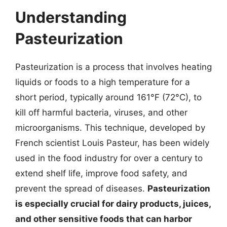
Understanding
Pasteurization
Pasteurization is a process that involves heating
liquids or foods to a high temperature for a
short period, typically around 161°F (72°C), to
kill off harmful bacteria, viruses, and other
microorganisms. This technique, developed by
French scientist Louis Pasteur, has been widely
used in the food industry for over a century to
extend shelf life, improve food safety, and
prevent the spread of diseases.
Pasteurization
is especially crucial for dairy products, juices,
and other sensitive foods that can harbor