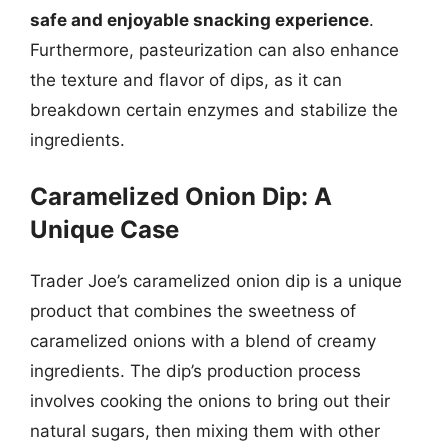
safe and enjoyable snacking experience
.
Furthermore, pasteurization can also enhance
the texture and flavor of dips, as it can
breakdown certain enzymes and stabilize the
ingredients.
Caramelized Onion Dip: A
Unique Case
Trader Joe’s caramelized onion dip is a unique
product that combines the sweetness of
caramelized onions with a blend of creamy
ingredients. The dip’s production process
involves cooking the onions to bring out their
natural sugars, then mixing them with other