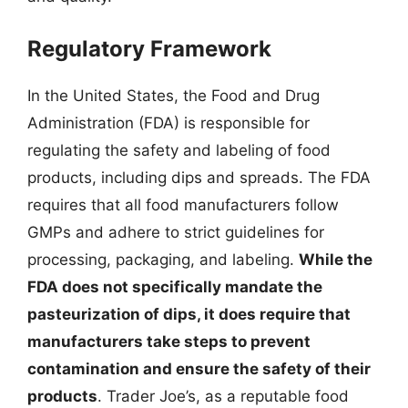
Regulatory Framework
In the United States, the Food and Drug
Administration (FDA) is responsible for
regulating the safety and labeling of food
products, including dips and spreads. The FDA
requires that all food manufacturers follow
GMPs and adhere to strict guidelines for
processing, packaging, and labeling.
While the
FDA does not specifically mandate the
pasteurization of dips, it does require that
manufacturers take steps to prevent
contamination and ensure the safety of their
products
. Trader Joe’s, as a reputable food