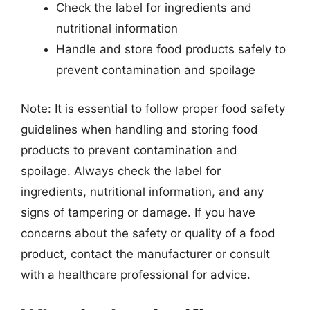
Check the label for ingredients and
nutritional information
Handle and store food products safely to
prevent contamination and spoilage
Note: It is essential to follow proper food safety
guidelines when handling and storing food
products to prevent contamination and
spoilage. Always check the label for
ingredients, nutritional information, and any
signs of tampering or damage. If you have
concerns about the safety or quality of a food
product, contact the manufacturer or consult
with a healthcare professional for advice.