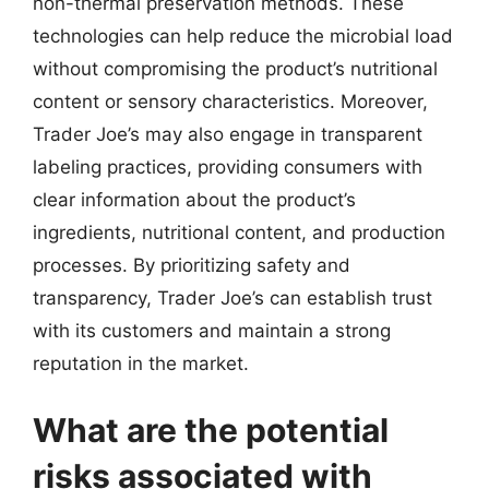
non-thermal preservation methods. These
technologies can help reduce the microbial load
without compromising the product’s nutritional
content or sensory characteristics. Moreover,
Trader Joe’s may also engage in transparent
labeling practices, providing consumers with
clear information about the product’s
ingredients, nutritional content, and production
processes. By prioritizing safety and
transparency, Trader Joe’s can establish trust
with its customers and maintain a strong
reputation in the market.
What are the potential
risks associated with