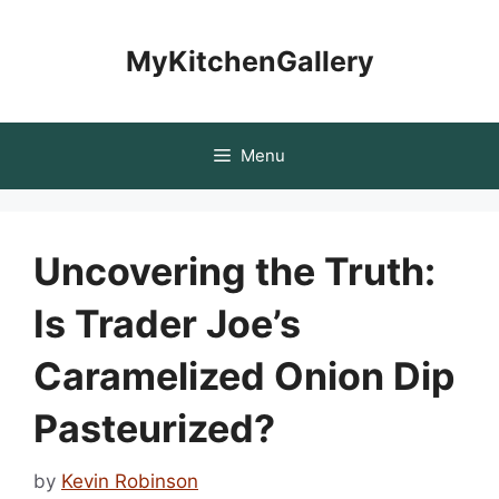
Skip
to
MyKitchenGallery
content
Menu
Uncovering the Truth:
Is Trader Joe’s
Caramelized Onion Dip
Pasteurized?
by
Kevin Robinson