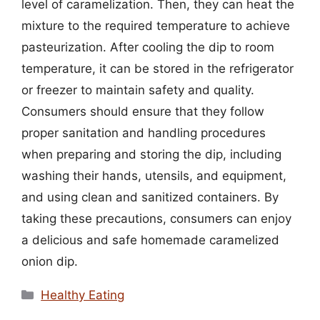
level of caramelization. Then, they can heat the
mixture to the required temperature to achieve
pasteurization. After cooling the dip to room
temperature, it can be stored in the refrigerator
or freezer to maintain safety and quality.
Consumers should ensure that they follow
proper sanitation and handling procedures
when preparing and storing the dip, including
washing their hands, utensils, and equipment,
and using clean and sanitized containers. By
taking these precautions, consumers can enjoy
a delicious and safe homemade caramelized
onion dip.
Categories
Healthy Eating