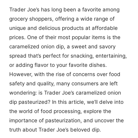
Trader Joe’s has long been a favorite among
grocery shoppers, offering a wide range of
unique and delicious products at affordable
prices. One of their most popular items is the
caramelized onion dip, a sweet and savory
spread that’s perfect for snacking, entertaining,
or adding flavor to your favorite dishes.
However, with the rise of concerns over food
safety and quality, many consumers are left
wondering: is Trader Joe’s caramelized onion
dip pasteurized? In this article, we’ll delve into
the world of food processing, explore the
importance of pasteurization, and uncover the
truth about Trader Joe’s beloved dip.