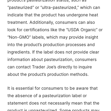
product’s pasteurization status, such as
“pasteurized” or “ultra-pasteurized,” which can
indicate that the product has undergone heat
treatment. Additionally, consumers can also
look for certifications like the “USDA Organic” or
“Non-GMO” labels, which may provide insight
into the product’s production processes and
ingredients. If the label does not provide clear
information about pasteurization, consumers
can contact Trader Joe’s directly to inquire
about the product’s production methods.
It is essential for consumers to be aware that
the absence of a pasteurization label or
statement does not necessarily mean that the
product is unpasteurized. Some products may