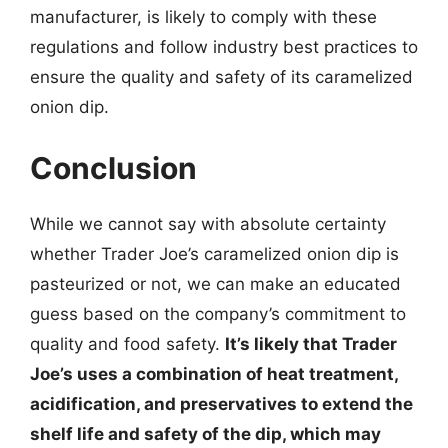
manufacturer, is likely to comply with these
regulations and follow industry best practices to
ensure the quality and safety of its caramelized
onion dip.
Conclusion
While we cannot say with absolute certainty
whether Trader Joe’s caramelized onion dip is
pasteurized or not, we can make an educated
guess based on the company’s commitment to
quality and food safety.
It’s likely that Trader
Joe’s uses a combination of heat treatment,
acidification, and preservatives to extend the
shelf life and safety of the dip, which may