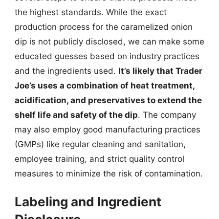
the highest standards. While the exact
production process for the caramelized onion
dip is not publicly disclosed, we can make some
educated guesses based on industry practices
and the ingredients used.
It’s likely that Trader
Joe’s uses a combination of heat treatment,
acidification, and preservatives to extend the
shelf life and safety of the dip
. The company
may also employ good manufacturing practices
(GMPs) like regular cleaning and sanitation,
employee training, and strict quality control
measures to minimize the risk of contamination.
Labeling and Ingredient