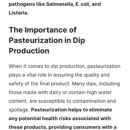
pathogens like Salmonella, E. coli, and
Listeria
.
The Importance of
Pasteurization in Dip
Production
When it comes to dip production, pasteurization
plays a vital role in ensuring the quality and
safety of the final product. Many dips, including
those made with dairy or contain high water
content, are susceptible to contamination and
spoilage.
Pasteurization helps to eliminate
any potential health risks associated with
these products, providing consumers with a