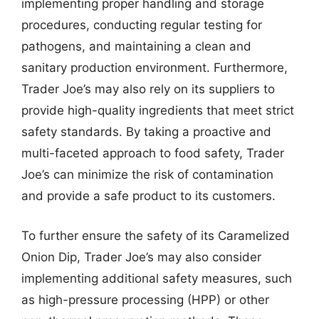
implementing proper handling and storage
procedures, conducting regular testing for
pathogens, and maintaining a clean and
sanitary production environment. Furthermore,
Trader Joe’s may also rely on its suppliers to
provide high-quality ingredients that meet strict
safety standards. By taking a proactive and
multi-faceted approach to food safety, Trader
Joe’s can minimize the risk of contamination
and provide a safe product to its customers.
To further ensure the safety of its Caramelized
Onion Dip, Trader Joe’s may also consider
implementing additional safety measures, such
as high-pressure processing (HPP) or other