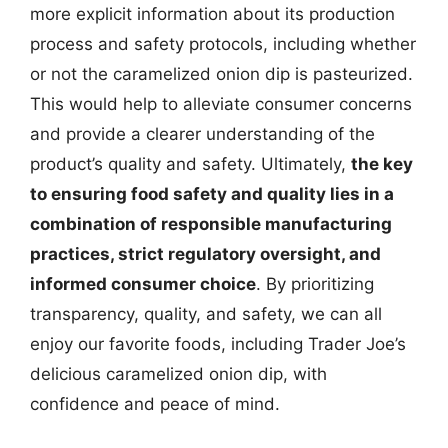
more explicit information about its production
process and safety protocols, including whether
or not the caramelized onion dip is pasteurized.
This would help to alleviate consumer concerns
and provide a clearer understanding of the
product’s quality and safety. Ultimately,
the key
to ensuring food safety and quality lies in a
combination of responsible manufacturing
practices, strict regulatory oversight, and
informed consumer choice
. By prioritizing
transparency, quality, and safety, we can all
enjoy our favorite foods, including Trader Joe’s
delicious caramelized onion dip, with
confidence and peace of mind.