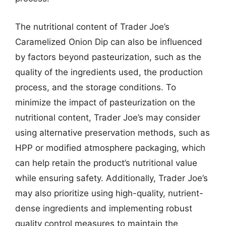
The nutritional content of Trader Joe’s
Caramelized Onion Dip can also be influenced
by factors beyond pasteurization, such as the
quality of the ingredients used, the production
process, and the storage conditions. To
minimize the impact of pasteurization on the
nutritional content, Trader Joe’s may consider
using alternative preservation methods, such as
HPP or modified atmosphere packaging, which
can help retain the product’s nutritional value
while ensuring safety. Additionally, Trader Joe’s
may also prioritize using high-quality, nutrient-
dense ingredients and implementing robust
quality control measures to maintain the