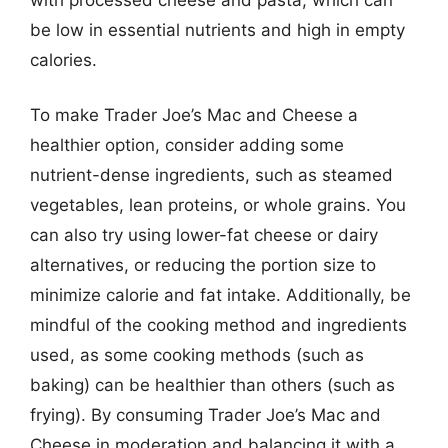
be low in essential nutrients and high in empty
calories.
To make Trader Joe’s Mac and Cheese a
healthier option, consider adding some
nutrient-dense ingredients, such as steamed
vegetables, lean proteins, or whole grains. You
can also try using lower-fat cheese or dairy
alternatives, or reducing the portion size to
minimize calorie and fat intake. Additionally, be
mindful of the cooking method and ingredients
used, as some cooking methods (such as
baking) can be healthier than others (such as
frying). By consuming Trader Joe’s Mac and
Cheese in moderation and balancing it with a