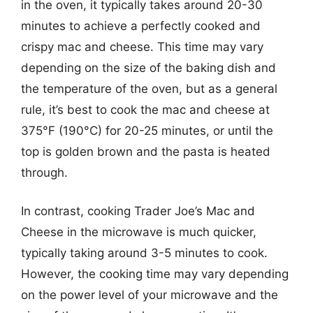
in the oven, it typically takes around 20-30
minutes to achieve a perfectly cooked and
crispy mac and cheese. This time may vary
depending on the size of the baking dish and
the temperature of the oven, but as a general
rule, it’s best to cook the mac and cheese at
375°F (190°C) for 20-25 minutes, or until the
top is golden brown and the pasta is heated
through.
In contrast, cooking Trader Joe’s Mac and
Cheese in the microwave is much quicker,
typically taking around 3-5 minutes to cook.
However, the cooking time may vary depending
on the power level of your microwave and the