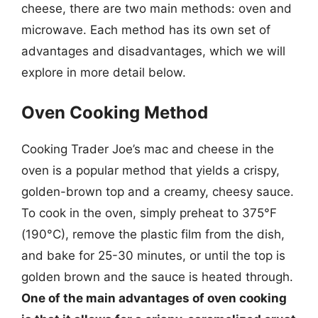
cheese, there are two main methods: oven and
microwave. Each method has its own set of
advantages and disadvantages, which we will
explore in more detail below.
Oven Cooking Method
Cooking Trader Joe’s mac and cheese in the
oven is a popular method that yields a crispy,
golden-brown top and a creamy, cheesy sauce.
To cook in the oven, simply preheat to 375°F
(190°C), remove the plastic film from the dish,
and bake for 25-30 minutes, or until the top is
golden brown and the sauce is heated through.
One of the main advantages of oven cooking