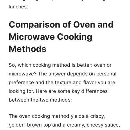
lunches.
Comparison of Oven and
Microwave Cooking
Methods
So, which cooking method is better: oven or
microwave? The answer depends on personal
preference and the texture and flavor you are
looking for. Here are some key differences
between the two methods:
The oven cooking method yields a crispy,
golden-brown top and a creamy, cheesy sauce,