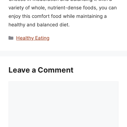
variety of whole, nutrient-dense foods, you can
enjoy this comfort food while maintaining a
healthy and balanced diet.
Categories
Healthy Eating
Leave a Comment
Comment