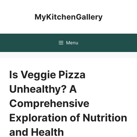
Skip
to
MyKitchenGallery
content
Menu
Is Veggie Pizza
Unhealthy? A
Comprehensive
Exploration of Nutrition
and Health