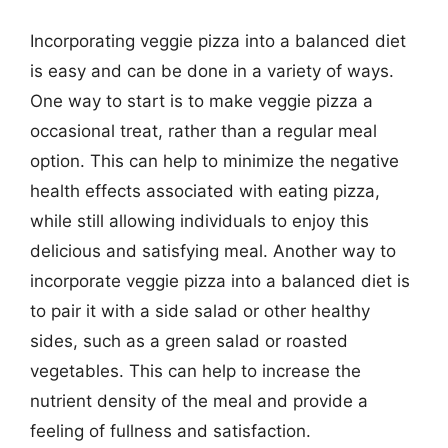
Incorporating veggie pizza into a balanced diet
is easy and can be done in a variety of ways.
One way to start is to make veggie pizza a
occasional treat, rather than a regular meal
option. This can help to minimize the negative
health effects associated with eating pizza,
while still allowing individuals to enjoy this
delicious and satisfying meal. Another way to
incorporate veggie pizza into a balanced diet is
to pair it with a side salad or other healthy
sides, such as a green salad or roasted
vegetables. This can help to increase the
nutrient density of the meal and provide a
feeling of fullness and satisfaction.