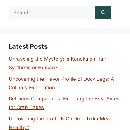
Search
for:
Latest Posts
Unraveling the Mystery: Is Kanekalon Hair
Synthetic or Human?
Uncovering the Flavor Profile of Duck Legs: A
Culinary Exploration
Delicious Companions: Exploring the Best Sides
for Crab Cakes
Uncovering the Truth: Is Chicken Tikka Meat
Healthy?