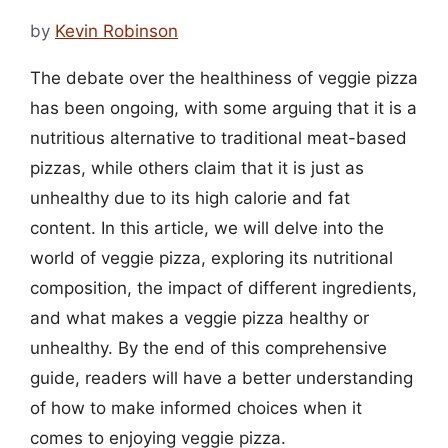
by
Kevin Robinson
The debate over the healthiness of veggie pizza
has been ongoing, with some arguing that it is a
nutritious alternative to traditional meat-based
pizzas, while others claim that it is just as
unhealthy due to its high calorie and fat
content. In this article, we will delve into the
world of veggie pizza, exploring its nutritional
composition, the impact of different ingredients,
and what makes a veggie pizza healthy or
unhealthy. By the end of this comprehensive
guide, readers will have a better understanding
of how to make informed choices when it
comes to enjoying veggie pizza.