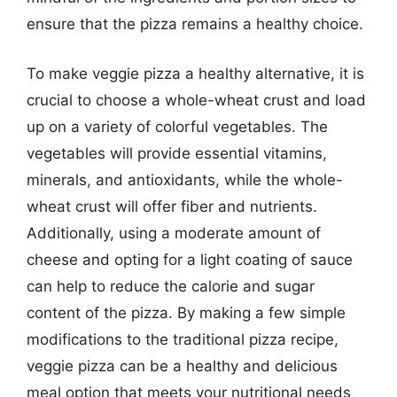
ensure that the pizza remains a healthy choice.
To make veggie pizza a healthy alternative, it is
crucial to choose a whole-wheat crust and load
up on a variety of colorful vegetables. The
vegetables will provide essential vitamins,
minerals, and antioxidants, while the whole-
wheat crust will offer fiber and nutrients.
Additionally, using a moderate amount of
cheese and opting for a light coating of sauce
can help to reduce the calorie and sugar
content of the pizza. By making a few simple
modifications to the traditional pizza recipe,
veggie pizza can be a healthy and delicious
meal option that meets your nutritional needs