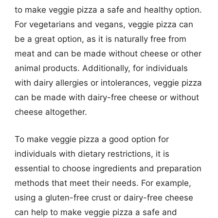
to make veggie pizza a safe and healthy option.
For vegetarians and vegans, veggie pizza can
be a great option, as it is naturally free from
meat and can be made without cheese or other
animal products. Additionally, for individuals
with dairy allergies or intolerances, veggie pizza
can be made with dairy-free cheese or without
cheese altogether.
To make veggie pizza a good option for
individuals with dietary restrictions, it is
essential to choose ingredients and preparation
methods that meet their needs. For example,
using a gluten-free crust or dairy-free cheese
can help to make veggie pizza a safe and