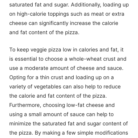
saturated fat and sugar. Additionally, loading up
on high-calorie toppings such as meat or extra
cheese can significantly increase the calorie
and fat content of the pizza.
To keep veggie pizza low in calories and fat, it
is essential to choose a whole-wheat crust and
use a moderate amount of cheese and sauce.
Opting for a thin crust and loading up on a
variety of vegetables can also help to reduce
the calorie and fat content of the pizza.
Furthermore, choosing low-fat cheese and
using a small amount of sauce can help to
minimize the saturated fat and sugar content of
the pizza. By making a few simple modifications