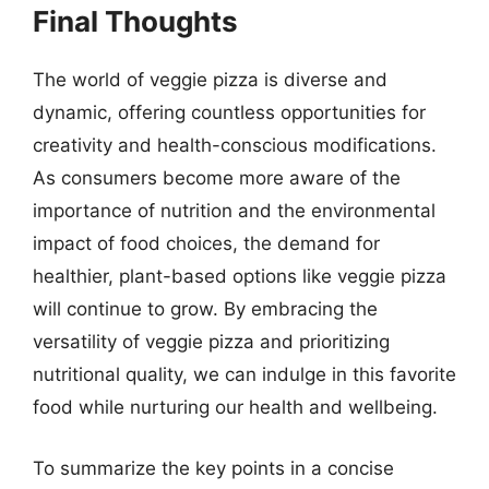
Final Thoughts
The world of veggie pizza is diverse and
dynamic, offering countless opportunities for
creativity and health-conscious modifications.
As consumers become more aware of the
importance of nutrition and the environmental
impact of food choices, the demand for
healthier, plant-based options like veggie pizza
will continue to grow. By embracing the
versatility of veggie pizza and prioritizing
nutritional quality, we can indulge in this favorite
food while nurturing our health and wellbeing.
To summarize the key points in a concise