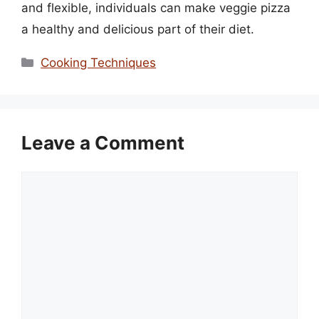
and flexible, individuals can make veggie pizza
a healthy and delicious part of their diet.
Categories
Cooking Techniques
Leave a Comment
Comment