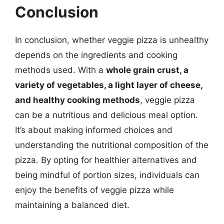
Conclusion
In conclusion, whether veggie pizza is unhealthy
depends on the ingredients and cooking
methods used. With a
whole grain crust, a
variety of vegetables, a light layer of cheese,
and healthy cooking methods
, veggie pizza
can be a nutritious and delicious meal option.
It’s about making informed choices and
understanding the nutritional composition of the
pizza. By opting for healthier alternatives and
being mindful of portion sizes, individuals can
enjoy the benefits of veggie pizza while
maintaining a balanced diet.