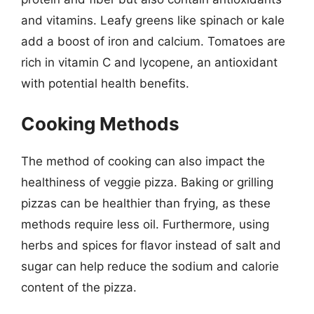
and vitamins. Leafy greens like spinach or kale
add a boost of iron and calcium. Tomatoes are
rich in vitamin C and lycopene, an antioxidant
with potential health benefits.
Cooking Methods
The method of cooking can also impact the
healthiness of veggie pizza. Baking or grilling
pizzas can be healthier than frying, as these
methods require less oil. Furthermore, using
herbs and spices for flavor instead of salt and
sugar can help reduce the sodium and calorie
content of the pizza.