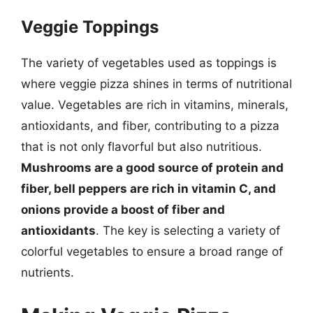
Veggie Toppings
The variety of vegetables used as toppings is
where veggie pizza shines in terms of nutritional
value. Vegetables are rich in vitamins, minerals,
antioxidants, and fiber, contributing to a pizza
that is not only flavorful but also nutritious.
Mushrooms are a good source of protein and
fiber, bell peppers are rich in vitamin C, and
onions provide a boost of fiber and
antioxidants
. The key is selecting a variety of
colorful vegetables to ensure a broad range of
nutrients.