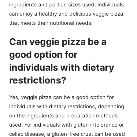
ingredients and portion sizes used, individuals
can enjoy a healthy and delicious veggie pizza
that meets their nutritional needs.
Can veggie pizza be a
good option for
individuals with dietary
restrictions?
Yes, veggie pizza can be a good option for
individuals with dietary restrictions, depending
on the ingredients and preparation methods
used. For individuals with gluten intolerance or
celiac disease, a gluten-free crust can be used