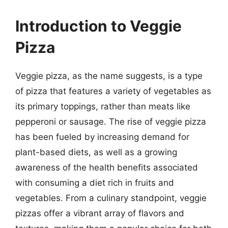
Introduction to Veggie
Pizza
Veggie pizza, as the name suggests, is a type
of pizza that features a variety of vegetables as
its primary toppings, rather than meats like
pepperoni or sausage. The rise of veggie pizza
has been fueled by increasing demand for
plant-based diets, as well as a growing
awareness of the health benefits associated
with consuming a diet rich in fruits and
vegetables. From a culinary standpoint, veggie
pizzas offer a vibrant array of flavors and