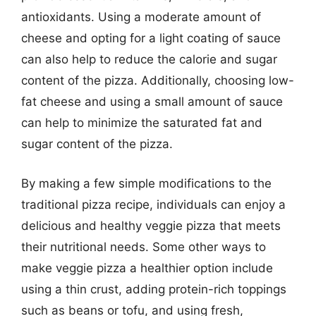
antioxidants. Using a moderate amount of
cheese and opting for a light coating of sauce
can also help to reduce the calorie and sugar
content of the pizza. Additionally, choosing low-
fat cheese and using a small amount of sauce
can help to minimize the saturated fat and
sugar content of the pizza.
By making a few simple modifications to the
traditional pizza recipe, individuals can enjoy a
delicious and healthy veggie pizza that meets
their nutritional needs. Some other ways to
make veggie pizza a healthier option include
using a thin crust, adding protein-rich toppings
such as beans or tofu, and using fresh,