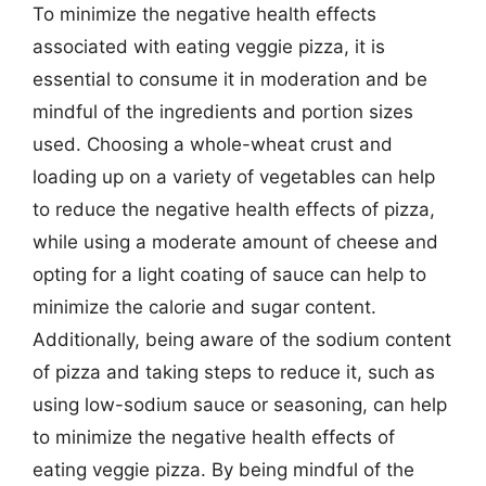
To minimize the negative health effects
associated with eating veggie pizza, it is
essential to consume it in moderation and be
mindful of the ingredients and portion sizes
used. Choosing a whole-wheat crust and
loading up on a variety of vegetables can help
to reduce the negative health effects of pizza,
while using a moderate amount of cheese and
opting for a light coating of sauce can help to
minimize the calorie and sugar content.
Additionally, being aware of the sodium content
of pizza and taking steps to reduce it, such as
using low-sodium sauce or seasoning, can help
to minimize the negative health effects of
eating veggie pizza. By being mindful of the