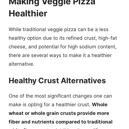
Making Veggie Pizza
Healthier
While traditional veggie pizza can be a less
healthy option due to its refined crust, high-fat
cheese, and potential for high sodium content,
there are several ways to make it a healthier
alternative.
Healthy Crust Alternatives
One of the most significant changes one can
make is opting for a healthier crust.
Whole
wheat or whole grain crusts provide more
fiber and nutrients compared to traditional