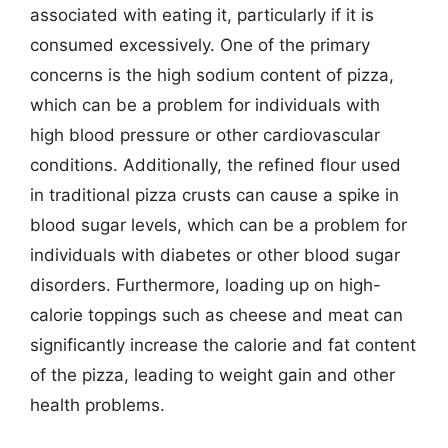
associated with eating it, particularly if it is
consumed excessively. One of the primary
concerns is the high sodium content of pizza,
which can be a problem for individuals with
high blood pressure or other cardiovascular
conditions. Additionally, the refined flour used
in traditional pizza crusts can cause a spike in
blood sugar levels, which can be a problem for
individuals with diabetes or other blood sugar
disorders. Furthermore, loading up on high-
calorie toppings such as cheese and meat can
significantly increase the calorie and fat content
of the pizza, leading to weight gain and other
health problems.