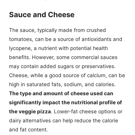
Sauce and Cheese
The sauce, typically made from crushed
tomatoes, can be a source of antioxidants and
lycopene, a nutrient with potential health
benefits. However, some commercial sauces
may contain added sugars or preservatives.
Cheese, while a good source of calcium, can be
high in saturated fats, sodium, and calories.
The type and amount of cheese used can
significantly impact the nutritional profile of
the veggie pizza
. Lower-fat cheese options or
dairy alternatives can help reduce the calorie
and fat content.