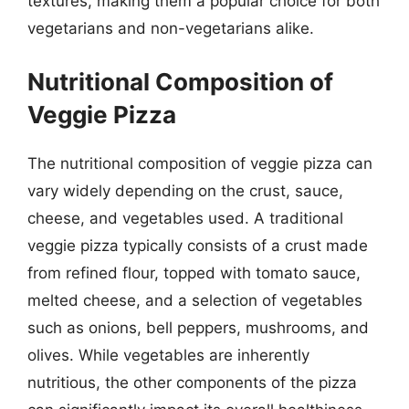
textures, making them a popular choice for both
vegetarians and non-vegetarians alike.
Nutritional Composition of
Veggie Pizza
The nutritional composition of veggie pizza can
vary widely depending on the crust, sauce,
cheese, and vegetables used. A traditional
veggie pizza typically consists of a crust made
from refined flour, topped with tomato sauce,
melted cheese, and a selection of vegetables
such as onions, bell peppers, mushrooms, and
olives. While vegetables are inherently
nutritious, the other components of the pizza