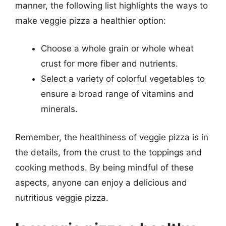
manner, the following list highlights the ways to
make veggie pizza a healthier option:
Choose a whole grain or whole wheat
crust for more fiber and nutrients.
Select a variety of colorful vegetables to
ensure a broad range of vitamins and
minerals.
Remember, the healthiness of veggie pizza is in
the details, from the crust to the toppings and
cooking methods. By being mindful of these
aspects, anyone can enjoy a delicious and
nutritious veggie pizza.