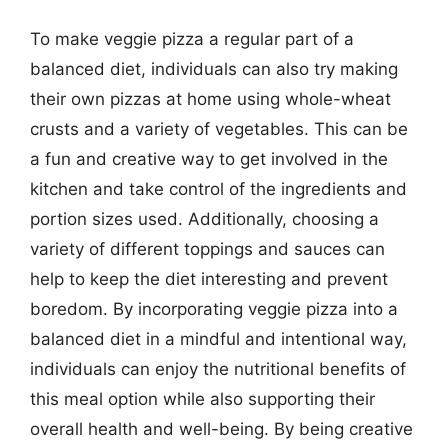
To make veggie pizza a regular part of a
balanced diet, individuals can also try making
their own pizzas at home using whole-wheat
crusts and a variety of vegetables. This can be
a fun and creative way to get involved in the
kitchen and take control of the ingredients and
portion sizes used. Additionally, choosing a
variety of different toppings and sauces can
help to keep the diet interesting and prevent
boredom. By incorporating veggie pizza into a
balanced diet in a mindful and intentional way,
individuals can enjoy the nutritional benefits of
this meal option while also supporting their
overall health and well-being. By being creative