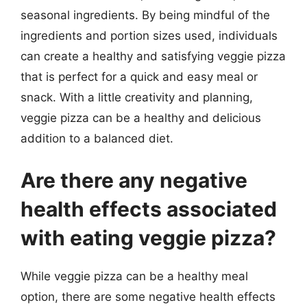
seasonal ingredients. By being mindful of the
ingredients and portion sizes used, individuals
can create a healthy and satisfying veggie pizza
that is perfect for a quick and easy meal or
snack. With a little creativity and planning,
veggie pizza can be a healthy and delicious
addition to a balanced diet.
Are there any negative
health effects associated
with eating veggie pizza?
While veggie pizza can be a healthy meal
option, there are some negative health effects