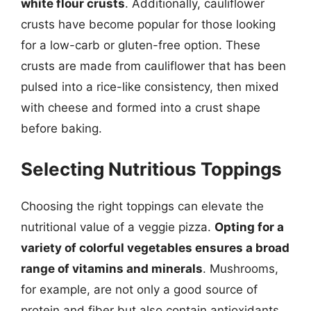
white flour crusts
. Additionally, cauliflower
crusts have become popular for those looking
for a low-carb or gluten-free option. These
crusts are made from cauliflower that has been
pulsed into a rice-like consistency, then mixed
with cheese and formed into a crust shape
before baking.
Selecting Nutritious Toppings
Choosing the right toppings can elevate the
nutritional value of a veggie pizza.
Opting for a
variety of colorful vegetables ensures a broad
range of vitamins and minerals
. Mushrooms,
for example, are not only a good source of
protein and fiber but also contain antioxidants