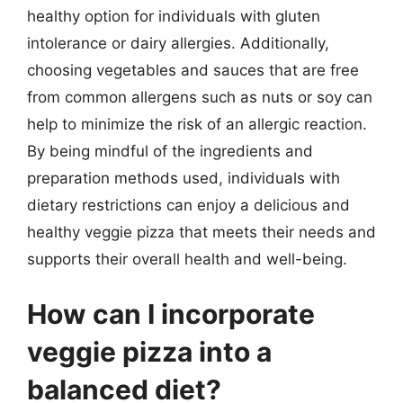
healthy option for individuals with gluten
intolerance or dairy allergies. Additionally,
choosing vegetables and sauces that are free
from common allergens such as nuts or soy can
help to minimize the risk of an allergic reaction.
By being mindful of the ingredients and
preparation methods used, individuals with
dietary restrictions can enjoy a delicious and
healthy veggie pizza that meets their needs and
supports their overall health and well-being.
How can I incorporate
veggie pizza into a
balanced diet?