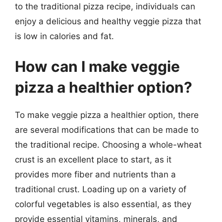
to the traditional pizza recipe, individuals can
enjoy a delicious and healthy veggie pizza that
is low in calories and fat.
How can I make veggie
pizza a healthier option?
To make veggie pizza a healthier option, there
are several modifications that can be made to
the traditional recipe. Choosing a whole-wheat
crust is an excellent place to start, as it
provides more fiber and nutrients than a
traditional crust. Loading up on a variety of
colorful vegetables is also essential, as they
provide essential vitamins, minerals, and