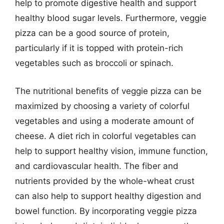
help to promote digestive health and support
healthy blood sugar levels. Furthermore, veggie
pizza can be a good source of protein,
particularly if it is topped with protein-rich
vegetables such as broccoli or spinach.
The nutritional benefits of veggie pizza can be
maximized by choosing a variety of colorful
vegetables and using a moderate amount of
cheese. A diet rich in colorful vegetables can
help to support healthy vision, immune function,
and cardiovascular health. The fiber and
nutrients provided by the whole-wheat crust
can also help to support healthy digestion and
bowel function. By incorporating veggie pizza