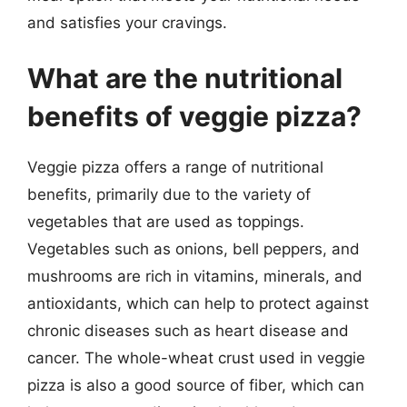
and satisfies your cravings.
What are the nutritional
benefits of veggie pizza?
Veggie pizza offers a range of nutritional
benefits, primarily due to the variety of
vegetables that are used as toppings.
Vegetables such as onions, bell peppers, and
mushrooms are rich in vitamins, minerals, and
antioxidants, which can help to protect against
chronic diseases such as heart disease and
cancer. The whole-wheat crust used in veggie
pizza is also a good source of fiber, which can