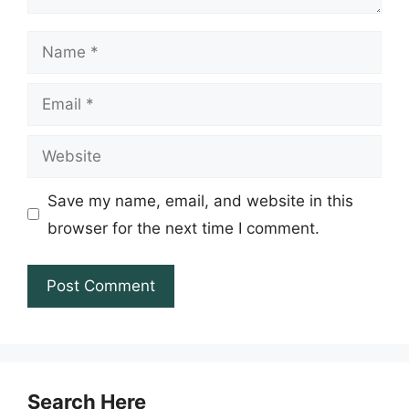
Name
Email
Website
Save my name, email, and website in this
browser for the next time I comment.
Search Here