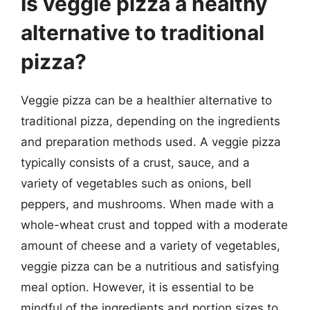
Is veggie pizza a healthy
alternative to traditional
pizza?
Veggie pizza can be a healthier alternative to
traditional pizza, depending on the ingredients
and preparation methods used. A veggie pizza
typically consists of a crust, sauce, and a
variety of vegetables such as onions, bell
peppers, and mushrooms. When made with a
whole-wheat crust and topped with a moderate
amount of cheese and a variety of vegetables,
veggie pizza can be a nutritious and satisfying
meal option. However, it is essential to be
mindful of the ingredients and portion sizes to