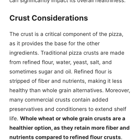
can significantly impact its overall healthiness.
Crust Considerations
The crust is a critical component of the pizza,
as it provides the base for the other
ingredients. Traditional pizza crusts are made
from refined flour, water, yeast, salt, and
sometimes sugar and oil. Refined flour is
stripped of fiber and nutrients, making it less
healthy than whole grain alternatives. Moreover,
many commercial crusts contain added
preservatives and conditioners to extend shelf
life.
Whole wheat or whole grain crusts are a
healthier option, as they retain more fiber and
nutrients compared to refined flour crusts
.