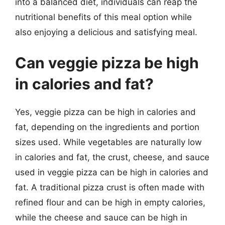
into a balanced diet, individuals can reap the
nutritional benefits of this meal option while
also enjoying a delicious and satisfying meal.
Can veggie pizza be high
in calories and fat?
Yes, veggie pizza can be high in calories and
fat, depending on the ingredients and portion
sizes used. While vegetables are naturally low
in calories and fat, the crust, cheese, and sauce
used in veggie pizza can be high in calories and
fat. A traditional pizza crust is often made with
refined flour and can be high in empty calories,
while the cheese and sauce can be high in