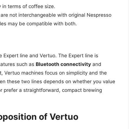
y in terms of coffee size.
 are not interchangeable with original Nespresso
les may be compatible with both.
Expert line and Vertuo. The Expert line is
eatures such as
Bluetooth connectivity
and
st, Vertuo machines focus on simplicity and the
ween these two lines depends on whether you value
 prefer a straightforward, compact brewing
oposition of Vertuo