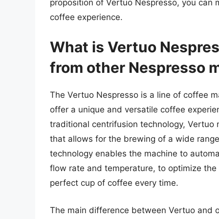
proposition of Vertuo Nespresso, you can 
coffee experience.
What is Vertuo Nespress
from other Nespresso 
The Vertuo Nespresso is a line of coffee
offer a unique and versatile coffee experi
traditional centrifusion technology, Vertu
that allows for the brewing of a wide range
technology enables the machine to automat
flow rate and temperature, to optimize the
perfect cup of coffee every time.
The main difference between Vertuo and oth