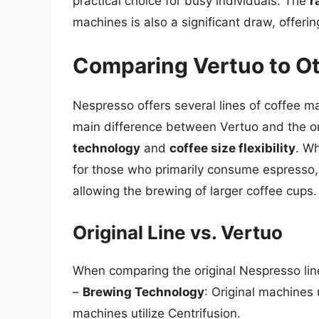
practical choice for busy individuals. The
r
machines is also a significant draw, offeri
Comparing Vertuo to O
Nespresso offers several lines of coffee ma
main difference between Vertuo and the or
technology
and
coffee size flexibility
. Wh
for those who primarily consume espresso,
allowing the brewing of larger coffee cups.
Original Line vs. Vertuo
When comparing the original Nespresso line
–
Brewing Technology
: Original machines
machines utilize Centrifusion.