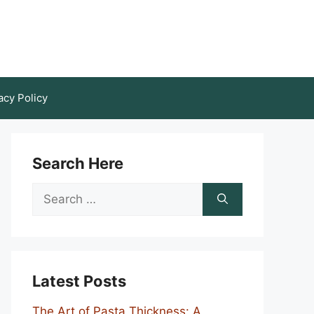
acy Policy
Search Here
Search
for:
Latest Posts
The Art of Pasta Thickness: A