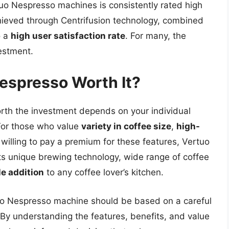
tuo Nespresso machines is consistently rated high
ieved through Centrifusion technology, combined
o a
high user satisfaction rate
. For many, the
vestment.
Nespresso Worth It?
rth the investment depends on your individual
 For those who value
variety in coffee size
,
high-
 willing to pay a premium for these features, Vertuo
Its unique brewing technology, wide range of coffee
le addition
to any coffee lover’s kitchen.
rtuo Nespresso machine should be based on a careful
By understanding the features, benefits, and value