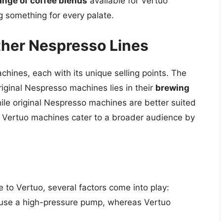
ange of coffee blends
available for Vertuo
ng something for every palate.
ther Nespresso Lines
chines, each with its unique selling points. The
iginal Nespresso machines lies in their
brewing
ile original Nespresso machines are better suited
 Vertuo machines cater to a broader audience by
 to Vertuo, several factors come into play:
 use a high-pressure pump, whereas Vertuo