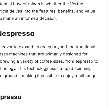
ential buyers’ minds is whether the Vertuo
icle delves into the features, benefits, and value
ou make an informed decision.
 Nespresso
ndeavor to expand its reach beyond the traditional
esso machines that are primarily designed for
rewing a variety of coffee sizes, from espresso to
echnology. This technology uses a rapid spinning
e grounds, making it possible to enjoy a full range
spresso