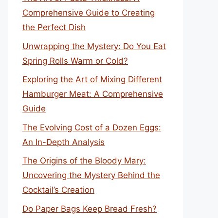
Comprehensive Guide to Creating
the Perfect Dish
Unwrapping the Mystery: Do You Eat
Spring Rolls Warm or Cold?
Exploring the Art of Mixing Different
Hamburger Meat: A Comprehensive
Guide
The Evolving Cost of a Dozen Eggs:
An In-Depth Analysis
The Origins of the Bloody Mary:
Uncovering the Mystery Behind the
Cocktail’s Creation
Do Paper Bags Keep Bread Fresh?