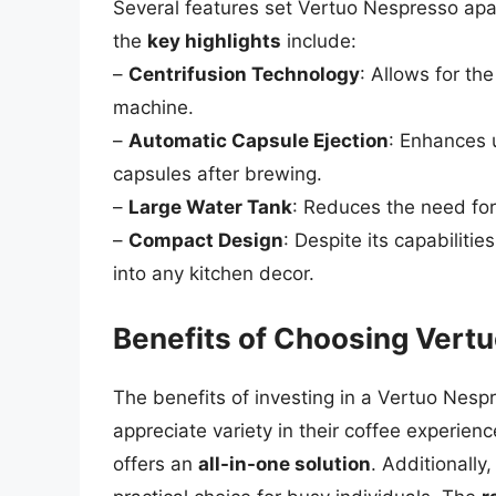
Several features set Vertuo Nespresso apa
the
key highlights
include:
–
Centrifusion Technology
: Allows for th
machine.
–
Automatic Capsule Ejection
: Enhances 
capsules after brewing.
–
Large Water Tank
: Reduces the need for f
–
Compact Design
: Despite its capabiliti
into any kitchen decor.
Benefits of Choosing Vert
The benefits of investing in a Vertuo Nes
appreciate variety in their coffee experien
offers an
all-in-one solution
. Additionally