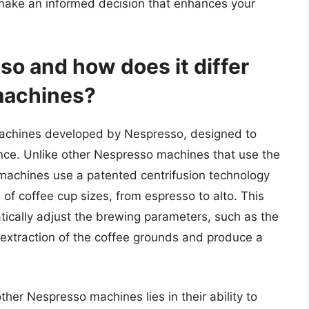
make an informed decision that enhances your
o and how does it differ
machines?
 machines developed by Nespresso, designed to
ence. Unlike other Nespresso machines that use the
o machines use a patented centrifusion technology
 of coffee cup sizes, from espresso to alto. This
ically adjust the brewing parameters, such as the
 extraction of the coffee grounds and produce a
er Nespresso machines lies in their ability to