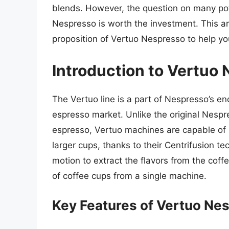
blends. However, the question on many pot
Nespresso is worth the investment. This art
proposition of Vertuo Nespresso to help y
Introduction to Vertuo
The Vertuo line is a part of Nespresso’s e
espresso market. Unlike the original Nespr
espresso, Vertuo machines are capable of b
larger cups, thanks to their Centrifusion t
motion to extract the flavors from the coffe
of coffee cups from a single machine.
Key Features of Vertuo Ne