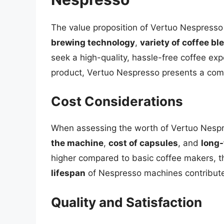
The value proposition of Vertuo Nespresso 
brewing technology
,
variety of coffee bl
seek a high-quality, hassle-free coffee exp
product, Vertuo Nespresso presents a comp
Cost Considerations
When assessing the worth of Vertuo Nespres
the machine
,
cost of capsules
, and
long-
higher compared to basic coffee makers, 
lifespan
of Nespresso machines contribute t
Quality and Satisfaction