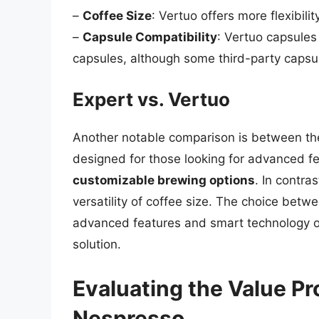
–
Coffee Size
: Vertuo offers more flexibilit
–
Capsule Compatibility
: Vertuo capsules
capsules, although some third-party capsu
Expert vs. Vertuo
Another notable comparison is between the 
designed for those looking for advanced f
customizable brewing options
. In contra
versatility of coffee size. The choice bet
advanced features and smart technology or
solution.
Evaluating the Value Pr
Nespresso