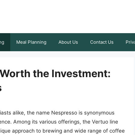
ng
Meal Planning
About Us
Contact Us
Priv
 Worth the Investment:
s
siasts alike, the name Nespresso is synonymous
ence. Among its various offerings, the Vertuo line
 unique approach to brewing and wide range of coffee