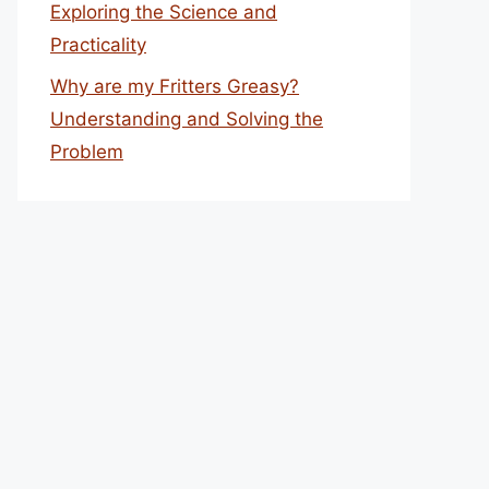
Exploring the Science and
Practicality
Why are my Fritters Greasy?
Understanding and Solving the
Problem