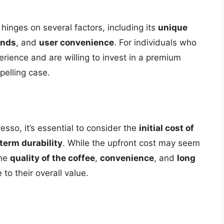
hinges on several factors, including its
unique
ends
, and
user convenience
. For individuals who
erience and are willing to invest in a premium
elling case.
so, it’s essential to consider the
initial cost of
term durability
. While the upfront cost may seem
the
quality of the coffee
,
convenience
, and
long
o their overall value.