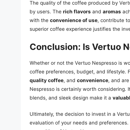
The quality of the coffee produced by Ver
by users. The
rich flavors
and
aromas
ach
with the
convenience of use
, contribute t
superior coffee experience justifies the in
Conclusion: Is Vertuo 
Whether or not the Vertuo Nespresso is wo
coffee preferences, budget, and lifestyle.
quality coffee
, and
convenience
, and are
Nespresso is certainly worth considering. 
blends, and sleek design make it a
valuab
Ultimately, the decision to invest in a Ve
evaluation of your needs and preferences. 