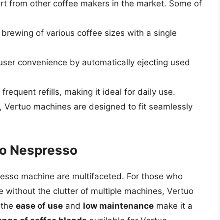
rt from other coffee makers in the market. Some of
e brewing of various coffee sizes with a single
user convenience by automatically ejecting used
requent refills, making it ideal for daily use.
es, Vertuo machines are designed to fit seamlessly
uo Nespresso
presso machine are multifaceted. For those who
ce without the clutter of multiple machines, Vertuo
, the
ease of use
and
low maintenance
make it a