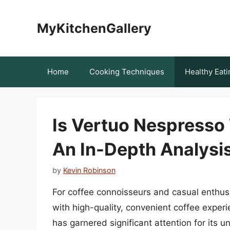
Skip
to
MyKitchenGallery
content
Home
Cooking Techniques
Healthy Eati
Is Vertuo Nespresso
An In-Depth Analysi
by
Kevin Robinson
For coffee connoisseurs and casual enthu
with high-quality, convenient coffee experi
has garnered significant attention for its