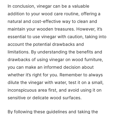
In conclusion, vinegar can be a valuable
addition to your wood care routine, offering a
natural and cost-effective way to clean and
maintain your wooden treasures. However, it’s
essential to use vinegar with caution, taking into
account the potential drawbacks and
limitations. By understanding the benefits and
drawbacks of using vinegar on wood furniture,
you can make an informed decision about
whether it’s right for you. Remember to always
dilute the vinegar with water, test it on a small,
inconspicuous area first, and avoid using it on
sensitive or delicate wood surfaces.
By following these guidelines and taking the