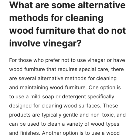
What are some alternative
methods for cleaning
wood furniture that do not
involve vinegar?
For those who prefer not to use vinegar or have
wood furniture that requires special care, there
are several alternative methods for cleaning
and maintaining wood furniture. One option is
to use a mild soap or detergent specifically
designed for cleaning wood surfaces. These
products are typically gentle and non-toxic, and
can be used to clean a variety of wood types
and finishes. Another option is to use a wood