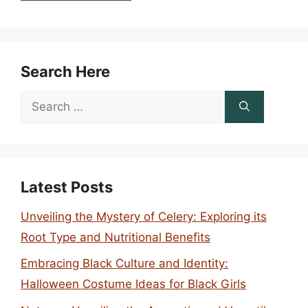
Search Here
Search
for:
Latest Posts
Unveiling the Mystery of Celery: Exploring its
Root Type and Nutritional Benefits
Embracing Black Culture and Identity:
Halloween Costume Ideas for Black Girls