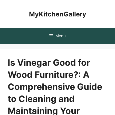
Skip
to
MyKitchenGallery
content
Menu
Is Vinegar Good for
Wood Furniture?: A
Comprehensive Guide
to Cleaning and
Maintaining Your