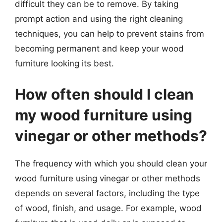
difficult they can be to remove. By taking
prompt action and using the right cleaning
techniques, you can help to prevent stains from
becoming permanent and keep your wood
furniture looking its best.
How often should I clean
my wood furniture using
vinegar or other methods?
The frequency with which you should clean your
wood furniture using vinegar or other methods
depends on several factors, including the type
of wood, finish, and usage. For example, wood