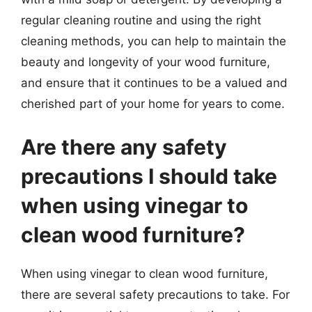
regular cleaning routine and using the right
cleaning methods, you can help to maintain the
beauty and longevity of your wood furniture,
and ensure that it continues to be a valued and
cherished part of your home for years to come.
Are there any safety
precautions I should take
when using vinegar to
clean wood furniture?
When using vinegar to clean wood furniture,
there are several safety precautions to take. For