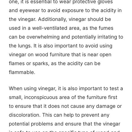
one, it is essential to wear protective gloves
and eyewear to avoid exposure to the acidity in
the vinegar. Additionally, vinegar should be
used in a well-ventilated area, as the fumes
can be overwhelming and potentially irritating to
the lungs. It is also important to avoid using
vinegar on wood furniture that is near open
flames or sparks, as the acidity can be
flammable.
When using vinegar, it is also important to test a
small, inconspicuous area of the furniture first
to ensure that it does not cause any damage or
discoloration. This can help to prevent any
potential problems and ensure that the vinegar