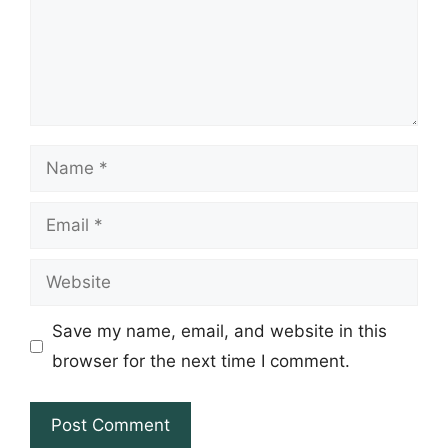
Name
Email
Website
Save my name, email, and website in this
browser for the next time I comment.