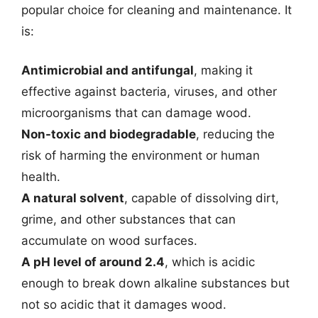
popular choice for cleaning and maintenance. It
is:
Antimicrobial and antifungal
, making it
effective against bacteria, viruses, and other
microorganisms that can damage wood.
Non-toxic and biodegradable
, reducing the
risk of harming the environment or human
health.
A natural solvent
, capable of dissolving dirt,
grime, and other substances that can
accumulate on wood surfaces.
A pH level of around 2.4
, which is acidic
enough to break down alkaline substances but
not so acidic that it damages wood.