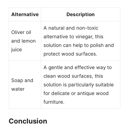
Alternative
Description
A natural and non-toxic
Oliver oil
alternative to vinegar, this
and lemon
solution can help to polish and
juice
protect wood surfaces.
A gentle and effective way to
clean wood surfaces, this
Soap and
solution is particularly suitable
water
for delicate or antique wood
furniture.
Conclusion