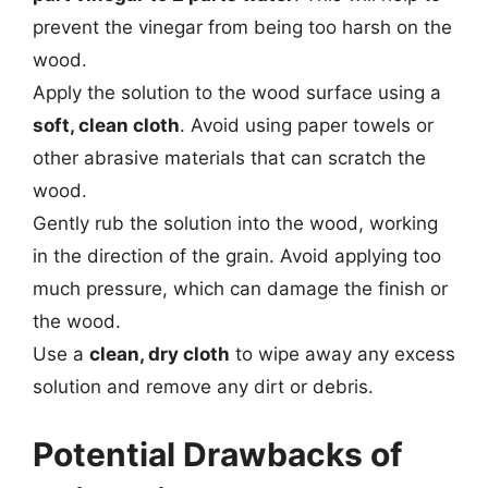
prevent the vinegar from being too harsh on the
wood.
Apply the solution to the wood surface using a
soft, clean cloth
. Avoid using paper towels or
other abrasive materials that can scratch the
wood.
Gently rub the solution into the wood, working
in the direction of the grain. Avoid applying too
much pressure, which can damage the finish or
the wood.
Use a
clean, dry cloth
to wipe away any excess
solution and remove any dirt or debris.
Potential Drawbacks of