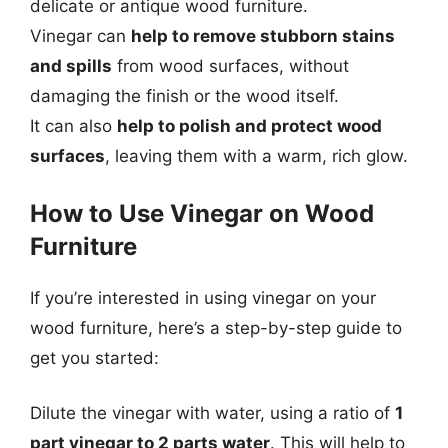
delicate or antique wood furniture.
Vinegar can
help to remove stubborn stains
and spills
from wood surfaces, without
damaging the finish or the wood itself.
It can also
help to polish and protect wood
surfaces
, leaving them with a warm, rich glow.
How to Use Vinegar on Wood
Furniture
If you’re interested in using vinegar on your
wood furniture, here’s a step-by-step guide to
get you started:
Dilute the vinegar with water, using a ratio of
1
part vinegar to 2 parts water
. This will help to