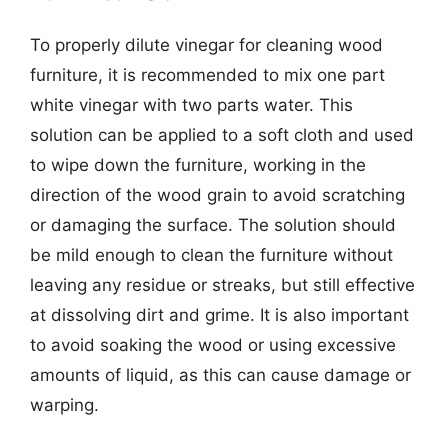
To properly dilute vinegar for cleaning wood
furniture, it is recommended to mix one part
white vinegar with two parts water. This
solution can be applied to a soft cloth and used
to wipe down the furniture, working in the
direction of the wood grain to avoid scratching
or damaging the surface. The solution should
be mild enough to clean the furniture without
leaving any residue or streaks, but still effective
at dissolving dirt and grime. It is also important
to avoid soaking the wood or using excessive
amounts of liquid, as this can cause damage or
warping.