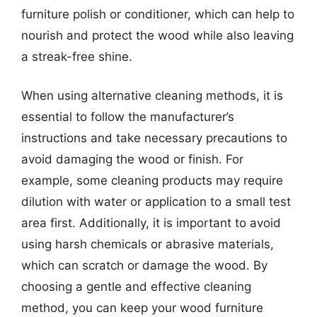
furniture polish or conditioner, which can help to
nourish and protect the wood while also leaving
a streak-free shine.
When using alternative cleaning methods, it is
essential to follow the manufacturer’s
instructions and take necessary precautions to
avoid damaging the wood or finish. For
example, some cleaning products may require
dilution with water or application to a small test
area first. Additionally, it is important to avoid
using harsh chemicals or abrasive materials,
which can scratch or damage the wood. By
choosing a gentle and effective cleaning
method, you can keep your wood furniture