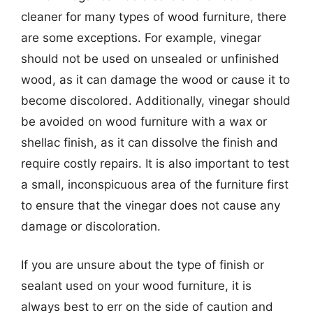
cleaner for many types of wood furniture, there
are some exceptions. For example, vinegar
should not be used on unsealed or unfinished
wood, as it can damage the wood or cause it to
become discolored. Additionally, vinegar should
be avoided on wood furniture with a wax or
shellac finish, as it can dissolve the finish and
require costly repairs. It is also important to test
a small, inconspicuous area of the furniture first
to ensure that the vinegar does not cause any
damage or discoloration.
If you are unsure about the type of finish or
sealant used on your wood furniture, it is
always best to err on the side of caution and