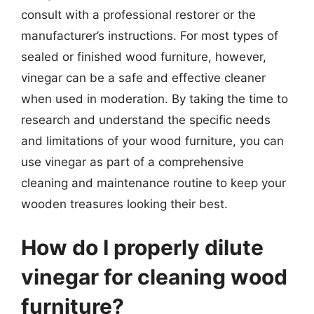
consult with a professional restorer or the
manufacturer’s instructions. For most types of
sealed or finished wood furniture, however,
vinegar can be a safe and effective cleaner
when used in moderation. By taking the time to
research and understand the specific needs
and limitations of your wood furniture, you can
use vinegar as part of a comprehensive
cleaning and maintenance routine to keep your
wooden treasures looking their best.
How do I properly dilute
vinegar for cleaning wood
furniture?