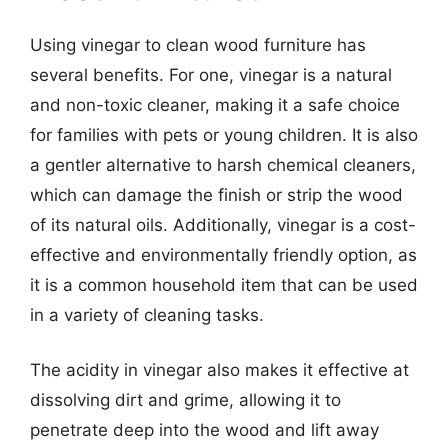
Using vinegar to clean wood furniture has
several benefits. For one, vinegar is a natural
and non-toxic cleaner, making it a safe choice
for families with pets or young children. It is also
a gentler alternative to harsh chemical cleaners,
which can damage the finish or strip the wood
of its natural oils. Additionally, vinegar is a cost-
effective and environmentally friendly option, as
it is a common household item that can be used
in a variety of cleaning tasks.
The acidity in vinegar also makes it effective at
dissolving dirt and grime, allowing it to
penetrate deep into the wood and lift away