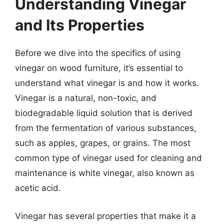
Understanding Vinegar
and Its Properties
Before we dive into the specifics of using
vinegar on wood furniture, it’s essential to
understand what vinegar is and how it works.
Vinegar is a natural, non-toxic, and
biodegradable liquid solution that is derived
from the fermentation of various substances,
such as apples, grapes, or grains. The most
common type of vinegar used for cleaning and
maintenance is white vinegar, also known as
acetic acid.
Vinegar has several properties that make it a