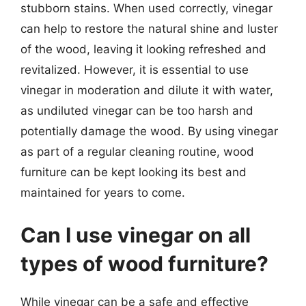
stubborn stains. When used correctly, vinegar
can help to restore the natural shine and luster
of the wood, leaving it looking refreshed and
revitalized. However, it is essential to use
vinegar in moderation and dilute it with water,
as undiluted vinegar can be too harsh and
potentially damage the wood. By using vinegar
as part of a regular cleaning routine, wood
furniture can be kept looking its best and
maintained for years to come.
Can I use vinegar on all
types of wood furniture?
While vinegar can be a safe and effective