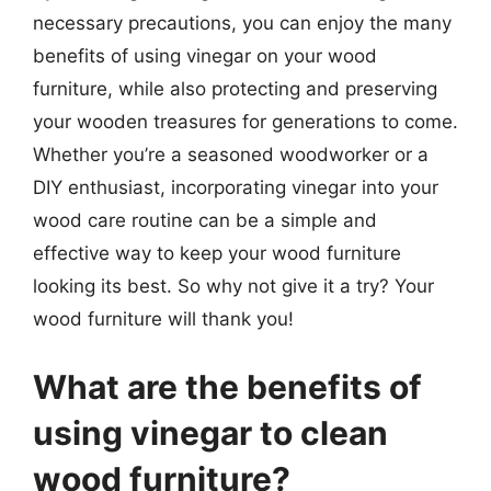
necessary precautions, you can enjoy the many
benefits of using vinegar on your wood
furniture, while also protecting and preserving
your wooden treasures for generations to come.
Whether you’re a seasoned woodworker or a
DIY enthusiast, incorporating vinegar into your
wood care routine can be a simple and
effective way to keep your wood furniture
looking its best. So why not give it a try? Your
wood furniture will thank you!
What are the benefits of
using vinegar to clean
wood furniture?