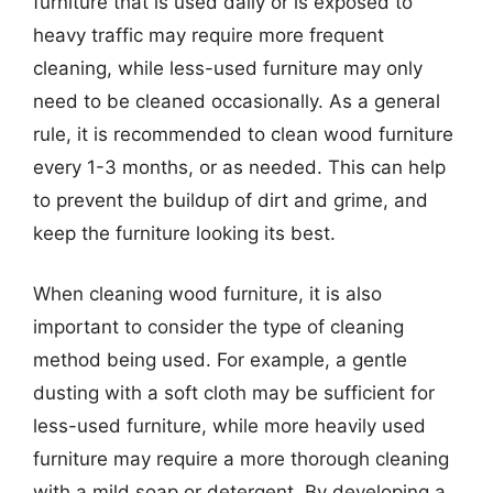
furniture that is used daily or is exposed to
heavy traffic may require more frequent
cleaning, while less-used furniture may only
need to be cleaned occasionally. As a general
rule, it is recommended to clean wood furniture
every 1-3 months, or as needed. This can help
to prevent the buildup of dirt and grime, and
keep the furniture looking its best.
When cleaning wood furniture, it is also
important to consider the type of cleaning
method being used. For example, a gentle
dusting with a soft cloth may be sufficient for
less-used furniture, while more heavily used
furniture may require a more thorough cleaning
with a mild soap or detergent. By developing a