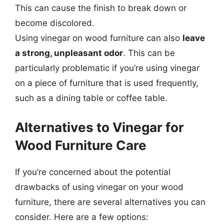
This can cause the finish to break down or
become discolored.
Using vinegar on wood furniture can also
leave
a strong, unpleasant odor
. This can be
particularly problematic if you’re using vinegar
on a piece of furniture that is used frequently,
such as a dining table or coffee table.
Alternatives to Vinegar for
Wood Furniture Care
If you’re concerned about the potential
drawbacks of using vinegar on your wood
furniture, there are several alternatives you can
consider. Here are a few options: