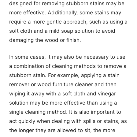
designed for removing stubborn stains may be
more effective. Additionally, some stains may
require a more gentle approach, such as using a
soft cloth and a mild soap solution to avoid
damaging the wood or finish.
In some cases, it may also be necessary to use
a combination of cleaning methods to remove a
stubborn stain. For example, applying a stain
remover or wood furniture cleaner and then
wiping it away with a soft cloth and vinegar
solution may be more effective than using a
single cleaning method. It is also important to
act quickly when dealing with spills or stains, as
the longer they are allowed to sit, the more