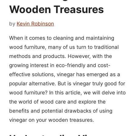
Wooden Treasures
by
Kevin Robinson
When it comes to cleaning and maintaining
wood furniture, many of us turn to traditional
methods and products. However, with the
growing interest in eco-friendly and cost-
effective solutions, vinegar has emerged as a
popular alternative. But is vinegar truly good for
wood furniture? In this article, we will delve into
the world of wood care and explore the
benefits and potential drawbacks of using
vinegar on your wooden treasures.