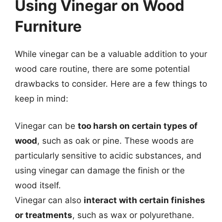
Using Vinegar on Wood
Furniture
While vinegar can be a valuable addition to your
wood care routine, there are some potential
drawbacks to consider. Here are a few things to
keep in mind:
Vinegar can be
too harsh on certain types of
wood
, such as oak or pine. These woods are
particularly sensitive to acidic substances, and
using vinegar can damage the finish or the
wood itself.
Vinegar can also
interact with certain finishes
or treatments
, such as wax or polyurethane.