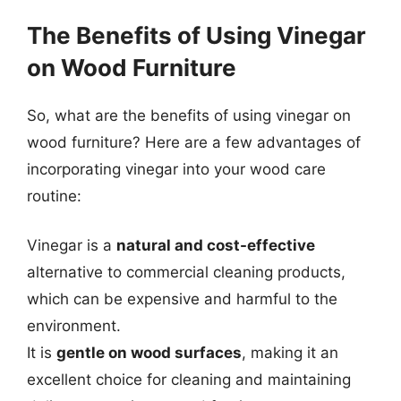
The Benefits of Using Vinegar
on Wood Furniture
So, what are the benefits of using vinegar on
wood furniture? Here are a few advantages of
incorporating vinegar into your wood care
routine:
Vinegar is a
natural and cost-effective
alternative to commercial cleaning products,
which can be expensive and harmful to the
environment.
It is
gentle on wood surfaces
, making it an
excellent choice for cleaning and maintaining