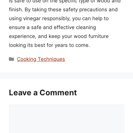
is safe to use on the specific type of wood and
finish. By taking these safety precautions and
using vinegar responsibly, you can help to
ensure a safe and effective cleaning
experience, and keep your wood furniture
looking its best for years to come.
Categories
Cooking Techniques
Leave a Comment
Comment