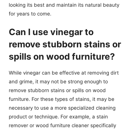
looking its best and maintain its natural beauty
for years to come.
Can I use vinegar to
remove stubborn stains or
spills on wood furniture?
While vinegar can be effective at removing dirt
and grime, it may not be strong enough to
remove stubborn stains or spills on wood
furniture. For these types of stains, it may be
necessary to use a more specialized cleaning
product or technique. For example, a stain
remover or wood furniture cleaner specifically