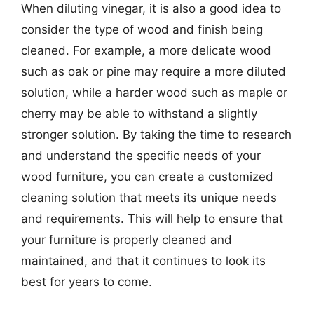
When diluting vinegar, it is also a good idea to
consider the type of wood and finish being
cleaned. For example, a more delicate wood
such as oak or pine may require a more diluted
solution, while a harder wood such as maple or
cherry may be able to withstand a slightly
stronger solution. By taking the time to research
and understand the specific needs of your
wood furniture, you can create a customized
cleaning solution that meets its unique needs
and requirements. This will help to ensure that
your furniture is properly cleaned and
maintained, and that it continues to look its
best for years to come.