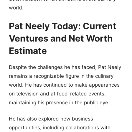
world.
Pat Neely Today: Current
Ventures and Net Worth
Estimate
Despite the challenges he has faced, Pat Neely
remains a recognizable figure in the culinary
world. He has continued to make appearances
on television and at food-related events,
maintaining his presence in the public eye.
He has also explored new business
opportunities, including collaborations with