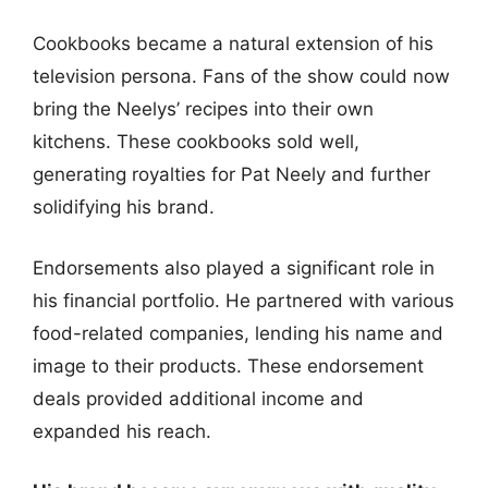
Cookbooks became a natural extension of his
television persona. Fans of the show could now
bring the Neelys’ recipes into their own
kitchens. These cookbooks sold well,
generating royalties for Pat Neely and further
solidifying his brand.
Endorsements also played a significant role in
his financial portfolio. He partnered with various
food-related companies, lending his name and
image to their products. These endorsement
deals provided additional income and
expanded his reach.