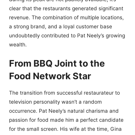
clear that the restaurants generated significant
revenue. The combination of multiple locations,
a strong brand, and a loyal customer base
undoubtedly contributed to Pat Neely’s growing
wealth.
From BBQ Joint to the
Food Network Star
The transition from successful restaurateur to
television personality wasn’t a random
occurrence. Pat Neely’s natural charisma and
passion for food made him a perfect candidate
for the small screen. His wife at the time, Gina