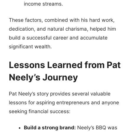
income streams.
These factors, combined with his hard work,
dedication, and natural charisma, helped him
build a successful career and accumulate
significant wealth.
Lessons Learned from Pat
Neely’s Journey
Pat Neely’s story provides several valuable
lessons for aspiring entrepreneurs and anyone
seeking financial success:
Build a strong brand:
Neely’s BBQ was