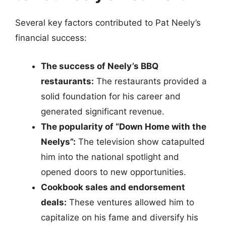
Several key factors contributed to Pat Neely’s
financial success:
The success of Neely’s BBQ
restaurants:
The restaurants provided a
solid foundation for his career and
generated significant revenue.
The popularity of “Down Home with the
Neelys”:
The television show catapulted
him into the national spotlight and
opened doors to new opportunities.
Cookbook sales and endorsement
deals:
These ventures allowed him to
capitalize on his fame and diversify his