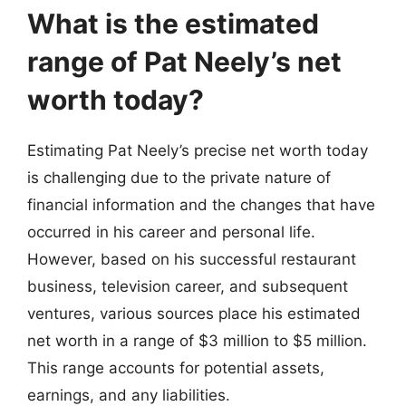
What is the estimated
range of Pat Neely’s net
worth today?
Estimating Pat Neely’s precise net worth today
is challenging due to the private nature of
financial information and the changes that have
occurred in his career and personal life.
However, based on his successful restaurant
business, television career, and subsequent
ventures, various sources place his estimated
net worth in a range of $3 million to $5 million.
This range accounts for potential assets,
earnings, and any liabilities.