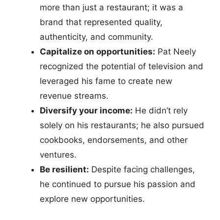
more than just a restaurant; it was a
brand that represented quality,
authenticity, and community.
Capitalize on opportunities:
Pat Neely
recognized the potential of television and
leveraged his fame to create new
revenue streams.
Diversify your income:
He didn’t rely
solely on his restaurants; he also pursued
cookbooks, endorsements, and other
ventures.
Be resilient:
Despite facing challenges,
he continued to pursue his passion and
explore new opportunities.