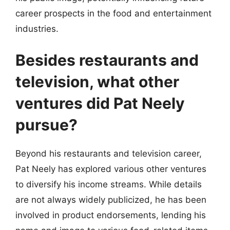
career prospects in the food and entertainment
industries.
Besides restaurants and
television, what other
ventures did Pat Neely
pursue?
Beyond his restaurants and television career,
Pat Neely has explored various other ventures
to diversify his income streams. While details
are not always widely publicized, he has been
involved in product endorsements, lending his