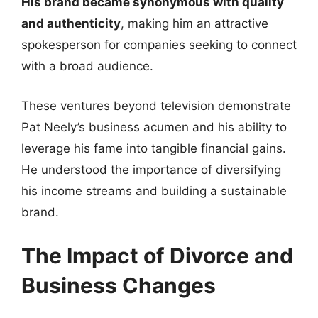
His brand became synonymous with quality
and authenticity
, making him an attractive
spokesperson for companies seeking to connect
with a broad audience.
These ventures beyond television demonstrate
Pat Neely’s business acumen and his ability to
leverage his fame into tangible financial gains.
He understood the importance of diversifying
his income streams and building a sustainable
brand.
The Impact of Divorce and
Business Changes