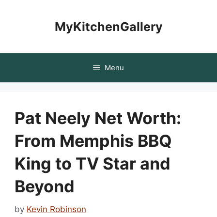
Skip
to
MyKitchenGallery
content
Menu
Pat Neely Net Worth:
From Memphis BBQ
King to TV Star and
Beyond
by
Kevin Robinson