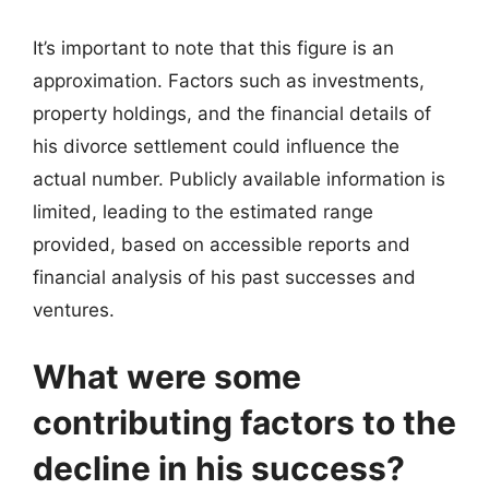
It’s important to note that this figure is an
approximation. Factors such as investments,
property holdings, and the financial details of
his divorce settlement could influence the
actual number. Publicly available information is
limited, leading to the estimated range
provided, based on accessible reports and
financial analysis of his past successes and
ventures.
What were some
contributing factors to the
decline in his success?