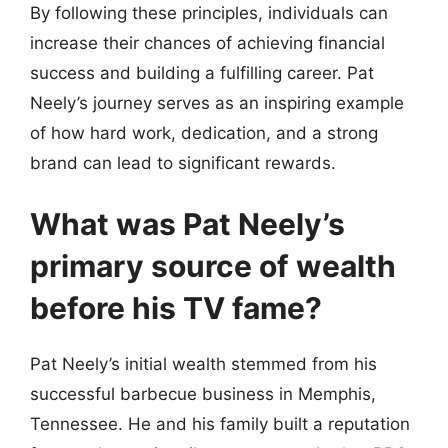
By following these principles, individuals can
increase their chances of achieving financial
success and building a fulfilling career. Pat
Neely’s journey serves as an inspiring example
of how hard work, dedication, and a strong
brand can lead to significant rewards.
What was Pat Neely’s
primary source of wealth
before his TV fame?
Pat Neely’s initial wealth stemmed from his
successful barbecue business in Memphis,
Tennessee. He and his family built a reputation