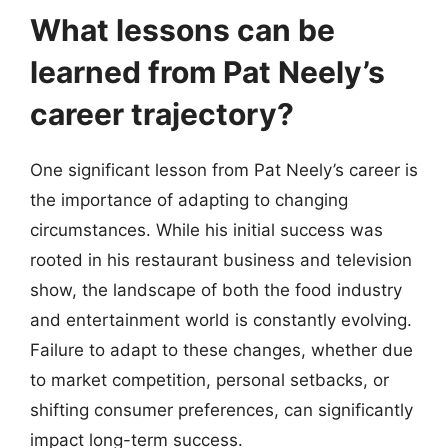
What lessons can be
learned from Pat Neely’s
career trajectory?
One significant lesson from Pat Neely’s career is
the importance of adapting to changing
circumstances. While his initial success was
rooted in his restaurant business and television
show, the landscape of both the food industry
and entertainment world is constantly evolving.
Failure to adapt to these changes, whether due
to market competition, personal setbacks, or
shifting consumer preferences, can significantly
impact long-term success.