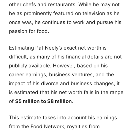
other chefs and restaurants. While he may not
be as prominently featured on television as he
once was, he continues to work and pursue his
passion for food.
Estimating Pat Neely’s exact net worth is
difficult, as many of his financial details are not
publicly available. However, based on his
career earnings, business ventures, and the
impact of his divorce and business changes, it
is estimated that his net worth falls in the range
of
$5 million to $8 million
.
This estimate takes into account his earnings
from the Food Network, royalties from