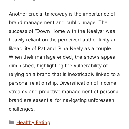
Another crucial takeaway is the importance of
brand management and public image. The
success of “Down Home with the Neelys” was
heavily reliant on the perceived authenticity and
likeability of Pat and Gina Neely as a couple.
When their marriage ended, the show’s appeal
diminished, highlighting the vulnerability of
relying on a brand that is inextricably linked to a
personal relationship. Diversification of income
streams and proactive management of personal
brand are essential for navigating unforeseen
challenges.
Categories
Healthy Eating