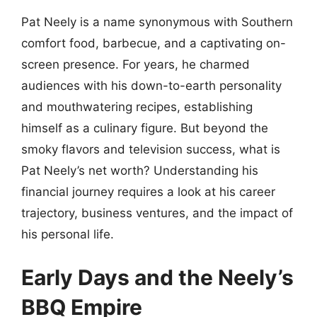
Pat Neely is a name synonymous with Southern
comfort food, barbecue, and a captivating on-
screen presence. For years, he charmed
audiences with his down-to-earth personality
and mouthwatering recipes, establishing
himself as a culinary figure. But beyond the
smoky flavors and television success, what is
Pat Neely’s net worth? Understanding his
financial journey requires a look at his career
trajectory, business ventures, and the impact of
his personal life.
Early Days and the Neely’s
BBQ Empire