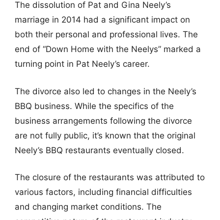
The dissolution of Pat and Gina Neely’s
marriage in 2014 had a significant impact on
both their personal and professional lives. The
end of “Down Home with the Neelys” marked a
turning point in Pat Neely’s career.
The divorce also led to changes in the Neely’s
BBQ business. While the specifics of the
business arrangements following the divorce
are not fully public, it’s known that the original
Neely’s BBQ restaurants eventually closed.
The closure of the restaurants was attributed to
various factors, including financial difficulties
and changing market conditions. The