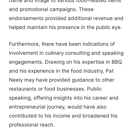
name and image to various food-related items
and promotional campaigns. These
endorsements provided additional revenue and
helped maintain his presence in the public eye.
Furthermore, there have been indications of
involvement in culinary consulting and speaking
engagements. Drawing on his expertise in BBQ
and his experience in the food industry, Pat
Neely may have provided guidance to other
restaurants or food businesses. Public
speaking, offering insights into his career and
entrepreneurial journey, would have also
contributed to his income and broadened his
professional reach.