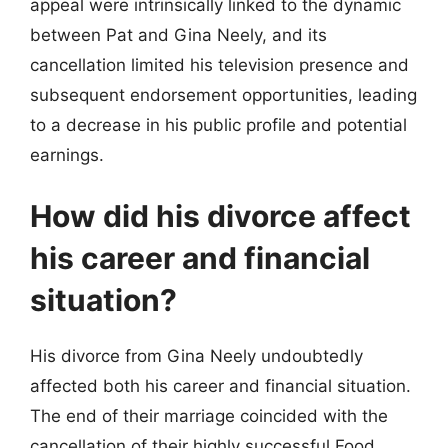
appeal were intrinsically linked to the dynamic
between Pat and Gina Neely, and its
cancellation limited his television presence and
subsequent endorsement opportunities, leading
to a decrease in his public profile and potential
earnings.
How did his divorce affect
his career and financial
situation?
His divorce from Gina Neely undoubtedly
affected both his career and financial situation.
The end of their marriage coincided with the
cancellation of their highly successful Food