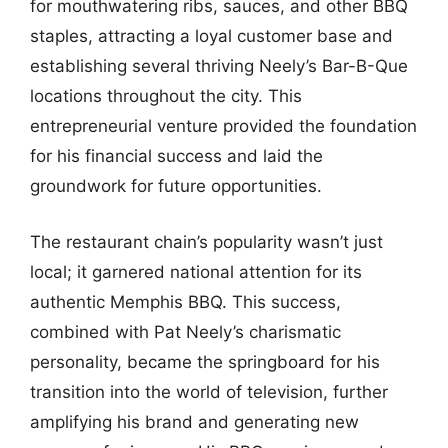
for mouthwatering ribs, sauces, and other BBQ
staples, attracting a loyal customer base and
establishing several thriving Neely’s Bar-B-Que
locations throughout the city. This
entrepreneurial venture provided the foundation
for his financial success and laid the
groundwork for future opportunities.
The restaurant chain’s popularity wasn’t just
local; it garnered national attention for its
authentic Memphis BBQ. This success,
combined with Pat Neely’s charismatic
personality, became the springboard for his
transition into the world of television, further
amplifying his brand and generating new