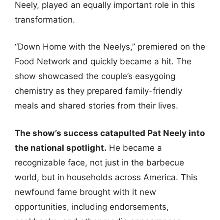
Neely, played an equally important role in this
transformation.
“Down Home with the Neelys,” premiered on the
Food Network and quickly became a hit. The
show showcased the couple’s easygoing
chemistry as they prepared family-friendly
meals and shared stories from their lives.
The show’s success catapulted Pat Neely into
the national spotlight.
He became a
recognizable face, not just in the barbecue
world, but in households across America. This
newfound fame brought with it new
opportunities, including endorsements,