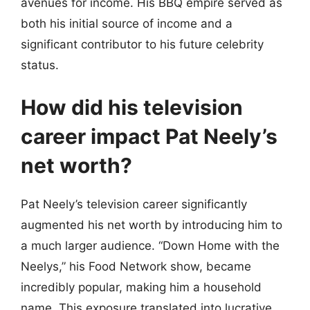
avenues for income. His BBQ empire served as
both his initial source of income and a
significant contributor to his future celebrity
status.
How did his television
career impact Pat Neely’s
net worth?
Pat Neely’s television career significantly
augmented his net worth by introducing him to
a much larger audience. “Down Home with the
Neelys,” his Food Network show, became
incredibly popular, making him a household
name. This exposure translated into lucrative