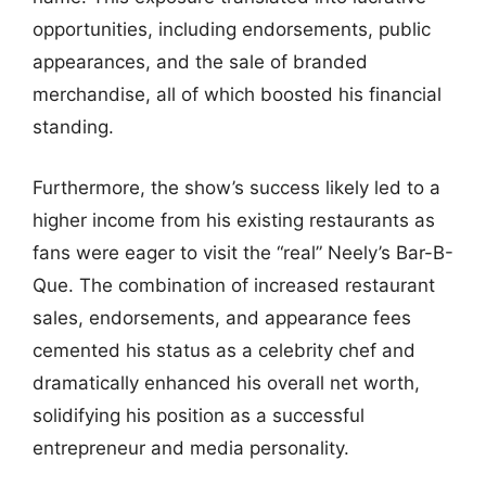
opportunities, including endorsements, public
appearances, and the sale of branded
merchandise, all of which boosted his financial
standing.
Furthermore, the show’s success likely led to a
higher income from his existing restaurants as
fans were eager to visit the “real” Neely’s Bar-B-
Que. The combination of increased restaurant
sales, endorsements, and appearance fees
cemented his status as a celebrity chef and
dramatically enhanced his overall net worth,
solidifying his position as a successful
entrepreneur and media personality.