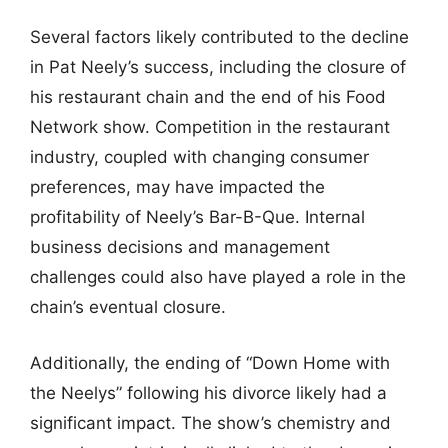
Several factors likely contributed to the decline
in Pat Neely’s success, including the closure of
his restaurant chain and the end of his Food
Network show. Competition in the restaurant
industry, coupled with changing consumer
preferences, may have impacted the
profitability of Neely’s Bar-B-Que. Internal
business decisions and management
challenges could also have played a role in the
chain’s eventual closure.
Additionally, the ending of “Down Home with
the Neelys” following his divorce likely had a
significant impact. The show’s chemistry and