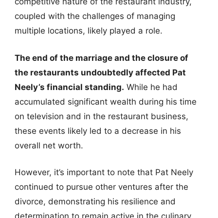
competitive nature of the restaurant industry,
coupled with the challenges of managing
multiple locations, likely played a role.
The end of the marriage and the closure of
the restaurants undoubtedly affected Pat
Neely’s financial standing.
While he had
accumulated significant wealth during his time
on television and in the restaurant business,
these events likely led to a decrease in his
overall net worth.
However, it’s important to note that Pat Neely
continued to pursue other ventures after the
divorce, demonstrating his resilience and
determination to remain active in the culinary