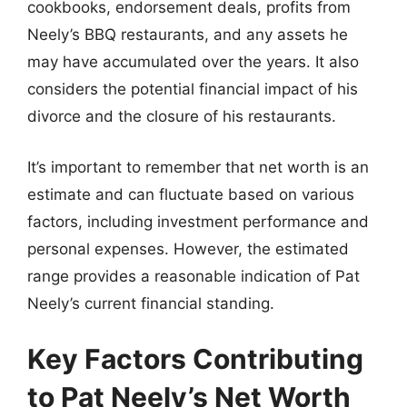
cookbooks, endorsement deals, profits from
Neely’s BBQ restaurants, and any assets he
may have accumulated over the years. It also
considers the potential financial impact of his
divorce and the closure of his restaurants.
It’s important to remember that net worth is an
estimate and can fluctuate based on various
factors, including investment performance and
personal expenses. However, the estimated
range provides a reasonable indication of Pat
Neely’s current financial standing.
Key Factors Contributing
to Pat Neely’s Net Worth