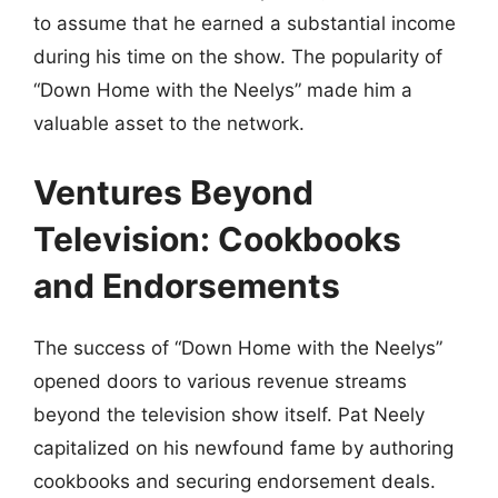
to assume that he earned a substantial income
during his time on the show. The popularity of
“Down Home with the Neelys” made him a
valuable asset to the network.
Ventures Beyond
Television: Cookbooks
and Endorsements
The success of “Down Home with the Neelys”
opened doors to various revenue streams
beyond the television show itself. Pat Neely
capitalized on his newfound fame by authoring
cookbooks and securing endorsement deals.