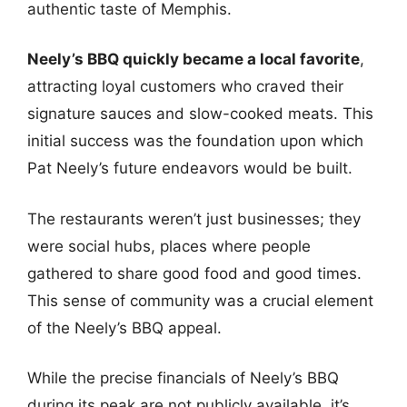
authentic taste of Memphis.
Neely’s BBQ quickly became a local favorite
,
attracting loyal customers who craved their
signature sauces and slow-cooked meats. This
initial success was the foundation upon which
Pat Neely’s future endeavors would be built.
The restaurants weren’t just businesses; they
were social hubs, places where people
gathered to share good food and good times.
This sense of community was a crucial element
of the Neely’s BBQ appeal.
While the precise financials of Neely’s BBQ
during its peak are not publicly available, it’s