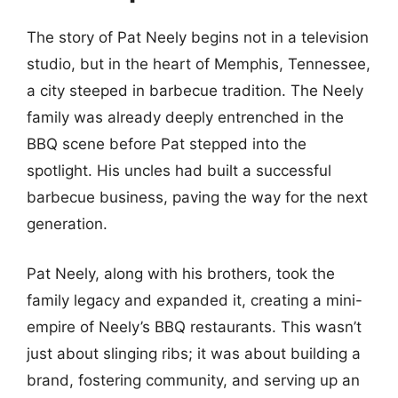
The story of Pat Neely begins not in a television
studio, but in the heart of Memphis, Tennessee,
a city steeped in barbecue tradition. The Neely
family was already deeply entrenched in the
BBQ scene before Pat stepped into the
spotlight. His uncles had built a successful
barbecue business, paving the way for the next
generation.
Pat Neely, along with his brothers, took the
family legacy and expanded it, creating a mini-
empire of Neely’s BBQ restaurants. This wasn’t
just about slinging ribs; it was about building a
brand, fostering community, and serving up an