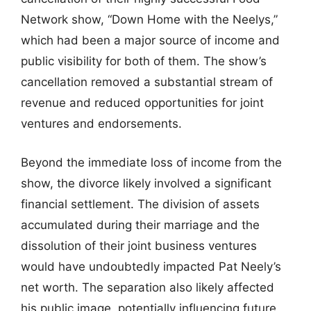
Network show, “Down Home with the Neelys,”
which had been a major source of income and
public visibility for both of them. The show’s
cancellation removed a substantial stream of
revenue and reduced opportunities for joint
ventures and endorsements.
Beyond the immediate loss of income from the
show, the divorce likely involved a significant
financial settlement. The division of assets
accumulated during their marriage and the
dissolution of their joint business ventures
would have undoubtedly impacted Pat Neely’s
net worth. The separation also likely affected
his public image, potentially influencing future