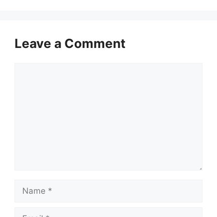
Leave a Comment
Comment
Name
Email