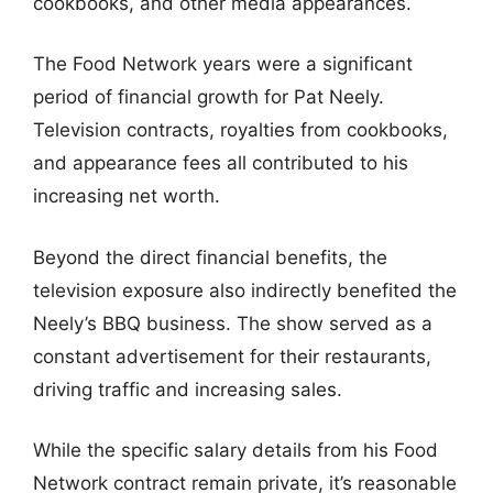
cookbooks, and other media appearances.
The Food Network years were a significant
period of financial growth for Pat Neely.
Television contracts, royalties from cookbooks,
and appearance fees all contributed to his
increasing net worth.
Beyond the direct financial benefits, the
television exposure also indirectly benefited the
Neely’s BBQ business. The show served as a
constant advertisement for their restaurants,
driving traffic and increasing sales.
While the specific salary details from his Food
Network contract remain private, it’s reasonable