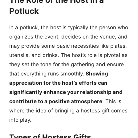
Potluck
In a potluck, the host is typically the person who
organizes the event, decides on the venue, and
may provide some basic necessities like plates,
utensils, and drinks. The host’s role is pivotal as
they set the tone for the gathering and ensure
that everything runs smoothly.
Showing
appreciation for the host’s efforts can
significantly enhance your relationship and
contribute to a positive atmosphere
. This is
where the idea of bringing a hostess gift comes
into play.
Types of Hostess Gifts