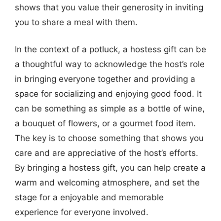
shows that you value their generosity in inviting
you to share a meal with them.
In the context of a potluck, a hostess gift can be
a thoughtful way to acknowledge the host’s role
in bringing everyone together and providing a
space for socializing and enjoying good food. It
can be something as simple as a bottle of wine,
a bouquet of flowers, or a gourmet food item.
The key is to choose something that shows you
care and are appreciative of the host’s efforts.
By bringing a hostess gift, you can help create a
warm and welcoming atmosphere, and set the
stage for a enjoyable and memorable
experience for everyone involved.