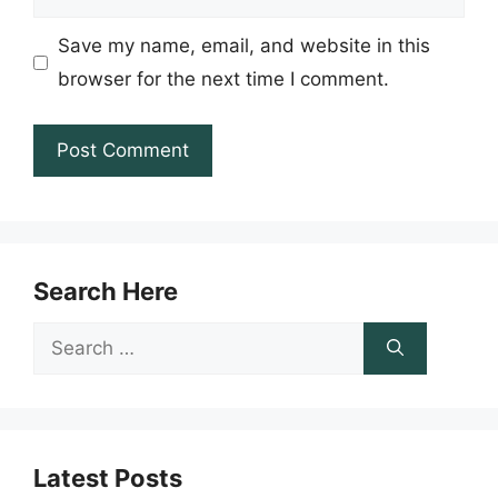
Save my name, email, and website in this
browser for the next time I comment.
Search Here
Search
for:
Latest Posts