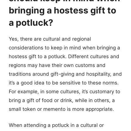
bringing a hostess gift to
a potluck?
Yes, there are cultural and regional
considerations to keep in mind when bringing a
hostess gift to a potluck. Different cultures and
regions may have their own customs and
traditions around gift-giving and hospitality, and
it’s a good idea to be sensitive to these norms.
For example, in some cultures, it’s customary to
bring a gift of food or drink, while in others, a
small token or memento is more appropriate.
When attending a potluck in a cultural or