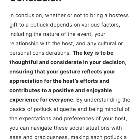
In conclusion, whether or not to bring a hostess
gift to a potluck depends on various factors,
including the nature of the event, your
relationship with the host, and any cultural or
personal considerations.
The key is to be
thoughtful and considerate in your decision,
ensuring that your gesture reflects your
appreciation for the host’s efforts and
contributes to a positive and enjoyable
experience for everyone
. By understanding the
basics of potluck etiquette and being mindful of
the expectations and preferences of your host,
you can navigate these social situations with
ease and graciousness, making each potluck a