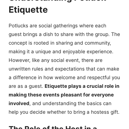
Etiquette
Potlucks are social gatherings where each
guest brings a dish to share with the group. The
concept is rooted in sharing and community,
making it a unique and enjoyable experience.
However, like any social event, there are
unwritten rules and expectations that can make
a difference in how welcome and respectful you
are as a guest.
Etiquette plays a crucial role in
making these events pleasant for everyone
involved
, and understanding the basics can
help you decide whether to bring a hostess gift.
The Role of the Host in a