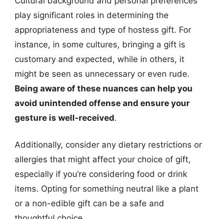
Cultural background and personal preferences
play significant roles in determining the
appropriateness and type of hostess gift. For
instance, in some cultures, bringing a gift is
customary and expected, while in others, it
might be seen as unnecessary or even rude.
Being aware of these nuances can help you
avoid unintended offense and ensure your
gesture is well-received
.
Additionally, consider any dietary restrictions or
allergies that might affect your choice of gift,
especially if you’re considering food or drink
items. Opting for something neutral like a plant
or a non-edible gift can be a safe and
thoughtful choice.