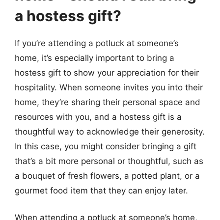
a hostess gift?
If you’re attending a potluck at someone’s
home, it’s especially important to bring a
hostess gift to show your appreciation for their
hospitality. When someone invites you into their
home, they’re sharing their personal space and
resources with you, and a hostess gift is a
thoughtful way to acknowledge their generosity.
In this case, you might consider bringing a gift
that’s a bit more personal or thoughtful, such as
a bouquet of fresh flowers, a potted plant, or a
gourmet food item that they can enjoy later.
When attending a potluck at someone’s home,