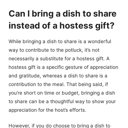
Can I bring a dish to share
instead of a hostess gift?
While bringing a dish to share is a wonderful
way to contribute to the potluck, it’s not
necessarily a substitute for a hostess gift. A
hostess gift is a specific gesture of appreciation
and gratitude, whereas a dish to share is a
contribution to the meal. That being said, if
you’re short on time or budget, bringing a dish
to share can be a thoughtful way to show your
appreciation for the host’s efforts.
However, if you do choose to bring a dish to