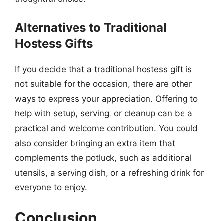
Alternatives to Traditional
Hostess Gifts
If you decide that a traditional hostess gift is
not suitable for the occasion, there are other
ways to express your appreciation. Offering to
help with setup, serving, or cleanup can be a
practical and welcome contribution. You could
also consider bringing an extra item that
complements the potluck, such as additional
utensils, a serving dish, or a refreshing drink for
everyone to enjoy.
Conclusion