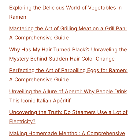
Exploring the Delicious World of Vegetables in
Ramen
Mastering the Art of Grilling Meat on a Grill Pan:
A Comprehensive Guide
Why Has My Hair Turned Black?: Unraveling the
Mystery Behind Sudden Hair Color Change
Perfecting the Art of Parboiling Eggs for Ramen:
A Comprehensive Guide
Unveiling the Allure of Aperol: Why People Drink
This Iconic Italian Apéritif
Uncovering the Truth: Do Steamers Use a Lot of
Electricity?
Making Homemade Menthol: A Comprehensive