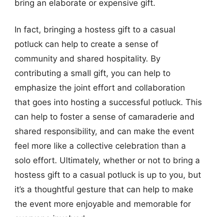
bring an elaborate or expensive gift.
In fact, bringing a hostess gift to a casual
potluck can help to create a sense of
community and shared hospitality. By
contributing a small gift, you can help to
emphasize the joint effort and collaboration
that goes into hosting a successful potluck. This
can help to foster a sense of camaraderie and
shared responsibility, and can make the event
feel more like a collective celebration than a
solo effort. Ultimately, whether or not to bring a
hostess gift to a casual potluck is up to you, but
it’s a thoughtful gesture that can help to make
the event more enjoyable and memorable for