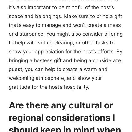
it’s also important to be mindful of the host’s
space and belongings. Make sure to bring a gift
that’s easy to manage and won’t create a mess
or disturbance. You might also consider offering
to help with setup, cleanup, or other tasks to
show your appreciation for the host’s efforts. By
bringing a hostess gift and being a considerate
guest, you can help to create a warm and
welcoming atmosphere, and show your
gratitude for the host’s hospitality.
Are there any cultural or
regional considerations I
should keep in mind when