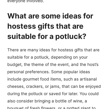
everyone involved.
What are some ideas for
hostess gifts that are
suitable for a potluck?
There are many ideas for hostess gifts that are
suitable for a potluck, depending on your
budget, the theme of the event, and the host’s
personal preferences. Some popular ideas
include gourmet food items, such as artisanal
cheeses, crackers, or jams, that can be enjoyed
during the potluck or saved for later. You could
also consider bringing a bottle of wine, a
bouquet of fresh flowers, or a potted plant to