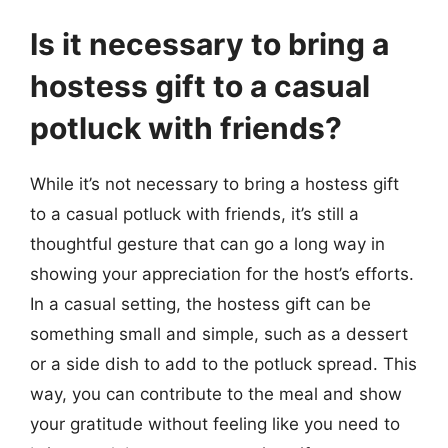
Is it necessary to bring a
hostess gift to a casual
potluck with friends?
While it’s not necessary to bring a hostess gift
to a casual potluck with friends, it’s still a
thoughtful gesture that can go a long way in
showing your appreciation for the host’s efforts.
In a casual setting, the hostess gift can be
something small and simple, such as a dessert
or a side dish to add to the potluck spread. This
way, you can contribute to the meal and show
your gratitude without feeling like you need to