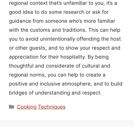
regional context that’s unfamiliar to you, it’s a
good idea to do some research or ask for
guidance from someone who’s more familiar
with the customs and traditions. This can help
you to avoid unintentionally offending the host
or other guests, and to show your respect and
appreciation for their hospitality. By being
thoughtful and considerate of cultural and
regional norms, you can help to create a
positive and inclusive atmosphere, and to build
bridges of understanding and respect.
Categories
Cooking Techniques