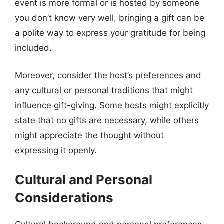
event is more formal or is hosted by someone
you don’t know very well, bringing a gift can be
a polite way to express your gratitude for being
included.
Moreover, consider the host’s preferences and
any cultural or personal traditions that might
influence gift-giving. Some hosts might explicitly
state that no gifts are necessary, while others
might appreciate the thought without
expressing it openly.
Cultural and Personal
Considerations