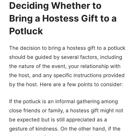
Deciding Whether to
Bring a Hostess Gift to a
Potluck
The decision to bring a hostess gift to a potluck
should be guided by several factors, including
the nature of the event, your relationship with
the host, and any specific instructions provided
by the host. Here are a few points to consider:
If the potluck is an informal gathering among
close friends or family, a hostess gift might not
be expected but is still appreciated as a
gesture of kindness. On the other hand, if the