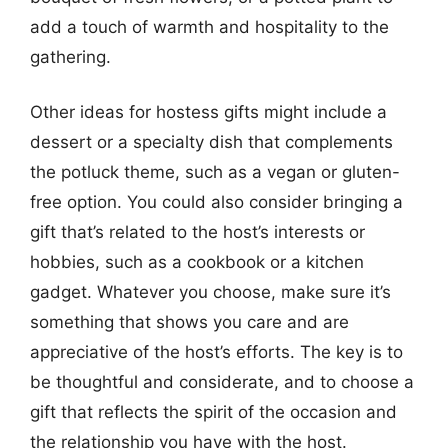
add a touch of warmth and hospitality to the
gathering.
Other ideas for hostess gifts might include a
dessert or a specialty dish that complements
the potluck theme, such as a vegan or gluten-
free option. You could also consider bringing a
gift that’s related to the host’s interests or
hobbies, such as a cookbook or a kitchen
gadget. Whatever you choose, make sure it’s
something that shows you care and are
appreciative of the host’s efforts. The key is to
be thoughtful and considerate, and to choose a
gift that reflects the spirit of the occasion and
the relationship you have with the host.