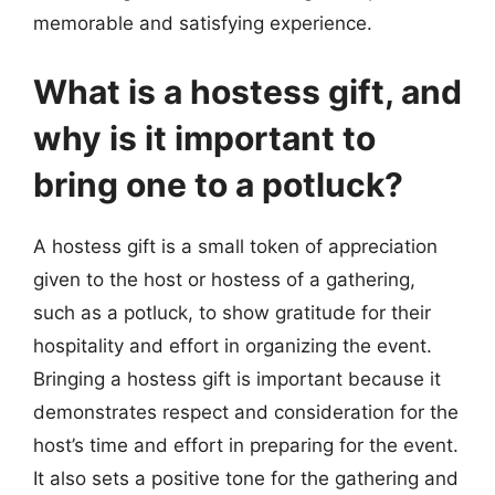
memorable and satisfying experience.
What is a hostess gift, and
why is it important to
bring one to a potluck?
A hostess gift is a small token of appreciation
given to the host or hostess of a gathering,
such as a potluck, to show gratitude for their
hospitality and effort in organizing the event.
Bringing a hostess gift is important because it
demonstrates respect and consideration for the
host’s time and effort in preparing for the event.
It also sets a positive tone for the gathering and