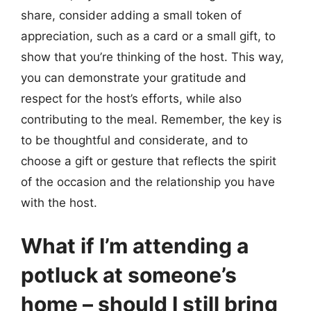
share, consider adding a small token of
appreciation, such as a card or a small gift, to
show that you’re thinking of the host. This way,
you can demonstrate your gratitude and
respect for the host’s efforts, while also
contributing to the meal. Remember, the key is
to be thoughtful and considerate, and to
choose a gift or gesture that reflects the spirit
of the occasion and the relationship you have
with the host.
What if I’m attending a
potluck at someone’s
home – should I still bring