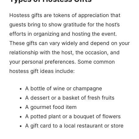
Hostess gifts are tokens of appreciation that
guests bring to show gratitude for the host’s
efforts in organizing and hosting the event.
These gifts can vary widely and depend on your
relationship with the host, the occasion, and
your personal preferences. Some common
hostess gift ideas include:
A bottle of wine or champagne
A dessert or a basket of fresh fruits
A gourmet food item
A potted plant or a bouquet of flowers
A gift card to a local restaurant or store