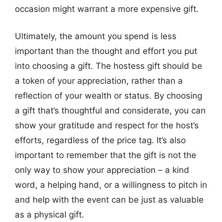
occasion might warrant a more expensive gift.
Ultimately, the amount you spend is less
important than the thought and effort you put
into choosing a gift. The hostess gift should be
a token of your appreciation, rather than a
reflection of your wealth or status. By choosing
a gift that’s thoughtful and considerate, you can
show your gratitude and respect for the host’s
efforts, regardless of the price tag. It’s also
important to remember that the gift is not the
only way to show your appreciation – a kind
word, a helping hand, or a willingness to pitch in
and help with the event can be just as valuable
as a physical gift.