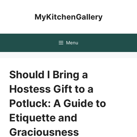
Skip
to
MyKitchenGallery
content
Menu
Should I Bring a
Hostess Gift to a
Potluck: A Guide to
Etiquette and
Graciousness