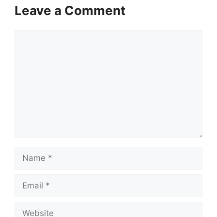
Leave a Comment
Comment
Name
Email
Website