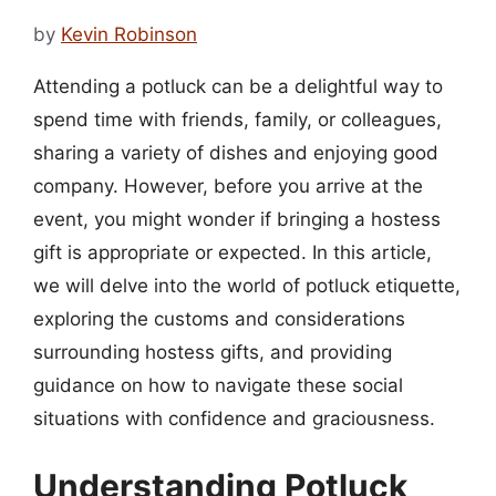
by
Kevin Robinson
Attending a potluck can be a delightful way to
spend time with friends, family, or colleagues,
sharing a variety of dishes and enjoying good
company. However, before you arrive at the
event, you might wonder if bringing a hostess
gift is appropriate or expected. In this article,
we will delve into the world of potluck etiquette,
exploring the customs and considerations
surrounding hostess gifts, and providing
guidance on how to navigate these social
situations with confidence and graciousness.
Understanding Potluck