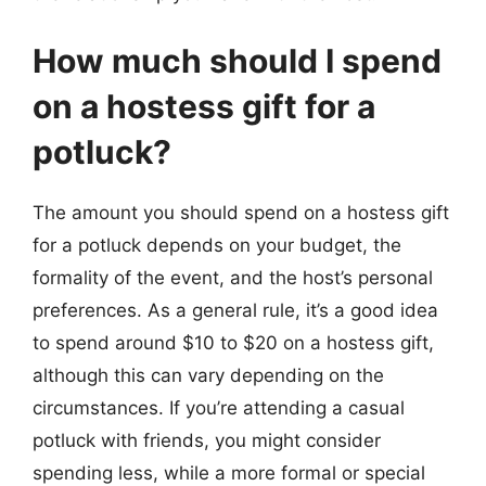
How much should I spend
on a hostess gift for a
potluck?
The amount you should spend on a hostess gift
for a potluck depends on your budget, the
formality of the event, and the host’s personal
preferences. As a general rule, it’s a good idea
to spend around $10 to $20 on a hostess gift,
although this can vary depending on the
circumstances. If you’re attending a casual
potluck with friends, you might consider
spending less, while a more formal or special