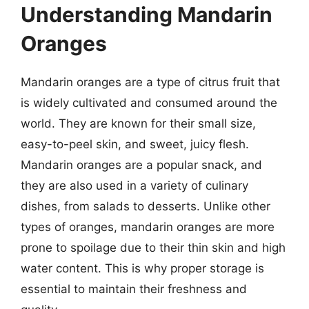
Understanding Mandarin
Oranges
Mandarin oranges are a type of citrus fruit that
is widely cultivated and consumed around the
world. They are known for their small size,
easy-to-peel skin, and sweet, juicy flesh.
Mandarin oranges are a popular snack, and
they are also used in a variety of culinary
dishes, from salads to desserts. Unlike other
types of oranges, mandarin oranges are more
prone to spoilage due to their thin skin and high
water content. This is why proper storage is
essential to maintain their freshness and