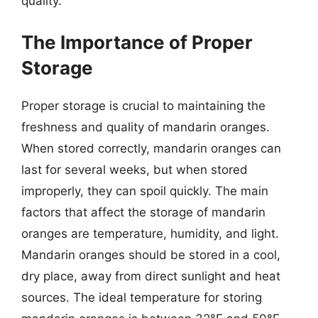
quality.
The Importance of Proper
Storage
Proper storage is crucial to maintaining the
freshness and quality of mandarin oranges.
When stored correctly, mandarin oranges can
last for several weeks, but when stored
improperly, they can spoil quickly. The main
factors that affect the storage of mandarin
oranges are temperature, humidity, and light.
Mandarin oranges should be stored in a cool,
dry place, away from direct sunlight and heat
sources. The ideal temperature for storing