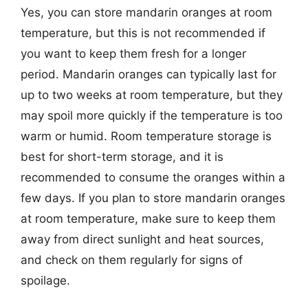
Yes, you can store mandarin oranges at room
temperature, but this is not recommended if
you want to keep them fresh for a longer
period. Mandarin oranges can typically last for
up to two weeks at room temperature, but they
may spoil more quickly if the temperature is too
warm or humid. Room temperature storage is
best for short-term storage, and it is
recommended to consume the oranges within a
few days. If you plan to store mandarin oranges
at room temperature, make sure to keep them
away from direct sunlight and heat sources,
and check on them regularly for signs of
spoilage.