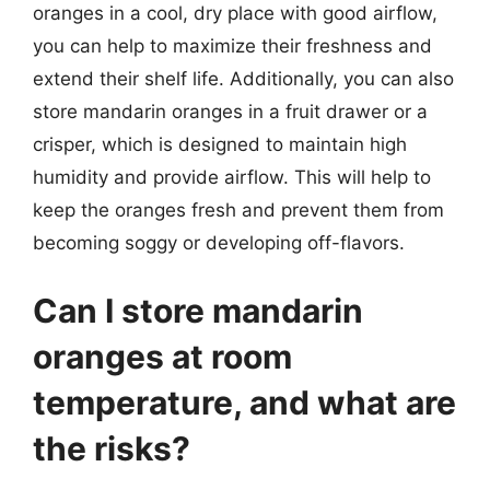
oranges in a cool, dry place with good airflow,
you can help to maximize their freshness and
extend their shelf life. Additionally, you can also
store mandarin oranges in a fruit drawer or a
crisper, which is designed to maintain high
humidity and provide airflow. This will help to
keep the oranges fresh and prevent them from
becoming soggy or developing off-flavors.
Can I store mandarin
oranges at room
temperature, and what are
the risks?