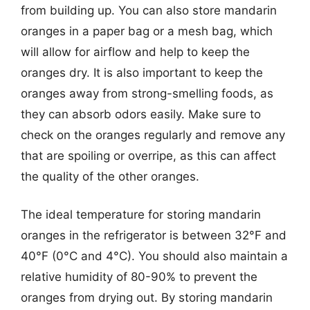
from building up. You can also store mandarin
oranges in a paper bag or a mesh bag, which
will allow for airflow and help to keep the
oranges dry. It is also important to keep the
oranges away from strong-smelling foods, as
they can absorb odors easily. Make sure to
check on the oranges regularly and remove any
that are spoiling or overripe, as this can affect
the quality of the other oranges.
The ideal temperature for storing mandarin
oranges in the refrigerator is between 32°F and
40°F (0°C and 4°C). You should also maintain a
relative humidity of 80-90% to prevent the
oranges from drying out. By storing mandarin