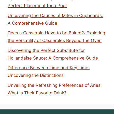
Perfect Placement for a Pouf
Uncovering the Causes of Mites in Cupboards:
A Comprehensive Guide
Does a Casserole Have to be Baked?: Exploring
the Versatility of Casseroles Beyond the Oven
Discovering the Perfect Substitute for
Hollandaise Sauce: A Comprehensive Guide
Difference Between Lime and Key Lime:
Uncovering the Distinctions
Unveiling the Refreshing Preferences of Aries:
What is Their Favorite Drink?