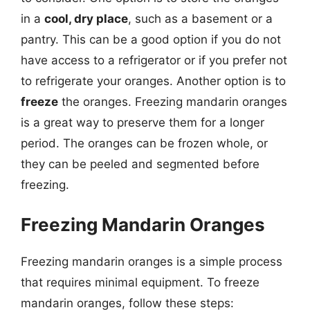
in a
cool, dry place
, such as a basement or a
pantry. This can be a good option if you do not
have access to a refrigerator or if you prefer not
to refrigerate your oranges. Another option is to
freeze
the oranges. Freezing mandarin oranges
is a great way to preserve them for a longer
period. The oranges can be frozen whole, or
they can be peeled and segmented before
freezing.
Freezing Mandarin Oranges
Freezing mandarin oranges is a simple process
that requires minimal equipment. To freeze
mandarin oranges, follow these steps: