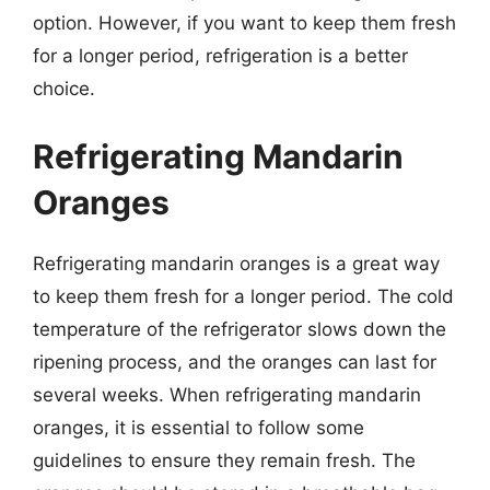
option. However, if you want to keep them fresh
for a longer period, refrigeration is a better
choice.
Refrigerating Mandarin
Oranges
Refrigerating mandarin oranges is a great way
to keep them fresh for a longer period. The cold
temperature of the refrigerator slows down the
ripening process, and the oranges can last for
several weeks. When refrigerating mandarin
oranges, it is essential to follow some
guidelines to ensure they remain fresh. The