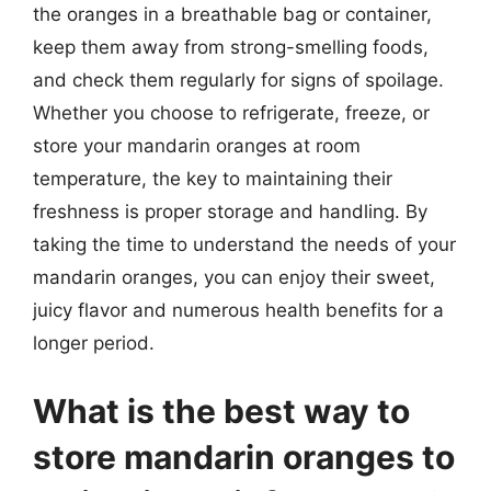
the oranges in a breathable bag or container,
keep them away from strong-smelling foods,
and check them regularly for signs of spoilage.
Whether you choose to refrigerate, freeze, or
store your mandarin oranges at room
temperature, the key to maintaining their
freshness is proper storage and handling. By
taking the time to understand the needs of your
mandarin oranges, you can enjoy their sweet,
juicy flavor and numerous health benefits for a
longer period.
What is the best way to
store mandarin oranges to