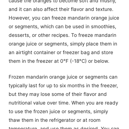
cause the oranges to become soft and mushy,
and it can also affect their flavor and texture.
However, you can freeze mandarin orange juice
or segments, which can be used in smoothies,
desserts, or other recipes. To freeze mandarin
orange juice or segments, simply place them in
an airtight container or freezer bag and store
them in the freezer at 0°F (-18°C) or below.
Frozen mandarin orange juice or segments can
typically last for up to six months in the freezer,
but they may lose some of their flavor and
nutritional value over time. When you are ready
to use the frozen juice or segments, simply
thaw them in the refrigerator or at room
temperature, and use them as desired. You can