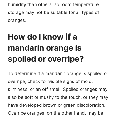
humidity than others, so room temperature
storage may not be suitable for all types of
oranges.
How do I know if a
mandarin orange is
spoiled or overripe?
To determine if a mandarin orange is spoiled or
overripe, check for visible signs of mold,
sliminess, or an off smell. Spoiled oranges may
also be soft or mushy to the touch, or they may
have developed brown or green discoloration.
Overripe oranges, on the other hand, may be