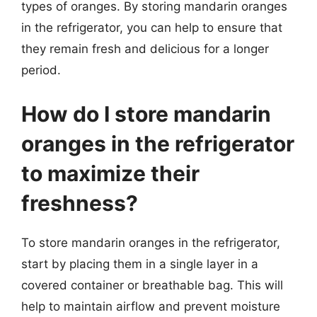
types of oranges. By storing mandarin oranges
in the refrigerator, you can help to ensure that
they remain fresh and delicious for a longer
period.
How do I store mandarin
oranges in the refrigerator
to maximize their
freshness?
To store mandarin oranges in the refrigerator,
start by placing them in a single layer in a
covered container or breathable bag. This will
help to maintain airflow and prevent moisture