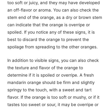
too soft or juicy, and they may have developed
an off-flavor or aroma. You can also check the
stem end of the orange, as a dry or brown stem
can indicate that the orange is overripe or
spoiled. If you notice any of these signs, it is
best to discard the orange to prevent the
spoilage from spreading to the other oranges.
In addition to visible signs, you can also check
the texture and flavor of the orange to
determine if it is spoiled or overripe. A fresh
mandarin orange should be firm and slightly
springy to the touch, with a sweet and tart
flavor. If the orange is too soft or mushy, or if it
tastes too sweet or sour, it may be overripe or