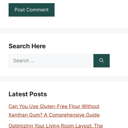
Search Here
Search
for:
Latest Posts
Can You Use Gluten-Free Flour Without
Xanthan Gum? A Comprehensive Guide
Optimizing Your Living Room Layout: The