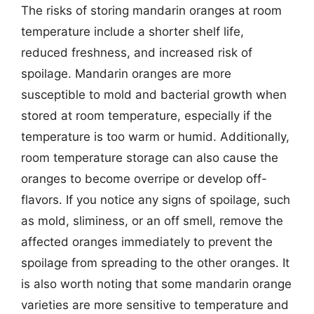
The risks of storing mandarin oranges at room
temperature include a shorter shelf life,
reduced freshness, and increased risk of
spoilage. Mandarin oranges are more
susceptible to mold and bacterial growth when
stored at room temperature, especially if the
temperature is too warm or humid. Additionally,
room temperature storage can also cause the
oranges to become overripe or develop off-
flavors. If you notice any signs of spoilage, such
as mold, sliminess, or an off smell, remove the
affected oranges immediately to prevent the
spoilage from spreading to the other oranges. It
is also worth noting that some mandarin orange
varieties are more sensitive to temperature and