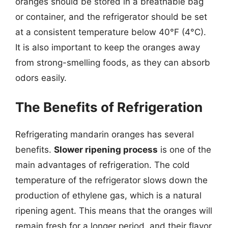
oranges should be stored in a breathable bag
or container, and the refrigerator should be set
at a consistent temperature below 40°F (4°C).
It is also important to keep the oranges away
from strong-smelling foods, as they can absorb
odors easily.
The Benefits of Refrigeration
Refrigerating mandarin oranges has several
benefits.
Slower ripening process
is one of the
main advantages of refrigeration. The cold
temperature of the refrigerator slows down the
production of ethylene gas, which is a natural
ripening agent. This means that the oranges will
remain fresh for a longer period, and their flavor