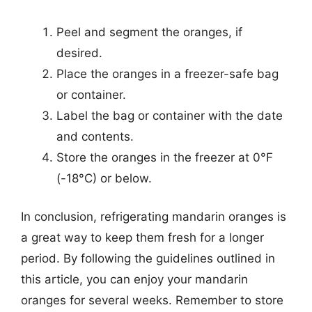
Peel and segment the oranges, if
desired.
Place the oranges in a freezer-safe bag
or container.
Label the bag or container with the date
and contents.
Store the oranges in the freezer at 0°F
(-18°C) or below.
In conclusion, refrigerating mandarin oranges is
a great way to keep them fresh for a longer
period. By following the guidelines outlined in
this article, you can enjoy your mandarin
oranges for several weeks. Remember to store