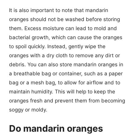
It is also important to note that mandarin
oranges should not be washed before storing
them. Excess moisture can lead to mold and
bacterial growth, which can cause the oranges
to spoil quickly. Instead, gently wipe the
oranges with a dry cloth to remove any dirt or
debris. You can also store mandarin oranges in
a breathable bag or container, such as a paper
bag or a mesh bag, to allow for airflow and to
maintain humidity. This will help to keep the
oranges fresh and prevent them from becoming
soggy or moldy.
Do mandarin oranges