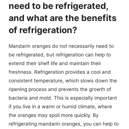
need to be refrigerated,
and what are the benefits
of refrigeration?
Mandarin oranges do not necessarily need to
be refrigerated, but refrigeration can help to
extend their shelf life and maintain their
freshness. Refrigeration provides a cool and
consistent temperature, which slows down the
ripening process and prevents the growth of
bacteria and mold. This is especially important
if you live in a warm or humid climate, where
the oranges may spoil more quickly. By
refrigerating mandarin oranges, you can help to