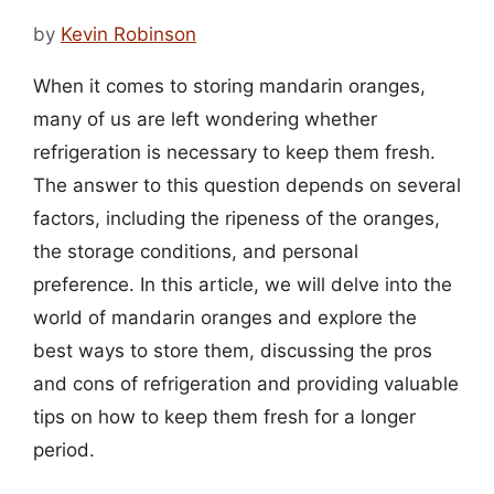
by
Kevin Robinson
When it comes to storing mandarin oranges,
many of us are left wondering whether
refrigeration is necessary to keep them fresh.
The answer to this question depends on several
factors, including the ripeness of the oranges,
the storage conditions, and personal
preference. In this article, we will delve into the
world of mandarin oranges and explore the
best ways to store them, discussing the pros
and cons of refrigeration and providing valuable
tips on how to keep them fresh for a longer
period.