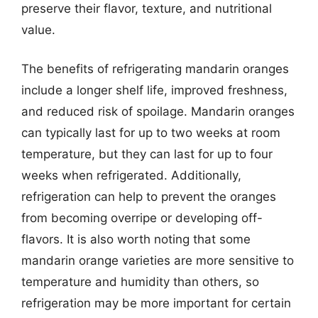
preserve their flavor, texture, and nutritional
value.
The benefits of refrigerating mandarin oranges
include a longer shelf life, improved freshness,
and reduced risk of spoilage. Mandarin oranges
can typically last for up to two weeks at room
temperature, but they can last for up to four
weeks when refrigerated. Additionally,
refrigeration can help to prevent the oranges
from becoming overripe or developing off-
flavors. It is also worth noting that some
mandarin orange varieties are more sensitive to
temperature and humidity than others, so
refrigeration may be more important for certain