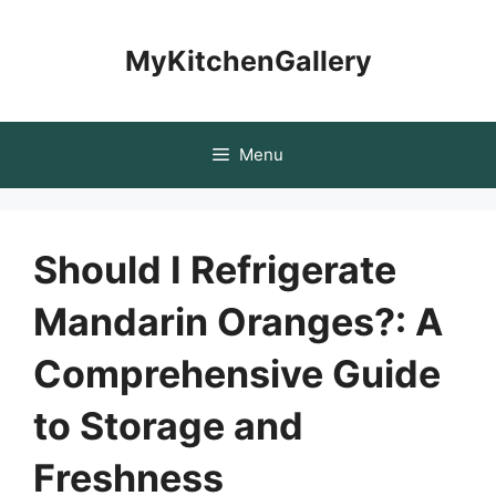
Skip
to
MyKitchenGallery
content
Menu
Should I Refrigerate
Mandarin Oranges?: A
Comprehensive Guide
to Storage and
Freshness