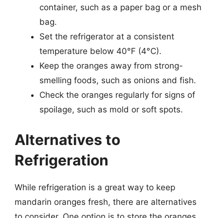
container, such as a paper bag or a mesh
bag.
Set the refrigerator at a consistent
temperature below 40°F (4°C).
Keep the oranges away from strong-
smelling foods, such as onions and fish.
Check the oranges regularly for signs of
spoilage, such as mold or soft spots.
Alternatives to
Refrigeration
While refrigeration is a great way to keep
mandarin oranges fresh, there are alternatives
to consider. One option is to store the oranges