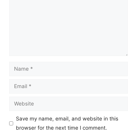
Name
Email
Website
Save my name, email, and website in this
browser for the next time I comment.