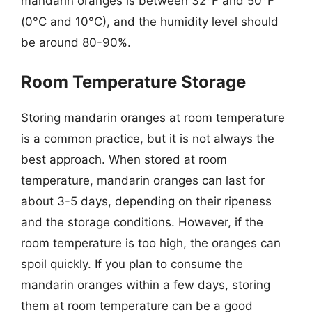
mandarin oranges is between 32°F and 50°F
(0°C and 10°C), and the humidity level should
be around 80-90%.
Room Temperature Storage
Storing mandarin oranges at room temperature
is a common practice, but it is not always the
best approach. When stored at room
temperature, mandarin oranges can last for
about 3-5 days, depending on their ripeness
and the storage conditions. However, if the
room temperature is too high, the oranges can
spoil quickly. If you plan to consume the
mandarin oranges within a few days, storing
them at room temperature can be a good