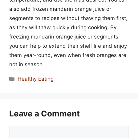
also add frozen mandarin orange juice or
segments to recipes without thawing them first,
as they will thaw quickly during cooking. By
freezing mandarin orange juice or segments,
you can help to extend their shelf life and enjoy
them year-round, even when fresh oranges are
not in season.
Categories
Healthy Eating
Leave a Comment
Comment