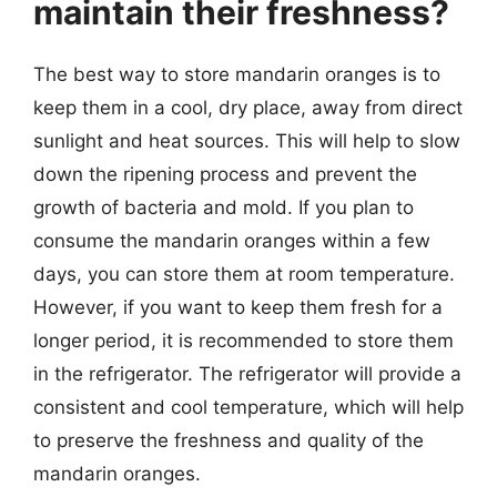
maintain their freshness?
The best way to store mandarin oranges is to
keep them in a cool, dry place, away from direct
sunlight and heat sources. This will help to slow
down the ripening process and prevent the
growth of bacteria and mold. If you plan to
consume the mandarin oranges within a few
days, you can store them at room temperature.
However, if you want to keep them fresh for a
longer period, it is recommended to store them
in the refrigerator. The refrigerator will provide a
consistent and cool temperature, which will help
to preserve the freshness and quality of the
mandarin oranges.