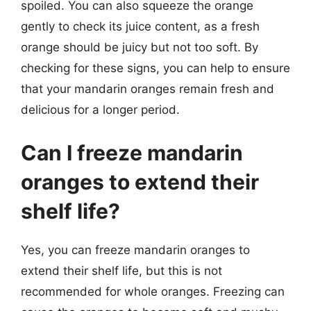
spoiled. You can also squeeze the orange
gently to check its juice content, as a fresh
orange should be juicy but not too soft. By
checking for these signs, you can help to ensure
that your mandarin oranges remain fresh and
delicious for a longer period.
Can I freeze mandarin
oranges to extend their
shelf life?
Yes, you can freeze mandarin oranges to
extend their shelf life, but this is not
recommended for whole oranges. Freezing can