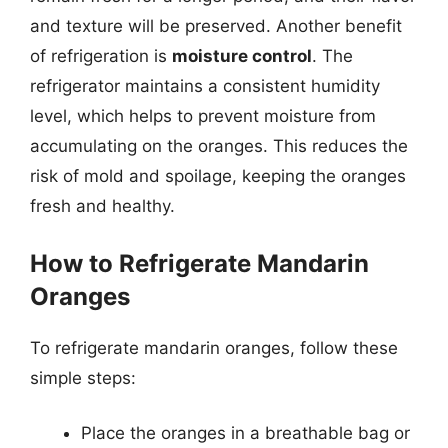
and texture will be preserved. Another benefit
of refrigeration is
moisture control
. The
refrigerator maintains a consistent humidity
level, which helps to prevent moisture from
accumulating on the oranges. This reduces the
risk of mold and spoilage, keeping the oranges
fresh and healthy.
How to Refrigerate Mandarin
Oranges
To refrigerate mandarin oranges, follow these
simple steps:
Place the oranges in a breathable bag or